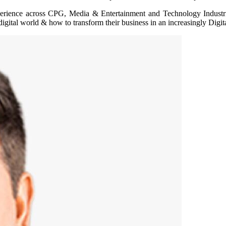
experience across CPG, Media & Entertainment and Technology Indus
ital world & how to transform their business in an increasingly Digital