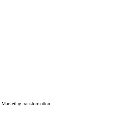
in Marketing transformation.