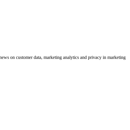
ews on customer data, marketing analytics and privacy in marketing