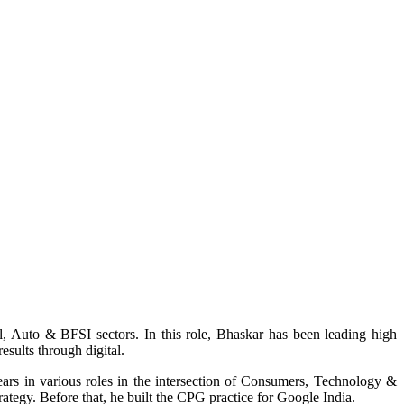
 Auto & BFSI sectors. In this role, Bhaskar has been leading high
esults through digital.
ars in various roles in the intersection of Consumers, Technology &
rategy. Before that, he built the CPG practice for Google India.