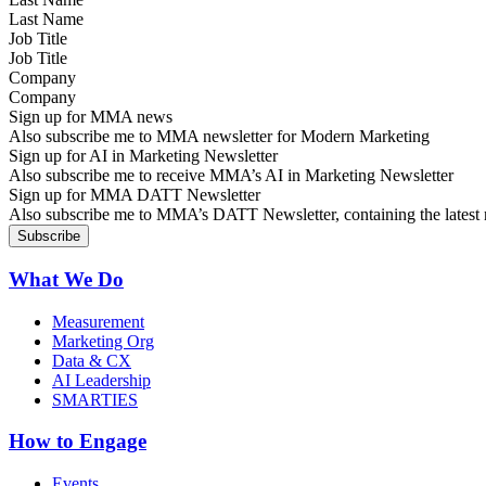
Job Title
Company
Sign up for MMA news
Also subscribe me to MMA newsletter for Modern Marketing
Sign up for AI in Marketing Newsletter
Also subscribe me to receive MMA’s AI in Marketing Newsletter
Sign up for MMA DATT Newsletter
Also subscribe me to MMA’s DATT Newsletter, containing the latest n
What We Do
Measurement
Marketing Org
Data & CX
AI Leadership
SMARTIES
How to Engage
Events