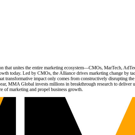
ation that unites the entire marketing ecosystem—CMOs, MarTech, Ad
g growth today. Led by CMOs, the Alliance drives marketing change by 
t transformative impact only comes from constructively disrupting the 
r, MMA Global invests millions in breakthrough research to deliver unas
re of marketing and propel business growth.