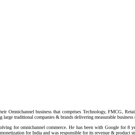
heir Omnichannel business that comprises Technology, FMCG, Retail,
ng large traditional companies & brands delivering measurable business r
a solving for omnichannel commerce. He has been with Google for 8 ye
monetization for India and was responsible for its revenue & product st