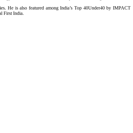
tries. He is also featured among India’s Top 40Under40 by IMPACT
 First India.