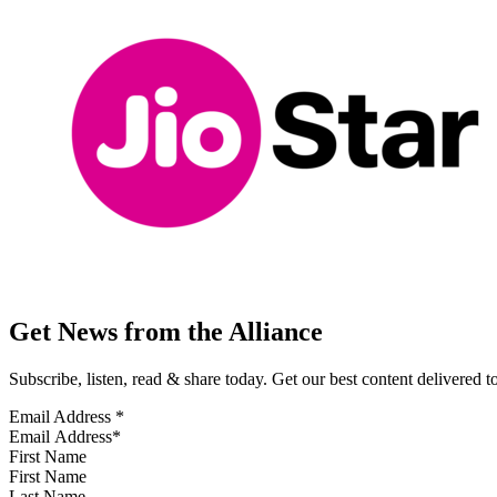
Get News from the Alliance
Subscribe, listen, read & share today. Get our best content delivered 
Email Address
*
First Name
Last Name