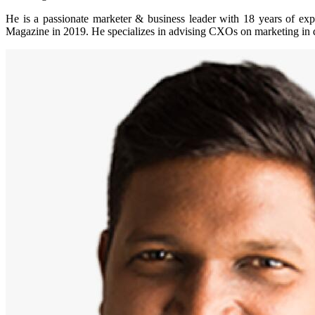
He is a passionate marketer & business leader with 18 years of 
Magazine in 2019. He specializes in advising CXOs on marketing in dig