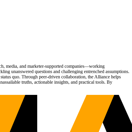
Tech, media, and marketer-supported companies—working
tackling unanswered questions and challenging entrenched assumptions.
status quo. Through peer-driven collaboration, the Alliance helps
sailable truths, actionable insights, and practical tools. By