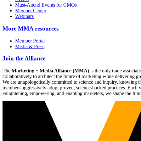
Must-Attend Events for CMOs
Member Center
Webinars
More
MMA resources
Member Portal
Media & Press
Join the Alliance
The
Marketing + Media Alliance (MMA)
is the only trade associ
collaboratively to architect the future of marketing while deliverin
We are unapologetically committed to science and inquiry, knowing tha
members aggressively adopt proven, science-backed practices. Each yea
enlightening, empowering, and enabling marketers, we shape the futu