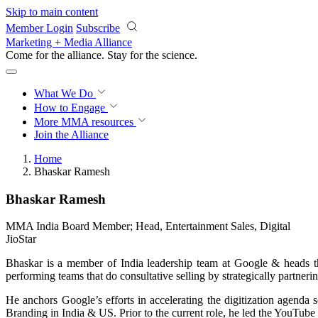
Skip to main content
Member Login
Subscribe
Marketing + Media Alliance
Come for the alliance. Stay for the
science.
What We Do
How to Engage
More
MMA resources
Join the Alliance
Home
Bhaskar Ramesh
Bhaskar Ramesh
MMA India Board Member; Head, Entertainment Sales, Digital
JioStar
Bhaskar is a member of India leadership team at Google & heads t
performing teams that do consultative selling by strategically partneri
He anchors Google’s efforts in accelerating the digitization agend
Branding in India & US. Prior to the current role, he led the YouTube 