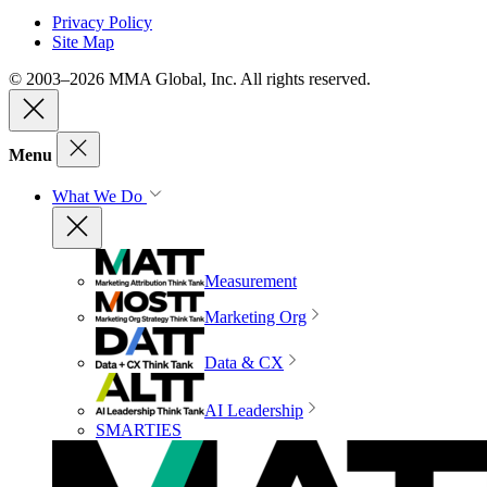
Privacy Policy
Site Map
© 2003–2026 MMA Global, Inc. All rights reserved.
Menu
What We Do
Measurement
Marketing Org
Data & CX
AI Leadership
SMARTIES