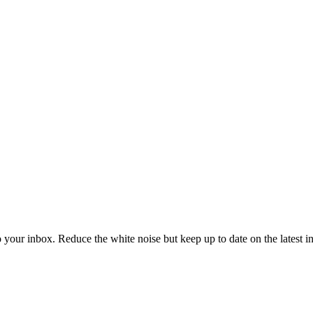
to your inbox. Reduce the white noise but keep up to date on the latest 