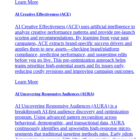
Learn More
AI Creative Effectiveness (ACE)
AI Creative Effectiveness (ACE) uses artificial intelligence to
analyze creative performance patterns and provide pre-launch
scoring and recommendations. By learning from your past
campaigns, ACE extracts brand-specific success drivers and
applies them to new assets—checking brand/platform
compliance, predicting performance, and suggesting edits
before you go live. This pre-optimization approach helps
teams prioritize high-potential assets and fix issues early,
reducing costly revisions and improving campaign outcomes.
Learn More
AI Uncovering Responsive Audiences (AURA)
AI Uncovering Responsive Audiences (AURA) is a
breakthrough AI-first audience discovery and optimization
program. Using advanced pattern recognition across
behavioral, demographic, and transactional data, AURA
continuously identifies and upweights high-response micro-
segments that traditional targeting methods miss. Early pilots