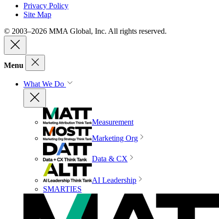
Privacy Policy
Site Map
© 2003–2026 MMA Global, Inc. All rights reserved.
Menu
What We Do
Measurement
Marketing Org
Data & CX
AI Leadership
SMARTIES