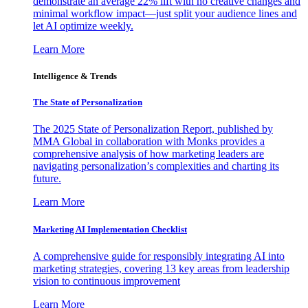
demonstrate an average 22% lift with no creative changes and
minimal workflow impact—just split your audience lines and
let AI optimize weekly.
Learn More
Intelligence & Trends
The State of Personalization
The 2025 State of Personalization Report, published by
MMA Global in collaboration with Monks provides a
comprehensive analysis of how marketing leaders are
navigating personalization’s complexities and charting its
future.
Learn More
Marketing AI Implementation Checklist
A comprehensive guide for responsibly integrating AI into
marketing strategies, covering 13 key areas from leadership
vision to continuous improvement
Learn More