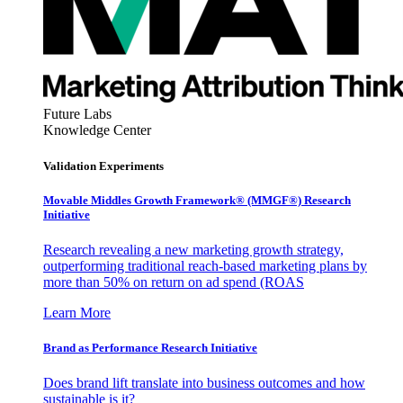
Future Labs
Knowledge Center
Validation Experiments
Movable Middles Growth Framework® (MMGF®) Research
Initiative
Research revealing a new marketing growth strategy,
outperforming traditional reach-based marketing plans by
more than 50% on return on ad spend (ROAS
Learn More
Brand as Performance Research Initiative
Does brand lift translate into business outcomes and how
sustainable is it?