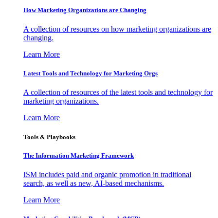
How Marketing Organizations are Changing
A collection of resources on how marketing organizations are
changing.
Learn More
Latest Tools and Technology for Marketing Orgs
A collection of resources of the latest tools and technology for
marketing organizations.
Learn More
Tools & Playbooks
The Information
Marketing Framework
ISM includes paid and organic promotion in traditional
search, as well as new, AI-based mechanisms.
Learn More