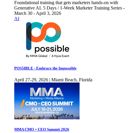
Foundational training that gets marketers hands-on with
Generative AI. 5 Days / 1-Week Marketer Training Series -
March 30 - April 3, 2026
AI
POSSIBLE - Embrace the Impossible
April 27-29, 2026 | Miami Beach, Florida
MMA CMO + CEO Summit 2026