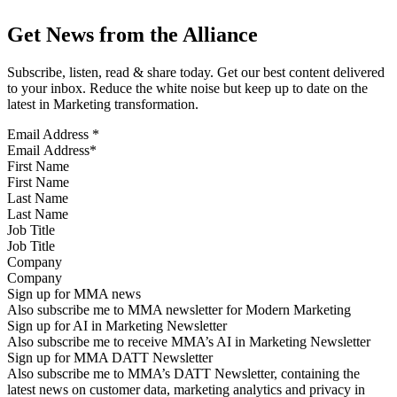
Get News from the Alliance
Subscribe, listen, read & share today. Get our best content delivered
to your inbox. Reduce the white noise but keep up to date on the
latest in Marketing transformation.
Email Address
*
First Name
Last Name
Job Title
Company
Sign up for MMA news
Also subscribe me to MMA newsletter for Modern Marketing
Sign up for AI in Marketing Newsletter
Also subscribe me to receive MMA’s AI in Marketing Newsletter
Sign up for MMA DATT Newsletter
Also subscribe me to MMA’s DATT Newsletter, containing the
latest news on customer data, marketing analytics and privacy in