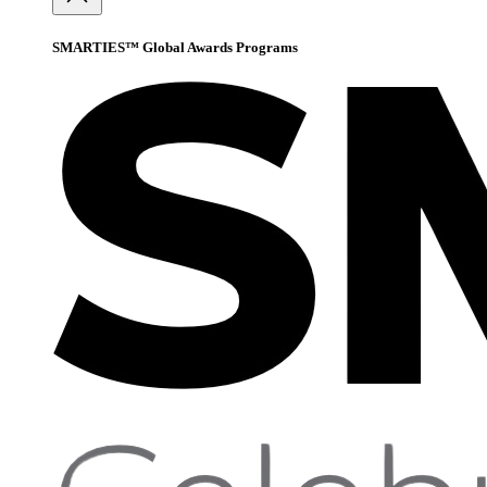
SMARTIES™ Global Awards Programs