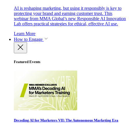
AI is reshaping marketing, but using it responsibly is key to
protecting your brand and earning customer trust. This
webinar from MMA Global’s new Responsible AI Innovation
Lab offers practical strategies for ethical, effective AI use.
Learn More
How to Engage
Featured Events
Decoding AI for Marketers VII: The Autonomous Marketing Era