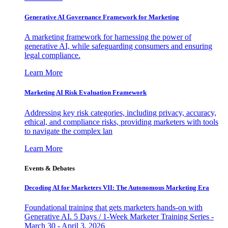
Generative AI Governance Framework for Marketing
A marketing framework for harnessing the power of
generative AI, while safeguarding consumers and ensuring
legal compliance.
Learn More
Marketing AI Risk Evaluation Framework
Addressing key risk categories, including privacy, accuracy,
ethical, and compliance risks, providing marketers with tools
to navigate the complex lan
Learn More
Events & Debates
Decoding AI for Marketers VII: The Autonomous Marketing Era
Foundational training that gets marketers hands-on with
Generative AI. 5 Days / 1-Week Marketer Training Series -
March 30 - April 3, 2026