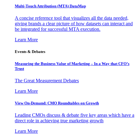
Multi-Touch Attribution (MTA) DataMap
A concise reference tool that visualizes all the data needed,
giving brands a clear picture of how datasets can interact and
be integrated for successful MTA execution.
Learn More
Events & Debates
Measuring the Business Value of Marketing – In a Way that CFO’s
Trust
The Great Measurement Debates
Learn More
View On-Demand: CMO Roundtables on Growth
Leading CMOs discuss & debate five key areas which have a
direct role in achieving true marketing growth
Learn More