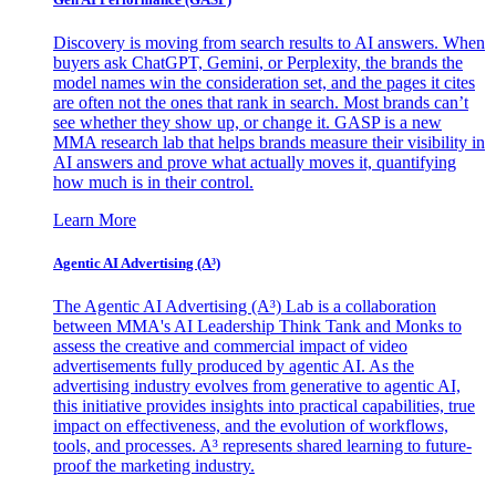
Discovery is moving from search results to AI answers. When
buyers ask ChatGPT, Gemini, or Perplexity, the brands the
model names win the consideration set, and the pages it cites
are often not the ones that rank in search. Most brands can’t
see whether they show up, or change it. GASP is a new
MMA research lab that helps brands measure their visibility in
AI answers and prove what actually moves it, quantifying
how much is in their control.
Learn More
Agentic AI Advertising (A³)
The Agentic AI Advertising (A³) Lab is a collaboration
between MMA's AI Leadership Think Tank and Monks to
assess the creative and commercial impact of video
advertisements fully produced by agentic AI. As the
advertising industry evolves from generative to agentic AI,
this initiative provides insights into practical capabilities, true
impact on effectiveness, and the evolution of workflows,
tools, and processes. A³ represents shared learning to future-
proof the marketing industry.