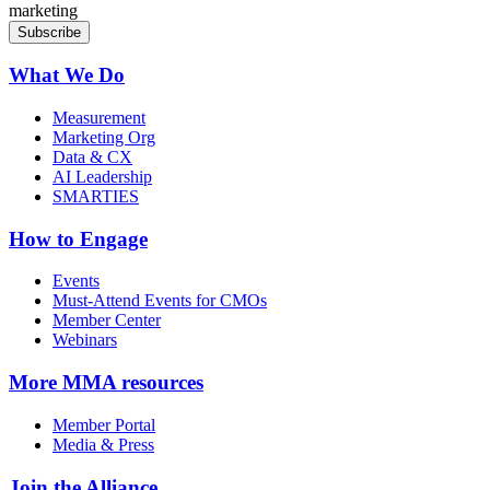
marketing
What We Do
Measurement
Marketing Org
Data & CX
AI Leadership
SMARTIES
How to Engage
Events
Must-Attend Events for CMOs
Member Center
Webinars
More
MMA resources
Member Portal
Media & Press
Join the Alliance