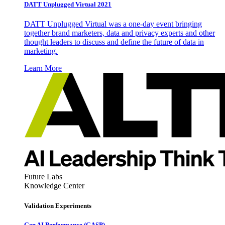
DATT Unplugged Virtual 2021
DATT Unplugged Virtual was a one-day event bringing
together brand marketers, data and privacy experts and other
thought leaders to discuss and define the future of data in
marketing.
Learn More
Future Labs
Knowledge Center
Validation Experiments
Gen AI
Performance (GASP)