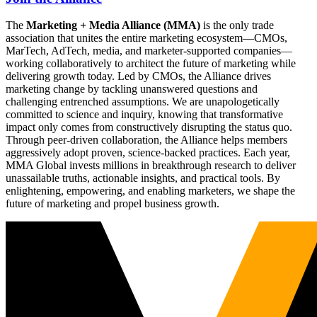
The
Marketing + Media Alliance (MMA)
is the only trade
association that unites the entire marketing ecosystem—CMOs,
MarTech, AdTech, media, and marketer-supported companies—
working collaboratively to architect the future of marketing while
delivering growth today. Led by CMOs, the Alliance drives
marketing change by tackling unanswered questions and
challenging entrenched assumptions. We are unapologetically
committed to science and inquiry, knowing that transformative
impact only comes from constructively disrupting the status quo.
Through peer-driven collaboration, the Alliance helps members
aggressively adopt proven, science-backed practices. Each year,
MMA Global invests millions in breakthrough research to deliver
unassailable truths, actionable insights, and practical tools. By
enlightening, empowering, and enabling marketers, we shape the
future of marketing and propel business growth.