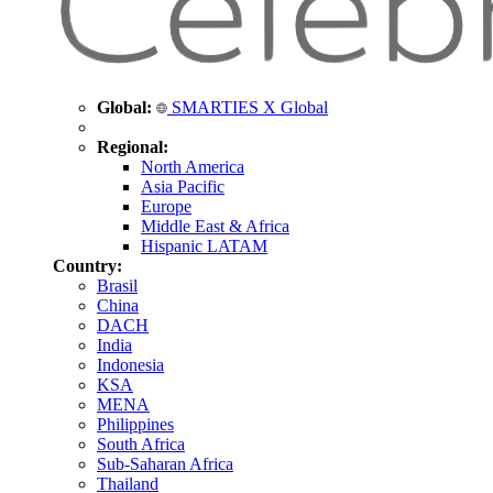
Global:
SMARTIES X Global
Regional:
North America
Asia Pacific
Europe
Middle East & Africa
Hispanic LATAM
Country:
Brasil
China
DACH
India
Indonesia
KSA
MENA
Philippines
South Africa
Sub-Saharan Africa
Thailand