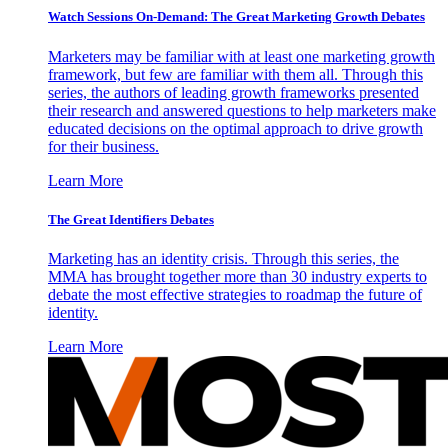
Watch Sessions On-Demand: The Great Marketing Growth Debates
Marketers may be familiar with at least one marketing growth
framework, but few are familiar with them all. Through this
series, the authors of leading growth frameworks presented
their research and answered questions to help marketers make
educated decisions on the optimal approach to drive growth
for their business.
Learn More
The Great Identifiers Debates
Marketing has an identity crisis. Through this series, the
MMA has brought together more than 30 industry experts to
debate the most effective strategies to roadmap the future of
identity.
Learn More