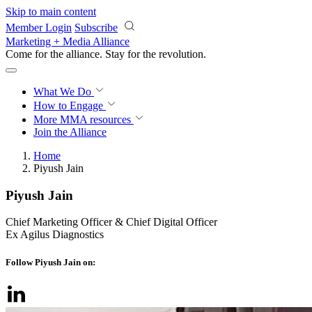
Skip to main content
Member Login
Subscribe
Marketing + Media Alliance
Come for the alliance. Stay for the
revolution.
What We Do
How to Engage
More
MMA resources
Join the Alliance
Home
Piyush Jain
Piyush Jain
Chief Marketing Officer & Chief Digital Officer
Ex Agilus Diagnostics
Follow Piyush Jain on: