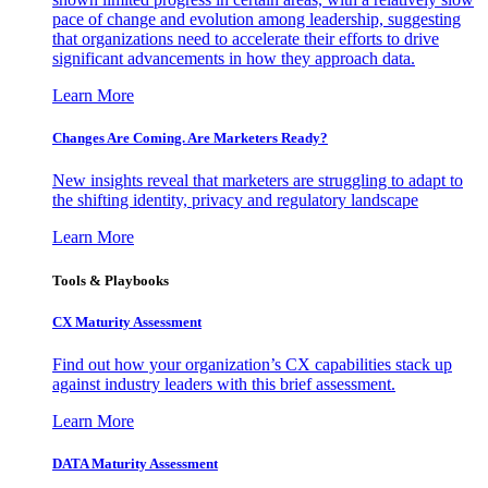
pace of change and evolution among leadership, suggesting
that organizations need to accelerate their efforts to drive
significant advancements in how they approach data.
Learn More
Changes Are Coming. Are Marketers Ready?
New insights reveal that marketers are struggling to adapt to
the shifting identity, privacy and regulatory landscape
Learn More
Tools & Playbooks
CX Maturity Assessment
Find out how your organization’s CX capabilities stack up
against industry leaders with this brief assessment.
Learn More
DATA Maturity Assessment