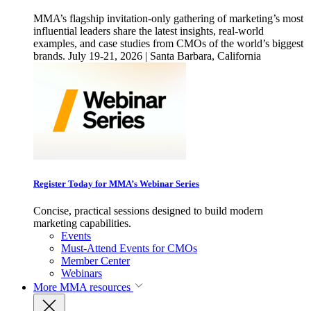
MMA’s flagship invitation-only gathering of marketing’s most
influential leaders share the latest insights, real-world
examples, and case studies from CMOs of the world’s biggest
brands. July 19-21, 2026 | Santa Barbara, California
Register Today for MMA’s Webinar Series
Concise, practical sessions designed to build modern
marketing capabilities.
Events
Must-Attend Events for CMOs
Member Center
Webinars
More
MMA resources