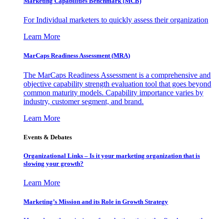
Marketing Capabilities Benchmark (MCB)
For Individual marketers to quickly assess their organization
Learn More
MarCaps Readiness Assessment (MRA)
The MarCaps Readiness Assessment is a comprehensive and
objective capability strength evaluation tool that goes beyond
common maturity models. Capability importance varies by
industry, customer segment, and brand.
Learn More
Events & Debates
Organizational Links – Is it your marketing organization that is
slowing your growth?
Learn More
Marketing’s Mission and its Role in Growth Strategy