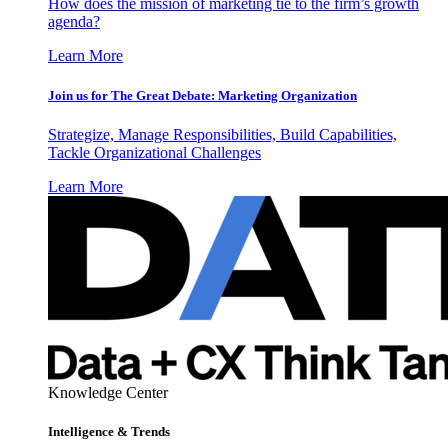
How does the mission of marketing tie to the firm’s growth
agenda?
Learn More
Join us for The Great Debate: Marketing Organization
Strategize, Manage Responsibilities, Build Capabilities,
Tackle Organizational Challenges
Learn More
Knowledge Center
Intelligence & Trends