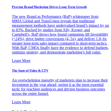
Proving Brand Marketing Drives Long-Term Growth
The new Brand as Performance (BaP) whitepaper from
MMA Global and TransUnion reveals that traditional
measurement methods have undervalued brand’s impact by up
to 83%. Backed by studies from Ally, Kroger, and
Campbell’s, BaP shows how brand campaigns lift favorability
(+24%), drive higher conversions (4–5x), and deliver 1.8–6x
greater long-term sales impact compared to short-term tactics.
With BaP, CMOs finally have the evidence to defend budgets,
optimize strategy, and demonstrate marketing’s full value.
Learn More
The State of Video & CTV
An overwhelming majority of marketers plan to increase their
investment in the year ahead, seeing it as the most essential
tactic for reaching audiences and driving business outcomes
across the entire funnel.
Learn More