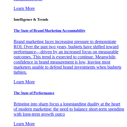
Learn More
Intelligence & Trends
The State of Brand Marketing Accountability
Brand marketing faces increasing pressure to demonstrate
ROI. Over the past two years, budgets have shifted toward
performance—driven by an increased focus on measurable
outcomes. This trend is expected to continue. Meanwhile,
confidence in brand measurement is low, leaving most
marketers unable to defend brand investments when budgets
tighten.
Learn More
The State of Performance
Bringing into sharp focus a longstanding duality at the heart
of modern marketing: the need to balance short-term spending
with long-term growth outco
Learn More