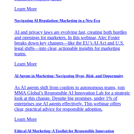
Learn More
Navigating AI Regulation: Marketing in a New Era
AI and privacy laws are evolving fast, creating both hurdles
and openings for marketers. In this webinar, Alec Foster
breaks down key changes—like the EU’s AI Act and U.S.
legal shifts—into clear, actionable insights for marketing
teams.
Learn More
AI Agents in Marketing: Navigating Hype, Risk, and Opportunity
As AI agents shift from copilots to autonomous teams, join
MMA Global’s Responsible AI Innovation Lab for a strategic
look at this change. Despite big promises, under 1% of
enterprises use AI agents effectively. This webinar offers
clear, practical advice for responsible adoption.
Learn More
Ethical AI Marketing: A Toolkit for Responsible Innovation