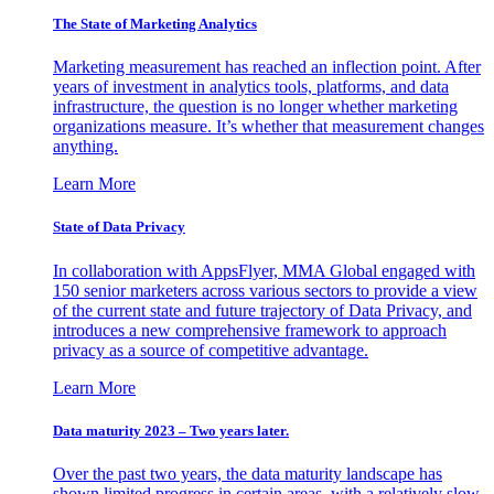
The State of Marketing Analytics
Marketing measurement has reached an inflection point. After
years of investment in analytics tools, platforms, and data
infrastructure, the question is no longer whether marketing
organizations measure. It’s whether that measurement changes
anything.
Learn More
State of Data Privacy
In collaboration with AppsFlyer, MMA Global engaged with
150 senior marketers across various sectors to provide a view
of the current state and future trajectory of Data Privacy, and
introduces a new comprehensive framework to approach
privacy as a source of competitive advantage.
Learn More
Data maturity 2023 – Two years later.
Over the past two years, the data maturity landscape has
shown limited progress in certain areas, with a relatively slow