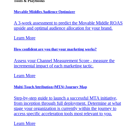
Tools & Playbooks
Movable Middles Audience Optimizer
A 3-week assessment to predict the Movable Middle ROAS
upside and optimal audience allocation for your brand.
Learn More
How confident are you that your marketing works?
Assess your Channel Measurement Score - measure the
incremental impact of each marketing tactic.
Learn More
Multi-Touch Attribution (MTA) Journey Map
Step-by-step guide to launch a successful MTA initiative,
from inception through full deployment. Determine at what
stage your organization is currently within the journey to
access specific acceleration tools most relevant to you.
Learn More