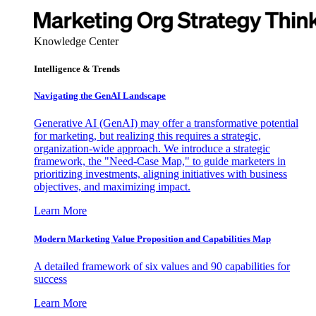
Knowledge Center
Intelligence & Trends
Navigating the GenAI Landscape
Generative AI (GenAI) may offer a transformative potential
for marketing, but realizing this requires a strategic,
organization-wide approach. We introduce a strategic
framework, the "Need-Case Map," to guide marketers in
prioritizing investments, aligning initiatives with business
objectives, and maximizing impact.
Learn More
Modern Marketing Value Proposition and Capabilities Map
A detailed framework of six values and 90 capabilities for
success
Learn More