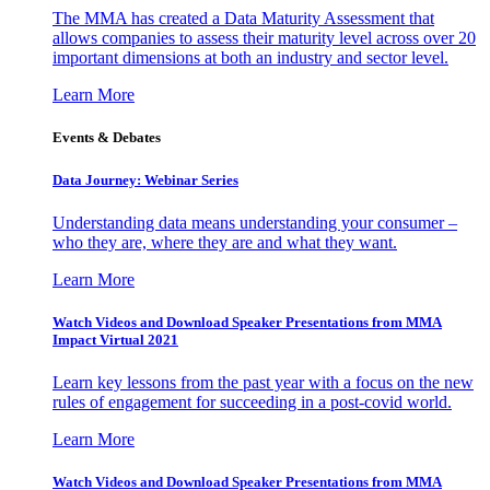
The MMA has created a Data Maturity Assessment that
allows companies to assess their maturity level across over 20
important dimensions at both an industry and sector level.
Learn More
Events & Debates
Data Journey: Webinar Series
Understanding data means understanding your consumer –
who they are, where they are and what they want.
Learn More
Watch Videos and Download Speaker Presentations from MMA
Impact Virtual 2021
Learn key lessons from the past year with a focus on the new
rules of engagement for succeeding in a post-covid world.
Learn More
Watch Videos and Download Speaker Presentations from MMA