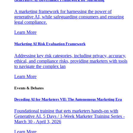
A marketing framework for harnessing the power of
generative AI, while safeguarding consumers and ensuring
legal compliance.
Learn More
Marketing AI Risk Evaluation Framework
Addressing key risk categories, including privacy, accuracy,
ethical, and compliance risks, providing marketers with tools
to navigate the complex lan
Learn More
Events & Debates
Decoding AI for Marketers VII: The Autonomous Marketing Era
Foundational training that gets marketers hands-on with
Generative AI. 5 Days / 1-Week Marketer Training Series -
March 30 - April 3, 2026
Learn More