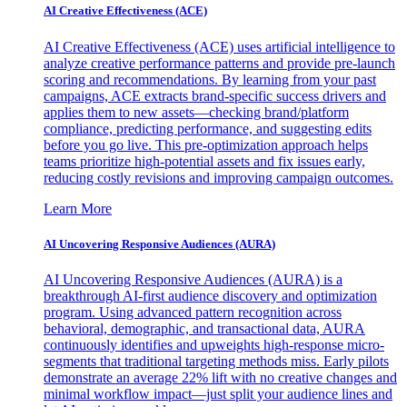
AI Creative Effectiveness (ACE)
AI Creative Effectiveness (ACE) uses artificial intelligence to
analyze creative performance patterns and provide pre-launch
scoring and recommendations. By learning from your past
campaigns, ACE extracts brand-specific success drivers and
applies them to new assets—checking brand/platform
compliance, predicting performance, and suggesting edits
before you go live. This pre-optimization approach helps
teams prioritize high-potential assets and fix issues early,
reducing costly revisions and improving campaign outcomes.
Learn More
AI Uncovering Responsive Audiences (AURA)
AI Uncovering Responsive Audiences (AURA) is a
breakthrough AI-first audience discovery and optimization
program. Using advanced pattern recognition across
behavioral, demographic, and transactional data, AURA
continuously identifies and upweights high-response micro-
segments that traditional targeting methods miss. Early pilots
demonstrate an average 22% lift with no creative changes and
minimal workflow impact—just split your audience lines and