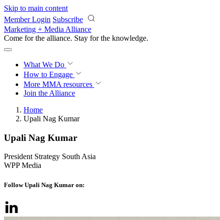
Skip to main content
Member Login
Subscribe
Marketing + Media Alliance
Come for the alliance. Stay for the
knowledge.
What We Do
How to Engage
More
MMA resources
Join the Alliance
Home
Upali Nag Kumar
Upali Nag Kumar
President Strategy South Asia
WPP Media
Follow Upali Nag Kumar on: