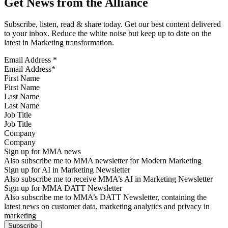
Get News from the Alliance
Subscribe, listen, read & share today. Get our best content delivered
to your inbox. Reduce the white noise but keep up to date on the
latest in Marketing transformation.
Email Address
*
First Name
Last Name
Job Title
Company
Sign up for MMA news
Also subscribe me to MMA newsletter for Modern Marketing
Sign up for AI in Marketing Newsletter
Also subscribe me to receive MMA’s AI in Marketing Newsletter
Sign up for MMA DATT Newsletter
Also subscribe me to MMA’s DATT Newsletter, containing the
latest news on customer data, marketing analytics and privacy in
marketing