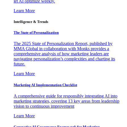
let AI optimize weekly.
Learn More
Intelligence & Trends
The State of Personalization
The 2025 State of Personalization Report, published by
MMA Global in collaboration with Monks provides a
comprehensive analysis of how marketing leaders are
navigating personalization’s complexities and charting its
future.
Learn More
Marketing AI Implementation Checklist
A comprehensive guide for responsibly integrating AI into
marketing strategies, covering 13 key areas from leadership
vision to continuous improvement
Learn More
Generative AI Governance Framework for Marketing