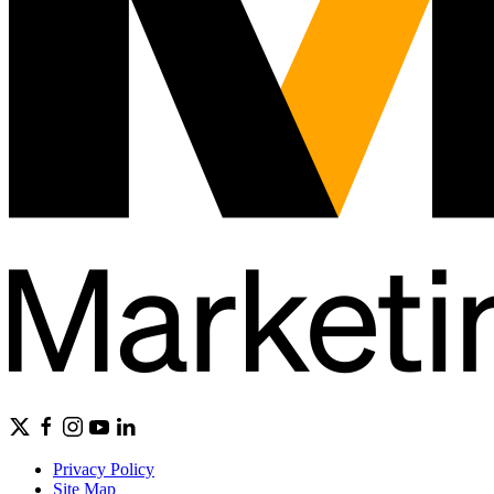
Privacy Policy
Site Map