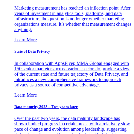
Marketing measurement has reached an inflection point. After
years of investment in analytics tools, platforms, and data
infrastructure, the question is no longer whether marketing
organizations measure. It’s whether that measurement changes
anything.
Learn More
State of Data Privacy
In collaboration with AppsFlyer, MMA Global engaged with
150 senior marketers across various sectors to provide a view
of the current state and future trajectory of Data Privacy, and
introduces a new comprehensive framework to approach
privacy as a source of competitive advantage.
Learn More
Data maturity 2023 – Two years later.
Over the past two years, the data maturity landscape has
shown limited progress in certain areas, with a relatively slow
pace of change and evolution among leadership, suggesting