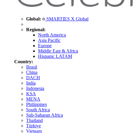
Global:
SMARTIES X Global
Regional:
North America
Asia Pacific
Europe
Middle East & Africa
Hispanic LATAM
Country:
Brasil
China
DACH
India
Indonesia
KSA
MENA
Philippines
South Africa
Sub-Saharan Africa
Thailand
Türkiye
Vietnam