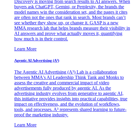
Discovery is moving from search results to AI answers. When
buyers ask ChatGPT, Gemini, or Perplexity, the brands the
model names win the consideration set, and the pages it cites
are often not the ones that rank in search. Most brands can’t
see whether they show up, or change it. GASP is a new
MMA research lab that helps brands measure their visibility in
AI answers and prove what actually moves it, quantifying
how much is in their control.
Learn More
Agentic AI Advertising (A³)
The Agentic AI Advertising (A³) Lab is a collaboration
between MMA's AI Leadership Think Tank and Monks to
assess the creative and commercial impact of video
advertisements fully produced by agentic AI. As the
advertising industry evolves from generative to agentic AI,
this initiative provides insights into practical capabilities, true
impact on effectiveness, and the evolution of workflows,
tools, and processes. A³ represents shared learning to future-
proof the marketing industry.
Learn More