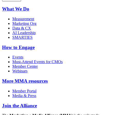
What We Do
Measurement
Marketing Org
Data & CX
AI Leadership
SMARTIES
How to Engage
Events
Must-Attend Events for CMOs
Member Center
Webinars
More
MMA resources
Member Portal
Media & Press
Join the Alliance