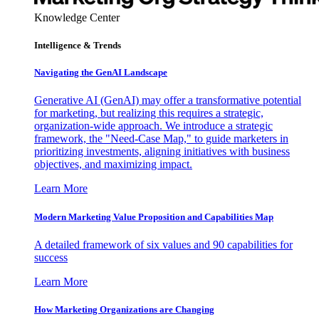
Knowledge Center
Intelligence & Trends
Navigating the GenAI Landscape
Generative AI (GenAI) may offer a transformative potential
for marketing, but realizing this requires a strategic,
organization-wide approach. We introduce a strategic
framework, the "Need-Case Map," to guide marketers in
prioritizing investments, aligning initiatives with business
objectives, and maximizing impact.
Learn More
Modern Marketing Value Proposition and Capabilities Map
A detailed framework of six values and 90 capabilities for
success
Learn More
How Marketing Organizations are Changing