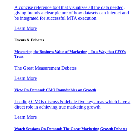
A concise reference tool that visualizes all the data needed,
giving brands a clear picture of how datasets can interact and
be integrated for successful MTA execution.
Learn More
Events & Debates
Measuring the Business Value of Marketing – In a Way that CFO’s
Trust
The Great Measurement Debates
Learn More
View On-Demand: CMO Roundtables on Growth
Leading CMOs discuss & debate five key areas which have a
direct role in achieving true marketing growth
Learn More
Watch Sessions On-Demand: The Great Marketing Growth Debates