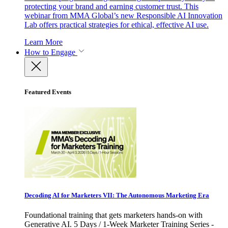
protecting your brand and earning customer trust. This
webinar from MMA Global’s new Responsible AI Innovation
Lab offers practical strategies for ethical, effective AI use.
Learn More
How to Engage
Featured Events
Decoding AI for Marketers VII: The Autonomous Marketing Era
Foundational training that gets marketers hands-on with
Generative AI. 5 Days / 1-Week Marketer Training Series -