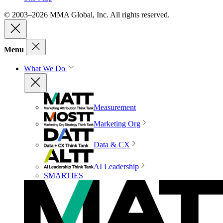
© 2003–2026 MMA Global, Inc. All rights reserved.
Menu
What We Do
Measurement
Marketing Org
Data & CX
AI Leadership
SMARTIES