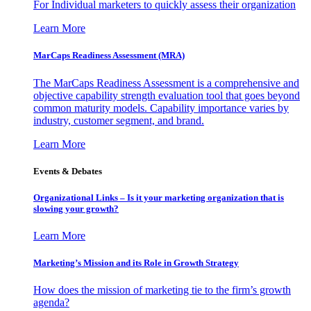
For Individual marketers to quickly assess their organization
Learn More
MarCaps Readiness Assessment (MRA)
The MarCaps Readiness Assessment is a comprehensive and
objective capability strength evaluation tool that goes beyond
common maturity models. Capability importance varies by
industry, customer segment, and brand.
Learn More
Events & Debates
Organizational Links – Is it your marketing organization that is
slowing your growth?
Learn More
Marketing’s Mission and its Role in Growth Strategy
How does the mission of marketing tie to the firm’s growth
agenda?