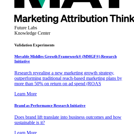
Future Labs
Knowledge Center
Validation Experiments
Movable Middles Growth Framework® (MMGF®) Research
Initiative
Research revealing a new marketing growth strategy,
outperforming traditional reach-based marketing plans by
more than 50% on return on ad spend (ROAS
Learn More
Brand as Performance Research Initiative
Does brand lift translate into business outcomes and how
sustainable is it?
Learn More