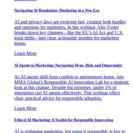
Navigating AI Regulation: Marketing in a New Era
AI and privacy laws are evolving fast, creating both hurdles
and openings for marketers. In this webinar, Alec Foster
breaks down key changes—like the EU’s AI Act and U.S.
legal shifts—into clear, actionable insights for marketing
teams.
Learn More
AI Agents in Marketing: Navigating Hype, Risk, and Opportunity
As AI agents shift from copilots to autonomous teams, join
MMA Global’s Responsible AI Innovation Lab for a strategic
look at this change. Despite big promises, under 1% of
enterprises use AI agents effectively. This webinar offers
clear, practical advice for responsible adoption.
Learn More
Ethical AI Marketing: A Toolkit for Responsible Innovation
AI is reshaping marketing, but using it responsibly is key to