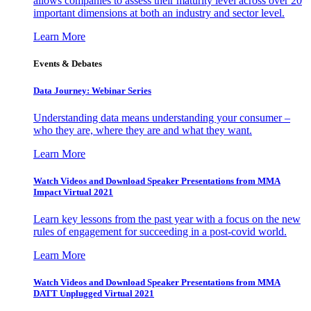
allows companies to assess their maturity level across over 20
important dimensions at both an industry and sector level.
Learn More
Events & Debates
Data Journey: Webinar Series
Understanding data means understanding your consumer –
who they are, where they are and what they want.
Learn More
Watch Videos and Download Speaker Presentations from MMA
Impact Virtual 2021
Learn key lessons from the past year with a focus on the new
rules of engagement for succeeding in a post-covid world.
Learn More
Watch Videos and Download Speaker Presentations from MMA
DATT Unplugged Virtual 2021