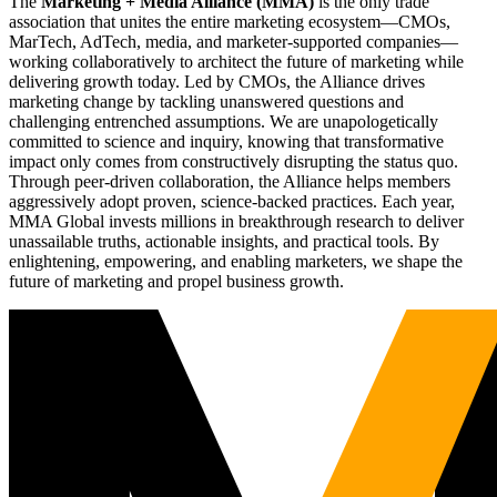
The
Marketing + Media Alliance (MMA)
is the only trade
association that unites the entire marketing ecosystem—CMOs,
MarTech, AdTech, media, and marketer-supported companies—
working collaboratively to architect the future of marketing while
delivering growth today. Led by CMOs, the Alliance drives
marketing change by tackling unanswered questions and
challenging entrenched assumptions. We are unapologetically
committed to science and inquiry, knowing that transformative
impact only comes from constructively disrupting the status quo.
Through peer-driven collaboration, the Alliance helps members
aggressively adopt proven, science-backed practices. Each year,
MMA Global invests millions in breakthrough research to deliver
unassailable truths, actionable insights, and practical tools. By
enlightening, empowering, and enabling marketers, we shape the
future of marketing and propel business growth.