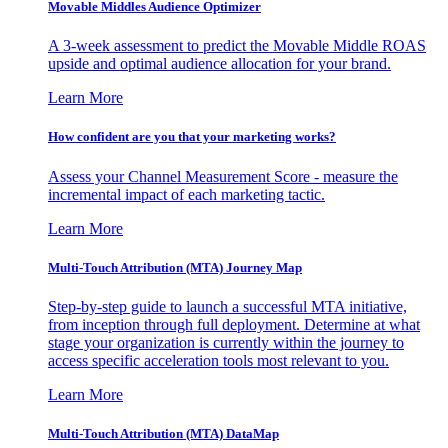
Movable Middles Audience Optimizer
A 3-week assessment to predict the Movable Middle ROAS
upside and optimal audience allocation for your brand.
Learn More
How confident are you that your marketing works?
Assess your Channel Measurement Score - measure the
incremental impact of each marketing tactic.
Learn More
Multi-Touch Attribution (MTA) Journey Map
Step-by-step guide to launch a successful MTA initiative,
from inception through full deployment. Determine at what
stage your organization is currently within the journey to
access specific acceleration tools most relevant to you.
Learn More
Multi-Touch Attribution (MTA) DataMap