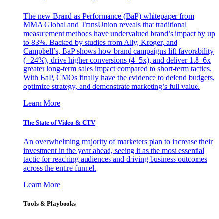
The new Brand as Performance (BaP) whitepaper from
MMA Global and TransUnion reveals that traditional
measurement methods have undervalued brand’s impact by up
to 83%. Backed by studies from Ally, Kroger, and
Campbell’s, BaP shows how brand campaigns lift favorability
(+24%), drive higher conversions (4–5x), and deliver 1.8–6x
greater long-term sales impact compared to short-term tactics.
With BaP, CMOs finally have the evidence to defend budgets,
optimize strategy, and demonstrate marketing’s full value.
Learn More
The State of Video & CTV
An overwhelming majority of marketers plan to increase their
investment in the year ahead, seeing it as the most essential
tactic for reaching audiences and driving business outcomes
across the entire funnel.
Learn More
Tools & Playbooks