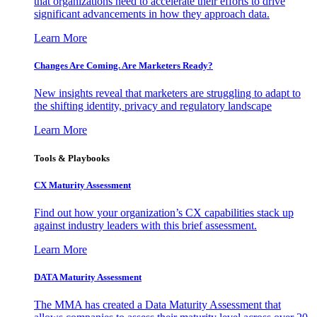
that organizations need to accelerate their efforts to drive
significant advancements in how they approach data.
Learn More
Changes Are Coming. Are Marketers Ready?
New insights reveal that marketers are struggling to adapt to
the shifting identity, privacy and regulatory landscape
Learn More
Tools & Playbooks
CX Maturity Assessment
Find out how your organization’s CX capabilities stack up
against industry leaders with this brief assessment.
Learn More
DATA Maturity Assessment
The MMA has created a Data Maturity Assessment that