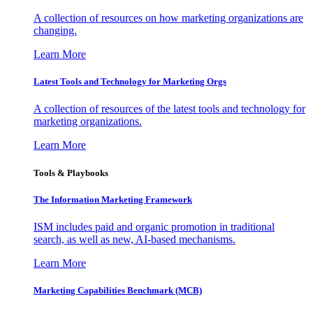
A collection of resources on how marketing organizations are
changing.
Learn More
Latest Tools and Technology for Marketing Orgs
A collection of resources of the latest tools and technology for
marketing organizations.
Learn More
Tools & Playbooks
The Information
Marketing Framework
ISM includes paid and organic promotion in traditional
search, as well as new, AI-based mechanisms.
Learn More
Marketing Capabilities Benchmark (MCB)