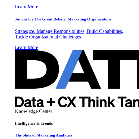
Learn More
Join us for The Great Debate: Marketing Organization
Strategize, Manage Responsibilities, Build Capabilities,
Tackle Organizational Challenges
Learn More
Knowledge Center
Intelligence & Trends
The State of Marketing Analytics