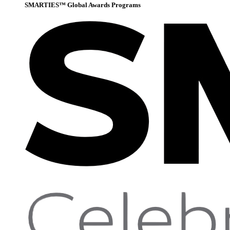
SMARTIES™ Global Awards Programs