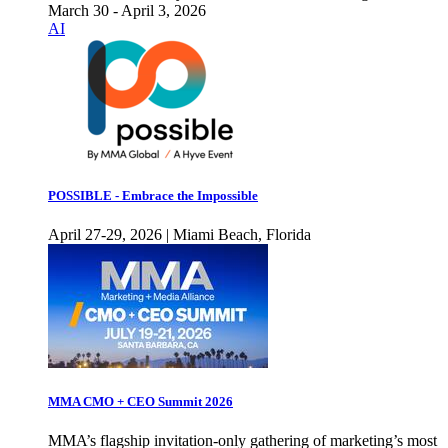
March 30 - April 3, 2026
AI
POSSIBLE - Embrace the Impossible
April 27-29, 2026 | Miami Beach, Florida
MMA CMO + CEO Summit 2026
MMA’s flagship invitation-only gathering of marketing’s most