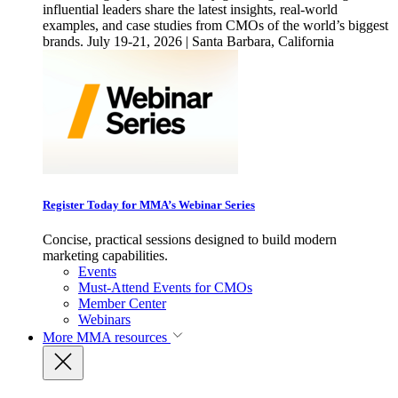
influential leaders share the latest insights, real-world
examples, and case studies from CMOs of the world’s biggest
brands. July 19-21, 2026 | Santa Barbara, California
Register Today for MMA’s Webinar Series
Concise, practical sessions designed to build modern
marketing capabilities.
Events
Must-Attend Events for CMOs
Member Center
Webinars
More
MMA resources