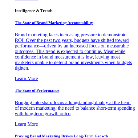
Intelligence & Trends
The State of Brand Marketing Accountability
Brand marketing faces increasing pressure to demonstrate
ROI. Over the past two years, budgets have shifted toward
performance—driven by an increased focus on measurable
outcomes. This trend is expected to continue. Meanwhile,
confidence in brand measurement is low, leaving most
marketers unable to defend brand investments when budgets
tighten.
Learn More
The State of Performance
Bringing into sharp focus a longstanding duality at the heart
of modern marketing: the need to balance short-term spending
with long-term growth outco
Learn More
Proving Brand Marketing Drives Long-Term Growth