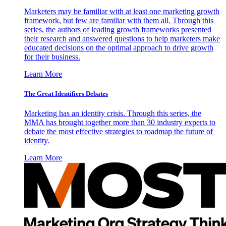
Marketers may be familiar with at least one marketing growth
framework, but few are familiar with them all. Through this
series, the authors of leading growth frameworks presented
their research and answered questions to help marketers make
educated decisions on the optimal approach to drive growth
for their business.
Learn More
The Great Identifiers Debates
Marketing has an identity crisis. Through this series, the
MMA has brought together more than 30 industry experts to
debate the most effective strategies to roadmap the future of
identity.
Learn More