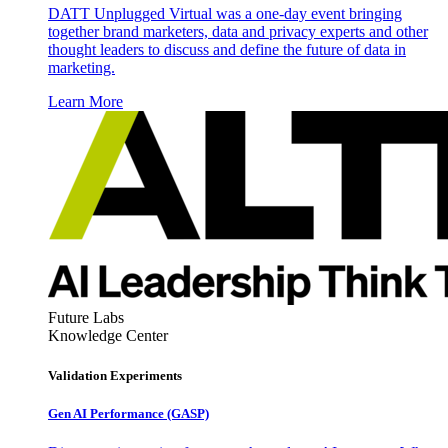
DATT Unplugged Virtual was a one-day event bringing
together brand marketers, data and privacy experts and other
thought leaders to discuss and define the future of data in
marketing.
Learn More
Future Labs
Knowledge Center
Validation Experiments
Gen AI
Performance (GASP)