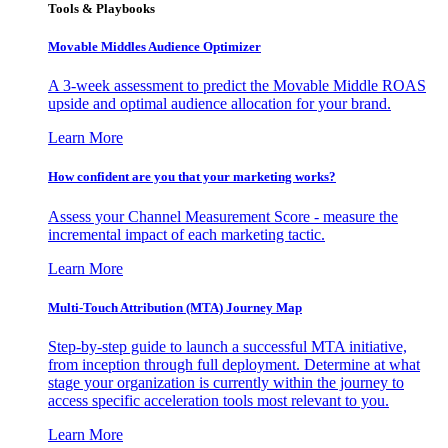
Tools & Playbooks
Movable Middles Audience Optimizer
A 3-week assessment to predict the Movable Middle ROAS
upside and optimal audience allocation for your brand.
Learn More
How confident are you that your marketing works?
Assess your Channel Measurement Score - measure the
incremental impact of each marketing tactic.
Learn More
Multi-Touch Attribution (MTA) Journey Map
Step-by-step guide to launch a successful MTA initiative,
from inception through full deployment. Determine at what
stage your organization is currently within the journey to
access specific acceleration tools most relevant to you.
Learn More