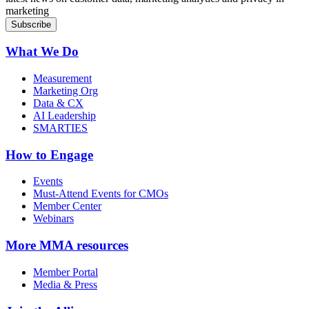
marketing
What We Do
Measurement
Marketing Org
Data & CX
AI Leadership
SMARTIES
How to Engage
Events
Must-Attend Events for CMOs
Member Center
Webinars
More
MMA resources
Member Portal
Media & Press