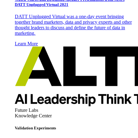
DATT Unplugged Virtual 2021
DATT Unplugged Virtual was a one-day event bringing
together brand marketers, data and privacy experts and other
thought leaders to discuss and define the future of data in
marketing.
Learn More
Future Labs
Knowledge Center
Validation Experiments