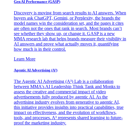
Gen AI
Performance (GASP)
Discovery is moving from search results to AI answers. When
buyers ask ChatGPT, Gemini, or Perplexity, the brands the
model names win the consideration set, and the pages it cites
are often not the ones that rank in search. Most brands can’t
see whether they show up, or change it. GASP is a new
MMA research lab that helps brands measure their visibility in
AI answers and prove what actually moves it, quantifying
how much is in their control.
Learn More
Agentic AI Advertising (A³)
The Agentic AI Advertising (A³) Lab is a collaboration
between MMA's AI Leadership Think Tank and Monks to
assess the creative and commercial impact of video
advertisements fully produced by agentic AI. As the
advertising industry evolves from generative to agentic AI,
this initiative provides insights into practical capabilities, true
impact on effectiveness, and the evolution of workflows,
tools, and processes. A³ represents shared learning to future-
proof the marketing industry.