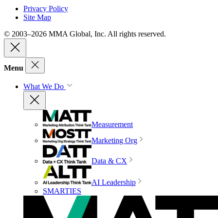
Privacy Policy
Site Map
© 2003–2026 MMA Global, Inc. All rights reserved.
Menu
What We Do
Measurement
Marketing Org
Data & CX
AI Leadership
SMARTIES