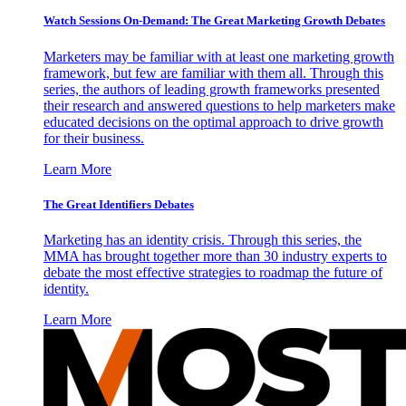
Watch Sessions On-Demand: The Great Marketing Growth Debates
Marketers may be familiar with at least one marketing growth
framework, but few are familiar with them all. Through this
series, the authors of leading growth frameworks presented
their research and answered questions to help marketers make
educated decisions on the optimal approach to drive growth
for their business.
Learn More
The Great Identifiers Debates
Marketing has an identity crisis. Through this series, the
MMA has brought together more than 30 industry experts to
debate the most effective strategies to roadmap the future of
identity.
Learn More