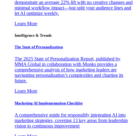
demonstrate an average 22% lift with no creative changes and
minimal workflow impact—just split your audience lines and
let AI optimize weekly.
Learn More
Intelligence & Trends
The State of Personalization
The 2025 State of Personalization Report, published by
MMA Global in collaboration with Monks provides a
comprehensive analysis of how marketing leaders are
navigating personalization’s complexities and charting its
future.
Learn More
Marketing AI Implementation Checklist
A comprehensive guide for responsibly integrating AI into
marketing strategies, covering 13 key areas from leadership
vision to continuous improvement