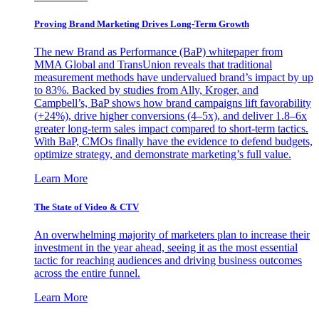
Proving Brand Marketing Drives Long-Term Growth
The new Brand as Performance (BaP) whitepaper from
MMA Global and TransUnion reveals that traditional
measurement methods have undervalued brand’s impact by up
to 83%. Backed by studies from Ally, Kroger, and
Campbell’s, BaP shows how brand campaigns lift favorability
(+24%), drive higher conversions (4–5x), and deliver 1.8–6x
greater long-term sales impact compared to short-term tactics.
With BaP, CMOs finally have the evidence to defend budgets,
optimize strategy, and demonstrate marketing’s full value.
Learn More
The State of Video & CTV
An overwhelming majority of marketers plan to increase their
investment in the year ahead, seeing it as the most essential
tactic for reaching audiences and driving business outcomes
across the entire funnel.
Learn More