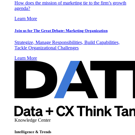
How does the mission of marketing tie to the firm’s growth
agenda?
Learn More
Join us for The Great Debate: Marketing Organization
Strategize, Manage Responsibilities, Build Capabilities,
Tackle Organizational Challenges
Learn More
Knowledge Center
Intelligence & Trends