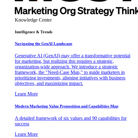
Knowledge Center
Intelligence & Trends
Navigating the GenAI Landscape
Generative AI (GenAI) may offer a transformative potential
for marketing, but realizing this requires a strategic,
organization-wide approach. We introduce a strategic
framework, the "Need-Case Map," to guide marketers in
prioritizing investments, aligning initiatives with business
objectives, and maximizing impact.
Learn More
Modern Marketing Value Proposition and Capabilities Map
A detailed framework of six values and 90 capabilities for
success
Learn More