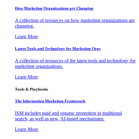
How Marketing Organizations are Changing
A collection of resources on how marketing organizations are
changing.
Learn More
Latest Tools and Technology for Marketing Orgs
A collection of resources of the latest tools and technology for
marketing organizations.
Learn More
Tools & Playbooks
The Information
Marketing Framework
ISM includes paid and organic promotion in traditional
search, as well as new, AI-based mechanisms.
Learn More