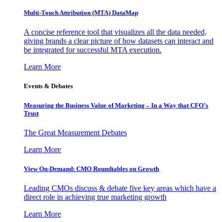
Multi-Touch Attribution (MTA) DataMap
A concise reference tool that visualizes all the data needed,
giving brands a clear picture of how datasets can interact and
be integrated for successful MTA execution.
Learn More
Events & Debates
Measuring the Business Value of Marketing – In a Way that CFO’s
Trust
The Great Measurement Debates
Learn More
View On-Demand: CMO Roundtables on Growth
Leading CMOs discuss & debate five key areas which have a
direct role in achieving true marketing growth
Learn More