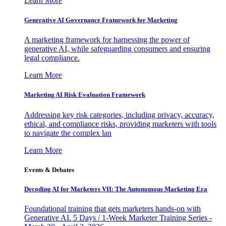
Learn More
Generative AI Governance Framework for Marketing
A marketing framework for harnessing the power of
generative AI, while safeguarding consumers and ensuring
legal compliance.
Learn More
Marketing AI Risk Evaluation Framework
Addressing key risk categories, including privacy, accuracy,
ethical, and compliance risks, providing marketers with tools
to navigate the complex lan
Learn More
Events & Debates
Decoding AI for Marketers VII: The Autonomous Marketing Era
Foundational training that gets marketers hands-on with
Generative AI. 5 Days / 1-Week Marketer Training Series -