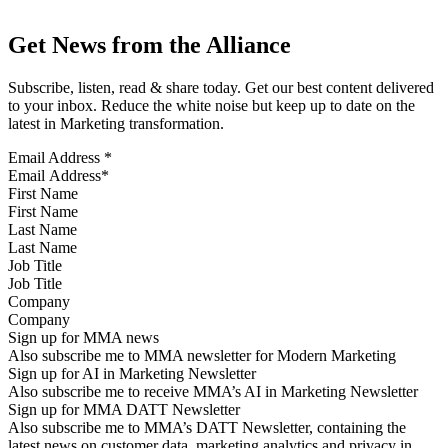
Get News from the Alliance
Subscribe, listen, read & share today. Get our best content delivered
to your inbox. Reduce the white noise but keep up to date on the
latest in Marketing transformation.
Email Address
*
First Name
Last Name
Job Title
Company
Sign up for MMA news
Also subscribe me to MMA newsletter for Modern Marketing
Sign up for AI in Marketing Newsletter
Also subscribe me to receive MMA’s AI in Marketing Newsletter
Sign up for MMA DATT Newsletter
Also subscribe me to MMA’s DATT Newsletter, containing the
latest news on customer data, marketing analytics and privacy in