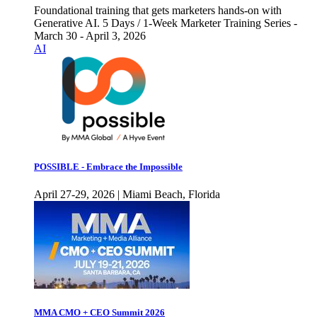
Foundational training that gets marketers hands-on with
Generative AI. 5 Days / 1-Week Marketer Training Series -
March 30 - April 3, 2026
AI
POSSIBLE - Embrace the Impossible
April 27-29, 2026 | Miami Beach, Florida
MMA CMO + CEO Summit 2026