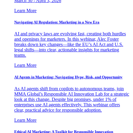
March 30 - April 3, 2026
Learn More
Navigating AI Regulation: Marketing in a New Era
AI and privacy laws are evolving fast, creating both hurdles
and openings for marketers. In this webinar, Alec Foster
breaks down key changes—like the EU’s AI Act and U.S.
legal shifts—into clear, actionable insights for marketing
teams.
Learn More
AI Agents in Marketing: Navigating Hype, Risk, and Opportunity
As AI agents shift from copilots to autonomous teams, join
MMA Global’s Responsible AI Innovation Lab for a strategic
look at this change. Despite big promises, under 1% of
enterprises use AI agents effectively. This webinar offers
clear, practical advice for responsible adoption.
Learn More
Ethical AI Marketing: A Toolkit for Responsible Innovation