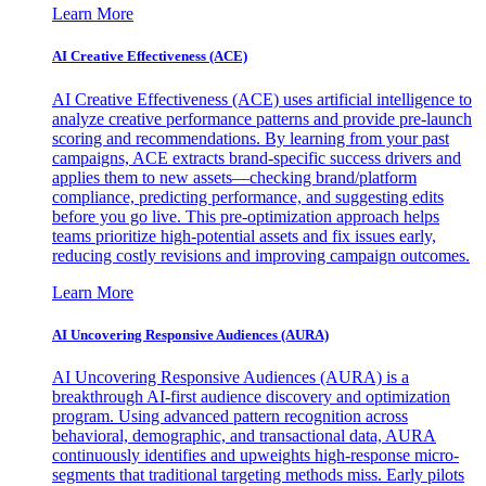
Learn More
AI Creative Effectiveness (ACE)
AI Creative Effectiveness (ACE) uses artificial intelligence to
analyze creative performance patterns and provide pre-launch
scoring and recommendations. By learning from your past
campaigns, ACE extracts brand-specific success drivers and
applies them to new assets—checking brand/platform
compliance, predicting performance, and suggesting edits
before you go live. This pre-optimization approach helps
teams prioritize high-potential assets and fix issues early,
reducing costly revisions and improving campaign outcomes.
Learn More
AI Uncovering Responsive Audiences (AURA)
AI Uncovering Responsive Audiences (AURA) is a
breakthrough AI-first audience discovery and optimization
program. Using advanced pattern recognition across
behavioral, demographic, and transactional data, AURA
continuously identifies and upweights high-response micro-
segments that traditional targeting methods miss. Early pilots