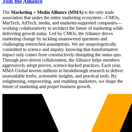
Join the Alliance
The
Marketing + Media Alliance (MMA)
is the only trade
association that unites the entire marketing ecosystem—CMOs,
MarTech, AdTech, media, and marketer-supported companies—
working collaboratively to architect the future of marketing while
delivering growth today. Led by CMOs, the Alliance drives
marketing change by tackling unanswered questions and
challenging entrenched assumptions. We are unapologetically
committed to science and inquiry, knowing that transformative
impact only comes from constructively disrupting the status quo.
Through peer-driven collaboration, the Alliance helps members
aggressively adopt proven, science-backed practices. Each year,
MMA Global invests millions in breakthrough research to deliver
unassailable truths, actionable insights, and practical tools. By
enlightening, empowering, and enabling marketers, we shape the
future of marketing and propel business growth.