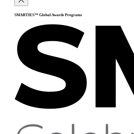
SMARTIES™ Global Awards Programs