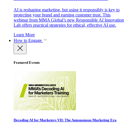
AI is reshaping marketing, but using it responsibly is key to
protecting your brand and earning customer trust. This
webinar from MMA Global’s new Responsible AI Innovation
Lab offers practical strategies for ethical, effective AI use.
Learn More
How to Engage
Featured Events
Decoding AI for Marketers VII: The Autonomous Marketing Era