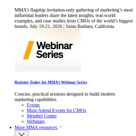
MMA’s flagship invitation-only gathering of marketing’s most
influential leaders share the latest insights, real-world
examples, and case studies from CMOs of the world’s biggest
brands. July 19-21, 2026 | Santa Barbara, California
Register Today for MMA’s Webinar Series
Concise, practical sessions designed to build modern
marketing capabilities.
Events
Must-Attend Events for CMOs
Member Center
Webinars
More
MMA resources