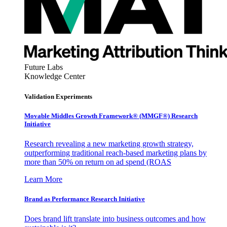
Future Labs
Knowledge Center
Validation Experiments
Movable Middles Growth Framework® (MMGF®) Research
Initiative
Research revealing a new marketing growth strategy,
outperforming traditional reach-based marketing plans by
more than 50% on return on ad spend (ROAS
Learn More
Brand as Performance Research Initiative
Does brand lift translate into business outcomes and how