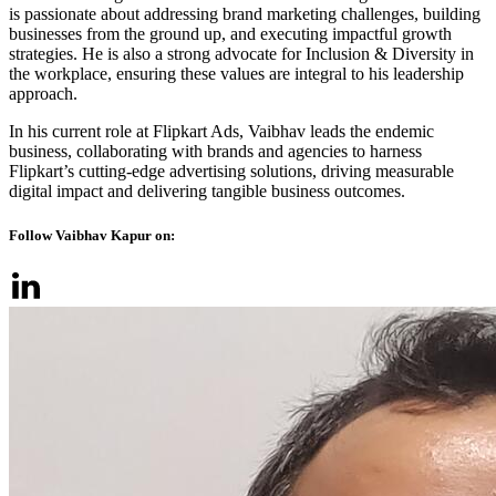
is passionate about addressing brand marketing challenges, building
businesses from the ground up, and executing impactful growth
strategies. He is also a strong advocate for Inclusion & Diversity in
the workplace, ensuring these values are integral to his leadership
approach.
In his current role at Flipkart Ads, Vaibhav leads the endemic
business, collaborating with brands and agencies to harness
Flipkart’s cutting-edge advertising solutions, driving measurable
digital impact and delivering tangible business outcomes.
Follow Vaibhav Kapur on: