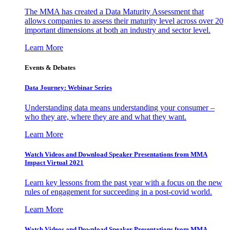
The MMA has created a Data Maturity Assessment that
allows companies to assess their maturity level across over 20
important dimensions at both an industry and sector level.
Learn More
Events & Debates
Data Journey: Webinar Series
Understanding data means understanding your consumer –
who they are, where they are and what they want.
Learn More
Watch Videos and Download Speaker Presentations from MMA
Impact Virtual 2021
Learn key lessons from the past year with a focus on the new
rules of engagement for succeeding in a post-covid world.
Learn More
Watch Videos and Download Speaker Presentations from MMA