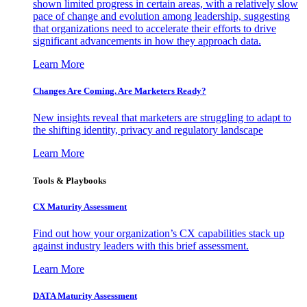
shown limited progress in certain areas, with a relatively slow
pace of change and evolution among leadership, suggesting
that organizations need to accelerate their efforts to drive
significant advancements in how they approach data.
Learn More
Changes Are Coming. Are Marketers Ready?
New insights reveal that marketers are struggling to adapt to
the shifting identity, privacy and regulatory landscape
Learn More
Tools & Playbooks
CX Maturity Assessment
Find out how your organization’s CX capabilities stack up
against industry leaders with this brief assessment.
Learn More
DATA Maturity Assessment