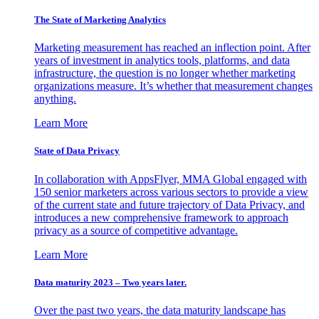
The State of Marketing Analytics
Marketing measurement has reached an inflection point. After
years of investment in analytics tools, platforms, and data
infrastructure, the question is no longer whether marketing
organizations measure. It’s whether that measurement changes
anything.
Learn More
State of Data Privacy
In collaboration with AppsFlyer, MMA Global engaged with
150 senior marketers across various sectors to provide a view
of the current state and future trajectory of Data Privacy, and
introduces a new comprehensive framework to approach
privacy as a source of competitive advantage.
Learn More
Data maturity 2023 – Two years later.
Over the past two years, the data maturity landscape has