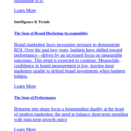
sustainable is it?
Learn More
Intelligence & Trends
The State of Brand Marketing Accountability
Brand marketing faces increasing pressure to demonstrate
ROI. Over the past two years, budgets have shifted toward
performance—driven by an increased focus on measurable
outcomes. This trend is expected to continue. Meanwhile,
confidence in brand measurement is low, leaving most
marketers unable to defend brand investments when budgets
tighten.
Learn More
The State of Performance
Bringing into sharp focus a longstanding duality at the heart
of modern marketing: the need to balance short-term spending
with long-term growth outco
Learn More