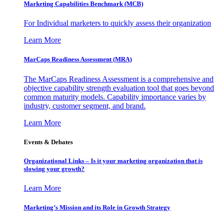
Marketing Capabilities Benchmark (MCB)
For Individual marketers to quickly assess their organization
Learn More
MarCaps Readiness Assessment (MRA)
The MarCaps Readiness Assessment is a comprehensive and
objective capability strength evaluation tool that goes beyond
common maturity models. Capability importance varies by
industry, customer segment, and brand.
Learn More
Events & Debates
Organizational Links – Is it your marketing organization that is
slowing your growth?
Learn More
Marketing’s Mission and its Role in Growth Strategy