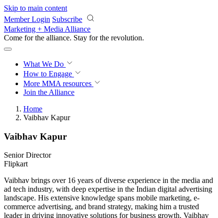
Skip to main content
Member Login
Subscribe
Marketing + Media Alliance
Come for the alliance. Stay for the
revolution.
What We Do
How to Engage
More
MMA resources
Join the Alliance
Home
Vaibhav Kapur
Vaibhav Kapur
Senior Director
Flipkart
Vaibhav brings over 16 years of diverse experience in the media and
ad tech industry, with deep expertise in the Indian digital advertising
landscape. His extensive knowledge spans mobile marketing, e-
commerce advertising, and brand strategy, making him a trusted
leader in driving innovative solutions for business growth. Vaibhav