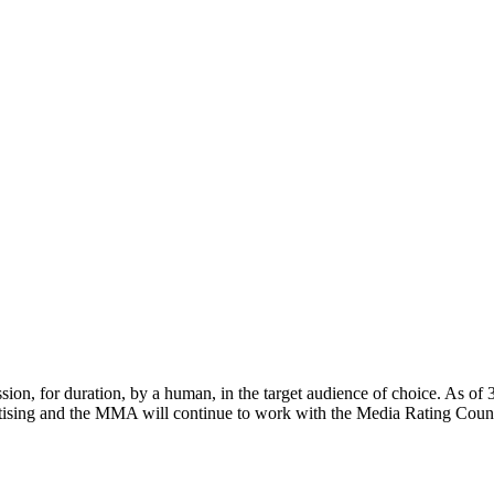
sion, for duration, by a human, in the target audience of choice. As of
sing and the MMA will continue to work with the Media Rating Counci