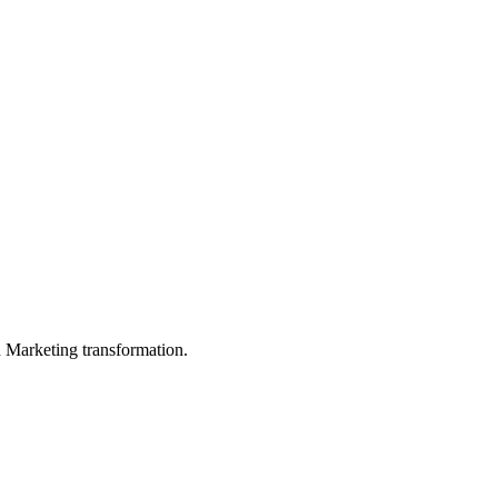
in Marketing transformation.