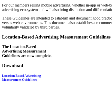
For our members selling mobile advertising, whether in-app or web-bas
advertising eco-system and will also bring distinction and differentiat
These Guidelines are intended to establish and document good practice
versus web environments. This document also establishes a recommenda
voluntarily validated by third parties.
Location-Based Advertising Measurement Guidelines
The Location-Based
Advertising Measurement
Guidelines are now complete.
Download
Location Based Advertising
Measurement Guidelines