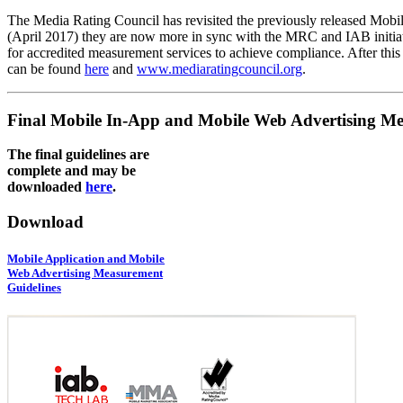
The Media Rating Council has revisited the previously released Mob
(April 2017) they are now more in sync with the MRC and IAB initiativ
for accredited measurement services to achieve compliance. After this
can be found
here
and
www.mediaratingcouncil.org
.
Final Mobile In-App and Mobile Web Advertising Me
The final guidelines are
complete and may be
downloaded
here
.
Download
Mobile Application and Mobile
Web Advertising Measurement
Guidelines