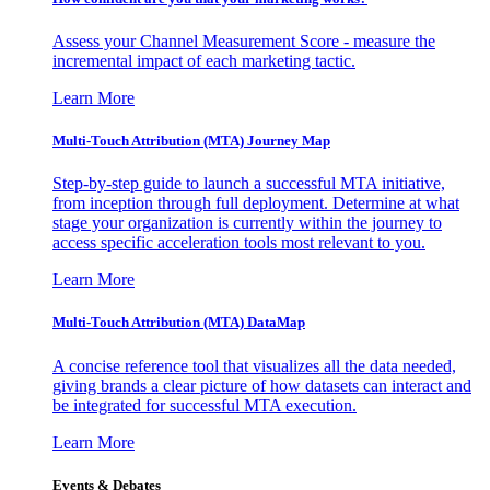
Assess your Channel Measurement Score - measure the
incremental impact of each marketing tactic.
Learn More
Multi-Touch Attribution (MTA) Journey Map
Step-by-step guide to launch a successful MTA initiative,
from inception through full deployment. Determine at what
stage your organization is currently within the journey to
access specific acceleration tools most relevant to you.
Learn More
Multi-Touch Attribution (MTA) DataMap
A concise reference tool that visualizes all the data needed,
giving brands a clear picture of how datasets can interact and
be integrated for successful MTA execution.
Learn More
Events & Debates