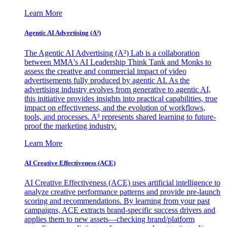
Learn More
Agentic AI Advertising (A³)
The Agentic AI Advertising (A³) Lab is a collaboration
between MMA's AI Leadership Think Tank and Monks to
assess the creative and commercial impact of video
advertisements fully produced by agentic AI. As the
advertising industry evolves from generative to agentic AI,
this initiative provides insights into practical capabilities, true
impact on effectiveness, and the evolution of workflows,
tools, and processes. A³ represents shared learning to future-
proof the marketing industry.
Learn More
AI Creative Effectiveness (ACE)
AI Creative Effectiveness (ACE) uses artificial intelligence to
analyze creative performance patterns and provide pre-launch
scoring and recommendations. By learning from your past
campaigns, ACE extracts brand-specific success drivers and
applies them to new assets—checking brand/platform