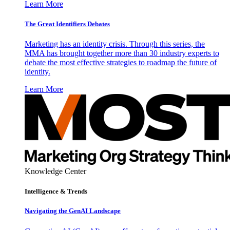
Learn More
The Great Identifiers Debates
Marketing has an identity crisis. Through this series, the
MMA has brought together more than 30 industry experts to
debate the most effective strategies to roadmap the future of
identity.
Learn More
Knowledge Center
Intelligence & Trends
Navigating the GenAI Landscape