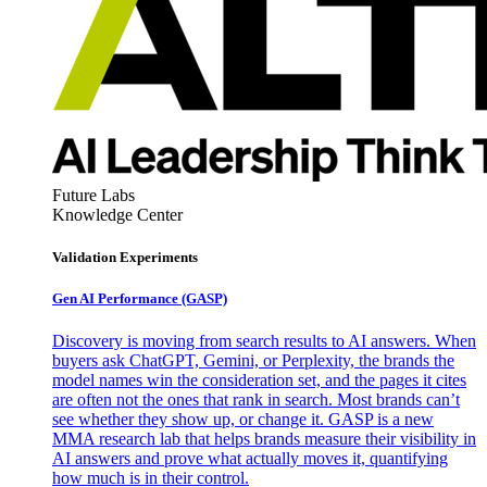
Future Labs
Knowledge Center
Validation Experiments
Gen AI
Performance (GASP)
Discovery is moving from search results to AI answers. When
buyers ask ChatGPT, Gemini, or Perplexity, the brands the
model names win the consideration set, and the pages it cites
are often not the ones that rank in search. Most brands can’t
see whether they show up, or change it. GASP is a new
MMA research lab that helps brands measure their visibility in
AI answers and prove what actually moves it, quantifying
how much is in their control.