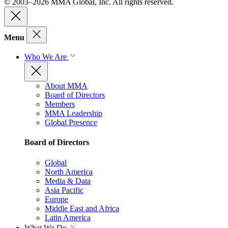
© 2003–2026 MMA Global, Inc. All rights reserved.
Menu
Who We Are
About MMA
Board of Directors
Members
MMA Leadership
Global Presence
Board of Directors
Global
North America
Media & Data
Asia Pacific
Europe
Middle East and Africa
Latin America
What We Do