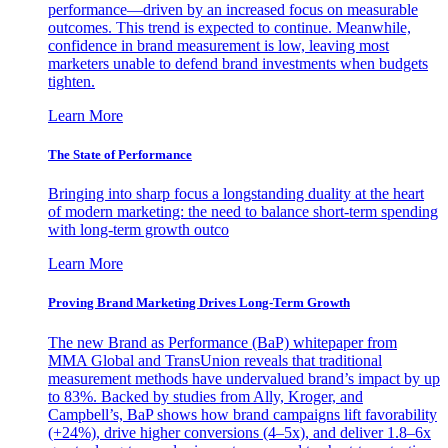
performance—driven by an increased focus on measurable
outcomes. This trend is expected to continue. Meanwhile,
confidence in brand measurement is low, leaving most
marketers unable to defend brand investments when budgets
tighten.
Learn More
The State of Performance
Bringing into sharp focus a longstanding duality at the heart
of modern marketing: the need to balance short-term spending
with long-term growth outco
Learn More
Proving Brand Marketing Drives Long-Term Growth
The new Brand as Performance (BaP) whitepaper from
MMA Global and TransUnion reveals that traditional
measurement methods have undervalued brand’s impact by up
to 83%. Backed by studies from Ally, Kroger, and
Campbell’s, BaP shows how brand campaigns lift favorability
(+24%), drive higher conversions (4–5x), and deliver 1.8–6x