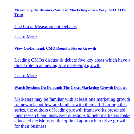
Measuring the Business Value of Marketing – In a Way that CFO’s
Trust
The Great Measurement Debates
Learn More
View On-Demand: CMO Roundtables on Growth
Leading CMOs discuss & debate five key areas which have a
direct role in achieving true marketing growth
Learn More
Watch Sessions On-Demand: The Great Marketing Growth Debates
Marketers may be familiar with at least one marketing growth
framework, but few are familiar with them all. Through this
series, the authors of leading growth frameworks presented
their research and answered questions to help marketers make
educated decisions on the optimal approach to drive growth
for their business.