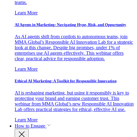
teams.
Learn More
AI Agents in Marketing: Navigating Hype, Risk, and Opportunity
As AI agents shift from copilots to autonomous teams, join
MMA Global’s Responsible AI Innovation Lab for a strategic
look at this change. Despite big promises, under 1% of
enterprises use AI agents effectively. This webinar offers
clear, practical advice for responsible adoption.
Learn More
Ethical AI Marketing: A Toolkit for Responsible Innovation
AI is reshaping marketing, but using it responsibly is key to
protecting your brand and earning customer trust. This
webinar from MMA Global’s new Responsible AI Innovation
Lab offers practical strategies for ethical, effective AI use.
Learn More
How to Engage