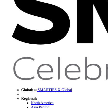
Global:
SMARTIES X Global
Regional:
North America
Asia Pacific