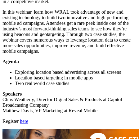
in a competitive market.
In this webinar, learn how WRAL took advantage of new and
existing technology to build two innovative and high performing
mobile ad campaigns. Attendees get a rare peek inside one of the
industry’s most forward-thinking sales teams to see how they’re
using beacons and geotargeting. Through two case studies, the
webinar covers numerous ways to leverage location data to create
more sales opportunities, improve revenue, and build effective
mobile campaigns.
Agenda
Exploring location based advertising across all screens
Location based targeting in mobile apps
Two real world case studies
Speakers
Chris Weatherly, Director Digital Sales & Products at Capitol
Broadcasting Company
Matthew Davis, VP Marketing at Reveal Mobile
Register
here