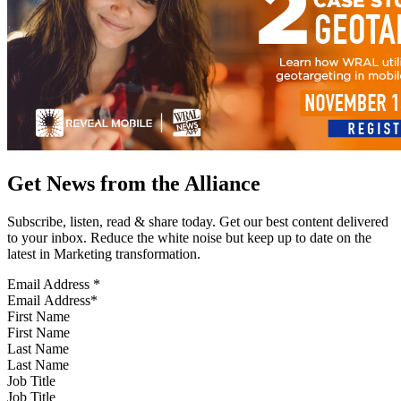
Get News from the Alliance
Subscribe, listen, read & share today. Get our best content delivered
to your inbox. Reduce the white noise but keep up to date on the
latest in Marketing transformation.
Email Address
*
First Name
Last Name
Job Title