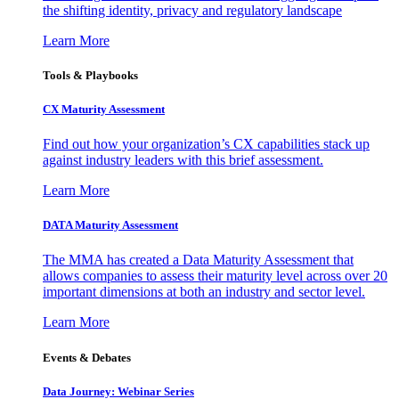
the shifting identity, privacy and regulatory landscape
Learn More
Tools & Playbooks
CX Maturity Assessment
Find out how your organization’s CX capabilities stack up
against industry leaders with this brief assessment.
Learn More
DATA Maturity Assessment
The MMA has created a Data Maturity Assessment that
allows companies to assess their maturity level across over 20
important dimensions at both an industry and sector level.
Learn More
Events & Debates
Data Journey: Webinar Series