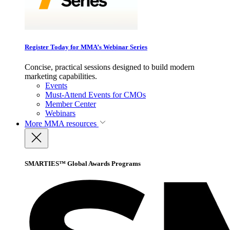
Register Today for MMA’s Webinar Series
Concise, practical sessions designed to build modern
marketing capabilities.
Events
Must-Attend Events for CMOs
Member Center
Webinars
More
MMA resources
SMARTIES™ Global Awards Programs