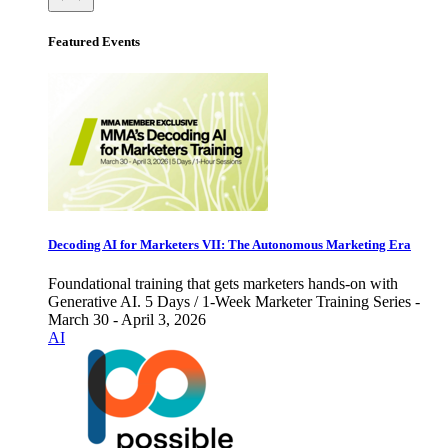
Featured Events
Decoding AI for Marketers VII: The Autonomous Marketing Era
Foundational training that gets marketers hands-on with
Generative AI. 5 Days / 1-Week Marketer Training Series -
March 30 - April 3, 2026
AI