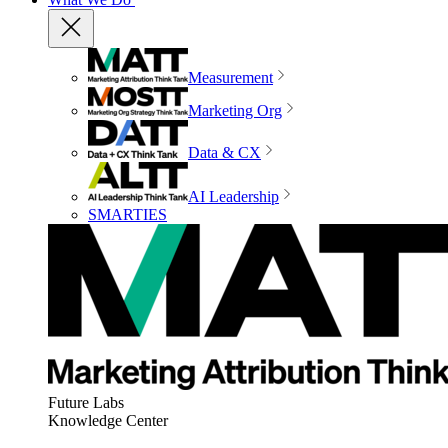
Measurement
Marketing Org
Data & CX
AI Leadership
SMARTIES
Future Labs
Knowledge Center