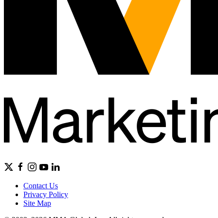
Contact Us
Privacy Policy
Site Map