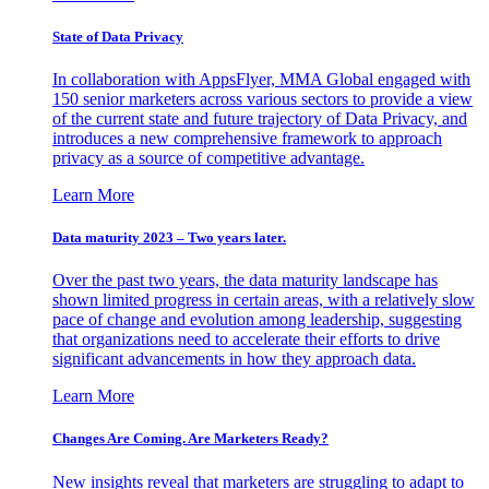
State of Data Privacy
In collaboration with AppsFlyer, MMA Global engaged with
150 senior marketers across various sectors to provide a view
of the current state and future trajectory of Data Privacy, and
introduces a new comprehensive framework to approach
privacy as a source of competitive advantage.
Learn More
Data maturity 2023 – Two years later.
Over the past two years, the data maturity landscape has
shown limited progress in certain areas, with a relatively slow
pace of change and evolution among leadership, suggesting
that organizations need to accelerate their efforts to drive
significant advancements in how they approach data.
Learn More
Changes Are Coming. Are Marketers Ready?
New insights reveal that marketers are struggling to adapt to