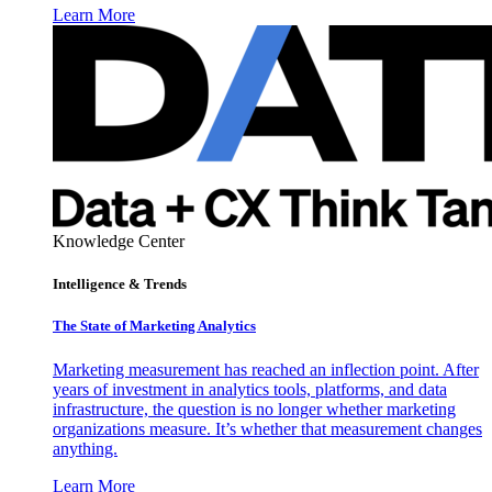
Learn More
Knowledge Center
Intelligence & Trends
The State of Marketing Analytics
Marketing measurement has reached an inflection point. After
years of investment in analytics tools, platforms, and data
infrastructure, the question is no longer whether marketing
organizations measure. It’s whether that measurement changes
anything.
Learn More