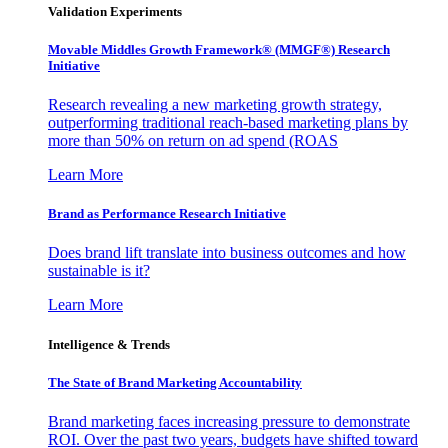
Validation Experiments
Movable Middles Growth Framework® (MMGF®) Research
Initiative
Research revealing a new marketing growth strategy,
outperforming traditional reach-based marketing plans by
more than 50% on return on ad spend (ROAS
Learn More
Brand as Performance Research Initiative
Does brand lift translate into business outcomes and how
sustainable is it?
Learn More
Intelligence & Trends
The State of Brand Marketing Accountability
Brand marketing faces increasing pressure to demonstrate
ROI. Over the past two years, budgets have shifted toward