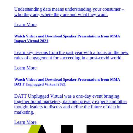
Understanding data means understanding your consumer –
who they are, where they are and what they want.
Learn More
Watch Videos and Download Speaker Presentations from MMA
Impact Virtual 2021
Learn key lessons from the past year with a focus on the new
rules of engagement for succeeding in a post-covid world.
Learn More
Watch Videos and Download Speaker Presentations from MMA
DATT Unplugged Virtual 2021
DATT Unplugged Virtual was a one-day event bringing
together brand marketers, data and privacy experts and other
thought leaders to discuss and define the future of data in
marketing.
Learn More