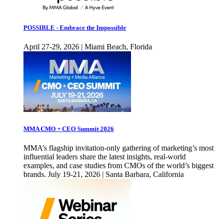
POSSIBLE - Embrace the Impossible
April 27-29, 2026 | Miami Beach, Florida
MMA CMO + CEO Summit 2026
MMA’s flagship invitation-only gathering of marketing’s most
influential leaders share the latest insights, real-world
examples, and case studies from CMOs of the world’s biggest
brands. July 19-21, 2026 | Santa Barbara, California