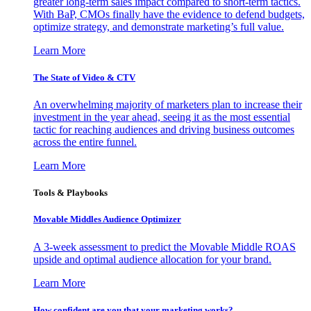
greater long-term sales impact compared to short-term tactics.
With BaP, CMOs finally have the evidence to defend budgets,
optimize strategy, and demonstrate marketing’s full value.
Learn More
The State of Video & CTV
An overwhelming majority of marketers plan to increase their
investment in the year ahead, seeing it as the most essential
tactic for reaching audiences and driving business outcomes
across the entire funnel.
Learn More
Tools & Playbooks
Movable Middles Audience Optimizer
A 3-week assessment to predict the Movable Middle ROAS
upside and optimal audience allocation for your brand.
Learn More
How confident are you that your marketing works?