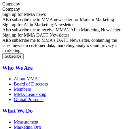
Company
Sign up for MMA news
Also subscribe me to MMA newsletter for Modern Marketing
Sign up for AI in Marketing Newsletter
Also subscribe me to receive MMA’s AI in Marketing Newsletter
Sign up for MMA DATT Newsletter
Also subscribe me to MMA’s DATT Newsletter, containing the
latest news on customer data, marketing analytics and privacy in
marketing
Who We Are
About MMA
Board of Directors
Members
MMA Leadership
Global Presence
What We Do
Measurement
Marketing Org