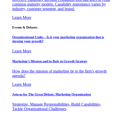
common maturity models. Capability importance varies by
industry, customer segment, and brand.
Learn More
Events & Debates
Organizational Links – Is it your marketing organization that is
slowing your growth?
Learn More
Marketing’s Mission and its Role in Growth Strategy
How does the mission of marketing tie to the firm’s growth
agenda?
Learn More
Join us for The Great Debate: Marketing Organization
Strategize, Manage Responsibilities, Build Capabilities,
Tackle Organizational Challenges