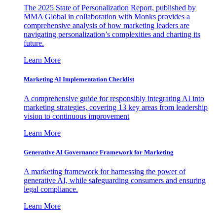
The 2025 State of Personalization Report, published by
MMA Global in collaboration with Monks provides a
comprehensive analysis of how marketing leaders are
navigating personalization’s complexities and charting its
future.
Learn More
Marketing AI Implementation Checklist
A comprehensive guide for responsibly integrating AI into
marketing strategies, covering 13 key areas from leadership
vision to continuous improvement
Learn More
Generative AI Governance Framework for Marketing
A marketing framework for harnessing the power of
generative AI, while safeguarding consumers and ensuring
legal compliance.
Learn More