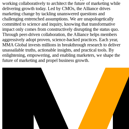
working collaboratively to architect the future of marketing while
delivering growth today. Led by CMOs, the Alliance drives
marketing change by tackling unanswered questions and
challenging entrenched assumptions. We are unapologetically
committed to science and inquiry, knowing that transformative
impact only comes from constructively disrupting the status quo.
Through peer-driven collaboration, the Alliance helps members
aggressively adopt proven, science-backed practices. Each year,
MMA Global invests millions in breakthrough research to deliver
unassailable truths, actionable insights, and practical tools. By
enlightening, empowering, and enabling marketers, we shape the
future of marketing and propel business growth.