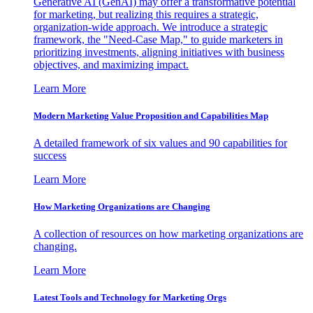
Generative AI (GenAI) may offer a transformative potential
for marketing, but realizing this requires a strategic,
organization-wide approach. We introduce a strategic
framework, the "Need-Case Map," to guide marketers in
prioritizing investments, aligning initiatives with business
objectives, and maximizing impact.
Learn More
Modern Marketing Value Proposition and Capabilities Map
A detailed framework of six values and 90 capabilities for
success
Learn More
How Marketing Organizations are Changing
A collection of resources on how marketing organizations are
changing.
Learn More
Latest Tools and Technology for Marketing Orgs