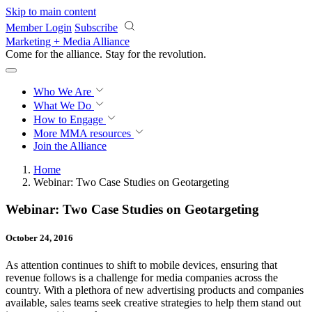
Skip to main content
Member Login
Subscribe
Marketing + Media Alliance
Come for the alliance. Stay for the
revolution.
Who We Are
What We Do
How to Engage
More
MMA resources
Join the Alliance
Home
Webinar: Two Case Studies on Geotargeting
Webinar: Two Case Studies on Geotargeting
October 24, 2016
As attention continues to shift to mobile devices, ensuring that
revenue follows is a challenge for media companies across the
country. With a plethora of new advertising products and companies
available, sales teams seek creative strategies to help them stand out