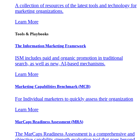
A collection of resources of the latest tools and technology for
marketing organizations.
Learn More
Tools & Playbooks
The Information
Marketing Framework
ISM includes paid and organic promotion in traditional
search, as well as new, AI-based mechanisms.
Learn More
Marketing Capabilities Benchmark (MCB)
For Individual marketers to quickly assess their organization
Learn More
MarCaps Readiness Assessment (MRA)
The MarCaps Readiness Assessment is a comprehensive and
objective capability strength evaluation tool that goes beyond