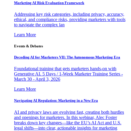
Marketing AI Risk Evaluation Framework
Addressing key risk categories, including privacy, accuracy,
ethical, and compliance risks, providing marketers with tools
to navigate the complex lan
Learn More
Events & Debates
Decoding AI for Marketers VII: The Autonomous Marketing Era
Foundational training that gets marketers hands-on with
Generative AI. 5 Days / 1-Week Marketer Training Series -
March 30 - April 3, 2026
Learn More
Navigating AI Regulation: Marketing in a New Era
AI and privacy laws are evolving fast, creating both hurdles
and openings for marketers. In this webinar, Alec Foster
breaks down key changes—like the EU’s AI Act and U.S.
legal shifts—into clear, actionable insights for marketing