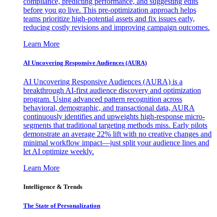
compliance, predicting performance, and suggesting edits
before you go live. This pre-optimization approach helps
teams prioritize high-potential assets and fix issues early,
reducing costly revisions and improving campaign outcomes.
Learn More
AI Uncovering Responsive Audiences (AURA)
AI Uncovering Responsive Audiences (AURA) is a
breakthrough AI-first audience discovery and optimization
program. Using advanced pattern recognition across
behavioral, demographic, and transactional data, AURA
continuously identifies and upweights high-response micro-
segments that traditional targeting methods miss. Early pilots
demonstrate an average 22% lift with no creative changes and
minimal workflow impact—just split your audience lines and
let AI optimize weekly.
Learn More
Intelligence & Trends
The State of Personalization