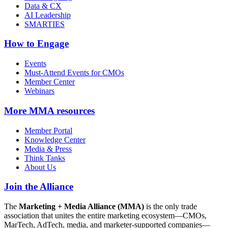
Data & CX
AI Leadership
SMARTIES
How to Engage
Events
Must-Attend Events for CMOs
Member Center
Webinars
More
MMA resources
Member Portal
Knowledge Center
Media & Press
Think Tanks
About Us
Join the Alliance
The
Marketing + Media Alliance (MMA)
is the only trade
association that unites the entire marketing ecosystem—CMOs,
MarTech, AdTech, media, and marketer-supported companies—