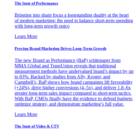
The State of Performance
Bringing into sharp focus a longstanding duality at the heart
of modern marketing: the need to balance short-term spending
with long-term growth outco
Learn More
Proving Brand Marketing Drives Long-Term Growth
The new Brand as Performance (BaP) whitepaper from
MMA Global and TransUnion reveals that traditional
measurement methods have undervalued brand’s impact by up
to 83%. Backed by studies from Ally, Kroger, and
Campbell’s, BaP shows how brand campaigns lift favorability
(+24%), drive higher conversions (4–5x), and deliver 1.8–6x
greater long-term sales impact compared to short-term tactics.
With BaP, CMOs finally have the evidence to defend budgets,
optimize strategy, and demonstrate marketing’s full value.
Learn More
The State of Video & CTV