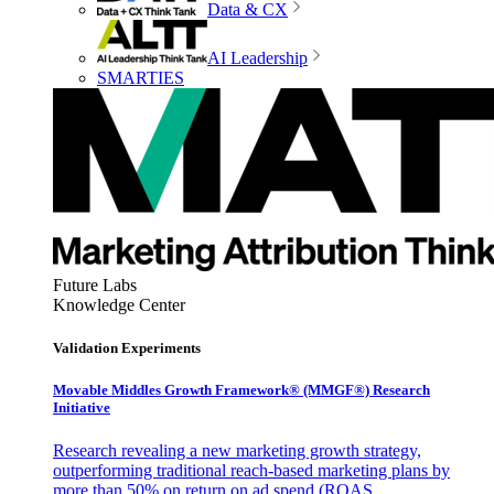
Data & CX
AI Leadership
SMARTIES
Future Labs
Knowledge Center
Validation Experiments
Movable Middles Growth Framework® (MMGF®) Research
Initiative
Research revealing a new marketing growth strategy,
outperforming traditional reach-based marketing plans by
more than 50% on return on ad spend (ROAS