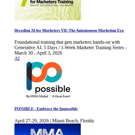
Decoding AI for Marketers VII: The Autonomous Marketing Era
Foundational training that gets marketers hands-on with
Generative AI. 5 Days / 1-Week Marketer Training Series -
March 30 - April 3, 2026
AI
POSSIBLE - Embrace the Impossible
April 27-29, 2026 | Miami Beach, Florida