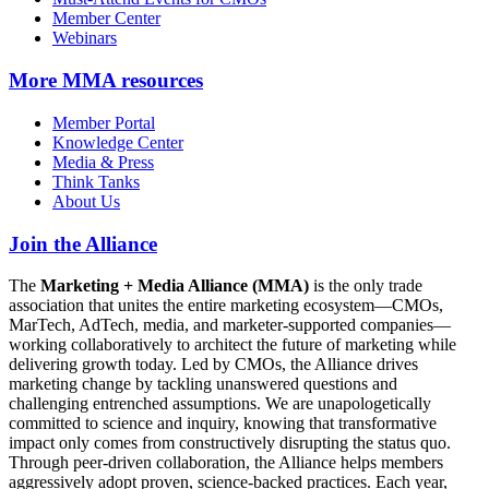
Member Center
Webinars
More
MMA resources
Member Portal
Knowledge Center
Media & Press
Think Tanks
About Us
Join the Alliance
The
Marketing + Media Alliance (MMA)
is the only trade
association that unites the entire marketing ecosystem—CMOs,
MarTech, AdTech, media, and marketer-supported companies—
working collaboratively to architect the future of marketing while
delivering growth today. Led by CMOs, the Alliance drives
marketing change by tackling unanswered questions and
challenging entrenched assumptions. We are unapologetically
committed to science and inquiry, knowing that transformative
impact only comes from constructively disrupting the status quo.
Through peer-driven collaboration, the Alliance helps members
aggressively adopt proven, science-backed practices. Each year,