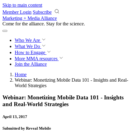
Skip to main content
Member Login
Subscribe
Marketing + Media Alliance
Come for the alliance. Stay for the
revolution.
Who We Are
What We Do
How to Engage
More
MMA resources
Join the Alliance
Home
Webinar: Monetizing Mobile Data 101 - Insights and Real-
World Strategies
Webinar: Monetizing Mobile Data 101 - Insights
and Real-World Strategies
April 13, 2017
Submitted by Reveal Mobile