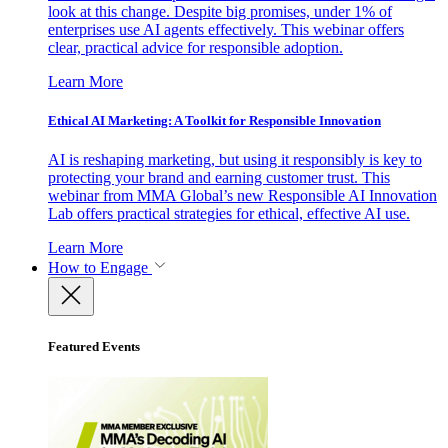
look at this change. Despite big promises, under 1% of
enterprises use AI agents effectively. This webinar offers
clear, practical advice for responsible adoption.
Learn More
Ethical AI Marketing: A Toolkit for Responsible Innovation
AI is reshaping marketing, but using it responsibly is key to
protecting your brand and earning customer trust. This
webinar from MMA Global’s new Responsible AI Innovation
Lab offers practical strategies for ethical, effective AI use.
Learn More
How to Engage
Featured Events