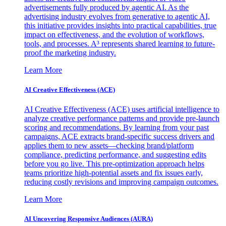
advertisements fully produced by agentic AI. As the
advertising industry evolves from generative to agentic AI,
this initiative provides insights into practical capabilities, true
impact on effectiveness, and the evolution of workflows,
tools, and processes. A³ represents shared learning to future-
proof the marketing industry.
Learn More
AI Creative Effectiveness (ACE)
AI Creative Effectiveness (ACE) uses artificial intelligence to
analyze creative performance patterns and provide pre-launch
scoring and recommendations. By learning from your past
campaigns, ACE extracts brand-specific success drivers and
applies them to new assets—checking brand/platform
compliance, predicting performance, and suggesting edits
before you go live. This pre-optimization approach helps
teams prioritize high-potential assets and fix issues early,
reducing costly revisions and improving campaign outcomes.
Learn More
AI Uncovering Responsive Audiences (AURA)