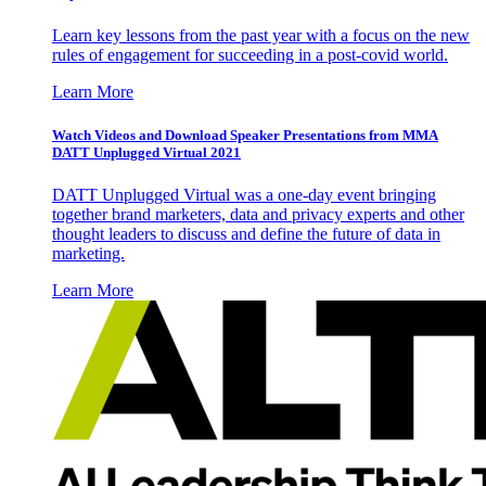
Learn key lessons from the past year with a focus on the new
rules of engagement for succeeding in a post-covid world.
Learn More
Watch Videos and Download Speaker Presentations from MMA
DATT Unplugged Virtual 2021
DATT Unplugged Virtual was a one-day event bringing
together brand marketers, data and privacy experts and other
thought leaders to discuss and define the future of data in
marketing.
Learn More