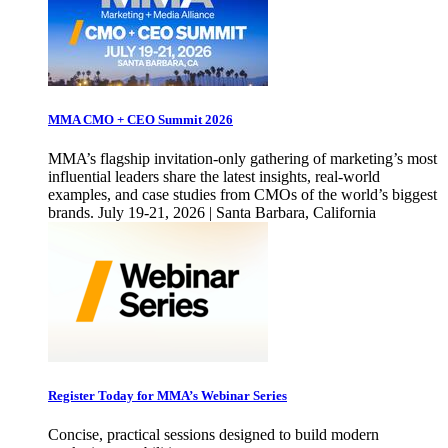
MMA CMO + CEO Summit 2026
MMA’s flagship invitation-only gathering of marketing’s most
influential leaders share the latest insights, real-world
examples, and case studies from CMOs of the world’s biggest
brands. July 19-21, 2026 | Santa Barbara, California
Register Today for MMA’s Webinar Series
Concise, practical sessions designed to build modern