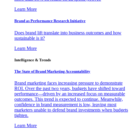
Learn More
Brand as Performance Research Initiative
Does brand lift translate into business outcomes and how
sustainable is it?
Learn More
Intelligence & Trends
The State of Brand Marketing Accountability
Brand marketing faces increasing pressure to demonstrate
ROI. Over the past two years, budgets have shifted toward
performance—driven by an increased focus on measurable
outcomes. This trend is expected to continue. Meanwhile,
confidence in brand measurement is low, leaving most
marketers unable to defend brand investments when budgets
tighten.
Learn More