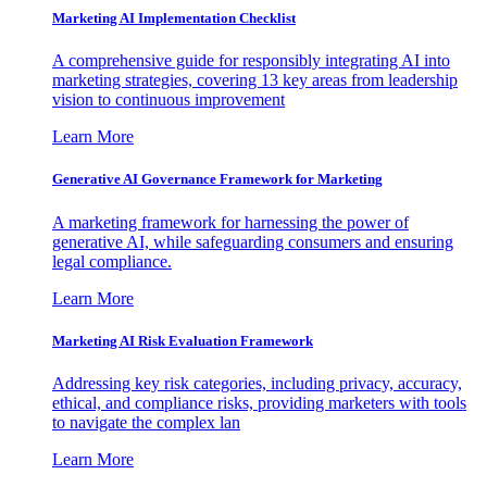
Marketing AI Implementation Checklist
A comprehensive guide for responsibly integrating AI into
marketing strategies, covering 13 key areas from leadership
vision to continuous improvement
Learn More
Generative AI Governance Framework for Marketing
A marketing framework for harnessing the power of
generative AI, while safeguarding consumers and ensuring
legal compliance.
Learn More
Marketing AI Risk Evaluation Framework
Addressing key risk categories, including privacy, accuracy,
ethical, and compliance risks, providing marketers with tools
to navigate the complex lan
Learn More