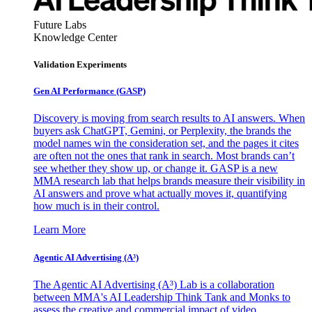
Future Labs
Knowledge Center
Validation Experiments
Gen AI
Performance (GASP)
Discovery is moving from search results to AI answers. When
buyers ask ChatGPT, Gemini, or Perplexity, the brands the
model names win the consideration set, and the pages it cites
are often not the ones that rank in search. Most brands can’t
see whether they show up, or change it. GASP is a new
MMA research lab that helps brands measure their visibility in
AI answers and prove what actually moves it, quantifying
how much is in their control.
Learn More
Agentic AI Advertising (A³)
The Agentic AI Advertising (A³) Lab is a collaboration
between MMA's AI Leadership Think Tank and Monks to
assess the creative and commercial impact of video