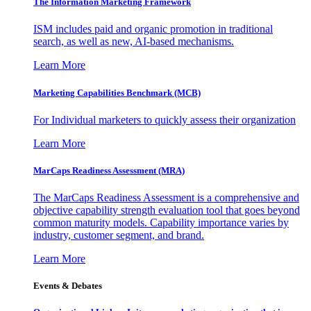
The Information
Marketing Framework
ISM includes paid and organic promotion in traditional
search, as well as new, AI-based mechanisms.
Learn More
Marketing Capabilities Benchmark (MCB)
For Individual marketers to quickly assess their organization
Learn More
MarCaps Readiness Assessment (MRA)
The MarCaps Readiness Assessment is a comprehensive and
objective capability strength evaluation tool that goes beyond
common maturity models. Capability importance varies by
industry, customer segment, and brand.
Learn More
Events & Debates