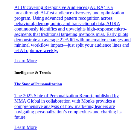
AI Uncovering Responsive Audiences (AURA) is a
breakthrough AI-first audience discovery and optimization
program. Using advanced pattern recognition across
behavioral, demographic, and transactional data, AURA
continuously identifies and upweights high-response micro-
segments that traditional targeting methods miss. Early pilots
demonstrate an average 22% lift with no creative changes and
minimal workflow impact—just split your audience lines and
let AI optimize weekly.
Learn More
Intelligence & Trends
The State of Personalization
The 2025 State of Personalization Report, published by
MMA Global in collaboration with Monks provides a
comprehensive analysis of how marketing leaders are
navigating personalization’s complexities and charting its
future.
Learn More