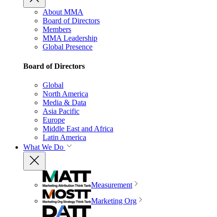
About MMA
Board of Directors
Members
MMA Leadership
Global Presence
Board of Directors
Global
North America
Media & Data
Asia Pacific
Europe
Middle East and Africa
Latin America
What We Do
Measurement
Marketing Org