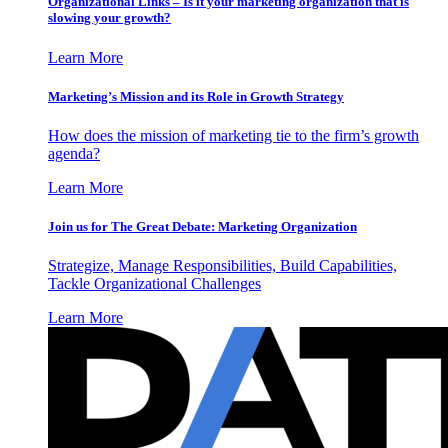
Organizational Links – Is it your marketing organization that is
slowing your growth?
Learn More
Marketing’s Mission and its Role in Growth Strategy
How does the mission of marketing tie to the firm’s growth
agenda?
Learn More
Join us for The Great Debate: Marketing Organization
Strategize, Manage Responsibilities, Build Capabilities,
Tackle Organizational Challenges
Learn More