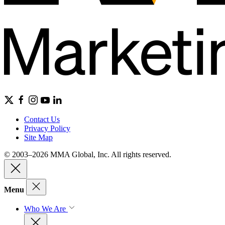
Contact Us
Privacy Policy
Site Map
© 2003–2026 MMA Global, Inc. All rights reserved.
Menu
Who We Are