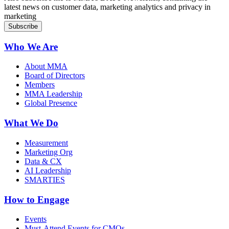
latest news on customer data, marketing analytics and privacy in
marketing
Who We Are
About MMA
Board of Directors
Members
MMA Leadership
Global Presence
What We Do
Measurement
Marketing Org
Data & CX
AI Leadership
SMARTIES
How to Engage
Events
Must-Attend Events for CMOs