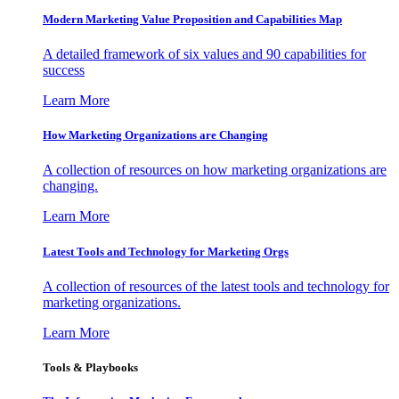
Modern Marketing Value Proposition and Capabilities Map
A detailed framework of six values and 90 capabilities for
success
Learn More
How Marketing Organizations are Changing
A collection of resources on how marketing organizations are
changing.
Learn More
Latest Tools and Technology for Marketing Orgs
A collection of resources of the latest tools and technology for
marketing organizations.
Learn More
Tools & Playbooks