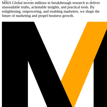
MMA Global invests millions in breakthrough research to deliver
unassailable truths, actionable insights, and practical tools. By
enlightening, empowering, and enabling marketers, we shape the
future of marketing and propel business growth.