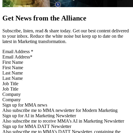
Get News from the Alliance
Subscribe, listen, read & share today. Get our best content delivered
to your inbox. Reduce the white noise but keep up to date on the
latest in Marketing transformation.
Email Address
*
First Name
Last Name
Job Title
Company
Sign up for MMA news
Also subscribe me to MMA newsletter for Modern Marketing
Sign up for AI in Marketing Newsletter
Also subscribe me to receive MMA’s AI in Marketing Newsletter
Sign up for MMA DATT Newsletter
Also subscribe me to MMA’s DATT Newsletter, containing the