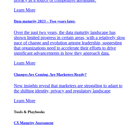
privacy as a source of competitive advantage.
Learn More
Data maturity 2023 – Two years later.
Over the past two years, the data maturity landscape has
shown limited progress in certain areas, with a relatively slow
pace of change and evolution among leadership, suggesting
that organizations need to accelerate their efforts to drive
significant advancements in how they approach data.
Learn More
Changes Are Coming. Are Marketers Ready?
New insights reveal that marketers are struggling to adapt to
the shifting identity, privacy and regulatory landscape
Learn More
Tools & Playbooks
CX Maturity Assessment