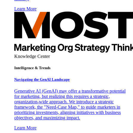
Learn More
Knowledge Center
Intelligence & Trends
Navigating the GenAI Landscape
Generative AI (GenAI) may offer a transformative potential
for marketing, but realizing this requires a strategic,
organization-wide approach. We introduce a strategic
framework, the "Need-Case Map," to guide marketers in
prioritizing investments, aligning initiatives with business
objectives, and maximizing impact.
Learn More