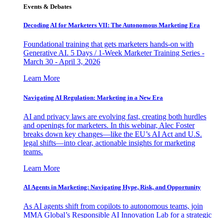
Events & Debates
Decoding AI for Marketers VII: The Autonomous Marketing Era
Foundational training that gets marketers hands-on with
Generative AI. 5 Days / 1-Week Marketer Training Series -
March 30 - April 3, 2026
Learn More
Navigating AI Regulation: Marketing in a New Era
AI and privacy laws are evolving fast, creating both hurdles
and openings for marketers. In this webinar, Alec Foster
breaks down key changes—like the EU’s AI Act and U.S.
legal shifts—into clear, actionable insights for marketing
teams.
Learn More
AI Agents in Marketing: Navigating Hype, Risk, and Opportunity
As AI agents shift from copilots to autonomous teams, join
MMA Global’s Responsible AI Innovation Lab for a strategic