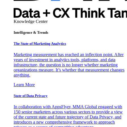
Knowledge Center
Intelligence & Trends
The State of Marketing Analytics
Marketing measurement has reached an inflection point. After
years of investment in analytics tools, platforms, and data
infrastructure, the question is no longer whether marketing
organizations measure. It’s whether that measurement changes
anything.
Learn More
State of Data Privacy
In collaboration with AppsFlyer, MMA Global engaged with
150 senior marketers across various sectors to provide a view
of the current state and future trajectory of Data Privacy, and
introduces a new comprehensive framework to approach