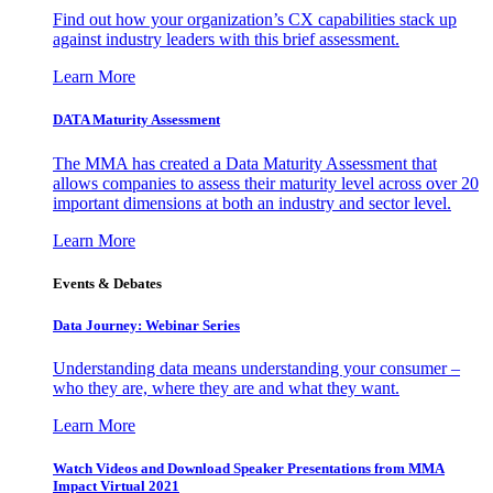
Find out how your organization’s CX capabilities stack up
against industry leaders with this brief assessment.
Learn More
DATA Maturity Assessment
The MMA has created a Data Maturity Assessment that
allows companies to assess their maturity level across over 20
important dimensions at both an industry and sector level.
Learn More
Events & Debates
Data Journey: Webinar Series
Understanding data means understanding your consumer –
who they are, where they are and what they want.
Learn More
Watch Videos and Download Speaker Presentations from MMA
Impact Virtual 2021