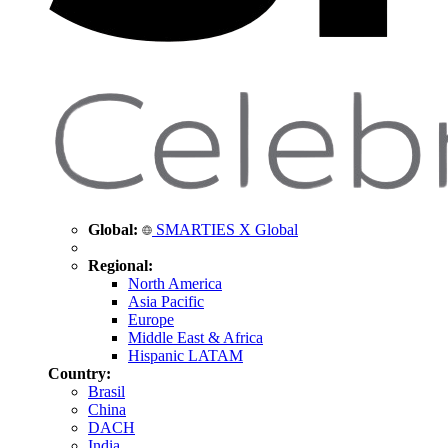
Global:
SMARTIES X Global
Regional:
North America
Asia Pacific
Europe
Middle East & Africa
Hispanic LATAM
Country:
Brasil
China
DACH
India