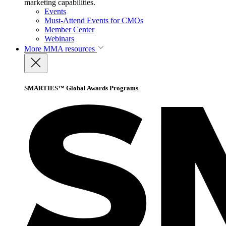
marketing capabilities.
Events
Must-Attend Events for CMOs
Member Center
Webinars
More
MMA resources
SMARTIES™ Global Awards Programs