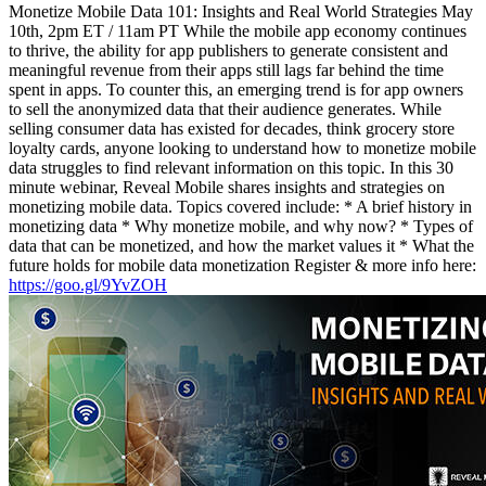
Monetize Mobile Data 101: Insights and Real World Strategies May
10th, 2pm ET / 11am PT While the mobile app economy continues
to thrive, the ability for app publishers to generate consistent and
meaningful revenue from their apps still lags far behind the time
spent in apps. To counter this, an emerging trend is for app owners
to sell the anonymized data that their audience generates. While
selling consumer data has existed for decades, think grocery store
loyalty cards, anyone looking to understand how to monetize mobile
data struggles to find relevant information on this topic. In this 30
minute webinar, Reveal Mobile shares insights and strategies on
monetizing mobile data. Topics covered include: * A brief history in
monetizing data * Why monetize mobile, and why now? * Types of
data that can be monetized, and how the market values it * What the
future holds for mobile data monetization Register & more info here:
https://goo.gl/9YvZOH