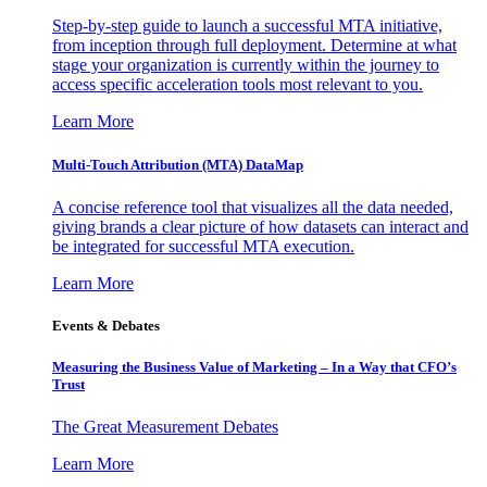
Step-by-step guide to launch a successful MTA initiative,
from inception through full deployment. Determine at what
stage your organization is currently within the journey to
access specific acceleration tools most relevant to you.
Learn More
Multi-Touch Attribution (MTA) DataMap
A concise reference tool that visualizes all the data needed,
giving brands a clear picture of how datasets can interact and
be integrated for successful MTA execution.
Learn More
Events & Debates
Measuring the Business Value of Marketing – In a Way that CFO’s
Trust
The Great Measurement Debates
Learn More