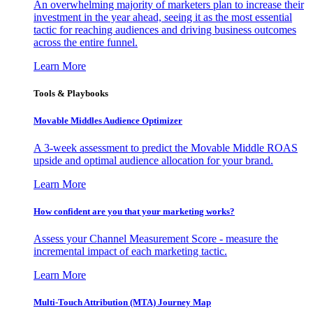
An overwhelming majority of marketers plan to increase their
investment in the year ahead, seeing it as the most essential
tactic for reaching audiences and driving business outcomes
across the entire funnel.
Learn More
Tools & Playbooks
Movable Middles Audience Optimizer
A 3-week assessment to predict the Movable Middle ROAS
upside and optimal audience allocation for your brand.
Learn More
How confident are you that your marketing works?
Assess your Channel Measurement Score - measure the
incremental impact of each marketing tactic.
Learn More
Multi-Touch Attribution (MTA) Journey Map