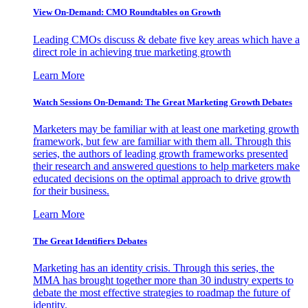
View On-Demand: CMO Roundtables on Growth
Leading CMOs discuss & debate five key areas which have a
direct role in achieving true marketing growth
Learn More
Watch Sessions On-Demand: The Great Marketing Growth Debates
Marketers may be familiar with at least one marketing growth
framework, but few are familiar with them all. Through this
series, the authors of leading growth frameworks presented
their research and answered questions to help marketers make
educated decisions on the optimal approach to drive growth
for their business.
Learn More
The Great Identifiers Debates
Marketing has an identity crisis. Through this series, the
MMA has brought together more than 30 industry experts to
debate the most effective strategies to roadmap the future of
identity.