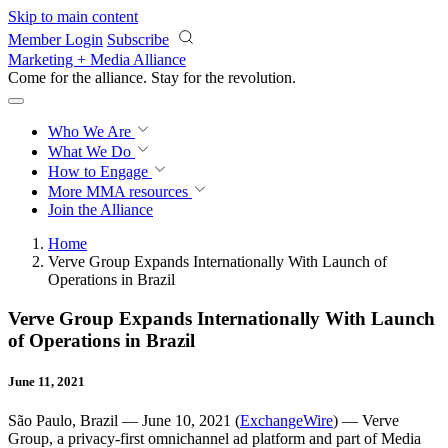
Skip to main content
Member Login
Subscribe
Marketing + Media Alliance
Come for the alliance. Stay for the
revolution.
Who We Are
What We Do
How to Engage
More
MMA resources
Join the Alliance
Home
Verve Group Expands Internationally With Launch of
Operations in Brazil
Verve Group Expands Internationally With Launch
of Operations in Brazil
June 11, 2021
São Paulo, Brazil — June 10, 2021 (
ExchangeWire
) — Verve
Group, a privacy-first omnichannel ad platform and part of Media