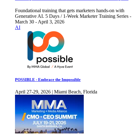
Foundational training that gets marketers hands-on with
Generative AI. 5 Days / 1-Week Marketer Training Series -
March 30 - April 3, 2026
AI
POSSIBLE - Embrace the Impossible
April 27-29, 2026 | Miami Beach, Florida