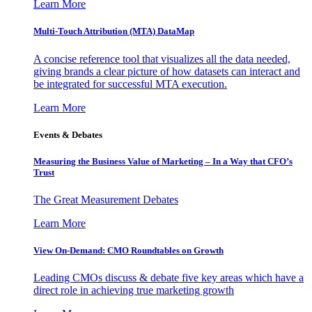
Learn More
Multi-Touch Attribution (MTA) DataMap
A concise reference tool that visualizes all the data needed,
giving brands a clear picture of how datasets can interact and
be integrated for successful MTA execution.
Learn More
Events & Debates
Measuring the Business Value of Marketing – In a Way that CFO’s
Trust
The Great Measurement Debates
Learn More
View On-Demand: CMO Roundtables on Growth
Leading CMOs discuss & debate five key areas which have a
direct role in achieving true marketing growth