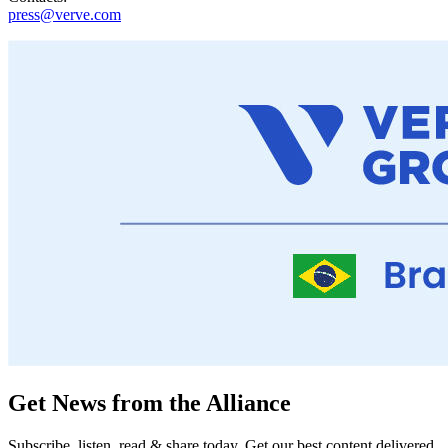
press@verve.com
Get News from the Alliance
Subscribe, listen, read & share today. Get our best content delivered