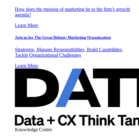
How does the mission of marketing tie to the firm’s growth
agenda?
Learn More
Join us for The Great Debate: Marketing Organization
Strategize, Manage Responsibilities, Build Capabilities,
Tackle Organizational Challenges
Learn More
Knowledge Center