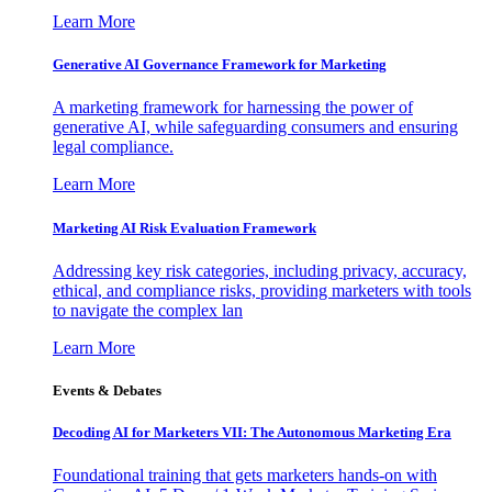
Learn More
Generative AI Governance Framework for Marketing
A marketing framework for harnessing the power of
generative AI, while safeguarding consumers and ensuring
legal compliance.
Learn More
Marketing AI Risk Evaluation Framework
Addressing key risk categories, including privacy, accuracy,
ethical, and compliance risks, providing marketers with tools
to navigate the complex lan
Learn More
Events & Debates
Decoding AI for Marketers VII: The Autonomous Marketing Era
Foundational training that gets marketers hands-on with