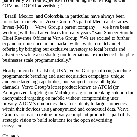
particularly with our expertise in combining mobile insights with
CTV and DOOH advertising.”
“Brazil, Mexico, and Colombia, in particular, have always been
important markets for Verve Group. As part of Media and Games
Invest (MGI) — Verve Group’s parent company — we have been
working with local advertisers for many years,” said Sameer Sondhi,
Chief Revenue Officer at Verve Group. “We are excited to further
expand our presence in the market with a wider omnichannel
offering by bringing our exclusive inventory to local brands and
advertisers while also sharing our international experience in helping
businesses scale programmatically.”
Headquartered in Carlsbad, USA, Verve Group’s offerings include
programmatic branding and user acquisition campaigns, unique
audience targeting capabilities, and support across all digital
channels. Verve Group’s latest product known as ATOM (or
Anonymized Targeting on Mobile), is a groundbreaking solution for
anonymized targeting on mobile without compromising user
privacy. ATOM’s uniqueness lies in its ability to target audiences
within their devices using anonymized and contextual data. Verve
Group’s focus on creating privacy-compliant products is part of its
strategic vision to build solutions for the open advertising
ecosystem.
Contacts: