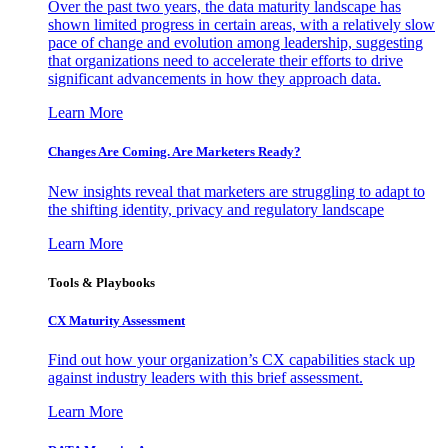
Over the past two years, the data maturity landscape has
shown limited progress in certain areas, with a relatively slow
pace of change and evolution among leadership, suggesting
that organizations need to accelerate their efforts to drive
significant advancements in how they approach data.
Learn More
Changes Are Coming. Are Marketers Ready?
New insights reveal that marketers are struggling to adapt to
the shifting identity, privacy and regulatory landscape
Learn More
Tools & Playbooks
CX Maturity Assessment
Find out how your organization’s CX capabilities stack up
against industry leaders with this brief assessment.
Learn More