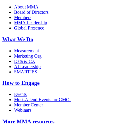
About MMA
Board of Directors
Members
MMA Leadership
Global Presence
What We Do
Measurement
Marketing Org
Data & CX
AI Leadership
SMARTIES
How to Engage
Events
Must-Attend Events for CMOs
Member Center
Webinars
More
MMA resources