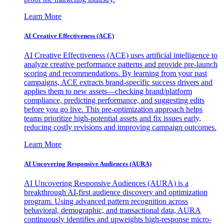
Learn More
AI Creative Effectiveness (ACE)
AI Creative Effectiveness (ACE) uses artificial intelligence to
analyze creative performance patterns and provide pre-launch
scoring and recommendations. By learning from your past
campaigns, ACE extracts brand-specific success drivers and
applies them to new assets—checking brand/platform
compliance, predicting performance, and suggesting edits
before you go live. This pre-optimization approach helps
teams prioritize high-potential assets and fix issues early,
reducing costly revisions and improving campaign outcomes.
Learn More
AI Uncovering Responsive Audiences (AURA)
AI Uncovering Responsive Audiences (AURA) is a
breakthrough AI-first audience discovery and optimization
program. Using advanced pattern recognition across
behavioral, demographic, and transactional data, AURA
continuously identifies and upweights high-response micro-