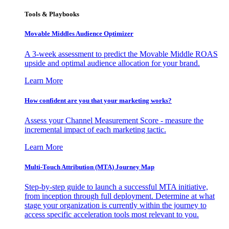
Tools & Playbooks
Movable Middles Audience Optimizer
A 3-week assessment to predict the Movable Middle ROAS
upside and optimal audience allocation for your brand.
Learn More
How confident are you that your marketing works?
Assess your Channel Measurement Score - measure the
incremental impact of each marketing tactic.
Learn More
Multi-Touch Attribution (MTA) Journey Map
Step-by-step guide to launch a successful MTA initiative,
from inception through full deployment. Determine at what
stage your organization is currently within the journey to
access specific acceleration tools most relevant to you.