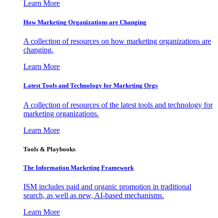
Learn More
How Marketing Organizations are Changing
A collection of resources on how marketing organizations are
changing.
Learn More
Latest Tools and Technology for Marketing Orgs
A collection of resources of the latest tools and technology for
marketing organizations.
Learn More
Tools & Playbooks
The Information
Marketing Framework
ISM includes paid and organic promotion in traditional
search, as well as new, AI-based mechanisms.
Learn More