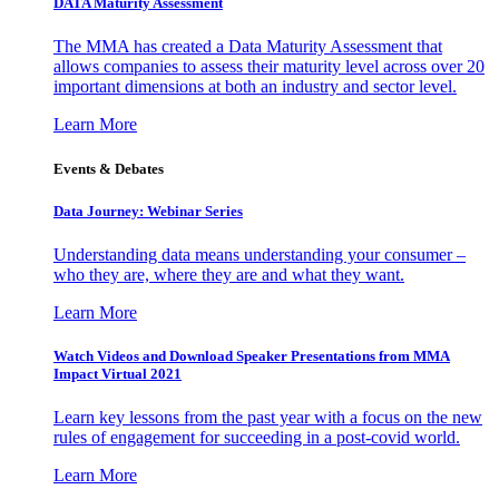
DATA Maturity Assessment
The MMA has created a Data Maturity Assessment that
allows companies to assess their maturity level across over 20
important dimensions at both an industry and sector level.
Learn More
Events & Debates
Data Journey: Webinar Series
Understanding data means understanding your consumer –
who they are, where they are and what they want.
Learn More
Watch Videos and Download Speaker Presentations from MMA
Impact Virtual 2021
Learn key lessons from the past year with a focus on the new
rules of engagement for succeeding in a post-covid world.
Learn More