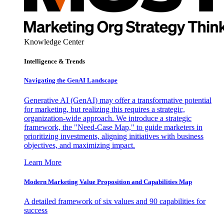
Knowledge Center
Intelligence & Trends
Navigating the GenAI Landscape
Generative AI (GenAI) may offer a transformative potential
for marketing, but realizing this requires a strategic,
organization-wide approach. We introduce a strategic
framework, the "Need-Case Map," to guide marketers in
prioritizing investments, aligning initiatives with business
objectives, and maximizing impact.
Learn More
Modern Marketing Value Proposition and Capabilities Map
A detailed framework of six values and 90 capabilities for
success