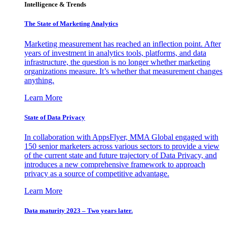
Intelligence & Trends
The State of Marketing Analytics
Marketing measurement has reached an inflection point. After
years of investment in analytics tools, platforms, and data
infrastructure, the question is no longer whether marketing
organizations measure. It’s whether that measurement changes
anything.
Learn More
State of Data Privacy
In collaboration with AppsFlyer, MMA Global engaged with
150 senior marketers across various sectors to provide a view
of the current state and future trajectory of Data Privacy, and
introduces a new comprehensive framework to approach
privacy as a source of competitive advantage.
Learn More
Data maturity 2023 – Two years later.