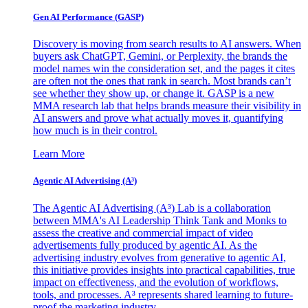
Gen AI
Performance (GASP)
Discovery is moving from search results to AI answers. When
buyers ask ChatGPT, Gemini, or Perplexity, the brands the
model names win the consideration set, and the pages it cites
are often not the ones that rank in search. Most brands can’t
see whether they show up, or change it. GASP is a new
MMA research lab that helps brands measure their visibility in
AI answers and prove what actually moves it, quantifying
how much is in their control.
Learn More
Agentic AI Advertising (A³)
The Agentic AI Advertising (A³) Lab is a collaboration
between MMA's AI Leadership Think Tank and Monks to
assess the creative and commercial impact of video
advertisements fully produced by agentic AI. As the
advertising industry evolves from generative to agentic AI,
this initiative provides insights into practical capabilities, true
impact on effectiveness, and the evolution of workflows,
tools, and processes. A³ represents shared learning to future-
proof the marketing industry.