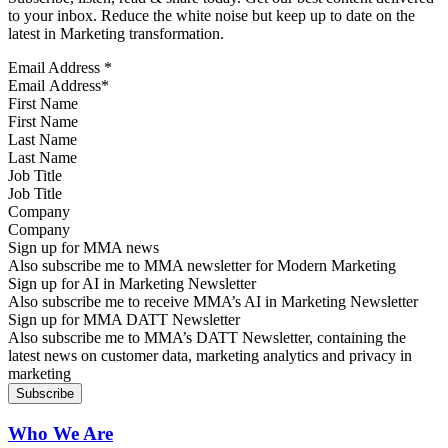
to your inbox. Reduce the white noise but keep up to date on the
latest in Marketing transformation.
Email Address
*
First Name
Last Name
Job Title
Company
Sign up for MMA news
Also subscribe me to MMA newsletter for Modern Marketing
Sign up for AI in Marketing Newsletter
Also subscribe me to receive MMA’s AI in Marketing Newsletter
Sign up for MMA DATT Newsletter
Also subscribe me to MMA’s DATT Newsletter, containing the
latest news on customer data, marketing analytics and privacy in
marketing
Who We Are