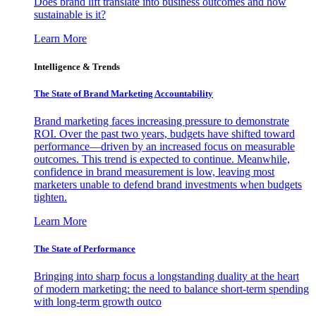
Does brand lift translate into business outcomes and how
sustainable is it?
Learn More
Intelligence & Trends
The State of Brand Marketing Accountability
Brand marketing faces increasing pressure to demonstrate
ROI. Over the past two years, budgets have shifted toward
performance—driven by an increased focus on measurable
outcomes. This trend is expected to continue. Meanwhile,
confidence in brand measurement is low, leaving most
marketers unable to defend brand investments when budgets
tighten.
Learn More
The State of Performance
Bringing into sharp focus a longstanding duality at the heart
of modern marketing: the need to balance short-term spending
with long-term growth outco