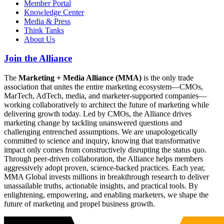
Member Portal
Knowledge Center
Media & Press
Think Tanks
About Us
Join the Alliance
The
Marketing + Media Alliance (MMA)
is the only trade
association that unites the entire marketing ecosystem—CMOs,
MarTech, AdTech, media, and marketer-supported companies—
working collaboratively to architect the future of marketing while
delivering growth today. Led by CMOs, the Alliance drives
marketing change by tackling unanswered questions and
challenging entrenched assumptions. We are unapologetically
committed to science and inquiry, knowing that transformative
impact only comes from constructively disrupting the status quo.
Through peer-driven collaboration, the Alliance helps members
aggressively adopt proven, science-backed practices. Each year,
MMA Global invests millions in breakthrough research to deliver
unassailable truths, actionable insights, and practical tools. By
enlightening, empowering, and enabling marketers, we shape the
future of marketing and propel business growth.