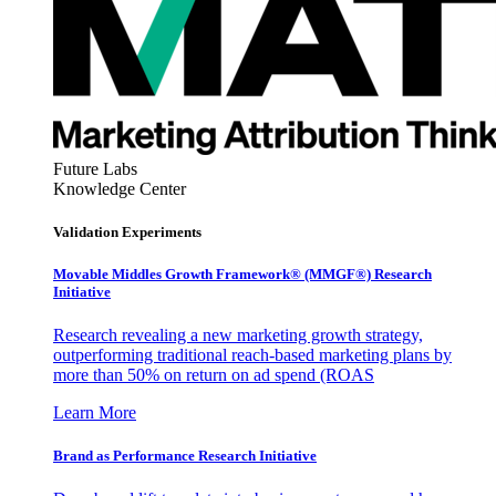
Future Labs
Knowledge Center
Validation Experiments
Movable Middles Growth Framework® (MMGF®) Research
Initiative
Research revealing a new marketing growth strategy,
outperforming traditional reach-based marketing plans by
more than 50% on return on ad spend (ROAS
Learn More
Brand as Performance Research Initiative