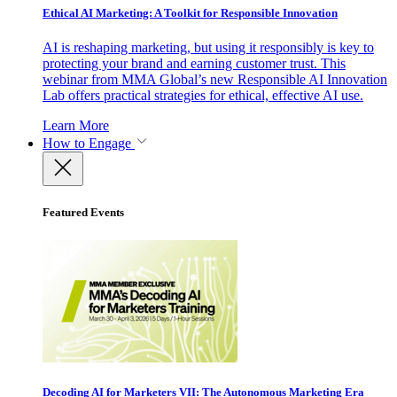
Ethical AI Marketing: A Toolkit for Responsible Innovation
AI is reshaping marketing, but using it responsibly is key to
protecting your brand and earning customer trust. This
webinar from MMA Global’s new Responsible AI Innovation
Lab offers practical strategies for ethical, effective AI use.
Learn More
How to Engage
Featured Events
Decoding AI for Marketers VII: The Autonomous Marketing Era