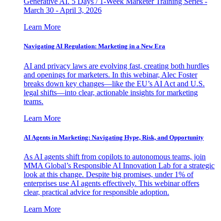
Generative AI. 5 Days / 1-Week Marketer Training Series -
March 30 - April 3, 2026
Learn More
Navigating AI Regulation: Marketing in a New Era
AI and privacy laws are evolving fast, creating both hurdles
and openings for marketers. In this webinar, Alec Foster
breaks down key changes—like the EU’s AI Act and U.S.
legal shifts—into clear, actionable insights for marketing
teams.
Learn More
AI Agents in Marketing: Navigating Hype, Risk, and Opportunity
As AI agents shift from copilots to autonomous teams, join
MMA Global’s Responsible AI Innovation Lab for a strategic
look at this change. Despite big promises, under 1% of
enterprises use AI agents effectively. This webinar offers
clear, practical advice for responsible adoption.
Learn More