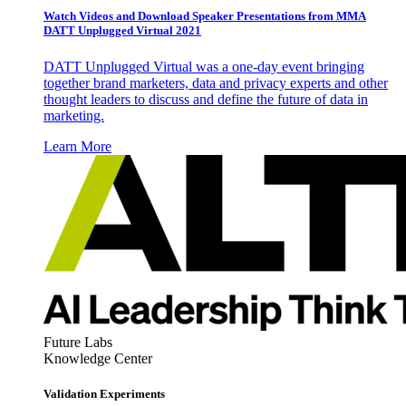
Watch Videos and Download Speaker Presentations from MMA
DATT Unplugged Virtual 2021
DATT Unplugged Virtual was a one-day event bringing
together brand marketers, data and privacy experts and other
thought leaders to discuss and define the future of data in
marketing.
Learn More
Future Labs
Knowledge Center
Validation Experiments