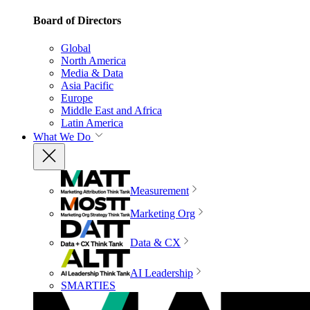
Board of Directors
Global
North America
Media & Data
Asia Pacific
Europe
Middle East and Africa
Latin America
What We Do
Measurement
Marketing Org
Data & CX
AI Leadership
SMARTIES