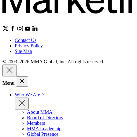
Contact Us
Privacy Policy
Site Map
© 2003–2026 MMA Global, Inc. All rights reserved.
Menu
Who We Are
About MMA
Board of Directors
Members
MMA Leadership
Global Presence