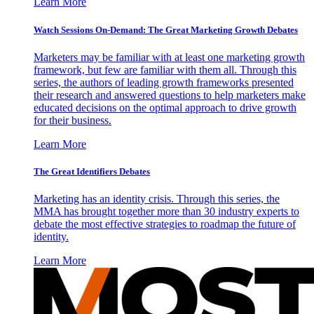
Learn More
Watch Sessions On-Demand: The Great Marketing Growth Debates
Marketers may be familiar with at least one marketing growth
framework, but few are familiar with them all. Through this
series, the authors of leading growth frameworks presented
their research and answered questions to help marketers make
educated decisions on the optimal approach to drive growth
for their business.
Learn More
The Great Identifiers Debates
Marketing has an identity crisis. Through this series, the
MMA has brought together more than 30 industry experts to
debate the most effective strategies to roadmap the future of
identity.
Learn More