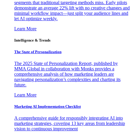
segments that traditional targeting methods miss. Early pilots
demonstrate an average 22% lift with no creative changes and
minimal workflow impact—just split your audience lines and
let AI optimize weekly.
Learn More
Intelligence & Trends
The State of Personalization
The 2025 State of Personalization Report, published by
MMA Global in collaboration with Monks provides a
comprehensive analysis of how marketing leaders are
navigating personalization’s complexities and charting its
future.
Learn More
Marketing AI Implementation Checklist
A comprehensive guide for responsibly integrating AI into
marketing strategies, covering 13 key areas from leadership
vision to continuous improvement