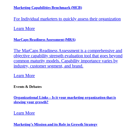
Marketing Capabilities Benchmark (MCB)
For Individual marketers to quickly assess their organization
Learn More
MarCaps Readiness Assessment (MRA)
The MarCaps Readiness Assessment is a comprehensive and
objective capability strength evaluation tool that goes beyond
common maturity models. Capability importance varies by
industry, customer segment, and brand.
Learn More
Events & Debates
Organizational Links – Is it your marketing organization that is
slowing your growth?
Learn More
Marketing’s Mission and its Role in Growth Strategy