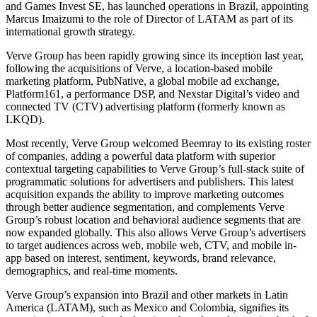
and Games Invest SE, has launched operations in Brazil, appointing
Marcus Imaizumi to the role of Director of LATAM as part of its
international growth strategy.
Verve Group has been rapidly growing since its inception last year,
following the acquisitions of Verve, a location-based mobile
marketing platform, PubNative, a global mobile ad exchange,
Platform161, a performance DSP, and Nexstar Digital’s video and
connected TV (CTV) advertising platform (formerly known as
LKQD).
Most recently, Verve Group welcomed Beemray to its existing roster
of companies, adding a powerful data platform with superior
contextual targeting capabilities to Verve Group’s full-stack suite of
programmatic solutions for advertisers and publishers. This latest
acquisition expands the ability to improve marketing outcomes
through better audience segmentation, and complements Verve
Group’s robust location and behavioral audience segments that are
now expanded globally. This also allows Verve Group’s advertisers
to target audiences across web, mobile web, CTV, and mobile in-
app based on interest, sentiment, keywords, brand relevance,
demographics, and real-time moments.
Verve Group’s expansion into Brazil and other markets in Latin
America (LATAM), such as Mexico and Colombia, signifies its