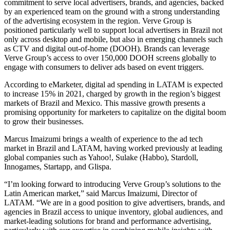
commitment to serve local advertisers, brands, and agencies, backed
by an experienced team on the ground with a strong understanding
of the advertising ecosystem in the region. Verve Group is
positioned particularly well to support local advertisers in Brazil not
only across desktop and mobile, but also in emerging channels such
as CTV and digital out-of-home (DOOH). Brands can leverage
Verve Group’s access to over 150,000 DOOH screens globally to
engage with consumers to deliver ads based on event triggers.
According to eMarketer, digital ad spending in LATAM is expected
to increase 15% in 2021, charged by growth in the region’s biggest
markets of Brazil and Mexico. This massive growth presents a
promising opportunity for marketers to capitalize on the digital boom
to grow their businesses.
Marcus Imaizumi brings a wealth of experience to the ad tech
market in Brazil and LATAM, having worked previously at leading
global companies such as Yahoo!, Sulake (Habbo), Stardoll,
Innogames, Startapp, and Glispa.
“I’m looking forward to introducing Verve Group’s solutions to the
Latin American market,” said Marcus Imaizumi, Director of
LATAM. “We are in a good position to give advertisers, brands, and
agencies in Brazil access to unique inventory, global audiences, and
market-leading solutions for brand and performance advertising,