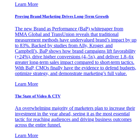
Learn More
Proving Brand Marketing Drives Long-Term Growth
The new Brand as Performance (BaP) whitepaper from
MMA Global and TransUnion reveals that traditional
measurement methods have undervalued brand’s impact by up
to 83%. Backed by studies from Ally, Kroger, and
Campbell’s, BaP shows how brand campaigns lift favorability
(+24%), drive higher conversions (4–5x), and deliver 1.8–6x
greater long-term sales impact compared to short-term tactics.
With BaP, CMOs finally have the evidence to defend budgets,
optimize strategy, and demonstrate marketing’s full value.
Learn More
The State of Video & CTV
An overwhelming majority of marketers plan to increase their
investment in the year ahead, seeing it as the most essential
tactic for reaching audiences and driving business outcomes
across the entire funnel.
Learn More