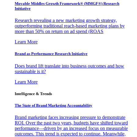
Movable Middles Growth Framework® (MMGF®) Research
Initiative
Research revealing a new marketing growth strategy,
outperforming traditional reach-based marketing plans by
more than 50% on return on ad spend (ROAS
Learn More
Brand as Performance Research Initiative
Does brand lift translate into business outcomes and how
sustainable is it?
Learn More
Intelligence & Trends
The State of Brand Marketing Accountability
Brand marketing faces increasing pressure to demonstrate
ROI. Over the past two years, budgets have shifted toward
performance—driven by an increased focus on measurable
outcomes. This trend is expected to continue. Meanwhile,