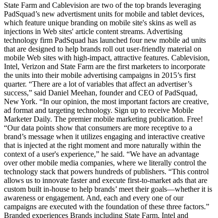
State Farm and Cablevision are two of the top brands leveraging
PadSquad’s new advertisment units for mobile and tablet devices,
which feature unique branding on mobile site's skins as well as
injections in Web sites' article content streams. Advertising
technology firm PadSquad has launched four new mobile ad units
that are designed to help brands roll out user-friendly material on
mobile Web sites with high-impact, attractive features. Cablevision,
Intel, Verizon and State Farm are the first marketers to incorporate
the units into their mobile advertising campaigns in 2015’s first
quarter. “There are a lot of variables that affect an advertiser’s
success,” said Daniel Meehan, founder and CEO of PadSquad,
New York. “In our opinion, the most important factors are creative,
ad format and targeting technology. Sign up to receive Mobile
Marketer Daily. The premier mobile marketing publication. Free!
“Our data points show that consumers are more receptive to a
brand’s message when it utilizes engaging and interactive creative
that is injected at the right moment and more naturally within the
context of a user's experience,” he said. “We have an advantage
over other mobile media companies, where we literally control the
technology stack that powers hundreds of publishers. “This control
allows us to innovate faster and execute first-to-market ads that are
custom built in-house to help brands’ meet their goals—whether it is
awareness or engagement. And, each and every one of our
campaigns are executed with the foundation of these three factors.”
Branded experiences Brands including State Farm, Intel and