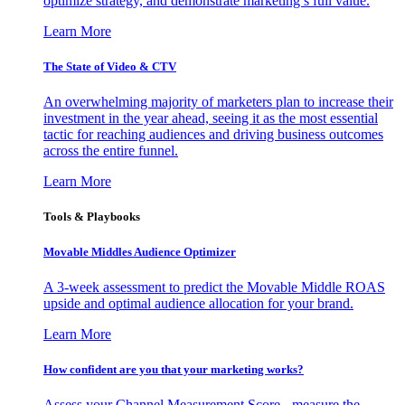
optimize strategy, and demonstrate marketing’s full value.
Learn More
The State of Video & CTV
An overwhelming majority of marketers plan to increase their
investment in the year ahead, seeing it as the most essential
tactic for reaching audiences and driving business outcomes
across the entire funnel.
Learn More
Tools & Playbooks
Movable Middles Audience Optimizer
A 3-week assessment to predict the Movable Middle ROAS
upside and optimal audience allocation for your brand.
Learn More
How confident are you that your marketing works?
Assess your Channel Measurement Score - measure the