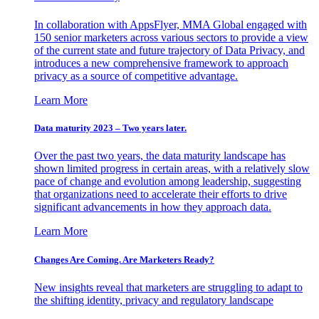
In collaboration with AppsFlyer, MMA Global engaged with
150 senior marketers across various sectors to provide a view
of the current state and future trajectory of Data Privacy, and
introduces a new comprehensive framework to approach
privacy as a source of competitive advantage.
Learn More
Data maturity 2023 – Two years later.
Over the past two years, the data maturity landscape has
shown limited progress in certain areas, with a relatively slow
pace of change and evolution among leadership, suggesting
that organizations need to accelerate their efforts to drive
significant advancements in how they approach data.
Learn More
Changes Are Coming. Are Marketers Ready?
New insights reveal that marketers are struggling to adapt to
the shifting identity, privacy and regulatory landscape