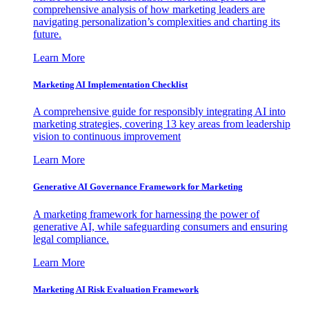
comprehensive analysis of how marketing leaders are
navigating personalization’s complexities and charting its
future.
Learn More
Marketing AI Implementation Checklist
A comprehensive guide for responsibly integrating AI into
marketing strategies, covering 13 key areas from leadership
vision to continuous improvement
Learn More
Generative AI Governance Framework for Marketing
A marketing framework for harnessing the power of
generative AI, while safeguarding consumers and ensuring
legal compliance.
Learn More
Marketing AI Risk Evaluation Framework