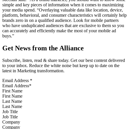
simple and key pieces of information when it comes to maximizing
your media spend. “Overlaying valuable data like location, device,
platform, behavioral, and consumer characteristics will certainly help
brands zero in on a qualified audience. Look for mobile partners
who have unduplicated audiences that are exclusive to them so you
can accurately and efficiently make the most of your mobile ad
buys.”
Get News from the Alliance
Subscribe, listen, read & share today. Get our best content delivered
to your inbox. Reduce the white noise but keep up to date on the
latest in Marketing transformation.
Email Address
*
First Name
Last Name
Job Title
Company