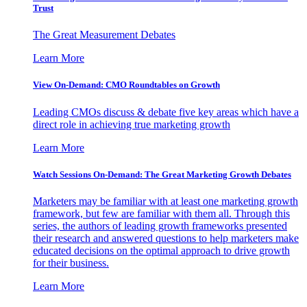
Trust
The Great Measurement Debates
Learn More
View On-Demand: CMO Roundtables on Growth
Leading CMOs discuss & debate five key areas which have a
direct role in achieving true marketing growth
Learn More
Watch Sessions On-Demand: The Great Marketing Growth Debates
Marketers may be familiar with at least one marketing growth
framework, but few are familiar with them all. Through this
series, the authors of leading growth frameworks presented
their research and answered questions to help marketers make
educated decisions on the optimal approach to drive growth
for their business.
Learn More