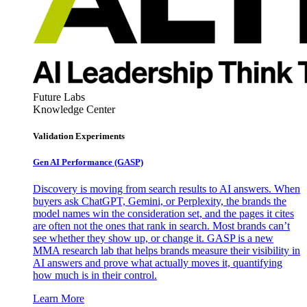
Future Labs
Knowledge Center
Validation Experiments
Gen AI
Performance (GASP)
Discovery is moving from search results to AI answers. When
buyers ask ChatGPT, Gemini, or Perplexity, the brands the
model names win the consideration set, and the pages it cites
are often not the ones that rank in search. Most brands can’t
see whether they show up, or change it. GASP is a new
MMA research lab that helps brands measure their visibility in
AI answers and prove what actually moves it, quantifying
how much is in their control.
Learn More