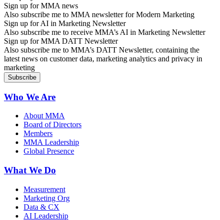
Sign up for MMA news
Also subscribe me to MMA newsletter for Modern Marketing
Sign up for AI in Marketing Newsletter
Also subscribe me to receive MMA’s AI in Marketing Newsletter
Sign up for MMA DATT Newsletter
Also subscribe me to MMA’s DATT Newsletter, containing the
latest news on customer data, marketing analytics and privacy in
marketing
Who We Are
About MMA
Board of Directors
Members
MMA Leadership
Global Presence
What We Do
Measurement
Marketing Org
Data & CX
AI Leadership