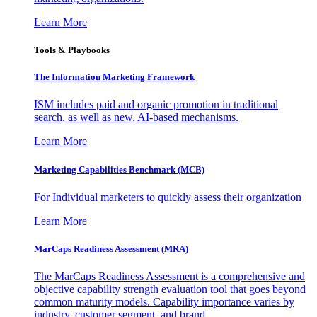
Learn More
Tools & Playbooks
The Information
Marketing Framework
ISM includes paid and organic promotion in traditional
search, as well as new, AI-based mechanisms.
Learn More
Marketing Capabilities Benchmark (MCB)
For Individual marketers to quickly assess their organization
Learn More
MarCaps Readiness Assessment (MRA)
The MarCaps Readiness Assessment is a comprehensive and
objective capability strength evaluation tool that goes beyond
common maturity models. Capability importance varies by
industry, customer segment, and brand.