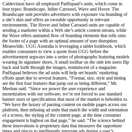
Cablevision have all employed PadSquad’s units, which come in
four types: Brandscape, Inline Carousel, Wave and Hover. The
Brandscape unit provides advertisers with exposure via branding of
a site’s skin and offers an ownable opportunity in relevant
environments. The Hover and Inline Carousel units are capable of
seeding a marketer within a Web site’s article content stream, while
the Wave offers animated flow of branding elements that rolls onto
the footer of a page with an optimal amount of user disruption.
Meanwhile, UGG Australia is leveraging a tablet lookbook, which
enables consumers to view a quote from UGG before the
advertisement segways into a series of photographs featuring models
wearing its signature shoes. A small toolbar on the side lets users flip
back and forth through the images, reminiscent of a magazine.
PadSquad believes the ad units will help set brands’ marketing
efforts apart due to several features. “Format, size, style and timing
are the first four features that jump out as being different,” Mr.
Meehan said. “Since we power the user experience and
monetization with our software, we’re not forced to use standard
banner sizes or specifications that most of the market is beholden to.
“We have the luxury of parsing content on mobile pages across our
platform, then infusing ad units that match the width and orientation
of a screen, the styling of the content page, at the time consumer
engagement is highest on that page,” he said. “The science behind
these innovations is proprietary data that measures the opportune
times and places to intelligently integrate ads during a user’s