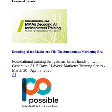
Featured Events
Decoding AI for Marketers VII: The Autonomous Marketing Era
Foundational training that gets marketers hands-on with
Generative AI. 5 Days / 1-Week Marketer Training Series -
March 30 - April 3, 2026
AI