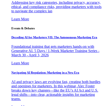
Addressing key risk categories, including privacy, accuracy,
ethical, and compliance risks, providing marketers with tools
to navigate the complex lan
Learn More
Events & Debates
Decoding AI for Marketers VII: The Autonomous Marketing Era
Foundational training that gets marketers hands-on with
Generative AI. 5 Days / 1-Week Marketer Training Series -
March 30 - April 3, 2026
Learn More
Navigating AI Regulation: Marketing in a New Era
AI and privacy laws are evolving fast, creating both hurdles
and openings for marketers. In this webinar, Alec Foster
breaks down key changes—like the EU’s AI Act and U.S.
legal shifts—into clear, actionable insights for marketing
teams.