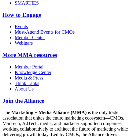
SMARTIES
How to Engage
Events
Must-Attend Events for CMOs
Member Center
Webinars
More
MMA resources
Member Portal
Knowledge Center
Media & Press
Think Tanks
About Us
Join the Alliance
The
Marketing + Media Alliance (MMA)
is the only trade
association that unites the entire marketing ecosystem—CMOs,
MarTech, AdTech, media, and marketer-supported companies—
working collaboratively to architect the future of marketing while
delivering growth today. Led by CMOs, the Alliance drives