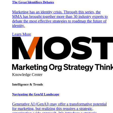
The Great Identifiers Debates
Marketing has an identity crisis. Through this series, the
MMA has brought together more than 30 industry experts to
debate the most effective strategies to roadmap the future of
identity.
Learn More
Knowledge Center
Intelligence & Trends
Navigating the GenAI Landscape
Generative AI (GenAI) may offer a transformative potential
for marketing, but realizing this requires a strategic,