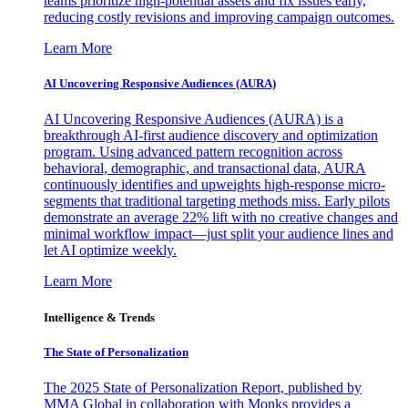
teams prioritize high-potential assets and fix issues early,
reducing costly revisions and improving campaign outcomes.
Learn More
AI Uncovering Responsive Audiences (AURA)
AI Uncovering Responsive Audiences (AURA) is a
breakthrough AI-first audience discovery and optimization
program. Using advanced pattern recognition across
behavioral, demographic, and transactional data, AURA
continuously identifies and upweights high-response micro-
segments that traditional targeting methods miss. Early pilots
demonstrate an average 22% lift with no creative changes and
minimal workflow impact—just split your audience lines and
let AI optimize weekly.
Learn More
Intelligence & Trends
The State of Personalization
The 2025 State of Personalization Report, published by
MMA Global in collaboration with Monks provides a