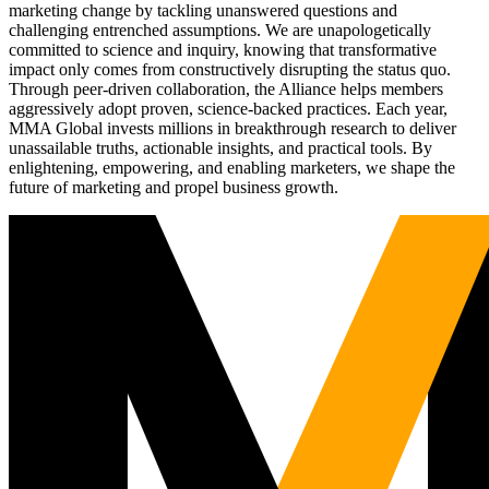
marketing change by tackling unanswered questions and
challenging entrenched assumptions. We are unapologetically
committed to science and inquiry, knowing that transformative
impact only comes from constructively disrupting the status quo.
Through peer-driven collaboration, the Alliance helps members
aggressively adopt proven, science-backed practices. Each year,
MMA Global invests millions in breakthrough research to deliver
unassailable truths, actionable insights, and practical tools. By
enlightening, empowering, and enabling marketers, we shape the
future of marketing and propel business growth.