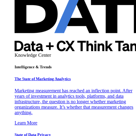
Knowledge Center
Intelligence & Trends
The State of Marketing Analytics
Marketing measurement has reached an inflection point. After
years of investment in analytics tools, platforms, and data
infrastructure, the question is no longer whether marketing
organizations measure. It’s whether that measurement changes
anything.
Learn More
State of Data Privacy