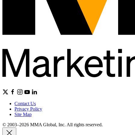
Contact Us
Privacy Policy
Site Map
© 2003–2026 MMA Global, Inc. All rights reserved.