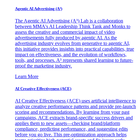
Agentic AI Advertising (A³)
The Agentic AI Advertising (A³) Lab is a collaboration
between MMA's AI Leadership Think Tank and Monks to
assess the creative and commercial impact of video
advertisements fully produced by agentic AI. As the
advertising industry evolves from generative to agentic AI,
this initiative provides insights into practical capabilities, true
impact on effectiveness, and the evolution of workflows,
tools, and processes. A³ represents shared learning to future-
proof the marketing industry.
Learn More
AI Creative Effectiveness (ACE)
AI Creative Effectiveness (ACE) uses artificial intelligence to
analyze creative performance patterns and provide pre-launch
scoring and recommendations. By learning from your past
campaigns, ACE extracts brand-specific success drivers and
applies them to new assets—checking brand/platform
compliance, predicting performance, and suggesting edits
before you go live. This pre-optimization approach helps