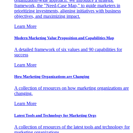
organization-wide approach. We introduce a strategic
framework, the "Need-Case Map," to guide marketers in
prioritizing investments, aligning initiatives with business
objectives, and maximizing impact.
Learn More
Modern Marketing Value Proposition and Capabilities Map
A detailed framework of six values and 90 capabilities for
success
Learn More
How Marketing Organizations are Changing
A collection of resources on how marketing organizations are
changing.
Learn More
Latest Tools and Technology for Marketing Orgs
A collection of resources of the latest tools and technology for
marketing organizations.