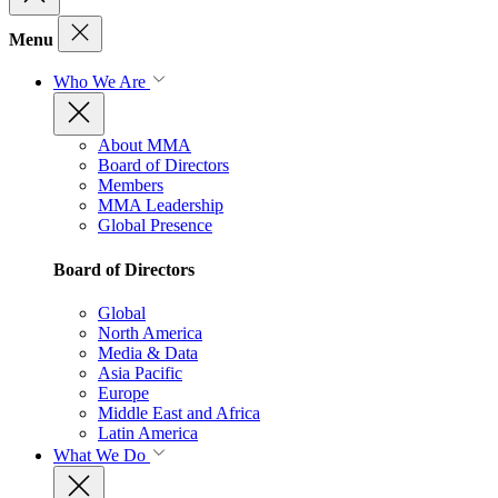
Menu
Who We Are
About MMA
Board of Directors
Members
MMA Leadership
Global Presence
Board of Directors
Global
North America
Media & Data
Asia Pacific
Europe
Middle East and Africa
Latin America
What We Do