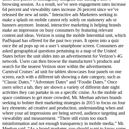
browsing session. As a result, we’ve seen engagement rates increase
64 percent and viewability rates increase 26 percent since we’ve
released the new ad units.” Interactive ads Marketers seeking to
make a splash on mobile cannot rely solely on stationery ads or
banners anymore. Instead, interactive marketing is helping brands
make an impression on busy consumers by featuring relevant
content and ideas. Verizon is using the mobile Interstitial unit, which
PadSquad has offered for the past two years. It opens into a quiz
once the ad pops up on a user’s smartphone screen. Consumers are
asked geographical questions pertaining to a map of the United
States before the unit slides into an advertisement for Verizon’s 4G
network. Users can then browse the manufacturer’s products and
search for the nearest Verizon store within the advertisement.
Carnival Cruises’ ad unit for tablets showcases four panels on one
screen, each with a different tab showing a date category, such as
“Classic Dates,” “Adventure Dates” and “Foodie Dates.” Once
users select a tab, they are shown a variety of different date night
activities they can partake in on a specific cruise. As the mobile ad
space continues to get more crowded, Mr. Meehan advises brands
seeking to bolster their marketing strategies in 2015 to focus on four
key elements: ad creative and production, understanding when and
where your ad impressions are being served, audience targeting and
viewability and measurement. “There still exists too much
misinformation and not enough transparency in mobile media,” Mr.
Meehan said. “As a brand marketer, you should want to know some