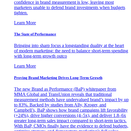
confidence in brand measurement is low, leaving most
marketers unable to defend brand investments when budgets
tighten.
Learn More
The State of Performance
Bringing into sharp focus a longstanding duality at the heart
of modern marketing: the need to balance short-term spending
with long-term growth outco
Learn More
Proving Brand Marketing Drives Long-Term Growth
The new Brand as Performance (BaP) whitepaper from
MMA Global and TransUnion reveals that traditional
measurement methods have undervalued brand’s impact by up
to 83%. Backed by studies from Ally, Kroger, and
Campbell’s, BaP shows how brand campaigns lift favorability
(+24%), drive higher conversions (4–5x), and deliver 1.8–6x
greater long-term sales impact compared to short-term tactics.
With BaP, CMOs finally have the evidence to defend budgets,