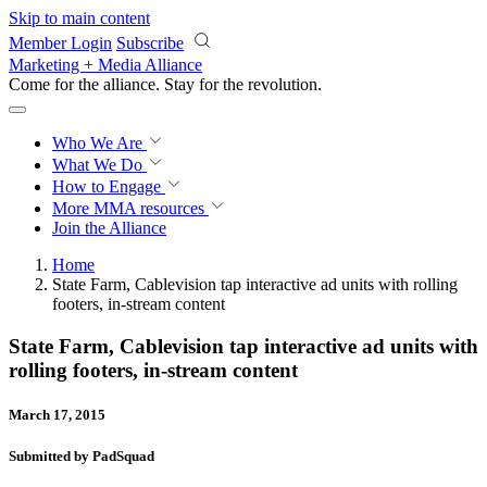
Skip to main content
Member Login
Subscribe
Marketing + Media Alliance
Come for the alliance. Stay for the
revolution.
Who We Are
What We Do
How to Engage
More
MMA resources
Join the Alliance
Home
State Farm, Cablevision tap interactive ad units with rolling
footers, in-stream content
State Farm, Cablevision tap interactive ad units with
rolling footers, in-stream content
March 17, 2015
Submitted by PadSquad