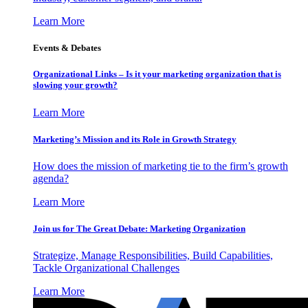
Learn More
Events & Debates
Organizational Links – Is it your marketing organization that is
slowing your growth?
Learn More
Marketing’s Mission and its Role in Growth Strategy
How does the mission of marketing tie to the firm’s growth
agenda?
Learn More
Join us for The Great Debate: Marketing Organization
Strategize, Manage Responsibilities, Build Capabilities,
Tackle Organizational Challenges
Learn More