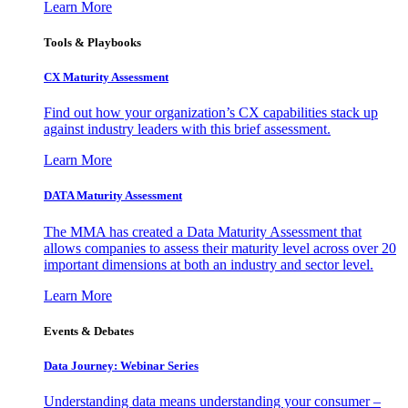
Learn More
Tools & Playbooks
CX Maturity Assessment
Find out how your organization’s CX capabilities stack up
against industry leaders with this brief assessment.
Learn More
DATA Maturity Assessment
The MMA has created a Data Maturity Assessment that
allows companies to assess their maturity level across over 20
important dimensions at both an industry and sector level.
Learn More
Events & Debates
Data Journey: Webinar Series
Understanding data means understanding your consumer –