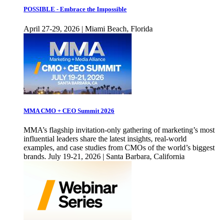
POSSIBLE - Embrace the Impossible
April 27-29, 2026 | Miami Beach, Florida
MMA CMO + CEO Summit 2026
MMA’s flagship invitation-only gathering of marketing’s most
influential leaders share the latest insights, real-world
examples, and case studies from CMOs of the world’s biggest
brands. July 19-21, 2026 | Santa Barbara, California