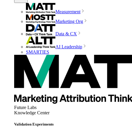
Measurement
Marketing Org
Data & CX
AI Leadership
SMARTIES
Future Labs
Knowledge Center
Validation Experiments