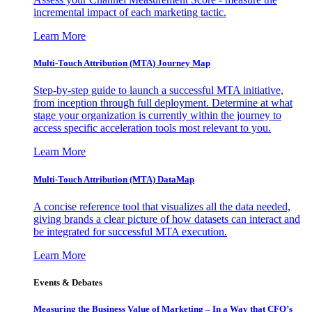
incremental impact of each marketing tactic.
Learn More
Multi-Touch Attribution (MTA) Journey Map
Step-by-step guide to launch a successful MTA initiative,
from inception through full deployment. Determine at what
stage your organization is currently within the journey to
access specific acceleration tools most relevant to you.
Learn More
Multi-Touch Attribution (MTA) DataMap
A concise reference tool that visualizes all the data needed,
giving brands a clear picture of how datasets can interact and
be integrated for successful MTA execution.
Learn More
Events & Debates
Measuring the Business Value of Marketing – In a Way that CFO’s