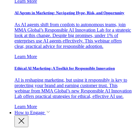
Learn More
AI Agents in Marketing: Navigating Hype, Risk, and Opportunity
As AI agents shift from copilots to autonomous teams, join
MMA Global’s Responsible AI Innovation Lab for a strategic
look at this change. Despite big promises, under 1% of
enterprises use AI agents effectively. This webinar offers
clear, practical advice for responsible adoption.
Learn More
Ethical AI Marketing: A Toolkit for Responsible Innovation
AI is reshaping marketing, but using it responsibly is key to
protecting your brand and earning customer trust. This
webinar from MMA Global’s new Responsible AI Innovation
Lab offers practical strategies for ethical, effective AI use.
Learn More
How to Engage