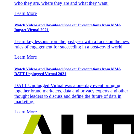
who they are, where they are and what they want.
Learn More
Watch Videos and Download Speaker Presentations from MMA
Impact Virtual 2021
Learn key lessons from the past year with a focus on the new
rules of engagement for succeeding in a post-covid world.
Learn More
Watch Videos and Download Speaker Presentations from MMA
DATT Unplugged Virtual 2021
DATT Unplugged Virtual was a one-day event bringing
together brand marketers, data and privacy experts and other
thought leaders to discuss and define the future of data in
marketing.
Learn More