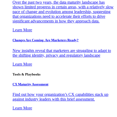
Over the past two years, the data maturity landscape has
shown limited progress in certain areas, with a relatively slow
pace of change and evolution among leadership, suggesting
that organizations need to accelerate their efforts to drive
significant advancements in how they approach data.
Learn More
Changes Are Coming. Are Marketers Ready?
New insights reveal that marketers are struggling to adapt to
the shifting identity, privacy and regulatory landscape
Learn More
Tools & Playbooks
CX Maturity Assessment
Find out how your organization’s CX capabilities stack up
against industry leaders with this brief assessment.
Learn More