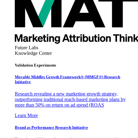
Future Labs
Knowledge Center
Validation Experiments
Movable Middles Growth Framework® (MMGF®) Research
Initiative
Research revealing a new marketing growth strategy,
outperforming traditional reach-based marketing plans by
more than 50% on return on ad spend (ROAS
Learn More
Brand as Performance Research Initiative