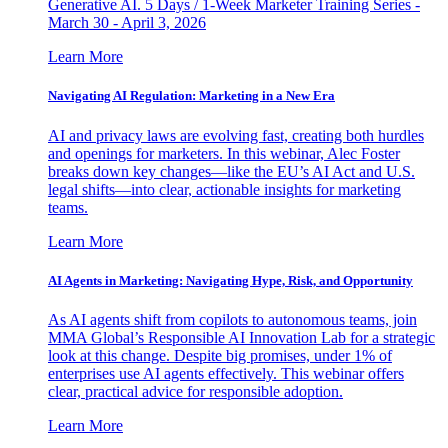
Generative AI. 5 Days / 1-Week Marketer Training Series -
March 30 - April 3, 2026
Learn More
Navigating AI Regulation: Marketing in a New Era
AI and privacy laws are evolving fast, creating both hurdles
and openings for marketers. In this webinar, Alec Foster
breaks down key changes—like the EU’s AI Act and U.S.
legal shifts—into clear, actionable insights for marketing
teams.
Learn More
AI Agents in Marketing: Navigating Hype, Risk, and Opportunity
As AI agents shift from copilots to autonomous teams, join
MMA Global’s Responsible AI Innovation Lab for a strategic
look at this change. Despite big promises, under 1% of
enterprises use AI agents effectively. This webinar offers
clear, practical advice for responsible adoption.
Learn More