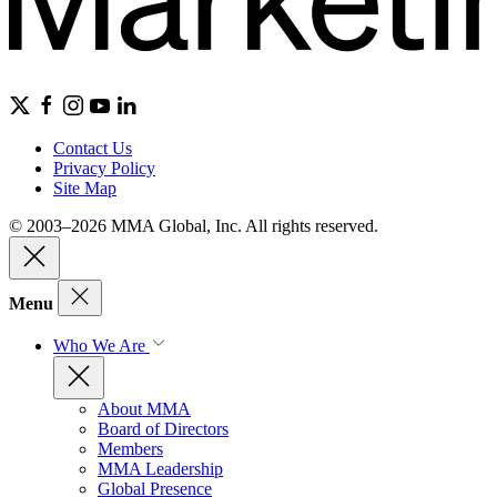
Contact Us
Privacy Policy
Site Map
© 2003–2026 MMA Global, Inc. All rights reserved.
Menu
Who We Are
About MMA
Board of Directors
Members
MMA Leadership
Global Presence