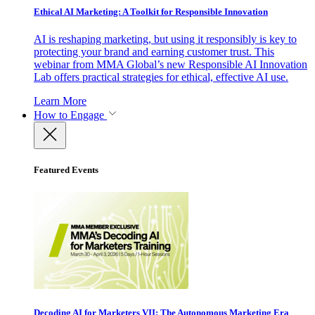
Ethical AI Marketing: A Toolkit for Responsible Innovation
AI is reshaping marketing, but using it responsibly is key to
protecting your brand and earning customer trust. This
webinar from MMA Global’s new Responsible AI Innovation
Lab offers practical strategies for ethical, effective AI use.
Learn More
How to Engage
Featured Events
Decoding AI for Marketers VII: The Autonomous Marketing Era