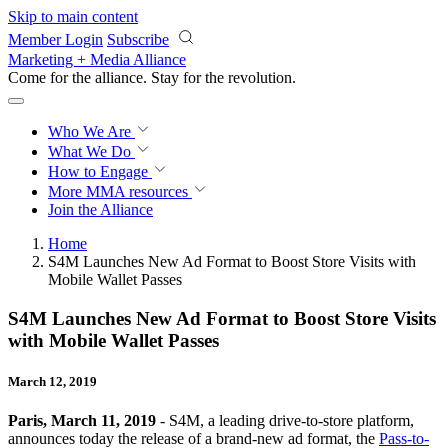
Skip to main content
Member Login
Subscribe
Marketing + Media Alliance
Come for the alliance. Stay for the
revolution.
Who We Are
What We Do
How to Engage
More
MMA resources
Join the Alliance
Home
S4M Launches New Ad Format to Boost Store Visits with
Mobile Wallet Passes
S4M Launches New Ad Format to Boost Store Visits
with Mobile Wallet Passes
March 12, 2019
Paris, March 11, 2019
- S4M, a leading drive-to-store platform,
announces today the release of a brand-new ad format, the
Pass-to-