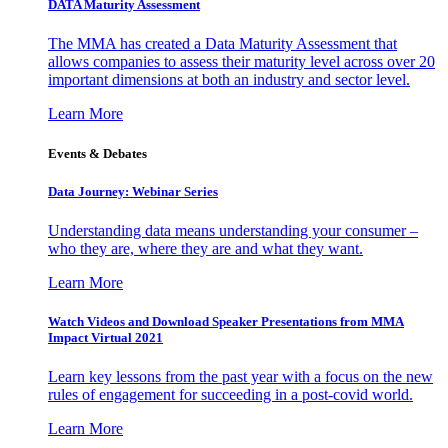
DATA Maturity Assessment
The MMA has created a Data Maturity Assessment that
allows companies to assess their maturity level across over 20
important dimensions at both an industry and sector level.
Learn More
Events & Debates
Data Journey: Webinar Series
Understanding data means understanding your consumer –
who they are, where they are and what they want.
Learn More
Watch Videos and Download Speaker Presentations from MMA
Impact Virtual 2021
Learn key lessons from the past year with a focus on the new
rules of engagement for succeeding in a post-covid world.
Learn More