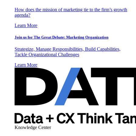
How does the mission of marketing tie to the firm’s growth
agenda?
Learn More
Join us for The Great Debate: Marketing Organization
Strategize, Manage Responsibilities, Build Capabilities,
Tackle Organizational Challenges
Learn More
Knowledge Center