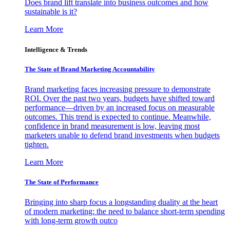
Does brand lift translate into business outcomes and how
sustainable is it?
Learn More
Intelligence & Trends
The State of Brand Marketing Accountability
Brand marketing faces increasing pressure to demonstrate
ROI. Over the past two years, budgets have shifted toward
performance—driven by an increased focus on measurable
outcomes. This trend is expected to continue. Meanwhile,
confidence in brand measurement is low, leaving most
marketers unable to defend brand investments when budgets
tighten.
Learn More
The State of Performance
Bringing into sharp focus a longstanding duality at the heart
of modern marketing: the need to balance short-term spending
with long-term growth outco