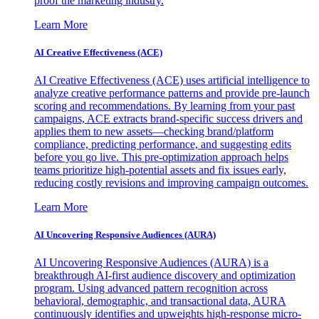
proof the marketing industry.
Learn More
AI Creative Effectiveness (ACE)
AI Creative Effectiveness (ACE) uses artificial intelligence to
analyze creative performance patterns and provide pre-launch
scoring and recommendations. By learning from your past
campaigns, ACE extracts brand-specific success drivers and
applies them to new assets—checking brand/platform
compliance, predicting performance, and suggesting edits
before you go live. This pre-optimization approach helps
teams prioritize high-potential assets and fix issues early,
reducing costly revisions and improving campaign outcomes.
Learn More
AI Uncovering Responsive Audiences (AURA)
AI Uncovering Responsive Audiences (AURA) is a
breakthrough AI-first audience discovery and optimization
program. Using advanced pattern recognition across
behavioral, demographic, and transactional data, AURA
continuously identifies and upweights high-response micro-