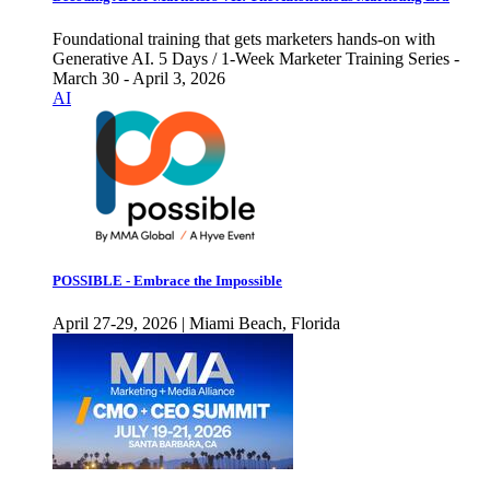
Foundational training that gets marketers hands-on with
Generative AI. 5 Days / 1-Week Marketer Training Series -
March 30 - April 3, 2026
AI
POSSIBLE - Embrace the Impossible
April 27-29, 2026 | Miami Beach, Florida