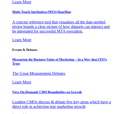
Learn More
Multi-Touch Attribution (MTA) DataMap
A concise reference tool that visualizes all the data needed,
giving brands a clear picture of how datasets can interact and
be integrated for successful MTA execution.
Learn More
Events & Debates
Measuring the Business Value of Marketing – In a Way that CFO’s
Trust
The Great Measurement Debates
Learn More
View On-Demand: CMO Roundtables on Growth
Leading CMOs discuss & debate five key areas which have a
direct role in achieving true marketing growth