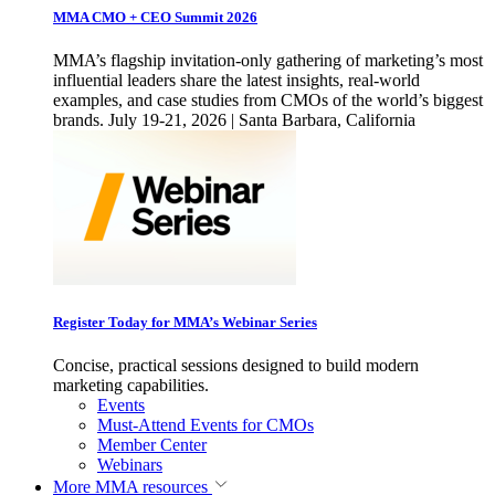
MMA CMO + CEO Summit 2026
MMA’s flagship invitation-only gathering of marketing’s most
influential leaders share the latest insights, real-world
examples, and case studies from CMOs of the world’s biggest
brands. July 19-21, 2026 | Santa Barbara, California
Register Today for MMA’s Webinar Series
Concise, practical sessions designed to build modern
marketing capabilities.
Events
Must-Attend Events for CMOs
Member Center
Webinars
More
MMA resources