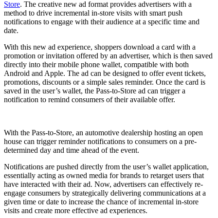
Store
. The creative new ad format provides advertisers with a
method to drive incremental in-store visits with smart push
notifications to engage with their audience at a specific time and
date.
With this new ad experience, shoppers download a card with a
promotion or invitation offered by an advertiser, which is then saved
directly into their mobile phone wallet, compatible with both
Android and Apple. The ad can be designed to offer event tickets,
promotions, discounts or a simple sales reminder. Once the card is
saved in the user’s wallet, the Pass-to-Store ad can trigger a
notification to remind consumers of their available offer.
With the Pass-to-Store, an automotive dealership hosting an open
house can trigger reminder notifications to consumers on a pre-
determined day and time ahead of the event.
Notifications are pushed directly from the user’s wallet application,
essentially acting as owned media for brands to retarget users that
have interacted with their ad. Now, advertisers can effectively re-
engage consumers by strategically delivering communications at a
given time or date to increase the chance of incremental in-store
visits and create more effective ad experiences.