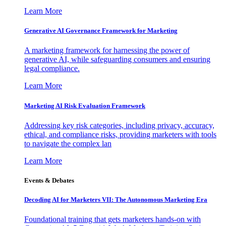
Learn More
Generative AI Governance Framework for Marketing
A marketing framework for harnessing the power of
generative AI, while safeguarding consumers and ensuring
legal compliance.
Learn More
Marketing AI Risk Evaluation Framework
Addressing key risk categories, including privacy, accuracy,
ethical, and compliance risks, providing marketers with tools
to navigate the complex lan
Learn More
Events & Debates
Decoding AI for Marketers VII: The Autonomous Marketing Era
Foundational training that gets marketers hands-on with