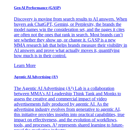
Gen AI
Performance (GASP)
Discovery is moving from search results to AI answers. When
buyers ask ChatGPT, Gemini, or Perplexity, the brands the
model names win the consideration set, and the pages it cites
are often not the ones that rank in search. Most brands can’t
see whether they show up, or change it. GASP is a new
MMA research lab that helps brands measure their visibility in
AI answers and prove what actually moves it, quantifying
how much is in their control.
Learn More
Agentic AI Advertising (A³)
The Agentic AI Advertising (A³) Lab is a collaboration
between MMA's AI Leadership Think Tank and Monks to
assess the creative and commercial impact of video
advertisements fully produced by agentic AI. As the
advertising industry evolves from generative to agentic AI,
this initiative provides insights into practical capabilities, true
impact on effectiveness, and the evolution of workflows,
tools, and processes. A³ represents shared learning to future-