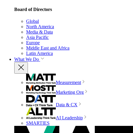
Board of Directors
Global
North America
Media & Data
Asia Pacific
Europe
Middle East and Africa
Latin America
What We Do
Measurement
Marketing Org
Data & CX
AI Leadership
SMARTIES