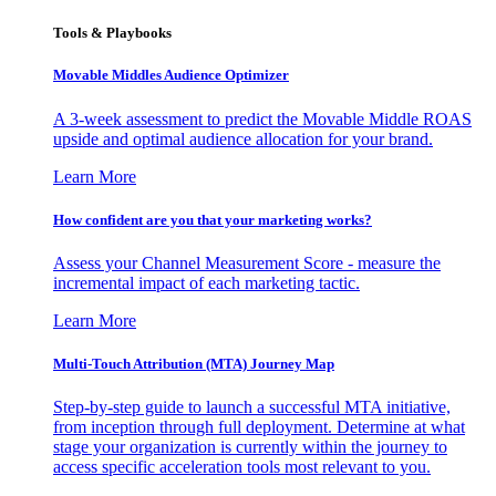
Tools & Playbooks
Movable Middles Audience Optimizer
A 3-week assessment to predict the Movable Middle ROAS
upside and optimal audience allocation for your brand.
Learn More
How confident are you that your marketing works?
Assess your Channel Measurement Score - measure the
incremental impact of each marketing tactic.
Learn More
Multi-Touch Attribution (MTA) Journey Map
Step-by-step guide to launch a successful MTA initiative,
from inception through full deployment. Determine at what
stage your organization is currently within the journey to
access specific acceleration tools most relevant to you.