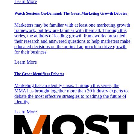
Learn More
Watch Sessions On-Demand: The Great Marketing Growth Debates
Marketers may be familiar with at least one marketing growth
framework, but few are familiar with them all. Through this
series, the authors of leading growth frameworks presented
their research and answered questions to help marketers make
educated decisions on the optimal approach to drive growth
for their business.
Learn More
The Great Identifiers Debates
Marketing has an identity crisis. Through this series, the
MMA has brought together more than 30 industry experts to
debate the most effective strategies to roadmap the future of
identity.
Learn More