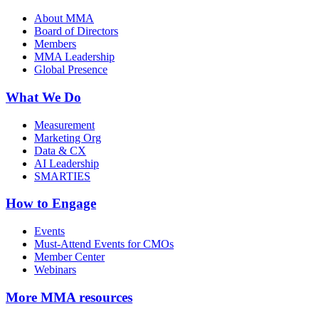
About MMA
Board of Directors
Members
MMA Leadership
Global Presence
What We Do
Measurement
Marketing Org
Data & CX
AI Leadership
SMARTIES
How to Engage
Events
Must-Attend Events for CMOs
Member Center
Webinars
More
MMA resources