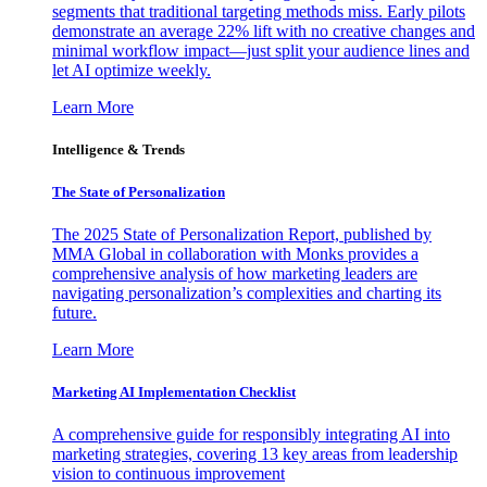
segments that traditional targeting methods miss. Early pilots
demonstrate an average 22% lift with no creative changes and
minimal workflow impact—just split your audience lines and
let AI optimize weekly.
Learn More
Intelligence & Trends
The State of Personalization
The 2025 State of Personalization Report, published by
MMA Global in collaboration with Monks provides a
comprehensive analysis of how marketing leaders are
navigating personalization’s complexities and charting its
future.
Learn More
Marketing AI Implementation Checklist
A comprehensive guide for responsibly integrating AI into
marketing strategies, covering 13 key areas from leadership
vision to continuous improvement