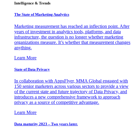
Intelligence & Trends
The State of Marketing Analytics
Marketing measurement has reached an inflection point. After
years of investment in analytics tools, platforms, and data
infrastructure, the question is no longer whether marketing
organizations measure. It’s whether that measurement changes
anything.
Learn More
State of Data Privacy
In collaboration with AppsFlyer, MMA Global engaged with
150 senior marketers across various sectors to provide a view
of the current state and future trajectory of Data Privacy, and
introduces a new comprehensive framework to approach
privacy as a source of competitive advantage.
Learn More
Data maturity 2023 – Two years later.