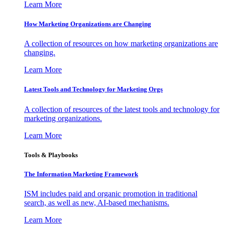
Learn More
How Marketing Organizations are Changing
A collection of resources on how marketing organizations are
changing.
Learn More
Latest Tools and Technology for Marketing Orgs
A collection of resources of the latest tools and technology for
marketing organizations.
Learn More
Tools & Playbooks
The Information
Marketing Framework
ISM includes paid and organic promotion in traditional
search, as well as new, AI-based mechanisms.
Learn More