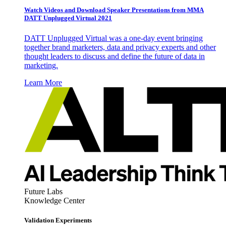
Watch Videos and Download Speaker Presentations from MMA
DATT Unplugged Virtual 2021
DATT Unplugged Virtual was a one-day event bringing
together brand marketers, data and privacy experts and other
thought leaders to discuss and define the future of data in
marketing.
Learn More
Future Labs
Knowledge Center
Validation Experiments