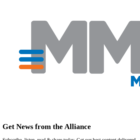
Get News from the Alliance
Subscribe, listen, read & share today. Get our best content delivered