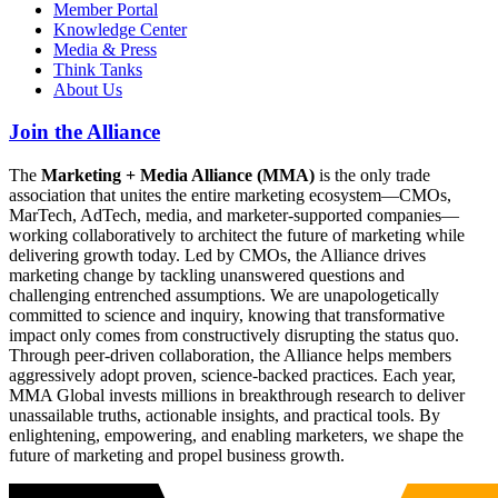
Member Portal
Knowledge Center
Media & Press
Think Tanks
About Us
Join the Alliance
The
Marketing + Media Alliance (MMA)
is the only trade
association that unites the entire marketing ecosystem—CMOs,
MarTech, AdTech, media, and marketer-supported companies—
working collaboratively to architect the future of marketing while
delivering growth today. Led by CMOs, the Alliance drives
marketing change by tackling unanswered questions and
challenging entrenched assumptions. We are unapologetically
committed to science and inquiry, knowing that transformative
impact only comes from constructively disrupting the status quo.
Through peer-driven collaboration, the Alliance helps members
aggressively adopt proven, science-backed practices. Each year,
MMA Global invests millions in breakthrough research to deliver
unassailable truths, actionable insights, and practical tools. By
enlightening, empowering, and enabling marketers, we shape the
future of marketing and propel business growth.