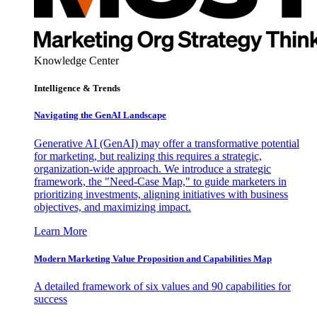
Knowledge Center
Intelligence & Trends
Navigating the GenAI Landscape
Generative AI (GenAI) may offer a transformative potential
for marketing, but realizing this requires a strategic,
organization-wide approach. We introduce a strategic
framework, the "Need-Case Map," to guide marketers in
prioritizing investments, aligning initiatives with business
objectives, and maximizing impact.
Learn More
Modern Marketing Value Proposition and Capabilities Map
A detailed framework of six values and 90 capabilities for
success