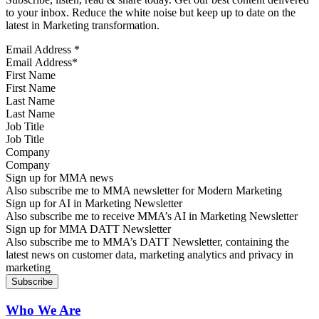
to your inbox. Reduce the white noise but keep up to date on the
latest in Marketing transformation.
Email Address
*
First Name
Last Name
Job Title
Company
Sign up for MMA news
Also subscribe me to MMA newsletter for Modern Marketing
Sign up for AI in Marketing Newsletter
Also subscribe me to receive MMA’s AI in Marketing Newsletter
Sign up for MMA DATT Newsletter
Also subscribe me to MMA’s DATT Newsletter, containing the
latest news on customer data, marketing analytics and privacy in
marketing
Who We Are