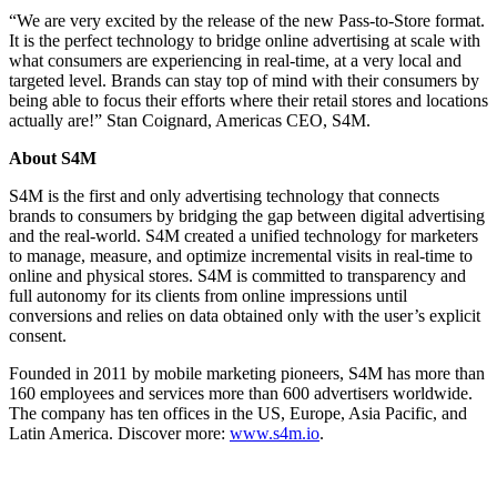
“We are very excited by the release of the new Pass-to-Store format.
It is the perfect technology to bridge online advertising at scale with
what consumers are experiencing in real-time, at a very local and
targeted level. Brands can stay top of mind with their consumers by
being able to focus their efforts where their retail stores and locations
actually are!” Stan Coignard, Americas CEO, S4M.
About S4M
S4M is the first and only advertising technology that connects
brands to consumers by bridging the gap between digital advertising
and the real-world. S4M created a unified technology for marketers
to manage, measure, and optimize incremental visits in real-time to
online and physical stores. S4M is committed to transparency and
full autonomy for its clients from online impressions until
conversions and relies on data obtained only with the user’s explicit
consent.
Founded in 2011 by mobile marketing pioneers, S4M has more than
160 employees and services more than 600 advertisers worldwide.
The company has ten offices in the US, Europe, Asia Pacific, and
Latin America. Discover more:
www.s4m.io
.