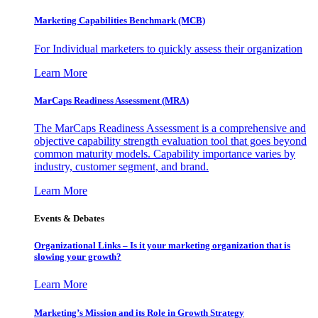
Marketing Capabilities Benchmark (MCB)
For Individual marketers to quickly assess their organization
Learn More
MarCaps Readiness Assessment (MRA)
The MarCaps Readiness Assessment is a comprehensive and
objective capability strength evaluation tool that goes beyond
common maturity models. Capability importance varies by
industry, customer segment, and brand.
Learn More
Events & Debates
Organizational Links – Is it your marketing organization that is
slowing your growth?
Learn More
Marketing’s Mission and its Role in Growth Strategy