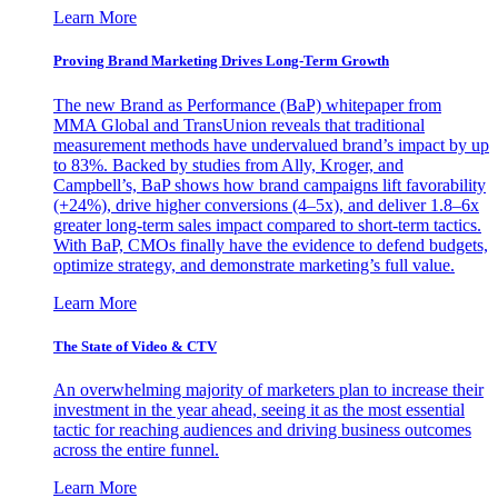
Learn More
Proving Brand Marketing Drives Long-Term Growth
The new Brand as Performance (BaP) whitepaper from
MMA Global and TransUnion reveals that traditional
measurement methods have undervalued brand’s impact by up
to 83%. Backed by studies from Ally, Kroger, and
Campbell’s, BaP shows how brand campaigns lift favorability
(+24%), drive higher conversions (4–5x), and deliver 1.8–6x
greater long-term sales impact compared to short-term tactics.
With BaP, CMOs finally have the evidence to defend budgets,
optimize strategy, and demonstrate marketing’s full value.
Learn More
The State of Video & CTV
An overwhelming majority of marketers plan to increase their
investment in the year ahead, seeing it as the most essential
tactic for reaching audiences and driving business outcomes
across the entire funnel.
Learn More