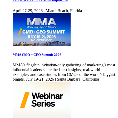
POSSIBLE - Embrace the Impossible
April 27-29, 2026 | Miami Beach, Florida
MMA CMO + CEO Summit 2026
MMA’s flagship invitation-only gathering of marketing’s most
influential leaders share the latest insights, real-world
examples, and case studies from CMOs of the world’s biggest
brands. July 19-21, 2026 | Santa Barbara, California