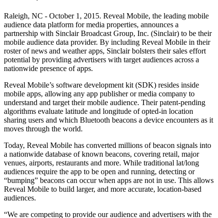
Raleigh, NC - October 1, 2015. Reveal Mobile, the leading mobile
audience data platform for media properties, announces a
partnership with Sinclair Broadcast Group, Inc. (Sinclair) to be their
mobile audience data provider. By including Reveal Mobile in their
roster of news and weather apps, Sinclair bolsters their sales effort
potential by providing advertisers with target audiences across a
nationwide presence of apps.
Reveal Mobile’s software development kit (SDK) resides inside
mobile apps, allowing any app publisher or media company to
understand and target their mobile audience. Their patent-pending
algorithms evaluate latitude and longitude of opted-in location
sharing users and which Bluetooth beacons a device encounters as it
moves through the world.
Today, Reveal Mobile has converted millions of beacon signals into
a nationwide database of known beacons, covering retail, major
venues, airports, restaurants and more. While traditional lat/long
audiences require the app to be open and running, detecting or
“bumping” beacons can occur when apps are not in use. This allows
Reveal Mobile to build larger, and more accurate, location-based
audiences.
“We are competing to provide our audience and advertisers with the