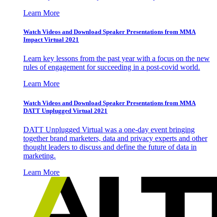
Learn More
Watch Videos and Download Speaker Presentations from MMA
Impact Virtual 2021
Learn key lessons from the past year with a focus on the new
rules of engagement for succeeding in a post-covid world.
Learn More
Watch Videos and Download Speaker Presentations from MMA
DATT Unplugged Virtual 2021
DATT Unplugged Virtual was a one-day event bringing
together brand marketers, data and privacy experts and other
thought leaders to discuss and define the future of data in
marketing.
Learn More