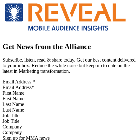
Get News from the Alliance
Subscribe, listen, read & share today. Get our best content delivered
to your inbox. Reduce the white noise but keep up to date on the
latest in Marketing transformation.
Email Address
*
First Name
Last Name
Job Title
Company
Sign up for MMA news