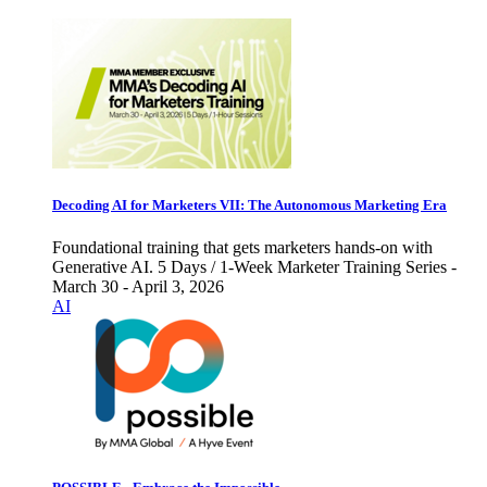
Decoding AI for Marketers VII: The Autonomous Marketing Era
Foundational training that gets marketers hands-on with
Generative AI. 5 Days / 1-Week Marketer Training Series -
March 30 - April 3, 2026
AI