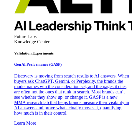
Future Labs
Knowledge Center
Validation Experiments
Gen AI
Performance (GASP)
Discovery is moving from search results to AI answers. When
buyers ask ChatGPT, Gemini, or Perplexity, the brands the
model names win the consideration set, and the pages it cites
are often not the ones that rank in search. Most brands can’t
see whether they show up, or change it. GASP is a new
MMA research lab that helps brands measure their visibility in
AI answers and prove what actually moves it, quantifying
how much is in their control.
Learn More