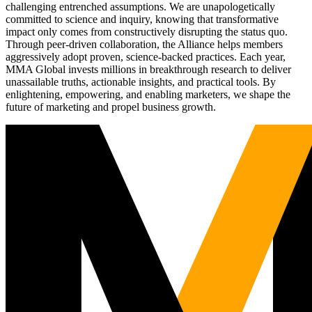
challenging entrenched assumptions. We are unapologetically
committed to science and inquiry, knowing that transformative
impact only comes from constructively disrupting the status quo.
Through peer-driven collaboration, the Alliance helps members
aggressively adopt proven, science-backed practices. Each year,
MMA Global invests millions in breakthrough research to deliver
unassailable truths, actionable insights, and practical tools. By
enlightening, empowering, and enabling marketers, we shape the
future of marketing and propel business growth.