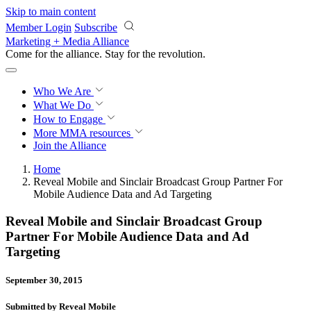
Skip to main content
Member Login
Subscribe
Marketing + Media Alliance
Come for the alliance. Stay for the
revolution.
Who We Are
What We Do
How to Engage
More
MMA resources
Join the Alliance
Home
Reveal Mobile and Sinclair Broadcast Group Partner For
Mobile Audience Data and Ad Targeting
Reveal Mobile and Sinclair Broadcast Group
Partner For Mobile Audience Data and Ad
Targeting
September 30, 2015
Submitted by Reveal Mobile