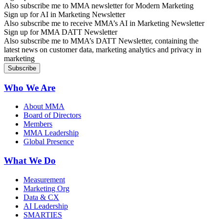
Also subscribe me to MMA newsletter for Modern Marketing
Sign up for AI in Marketing Newsletter
Also subscribe me to receive MMA’s AI in Marketing Newsletter
Sign up for MMA DATT Newsletter
Also subscribe me to MMA’s DATT Newsletter, containing the
latest news on customer data, marketing analytics and privacy in
marketing
Who We Are
About MMA
Board of Directors
Members
MMA Leadership
Global Presence
What We Do
Measurement
Marketing Org
Data & CX
AI Leadership
SMARTIES