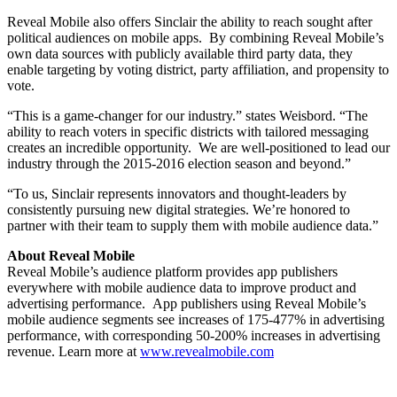
Reveal Mobile also offers Sinclair the ability to reach sought after
political audiences on mobile apps. By combining Reveal Mobile’s
own data sources with publicly available third party data, they
enable targeting by voting district, party affiliation, and propensity to
vote.
“This is a game-changer for our industry.” states Weisbord. “The
ability to reach voters in specific districts with tailored messaging
creates an incredible opportunity. We are well-positioned to lead our
industry through the 2015-2016 election season and beyond.”
“To us, Sinclair represents innovators and thought-leaders by
consistently pursuing new digital strategies. We’re honored to
partner with their team to supply them with mobile audience data.”
About Reveal Mobile
Reveal Mobile’s audience platform provides app publishers
everywhere with mobile audience data to improve product and
advertising performance. App publishers using Reveal Mobile’s
mobile audience segments see increases of 175-477% in advertising
performance, with corresponding 50-200% increases in advertising
revenue. Learn more at
www.revealmobile.com