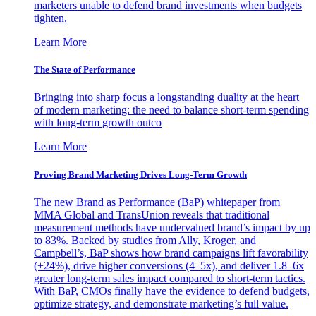
marketers unable to defend brand investments when budgets
tighten.
Learn More
The State of Performance
Bringing into sharp focus a longstanding duality at the heart
of modern marketing: the need to balance short-term spending
with long-term growth outco
Learn More
Proving Brand Marketing Drives Long-Term Growth
The new Brand as Performance (BaP) whitepaper from
MMA Global and TransUnion reveals that traditional
measurement methods have undervalued brand’s impact by up
to 83%. Backed by studies from Ally, Kroger, and
Campbell’s, BaP shows how brand campaigns lift favorability
(+24%), drive higher conversions (4–5x), and deliver 1.8–6x
greater long-term sales impact compared to short-term tactics.
With BaP, CMOs finally have the evidence to defend budgets,
optimize strategy, and demonstrate marketing’s full value.