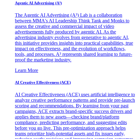
Agentic AI Advertising (A³)
The Agentic AI Advertising (A³) Lab is a collaboration
between MMA's AI Leadership Think Tank and Monks to
assess the creative and commercial impact of video
advertisements fully produced by agentic AI. As the
advertising industry evolves from generative to agentic AI,
this initiative provides insights into practical capabilities, true
impact on effectiveness, and the evolution of workflows,
tools, and processes. A³ represents shared learning to future-
proof the marketing industry.
Learn More
AI Creative Effectiveness (ACE)
AI Creative Effectiveness (ACE) uses artificial intelligence to
analyze creative performance patterns and provide pre-launch
scoring and recommendations. By learning from your past
campaigns, ACE extracts brand-specific success drivers and
applies them to new assets—checking brand/platform
compliance, predicting performance, and suggesting edits
before you go live. This pre-optimization approach helps
teams prioritize high-potential assets and fix issues early,