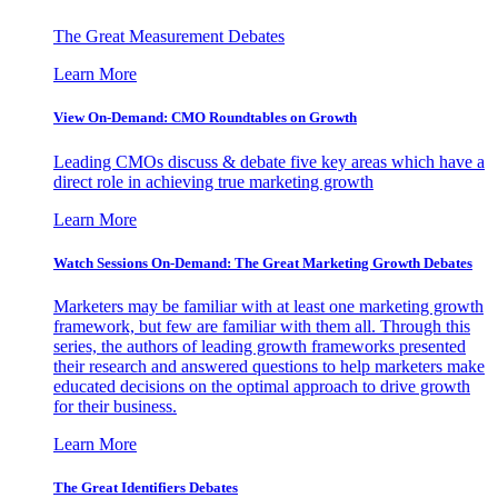
The Great Measurement Debates
Learn More
View On-Demand: CMO Roundtables on Growth
Leading CMOs discuss & debate five key areas which have a
direct role in achieving true marketing growth
Learn More
Watch Sessions On-Demand: The Great Marketing Growth Debates
Marketers may be familiar with at least one marketing growth
framework, but few are familiar with them all. Through this
series, the authors of leading growth frameworks presented
their research and answered questions to help marketers make
educated decisions on the optimal approach to drive growth
for their business.
Learn More
The Great Identifiers Debates