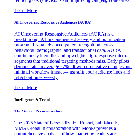
reducing costly revisions and improving campaign outcomes.
Learn More
AI Uncovering Responsive Audiences (AURA)
AI Uncovering Responsive Audiences (AURA) is a
breakthrough AI-first audience discovery and optimization
program. Using advanced pattern recognition across
behavioral, demographic, and transactional data, AURA
continuously identifies and upweights high-response micro-
segments that traditional targeting methods miss. Early pilots
demonstrate an average 22% lift with no creative changes and
minimal workflow impact—just split your audience lines and
let AI optimize weekly.
Learn More
Intelligence & Trends
The State of Personalization
The 2025 State of Personalization Report, published by
MMA Global in collaboration with Monks provides a
comprehensive analysis of how marketing leaders are