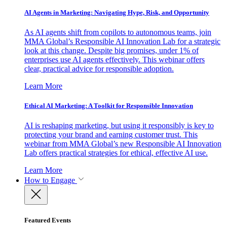
AI Agents in Marketing: Navigating Hype, Risk, and Opportunity
As AI agents shift from copilots to autonomous teams, join
MMA Global’s Responsible AI Innovation Lab for a strategic
look at this change. Despite big promises, under 1% of
enterprises use AI agents effectively. This webinar offers
clear, practical advice for responsible adoption.
Learn More
Ethical AI Marketing: A Toolkit for Responsible Innovation
AI is reshaping marketing, but using it responsibly is key to
protecting your brand and earning customer trust. This
webinar from MMA Global’s new Responsible AI Innovation
Lab offers practical strategies for ethical, effective AI use.
Learn More
How to Engage
Featured Events