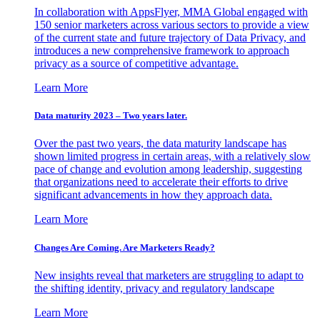
In collaboration with AppsFlyer, MMA Global engaged with
150 senior marketers across various sectors to provide a view
of the current state and future trajectory of Data Privacy, and
introduces a new comprehensive framework to approach
privacy as a source of competitive advantage.
Learn More
Data maturity 2023 – Two years later.
Over the past two years, the data maturity landscape has
shown limited progress in certain areas, with a relatively slow
pace of change and evolution among leadership, suggesting
that organizations need to accelerate their efforts to drive
significant advancements in how they approach data.
Learn More
Changes Are Coming. Are Marketers Ready?
New insights reveal that marketers are struggling to adapt to
the shifting identity, privacy and regulatory landscape
Learn More