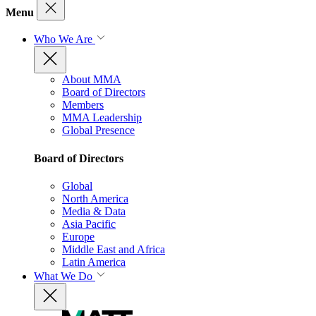
Menu
Who We Are
About MMA
Board of Directors
Members
MMA Leadership
Global Presence
Board of Directors
Global
North America
Media & Data
Asia Pacific
Europe
Middle East and Africa
Latin America
What We Do