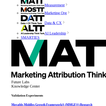
Measurement
Marketing Org
Data & CX
AI Leadership
SMARTIES
Future Labs
Knowledge Center
Validation Experiments
Movable Middles Growth Framework® (MMGF®) Research