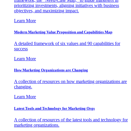
framework, the "Need-Case Map," to guide marketers in
prioritizing investments, aligning initiatives with business
objectives, and maximizing impact.
Learn More
Modern Marketing Value Proposition and Capabilities Map
A detailed framework of six values and 90 capabilities for
success
Learn More
How Marketing Organizations are Changing
A collection of resources on how marketing organizations are
changing.
Learn More
Latest Tools and Technology for Marketing Orgs
A collection of resources of the latest tools and technology for
marketing organizations.