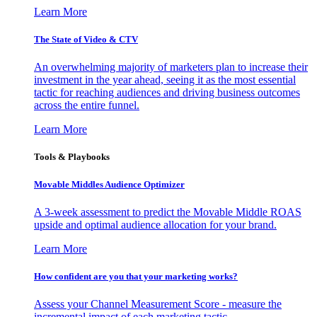
Learn More
The State of Video & CTV
An overwhelming majority of marketers plan to increase their
investment in the year ahead, seeing it as the most essential
tactic for reaching audiences and driving business outcomes
across the entire funnel.
Learn More
Tools & Playbooks
Movable Middles Audience Optimizer
A 3-week assessment to predict the Movable Middle ROAS
upside and optimal audience allocation for your brand.
Learn More
How confident are you that your marketing works?
Assess your Channel Measurement Score - measure the
incremental impact of each marketing tactic.