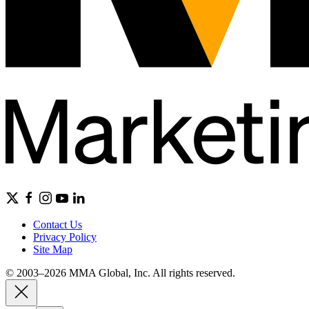
Contact Us
Privacy Policy
Site Map
© 2003–2026 MMA Global, Inc. All rights reserved.