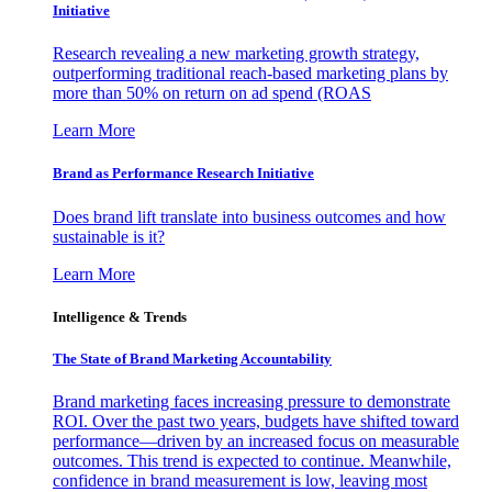
Initiative
Research revealing a new marketing growth strategy,
outperforming traditional reach-based marketing plans by
more than 50% on return on ad spend (ROAS
Learn More
Brand as Performance Research Initiative
Does brand lift translate into business outcomes and how
sustainable is it?
Learn More
Intelligence & Trends
The State of Brand Marketing Accountability
Brand marketing faces increasing pressure to demonstrate
ROI. Over the past two years, budgets have shifted toward
performance—driven by an increased focus on measurable
outcomes. This trend is expected to continue. Meanwhile,
confidence in brand measurement is low, leaving most