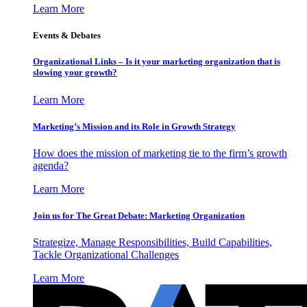
Learn More
Events & Debates
Organizational Links – Is it your marketing organization that is
slowing your growth?
Learn More
Marketing’s Mission and its Role in Growth Strategy
How does the mission of marketing tie to the firm’s growth
agenda?
Learn More
Join us for The Great Debate: Marketing Organization
Strategize, Manage Responsibilities, Build Capabilities,
Tackle Organizational Challenges
Learn More