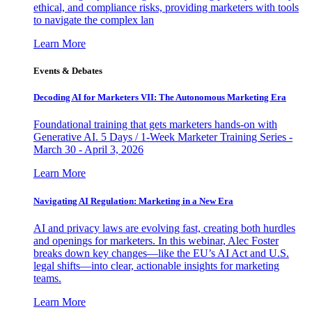
ethical, and compliance risks, providing marketers with tools
to navigate the complex lan
Learn More
Events & Debates
Decoding AI for Marketers VII: The Autonomous Marketing Era
Foundational training that gets marketers hands-on with
Generative AI. 5 Days / 1-Week Marketer Training Series -
March 30 - April 3, 2026
Learn More
Navigating AI Regulation: Marketing in a New Era
AI and privacy laws are evolving fast, creating both hurdles
and openings for marketers. In this webinar, Alec Foster
breaks down key changes—like the EU’s AI Act and U.S.
legal shifts—into clear, actionable insights for marketing
teams.
Learn More