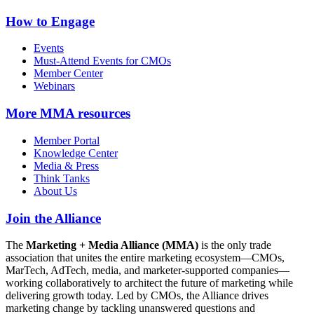
How to Engage
Events
Must-Attend Events for CMOs
Member Center
Webinars
More
MMA resources
Member Portal
Knowledge Center
Media & Press
Think Tanks
About Us
Join the Alliance
The
Marketing + Media Alliance (MMA)
is the only trade
association that unites the entire marketing ecosystem—CMOs,
MarTech, AdTech, media, and marketer-supported companies—
working collaboratively to architect the future of marketing while
delivering growth today. Led by CMOs, the Alliance drives
marketing change by tackling unanswered questions and