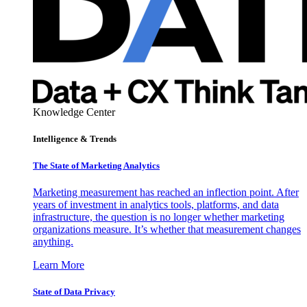
Knowledge Center
Intelligence & Trends
The State of Marketing Analytics
Marketing measurement has reached an inflection point. After
years of investment in analytics tools, platforms, and data
infrastructure, the question is no longer whether marketing
organizations measure. It’s whether that measurement changes
anything.
Learn More
State of Data Privacy