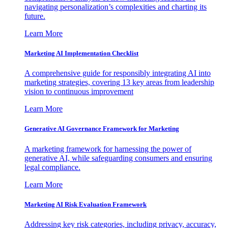
navigating personalization’s complexities and charting its
future.
Learn More
Marketing AI Implementation Checklist
A comprehensive guide for responsibly integrating AI into
marketing strategies, covering 13 key areas from leadership
vision to continuous improvement
Learn More
Generative AI Governance Framework for Marketing
A marketing framework for harnessing the power of
generative AI, while safeguarding consumers and ensuring
legal compliance.
Learn More
Marketing AI Risk Evaluation Framework
Addressing key risk categories, including privacy, accuracy,