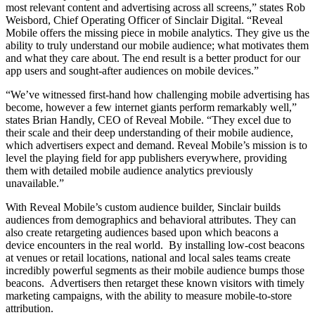
most relevant content and advertising across all screens,” states Rob
Weisbord, Chief Operating Officer of Sinclair Digital. “Reveal
Mobile offers the missing piece in mobile analytics. They give us the
ability to truly understand our mobile audience; what motivates them
and what they care about. The end result is a better product for our
app users and sought-after audiences on mobile devices.”
“We’ve witnessed first-hand how challenging mobile advertising has
become, however a few internet giants perform remarkably well,”
states Brian Handly, CEO of Reveal Mobile. “They excel due to
their scale and their deep understanding of their mobile audience,
which advertisers expect and demand. Reveal Mobile’s mission is to
level the playing field for app publishers everywhere, providing
them with detailed mobile audience analytics previously
unavailable.”
With Reveal Mobile’s custom audience builder, Sinclair builds
audiences from demographics and behavioral attributes. They can
also create retargeting audiences based upon which beacons a
device encounters in the real world. By installing low-cost beacons
at venues or retail locations, national and local sales teams create
incredibly powerful segments as their mobile audience bumps those
beacons. Advertisers then retarget these known visitors with timely
marketing campaigns, with the ability to measure mobile-to-store
attribution.