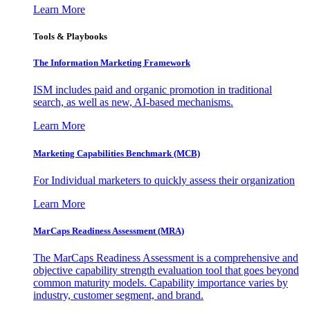
Learn More
Tools & Playbooks
The Information
Marketing Framework
ISM includes paid and organic promotion in traditional
search, as well as new, AI-based mechanisms.
Learn More
Marketing Capabilities Benchmark (MCB)
For Individual marketers to quickly assess their organization
Learn More
MarCaps Readiness Assessment (MRA)
The MarCaps Readiness Assessment is a comprehensive and
objective capability strength evaluation tool that goes beyond
common maturity models. Capability importance varies by
industry, customer segment, and brand.