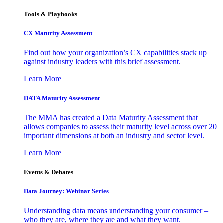
Tools & Playbooks
CX Maturity Assessment
Find out how your organization’s CX capabilities stack up
against industry leaders with this brief assessment.
Learn More
DATA Maturity Assessment
The MMA has created a Data Maturity Assessment that
allows companies to assess their maturity level across over 20
important dimensions at both an industry and sector level.
Learn More
Events & Debates
Data Journey: Webinar Series
Understanding data means understanding your consumer –
who they are, where they are and what they want.