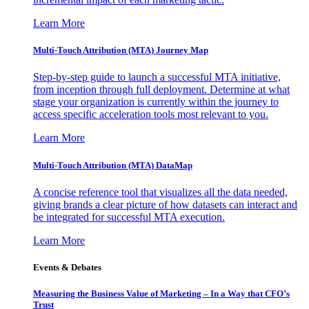
Learn More
Multi-Touch Attribution (MTA) Journey Map
Step-by-step guide to launch a successful MTA initiative,
from inception through full deployment. Determine at what
stage your organization is currently within the journey to
access specific acceleration tools most relevant to you.
Learn More
Multi-Touch Attribution (MTA) DataMap
A concise reference tool that visualizes all the data needed,
giving brands a clear picture of how datasets can interact and
be integrated for successful MTA execution.
Learn More
Events & Debates
Measuring the Business Value of Marketing – In a Way that CFO’s
Trust