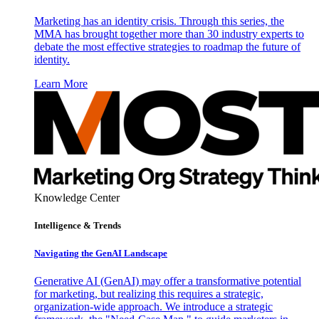
Marketing has an identity crisis. Through this series, the
MMA has brought together more than 30 industry experts to
debate the most effective strategies to roadmap the future of
identity.
Learn More
Knowledge Center
Intelligence & Trends
Navigating the GenAI Landscape
Generative AI (GenAI) may offer a transformative potential
for marketing, but realizing this requires a strategic,
organization-wide approach. We introduce a strategic