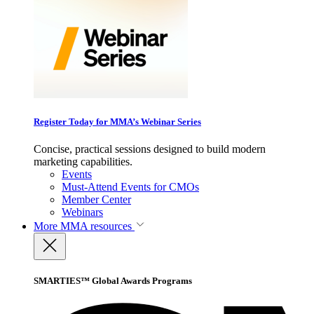
Register Today for MMA’s Webinar Series
Concise, practical sessions designed to build modern
marketing capabilities.
Events
Must-Attend Events for CMOs
Member Center
Webinars
More
MMA resources
SMARTIES™ Global Awards Programs