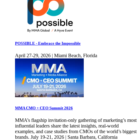
POSSIBLE - Embrace the Impossible
April 27-29, 2026 | Miami Beach, Florida
MMA CMO + CEO Summit 2026
MMA’s flagship invitation-only gathering of marketing’s most
influential leaders share the latest insights, real-world
examples, and case studies from CMOs of the world’s biggest
brands. July 19-21, 2026 | Santa Barbara, California