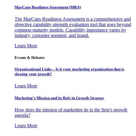
MarCaps Readiness Assessment (MRA)
The MarCaps Readiness Assessment is a comprehensive and
objective capability strength evaluation tool that goes beyond
common maturity models. Capability importance varies by
industry, customer segment, and brand.
Learn More
Events & Debates
Organizational Links – Is it your marketing organization that is
slowing your growth?
Learn More
Marketing’s Mission and its Role in Growth Strategy
How does the mission of marketing tie to the firm’s growth
agenda?
Learn More