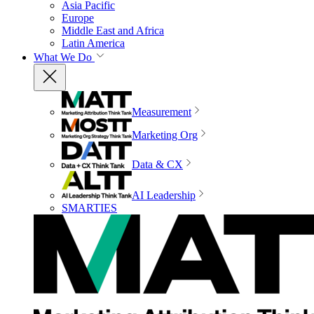
Asia Pacific
Europe
Middle East and Africa
Latin America
What We Do
Measurement
Marketing Org
Data & CX
AI Leadership
SMARTIES