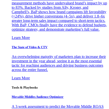
measurement methods have undervalued brand’s impact by up
to 83%. Backed by studies from Ally, Kroger, and
Campbell’s, BaP shows how brand campaigns lift favorability
(+24%), drive higher conversions (4–5x), and deliver 1.8–6x
greater long-term sales impact compared to short-term tactics.
With BaP, CMOs finally have the evidence to defend budgets,
optimize strategy, and demonstrate marketing’s full value.
Learn More
The State of Video & CTV
An overwhelming majority of marketers plan to increase their
investment in the year ahead, seeing it as the most essential
tactic for reaching audiences and driving business outcomes
across the entire funnel.
Learn More
Tools & Playbooks
Movable Middles Audience Optimizer
A 3-week assessment to predict the Movable Middle ROAS