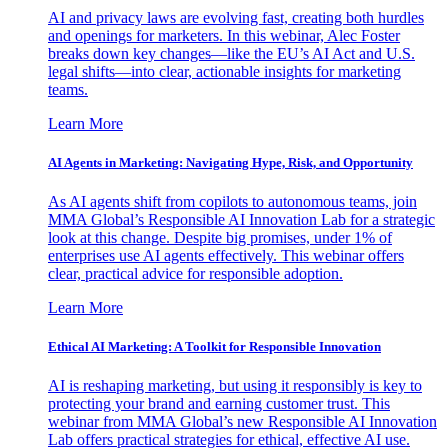
AI and privacy laws are evolving fast, creating both hurdles
and openings for marketers. In this webinar, Alec Foster
breaks down key changes—like the EU’s AI Act and U.S.
legal shifts—into clear, actionable insights for marketing
teams.
Learn More
AI Agents in Marketing: Navigating Hype, Risk, and Opportunity
As AI agents shift from copilots to autonomous teams, join
MMA Global’s Responsible AI Innovation Lab for a strategic
look at this change. Despite big promises, under 1% of
enterprises use AI agents effectively. This webinar offers
clear, practical advice for responsible adoption.
Learn More
Ethical AI Marketing: A Toolkit for Responsible Innovation
AI is reshaping marketing, but using it responsibly is key to
protecting your brand and earning customer trust. This
webinar from MMA Global’s new Responsible AI Innovation
Lab offers practical strategies for ethical, effective AI use.