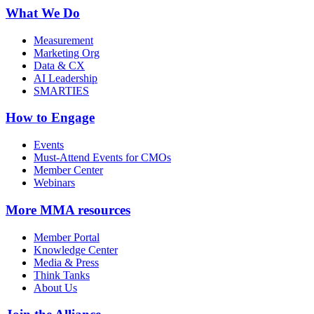
What We Do
Measurement
Marketing Org
Data & CX
AI Leadership
SMARTIES
How to Engage
Events
Must-Attend Events for CMOs
Member Center
Webinars
More
MMA resources
Member Portal
Knowledge Center
Media & Press
Think Tanks
About Us