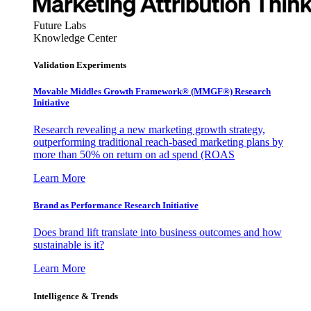
Future Labs
Knowledge Center
Validation Experiments
Movable Middles Growth Framework® (MMGF®) Research
Initiative
Research revealing a new marketing growth strategy,
outperforming traditional reach-based marketing plans by
more than 50% on return on ad spend (ROAS
Learn More
Brand as Performance Research Initiative
Does brand lift translate into business outcomes and how
sustainable is it?
Learn More
Intelligence & Trends