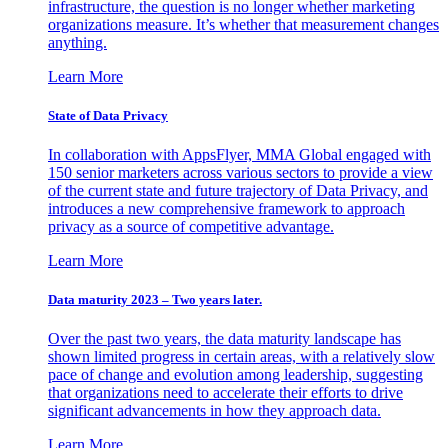
infrastructure, the question is no longer whether marketing
organizations measure. It’s whether that measurement changes
anything.
Learn More
State of Data Privacy
In collaboration with AppsFlyer, MMA Global engaged with
150 senior marketers across various sectors to provide a view
of the current state and future trajectory of Data Privacy, and
introduces a new comprehensive framework to approach
privacy as a source of competitive advantage.
Learn More
Data maturity 2023 – Two years later.
Over the past two years, the data maturity landscape has
shown limited progress in certain areas, with a relatively slow
pace of change and evolution among leadership, suggesting
that organizations need to accelerate their efforts to drive
significant advancements in how they approach data.
Learn More