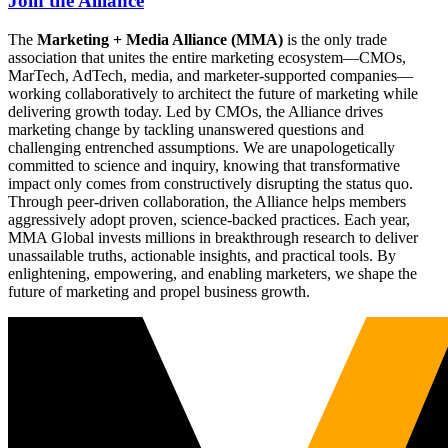
Join the Alliance
The
Marketing + Media Alliance (MMA)
is the only trade
association that unites the entire marketing ecosystem—CMOs,
MarTech, AdTech, media, and marketer-supported companies—
working collaboratively to architect the future of marketing while
delivering growth today. Led by CMOs, the Alliance drives
marketing change by tackling unanswered questions and
challenging entrenched assumptions. We are unapologetically
committed to science and inquiry, knowing that transformative
impact only comes from constructively disrupting the status quo.
Through peer-driven collaboration, the Alliance helps members
aggressively adopt proven, science-backed practices. Each year,
MMA Global invests millions in breakthrough research to deliver
unassailable truths, actionable insights, and practical tools. By
enlightening, empowering, and enabling marketers, we shape the
future of marketing and propel business growth.