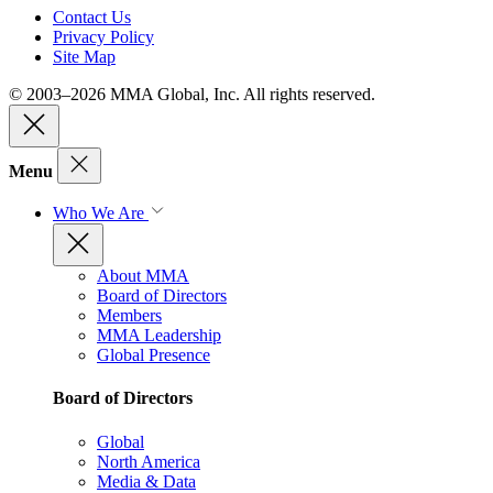
Contact Us
Privacy Policy
Site Map
© 2003–2026 MMA Global, Inc. All rights reserved.
Menu
Who We Are
About MMA
Board of Directors
Members
MMA Leadership
Global Presence
Board of Directors
Global
North America
Media & Data