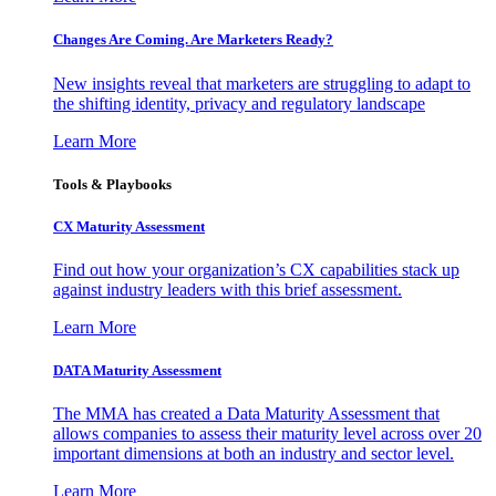
Changes Are Coming. Are Marketers Ready?
New insights reveal that marketers are struggling to adapt to
the shifting identity, privacy and regulatory landscape
Learn More
Tools & Playbooks
CX Maturity Assessment
Find out how your organization’s CX capabilities stack up
against industry leaders with this brief assessment.
Learn More
DATA Maturity Assessment
The MMA has created a Data Maturity Assessment that
allows companies to assess their maturity level across over 20
important dimensions at both an industry and sector level.
Learn More