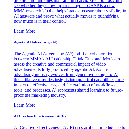
are often not the ones that rank in search. Most brands can’t
see whether they show up, or change it. GASP is a new
MMA research lab that helps brands measure their visibility in
AI answers and prove what actually moves it, quantifying
how much is in their control.
Learn More
Agentic AI Advertising (A³)
The Agentic AI Advertising (A³) Lab is a collaboration
between MMA's AI Leadership Think Tank and Monks to
assess the creative and commercial impact of video
advertisements fully produced by agentic AI. As the
advertising industry evolves from generative to agentic AI,
this initiative provides insights into practical capabilities, true
impact on effectiveness, and the evolution of workflows,
tools, and processes. A³ represents shared learning to future-
proof the marketing industry.
Learn More
AI Creative Effectiveness (ACE)
AI Creative Effectiveness (ACE) uses artificial intelligence to