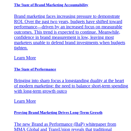
The State of Brand Marketing Accountability
Brand marketing faces increasing pressure to demonstrate
ROI. Over the past two years, budgets have shifted toward
performance—driven by an increased focus on measurable
outcomes. This trend is expected to continue. Meanwhile,
confidence in brand measurement is low, leaving most
marketers unable to defend brand investments when budgets
tighten.
Learn More
The State of Performance
Bringing into sharp focus a longstanding duality at the heart
of modern marketing: the need to balance short-term spending
with long-term growth outco
Learn More
Proving Brand Marketing Drives Long-Term Growth
The new Brand as Performance (BaP) whitepaper from
MMA Global and TransUnion reveals that traditional