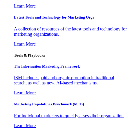
Learn More
Latest Tools and Technology for Marketing Orgs
A collection of resources of the latest tools and technology for
marketing organizations.
Learn More
Tools & Playbooks
The Information
Marketing Framework
ISM includes paid and organic promotion in traditional
search, as well as new, AI-based mechanisms.
Learn More
Marketing Capabilities Benchmark (MCB)
For Individual marketers to quickly assess their organization
Learn More