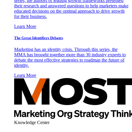
series, the authors of leading growth frameworks presented
their research and answered questions to help marketers make
educated decisions on the optimal approach to drive growth
for their business.
Learn More
The Great Identifiers Debates
Marketing has an identity crisis. Through this series, the
MMA has brought together more than 30 industry experts to
debate the most effective strategies to roadmap the future of
identity.
Learn More
Knowledge Center