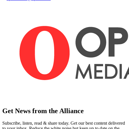
Get News from the Alliance
Subscribe, listen, read & share today. Get our best content delivered
to your inbox. Reduce the white noise but keep up to date on the