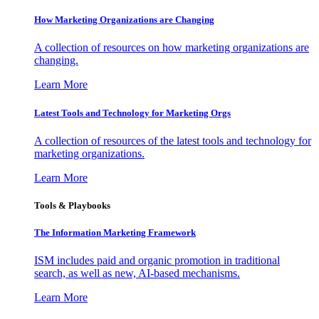
How Marketing Organizations are Changing
A collection of resources on how marketing organizations are
changing.
Learn More
Latest Tools and Technology for Marketing Orgs
A collection of resources of the latest tools and technology for
marketing organizations.
Learn More
Tools & Playbooks
The Information
Marketing Framework
ISM includes paid and organic promotion in traditional
search, as well as new, AI-based mechanisms.
Learn More