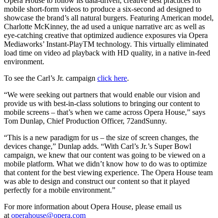
Opera House to follow its data-driven, creative best practices for
mobile short-form videos to produce a six-second ad designed to
showcase the brand’s all natural burgers. Featuring American model,
Charlotte McKinney, the ad used a unique narrative arc as well as
eye-catching creative that optimized audience exposures via Opera
Mediaworks’ Instant-PlayTM technology. This virtually eliminated
load time on video ad playback with HD quality, in a native in-feed
environment.
To see the Carl’s Jr. campaign
click here
.
“We were seeking out partners that would enable our vision and
provide us with best-in-class solutions to bringing our content to
mobile screens – that’s when we came across Opera House,” says
Tom Dunlap, Chief Production Officer, 72andSunny.
“This is a new paradigm for us – the size of screen changes, the
devices change,” Dunlap adds. “With Carl’s Jr.’s Super Bowl
campaign, we knew that our content was going to be viewed on a
mobile platform. What we didn’t know how to do was to optimize
that content for the best viewing experience. The Opera House team
was able to design and construct our content so that it played
perfectly for a mobile environment.”
For more information about Opera House, please email us
at
operahouse@opera.com