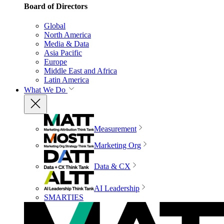
Board of Directors
Global
North America
Media & Data
Asia Pacific
Europe
Middle East and Africa
Latin America
What We Do
Measurement
Marketing Org
Data & CX
AI Leadership
SMARTIES