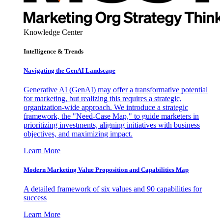
Knowledge Center
Intelligence & Trends
Navigating the GenAI Landscape
Generative AI (GenAI) may offer a transformative potential
for marketing, but realizing this requires a strategic,
organization-wide approach. We introduce a strategic
framework, the "Need-Case Map," to guide marketers in
prioritizing investments, aligning initiatives with business
objectives, and maximizing impact.
Learn More
Modern Marketing Value Proposition and Capabilities Map
A detailed framework of six values and 90 capabilities for
success
Learn More