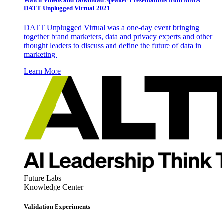
Watch Videos and Download Speaker Presentations from MMA
DATT Unplugged Virtual 2021
DATT Unplugged Virtual was a one-day event bringing
together brand marketers, data and privacy experts and other
thought leaders to discuss and define the future of data in
marketing.
Learn More
Future Labs
Knowledge Center
Validation Experiments