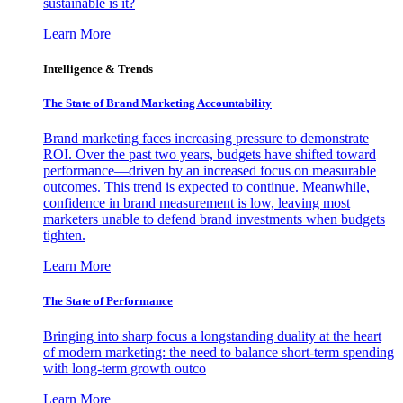
sustainable is it?
Learn More
Intelligence & Trends
The State of Brand Marketing Accountability
Brand marketing faces increasing pressure to demonstrate
ROI. Over the past two years, budgets have shifted toward
performance—driven by an increased focus on measurable
outcomes. This trend is expected to continue. Meanwhile,
confidence in brand measurement is low, leaving most
marketers unable to defend brand investments when budgets
tighten.
Learn More
The State of Performance
Bringing into sharp focus a longstanding duality at the heart
of modern marketing: the need to balance short-term spending
with long-term growth outco
Learn More