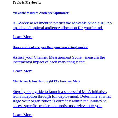
Tools & Playbooks
Movable Middles Audience Optimizer
A 3-week assessment to predict the Movable Middle ROAS
upside and optimal audience allocation for your brand.
Learn More
How confident are you that your marketing works?
Assess your Channel Measurement Score - measure the
incremental impact of each marketing tactic.
Learn More
Multi-Touch Attribution (MTA) Journey Map
Step-by-step guide to launch a successful MTA initiative,
from inception through full deployment. Determine at what
stage your organization is currently within the journey to
access specific acceleration tools most relevant to you.
Learn More