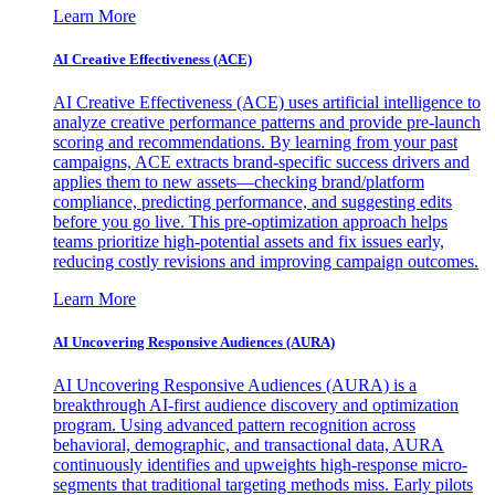
Learn More
AI Creative Effectiveness (ACE)
AI Creative Effectiveness (ACE) uses artificial intelligence to
analyze creative performance patterns and provide pre-launch
scoring and recommendations. By learning from your past
campaigns, ACE extracts brand-specific success drivers and
applies them to new assets—checking brand/platform
compliance, predicting performance, and suggesting edits
before you go live. This pre-optimization approach helps
teams prioritize high-potential assets and fix issues early,
reducing costly revisions and improving campaign outcomes.
Learn More
AI Uncovering Responsive Audiences (AURA)
AI Uncovering Responsive Audiences (AURA) is a
breakthrough AI-first audience discovery and optimization
program. Using advanced pattern recognition across
behavioral, demographic, and transactional data, AURA
continuously identifies and upweights high-response micro-
segments that traditional targeting methods miss. Early pilots