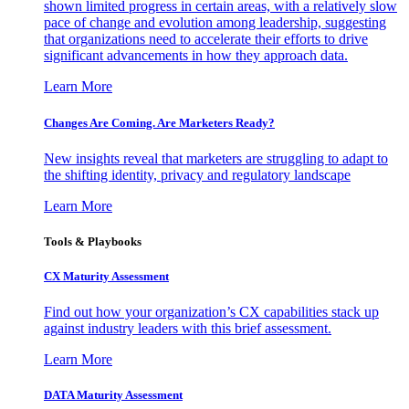
shown limited progress in certain areas, with a relatively slow
pace of change and evolution among leadership, suggesting
that organizations need to accelerate their efforts to drive
significant advancements in how they approach data.
Learn More
Changes Are Coming. Are Marketers Ready?
New insights reveal that marketers are struggling to adapt to
the shifting identity, privacy and regulatory landscape
Learn More
Tools & Playbooks
CX Maturity Assessment
Find out how your organization’s CX capabilities stack up
against industry leaders with this brief assessment.
Learn More
DATA Maturity Assessment