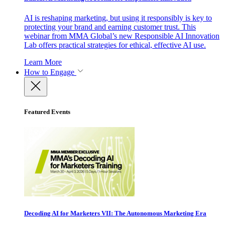
AI is reshaping marketing, but using it responsibly is key to
protecting your brand and earning customer trust. This
webinar from MMA Global’s new Responsible AI Innovation
Lab offers practical strategies for ethical, effective AI use.
Learn More
How to Engage
Featured Events
Decoding AI for Marketers VII: The Autonomous Marketing Era