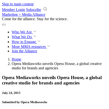
Skip to main content
Member Login
Subscribe
Marketing + Media Alliance
Come for the alliance. Stay for the
revolution.
Who We Are
What We Do
How to Engage
More
MMA resources
Join the Alliance
Home
Opera Mediaworks unveils Opera House, a global creative
studio for brands and agencies
Opera Mediaworks unveils Opera House, a global
creative studio for brands and agencies
July 24, 2015
Submitted by Opera Mediaworks