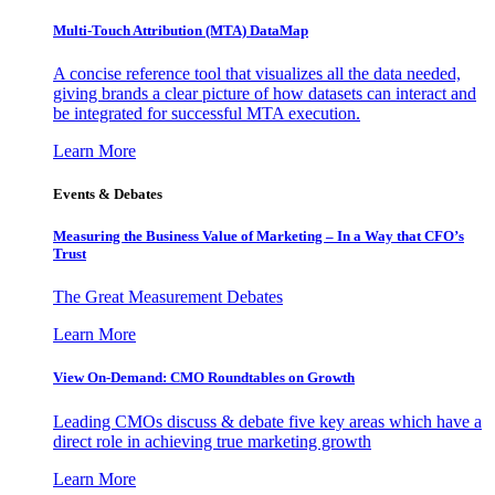
Multi-Touch Attribution (MTA) DataMap
A concise reference tool that visualizes all the data needed,
giving brands a clear picture of how datasets can interact and
be integrated for successful MTA execution.
Learn More
Events & Debates
Measuring the Business Value of Marketing – In a Way that CFO’s
Trust
The Great Measurement Debates
Learn More
View On-Demand: CMO Roundtables on Growth
Leading CMOs discuss & debate five key areas which have a
direct role in achieving true marketing growth
Learn More