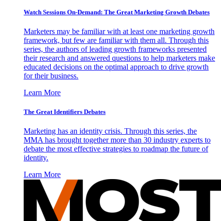
Watch Sessions On-Demand: The Great Marketing Growth Debates
Marketers may be familiar with at least one marketing growth
framework, but few are familiar with them all. Through this
series, the authors of leading growth frameworks presented
their research and answered questions to help marketers make
educated decisions on the optimal approach to drive growth
for their business.
Learn More
The Great Identifiers Debates
Marketing has an identity crisis. Through this series, the
MMA has brought together more than 30 industry experts to
debate the most effective strategies to roadmap the future of
identity.
Learn More