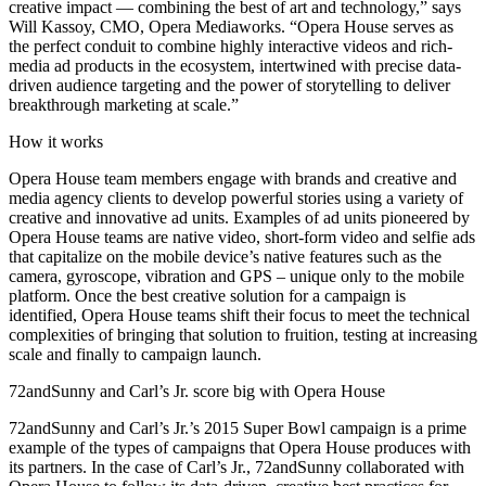
creative impact — combining the best of art and technology,” says
Will Kassoy, CMO, Opera Mediaworks. “Opera House serves as
the perfect conduit to combine highly interactive videos and rich-
media ad products in the ecosystem, intertwined with precise data-
driven audience targeting and the power of storytelling to deliver
breakthrough marketing at scale.”
How it works
Opera House team members engage with brands and creative and
media agency clients to develop powerful stories using a variety of
creative and innovative ad units. Examples of ad units pioneered by
Opera House teams are native video, short-form video and selfie ads
that capitalize on the mobile device’s native features such as the
camera, gyroscope, vibration and GPS – unique only to the mobile
platform. Once the best creative solution for a campaign is
identified, Opera House teams shift their focus to meet the technical
complexities of bringing that solution to fruition, testing at increasing
scale and finally to campaign launch.
72andSunny and Carl’s Jr. score big with Opera House
72andSunny and Carl’s Jr.’s 2015 Super Bowl campaign is a prime
example of the types of campaigns that Opera House produces with
its partners. In the case of Carl’s Jr., 72andSunny collaborated with