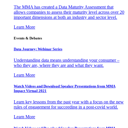
The MMA has created a Data Maturity Assessment that
allows companies to assess their maturity level across over 20
important dimensions at both an industry and sector level.
Learn More
Events & Debates
Data Journey: Webinar Series
Understanding data means understanding your consumer –
who they are, where they are and what they want.
Learn More
Watch Videos and Download Speaker Presentations from MMA
Impact Virtual 2021
Learn key lessons from the past year with a focus on the new
rules of engagement for succeeding in a post-covid world.
Learn More