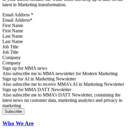
latest in Marketing transformation.
Email Address
*
First Name
Last Name
Job Title
Company
Sign up for MMA news
Also subscribe me to MMA newsletter for Modern Marketing
Sign up for AI in Marketing Newsletter
Also subscribe me to receive MMA’s AI in Marketing Newsletter
Sign up for MMA DATT Newsletter
Also subscribe me to MMA’s DATT Newsletter, containing the
latest news on customer data, marketing analytics and privacy in
marketing
Who We Are