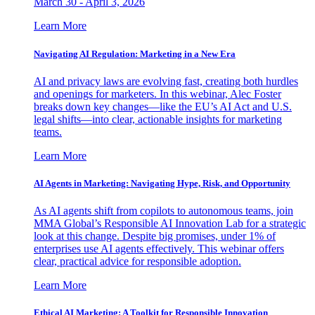
March 30 - April 3, 2026
Learn More
Navigating AI Regulation: Marketing in a New Era
AI and privacy laws are evolving fast, creating both hurdles
and openings for marketers. In this webinar, Alec Foster
breaks down key changes—like the EU’s AI Act and U.S.
legal shifts—into clear, actionable insights for marketing
teams.
Learn More
AI Agents in Marketing: Navigating Hype, Risk, and Opportunity
As AI agents shift from copilots to autonomous teams, join
MMA Global’s Responsible AI Innovation Lab for a strategic
look at this change. Despite big promises, under 1% of
enterprises use AI agents effectively. This webinar offers
clear, practical advice for responsible adoption.
Learn More
Ethical AI Marketing: A Toolkit for Responsible Innovation