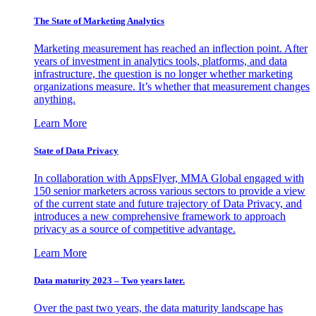
The State of Marketing Analytics
Marketing measurement has reached an inflection point. After
years of investment in analytics tools, platforms, and data
infrastructure, the question is no longer whether marketing
organizations measure. It’s whether that measurement changes
anything.
Learn More
State of Data Privacy
In collaboration with AppsFlyer, MMA Global engaged with
150 senior marketers across various sectors to provide a view
of the current state and future trajectory of Data Privacy, and
introduces a new comprehensive framework to approach
privacy as a source of competitive advantage.
Learn More
Data maturity 2023 – Two years later.
Over the past two years, the data maturity landscape has