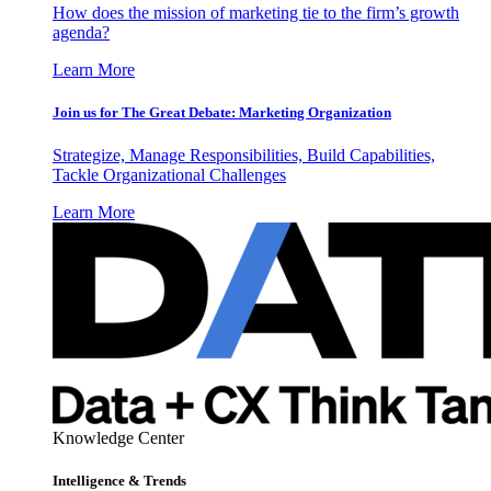
How does the mission of marketing tie to the firm’s growth
agenda?
Learn More
Join us for The Great Debate: Marketing Organization
Strategize, Manage Responsibilities, Build Capabilities,
Tackle Organizational Challenges
Learn More
Knowledge Center
Intelligence & Trends