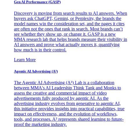
Gen AI
Performance (GASP)
Discovery is moving from search results to AI answers. When
buyers ask ChatGPT, Gemini, or Perplexity, the brands the
model names win the consideration set, and the pages it cites
are often not the ones that rank in search. Most brands can’t
see whether they show up, or change it. GASP is a new
MMA research lab that helps brands measure their visibility in
AI answers and prove what actually moves it, quantifying
how much is in their control.
Learn More
Agentic AI Advertising (A³)
The Agentic AI Advertising (A³) Lab is a collaboration
between MMA's AI Leadership Think Tank and Monks to
assess the creative and commercial impact of video
advertisements fully produced by agentic AI. As the
advertising industry evolves from generative to agentic AI,
this initiative provides insights into practical capabilities, true
impact on effectiveness, and the evolution of workflows,
tools, and processes. A³ represents shared learning to future-
proof the marketing industry.