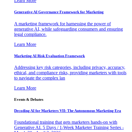
Learn More
Generative AI Governance Framework for Marketing
A marketing framework for harnessing the power of
generative AI, while safeguarding consumers and ensuring
legal compliance.
Learn More
Marketing AI Risk Evaluation Framework
Addressing key risk categories, including privacy, accuracy,
ethical, and compliance risks, providing marketers with tools
to navigate the complex lan
Learn More
Events & Debates
Decoding AI for Marketers VII: The Autonomous Marketing Era
Foundational training that gets marketers hands-on with
Generative AI. 5 Days / 1-Week Marketer Training Series -