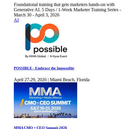
Foundational training that gets marketers hands-on with
Generative AI. 5 Days / 1-Week Marketer Training Series -
March 30 - April 3, 2026
AI
POSSIBLE - Embrace the Impossible
April 27-29, 2026 | Miami Beach, Florida
MMA CMO + CEO Summit 2026