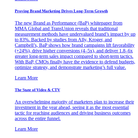
Proving Brand Marketing Drives Long-Term Growth
The new Brand as Performance (BaP) whitepaper from
MMA Global and TransUnion reveals that traditional
measurement methods have undervalued brand’s impact by up
to 83%. Backed by studies from Ally, Kroger, and
Campbell’s, BaP shows how brand campaigns lift favorability
(+24%), drive higher conversions (4–5x), and deliver 1.8–6x
greater long-term sales impact compared to short-term tactics.
With BaP, CMOs finally have the evidence to defend budgets,
optimize strategy, and demonstrate marketing’s full value.
Learn More
The State of Video & CTV
An overwhelming majority of marketers plan to increase their
investment in the year ahead, seeing it as the most essential
tactic for reaching audiences and driving business outcomes
across the entire funnel.
Learn More