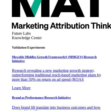
Future Labs
Knowledge Center
Validation Experiments
Movable Middles Growth Framework® (MMGF®) Research
Initiative
Research revealing a new marketing growth strategy,
outperforming traditional reach-based marketing plans by
more than 50% on return on ad spend (ROAS
Learn More
Brand as Performance Research Initiative
Does brand lift translate into business outcomes and how