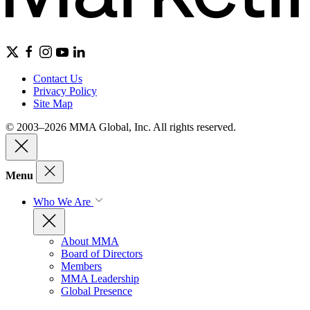
Contact Us
Privacy Policy
Site Map
© 2003–2026 MMA Global, Inc. All rights reserved.
Menu
Who We Are
About MMA
Board of Directors
Members
MMA Leadership
Global Presence