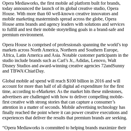
Opera Mediaworks, the first mobile ad platform built for brands,
today announced the launch of its global creative studio, Opera
House. With more than 60 well-known creative innovators and
mobile marketing masterminds spread across the globe, Opera
House arms brands and agency leaders with solutions and services
to fulfill and test their mobile storytelling goals in a brand-safe and
premium environment.
Opera House is comprised of professionals spanning the world’s top
markets across North America, Northern and Southern Europe,
Africa, Latin America and Asia. Notable customer participants in the
studio include brands such as Carl’s Jr., Adidas, Lenovo, Walt
Disney Studios and award-winning creative agencies 72andSunny
and TBWA\Chiat\Day.
Global mobile ad spend will reach $100 billion in 2016 and will
account for more than half of all digital ad expenditure for the first
time, according to eMarketer. As the market hits these milestones,
advertisers are challenged with how to deliver compelling mobile-
first creative with strong stories that can capture a consumer’s
attention in a matter of seconds. Mobile advertising technology has
finally reached the point where it can power creative executions and
experiences that deliver the results that premium brands are seeking.
“Opera Mediaworks is committed to helping brands maximize their