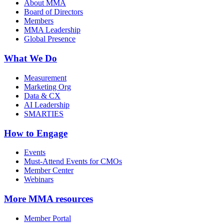
About MMA
Board of Directors
Members
MMA Leadership
Global Presence
What We Do
Measurement
Marketing Org
Data & CX
AI Leadership
SMARTIES
How to Engage
Events
Must-Attend Events for CMOs
Member Center
Webinars
More
MMA resources
Member Portal