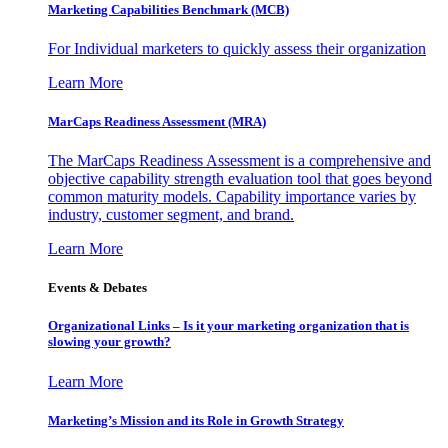
Marketing Capabilities Benchmark (MCB)
For Individual marketers to quickly assess their organization
Learn More
MarCaps Readiness Assessment (MRA)
The MarCaps Readiness Assessment is a comprehensive and
objective capability strength evaluation tool that goes beyond
common maturity models. Capability importance varies by
industry, customer segment, and brand.
Learn More
Events & Debates
Organizational Links – Is it your marketing organization that is
slowing your growth?
Learn More
Marketing’s Mission and its Role in Growth Strategy