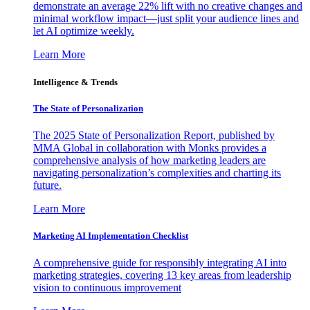
demonstrate an average 22% lift with no creative changes and
minimal workflow impact—just split your audience lines and
let AI optimize weekly.
Learn More
Intelligence & Trends
The State of Personalization
The 2025 State of Personalization Report, published by
MMA Global in collaboration with Monks provides a
comprehensive analysis of how marketing leaders are
navigating personalization’s complexities and charting its
future.
Learn More
Marketing AI Implementation Checklist
A comprehensive guide for responsibly integrating AI into
marketing strategies, covering 13 key areas from leadership
vision to continuous improvement