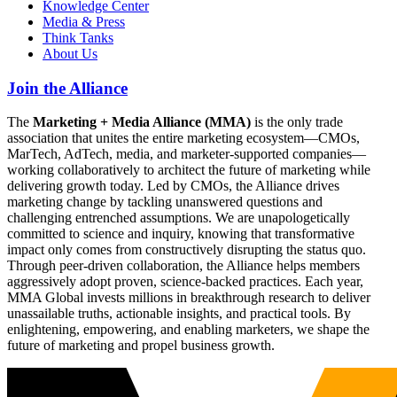
Knowledge Center
Media & Press
Think Tanks
About Us
Join the Alliance
The
Marketing + Media Alliance (MMA)
is the only trade
association that unites the entire marketing ecosystem—CMOs,
MarTech, AdTech, media, and marketer-supported companies—
working collaboratively to architect the future of marketing while
delivering growth today. Led by CMOs, the Alliance drives
marketing change by tackling unanswered questions and
challenging entrenched assumptions. We are unapologetically
committed to science and inquiry, knowing that transformative
impact only comes from constructively disrupting the status quo.
Through peer-driven collaboration, the Alliance helps members
aggressively adopt proven, science-backed practices. Each year,
MMA Global invests millions in breakthrough research to deliver
unassailable truths, actionable insights, and practical tools. By
enlightening, empowering, and enabling marketers, we shape the
future of marketing and propel business growth.