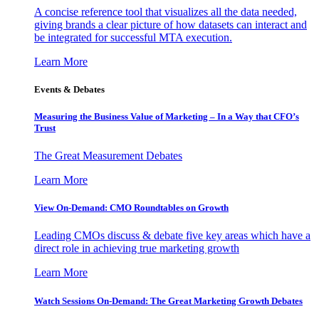
A concise reference tool that visualizes all the data needed,
giving brands a clear picture of how datasets can interact and
be integrated for successful MTA execution.
Learn More
Events & Debates
Measuring the Business Value of Marketing – In a Way that CFO’s
Trust
The Great Measurement Debates
Learn More
View On-Demand: CMO Roundtables on Growth
Leading CMOs discuss & debate five key areas which have a
direct role in achieving true marketing growth
Learn More
Watch Sessions On-Demand: The Great Marketing Growth Debates