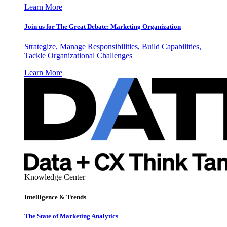
Learn More
Join us for The Great Debate: Marketing Organization
Strategize, Manage Responsibilities, Build Capabilities,
Tackle Organizational Challenges
Learn More
Knowledge Center
Intelligence & Trends
The State of Marketing Analytics