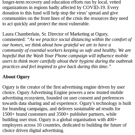
longer-term recovery and education efforts run by local, vetted
organizations in regions badly affected by COVID-19. Every
donation to this fund will help stop the virus’ spread and give
communities on the front lines of the crisis the resources they need
to act quickly and protect the most vulnerable.
Laura Chamberlain, Sr. Director of Marketing at Ogury,
commented:
“As we practice social distancing within the comfort of
our homes, we think about how grateful we are to have a
community of essential workers keeping us safe and healthy. We are
hopeful that the Wash Your Phone campaign will influence mobile
users to think more carefully about their hygiene during the outbreak
practices and feel inspired to give back during this time.”
About Ogury
Ogury is the creator of the first advertising engine driven by user
choice. Ogury Advertising Engine powers a new trusted mobile
advertising ecosystem, founded on user consent and preferences
towards data sharing and ad experience. Ogury’s technology is built
for branding campaigns, and delivers sustainable ad results for
1500+ brand customers and 3500+ publisher partners, while
building user trust. Ogury is a global organisation with 400+
employees across 10 countries, dedicated to building the future of
choice driven digital advertising.