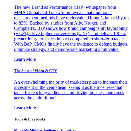
The new Brand as Performance (BaP) whitepaper from
MMA Global and TransUnion reveals that traditional
measurement methods have undervalued brand’s impact by up
to 83%. Backed by studies from Ally, Kroger, and
Campbell’s, BaP shows how brand campaigns lift favorability
(+24%), drive higher conversions (4–5x), and deliver 1.8–6x
greater long-term sales impact compared to short-term tactics.
With BaP, CMOs finally have the evidence to defend budgets,
optimize strategy, and demonstrate marketing’s full value.
Learn More
The State of Video & CTV
An overwhelming majority of marketers plan to increase their
investment in the year ahead, seeing it as the most essential
tactic for reaching audiences and driving business outcomes
across the entire funnel.
Learn More
Tools & Playbooks
Movable Middles Audience Optimizer