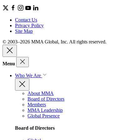
Contact Us
Privacy Policy
Site Map
© 2003–2026 MMA Global, Inc. All rights reserved.
Menu
Who We Are
About MMA
Board of Directors
Members
MMA Leadership
Global Presence
Board of Directors