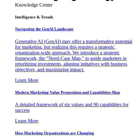
Knowledge Center
Intelligence & Trends
Navigating the GenAI Landscape
Generative AI (GenAI) may offer a transformative potential
for marketing, but realizing this requires a strategic,
organization-wide approach. We introduce a strategic
framework, the "Need-Case Map," to guide marketers in
prioritizing investments, aligning initiatives with business
objectives, and maximizing impact.
Learn More
Modern Marketing Value Proposition and Capabilities Map
A detailed framework of six values and 90 capabilities for
success
Learn More
How Marketing Organizations are Changing