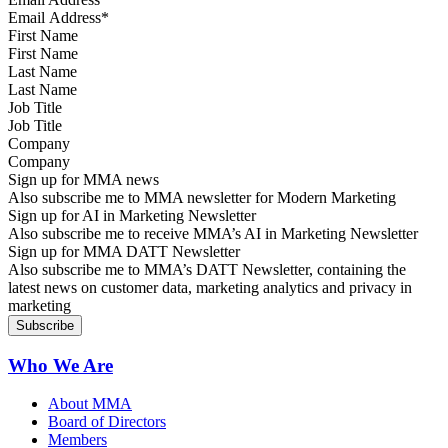
First Name
Last Name
Job Title
Company
Sign up for MMA news
Also subscribe me to MMA newsletter for Modern Marketing
Sign up for AI in Marketing Newsletter
Also subscribe me to receive MMA’s AI in Marketing Newsletter
Sign up for MMA DATT Newsletter
Also subscribe me to MMA’s DATT Newsletter, containing the
latest news on customer data, marketing analytics and privacy in
marketing
Who We Are
About MMA
Board of Directors
Members