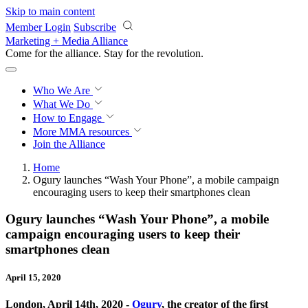
Skip to main content
Member Login
Subscribe
Marketing + Media Alliance
Come for the alliance. Stay for the
revolution.
Who We Are
What We Do
How to Engage
More
MMA resources
Join the Alliance
Home
Ogury launches “Wash Your Phone”, a mobile campaign
encouraging users to keep their smartphones clean
Ogury launches “Wash Your Phone”, a mobile
campaign encouraging users to keep their
smartphones clean
April 15, 2020
London, April 14th, 2020 -
Ogury
, the creator of the first