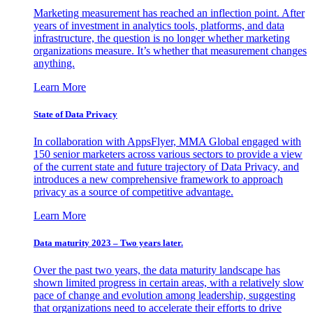
Marketing measurement has reached an inflection point. After
years of investment in analytics tools, platforms, and data
infrastructure, the question is no longer whether marketing
organizations measure. It’s whether that measurement changes
anything.
Learn More
State of Data Privacy
In collaboration with AppsFlyer, MMA Global engaged with
150 senior marketers across various sectors to provide a view
of the current state and future trajectory of Data Privacy, and
introduces a new comprehensive framework to approach
privacy as a source of competitive advantage.
Learn More
Data maturity 2023 – Two years later.
Over the past two years, the data maturity landscape has
shown limited progress in certain areas, with a relatively slow
pace of change and evolution among leadership, suggesting
that organizations need to accelerate their efforts to drive