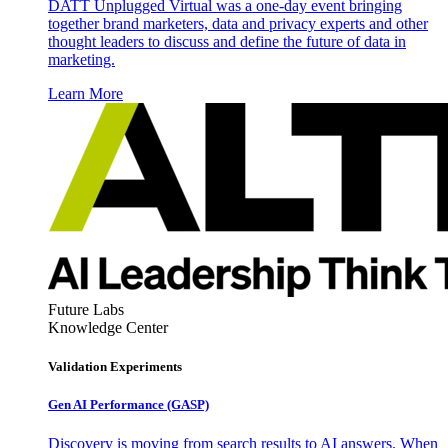
DATT Unplugged Virtual was a one-day event bringing
together brand marketers, data and privacy experts and other
thought leaders to discuss and define the future of data in
marketing.
Learn More
Future Labs
Knowledge Center
Validation Experiments
Gen AI
Performance (GASP)
Discovery is moving from search results to AI answers. When