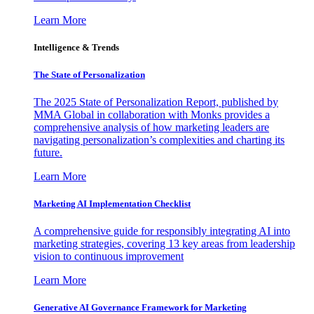
Learn More
Intelligence & Trends
The State of Personalization
The 2025 State of Personalization Report, published by
MMA Global in collaboration with Monks provides a
comprehensive analysis of how marketing leaders are
navigating personalization’s complexities and charting its
future.
Learn More
Marketing AI Implementation Checklist
A comprehensive guide for responsibly integrating AI into
marketing strategies, covering 13 key areas from leadership
vision to continuous improvement
Learn More
Generative AI Governance Framework for Marketing