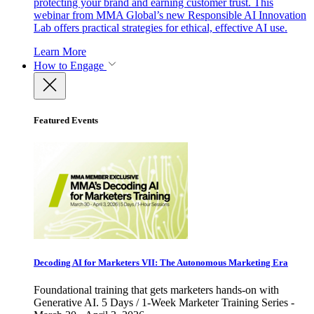
protecting your brand and earning customer trust. This
webinar from MMA Global’s new Responsible AI Innovation
Lab offers practical strategies for ethical, effective AI use.
Learn More
How to Engage
Featured Events
Decoding AI for Marketers VII: The Autonomous Marketing Era
Foundational training that gets marketers hands-on with
Generative AI. 5 Days / 1-Week Marketer Training Series -