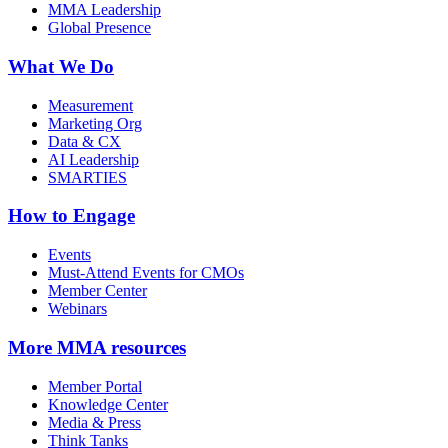
MMA Leadership
Global Presence
What We Do
Measurement
Marketing Org
Data & CX
AI Leadership
SMARTIES
How to Engage
Events
Must-Attend Events for CMOs
Member Center
Webinars
More
MMA resources
Member Portal
Knowledge Center
Media & Press
Think Tanks