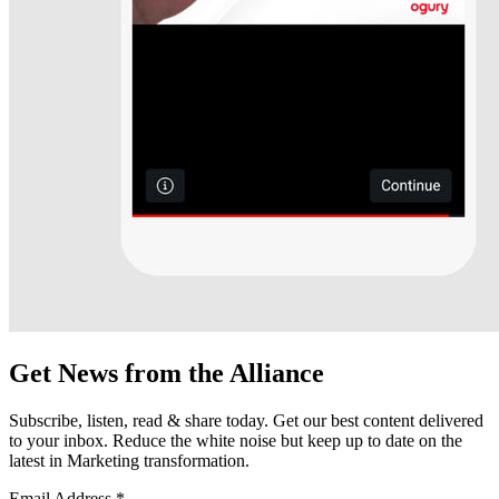
Get News from the Alliance
Subscribe, listen, read & share today. Get our best content delivered
to your inbox. Reduce the white noise but keep up to date on the
latest in Marketing transformation.
Email Address
*