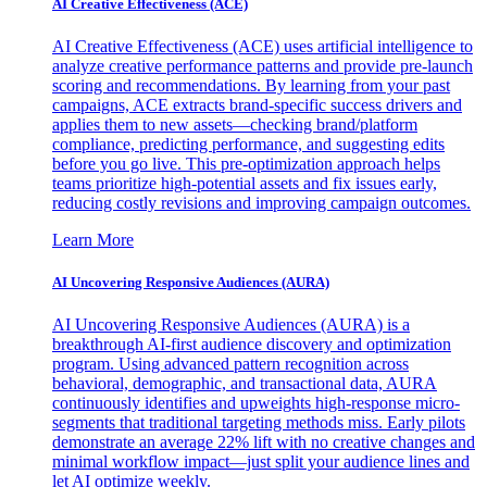
AI Creative Effectiveness (ACE)
AI Creative Effectiveness (ACE) uses artificial intelligence to
analyze creative performance patterns and provide pre-launch
scoring and recommendations. By learning from your past
campaigns, ACE extracts brand-specific success drivers and
applies them to new assets—checking brand/platform
compliance, predicting performance, and suggesting edits
before you go live. This pre-optimization approach helps
teams prioritize high-potential assets and fix issues early,
reducing costly revisions and improving campaign outcomes.
Learn More
AI Uncovering Responsive Audiences (AURA)
AI Uncovering Responsive Audiences (AURA) is a
breakthrough AI-first audience discovery and optimization
program. Using advanced pattern recognition across
behavioral, demographic, and transactional data, AURA
continuously identifies and upweights high-response micro-
segments that traditional targeting methods miss. Early pilots
demonstrate an average 22% lift with no creative changes and
minimal workflow impact—just split your audience lines and
let AI optimize weekly.