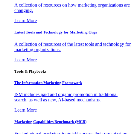
A collection of resources on how marketing organizations are
changing.
Learn More
Latest Tools and Technology for Marketing Orgs
A collection of resources of the latest tools and technology for
marketing organizations.
Learn More
Tools & Playbooks
The Information
Marketing Framework
ISM includes paid and organic promotion in traditional
search, as well as new, AI-based mechanisms.
Learn More
Marketing Capabilities Benchmark (MCB)
For Individual marketers to quickly assess their organization