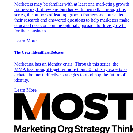
Marketers may be familiar with at least one marketing growth
framework, but few are familiar with them all. Through this
series, the authors of leading growth frameworks presented
their research and answered questions to help marketers make
educated decisions on the optimal approach to drive growth
for their business.
Learn More
The Great Identifiers Debates
Marketing has an identity crisis. Through this series, the
MMA has brought together more than 30 industry experts to
debate the most effective strategies to roadmap the future of
identity.
Learn More