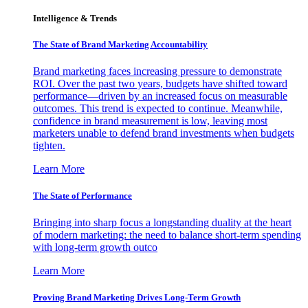
Intelligence & Trends
The State of Brand Marketing Accountability
Brand marketing faces increasing pressure to demonstrate
ROI. Over the past two years, budgets have shifted toward
performance—driven by an increased focus on measurable
outcomes. This trend is expected to continue. Meanwhile,
confidence in brand measurement is low, leaving most
marketers unable to defend brand investments when budgets
tighten.
Learn More
The State of Performance
Bringing into sharp focus a longstanding duality at the heart
of modern marketing: the need to balance short-term spending
with long-term growth outco
Learn More
Proving Brand Marketing Drives Long-Term Growth