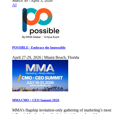
March 30 - April 3, 2026
AI
POSSIBLE - Embrace the Impossible
April 27-29, 2026 | Miami Beach, Florida
MMA CMO + CEO Summit 2026
MMA’s flagship invitation-only gathering of marketing’s most