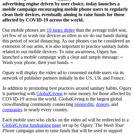
advertising engine driven by user choice, today launches a
mobile campaign encouraging mobile phone users to regularly
clean their devices, eventually aiming to raise funds for those
affected by COVID-19 across the world.
Our mobile phones are
10 times dirtier
than the average toilet seat,
yet few of us wash our devices as often as we do our hands during
this period of social distancing. As our phones can be considered an
extension of our arms, it is also important to practice sanitary habits
related to our mobile devices. To raise awareness, Ogury has
launched a mobile campaign with a clear and simple message: «
Wash your phone, then your hands. »
Ogury will display the video ad to consented mobile users via its
network of publisher partners initially in the US, UK and France.
In addition to promoting best practices around sanitary habits, Ogury
is partnering with
GlobalGiving
to raise money for those affected by
COVID-19 across the world. GlobalGiving is the largest global
crowdfunding community connecting
nonprofits
,
donors
, and
companies
in nearly every country.
Each mobile user who clicks on the video ad will be redirected to a
GlobalGiving fundraising page
set up by Ogury. The
Wash Your
Phone
campaign
aims to raise funds that will be used to support