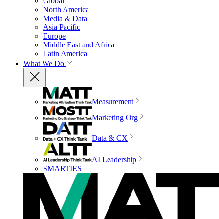
Global
North America
Media & Data
Asia Pacific
Europe
Middle East and Africa
Latin America
What We Do
Measurement
Marketing Org
Data & CX
AI Leadership
SMARTIES