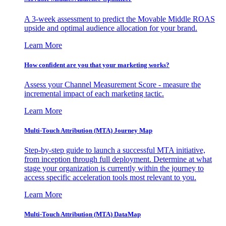
A 3-week assessment to predict the Movable Middle ROAS
upside and optimal audience allocation for your brand.
Learn More
How confident are you that your marketing works?
Assess your Channel Measurement Score - measure the
incremental impact of each marketing tactic.
Learn More
Multi-Touch Attribution (MTA) Journey Map
Step-by-step guide to launch a successful MTA initiative,
from inception through full deployment. Determine at what
stage your organization is currently within the journey to
access specific acceleration tools most relevant to you.
Learn More
Multi-Touch Attribution (MTA) DataMap