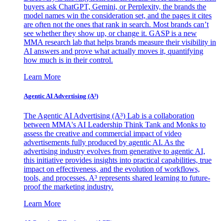
buyers ask ChatGPT, Gemini, or Perplexity, the brands the
model names win the consideration set, and the pages it cites
are often not the ones that rank in search. Most brands can’t
see whether they show up, or change it. GASP is a new
MMA research lab that helps brands measure their visibility in
AI answers and prove what actually moves it, quantifying
how much is in their control.
Learn More
Agentic AI Advertising (A³)
The Agentic AI Advertising (A³) Lab is a collaboration
between MMA's AI Leadership Think Tank and Monks to
assess the creative and commercial impact of video
advertisements fully produced by agentic AI. As the
advertising industry evolves from generative to agentic AI,
this initiative provides insights into practical capabilities, true
impact on effectiveness, and the evolution of workflows,
tools, and processes. A³ represents shared learning to future-
proof the marketing industry.
Learn More