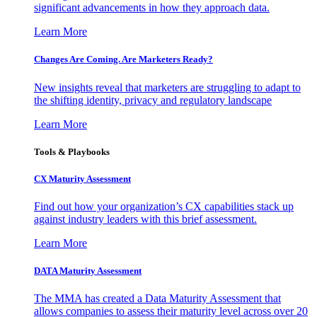
significant advancements in how they approach data.
Learn More
Changes Are Coming. Are Marketers Ready?
New insights reveal that marketers are struggling to adapt to
the shifting identity, privacy and regulatory landscape
Learn More
Tools & Playbooks
CX Maturity Assessment
Find out how your organization’s CX capabilities stack up
against industry leaders with this brief assessment.
Learn More
DATA Maturity Assessment
The MMA has created a Data Maturity Assessment that
allows companies to assess their maturity level across over 20