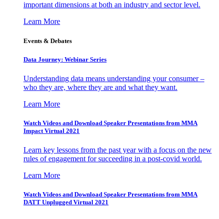
important dimensions at both an industry and sector level.
Learn More
Events & Debates
Data Journey: Webinar Series
Understanding data means understanding your consumer –
who they are, where they are and what they want.
Learn More
Watch Videos and Download Speaker Presentations from MMA
Impact Virtual 2021
Learn key lessons from the past year with a focus on the new
rules of engagement for succeeding in a post-covid world.
Learn More
Watch Videos and Download Speaker Presentations from MMA
DATT Unplugged Virtual 2021