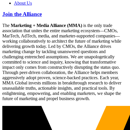
About Us
Join the Alliance
The
Marketing + Media Alliance (MMA)
is the only trade
association that unites the entire marketing ecosystem—CMOs,
MarTech, AdTech, media, and marketer-supported companies—
working collaboratively to architect the future of marketing while
delivering growth today. Led by CMOs, the Alliance drives
marketing change by tackling unanswered questions and
challenging entrenched assumptions. We are unapologetically
committed to science and inquiry, knowing that transformative
impact only comes from constructively disrupting the status quo.
Through peer-driven collaboration, the Alliance helps members
aggressively adopt proven, science-backed practices. Each year,
MMA Global invests millions in breakthrough research to deliver
unassailable truths, actionable insights, and practical tools. By
enlightening, empowering, and enabling marketers, we shape the
future of marketing and propel business growth.