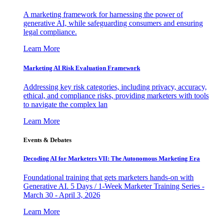
A marketing framework for harnessing the power of
generative AI, while safeguarding consumers and ensuring
legal compliance.
Learn More
Marketing AI Risk Evaluation Framework
Addressing key risk categories, including privacy, accuracy,
ethical, and compliance risks, providing marketers with tools
to navigate the complex lan
Learn More
Events & Debates
Decoding AI for Marketers VII: The Autonomous Marketing Era
Foundational training that gets marketers hands-on with
Generative AI. 5 Days / 1-Week Marketer Training Series -
March 30 - April 3, 2026
Learn More