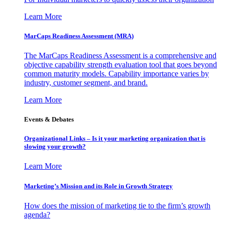
Learn More
MarCaps Readiness Assessment (MRA)
The MarCaps Readiness Assessment is a comprehensive and
objective capability strength evaluation tool that goes beyond
common maturity models. Capability importance varies by
industry, customer segment, and brand.
Learn More
Events & Debates
Organizational Links – Is it your marketing organization that is
slowing your growth?
Learn More
Marketing’s Mission and its Role in Growth Strategy
How does the mission of marketing tie to the firm’s growth
agenda?