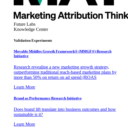
Future Labs
Knowledge Center
Validation Experiments
Movable Middles Growth Framework® (MMGF®) Research
Initiative
Research revealing a new marketing growth strategy,
outperforming traditional reach-based marketing plans by
more than 50% on return on ad spend (ROAS
Learn More
Brand as Performance Research Initiative
Does brand lift translate into business outcomes and how
sustainable is it?
Learn More