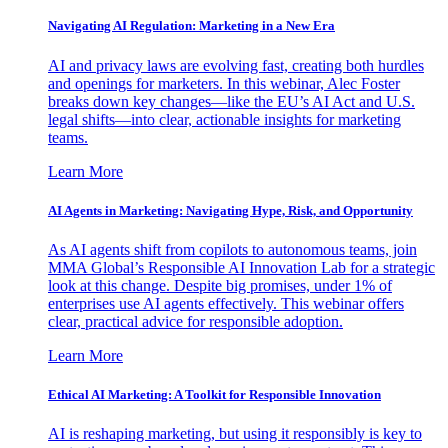
Navigating AI Regulation: Marketing in a New Era
AI and privacy laws are evolving fast, creating both hurdles
and openings for marketers. In this webinar, Alec Foster
breaks down key changes—like the EU’s AI Act and U.S.
legal shifts—into clear, actionable insights for marketing
teams.
Learn More
AI Agents in Marketing: Navigating Hype, Risk, and Opportunity
As AI agents shift from copilots to autonomous teams, join
MMA Global’s Responsible AI Innovation Lab for a strategic
look at this change. Despite big promises, under 1% of
enterprises use AI agents effectively. This webinar offers
clear, practical advice for responsible adoption.
Learn More
Ethical AI Marketing: A Toolkit for Responsible Innovation
AI is reshaping marketing, but using it responsibly is key to