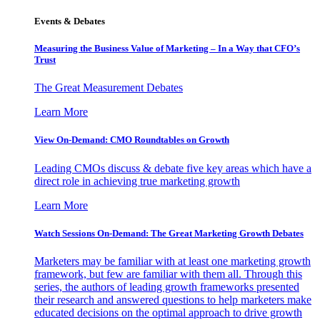
Events & Debates
Measuring the Business Value of Marketing – In a Way that CFO’s
Trust
The Great Measurement Debates
Learn More
View On-Demand: CMO Roundtables on Growth
Leading CMOs discuss & debate five key areas which have a
direct role in achieving true marketing growth
Learn More
Watch Sessions On-Demand: The Great Marketing Growth Debates
Marketers may be familiar with at least one marketing growth
framework, but few are familiar with them all. Through this
series, the authors of leading growth frameworks presented
their research and answered questions to help marketers make
educated decisions on the optimal approach to drive growth