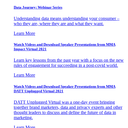
Data Journey: Webinar Series
Understanding data means understanding your consumer –
who they are, where they are and what they want.
Learn More
Watch Videos and Download Speaker Presentations from MMA
Impact Virtual 2021
Learn key lessons from the past year with a focus on the new
rules of engagement for succeeding in a post-covid world.
Learn More
Watch Videos and Download Speaker Presentations from MMA
DATT Unplugged Virtual 2021
DATT Unplugged Virtual was a one-day event bringing
together brand marketers, data and privacy experts and other
thought leaders to discuss and define the future of data in
marketing.
Learn More