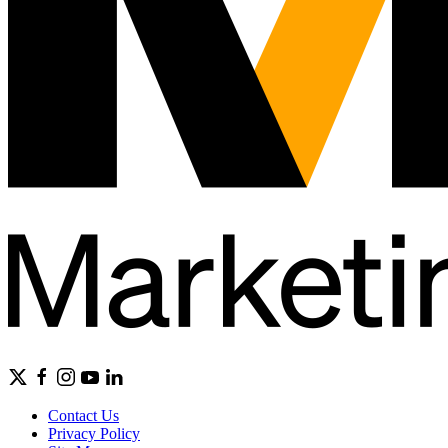
Contact Us
Privacy Policy