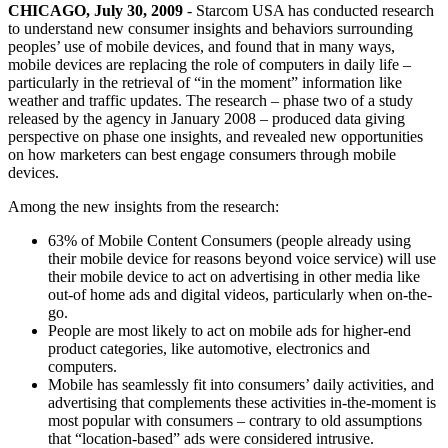
CHICAGO, July 30, 2009
- Starcom USA has conducted research
to understand new consumer insights and behaviors surrounding
peoples’ use of mobile devices, and found that in many ways,
mobile devices are replacing the role of computers in daily life –
particularly in the retrieval of “in the moment” information like
weather and traffic updates. The research – phase two of a study
released by the agency in January 2008 – produced data giving
perspective on phase one insights, and revealed new opportunities
on how marketers can best engage consumers through mobile
devices.
Among the new insights from the research:
63% of Mobile Content Consumers (people already using
their mobile device for reasons beyond voice service) will use
their mobile device to act on advertising in other media like
out-of home ads and digital videos, particularly when on-the-
go.
People are most likely to act on mobile ads for higher-end
product categories, like automotive, electronics and
computers.
Mobile has seamlessly fit into consumers’ daily activities, and
advertising that complements these activities in-the-moment is
most popular with consumers – contrary to old assumptions
that “location-based” ads were considered intrusive.