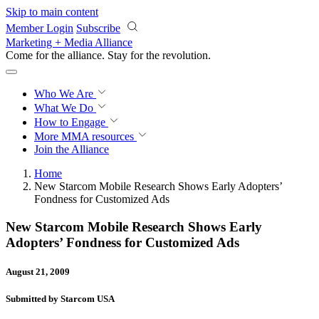
Skip to main content
Member Login
Subscribe
Marketing + Media Alliance
Come for the alliance. Stay for the
revolution.
Who We Are
What We Do
How to Engage
More
MMA resources
Join the Alliance
Home
New Starcom Mobile Research Shows Early Adopters’
Fondness for Customized Ads
New Starcom Mobile Research Shows Early
Adopters’ Fondness for Customized Ads
August 21, 2009
Submitted by Starcom USA