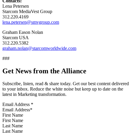
Contacts:
Lena Petersen
Starcom MediaVest Group
312.220.4169
lena.petersen@smvgroup.com
Graham Eason Nolan
Starcom USA
312.220.5382
graham.nolan@starcomworldwide.com
###
Get News from the Alliance
Subscribe, listen, read & share today. Get our best content delivered
to your inbox. Reduce the white noise but keep up to date on the
latest in Marketing transformation.
Email Address
*
First Name
Last Name