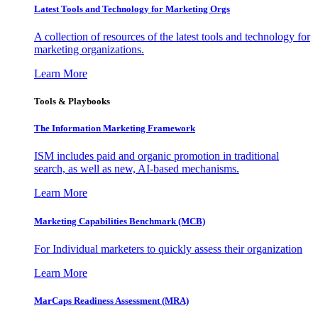
Latest Tools and Technology for Marketing Orgs
A collection of resources of the latest tools and technology for
marketing organizations.
Learn More
Tools & Playbooks
The Information
Marketing Framework
ISM includes paid and organic promotion in traditional
search, as well as new, AI-based mechanisms.
Learn More
Marketing Capabilities Benchmark (MCB)
For Individual marketers to quickly assess their organization
Learn More
MarCaps Readiness Assessment (MRA)