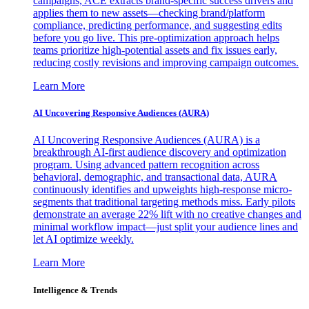
campaigns, ACE extracts brand-specific success drivers and
applies them to new assets—checking brand/platform
compliance, predicting performance, and suggesting edits
before you go live. This pre-optimization approach helps
teams prioritize high-potential assets and fix issues early,
reducing costly revisions and improving campaign outcomes.
Learn More
AI Uncovering Responsive Audiences (AURA)
AI Uncovering Responsive Audiences (AURA) is a
breakthrough AI-first audience discovery and optimization
program. Using advanced pattern recognition across
behavioral, demographic, and transactional data, AURA
continuously identifies and upweights high-response micro-
segments that traditional targeting methods miss. Early pilots
demonstrate an average 22% lift with no creative changes and
minimal workflow impact—just split your audience lines and
let AI optimize weekly.
Learn More
Intelligence & Trends