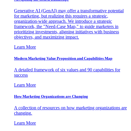
Generative AI (GenAI) may offer a transformative potential
for marketing, but realizing this requires a strategic,
organization-wide approach. We introduce a strategic
framework, the "Need-Case Map," to guide marketers in
prioritizing investments, aligning initiatives with business
objectives, and maximizing impact.
Learn More
Modern Marketing Value Proposition and Capabilities Map
A detailed framework of six values and 90 capabilities for
success
Learn More
How Marketing Organizations are Changing
A collection of resources on how marketing organizations are
changing.
Learn More