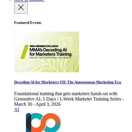
Featured Events
Decoding AI for Marketers VII: The Autonomous Marketing Era
Foundational training that gets marketers hands-on with
Generative AI. 5 Days / 1-Week Marketer Training Series -
March 30 - April 3, 2026
AI