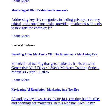
Learn More
Marketing AI Risk Evaluation Framework
Addressing key risk categories, including privacy, accuracy,
ethical, and compliance risks, providing marketers with tools
to navigate the complex lan
Learn More
Events & Debates
Decoding AI for Marketers VII: The Autonomous Marketing Era
Foundational training that gets marketers hands-on with
Generative AI. 5 Days / 1-Week Marketer Training Series -
March 30 - April 3, 2026
Learn More
Navigating AI Regulation: Marketing in a New Era
AI and privacy laws are evolving fast, creating both hurdles
and openings for marketers. In this webinar, Alec Foster