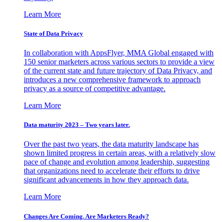
Learn More
State of Data Privacy
In collaboration with AppsFlyer, MMA Global engaged with
150 senior marketers across various sectors to provide a view
of the current state and future trajectory of Data Privacy, and
introduces a new comprehensive framework to approach
privacy as a source of competitive advantage.
Learn More
Data maturity 2023 – Two years later.
Over the past two years, the data maturity landscape has
shown limited progress in certain areas, with a relatively slow
pace of change and evolution among leadership, suggesting
that organizations need to accelerate their efforts to drive
significant advancements in how they approach data.
Learn More
Changes Are Coming. Are Marketers Ready?