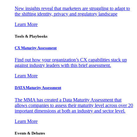
New insights reveal that marketers are struggling to adapt to
the shifting identity, privacy and regulatory landscape
Learn More
Tools & Playbooks
CX Maturity Assessment
Find out how your organization’s CX capabilities stack up
against industry leaders with this brief assessment.
Learn More
DATA Maturity Assessment
The MMA has created a Data Maturity Assessment that
allows companies to assess their maturity level across over 20
important dimensions at both an industry and sector level.
Learn More
Events & Debates