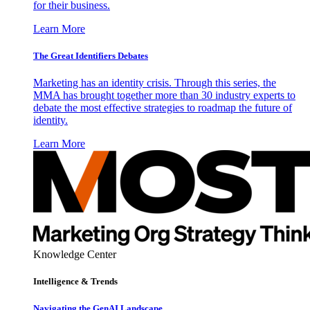
for their business.
Learn More
The Great Identifiers Debates
Marketing has an identity crisis. Through this series, the
MMA has brought together more than 30 industry experts to
debate the most effective strategies to roadmap the future of
identity.
Learn More
Knowledge Center
Intelligence & Trends
Navigating the GenAI Landscape