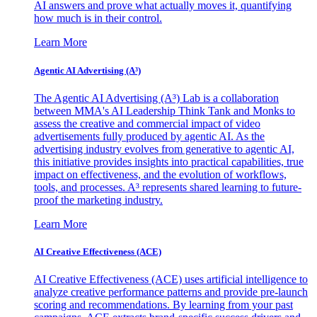
AI answers and prove what actually moves it, quantifying
how much is in their control.
Learn More
Agentic AI Advertising (A³)
The Agentic AI Advertising (A³) Lab is a collaboration
between MMA's AI Leadership Think Tank and Monks to
assess the creative and commercial impact of video
advertisements fully produced by agentic AI. As the
advertising industry evolves from generative to agentic AI,
this initiative provides insights into practical capabilities, true
impact on effectiveness, and the evolution of workflows,
tools, and processes. A³ represents shared learning to future-
proof the marketing industry.
Learn More
AI Creative Effectiveness (ACE)
AI Creative Effectiveness (ACE) uses artificial intelligence to
analyze creative performance patterns and provide pre-launch
scoring and recommendations. By learning from your past