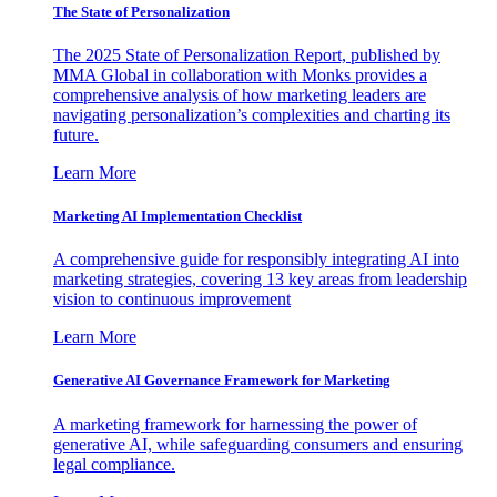
The State of Personalization
The 2025 State of Personalization Report, published by
MMA Global in collaboration with Monks provides a
comprehensive analysis of how marketing leaders are
navigating personalization’s complexities and charting its
future.
Learn More
Marketing AI Implementation Checklist
A comprehensive guide for responsibly integrating AI into
marketing strategies, covering 13 key areas from leadership
vision to continuous improvement
Learn More
Generative AI Governance Framework for Marketing
A marketing framework for harnessing the power of
generative AI, while safeguarding consumers and ensuring
legal compliance.