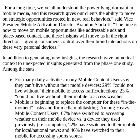
“For a long time, we’ve all understood the power lying dormant in
mobile media, and this research gives our clients the ability to move
on strategic opportunities rooted in new, real behaviors,” said Vice
President/Mobile Activation Director Brandon Starkoff. “The time is
now to move on mobile opportunities like addressable ads and
place-based contact, and these insights will move us in the right
direction – giving consumers control over their brand interactions on
these very personal devices.”
In addition to generating new insights, the research gave numerical
context to unexpected insights generated from the phase one study.
Among the stats:
For many daily activities, many Mobile Content Users say
they can’t live without their mobile devices: 29% “could not
live without” their mobile to access traffic/directions; 23%
“could not live without” their mobile to access weather
Mobile is beginning to replace the computer for these “in-the-
moment” tasks and for media multitasking. Among Heavy
Mobile Content Users, 67% have switched to accessing
weather on their mobile device vs. a device they used
previously (i.e. computer); 52% have switched to their mobile
for local/national news; and 46% have switched to their
mobile for accessing sports scores.