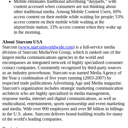
Mobile eliminates traditional advertising “dayparts,” with
content accessed when consumers are not thinking about
other traditional media. Among Mobile Content Users, 69%
access content on their mobile while waiting for people; 53%
access content on their mobile while waiting at the
airport/train station; 33% access content when they wake up
in the morning.
About Starcom USA
Starcom (
www.starcomworldwide.com
) is a full-service media
division of Starcom MediaVest Group, which is ranked one of the
largest media communications agencies in the world and
encompasses an integrated network of highly specialized consumer
contact companies. Consistently recognized by third-party sources
as an industry powerhouse, Starcom was named Media Agency of
the Year a combination of five years running (2003-2007) by
respected trade publications Advertising Age and Media magazine.
Starcom's organization includes strategic marketing communication
architects who are highly specialized in media management,
response media, internet and digital communications, as well as
multicultural, entertainment, sports sponsorship and event marketing
and media. With over 900 employees and over $8 billion in billings
in the U.S. alone, Starcom delivers brand-building results for many
of the world's leading companies.