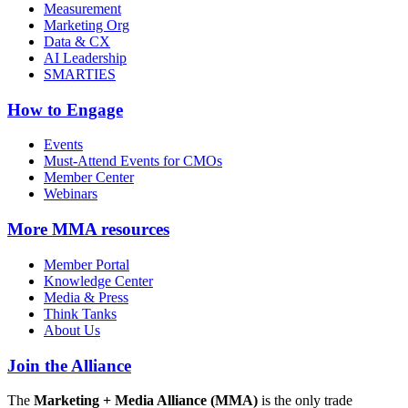
Measurement
Marketing Org
Data & CX
AI Leadership
SMARTIES
How to Engage
Events
Must-Attend Events for CMOs
Member Center
Webinars
More
MMA resources
Member Portal
Knowledge Center
Media & Press
Think Tanks
About Us
Join the Alliance
The
Marketing + Media Alliance (MMA)
is the only trade