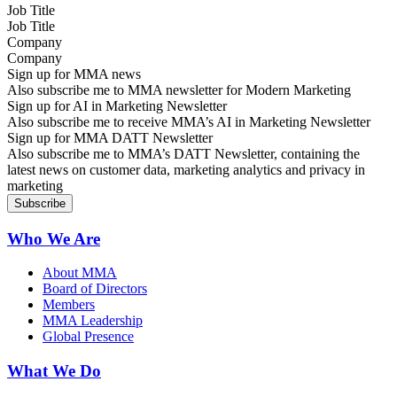
Job Title
Company
Sign up for MMA news
Also subscribe me to MMA newsletter for Modern Marketing
Sign up for AI in Marketing Newsletter
Also subscribe me to receive MMA’s AI in Marketing Newsletter
Sign up for MMA DATT Newsletter
Also subscribe me to MMA’s DATT Newsletter, containing the
latest news on customer data, marketing analytics and privacy in
marketing
Who We Are
About MMA
Board of Directors
Members
MMA Leadership
Global Presence
What We Do