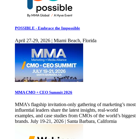
POSSIBLE - Embrace the Impossible
April 27-29, 2026 | Miami Beach, Florida
MMA CMO + CEO Summit 2026
MMA’s flagship invitation-only gathering of marketing’s most
influential leaders share the latest insights, real-world
examples, and case studies from CMOs of the world’s biggest
brands. July 19-21, 2026 | Santa Barbara, California