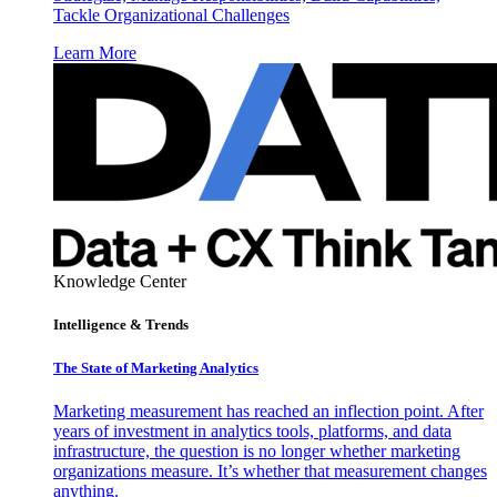
Tackle Organizational Challenges
Learn More
Knowledge Center
Intelligence & Trends
The State of Marketing Analytics
Marketing measurement has reached an inflection point. After
years of investment in analytics tools, platforms, and data
infrastructure, the question is no longer whether marketing
organizations measure. It’s whether that measurement changes
anything.