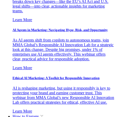
breaks down key changes—like the EU’s AI Act and U.S.
legal shifts—into clear, actionable insights for marketing
teams.
Learn More
AI Agents in Marketing: Navigating Hype, Risk, and Opportunity
As AI agents shift from copilots to autonomous teams, join
MMA Global’s Responsible AI Innovation Lab for a strategic
look at this change. Despite big promises, under 1% of
enterprises use AI agents effectively. This webinar offers
clear, practical advice for responsible adoption.
Learn More
Ethical AI Marketing: A Toolkit for Responsible Innovation
AI is reshaping marketing, but using it responsibly is key to
protecting your brand and earning customer trust. This
webinar from MMA Global’s new Responsible AI Innovation
Lab offers practical strategies for ethical, effective AI use.
Learn More
How to Engage