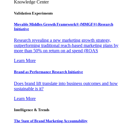
Knowledge Center
Validation Experiments
Movable Middles Growth Framework® (MMGF®) Research
Initiative
Research revealing a new marketing growth strategy,
outperforming traditional reach-based marketing plans by
more than 50% on return on ad spend (ROAS
Learn More
Brand as Performance Research Initiative
Does brand lift translate into business outcomes and how
sustainable is it?
Learn More
Intelligence & Trends
The State of Brand Marketing Accountability