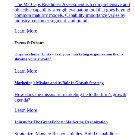
The MarCaps Readiness Assessment is a comprehensive and
objective capability strength evaluation tool that goes beyond
common maturity models. Capability importance varies by
industry, customer segment, and brand.
Learn More
Events & Debates
Organizational Links – Is it your marketing organization that is
slowing your growth?
Learn More
Marketing’s Mission and its Role in Growth Strategy
How does the mission of marketing tie to the firm’s growth
agenda?
Learn More
Join us for The Great Debate: Marketing Organization
Strategize, Manage Responsibilities, Build Capabilities,