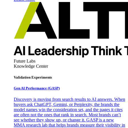
Future Labs
Knowledge Center
Validation Experiments
Gen AI
Performance (GASP)
Discovery is moving from search results to AI answers. When
buyers ask ChatGPT, Gemini, or Perplexity, the brands the
model names win the consideration set, and the pages it cites
are often not the ones that rank in search. Most brands can’t
see whether they show up, or change it. GASP is a new
MMA research lab that helps brands measure their visibility in