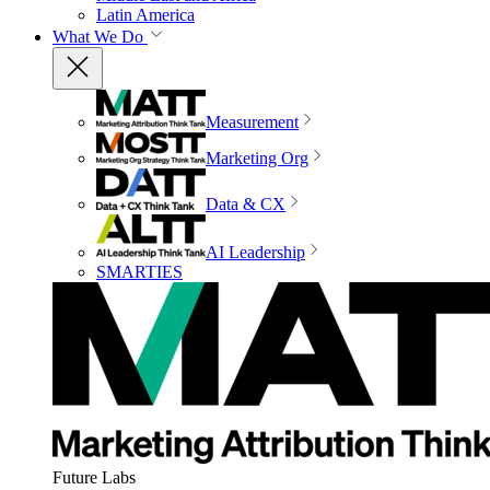
Latin America
What We Do
Measurement
Marketing Org
Data & CX
AI Leadership
SMARTIES
Future Labs