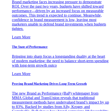
Brand marketing faces increasing pressure to demonstrate
ROI. Over the past two years, budgets have shifted toward
performance—driven by an increased focus on measurable
outcomes. This trend is expected to continue. Meanwhile,
confidence in brand measurement is low, leaving most
marketers unable to defend brand investments when budgets
tighten.
Learn More
The State of Performance
Bringing into sharp focus a longstanding duality at the heart
of modern marketing: the need to balance short-term spending
with long-term growth outco
Learn More
Proving Brand Marketing Drives Long-Term Growth
The new Brand as Performance (BaP) whitepaper from
MMA Global and TransUnion reveals that traditional
measurement methods have undervalued brand’s impact by up
to 83%. Backed by studies from Ally, Kroger, and