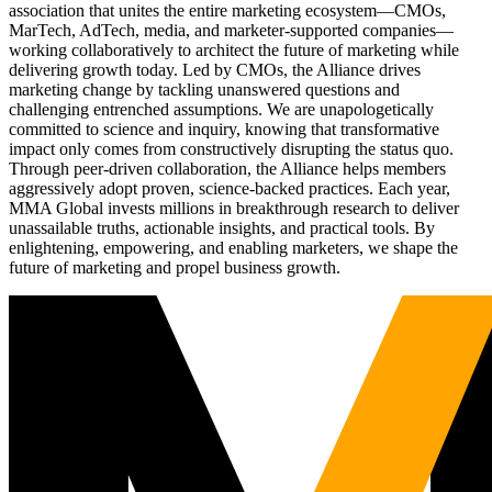
association that unites the entire marketing ecosystem—CMOs,
MarTech, AdTech, media, and marketer-supported companies—
working collaboratively to architect the future of marketing while
delivering growth today. Led by CMOs, the Alliance drives
marketing change by tackling unanswered questions and
challenging entrenched assumptions. We are unapologetically
committed to science and inquiry, knowing that transformative
impact only comes from constructively disrupting the status quo.
Through peer-driven collaboration, the Alliance helps members
aggressively adopt proven, science-backed practices. Each year,
MMA Global invests millions in breakthrough research to deliver
unassailable truths, actionable insights, and practical tools. By
enlightening, empowering, and enabling marketers, we shape the
future of marketing and propel business growth.