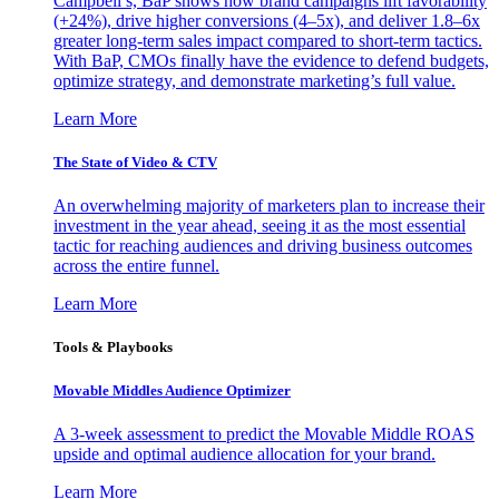
Campbell’s, BaP shows how brand campaigns lift favorability
(+24%), drive higher conversions (4–5x), and deliver 1.8–6x
greater long-term sales impact compared to short-term tactics.
With BaP, CMOs finally have the evidence to defend budgets,
optimize strategy, and demonstrate marketing’s full value.
Learn More
The State of Video & CTV
An overwhelming majority of marketers plan to increase their
investment in the year ahead, seeing it as the most essential
tactic for reaching audiences and driving business outcomes
across the entire funnel.
Learn More
Tools & Playbooks
Movable Middles Audience Optimizer
A 3-week assessment to predict the Movable Middle ROAS
upside and optimal audience allocation for your brand.
Learn More