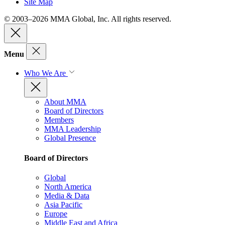
Site Map
© 2003–2026 MMA Global, Inc. All rights reserved.
Menu
Who We Are
About MMA
Board of Directors
Members
MMA Leadership
Global Presence
Board of Directors
Global
North America
Media & Data
Asia Pacific
Europe
Middle East and Africa