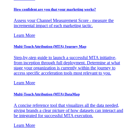
How confident are you that your marketing works?
Assess your Channel Measurement Score - measure the
incremental impact of each marketing tactic.
Learn More
Multi-Touch Attribution (MTA) Journey Map
Step-by-step guide to launch a successful MTA initiative,
from inception through full deployment. Determine at what
stage your organization is currently within the journey to
access specific acceleration tools most relevant to you.
Learn More
Multi-Touch Attribution (MTA) DataMap
A concise reference tool that visualizes all the data needed,
giving brands a clear picture of how datasets can interact and
be integrated for successful MTA execution.
Learn More