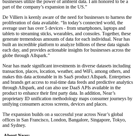
businesses utilize the power of ambient data. I am honored to be a
part of the company’s expansion in the US.”
De Villiers is keenly aware of the need for businesses to harness the
proliferation of data available. “In today’s connected world, the
average user has over 5 devices - from smartphones, laptops and
tablets to streaming sticks, wearables, and consoles. Together, these
generate tremendous amounts of data for each individual. Near has
built an incredible platform to analyze billions of these data signals
each day, and provides actionable insights for businesses across the
globe through Allspark.”
Near has made significant investments in diverse datasets including
transaction, places, location, weather, and WiFi, among others, and
makes this data actionable in its SaaS product Allspark. Enterprises
and brands get access to real-time data feeds and predictive analytics
through Allspark, and can also use DaaS APIs available in the
product to enhance their first party data. In addition, Near’s
proprietary ID unification methodology maps consumer journeys by
unifying consumers across screens, devices and places.
The expansion builds on a successful year across Near’s global
offices in
San Francisco, London, Bangalore, Singapore, Tokyo,
and Sydney
.
About Near: