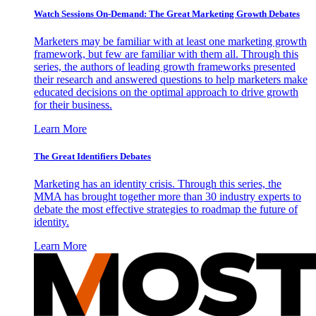
Watch Sessions On-Demand: The Great Marketing Growth Debates
Marketers may be familiar with at least one marketing growth
framework, but few are familiar with them all. Through this
series, the authors of leading growth frameworks presented
their research and answered questions to help marketers make
educated decisions on the optimal approach to drive growth
for their business.
Learn More
The Great Identifiers Debates
Marketing has an identity crisis. Through this series, the
MMA has brought together more than 30 industry experts to
debate the most effective strategies to roadmap the future of
identity.
Learn More