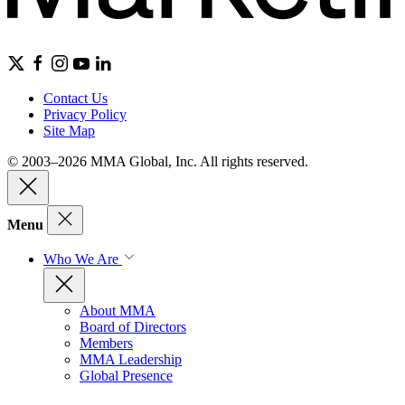
Contact Us
Privacy Policy
Site Map
© 2003–2026 MMA Global, Inc. All rights reserved.
Menu
Who We Are
About MMA
Board of Directors
Members
MMA Leadership
Global Presence