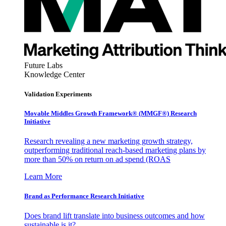
Future Labs
Knowledge Center
Validation Experiments
Movable Middles Growth Framework® (MMGF®) Research
Initiative
Research revealing a new marketing growth strategy,
outperforming traditional reach-based marketing plans by
more than 50% on return on ad spend (ROAS
Learn More
Brand as Performance Research Initiative
Does brand lift translate into business outcomes and how
sustainable is it?