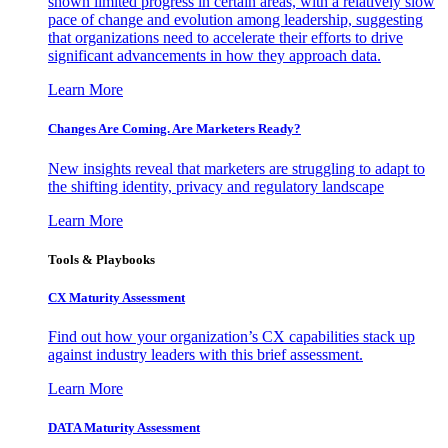
shown limited progress in certain areas, with a relatively slow
pace of change and evolution among leadership, suggesting
that organizations need to accelerate their efforts to drive
significant advancements in how they approach data.
Learn More
Changes Are Coming. Are Marketers Ready?
New insights reveal that marketers are struggling to adapt to
the shifting identity, privacy and regulatory landscape
Learn More
Tools & Playbooks
CX Maturity Assessment
Find out how your organization’s CX capabilities stack up
against industry leaders with this brief assessment.
Learn More
DATA Maturity Assessment