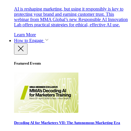
AI is reshaping marketing, but using it responsibly is key to
protecting your brand and earning customer trust. This
webinar from MMA Global’s new Responsible AI Innovation
Lab offers practical strategies for ethical, effective AI use.
Learn More
How to Engage
Featured Events
Decoding AI for Marketers VII: The Autonomous Marketing Era