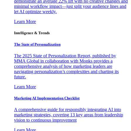
demonstrate an average 22% lift with no creative changes and
minimal workflow impact—just split your audience lines and
let AI optimize weekly.
Learn More
Intelligence & Trends
The State of Personalization
The 2025 State of Personalization Report, published by
MMA Global in collaboration with Monks provides a
comprehensive analysis of how marketing leaders are
navigating personalization’s complexities and charting its
future.
Learn More
Marketing AI Implementation Checklist
A comprehensive guide for responsibly integrating AI into
marketing strategies, covering 13 key areas from leadership
vision to continuous improvement
Learn More