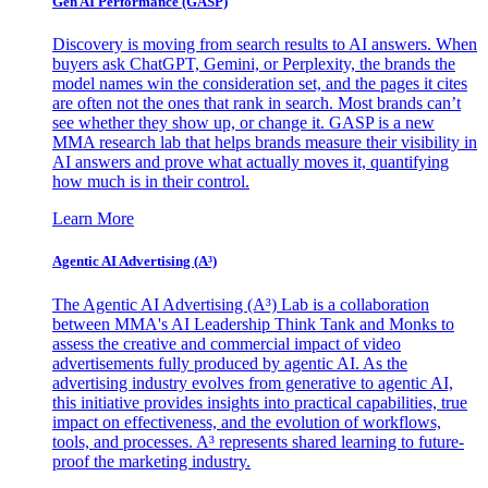
Gen AI
Performance (GASP)
Discovery is moving from search results to AI answers. When
buyers ask ChatGPT, Gemini, or Perplexity, the brands the
model names win the consideration set, and the pages it cites
are often not the ones that rank in search. Most brands can’t
see whether they show up, or change it. GASP is a new
MMA research lab that helps brands measure their visibility in
AI answers and prove what actually moves it, quantifying
how much is in their control.
Learn More
Agentic AI Advertising (A³)
The Agentic AI Advertising (A³) Lab is a collaboration
between MMA's AI Leadership Think Tank and Monks to
assess the creative and commercial impact of video
advertisements fully produced by agentic AI. As the
advertising industry evolves from generative to agentic AI,
this initiative provides insights into practical capabilities, true
impact on effectiveness, and the evolution of workflows,
tools, and processes. A³ represents shared learning to future-
proof the marketing industry.