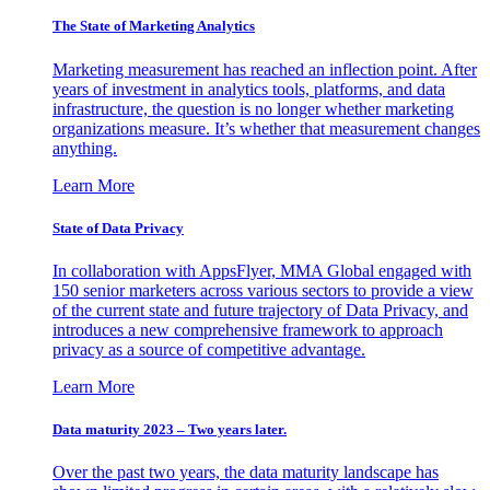
The State of Marketing Analytics
Marketing measurement has reached an inflection point. After
years of investment in analytics tools, platforms, and data
infrastructure, the question is no longer whether marketing
organizations measure. It’s whether that measurement changes
anything.
Learn More
State of Data Privacy
In collaboration with AppsFlyer, MMA Global engaged with
150 senior marketers across various sectors to provide a view
of the current state and future trajectory of Data Privacy, and
introduces a new comprehensive framework to approach
privacy as a source of competitive advantage.
Learn More
Data maturity 2023 – Two years later.
Over the past two years, the data maturity landscape has