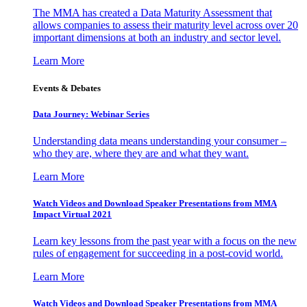
The MMA has created a Data Maturity Assessment that
allows companies to assess their maturity level across over 20
important dimensions at both an industry and sector level.
Learn More
Events & Debates
Data Journey: Webinar Series
Understanding data means understanding your consumer –
who they are, where they are and what they want.
Learn More
Watch Videos and Download Speaker Presentations from MMA
Impact Virtual 2021
Learn key lessons from the past year with a focus on the new
rules of engagement for succeeding in a post-covid world.
Learn More
Watch Videos and Download Speaker Presentations from MMA