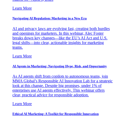
Learn More
Navigating AI Regulation: Marketing in a New Era
AI and privacy laws are evolving fast, creating both hurdles
and openings for marketers. In this webinar, Alec Foster
breaks down key changes—like the EU’s AI Act and U.S.
legal shifts—into clear, actionable insights for marketing
teams.
Learn More
AI Agents in Marketing: Navigating Hype, Risk, and Opportunity
As AI agents shift from copilots to autonomous teams, join
MMA Global’s Responsible AI Innovation Lab for a strategic
look at this change. Despite big promises, under 1% of
enterprises use AI agents effectively. This webinar offers
clear, practical advice for responsible adoption.
Learn More
Ethical AI Marketing: A Toolkit for Responsible Innovation