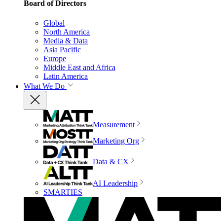
Board of Directors
Global
North America
Media & Data
Asia Pacific
Europe
Middle East and Africa
Latin America
What We Do
Measurement
Marketing Org
Data & CX
AI Leadership
SMARTIES