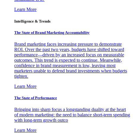
Learn More
Intelligence & Trends
The State of Brand Marketing Accountability
Brand marketing faces increasing pressure to demonstrate
ROI. Over the past two years, budgets have shifted toward
performance—driven by an increased focus on measurable
outcomes. This trend is expected to continue. Meanwhile,
confidence in brand measurement is low, leaving most
marketers unable to defend brand investments when budgets
tighten.
Learn More
The State of Performance
Bringing into sharp focus a longstanding duality at the heart
of modern marketing: the need to balance short-term spending
with long-term growth outco
Learn More