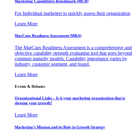
Marketing Capabilities Benchmark (MCB)
For Individual marketers to quickly assess their organization
Learn More
MarCaps Readiness Assessment (MRA)
The MarCaps Readiness Assessment is a comprehensive and
objective capability strength evaluation tool that goes beyond
common maturity models. Capability importance varies by
industry, customer segment, and brand.
Learn More
Events & Debates
Organizational Links – Is it your marketing organization that is
slowing your growth?
Learn More
Marketing’s Mission and its Role in Growth Strategy