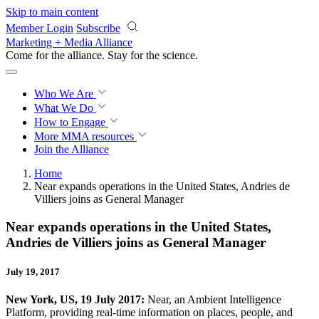
Skip to main content
Member Login
Subscribe
Marketing + Media Alliance
Come for the alliance. Stay for the
revolution.
Who We Are
What We Do
How to Engage
More
MMA resources
Join the Alliance
Home
Near expands operations in the United States, Andries de
Villiers joins as General Manager
Near expands operations in the United States,
Andries de Villiers joins as General Manager
July 19, 2017
New York, US, 19 July 2017:
Near, an Ambient Intelligence
Platform,
providing real-time information on places, people, and