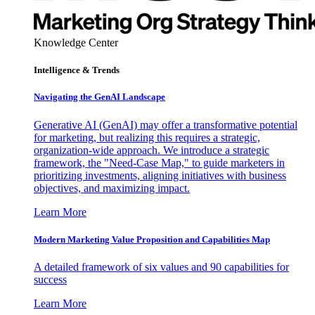
Knowledge Center
Intelligence & Trends
Navigating the GenAI Landscape
Generative AI (GenAI) may offer a transformative potential
for marketing, but realizing this requires a strategic,
organization-wide approach. We introduce a strategic
framework, the "Need-Case Map," to guide marketers in
prioritizing investments, aligning initiatives with business
objectives, and maximizing impact.
Learn More
Modern Marketing Value Proposition and Capabilities Map
A detailed framework of six values and 90 capabilities for
success
Learn More