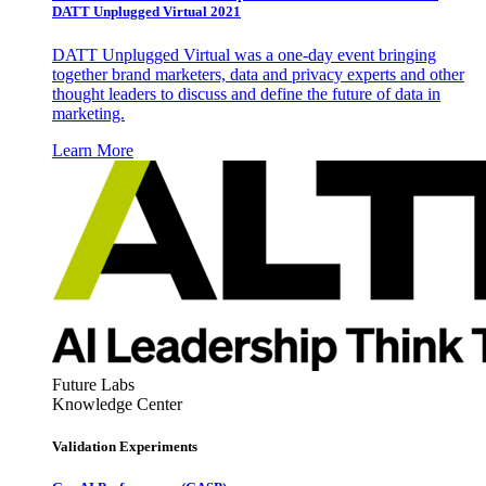
DATT Unplugged Virtual 2021
DATT Unplugged Virtual was a one-day event bringing
together brand marketers, data and privacy experts and other
thought leaders to discuss and define the future of data in
marketing.
Learn More
Future Labs
Knowledge Center
Validation Experiments