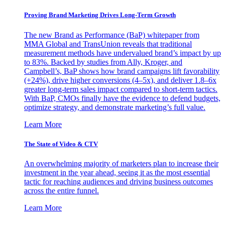
Proving Brand Marketing Drives Long-Term Growth
The new Brand as Performance (BaP) whitepaper from
MMA Global and TransUnion reveals that traditional
measurement methods have undervalued brand’s impact by up
to 83%. Backed by studies from Ally, Kroger, and
Campbell’s, BaP shows how brand campaigns lift favorability
(+24%), drive higher conversions (4–5x), and deliver 1.8–6x
greater long-term sales impact compared to short-term tactics.
With BaP, CMOs finally have the evidence to defend budgets,
optimize strategy, and demonstrate marketing’s full value.
Learn More
The State of Video & CTV
An overwhelming majority of marketers plan to increase their
investment in the year ahead, seeing it as the most essential
tactic for reaching audiences and driving business outcomes
across the entire funnel.
Learn More