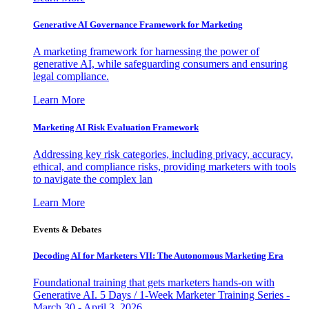
Generative AI Governance Framework for Marketing
A marketing framework for harnessing the power of
generative AI, while safeguarding consumers and ensuring
legal compliance.
Learn More
Marketing AI Risk Evaluation Framework
Addressing key risk categories, including privacy, accuracy,
ethical, and compliance risks, providing marketers with tools
to navigate the complex lan
Learn More
Events & Debates
Decoding AI for Marketers VII: The Autonomous Marketing Era
Foundational training that gets marketers hands-on with
Generative AI. 5 Days / 1-Week Marketer Training Series -
March 30 - April 3, 2026