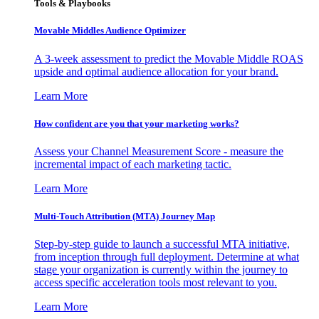
Tools & Playbooks
Movable Middles Audience Optimizer
A 3-week assessment to predict the Movable Middle ROAS
upside and optimal audience allocation for your brand.
Learn More
How confident are you that your marketing works?
Assess your Channel Measurement Score - measure the
incremental impact of each marketing tactic.
Learn More
Multi-Touch Attribution (MTA) Journey Map
Step-by-step guide to launch a successful MTA initiative,
from inception through full deployment. Determine at what
stage your organization is currently within the journey to
access specific acceleration tools most relevant to you.
Learn More