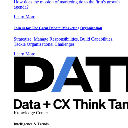
How does the mission of marketing tie to the firm’s growth
agenda?
Learn More
Join us for The Great Debate: Marketing Organization
Strategize, Manage Responsibilities, Build Capabilities,
Tackle Organizational Challenges
Learn More
Knowledge Center
Intelligence & Trends