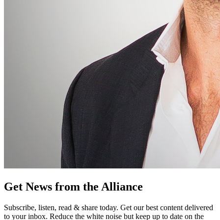
Get News from the Alliance
Subscribe, listen, read & share today. Get our best content delivered
to your inbox. Reduce the white noise but keep up to date on the