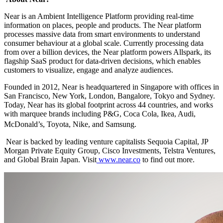
Near is an Ambient Intelligence Platform providing real-time
information on places, people and products. The Near platform
processes massive data from smart environments to understand
consumer behaviour at a global scale. Currently processing data
from over a billion devices, the Near platform powers Allspark, its
flagship SaaS product for data-driven decisions, which enables
customers to visualize, engage and analyze audiences.
Founded in 2012, Near is headquartered in Singapore with offices in
San Francisco, New York, London, Bangalore, Tokyo and Sydney.
Today, Near has its global footprint across 44 countries, and works
with marquee brands including P&G, Coca Cola, Ikea, Audi,
McDonald’s, Toyota, Nike, and Samsung.
Near is backed by leading venture capitalists Sequoia Capital, JP
Morgan Private Equity Group, Cisco Investments, Telstra Ventures,
and Global Brain Japan. Visit
www.near.co
to find out more.