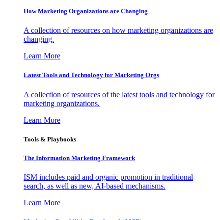
How Marketing Organizations are Changing
A collection of resources on how marketing organizations are
changing.
Learn More
Latest Tools and Technology for Marketing Orgs
A collection of resources of the latest tools and technology for
marketing organizations.
Learn More
Tools & Playbooks
The Information
Marketing Framework
ISM includes paid and organic promotion in traditional
search, as well as new, AI-based mechanisms.
Learn More