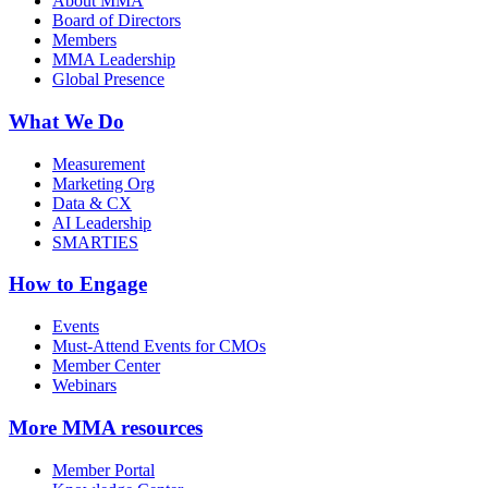
About MMA
Board of Directors
Members
MMA Leadership
Global Presence
What We Do
Measurement
Marketing Org
Data & CX
AI Leadership
SMARTIES
How to Engage
Events
Must-Attend Events for CMOs
Member Center
Webinars
More
MMA resources
Member Portal