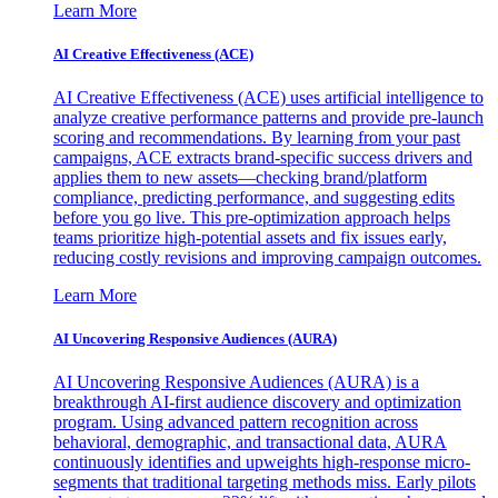
Learn More
AI Creative Effectiveness (ACE)
AI Creative Effectiveness (ACE) uses artificial intelligence to
analyze creative performance patterns and provide pre-launch
scoring and recommendations. By learning from your past
campaigns, ACE extracts brand-specific success drivers and
applies them to new assets—checking brand/platform
compliance, predicting performance, and suggesting edits
before you go live. This pre-optimization approach helps
teams prioritize high-potential assets and fix issues early,
reducing costly revisions and improving campaign outcomes.
Learn More
AI Uncovering Responsive Audiences (AURA)
AI Uncovering Responsive Audiences (AURA) is a
breakthrough AI-first audience discovery and optimization
program. Using advanced pattern recognition across
behavioral, demographic, and transactional data, AURA
continuously identifies and upweights high-response micro-
segments that traditional targeting methods miss. Early pilots