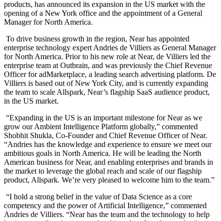
products
,
has announced its expansion in the US market with the
opening of a New York office and the appointment of a General
Manager for North America.
To drive business growth in the region, Near has appointed
enterprise technology expert Andries de Villiers as
General Manager
for North America. Prior to his new role at Near,
de Villiers led the
enterprise team at Outbrain, and was previously the Chief Revenue
Officer for adMarketplace, a leading search advertising platform. De
Villiers is based out of New York City, and is currently expanding
the team to scale Allspark, Near’s flagship SaaS audience product,
in the US market.
“Expanding in the US is an important milestone for Near as we
grow our Ambient Intelligence Platform globally,” commented
Shobhit Shukla, Co-Founder and Chief Revenue Officer of Near.
“Andries
has the knowledge and experience to ensure we meet our
ambitious goals in North America. He will be leading the North
American business for Near, and enabling enterprises and brands in
the market to leverage the global reach and scale of our flagship
product, Allspark. We’re very pleased to welcome him to the team.”
“I hold a strong belief in the value of Data Science as a core
competency and the power of Artificial Intelligence,” commented
Andries de Villiers. “Near has the team and the technology to help