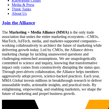
Knowledge Center
Media & Press
Think Tanks
About Us
Join the Alliance
The
Marketing + Media Alliance (MMA)
is the only trade
association that unites the entire marketing ecosystem—CMOs,
MarTech, AdTech, media, and marketer-supported companies—
working collaboratively to architect the future of marketing while
delivering growth today. Led by CMOs, the Alliance drives
marketing change by tackling unanswered questions and
challenging entrenched assumptions. We are unapologetically
committed to science and inquiry, knowing that transformative
impact only comes from constructively disrupting the status quo.
Through peer-driven collaboration, the Alliance helps members
aggressively adopt proven, science-backed practices. Each year,
MMA Global invests millions in breakthrough research to deliver
unassailable truths, actionable insights, and practical tools. By
enlightening, empowering, and enabling marketers, we shape the
future of marketing and propel business growth.