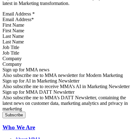
latest in Marketing transformation.
Email Address
*
First Name
Last Name
Job Title
Company
Sign up for MMA news
Also subscribe me to MMA newsletter for Modern Marketing
Sign up for AI in Marketing Newsletter
Also subscribe me to receive MMA’s AI in Marketing Newsletter
Sign up for MMA DATT Newsletter
Also subscribe me to MMA’s DATT Newsletter, containing the
latest news on customer data, marketing analytics and privacy in
marketing
Who We Are