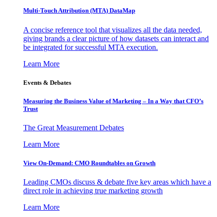
Multi-Touch Attribution (MTA) DataMap
A concise reference tool that visualizes all the data needed,
giving brands a clear picture of how datasets can interact and
be integrated for successful MTA execution.
Learn More
Events & Debates
Measuring the Business Value of Marketing – In a Way that CFO’s
Trust
The Great Measurement Debates
Learn More
View On-Demand: CMO Roundtables on Growth
Leading CMOs discuss & debate five key areas which have a
direct role in achieving true marketing growth
Learn More