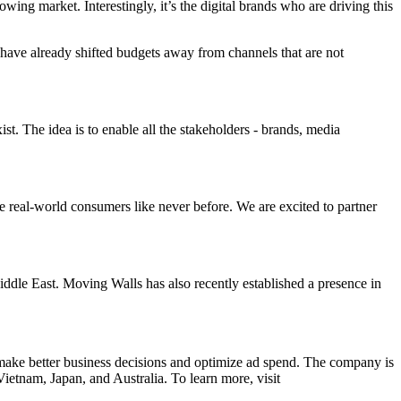
ing market. Interestingly, it’s the digital brands who are driving this
 have already shifted budgets away from channels that are not
. The idea is to enable all the stakeholders - brands, media
 real-world consumers like never before. We are excited to partner
iddle East. Moving Walls has also recently established a presence in
 make better business decisions and optimize ad spend. The company is
ietnam, Japan, and Australia. To learn more, visit