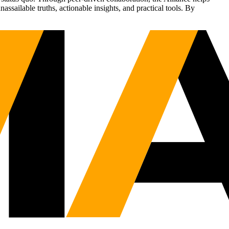
sailable truths, actionable insights, and practical tools. By