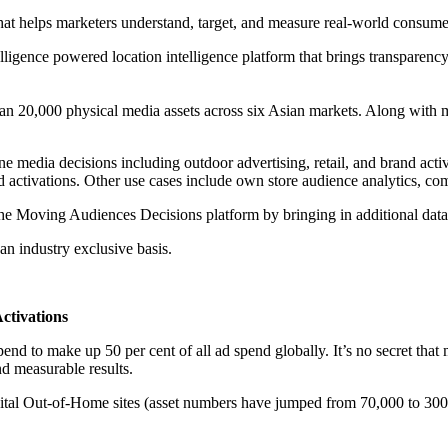
 that helps marketers understand, target, and measure real-world consum
lligence powered location intelligence platform that brings transparen
an 20,000 physical media assets across six Asian markets. Along with 
ne media decisions including outdoor advertising, retail, and brand activ
ctivations. Other use cases include own store audience analytics, com
f the Moving Audiences Decisions platform by bringing in additional dat
an industry exclusive basis.
ctivations
 to make up 50 per cent of all ad spend globally. It’s no secret that 
nd measurable results.
gital Out-of-Home sites (asset numbers have jumped from 70,000 to 300,0