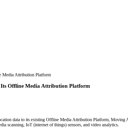
ne Media Attribution Platform
Its Offline Media Attribution Platform
location data to its existing Offline Media Attribution Platform, Movin
edia scanning, IoT (internet of things) sensors, and video analytics.