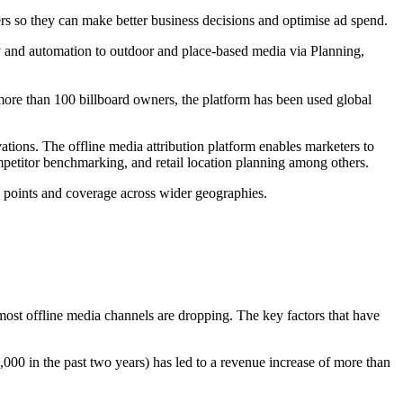
ers so they can make better business decisions and optimise ad spend.
cy and automation to outdoor and place-based media via Planning,
more than 100 billboard owners, the platform has been used global
ations. The offline media attribution platform enables marketers to
petitor benchmarking, and retail location planning among others.
a points and coverage across wider geographies.
most offline media channels are dropping. The key factors that have
00 in the past two years) has led to a revenue increase of more than