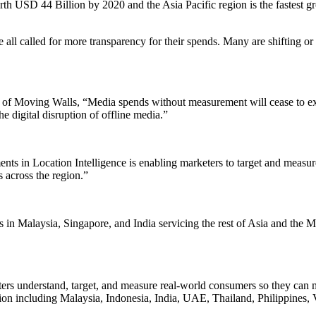
th USD 44 Billion by 2020 and the Asia Pacific region is the fastest grow
all called for more transparency for their spends. Many are shifting or
f Moving Walls, “Media spends without measurement will cease to exist
he digital disruption of offline media.”
 in Location Intelligence is enabling marketers to target and measure
 across the region.”
 in Malaysia, Singapore, and India servicing the rest of Asia and the M
keters understand, target, and measure real-world consumers so they can
gion including Malaysia, Indonesia, India, UAE, Thailand, Philippines, V