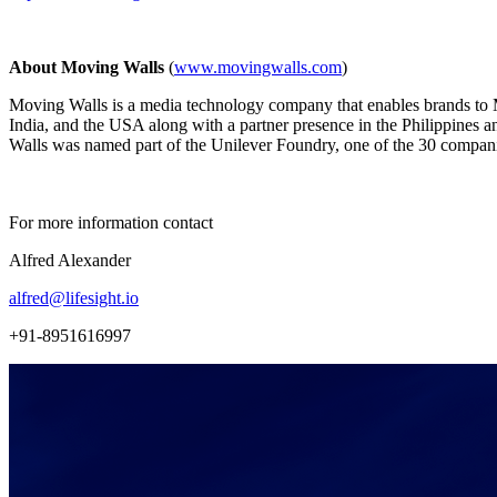
About Moving Walls
(
www.movingwalls.com
)
Moving Walls is a media technology company that enables brands to 
India, and the USA along with a partner presence in the Philippines a
Walls was named part of the Unilever Foundry, one of the 30 companie
For more information contact
Alfred Alexander
alfred@lifesight.io
+91-8951616997