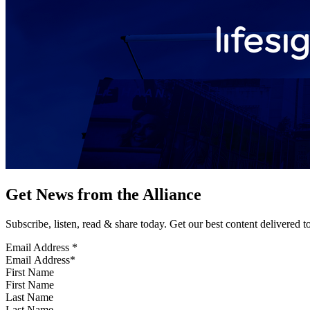
Get News from the Alliance
Subscribe, listen, read & share today. Get our best content delivered 
Email Address
*
First Name
Last Name