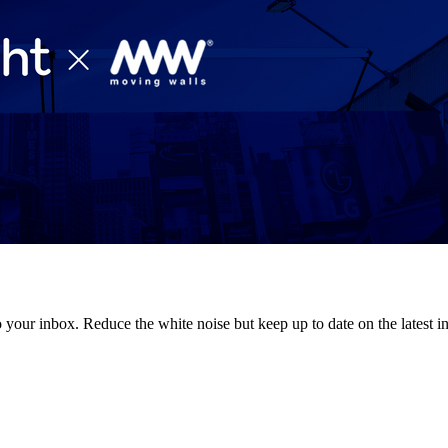
to your inbox. Reduce the white noise but keep up to date on the latest 