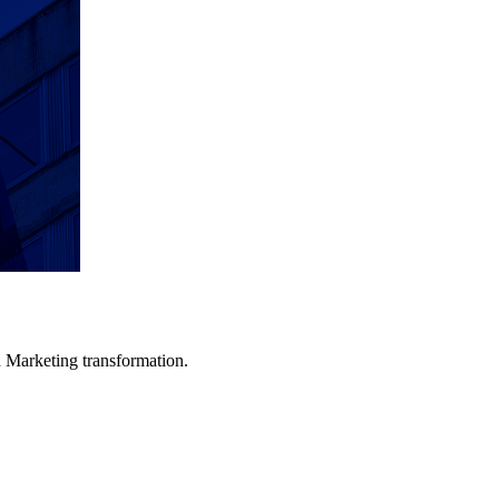
in Marketing transformation.