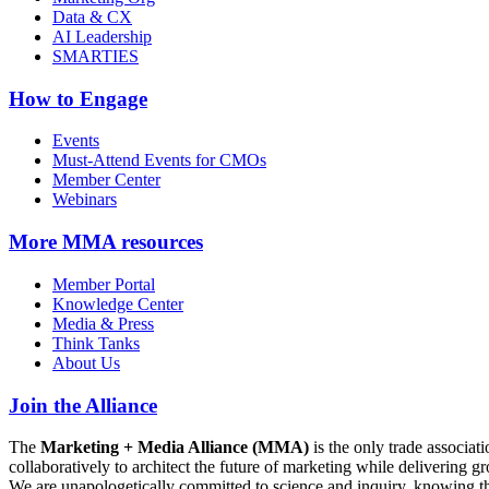
Data & CX
AI Leadership
SMARTIES
How to Engage
Events
Must-Attend Events for CMOs
Member Center
Webinars
More
MMA resources
Member Portal
Knowledge Center
Media & Press
Think Tanks
About Us
Join the Alliance
The
Marketing + Media Alliance (MMA)
is the only trade associ
collaboratively to architect the future of marketing while deliverin
We are unapologetically committed to science and inquiry, knowing tha