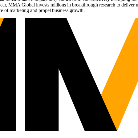
r, MMA Global invests millions in breakthrough research to deliver unas
re of marketing and propel business growth.