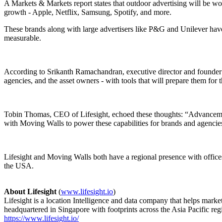
A Markets & Markets report states that outdoor advertising will be wor
growth - Apple, Netflix, Samsung, Spotify, and more.
These brands along with large advertisers like P&G and Unilever have 
measurable.
According to Srikanth Ramachandran, executive director and founder o
agencies, and the asset owners - with tools that will prepare them for t
Tobin Thomas, CEO of Lifesight, echoed these thoughts: “Advancements
with Moving Walls to power these capabilities for brands and agencies
Lifesight and Moving Walls both have a regional presence with offices
the USA.
About Lifesight
(
www.lifesight.io
)
Lifesight is a location Intelligence and data company that helps mar
headquartered in Singapore with footprints across the Asia Pacific re
https://www.lifesight.io/