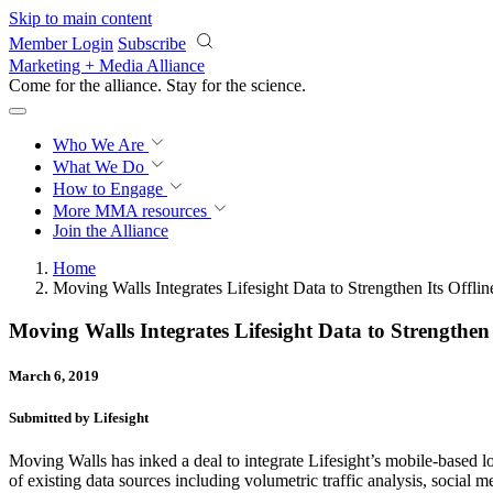
Skip to main content
Member Login
Subscribe
Marketing + Media Alliance
Come for the alliance. Stay for the
science.
Who We Are
What We Do
How to Engage
More
MMA resources
Join the Alliance
Home
Moving Walls Integrates Lifesight Data to Strengthen Its Offli
Moving Walls Integrates Lifesight Data to Strengthen 
March 6, 2019
Submitted by Lifesight
Moving Walls has inked a deal to integrate Lifesight’s mobile-based 
of existing data sources including volumetric traffic analysis, social m