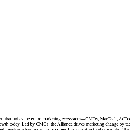
ation that unites the entire marketing ecosystem—CMOs, MarTech, Ad
g growth today. Led by CMOs, the Alliance drives marketing change by 
t transformative impact only comes from constructively disrupting the 