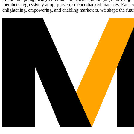
members aggressively adopt proven, science-backed practices. Each yea
enlightening, empowering, and enabling marketers, we shape the futu