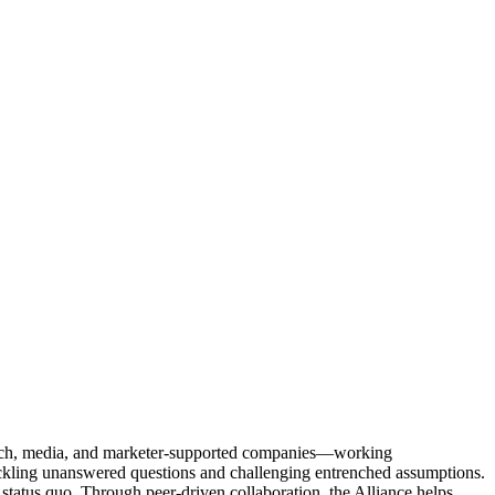
Tech, media, and marketer-supported companies—working
tackling unanswered questions and challenging entrenched assumptions.
status quo. Through peer-driven collaboration, the Alliance helps