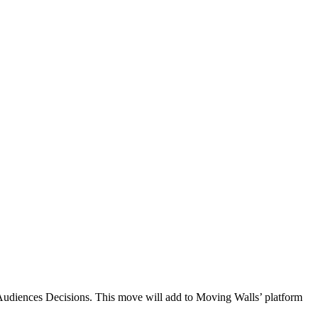
g Audiences Decisions. This move will add to Moving Walls’ platform