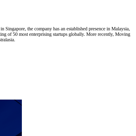
n Singapore, the company has an established presence in Malaysia,
ing of 50 most enterprising startups globally. More recently, Moving
ralasia.