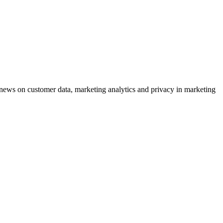
ews on customer data, marketing analytics and privacy in marketing