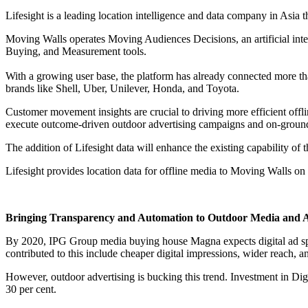
Lifesight is a leading location intelligence and data company in Asia
Moving Walls operates Moving Audiences Decisions, an artificial inte
Buying, and Measurement tools.
With a growing user base, the platform has already connected more th
brands like Shell, Uber, Unilever, Honda, and Toyota.
Customer movement insights are crucial to driving more efficient offli
execute outcome-driven outdoor advertising campaigns and on-ground a
The addition of Lifesight data will enhance the existing capability o
Lifesight provides location data for offline media to Moving Walls on 
Bringing Transparency and Automation to Outdoor Media and A
By 2020, IPG Group media buying house Magna expects digital ad spend
contributed to this include cheaper digital impressions, wider reach, a
However, outdoor advertising is bucking this trend. Investment in Di
30 per cent.