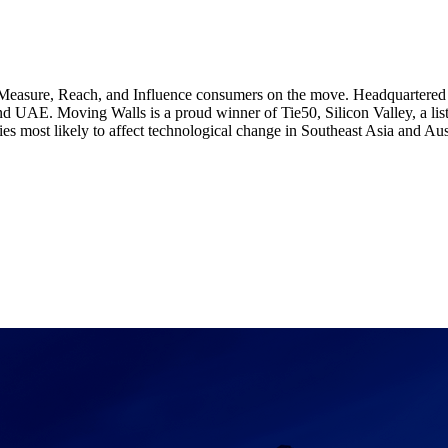
Measure, Reach, and Influence consumers on the move. Headquartered i
nd UAE. Moving Walls is a proud winner of Tie50, Silicon Valley, a list
s most likely to affect technological change in Southeast Asia and Aust