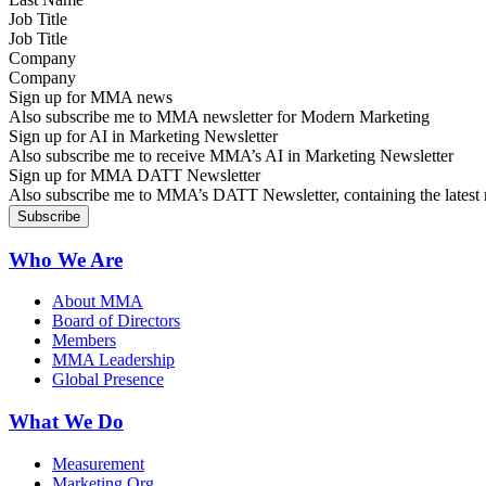
Job Title
Company
Sign up for MMA news
Also subscribe me to MMA newsletter for Modern Marketing
Sign up for AI in Marketing Newsletter
Also subscribe me to receive MMA’s AI in Marketing Newsletter
Sign up for MMA DATT Newsletter
Also subscribe me to MMA’s DATT Newsletter, containing the latest n
Who We Are
About MMA
Board of Directors
Members
MMA Leadership
Global Presence
What We Do
Measurement
Marketing Org