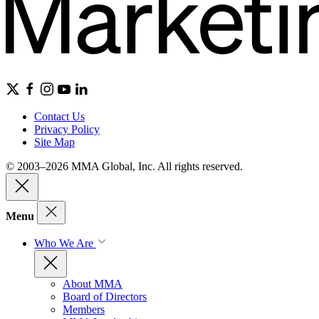
Contact Us
Privacy Policy
Site Map
© 2003–2026 MMA Global, Inc. All rights reserved.
Menu
Who We Are
About MMA
Board of Directors
Members