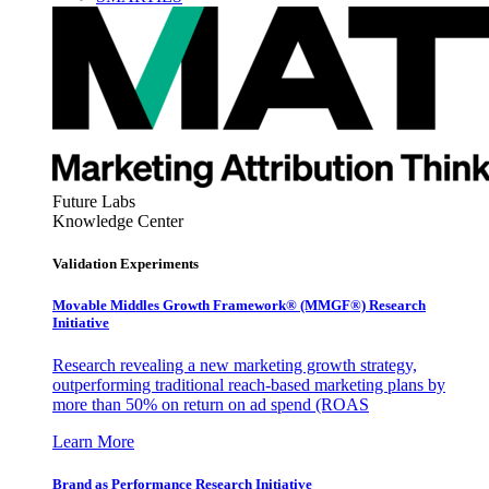
Future Labs
Knowledge Center
Validation Experiments
Movable Middles Growth Framework® (MMGF®) Research
Initiative
Research revealing a new marketing growth strategy,
outperforming traditional reach-based marketing plans by
more than 50% on return on ad spend (ROAS
Learn More
Brand as Performance Research Initiative