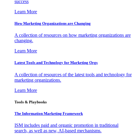
success
Learn More
How Marketing Organizations are Changing
A collection of resources on how marketing organizations are
changing.
Learn More
Latest Tools and Technology for Marketing Orgs
A collection of resources of the latest tools and technology for
marketing organizations.
Learn More
Tools & Playbooks
The Information
Marketing Framework
ISM includes paid and organic promotion in traditional
search, as well as new, AI-based mechanisms.