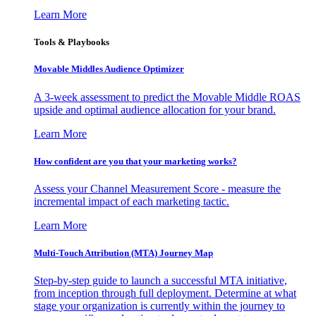
Learn More
Tools & Playbooks
Movable Middles Audience Optimizer
A 3-week assessment to predict the Movable Middle ROAS
upside and optimal audience allocation for your brand.
Learn More
How confident are you that your marketing works?
Assess your Channel Measurement Score - measure the
incremental impact of each marketing tactic.
Learn More
Multi-Touch Attribution (MTA) Journey Map
Step-by-step guide to launch a successful MTA initiative,
from inception through full deployment. Determine at what
stage your organization is currently within the journey to