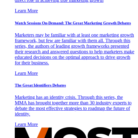
direct role in achieving true marketing growth
Learn More
Watch Sessions On-Demand: The Great Marketing Growth Debates
Marketers may be familiar with at least one marketing growth
framework, but few are familiar with them all. Through this
series, the authors of leading growth frameworks presented
their research and answered questions to help marketers make
educated decisions on the optimal approach to drive growth
for their business.
Learn More
The Great Identifiers Debates
Marketing has an identity crisis. Through this series, the
MMA has brought together more than 30 industry experts to
debate the most effective strategies to roadmap the future of
identity.
Learn More