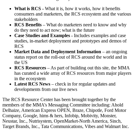
What is RCS -
What it is, how it works, how it benefits
consumers and marketers, the RCS ecosystem and the various
stakeholders
RCS Benefits
– What do marketers need to know and why
do they need to act now; what is the future
Case Studies and Examples -
Includes examples and case
studies, in-market deployment and prototypes and demos of
RCS
Market Data and Deployment Information
– an ongoing
status report on the roll-out of RCS around the world and in
the US
RCS Resources
– As part of building out this site, the MMA
has curated a wide array of RCS resources from major players
in the ecosystem
Latest RCS News
– check in for regular updates and
developments from our live news
The RCS Resource Center has been brought together by the
members of the MMA’s Messaging Committee including: Ahold
Delhaize, American Express OPEN, Braze, Chipotle, Ford Motor
Company, Google, hims & hers, Infobip, Mobivity, Monster,
Neustar, Inc., Nutrisystem, OpenMarket-North America, Sinch,
Target Brands, Inc., Tata Communications, Vibes and Walmart Inc.