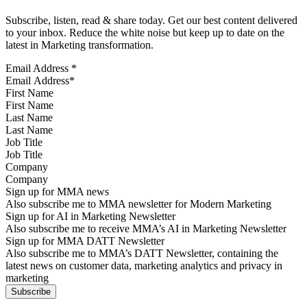
Subscribe, listen, read & share today. Get our best content delivered
to your inbox. Reduce the white noise but keep up to date on the
latest in Marketing transformation.
Email Address
*
First Name
Last Name
Job Title
Company
Sign up for MMA news
Also subscribe me to MMA newsletter for Modern Marketing
Sign up for AI in Marketing Newsletter
Also subscribe me to receive MMA’s AI in Marketing Newsletter
Sign up for MMA DATT Newsletter
Also subscribe me to MMA’s DATT Newsletter, containing the
latest news on customer data, marketing analytics and privacy in
marketing