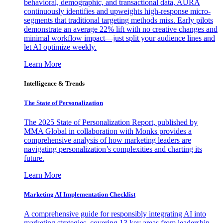
behavioral, demographic, and transactional data, AURA
continuously identifies and upweights high-response micro-
segments that traditional targeting methods miss. Early pilots
demonstrate an average 22% lift with no creative changes and
minimal workflow impact—just split your audience lines and
let AI optimize weekly.
Learn More
Intelligence & Trends
The State of Personalization
The 2025 State of Personalization Report, published by
MMA Global in collaboration with Monks provides a
comprehensive analysis of how marketing leaders are
navigating personalization’s complexities and charting its
future.
Learn More
Marketing AI Implementation Checklist
A comprehensive guide for responsibly integrating AI into
marketing strategies, covering 13 key areas from leadership