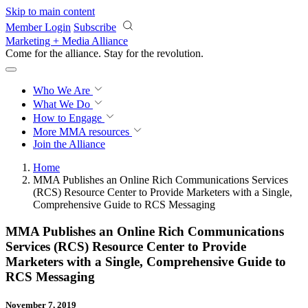
Skip to main content
Member Login
Subscribe
Marketing + Media Alliance
Come for the alliance. Stay for the
revolution.
Who We Are
What We Do
How to Engage
More
MMA resources
Join the Alliance
Home
MMA Publishes an Online Rich Communications Services
(RCS) Resource Center to Provide Marketers with a Single,
Comprehensive Guide to RCS Messaging
MMA Publishes an Online Rich Communications
Services (RCS) Resource Center to Provide
Marketers with a Single, Comprehensive Guide to
RCS Messaging
November 7, 2019