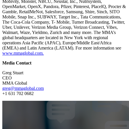
Mobivity, Monster, NBCU, Neustar, Inc., Nutrisystem,
OpenMarket, OpenX, Pandora, Pfizer, Pinterest, PlaceIQ, Procter &
Gamble, RetailMeNot, Salesforce, Samsung, Shire, Sinch, SITO
Mobile, Snap Inc., SUBWAY, Target Inc., Tata Communications,
The Coca-Cola Company, T- Mobile, Turner Broadcasting, Twitter,
Uber, Unilever, Verizon Media Group, Verizon Connect, Vibes,
Walmart, Waze, Yieldmo, Zurich and many more. The MMA’s
global headquarters are located in New York with regional
operations Asia Pacific (APAC), Europe/Middle East/Africa
(EMEA) and Latin America (LATAM). For more information see
www.mmaglobal.com.
Media Contact
Greg Stuart
CEO
MMA Global
greg@mmaglobal.com
+1 631 702 0682