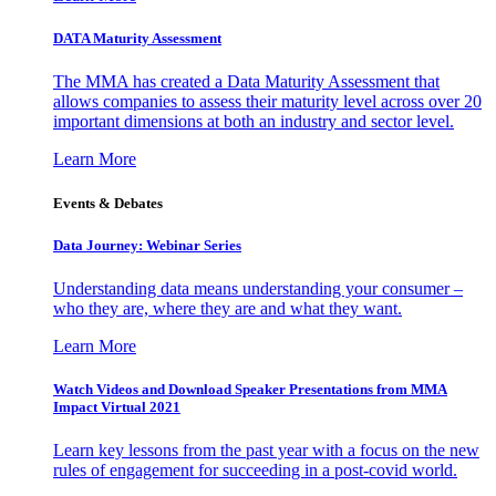
DATA Maturity Assessment
The MMA has created a Data Maturity Assessment that
allows companies to assess their maturity level across over 20
important dimensions at both an industry and sector level.
Learn More
Events & Debates
Data Journey: Webinar Series
Understanding data means understanding your consumer –
who they are, where they are and what they want.
Learn More
Watch Videos and Download Speaker Presentations from MMA
Impact Virtual 2021
Learn key lessons from the past year with a focus on the new
rules of engagement for succeeding in a post-covid world.