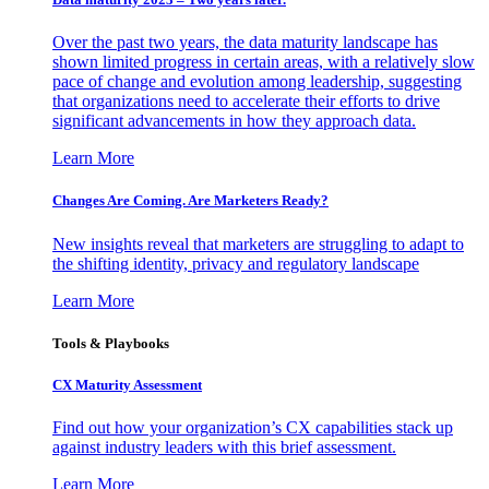
Over the past two years, the data maturity landscape has
shown limited progress in certain areas, with a relatively slow
pace of change and evolution among leadership, suggesting
that organizations need to accelerate their efforts to drive
significant advancements in how they approach data.
Learn More
Changes Are Coming. Are Marketers Ready?
New insights reveal that marketers are struggling to adapt to
the shifting identity, privacy and regulatory landscape
Learn More
Tools & Playbooks
CX Maturity Assessment
Find out how your organization’s CX capabilities stack up
against industry leaders with this brief assessment.
Learn More