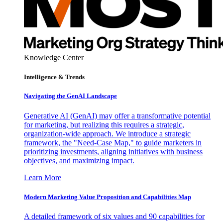
Knowledge Center
Intelligence & Trends
Navigating the GenAI Landscape
Generative AI (GenAI) may offer a transformative potential
for marketing, but realizing this requires a strategic,
organization-wide approach. We introduce a strategic
framework, the "Need-Case Map," to guide marketers in
prioritizing investments, aligning initiatives with business
objectives, and maximizing impact.
Learn More
Modern Marketing Value Proposition and Capabilities Map
A detailed framework of six values and 90 capabilities for