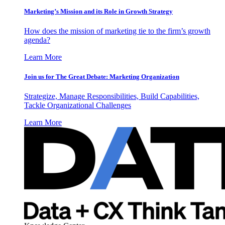
Marketing’s Mission and its Role in Growth Strategy
How does the mission of marketing tie to the firm’s growth
agenda?
Learn More
Join us for The Great Debate: Marketing Organization
Strategize, Manage Responsibilities, Build Capabilities,
Tackle Organizational Challenges
Learn More