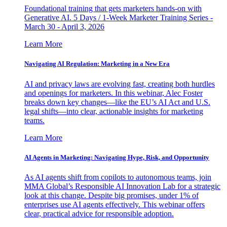
Foundational training that gets marketers hands-on with
Generative AI. 5 Days / 1-Week Marketer Training Series -
March 30 - April 3, 2026
Learn More
Navigating AI Regulation: Marketing in a New Era
AI and privacy laws are evolving fast, creating both hurdles
and openings for marketers. In this webinar, Alec Foster
breaks down key changes—like the EU’s AI Act and U.S.
legal shifts—into clear, actionable insights for marketing
teams.
Learn More
AI Agents in Marketing: Navigating Hype, Risk, and Opportunity
As AI agents shift from copilots to autonomous teams, join
MMA Global’s Responsible AI Innovation Lab for a strategic
look at this change. Despite big promises, under 1% of
enterprises use AI agents effectively. This webinar offers
clear, practical advice for responsible adoption.