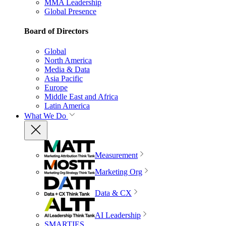
MMA Leadership
Global Presence
Board of Directors
Global
North America
Media & Data
Asia Pacific
Europe
Middle East and Africa
Latin America
What We Do
Measurement
Marketing Org
Data & CX
AI Leadership
SMARTIES