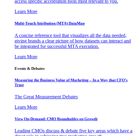
access specific acceleration tools most relevant to you.
Learn More
Multi-Touch Attribution (MTA) DataMap
A concise reference tool that visualizes all the data needed,
giving brands a clear picture of how datasets can interact and
be integrated for successful MTA execution.
Learn More
Events & Debates
Measuring the Business Value of Marketing – In a Way that CFO’s
Trust
The Great Measurement Debates
Learn More
View On-Demand: CMO Roundtables on Growth
Leading CMOs discuss & debate five key areas which have a