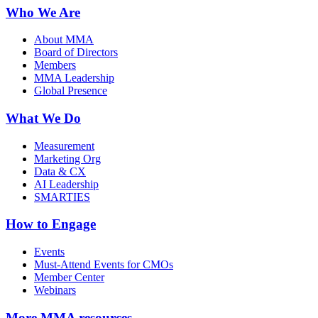
Who We Are
About MMA
Board of Directors
Members
MMA Leadership
Global Presence
What We Do
Measurement
Marketing Org
Data & CX
AI Leadership
SMARTIES
How to Engage
Events
Must-Attend Events for CMOs
Member Center
Webinars
More
MMA resources