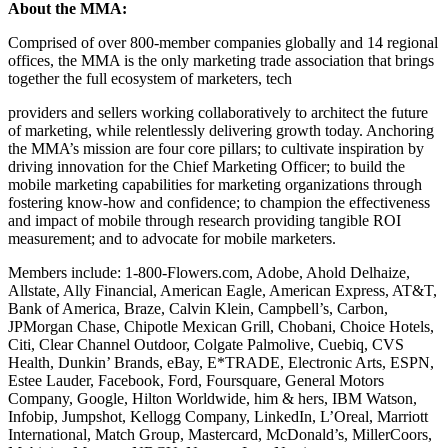
About the MMA:
Comprised of over 800-member companies globally and 14 regional
offices, the MMA is the only marketing trade association that brings
together the full ecosystem of marketers, tech
providers and sellers working collaboratively to architect the future
of marketing, while relentlessly delivering growth today. Anchoring
the MMA’s mission are four core pillars; to cultivate inspiration by
driving innovation for the Chief Marketing Officer; to build the
mobile marketing capabilities for marketing organizations through
fostering know-how and confidence; to champion the effectiveness
and impact of mobile through research providing tangible ROI
measurement; and to advocate for mobile marketers.
Members include: 1-800-Flowers.com, Adobe, Ahold Delhaize,
Allstate, Ally Financial, American Eagle, American Express, AT&T,
Bank of America, Braze, Calvin Klein, Campbell’s, Carbon,
JPMorgan Chase, Chipotle Mexican Grill, Chobani, Choice Hotels,
Citi, Clear Channel Outdoor, Colgate Palmolive, Cuebiq, CVS
Health, Dunkin’ Brands, eBay, E*TRADE, Electronic Arts, ESPN,
Estee Lauder, Facebook, Ford, Foursquare, General Motors
Company, Google, Hilton Worldwide, him & hers, IBM Watson,
Infobip, Jumpshot, Kellogg Company, LinkedIn, L’Oreal, Marriott
International, Match Group, Mastercard, McDonald’s, MillerCoors,