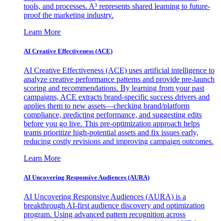
tools, and processes. A³ represents shared learning to future-
proof the marketing industry.
Learn More
AI Creative Effectiveness (ACE)
AI Creative Effectiveness (ACE) uses artificial intelligence to
analyze creative performance patterns and provide pre-launch
scoring and recommendations. By learning from your past
campaigns, ACE extracts brand-specific success drivers and
applies them to new assets—checking brand/platform
compliance, predicting performance, and suggesting edits
before you go live. This pre-optimization approach helps
teams prioritize high-potential assets and fix issues early,
reducing costly revisions and improving campaign outcomes.
Learn More
AI Uncovering Responsive Audiences (AURA)
AI Uncovering Responsive Audiences (AURA) is a
breakthrough AI-first audience discovery and optimization
program. Using advanced pattern recognition across