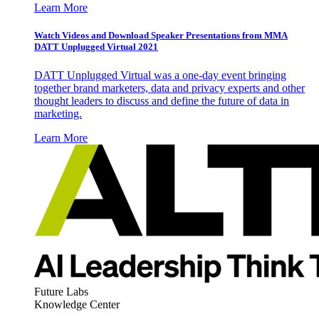
Learn More
Watch Videos and Download Speaker Presentations from MMA
DATT Unplugged Virtual 2021
DATT Unplugged Virtual was a one-day event bringing
together brand marketers, data and privacy experts and other
thought leaders to discuss and define the future of data in
marketing.
Learn More
Future Labs
Knowledge Center