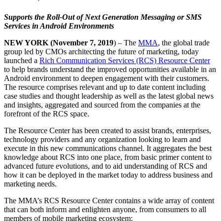
Supports the Roll-Out of Next Generation Messaging or SMS
Services in Android Environments
NEW YORK (November 7, 2019
) – The
MMA
, the global trade
group led by CMOs architecting the future of marketing, today
launched a
Rich Communication Services (RCS) Resource Center
to help brands understand the improved opportunities available in an
Android environment to deepen engagement with their customers.
The resource comprises relevant and up to date content including
case studies and thought leadership as well as the latest global news
and insights, aggregated and sourced from the companies at the
forefront of the RCS space.
The Resource Center has been created to assist brands, enterprises,
technology providers and any organization looking to learn and
execute in this new communications channel. It aggregates the best
knowledge about RCS into one place, from basic primer content to
advanced future evolutions, and to aid understanding of RCS and
how it can be deployed in the market today to address business and
marketing needs.
The MMA’s RCS Resource Center contains a wide array of content
that can both inform and enlighten anyone, from consumers to all
members of mobile marketing ecosystem: