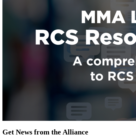
Get News from the Alliance