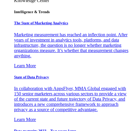
Knowledge Center
Intelligence & Trends
The State of Marketing Analytics
Marketing measurement has reached an inflection point. After
years of investment in analytics tools, platforms, and data
infrastructure, the question is no longer whether marketing
organizations measure. It’s whether that measurement changes
anything.
Learn More
State of Data Privacy
In collaboration with AppsFlyer, MMA Global engaged with
150 senior marketers across various sectors to provide a view
of the current state and future trajectory of Data Privacy, and
introduces a new comprehensive framework to approach
privacy as a source of competitive advantage.
Learn More
Data maturity 2023 – Two years later.