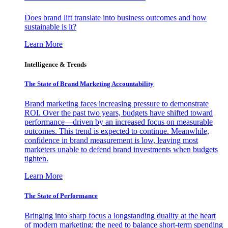
Does brand lift translate into business outcomes and how
sustainable is it?
Learn More
Intelligence & Trends
The State of Brand Marketing Accountability
Brand marketing faces increasing pressure to demonstrate
ROI. Over the past two years, budgets have shifted toward
performance—driven by an increased focus on measurable
outcomes. This trend is expected to continue. Meanwhile,
confidence in brand measurement is low, leaving most
marketers unable to defend brand investments when budgets
tighten.
Learn More
The State of Performance
Bringing into sharp focus a longstanding duality at the heart
of modern marketing: the need to balance short-term spending