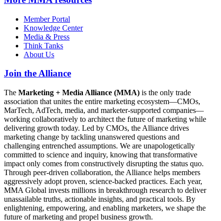
Member Portal
Knowledge Center
Media & Press
Think Tanks
About Us
Join the Alliance
The
Marketing + Media Alliance (MMA)
is the only trade
association that unites the entire marketing ecosystem—CMOs,
MarTech, AdTech, media, and marketer-supported companies—
working collaboratively to architect the future of marketing while
delivering growth today. Led by CMOs, the Alliance drives
marketing change by tackling unanswered questions and
challenging entrenched assumptions. We are unapologetically
committed to science and inquiry, knowing that transformative
impact only comes from constructively disrupting the status quo.
Through peer-driven collaboration, the Alliance helps members
aggressively adopt proven, science-backed practices. Each year,
MMA Global invests millions in breakthrough research to deliver
unassailable truths, actionable insights, and practical tools. By
enlightening, empowering, and enabling marketers, we shape the
future of marketing and propel business growth.