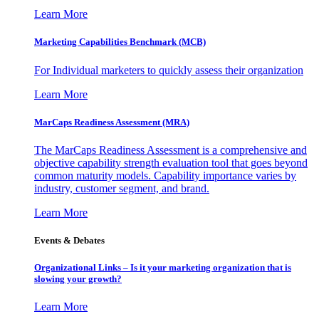
Learn More
Marketing Capabilities Benchmark (MCB)
For Individual marketers to quickly assess their organization
Learn More
MarCaps Readiness Assessment (MRA)
The MarCaps Readiness Assessment is a comprehensive and
objective capability strength evaluation tool that goes beyond
common maturity models. Capability importance varies by
industry, customer segment, and brand.
Learn More
Events & Debates
Organizational Links – Is it your marketing organization that is
slowing your growth?
Learn More