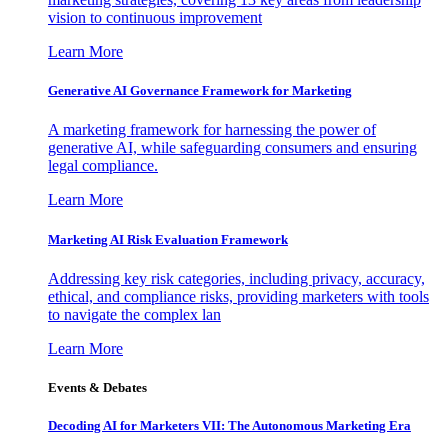
vision to continuous improvement
Learn More
Generative AI Governance Framework for Marketing
A marketing framework for harnessing the power of
generative AI, while safeguarding consumers and ensuring
legal compliance.
Learn More
Marketing AI Risk Evaluation Framework
Addressing key risk categories, including privacy, accuracy,
ethical, and compliance risks, providing marketers with tools
to navigate the complex lan
Learn More
Events & Debates
Decoding AI for Marketers VII: The Autonomous Marketing Era