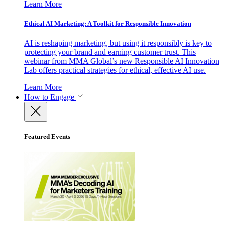
Learn More
Ethical AI Marketing: A Toolkit for Responsible Innovation
AI is reshaping marketing, but using it responsibly is key to
protecting your brand and earning customer trust. This
webinar from MMA Global’s new Responsible AI Innovation
Lab offers practical strategies for ethical, effective AI use.
Learn More
How to Engage
Featured Events