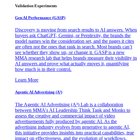
Validation Experiments
Gen AI
Performance (GASP)
Discovery is moving from search results to AI answers. When
buyers ask ChatGPT, Gemini, or Perplexity, the brands the
model names win the consideration set, and the pages it cites
are often not the ones that rank in search. Most brands can’t
see whether they show up, or change it. GASP is a new
MMA research lab that helps brands measure their visibility in
AI answers and prove what actually moves it, quantifying
how much is in their control.
Learn More
Agentic AI Advertising (A³)
The Agentic AI Advertising (A³) Lab is a collaboration
between MMA's AI Leadership Think Tank and Monks to
assess the creative and commercial impact of video
advertisements fully produced by agentic AI. As the
advertising industry evolves from generative to agentic AI,
this initiative provides insights into practical capabilities, true
impact on effectiveness, and the evolution of workflows,