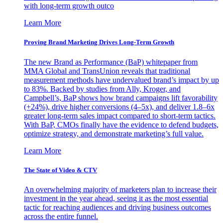
with long-term growth outco
Learn More
Proving Brand Marketing Drives Long-Term Growth
The new Brand as Performance (BaP) whitepaper from
MMA Global and TransUnion reveals that traditional
measurement methods have undervalued brand’s impact by up
to 83%. Backed by studies from Ally, Kroger, and
Campbell’s, BaP shows how brand campaigns lift favorability
(+24%), drive higher conversions (4–5x), and deliver 1.8–6x
greater long-term sales impact compared to short-term tactics.
With BaP, CMOs finally have the evidence to defend budgets,
optimize strategy, and demonstrate marketing’s full value.
Learn More
The State of Video & CTV
An overwhelming majority of marketers plan to increase their
investment in the year ahead, seeing it as the most essential
tactic for reaching audiences and driving business outcomes
across the entire funnel.