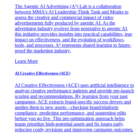
The Agentic AI Advertising (A³) Lab is a collaboration
between MMA's AI Leadership Think Tank and Monks to
assess the creative and commercial impact of video
advertisements fully produced by agentic AI. As the
advertising industry evolves from generative to agentic AI,
this initiative provides insights into practical capabilities, true
impact on effectiveness, and the evolution of workflows,
tools, and processes. A³ represents shared learning to future-
proof the marketing industry.
Learn More
AI Creative Effectiveness (ACE)
AI Creative Effectiveness (ACE) uses artificial intelligence to
analyze creative performance patterns and provide pre-launch
scoring and recommendations. By learning from your past
campaigns, ACE extracts brand-specific success drivers and
applies them to new assets—checking brand/platform
compliance, predicting performance, and suggesting edits
before you go live. This pre-optimization approach helps
teams prioritize high-potential assets and fix issues early,
reducing costly revisions and improving campaign outcomes.