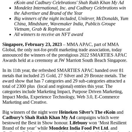
eKoin and Cadbury Celebrations' Shah Rukh Khan My Ad
Mondelez International, Inc. and Cadbury Celebrations win
the Advertiser and Brand of the Year
Big winners of the night included, Unilever, McDonalds, Yum
China, Mindshare, Wavemaker India, Publicis Groupe
Vietnam, Grab & Rephrase.ai
All winners to receive an NFT award
Singapore, February 23, 2023
– MMA APAC, part of MMA
Global, the only not-for-profit marketing trade association, today
announced the winners of the prestigious 2022 SMARTIES APAC
Awards held at a ceremony at JW Marriott South Beach Singapore.
In its 11th year, the refreshed SMARTIES APAC handed over 81
metals that included 25 Gold, 27 Silver and 29 Bronze metals. The
award show that has 7 categories and 29 sub-categories attracted a
total of 2300 plus (local and regional) entries this year. The
categories include Marketing Impact, Purpose Driven Marketing,
Impact Media, Experience Technology, Web 3.0, E-Commerce
Marketing and Creative.
Big winners of the night were
Heineken Silver’s The eKoin
and
Cadbury’s Shah Rukh Khan My Ad
campaigns which were
bestowed the Best in Show honour.
Lifebuoy
won ‘Most Resilient
Brand of the year’ while
Mondelez India Food Pvt Ltd
. and