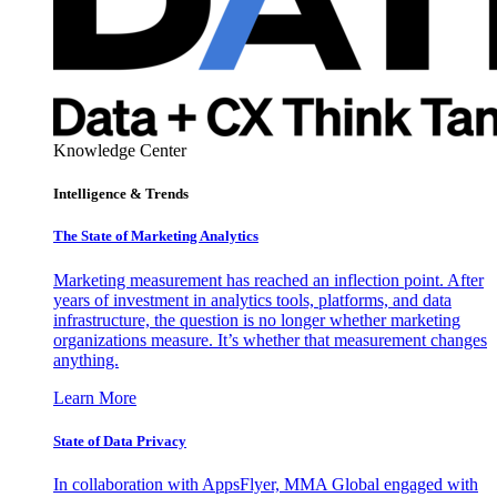
Knowledge Center
Intelligence & Trends
The State of Marketing Analytics
Marketing measurement has reached an inflection point. After
years of investment in analytics tools, platforms, and data
infrastructure, the question is no longer whether marketing
organizations measure. It’s whether that measurement changes
anything.
Learn More
State of Data Privacy
In collaboration with AppsFlyer, MMA Global engaged with