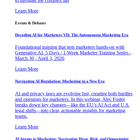
to navigate the complex lan
Learn More
Events & Debates
Decoding AI for Marketers VII: The Autonomous Marketing Era
Foundational training that gets marketers hands-on with
Generative AI. 5 Days / 1-Week Marketer Training Series -
March 30 - April 3, 2026
Learn More
Navigating AI Regulation: Marketing in a New Era
AI and privacy laws are evolving fast, creating both hurdles
and openings for marketers. In this webinar, Alec Foster
breaks down key changes—like the EU’s AI Act and U.S.
legal shifts—into clear, actionable insights for marketing
teams.
Learn More
AI Agents in Marketing: Navigating Hype, Risk, and Opportunity