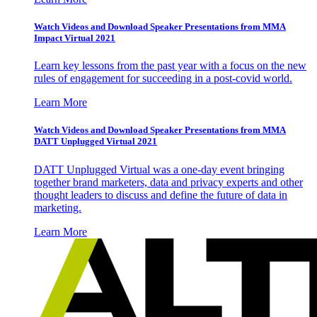
Watch Videos and Download Speaker Presentations from MMA
Impact Virtual 2021
Learn key lessons from the past year with a focus on the new
rules of engagement for succeeding in a post-covid world.
Learn More
Watch Videos and Download Speaker Presentations from MMA
DATT Unplugged Virtual 2021
DATT Unplugged Virtual was a one-day event bringing
together brand marketers, data and privacy experts and other
thought leaders to discuss and define the future of data in
marketing.
Learn More