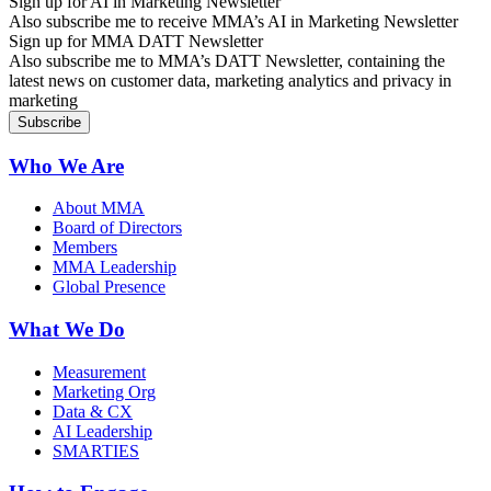
Sign up for AI in Marketing Newsletter
Also subscribe me to receive MMA’s AI in Marketing Newsletter
Sign up for MMA DATT Newsletter
Also subscribe me to MMA’s DATT Newsletter, containing the
latest news on customer data, marketing analytics and privacy in
marketing
Who We Are
About MMA
Board of Directors
Members
MMA Leadership
Global Presence
What We Do
Measurement
Marketing Org
Data & CX
AI Leadership
SMARTIES