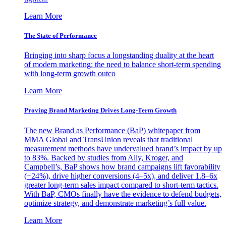
Learn More
The State of Performance
Bringing into sharp focus a longstanding duality at the heart
of modern marketing: the need to balance short-term spending
with long-term growth outco
Learn More
Proving Brand Marketing Drives Long-Term Growth
The new Brand as Performance (BaP) whitepaper from
MMA Global and TransUnion reveals that traditional
measurement methods have undervalued brand’s impact by up
to 83%. Backed by studies from Ally, Kroger, and
Campbell’s, BaP shows how brand campaigns lift favorability
(+24%), drive higher conversions (4–5x), and deliver 1.8–6x
greater long-term sales impact compared to short-term tactics.
With BaP, CMOs finally have the evidence to defend budgets,
optimize strategy, and demonstrate marketing’s full value.
Learn More