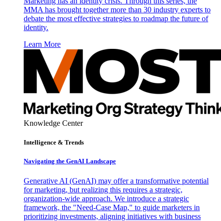
Marketing has an identity crisis. Through this series, the
MMA has brought together more than 30 industry experts to
debate the most effective strategies to roadmap the future of
identity.
Learn More
Knowledge Center
Intelligence & Trends
Navigating the GenAI Landscape
Generative AI (GenAI) may offer a transformative potential
for marketing, but realizing this requires a strategic,
organization-wide approach. We introduce a strategic
framework, the "Need-Case Map," to guide marketers in
prioritizing investments, aligning initiatives with business