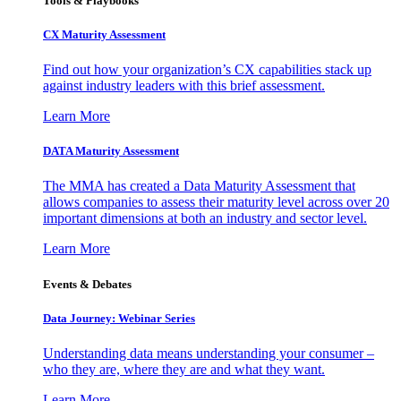
Tools & Playbooks
CX Maturity Assessment
Find out how your organization’s CX capabilities stack up
against industry leaders with this brief assessment.
Learn More
DATA Maturity Assessment
The MMA has created a Data Maturity Assessment that
allows companies to assess their maturity level across over 20
important dimensions at both an industry and sector level.
Learn More
Events & Debates
Data Journey: Webinar Series
Understanding data means understanding your consumer –
who they are, where they are and what they want.
Learn More