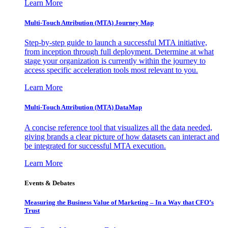
Learn More
Multi-Touch Attribution (MTA) Journey Map
Step-by-step guide to launch a successful MTA initiative,
from inception through full deployment. Determine at what
stage your organization is currently within the journey to
access specific acceleration tools most relevant to you.
Learn More
Multi-Touch Attribution (MTA) DataMap
A concise reference tool that visualizes all the data needed,
giving brands a clear picture of how datasets can interact and
be integrated for successful MTA execution.
Learn More
Events & Debates
Measuring the Business Value of Marketing – In a Way that CFO’s
Trust