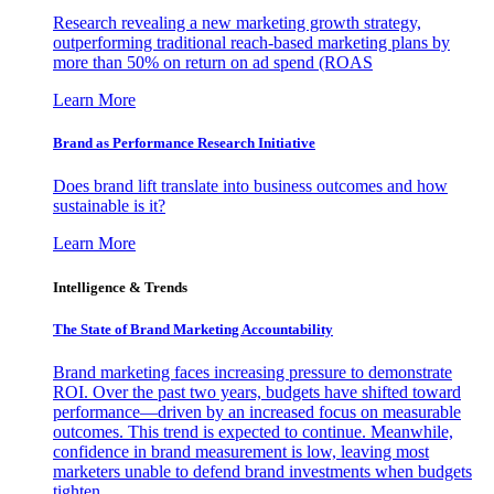
Research revealing a new marketing growth strategy,
outperforming traditional reach-based marketing plans by
more than 50% on return on ad spend (ROAS
Learn More
Brand as Performance Research Initiative
Does brand lift translate into business outcomes and how
sustainable is it?
Learn More
Intelligence & Trends
The State of Brand Marketing Accountability
Brand marketing faces increasing pressure to demonstrate
ROI. Over the past two years, budgets have shifted toward
performance—driven by an increased focus on measurable
outcomes. This trend is expected to continue. Meanwhile,
confidence in brand measurement is low, leaving most
marketers unable to defend brand investments when budgets
tighten.