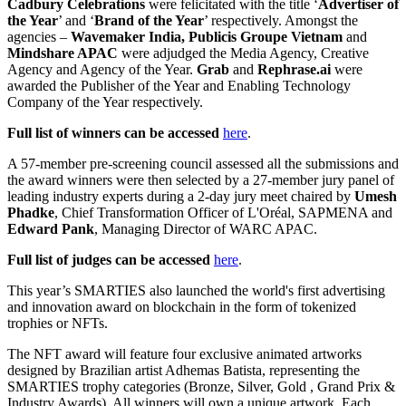
Cadbury Celebrations
were felicitated with the title ‘
Advertiser of
the Year
’ and ‘
Brand of the Year
’ respectively. Amongst the
agencies –
Wavemaker India, Publicis Groupe Vietnam
and
Mindshare APAC
were adjudged the Media Agency, Creative
Agency and Agency of the Year.
Grab
and
Rephrase.ai
were
awarded the Publisher of the Year and Enabling Technology
Company of the Year respectively.
Full list of winners can be accessed
here
.
A 57-member pre-screening council assessed all the submissions and
the award winners were then selected by a 27-member jury panel of
leading industry experts during a 2-day jury meet chaired by
Umesh
Phadke
, Chief Transformation Officer of L'Oréal, SAPMENA and
Edward Pank
, Managing Director of WARC APAC.
Full list of judges can be accessed
here
.
This year’s SMARTIES also launched the world's first advertising
and innovation award on blockchain in the form of tokenized
trophies or NFTs.
The NFT award will feature four exclusive animated artworks
designed by Brazilian artist Adhemas Batista, representing the
SMARTIES trophy categories (Bronze, Silver, Gold , Grand Prix &
Industry Awards). All winners will own a unique artwork. Each