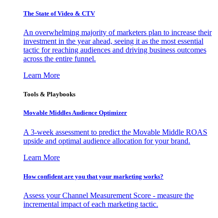
The State of Video & CTV
An overwhelming majority of marketers plan to increase their
investment in the year ahead, seeing it as the most essential
tactic for reaching audiences and driving business outcomes
across the entire funnel.
Learn More
Tools & Playbooks
Movable Middles Audience Optimizer
A 3-week assessment to predict the Movable Middle ROAS
upside and optimal audience allocation for your brand.
Learn More
How confident are you that your marketing works?
Assess your Channel Measurement Score - measure the
incremental impact of each marketing tactic.