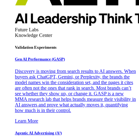
Future Labs
Knowledge Center
Validation Experiments
Gen AI
Performance (GASP)
Discovery is moving from search results to AI answers. When
buyers ask ChatGPT, Gemini, or Perplexity, the brands the
model names win the consideration set, and the pages it cites
are often not the ones that rank in search. Most brands can’t
see whether they show up, or change it. GASP is a new
MMA research lab that helps brands measure their visibility in
AI answers and prove what actually moves it, quantifying
how much is in their control.
Learn More
Agentic AI Advertising (A³)