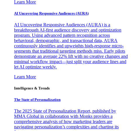
Learn More
AI Uncovering Responsive Audiences (AURA)
AI Uncovering Responsive Audiences (AURA) is a
breakthrough AI-first audience discovery and optimization
program. Using advanced pattern recognition across
behavioral, demographic, and transactional data, AURA
continuously identifies and upweights high-response micro-
segments that traditional targeting methods miss. Early pilots
demonstrate an average 22% lift with no creative changes and
minimal workflow impact—just split your audience lines and
let AI optimize weekly.
Learn More
Intelligence & Trends
The State of Personalization
The 2025 State of Personalization Report, published by
MMA Global in collaboration with Monks provides a
comprehensive analysis of how marketing leaders are
navigating personalization’s complexities and charting its