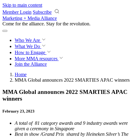
Skip to main content
Member Login
Subscribe
Marketing + Media Alliance
Come for the alliance. Stay for the
revolution.
Who We Are
What We Do
How to Engage
More
MMA resources
Join the Alliance
Home
MMA Global announces 2022 SMARTIES APAC winners
MMA Global announces 2022 SMARTIES APAC
winners
February 23, 2023
A total of 81 category awards and 9 industry awards were
given a ceremony in Singapore
Best in show /Grand Prix shared by Heineken Silver’s The