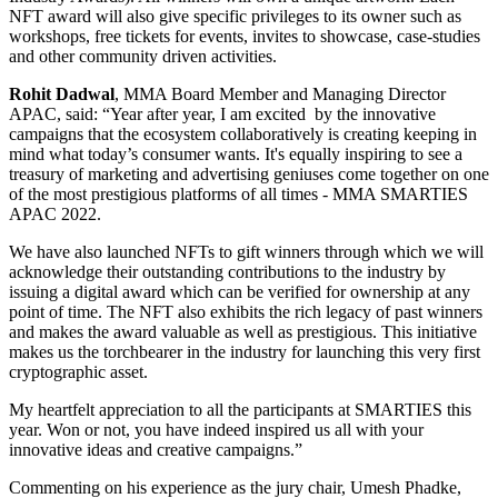
NFT award will also give specific privileges to its owner such as
workshops, free tickets for events, invites to showcase, case-studies
and other community driven activities.
Rohit Dadwal
, MMA Board Member and Managing Director
APAC, said: “Year after year, I am excited by the innovative
campaigns that the ecosystem collaboratively is creating keeping in
mind what today’s consumer wants. It's equally inspiring to see a
treasury of marketing and advertising geniuses come together on one
of the most prestigious platforms of all times - MMA SMARTIES
APAC 2022.
We have also launched NFTs to gift winners through which we will
acknowledge their outstanding contributions to the industry by
issuing a digital award which can be verified for ownership at any
point of time. The NFT also exhibits the rich legacy of past winners
and makes the award valuable as well as prestigious. This initiative
makes us the torchbearer in the industry for launching this very first
cryptographic asset.
My heartfelt appreciation to all the participants at SMARTIES this
year. Won or not, you have indeed inspired us all with your
innovative ideas and creative campaigns.”
Commenting on his experience as the jury chair, Umesh Phadke,