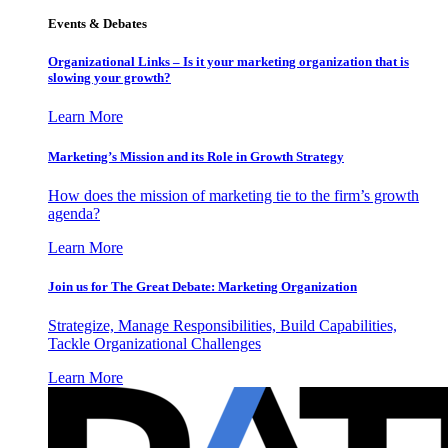
Events & Debates
Organizational Links – Is it your marketing organization that is
slowing your growth?
Learn More
Marketing’s Mission and its Role in Growth Strategy
How does the mission of marketing tie to the firm’s growth
agenda?
Learn More
Join us for The Great Debate: Marketing Organization
Strategize, Manage Responsibilities, Build Capabilities,
Tackle Organizational Challenges
Learn More