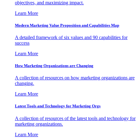
objectives, and maximizing impact.
Learn More
Modern Marketing Value Proposition and Capabilities Map
A detailed framework of six values and 90 capabilities for
success
Learn More
How Marketing Organizations are Changing
A collection of resources on how marketing organizations are
changing.
Learn More
Latest Tools and Technology for Marketing Orgs
A collection of resources of the latest tools and technology for
marketing organizations.
Learn More