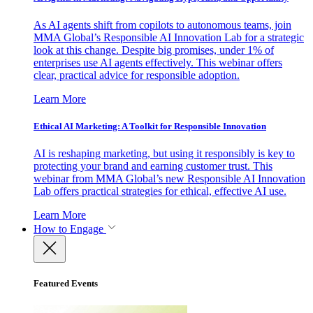
As AI agents shift from copilots to autonomous teams, join
MMA Global’s Responsible AI Innovation Lab for a strategic
look at this change. Despite big promises, under 1% of
enterprises use AI agents effectively. This webinar offers
clear, practical advice for responsible adoption.
Learn More
Ethical AI Marketing: A Toolkit for Responsible Innovation
AI is reshaping marketing, but using it responsibly is key to
protecting your brand and earning customer trust. This
webinar from MMA Global’s new Responsible AI Innovation
Lab offers practical strategies for ethical, effective AI use.
Learn More
How to Engage
Featured Events