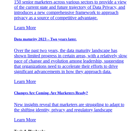
150 senior marketers across various sectors to provide a view
of the current state and future trajectory of Data Privacy, and
introduces a new comprehensive framework to approach
privacy as a source of competitive advantage.
Learn More
Data maturity 2023 – Two years later.
Over the past two years, the data maturity landscape has
shown limited progress in certain areas, with a relatively slow
pace of change and evolution among leadership, suggesting
that organizations need to accelerate their efforts to drive
significant advancements in how they approach data.
Learn More
Changes Are Coming. Are Marketers Ready?
New insights reveal that marketers are struggling to adapt to
the shifting identity, privacy and regulatory landscape
Learn More