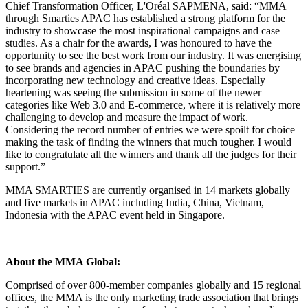
Chief Transformation Officer, L'Oréal SAPMENA, said: “MMA
through Smarties APAC has established a strong platform for the
industry to showcase the most inspirational campaigns and case
studies. As a chair for the awards, I was honoured to have the
opportunity to see the best work from our industry. It was energising
to see brands and agencies in APAC pushing the boundaries by
incorporating new technology and creative ideas. Especially
heartening was seeing the submission in some of the newer
categories like Web 3.0 and E-commerce, where it is relatively more
challenging to develop and measure the impact of work.
Considering the record number of entries we were spoilt for choice
making the task of finding the winners that much tougher. I would
like to congratulate all the winners and thank all the judges for their
support.”
MMA SMARTIES are currently organised in 14 markets globally
and five markets in APAC including India, China, Vietnam,
Indonesia with the APAC event held in Singapore.
About the MMA Global:
Comprised of over 800-member companies globally and 15 regional
offices, the MMA is the only marketing trade association that brings