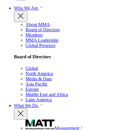
Who We Are
About MMA
Board of Directors
Members
MMA Leadership
Global Presence
Board of Directors
Global
North America
Media & Data
Asia Pacific
Europe
Middle East and Africa
Latin America
What We Do
Measurement