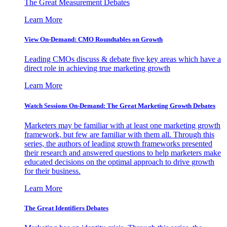
The Great Measurement Debates
Learn More
View On-Demand: CMO Roundtables on Growth
Leading CMOs discuss & debate five key areas which have a
direct role in achieving true marketing growth
Learn More
Watch Sessions On-Demand: The Great Marketing Growth Debates
Marketers may be familiar with at least one marketing growth
framework, but few are familiar with them all. Through this
series, the authors of leading growth frameworks presented
their research and answered questions to help marketers make
educated decisions on the optimal approach to drive growth
for their business.
Learn More
The Great Identifiers Debates