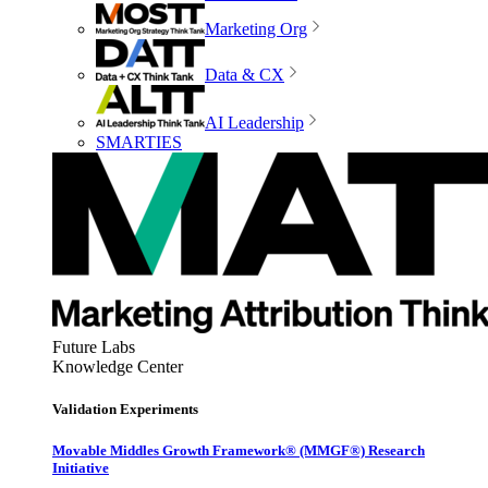
Marketing Org
Data & CX
AI Leadership
SMARTIES
Future Labs
Knowledge Center
Validation Experiments
Movable Middles Growth Framework® (MMGF®) Research
Initiative