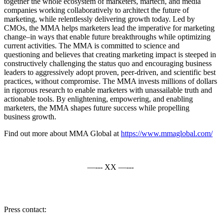
together the whole ecosystem of marketers, martech, and media
companies working collaboratively to architect the future of
marketing, while relentlessly delivering growth today. Led by
CMOs, the MMA helps marketers lead the imperative for marketing
change–in ways that enable future breakthroughs while optimizing
current activities. The MMA is committed to science and
questioning and believes that creating marketing impact is steeped in
constructively challenging the status quo and encouraging business
leaders to aggressively adopt proven, peer-driven, and scientific best
practices, without compromise. The MMA invests millions of dollars
in rigorous research to enable marketers with unassailable truth and
actionable tools. By enlightening, empowering, and enabling
marketers, the MMA shapes future success while propelling
business growth.
Find out more about MMA Global at
https://www.mmaglobal.com/
—--- XX —---
Press contact: