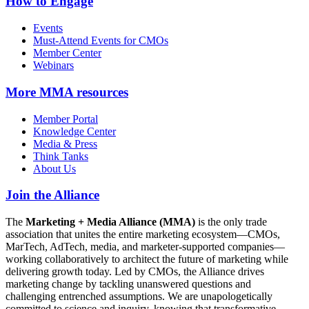
How to Engage
Events
Must-Attend Events for CMOs
Member Center
Webinars
More
MMA resources
Member Portal
Knowledge Center
Media & Press
Think Tanks
About Us
Join the Alliance
The
Marketing + Media Alliance (MMA)
is the only trade
association that unites the entire marketing ecosystem—CMOs,
MarTech, AdTech, media, and marketer-supported companies—
working collaboratively to architect the future of marketing while
delivering growth today. Led by CMOs, the Alliance drives
marketing change by tackling unanswered questions and
challenging entrenched assumptions. We are unapologetically
committed to science and inquiry, knowing that transformative