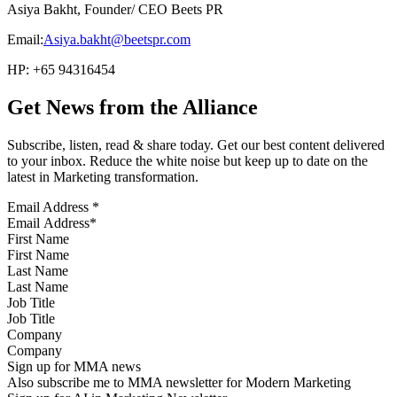
Asiya Bakht, Founder/ CEO Beets PR
Email:
Asiya.bakht@beetspr.com
HP: +65 94316454
Get News from the Alliance
Subscribe, listen, read & share today. Get our best content delivered
to your inbox. Reduce the white noise but keep up to date on the
latest in Marketing transformation.
Email Address
*
First Name
Last Name
Job Title
Company
Sign up for MMA news
Also subscribe me to MMA newsletter for Modern Marketing