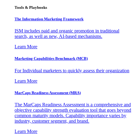
Tools & Playbooks
The Information
Marketing Framework
ISM includes paid and organic promotion in traditional
search, as well as new, AI-based mechanisms.
Learn More
Marketing Capabilities Benchmark (MCB)
For Individual marketers to quickly assess their organization
Learn More
MarCaps Readiness Assessment (MRA)
The MarCaps Readiness Assessment is a comprehensive and
objective capability strength evaluation tool that goes beyond
common maturity models. Capability importance varies by
industry, customer segment, and brand.
Learn More