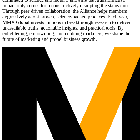
impact only comes from constructively disrupting the status quo.
Through peer-driven collaboration, the Alliance helps members
aggressively adopt proven, science-backed practices. Each year,
MMA Global invests millions in breakthrough research to deliver
unassailable truths, actionable insights, and practical tools. By
enlightening, empowering, and enabling marketers, we shape the
future of marketing and propel business growth.