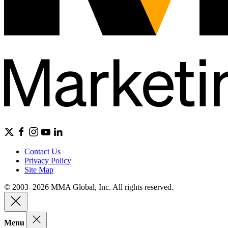
Contact Us
Privacy Policy
Site Map
© 2003–2026 MMA Global, Inc. All rights reserved.
Menu