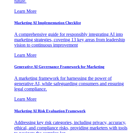
future.
Learn More
Marketing AI Implementation Checklist
A comprehensive guide for responsibly integrating AI into
marketing strategies, covering 13 key areas from leadership
vision to continuous improvement
Learn More
Generative AI Governance Framework for Marketing
A marketing framework for harnessing the power of
generative AI, while safeguarding consumers and ensuring
legal compliance.
Learn More
Marketing AI Risk Evaluation Framework
Addressing key risk categories, including privacy, accuracy,
ethical, and compliance risks, providing marketers with tools