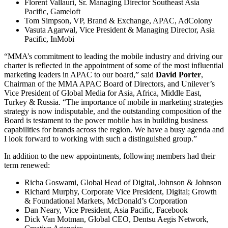
Florent Vallauri, Sr. Managing Director Southeast Asia
Pacific, Gameloft
Tom Simpson, VP, Brand & Exchange, APAC, AdColony
Vasuta Agarwal, Vice President & Managing Director, Asia
Pacific, InMobi
“MMA’s commitment to leading the mobile industry and driving our
charter is reflected in the appointment of some of the most influential
marketing leaders in APAC to our board,” said
David Porter
,
Chairman of the MMA APAC Board of Directors, and Unilever’s
Vice President of Global Media for Asia, Africa, Middle East,
Turkey & Russia. “The importance of mobile in marketing strategies
strategy is now indisputable, and the outstanding composition of the
Board is testament to the power mobile has in building business
capabilities for brands across the region. We have a busy agenda and
I look forward to working with such a distinguished group.”
In addition to the new appointments, following members had their
term renewed:
Richa Goswami, Global Head of Digital, Johnson & Johnson
Richard Murphy, Corporate Vice President, Digital; Growth
& Foundational Markets, McDonald’s Corporation
Dan Neary, Vice President, Asia Pacific, Facebook
Dick Van Motman, Global CEO, Dentsu Aegis Network,