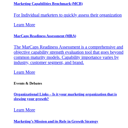
Marketing Capabilities Benchmark (MCB)
For Individual marketers to quickly assess their organization
Learn More
MarCaps Readiness Assessment (MRA)
The MarCaps Readiness Assessment is a comprehensive and
objective capability strength evaluation tool that goes beyond
common maturity models. Capability importance varies by
industry, customer segment, and brand.
Learn More
Events & Debates
Organizational Links – Is it your marketing organization that is
slowing your growth?
Learn More
Marketing’s Mission and its Role in Growth Strategy