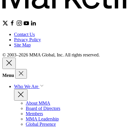
Contact Us
Privacy Policy
Site Map
© 2003–2026 MMA Global, Inc. All rights reserved.
Menu
Who We Are
About MMA
Board of Directors
Members
MMA Leadership
Global Presence