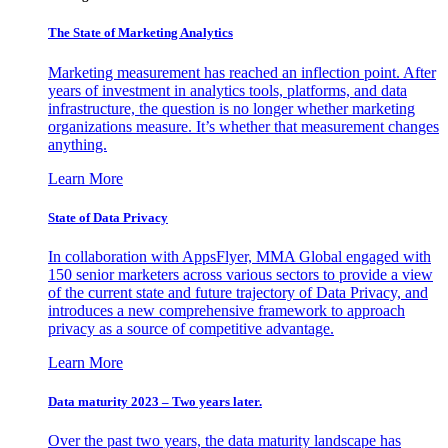
The State of Marketing Analytics
Marketing measurement has reached an inflection point. After
years of investment in analytics tools, platforms, and data
infrastructure, the question is no longer whether marketing
organizations measure. It’s whether that measurement changes
anything.
Learn More
State of Data Privacy
In collaboration with AppsFlyer, MMA Global engaged with
150 senior marketers across various sectors to provide a view
of the current state and future trajectory of Data Privacy, and
introduces a new comprehensive framework to approach
privacy as a source of competitive advantage.
Learn More
Data maturity 2023 – Two years later.
Over the past two years, the data maturity landscape has