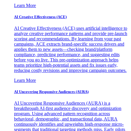
Learn More
AI Creative Effectiveness (ACE)
AI Creative Effectiveness (ACE) uses artificial intelligence to
analyze creative performance patterns and provide pre-launch
scoring and recommendations. By learning from your past
campaigns, ACE extracts brand-specific success drivers and
applies them to new assets—checking brand/platform
compliance, predicting performance, and suggesting edits
before you go live. This pre-optimization approach helps
teams prioritize high-potential assets and fix issues early,
reducing costly revisions and improving campaign outcomes.
Learn More
AI Uncovering Responsive Audiences (AURA)
AI Uncovering Responsive Audiences (AURA) is a
breakthrough AI-first audience discovery and optimization
program. Using advanced pattern recognition across
behavioral, demographic, and transactional data, AURA
continuously identifies and upweights high-response micro-
segments that traditional targeting methods miss. Early pilots