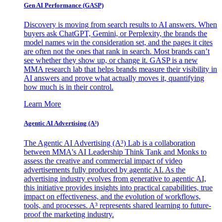
Gen AI
Performance (GASP)
Discovery is moving from search results to AI answers. When
buyers ask ChatGPT, Gemini, or Perplexity, the brands the
model names win the consideration set, and the pages it cites
are often not the ones that rank in search. Most brands can’t
see whether they show up, or change it. GASP is a new
MMA research lab that helps brands measure their visibility in
AI answers and prove what actually moves it, quantifying
how much is in their control.
Learn More
Agentic AI Advertising (A³)
The Agentic AI Advertising (A³) Lab is a collaboration
between MMA's AI Leadership Think Tank and Monks to
assess the creative and commercial impact of video
advertisements fully produced by agentic AI. As the
advertising industry evolves from generative to agentic AI,
this initiative provides insights into practical capabilities, true
impact on effectiveness, and the evolution of workflows,
tools, and processes. A³ represents shared learning to future-
proof the marketing industry.