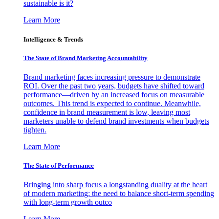
sustainable is it?
Learn More
Intelligence & Trends
The State of Brand Marketing Accountability
Brand marketing faces increasing pressure to demonstrate
ROI. Over the past two years, budgets have shifted toward
performance—driven by an increased focus on measurable
outcomes. This trend is expected to continue. Meanwhile,
confidence in brand measurement is low, leaving most
marketers unable to defend brand investments when budgets
tighten.
Learn More
The State of Performance
Bringing into sharp focus a longstanding duality at the heart
of modern marketing: the need to balance short-term spending
with long-term growth outco
Learn More