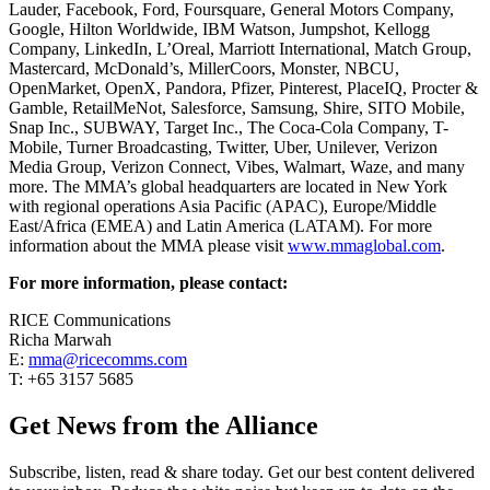
Lauder, Facebook, Ford, Foursquare, General Motors Company,
Google, Hilton Worldwide, IBM Watson, Jumpshot, Kellogg
Company, LinkedIn, L’Oreal, Marriott International, Match Group,
Mastercard, McDonald’s, MillerCoors, Monster, NBCU,
OpenMarket, OpenX, Pandora, Pfizer, Pinterest, PlaceIQ, Procter &
Gamble, RetailMeNot, Salesforce, Samsung, Shire, SITO Mobile,
Snap Inc., SUBWAY, Target Inc., The Coca-Cola Company, T-
Mobile, Turner Broadcasting, Twitter, Uber, Unilever, Verizon
Media Group, Verizon Connect, Vibes, Walmart, Waze, and many
more. The MMA’s global headquarters are located in New York
with regional operations Asia Pacific (APAC), Europe/Middle
East/Africa (EMEA) and Latin America (LATAM). For more
information about the MMA please visit
www.mmaglobal.com
.
For more information, please contact:
RICE Communications
Richa Marwah
E:
mma@ricecomms.com
T: +65 3157 5685
Get News from the Alliance
Subscribe, listen, read & share today. Get our best content delivered