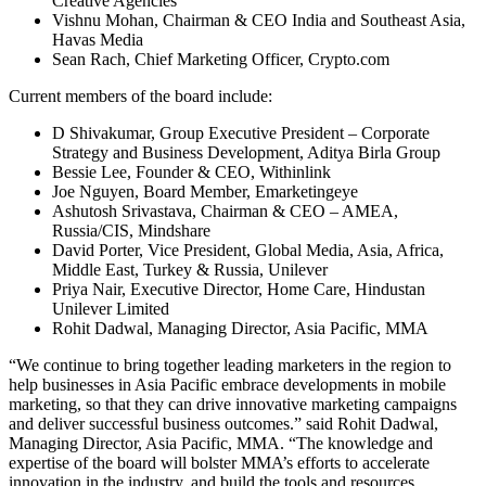
Creative Agencies
Vishnu Mohan, Chairman & CEO India and Southeast Asia,
Havas Media
Sean Rach, Chief Marketing Officer, Crypto.com
Current members of the board include:
D Shivakumar, Group Executive President – Corporate
Strategy and Business Development, Aditya Birla Group
Bessie Lee, Founder & CEO, Withinlink
Joe Nguyen, Board Member, Emarketingeye
Ashutosh Srivastava, Chairman & CEO – AMEA,
Russia/CIS, Mindshare
David Porter, Vice President, Global Media, Asia, Africa,
Middle East, Turkey & Russia, Unilever
Priya Nair, Executive Director, Home Care, Hindustan
Unilever Limited
Rohit Dadwal, Managing Director, Asia Pacific, MMA
“We continue to bring together leading marketers in the region to
help businesses in Asia Pacific embrace developments in mobile
marketing, so that they can drive innovative marketing campaigns
and deliver successful business outcomes.” said Rohit Dadwal,
Managing Director, Asia Pacific, MMA. “The knowledge and
expertise of the board will bolster MMA’s efforts to accelerate
innovation in the industry, and build the tools and resources