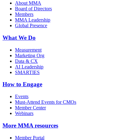
About MMA
Board of Directors
Members
MMA Leadership
Global Presence
What We Do
Measurement
Marketing Org
Data & CX
AI Leadership
SMARTIES
How to Engage
Events
Must-Attend Events for CMOs
Member Center
Webinars
More
MMA resources
Member Portal