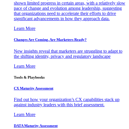
shown limited progress in certain areas, with a relatively slow
pace of change and evolution among leadership, suggesting
that organizations need to accelerate their efforts to drive
significant advancements in how they approach data.
Learn More
Changes Are Coming. Are Marketers Ready?
New insights reveal that marketers are struggling to adapt to
the shifting identity, privacy and regulatory landscape
Learn More
Tools & Playbooks
CX Maturity Assessment
Find out how your organization’s CX capabilities stack up
against industry leaders with this brief assessment.
Learn More
DATA Maturity Assessment