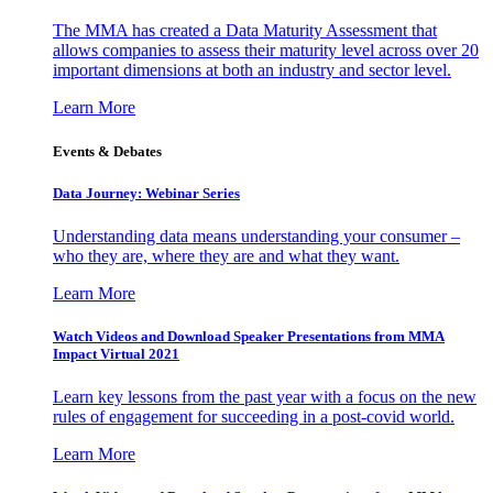
The MMA has created a Data Maturity Assessment that
allows companies to assess their maturity level across over 20
important dimensions at both an industry and sector level.
Learn More
Events & Debates
Data Journey: Webinar Series
Understanding data means understanding your consumer –
who they are, where they are and what they want.
Learn More
Watch Videos and Download Speaker Presentations from MMA
Impact Virtual 2021
Learn key lessons from the past year with a focus on the new
rules of engagement for succeeding in a post-covid world.
Learn More