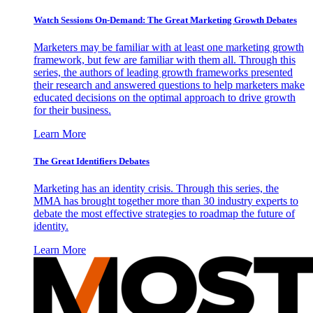
Watch Sessions On-Demand: The Great Marketing Growth Debates
Marketers may be familiar with at least one marketing growth
framework, but few are familiar with them all. Through this
series, the authors of leading growth frameworks presented
their research and answered questions to help marketers make
educated decisions on the optimal approach to drive growth
for their business.
Learn More
The Great Identifiers Debates
Marketing has an identity crisis. Through this series, the
MMA has brought together more than 30 industry experts to
debate the most effective strategies to roadmap the future of
identity.
Learn More