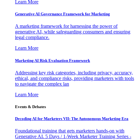
Learn More
Generative AI Governance Framework for Marketing
A marketing framework for harnessing the power of
generative AI, while safeguarding consumers and ensuring
legal compliance.
Learn More
Marketing AI Risk Evaluation Framework
Addressing key risk categories, including privacy, accuracy,
ethical, and compliance risks, providing marketers with tools
to navigate the complex lan
Learn More
Events & Debates
Decoding AI for Marketers VII: The Autonomous Marketing Era
Foundational training that gets marketers hands-on with
Generative AI. 5 Days / 1-Week Marketer Training Series -