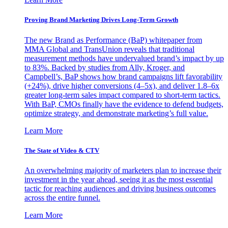
Proving Brand Marketing Drives Long-Term Growth
The new Brand as Performance (BaP) whitepaper from
MMA Global and TransUnion reveals that traditional
measurement methods have undervalued brand’s impact by up
to 83%. Backed by studies from Ally, Kroger, and
Campbell’s, BaP shows how brand campaigns lift favorability
(+24%), drive higher conversions (4–5x), and deliver 1.8–6x
greater long-term sales impact compared to short-term tactics.
With BaP, CMOs finally have the evidence to defend budgets,
optimize strategy, and demonstrate marketing’s full value.
Learn More
The State of Video & CTV
An overwhelming majority of marketers plan to increase their
investment in the year ahead, seeing it as the most essential
tactic for reaching audiences and driving business outcomes
across the entire funnel.
Learn More