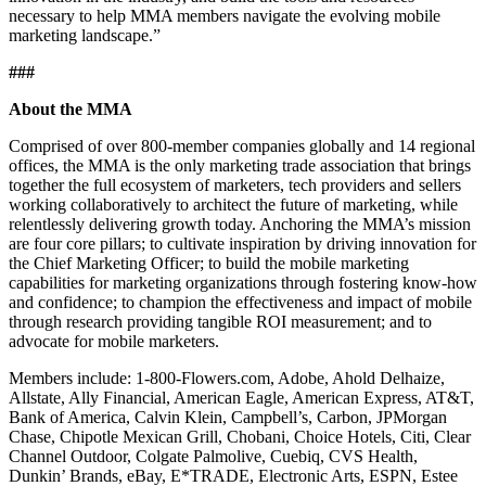
necessary to help MMA members navigate the evolving mobile
marketing landscape.”
###
About the MMA
Comprised of over 800-member companies globally and 14 regional
offices, the MMA is the only marketing trade association that brings
together the full ecosystem of marketers, tech providers and sellers
working collaboratively to architect the future of marketing, while
relentlessly delivering growth today. Anchoring the MMA’s mission
are four core pillars; to cultivate inspiration by driving innovation for
the Chief Marketing Officer; to build the mobile marketing
capabilities for marketing organizations through fostering know-how
and confidence; to champion the effectiveness and impact of mobile
through research providing tangible ROI measurement; and to
advocate for mobile marketers.
Members include: 1-800-Flowers.com, Adobe, Ahold Delhaize,
Allstate, Ally Financial, American Eagle, American Express, AT&T,
Bank of America, Calvin Klein, Campbell’s, Carbon, JPMorgan
Chase, Chipotle Mexican Grill, Chobani, Choice Hotels, Citi, Clear
Channel Outdoor, Colgate Palmolive, Cuebiq, CVS Health,
Dunkin’ Brands, eBay, E*TRADE, Electronic Arts, ESPN, Estee