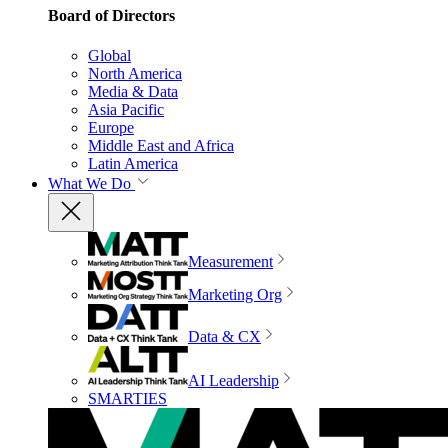
Board of Directors
Global
North America
Media & Data
Asia Pacific
Europe
Middle East and Africa
Latin America
What We Do
Measurement
Marketing Org
Data & CX
AI Leadership
SMARTIES