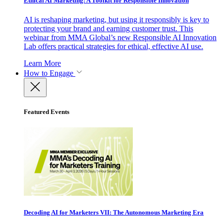
Ethical AI Marketing: A Toolkit for Responsible Innovation
AI is reshaping marketing, but using it responsibly is key to
protecting your brand and earning customer trust. This
webinar from MMA Global’s new Responsible AI Innovation
Lab offers practical strategies for ethical, effective AI use.
Learn More
How to Engage
Featured Events
Decoding AI for Marketers VII: The Autonomous Marketing Era