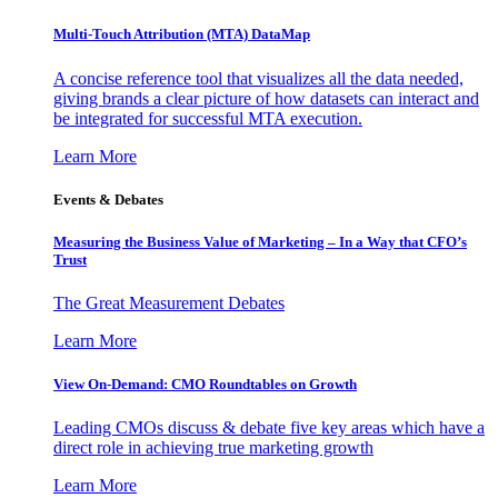
Multi-Touch Attribution (MTA) DataMap
A concise reference tool that visualizes all the data needed,
giving brands a clear picture of how datasets can interact and
be integrated for successful MTA execution.
Learn More
Events & Debates
Measuring the Business Value of Marketing – In a Way that CFO’s
Trust
The Great Measurement Debates
Learn More
View On-Demand: CMO Roundtables on Growth
Leading CMOs discuss & debate five key areas which have a
direct role in achieving true marketing growth
Learn More