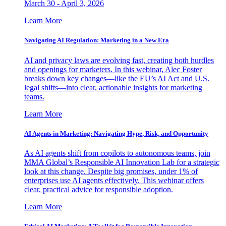
March 30 - April 3, 2026
Learn More
Navigating AI Regulation: Marketing in a New Era
AI and privacy laws are evolving fast, creating both hurdles
and openings for marketers. In this webinar, Alec Foster
breaks down key changes—like the EU’s AI Act and U.S.
legal shifts—into clear, actionable insights for marketing
teams.
Learn More
AI Agents in Marketing: Navigating Hype, Risk, and Opportunity
As AI agents shift from copilots to autonomous teams, join
MMA Global’s Responsible AI Innovation Lab for a strategic
look at this change. Despite big promises, under 1% of
enterprises use AI agents effectively. This webinar offers
clear, practical advice for responsible adoption.
Learn More