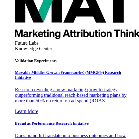
Future Labs
Knowledge Center
Validation Experiments
Movable Middles Growth Framework® (MMGF®) Research
Initiative
Research revealing a new marketing growth strategy,
outperforming traditional reach-based marketing plans by
more than 50% on return on ad spend (ROAS
Learn More
Brand as Performance Research Initiative
Does brand lift translate into business outcomes and how