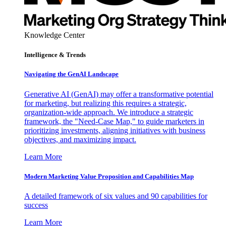
Knowledge Center
Intelligence & Trends
Navigating the GenAI Landscape
Generative AI (GenAI) may offer a transformative potential
for marketing, but realizing this requires a strategic,
organization-wide approach. We introduce a strategic
framework, the "Need-Case Map," to guide marketers in
prioritizing investments, aligning initiatives with business
objectives, and maximizing impact.
Learn More
Modern Marketing Value Proposition and Capabilities Map
A detailed framework of six values and 90 capabilities for
success
Learn More