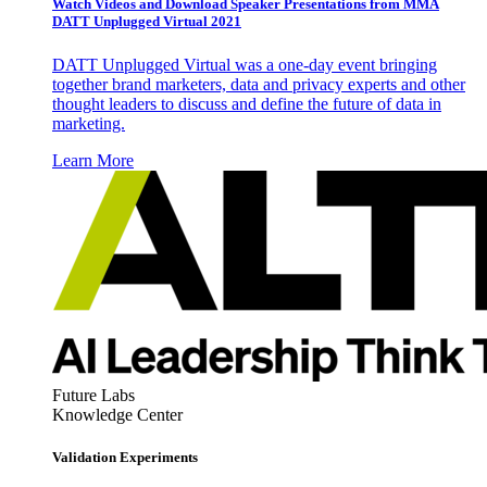
Watch Videos and Download Speaker Presentations from MMA
DATT Unplugged Virtual 2021
DATT Unplugged Virtual was a one-day event bringing
together brand marketers, data and privacy experts and other
thought leaders to discuss and define the future of data in
marketing.
Learn More
Future Labs
Knowledge Center
Validation Experiments