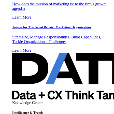
How does the mission of marketing tie to the firm’s growth
agenda?
Learn More
Join us for The Great Debate: Marketing Organization
Strategize, Manage Responsibilities, Build Capabilities,
Tackle Organizational Challenges
Learn More
Knowledge Center
Intelligence & Trends