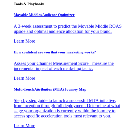
Tools & Playbooks
Movable Middles Audience Optimizer
A 3-week assessment to predict the Movable Middle ROAS
upside and optimal audience allocation for your brand.
Learn More
How confident are you that your marketing works?
Assess your Channel Measurement Score - measure the
incremental impact of each marketing tactic.
Learn More
Multi-Touch Attribution (MTA) Journey Map
Step-by-step guide to launch a successful MTA initiative,
from inception through full deployment. Determine at what
stage your organization is currently within the journey to
access specific acceleration tools most relevant to you.
Learn More