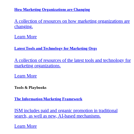
How Marketing Organizations are Changing
A collection of resources on how marketing organizations are
changing.
Learn More
Latest Tools and Technology for Marketing Orgs
A collection of resources of the latest tools and technology for
marketing organizations.
Learn More
Tools & Playbooks
The Information
Marketing Framework
ISM includes paid and organic promotion in traditional
search, as well as new, AI-based mechanisms.
Learn More