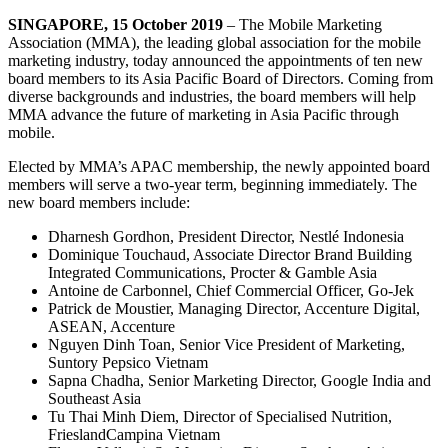
SINGAPORE, 15 October 2019
– The Mobile Marketing
Association (MMA), the leading global association for the mobile
marketing industry, today announced the appointments of ten new
board members to its Asia Pacific Board of Directors. Coming from
diverse backgrounds and industries, the board members will help
MMA advance the future of marketing in Asia Pacific through
mobile.
Elected by MMA’s APAC membership, the newly appointed board
members will serve a two-year term, beginning immediately. The
new board members include:
Dharnesh Gordhon, President Director, Nestlé Indonesia
Dominique Touchaud, Associate Director Brand Building
Integrated Communications, Procter & Gamble Asia
Antoine de Carbonnel, Chief Commercial Officer, Go-Jek
Patrick de Moustier, Managing Director, Accenture Digital,
ASEAN, Accenture
Nguyen Dinh Toan, Senior Vice President of Marketing,
Suntory Pepsico Vietnam
Sapna Chadha, Senior Marketing Director, Google India and
Southeast Asia
Tu Thai Minh Diem, Director of Specialised Nutrition,
FrieslandCampina Vietnam