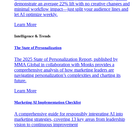
demonstrate an average 22% lift with no creative changes and
minimal workflow impact—just split your audience lines and
let AI optimize weekly.
Learn More
Intelligence & Trends
The State of Personalization
The 2025 State of Personalization Report, published by
MMA Global in collaboration with Monks provides a
comprehensive analysis of how marketing leaders are
navigating personalization’s complexities and charting its
future.
Learn More
Marketing AI Implementation Checklist
A comprehensive guide for responsibly integrating AI into
marketing strategies, covering 13 key areas from leadership
vision to continuous improvement