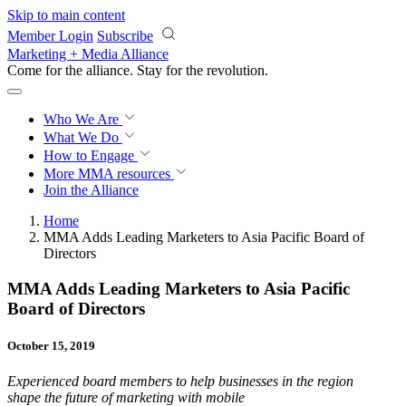
Skip to main content
Member Login
Subscribe
Marketing + Media Alliance
Come for the alliance. Stay for the
revolution.
Who We Are
What We Do
How to Engage
More
MMA resources
Join the Alliance
Home
MMA Adds Leading Marketers to Asia Pacific Board of
Directors
MMA Adds Leading Marketers to Asia Pacific
Board of Directors
October 15, 2019
Experienced board members to help businesses in the region
shape
the future of marketing with mobile