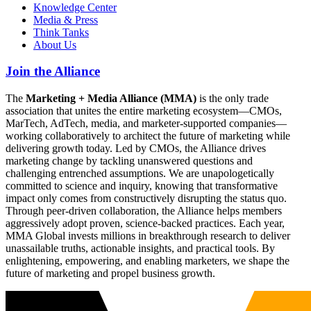
Knowledge Center
Media & Press
Think Tanks
About Us
Join the Alliance
The
Marketing + Media Alliance (MMA)
is the only trade
association that unites the entire marketing ecosystem—CMOs,
MarTech, AdTech, media, and marketer-supported companies—
working collaboratively to architect the future of marketing while
delivering growth today. Led by CMOs, the Alliance drives
marketing change by tackling unanswered questions and
challenging entrenched assumptions. We are unapologetically
committed to science and inquiry, knowing that transformative
impact only comes from constructively disrupting the status quo.
Through peer-driven collaboration, the Alliance helps members
aggressively adopt proven, science-backed practices. Each year,
MMA Global invests millions in breakthrough research to deliver
unassailable truths, actionable insights, and practical tools. By
enlightening, empowering, and enabling marketers, we shape the
future of marketing and propel business growth.