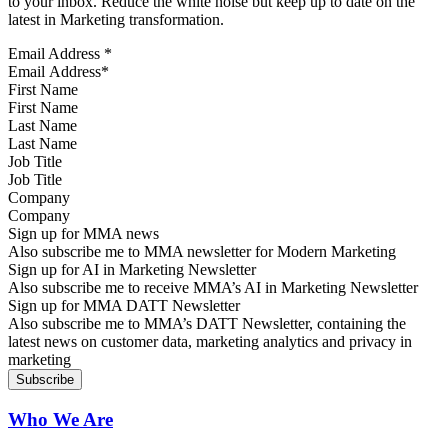
to your inbox. Reduce the white noise but keep up to date on the
latest in Marketing transformation.
Email Address
*
First Name
Last Name
Job Title
Company
Sign up for MMA news
Also subscribe me to MMA newsletter for Modern Marketing
Sign up for AI in Marketing Newsletter
Also subscribe me to receive MMA’s AI in Marketing Newsletter
Sign up for MMA DATT Newsletter
Also subscribe me to MMA’s DATT Newsletter, containing the
latest news on customer data, marketing analytics and privacy in
marketing
Who We Are