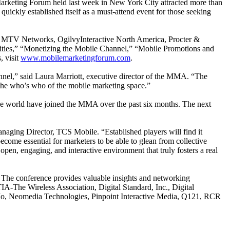
Marketing Forum held last week in New York City attracted more than
uickly established itself as a must-attend event for those seeking
, MTV Networks, OgilvyInteractive North America, Procter &
ities,” “Monetizing the Mobile Channel,” “Mobile Promotions and
, visit
www.mobilemarketingforum.com
.
nnel,” said Laura Marriott, executive director of the MMA. “The
the who’s who of the mobile marketing space.”
 world have joined the MMA over the past six months. The next
naging Director, TCS Mobile. “Established players will find it
ecome essential for marketers to be able to glean from collective
open, engaging, and interactive environment that truly fosters a real
 The conference provides valuable insights and networking
-The Wireless Association, Digital Standard, Inc., Digital
Mo, Neomedia Technologies, Pinpoint Interactive Media, Q121, RCR