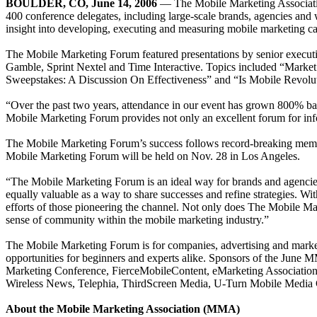
BOULDER, CO, June 14, 2006
— The Mobile Marketing Associa
400 conference delegates, including large-scale brands, agencies and w
insight into developing, executing and measuring mobile marketing c
The Mobile Marketing Forum featured presentations by senior execu
Gamble, Sprint Nextel and Time Interactive. Topics included “Marke
Sweepstakes: A Discussion On Effectiveness” and “Is Mobile Revolutio
“Over the past two years, attendance in our event has grown 800% ba
Mobile Marketing Forum provides not only an excellent forum for inf
The Mobile Marketing Forum’s success follows record-breaking mem
Mobile Marketing Forum will be held on Nov. 28 in Los Angeles.
“The Mobile Marketing Forum is an ideal way for brands and agencies 
equally valuable as a way to share successes and refine strategies. Wi
efforts of those pioneering the channel. Not only does The Mobile Mark
sense of community within the mobile marketing industry.”
The Mobile Marketing Forum is for companies, advertising and market
opportunities for beginners and experts alike. Sponsors of the June
Marketing Conference, FierceMobileContent, eMarketing Associatio
Wireless News, Telephia, ThirdScreen Media, U-Turn Mobile Media 
About the Mobile Marketing Association (MMA)