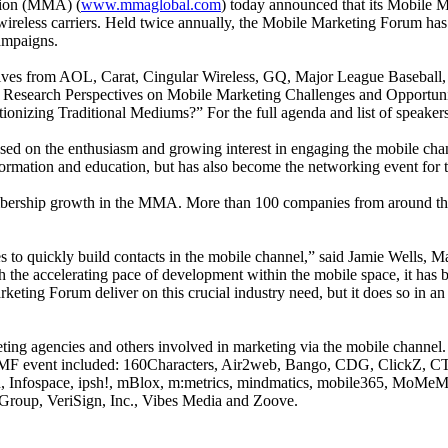
tion (MMA) (
www.mmaglobal.com
) today announced that its Mobile 
ireless carriers. Held twice annually, the Mobile Marketing Forum has q
ampaigns.
tives from AOL, Carat, Cingular Wireless, GQ, Major League Baseball
t Research Perspectives on Mobile Marketing Challenges and Opportun
nizing Traditional Mediums?” For the full agenda and list of speakers
sed on the enthusiasm and growing interest in engaging the mobile cha
ormation and education, but has also become the networking event for 
bership growth in the MMA. More than 100 companies from around the
to quickly build contacts in the mobile channel,” said Jamie Wells, Ma
th the accelerating pace of development within the mobile space, it has b
eting Forum deliver on this crucial industry need, but it does so in an 
ing agencies and others involved in marketing via the mobile channel.
 MMF event included: 160Characters, Air2web, Bango, CDG, ClickZ, CTIA
n, Infospace, ipsh!, mBlox, m:metrics, mindmatics, mobile365, MoMe
Group, VeriSign, Inc., Vibes Media and Zoove.