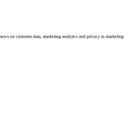
ews on customer data, marketing analytics and privacy in marketing