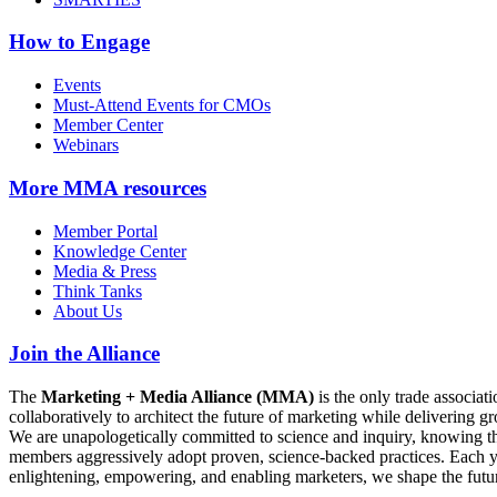
How to Engage
Events
Must-Attend Events for CMOs
Member Center
Webinars
More
MMA resources
Member Portal
Knowledge Center
Media & Press
Think Tanks
About Us
Join the Alliance
The
Marketing + Media Alliance (MMA)
is the only trade associ
collaboratively to architect the future of marketing while deliverin
We are unapologetically committed to science and inquiry, knowing tha
members aggressively adopt proven, science-backed practices. Each yea
enlightening, empowering, and enabling marketers, we shape the futu