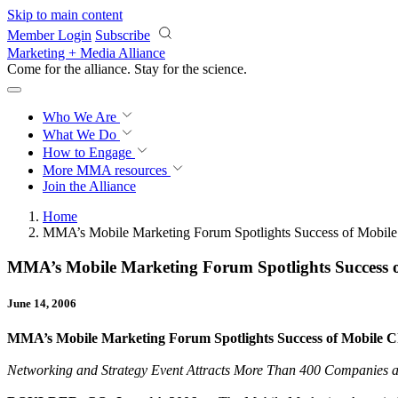
Skip to main content
Member Login
Subscribe
Marketing + Media Alliance
Come for the alliance. Stay for the
science.
Who We Are
What We Do
How to Engage
More
MMA resources
Join the Alliance
Home
MMA’s Mobile Marketing Forum Spotlights Success of Mobile
MMA’s Mobile Marketing Forum Spotlights Success 
June 14, 2006
MMA’s Mobile Marketing Forum Spotlights Success of Mobile 
Networking and Strategy Event Attracts More Than 400 Companies 