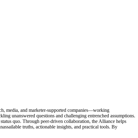
Tech, media, and marketer-supported companies—working
tackling unanswered questions and challenging entrenched assumptions.
status quo. Through peer-driven collaboration, the Alliance helps
sailable truths, actionable insights, and practical tools. By