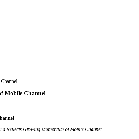
 Channel
of Mobile Channel
Channel
and Reflects Growing Momentum of Mobile Channel