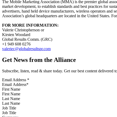
The Mobile Marketing Association (MMA) is the premier global associa
market development, to establish standards and best practices for su
advertisers, hand held device manufacturers, wireless operators and s
Association’s global headquarters are located in the United States. Fo
FOR MORE INFORMATION:
Valerie Christopherson or
Kirsten Woodard
Global Results Comm. (GRC)
+1 949 608 0276
valeriec@globalresultspr.com
Get News from the Alliance
Subscribe, listen, read & share today. Get our best content delivered 
Email Address
*
First Name
Last Name
Job Title