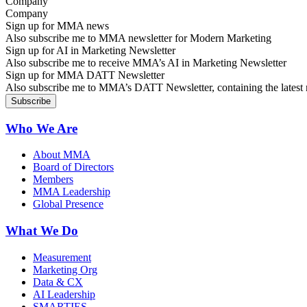
Company
Sign up for MMA news
Also subscribe me to MMA newsletter for Modern Marketing
Sign up for AI in Marketing Newsletter
Also subscribe me to receive MMA’s AI in Marketing Newsletter
Sign up for MMA DATT Newsletter
Also subscribe me to MMA’s DATT Newsletter, containing the latest n
Who We Are
About MMA
Board of Directors
Members
MMA Leadership
Global Presence
What We Do
Measurement
Marketing Org
Data & CX
AI Leadership
SMARTIES