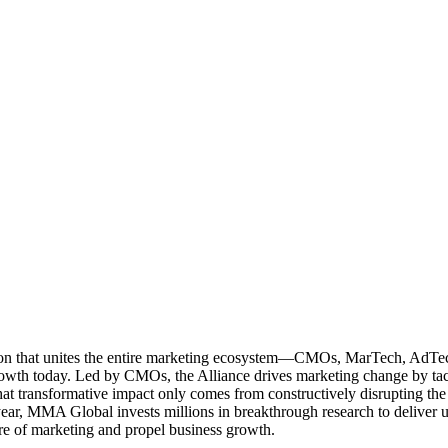
ation that unites the entire marketing ecosystem—CMOs, MarTech, Ad
g growth today. Led by CMOs, the Alliance drives marketing change by 
t transformative impact only comes from constructively disrupting the 
r, MMA Global invests millions in breakthrough research to deliver unas
re of marketing and propel business growth.