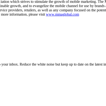
tion which strives to stimulate the growth of mobile marketing. The MM
stainable growth, and to evangelize the mobile channel for use by bran
ervice providers, retailers, as well as any company focused on the pote
r more information, please visit
www.mmaglobal.com
to your inbox. Reduce the white noise but keep up to date on the latest 