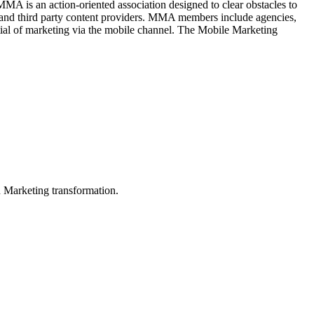
A is an action-oriented association designed to clear obstacles to
ds and third party content providers. MMA members include agencies,
ntial of marketing via the mobile channel. The Mobile Marketing
in Marketing transformation.