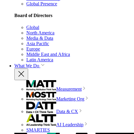
Global Presence
Board of Directors
Global
North America
Media & Data
Asia Pacific
Europe
Middle East and Africa
Latin America
What We Do
Measurement
Marketing Org
Data & CX
AI Leadership
SMARTIES