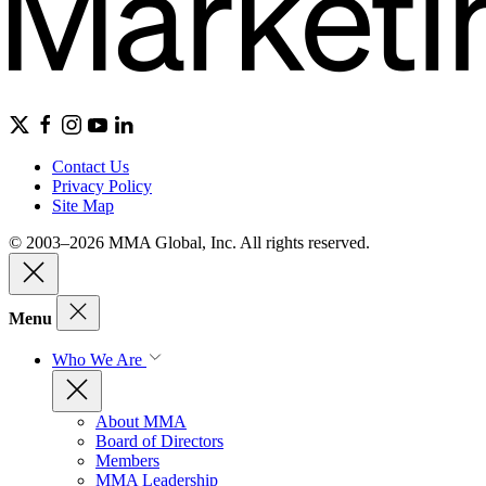
Contact Us
Privacy Policy
Site Map
© 2003–2026 MMA Global, Inc. All rights reserved.
Menu
Who We Are
About MMA
Board of Directors
Members
MMA Leadership