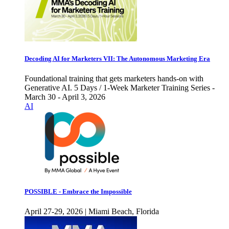
Decoding AI for Marketers VII: The Autonomous Marketing Era
Foundational training that gets marketers hands-on with
Generative AI. 5 Days / 1-Week Marketer Training Series -
March 30 - April 3, 2026
AI
POSSIBLE - Embrace the Impossible
April 27-29, 2026 | Miami Beach, Florida