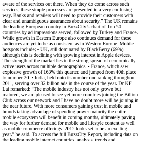
aware of the services out there. When they do come across such
services, these simple processes are presented in a very confusing
way. Banks and retailers will need to provide their customers with
clear and unambiguous assurances about security.” The UK remains
the leading European country in BuzzCity’s chart of Top 50
countries by ad impressions served, followed by Turkey and France.
While growth in Eastern Europe also continues demand for these
audiences are yet to be as consistent as in Western Europe. Mobile
hotspots include; • UK, still dominated by BlackBerry (69%)
although this is declining with growing interest in Apple devices.
The strength of the market lies in the strong spread of economically
active users across multiple demographics. • France, which saw
explosive growth of 163% this quarter, and jumped from 40th place
to number 20. • India, held onto its number one ranking throughout
2011, serving over 32 billion ads in the course of the year. Dr KF
Lai remarked: “The mobile industry has not only grown but
matured, we are pleased to see yet more countries joining the Billion
Club across our network and I have no doubt more will be joining in
the near future. With more consumers gaining trust in mobile and
brands taking advantage of spending power maturity the entire
mobile ecosystem will benefit in coming months, ultimately paving
the way for further demand for mobile and lifestyle content as well
as mobile commerce offerings. 2012 looks set to be an exciting
year,” he said. To access the full BuzzCity Report, including data on
the leading mobile internet countries, analysis, trends and