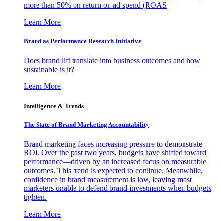
more than 50% on return on ad spend (ROAS
Learn More
Brand as Performance Research Initiative
Does brand lift translate into business outcomes and how
sustainable is it?
Learn More
Intelligence & Trends
The State of Brand Marketing Accountability
Brand marketing faces increasing pressure to demonstrate
ROI. Over the past two years, budgets have shifted toward
performance—driven by an increased focus on measurable
outcomes. This trend is expected to continue. Meanwhile,
confidence in brand measurement is low, leaving most
marketers unable to defend brand investments when budgets
tighten.
Learn More