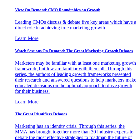
View On-Demand: CMO Roundtables on Growth
Leading CMOs discuss & debate five key areas which have a
direct role in achieving true marketing growth
Learn More
Watch Sessions On-Demand: The Great Marketing Growth Debates
Marketers may be familiar with at least one marketing growth
framework, but few are familiar with them all. Through this
series, the authors of leading growth frameworks presented
their research and answered questions to help marketers make
educated decisions on the optimal approach to drive growth
for their business.
Learn More
The Great Identifiers Debates
Marketing has an identity crisis. Through this series, the
MMA has brought together more than 30 industry experts to
debate the most effective strategies to roadmap the future of