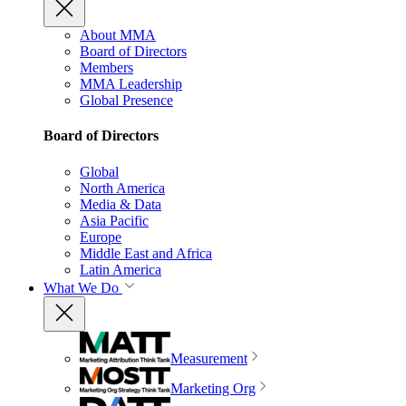
About MMA
Board of Directors
Members
MMA Leadership
Global Presence
Board of Directors
Global
North America
Media & Data
Asia Pacific
Europe
Middle East and Africa
Latin America
What We Do
Measurement
Marketing Org