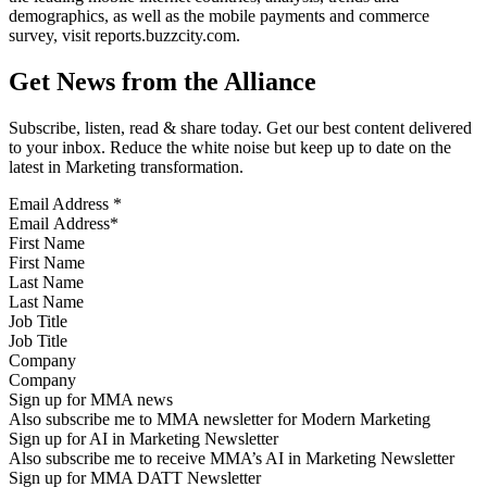
demographics, as well as the mobile payments and commerce
survey, visit reports.buzzcity.com.
Get News from the Alliance
Subscribe, listen, read & share today. Get our best content delivered
to your inbox. Reduce the white noise but keep up to date on the
latest in Marketing transformation.
Email Address
*
First Name
Last Name
Job Title
Company
Sign up for MMA news
Also subscribe me to MMA newsletter for Modern Marketing
Sign up for AI in Marketing Newsletter
Also subscribe me to receive MMA’s AI in Marketing Newsletter
Sign up for MMA DATT Newsletter