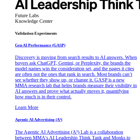
Future Labs
Knowledge Center
Validation Experiments
Gen AI
Performance (GASP)
Discovery is moving from search results to AI answers. When
buyers ask ChatGPT, Gemini, or Perplexity, the brands the
model names win the consideration set, and the pages it cites
are often not the ones that rank in search. Most brands can’t
see whether they show up, or change it. GASP is a new
MMA research lab that helps brands measure their visibility in
AI answers and prove what actually moves it, quantifying
how much is in their control.
Learn More
Agentic AI Advertising (A³)
The Agentic AI Advertising (A³) Lab is a collaboration
between MMA's AI Leadership Think Tank and Monks to