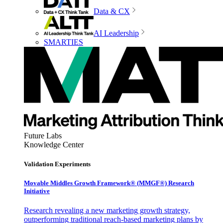
Data & CX
AI Leadership
SMARTIES
Future Labs
Knowledge Center
Validation Experiments
Movable Middles Growth Framework® (MMGF®) Research
Initiative
Research revealing a new marketing growth strategy,
outperforming traditional reach-based marketing plans by