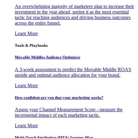
An overwhelming majority of marketers plan to increase their
investment in the year ahead, seeing it as the most essential
tactic for reaching audiences and driving business outcomes
across the entire funnel.
Learn More
Tools & Playbooks
Movable Middles Audience Optimizer
A 3-week assessment to predict the Movable Middle ROAS
upside and optimal audience allocation for your brand.
Learn More
How confident are you that your marketing works?
Assess your Channel Measurement Score - measure the
incremental impact of each marketing tactic.
Learn More
Multi-Touch Attribution (MTA) Journey Map