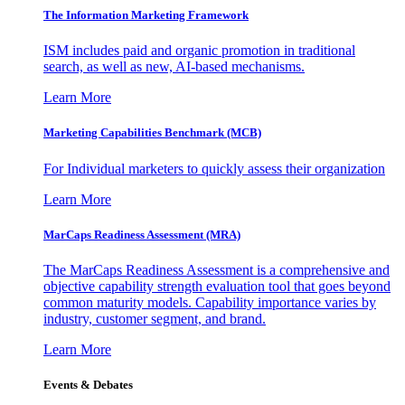
The Information
Marketing Framework
ISM includes paid and organic promotion in traditional
search, as well as new, AI-based mechanisms.
Learn More
Marketing Capabilities Benchmark (MCB)
For Individual marketers to quickly assess their organization
Learn More
MarCaps Readiness Assessment (MRA)
The MarCaps Readiness Assessment is a comprehensive and
objective capability strength evaluation tool that goes beyond
common maturity models. Capability importance varies by
industry, customer segment, and brand.
Learn More
Events & Debates