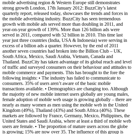
mobile advertising region & Western Europe still demonstrates
strong growth London, 17th January 2012: BuzzCity’s latest
quarterly report, released today, showcases the trends and forces in
the mobile advertising industry. BuzzCity has seen tremendous
growth with mobile ads served more than doubling in 2011, and
year-on-year growth of 139%. More than 126 billion ads were
served in 2011, compared with 52 billion in 2010. This time last
year just three countries (India, USA & Indonesia) were serving in
excess of a billion ads a quarter. However, by the end of 2011
another seven countries had broken into the Billion Club – UK,
South Africa, Mexico, Saudi Arabia, Vietnam, Canada and
Thailand. BuzzCity has taken advantage of its global reach and level
of traffic and surveyed consumers on their behaviour and attitudes to
mobile commerce and payments. This has brought to the fore the
following insights: • The industry has failed to communicate to
consumers. 35% of users aren’t aware of the basic mobile
transactions available. • Demographics are changing too. Although
the majority of new mobile internet users globally are young males,
female adoption of mobile web usage is growing globally – there are
nearly as many women as men using the mobile web in the United
Kingdom (49%), Thailand (43%) and South Africa (40%). These
markets are followed by France, Germany, Mexico, Philippines, the
United States and Saudi Arabia, where at least a third of mobile web
users are female. • The proportion of mature users across the globe
is growing; 15% are now over 35. The influence of this group is