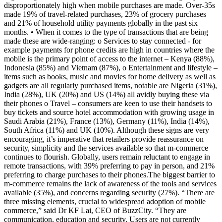
disproportionately high when mobile purchases are made. Over-35s
made 19% of travel-related purchases, 23% of grocery purchases
and 21% of household utility payments globally in the past six
months. • When it comes to the type of transactions that are being
made these are wide-ranging: o Services to stay connected - for
example payments for phone credits are high in countries where the
mobile is the primary point of access to the internet – Kenya (88%),
Indonesia (85%) and Vietnam (87%), o Entertainment and lifestyle –
items such as books, music and movies for home delivery as well as
gadgets are all regularly purchased items, notable are Nigeria (31%),
India (28%), UK (20%) and US (14%) all avidly buying these via
their phones o Travel – consumers are keen to use their handsets to
buy tickets and source hotel accommodation with growing usage in
Saudi Arabia (21%), France (13%), Germany (11%), India (14%),
South Africa (11%) and UK (10%). Although these signs are very
encouraging, it’s imperative that retailers provide reassurance on
security, simplicity and the services available so that m-commerce
continues to flourish. Globally, users remain reluctant to engage in
remote transactions, with 39% preferring to pay in person, and 21%
preferring to charge purchases to their phones.The biggest barrier to
m-commerce remains the lack of awareness of the tools and services
available (35%), and concerns regarding security (27%). “There are
three missing elements, crucial to widespread adoption of mobile
commerce,” said Dr KF Lai, CEO of BuzzCity. “They are
communication, education and security. Users are not currently