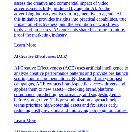
assess the creative and commercial impact of video
advertisements fully produced by agentic AI. As the
advertising industry evolves from generative to agentic AI,
this initiative provides insights into practical capabilities, true
impact on effectiveness, and the evolution of workflows,
tools, and processes. A³ represents shared learning to future-
proof the marketing industry.
Learn More
AI Creative Effectiveness (ACE)
AI Creative Effectiveness (ACE) uses artificial intelligence to
analyze creative performance patterns and provide pre-launch
scoring and recommendations. By learning from your past
campaigns, ACE extracts brand-specific success drivers and
applies them to new assets—checking brand/platform
compliance, predicting performance, and suggesting edits
before you go live. This pre-optimization approach helps
teams prioritize high-potential assets and fix issues early,
reducing costly revisions and improving campaign outcomes.
Learn More
AI Uncovering Responsive Audiences (AURA)