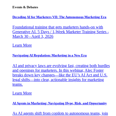
Events & Debates
Decoding AI for Marketers VII: The Autonomous Marketing Era
Foundational training that gets marketers hands-on with
Generative AI. 5 Days / 1-Week Marketer Training Series -
March 30 - April 3, 2026
Learn More
Navigating AI Regulation: Marketing in a New Era
AI and privacy laws are evolving fast, creating both hurdles
and openings for marketers. In this webinar, Alec Foster
breaks down key changes—like the EU’s AI Act and U.S.
legal shifts—into clear, actionable insights for marketing
teams.
Learn More
AI Agents in Marketing: Navigating Hype, Risk, and Opportunity
As AI agents shift from copilots to autonomous teams, join