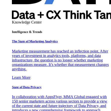
Knowledge Center
Intelligence & Trends
The State of Marketing Analytics
Marketing measurement has reached an inflection point. After
years of investment in analytics tools, platforms, and data
infrastructure, the question is no longer whether marketing
organizations measure. It’s whether that measurement changes
anything.
Learn More
State of Data Privacy
In collaboration with AppsFlyer, MMA Global engaged with
150 senior marketers across various sectors to provide a view
of the current state and future trajectory of Data Privacy, and
introduces a new comprehensive framework to approach