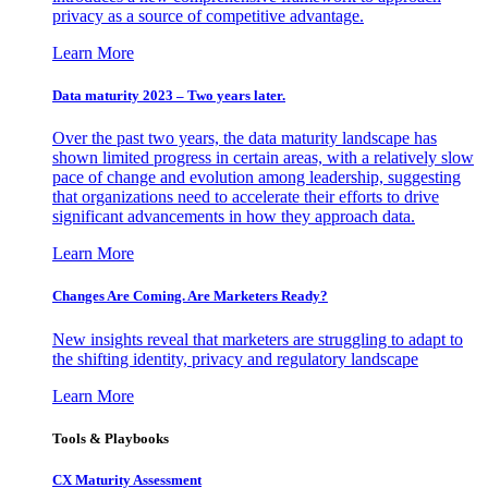
privacy as a source of competitive advantage.
Learn More
Data maturity 2023 – Two years later.
Over the past two years, the data maturity landscape has
shown limited progress in certain areas, with a relatively slow
pace of change and evolution among leadership, suggesting
that organizations need to accelerate their efforts to drive
significant advancements in how they approach data.
Learn More
Changes Are Coming. Are Marketers Ready?
New insights reveal that marketers are struggling to adapt to
the shifting identity, privacy and regulatory landscape
Learn More
Tools & Playbooks
CX Maturity Assessment