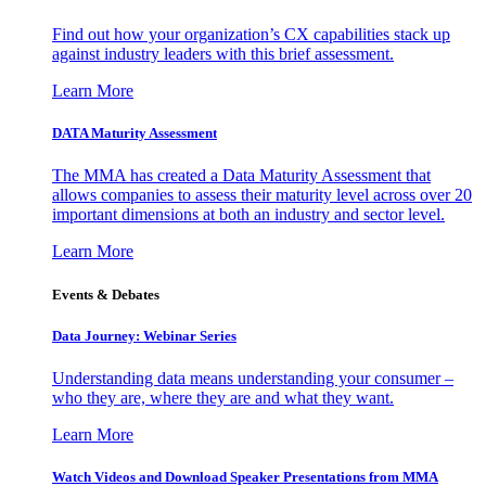
Find out how your organization’s CX capabilities stack up
against industry leaders with this brief assessment.
Learn More
DATA Maturity Assessment
The MMA has created a Data Maturity Assessment that
allows companies to assess their maturity level across over 20
important dimensions at both an industry and sector level.
Learn More
Events & Debates
Data Journey: Webinar Series
Understanding data means understanding your consumer –
who they are, where they are and what they want.
Learn More
Watch Videos and Download Speaker Presentations from MMA