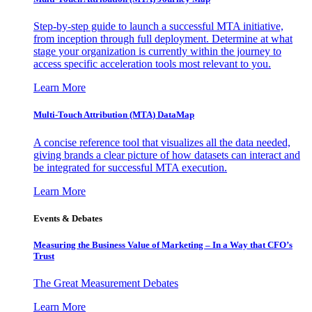
Step-by-step guide to launch a successful MTA initiative,
from inception through full deployment. Determine at what
stage your organization is currently within the journey to
access specific acceleration tools most relevant to you.
Learn More
Multi-Touch Attribution (MTA) DataMap
A concise reference tool that visualizes all the data needed,
giving brands a clear picture of how datasets can interact and
be integrated for successful MTA execution.
Learn More
Events & Debates
Measuring the Business Value of Marketing – In a Way that CFO’s
Trust
The Great Measurement Debates
Learn More