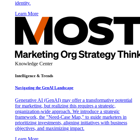
identity.
Learn More
Knowledge Center
Intelligence & Trends
Navigating the GenAI Landscape
Generative AI (GenAI) may offer a transformative potential
for marketing, but realizing this requires a strategic,
organization-wide approach. We introduce a strategic
framework, the "Need-Case Map," to guide marketers in
prioritizing investments, aligning initiatives with business
objectives, and maximizing impact.
Learn More