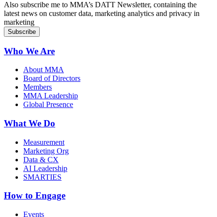
Also subscribe me to MMA’s DATT Newsletter, containing the
latest news on customer data, marketing analytics and privacy in
marketing
Who We Are
About MMA
Board of Directors
Members
MMA Leadership
Global Presence
What We Do
Measurement
Marketing Org
Data & CX
AI Leadership
SMARTIES
How to Engage
Events