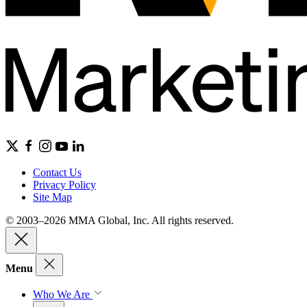
Contact Us
Privacy Policy
Site Map
© 2003–2026 MMA Global, Inc. All rights reserved.
Menu
Who We Are