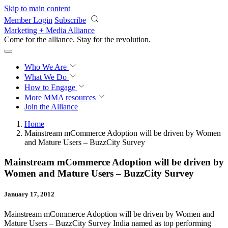
Skip to main content
Member Login
Subscribe
Marketing + Media Alliance
Come for the alliance. Stay for the
revolution.
Who We Are
What We Do
How to Engage
More
MMA resources
Join the Alliance
Home
Mainstream mCommerce Adoption will be driven by Women
and Mature Users – BuzzCity Survey
Mainstream mCommerce Adoption will be driven by
Women and Mature Users – BuzzCity Survey
January 17, 2012
Mainstream mCommerce Adoption will be driven by Women and
Mature Users – BuzzCity Survey India named as top performing