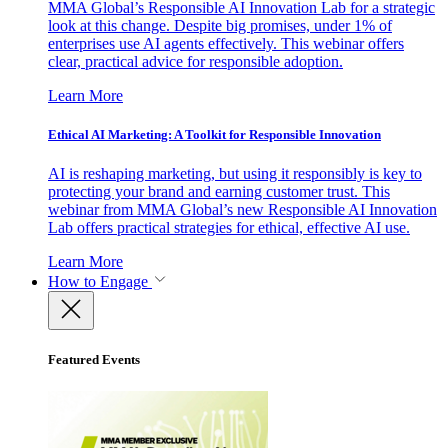
MMA Global’s Responsible AI Innovation Lab for a strategic
look at this change. Despite big promises, under 1% of
enterprises use AI agents effectively. This webinar offers
clear, practical advice for responsible adoption.
Learn More
Ethical AI Marketing: A Toolkit for Responsible Innovation
AI is reshaping marketing, but using it responsibly is key to
protecting your brand and earning customer trust. This
webinar from MMA Global’s new Responsible AI Innovation
Lab offers practical strategies for ethical, effective AI use.
Learn More
How to Engage
Featured Events