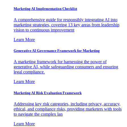
Marketing AI Implementation Checklist
A comprehensive guide for responsibly integrating AI into
marketing strategies, covering 13 key areas from leadership
vision to continuous improvement
Learn More
Generative AI Governance Framework for Marketing
A marketing framework for harnessing the power of
generative AI, while safeguarding consumers and ensuring
legal compliance.
Learn More
Marketing AI Risk Evaluation Framework
Addressing key risk categories, including privacy, accuracy,
ethical, and compliance risks, providing marketers with tools
to navigate the complex lan
Learn More