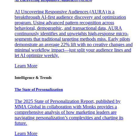
AI Uncovering Responsive Audiences (AURA) is a
breakthrough AI-first audience discovery and optimization
program. Using advanced pattern recognition across
behavioral, demographic, and transactional data, AURA
continuously identifies and upweights high-response micro-
segments that traditional targeting methods miss. Early pilots
demonstrate an average 22% lift with no creative changes and
minimal workflow impact—just split your audience lines and
let AI optimize weekly.
Learn More
Intelligence & Trends
The State of Personalization
The 2025 State of Personalization Report, published by
MMA Global in collaboration with Monks provides a
comprehensive analysis of how marketing leaders are
navigating personalization’s complexities and charting its
future.
Learn More