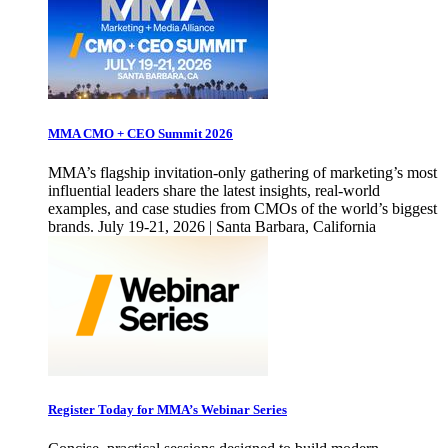
MMA CMO + CEO Summit 2026
MMA’s flagship invitation-only gathering of marketing’s most
influential leaders share the latest insights, real-world
examples, and case studies from CMOs of the world’s biggest
brands. July 19-21, 2026 | Santa Barbara, California
Register Today for MMA’s Webinar Series