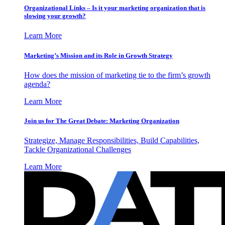
Organizational Links – Is it your marketing organization that is
slowing your growth?
Learn More
Marketing’s Mission and its Role in Growth Strategy
How does the mission of marketing tie to the firm’s growth
agenda?
Learn More
Join us for The Great Debate: Marketing Organization
Strategize, Manage Responsibilities, Build Capabilities,
Tackle Organizational Challenges
Learn More