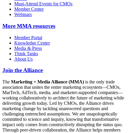
Must-Attend Events for CMOs
Member Center
Webinars
More
MMA resources
Member Portal
Knowledge Center
Media & Press
Think Tanks
About Us
Join the Alliance
The
Marketing + Media Alliance (MMA)
is the only trade
association that unites the entire marketing ecosystem—CMOs,
MarTech, AdTech, media, and marketer-supported companies—
working collaboratively to architect the future of marketing while
delivering growth today. Led by CMOs, the Alliance drives
marketing change by tackling unanswered questions and
challenging entrenched assumptions. We are unapologetically
committed to science and inquiry, knowing that transformative
impact only comes from constructively disrupting the status quo.
Through peer-driven collaboration, the Alliance helps members