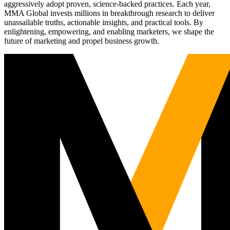
aggressively adopt proven, science-backed practices. Each year,
MMA Global invests millions in breakthrough research to deliver
unassailable truths, actionable insights, and practical tools. By
enlightening, empowering, and enabling marketers, we shape the
future of marketing and propel business growth.