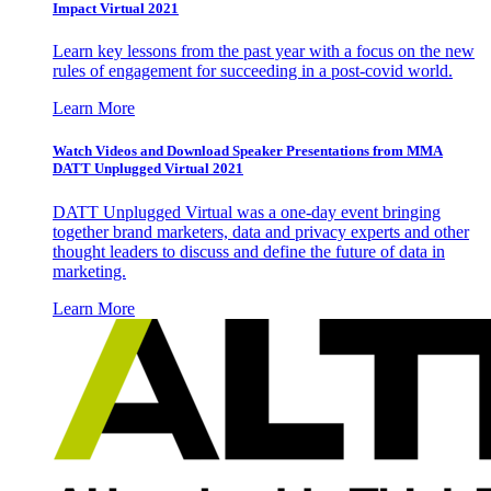
Impact Virtual 2021
Learn key lessons from the past year with a focus on the new
rules of engagement for succeeding in a post-covid world.
Learn More
Watch Videos and Download Speaker Presentations from MMA
DATT Unplugged Virtual 2021
DATT Unplugged Virtual was a one-day event bringing
together brand marketers, data and privacy experts and other
thought leaders to discuss and define the future of data in
marketing.
Learn More