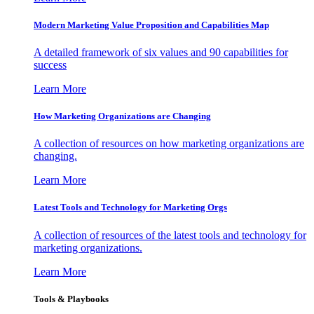
Modern Marketing Value Proposition and Capabilities Map
A detailed framework of six values and 90 capabilities for
success
Learn More
How Marketing Organizations are Changing
A collection of resources on how marketing organizations are
changing.
Learn More
Latest Tools and Technology for Marketing Orgs
A collection of resources of the latest tools and technology for
marketing organizations.
Learn More
Tools & Playbooks