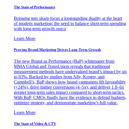
The State of Performance
Bringing into sharp focus a longstanding duality at the heart
of modern marketing: the need to balance short-term spending
with long-term growth outco
Learn More
Proving Brand Marketing Drives Long-Term Growth
The new Brand as Performance (BaP) whitepaper from
MMA Global and TransUnion reveals that traditional
measurement methods have undervalued brand’s impact by up
to 83%. Backed by studies from Ally, Kroger, and
Campbell’s, BaP shows how brand campaigns lift favorability
(+24%), drive higher conversions (4–5x), and deliver 1.8–6x
greater long-term sales impact compared to short-term tactics.
With BaP, CMOs finally have the evidence to defend budgets,
optimize strategy, and demonstrate marketing’s full value.
Learn More
The State of Video & CTV