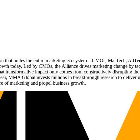
ation that unites the entire marketing ecosystem—CMOs, MarTech, Ad
g growth today. Led by CMOs, the Alliance drives marketing change by 
t transformative impact only comes from constructively disrupting the 
r, MMA Global invests millions in breakthrough research to deliver unas
re of marketing and propel business growth.