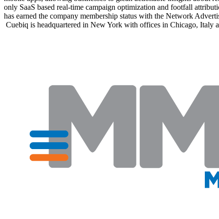
only SaaS based real-time campaign optimization and footfall attributi
has earned the company membership status with the Network Advertising 
Cuebiq is headquartered in New York with offices in Chicago, Italy 