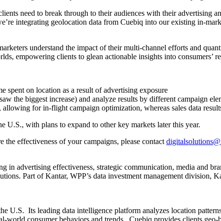
clients need to break through to their audiences with their advertising
re integrating geolocation data from Cuebiq into our existing in-marke
arketers understand the impact of their multi-channel efforts and qu
worlds, empowering clients to glean actionable insights into consumers’ r
me spent on location as a result of advertising exposure
aw the biggest increase) and analyze results by different campaign elem
e, allowing for in-flight campaign optimization, whereas sales data resul
e U.S., with plans to expand to other key markets later this year.
 the effectiveness of your campaigns, please contact
digitalsolutions
ng in advertising effectiveness, strategic communication, media and br
olutions. Part of Kantar, WPP’s data investment management division, 
n the U.S. Its leading data intelligence platform analyzes location patt
eal-world consumer behaviors and trends. Cuebiq provides clients geo-be