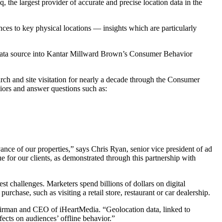
he largest provider of accurate and precise location data in the
nces to key physical locations — insights which are particularly
t data source into Kantar Millward Brown’s Consumer Behavior
rch and site visitation for nearly a decade through the Consumer
viors and answer questions such as:
vance of our properties,” says Chris Ryan, senior vice president of ad
 for our clients, as demonstrated through this partnership with
 challenges. Marketers spend billions of dollars on digital
purchase, such as visiting a retail store, restaurant or car dealership.
hairman and CEO of iHeartMedia. “Geolocation data, linked to
fects on audiences’ offline behavior.”