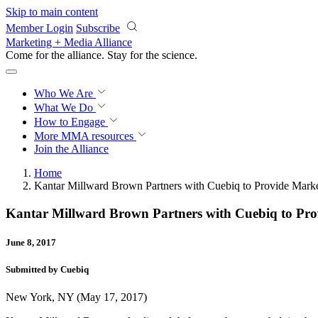
Skip to main content
Member Login
Subscribe
Marketing + Media Alliance
Come for the alliance. Stay for the
science.
Who We Are
What We Do
How to Engage
More
MMA resources
Join the Alliance
Home
Kantar Millward Brown Partners with Cuebiq to Provide Markete
Kantar Millward Brown Partners with Cuebiq to Provi
June 8, 2017
Submitted by Cuebiq
New York, NY (May 17, 2017)