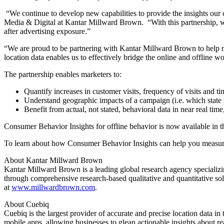
“We continue to develop new capabilities to provide the insights our 
Media & Digital at Kantar Millward Brown. “With this partnership, we’
after advertising exposure.”
“We are proud to be partnering with Kantar Millward Brown to help m
location data enables us to effectively bridge the online and offline 
The partnership enables marketers to:
Quantify increases in customer visits, frequency of visits and ti
Understand geographic impacts of a campaign (i.e. which state s
Benefit from actual, not stated, behavioral data in near real tim
Consumer Behavior Insights for offline behavior is now available in th
To learn about how Consumer Behavior Insights can help you measure
About Kantar Millward Brown
Kantar Millward Brown is a leading global research agency specializi
through comprehensive research-based qualitative and quantitative s
at
www.millwardbrown.com
.
About Cuebiq
Cuebiq is the largest provider of accurate and precise location data i
mobile apps, allowing businesses to glean actionable insights about r