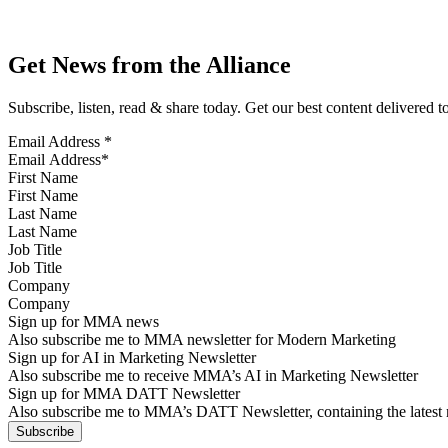
Get News from the Alliance
Subscribe, listen, read & share today. Get our best content delivered 
Email Address
*
First Name
Last Name
Job Title
Company
Sign up for MMA news
Also subscribe me to MMA newsletter for Modern Marketing
Sign up for AI in Marketing Newsletter
Also subscribe me to receive MMA’s AI in Marketing Newsletter
Sign up for MMA DATT Newsletter
Also subscribe me to MMA’s DATT Newsletter, containing the latest n