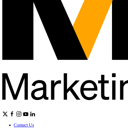
Contact Us