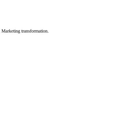
in Marketing transformation.