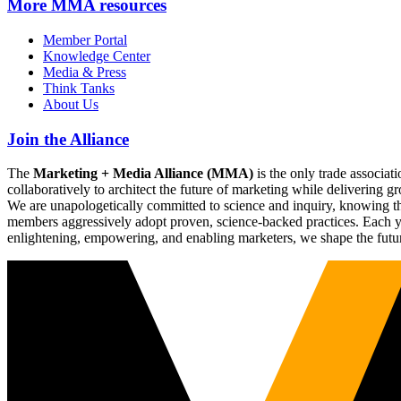
More
MMA resources
Member Portal
Knowledge Center
Media & Press
Think Tanks
About Us
Join the Alliance
The
Marketing + Media Alliance (MMA)
is the only trade associ
collaboratively to architect the future of marketing while deliverin
We are unapologetically committed to science and inquiry, knowing tha
members aggressively adopt proven, science-backed practices. Each yea
enlightening, empowering, and enabling marketers, we shape the futu