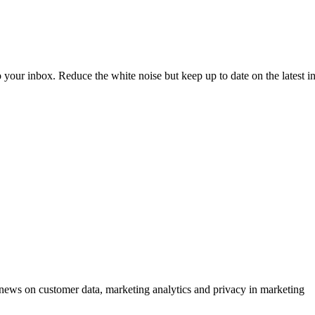
to your inbox. Reduce the white noise but keep up to date on the latest 
ews on customer data, marketing analytics and privacy in marketing