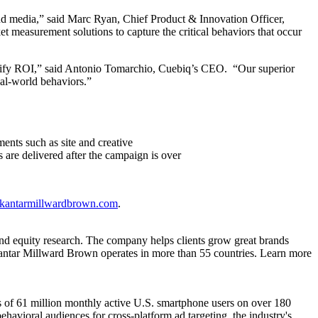
 and media,” said Marc Ryan, Chief Product & Innovation Officer,
t measurement solutions to capture the critical behaviors that occur
antify ROI,” said Antonio Tomarchio, Cuebiq’s CEO. “Our superior
eal-world behaviors.”
ents such as site and creative
ts are delivered after the campaign is over
@kantarmillwardbrown.com
.
and equity research. The company helps clients grow great brands
Kantar Millward Brown operates in more than 55 countries. Learn more
erns of 61 million monthly active U.S. smartphone users on over 180
havioral audiences for cross-platform ad targeting, the industry's