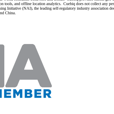
on tools, and offline location analytics. Cuebiq does not collect any per
Initiative (NAI), the leading self-regulatory industry association dedica
and China.