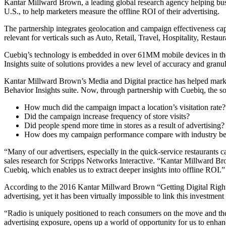
Kantar Millward Brown, a leading global research agency helping busi
U.S., to help marketers measure the offline ROI of their advertising.
The partnership integrates geolocation and campaign effectiveness capa
relevant for verticals such as Auto, Retail, Travel, Hospitality, Resta
Cuebiq’s technology is embedded in over 61MM mobile devices in the 
Insights suite of solutions provides a new level of accuracy and gran
Kantar Millward Brown’s Media and Digital practice has helped market
Behavior Insights suite. Now, through partnership with Cuebiq, the so
How much did the campaign impact a location’s visitation rate?
Did the campaign increase frequency of store visits?
Did people spend more time in stores as a result of advertising?
How does my campaign performance compare with industry b
“Many of our advertisers, especially in the quick-service restaurants c
sales research for Scripps Networks Interactive. “Kantar Millward Bro
Cuebiq, which enables us to extract deeper insights into offline ROI.
According to the 2016 Kantar Millward Brown “Getting Digital Right” s
advertising, yet it has been virtually impossible to link this investment
“Radio is uniquely positioned to reach consumers on the move and th
advertising exposure, opens up a world of opportunity for us to enhanc