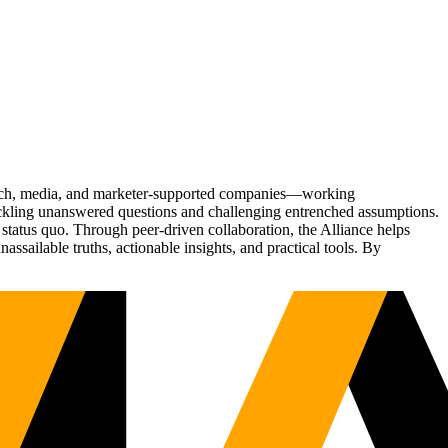
Tech, media, and marketer-supported companies—working
tackling unanswered questions and challenging entrenched assumptions.
status quo. Through peer-driven collaboration, the Alliance helps
sailable truths, actionable insights, and practical tools. By