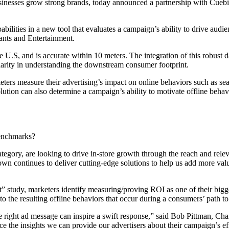
nesses grow strong brands, today announced a partnership with Cuebiq, t
bilities in a new tool that evaluates a campaign’s ability to drive audie
urants and Entertainment.
U.S, and is accurate within 10 meters. The integration of this robus
ularity in understanding the downstream consumer footprint.
ers measure their advertising’s impact on online behaviors such as sea
lution can also determine a campaign’s ability to motivate offline beha
enchmarks?
ategory, are looking to drive in-store growth through the reach and rele
wn continues to deliver cutting-edge solutions to help us add more value
”
tudy, marketers identify measuring/proving ROI as one of their biggest
 to the resulting offline behaviors that occur during a consumers’ path to 
e right ad message can inspire a swift response,” said Bob Pittman, C
e the insights we can provide our advertisers about their campaign’s ef