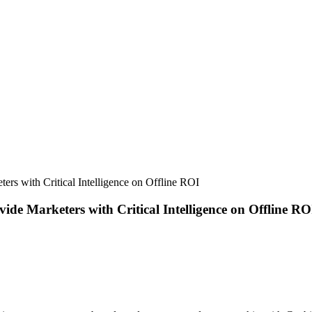
rs with Critical Intelligence on Offline ROI
de Marketers with Critical Intelligence on Offline RO