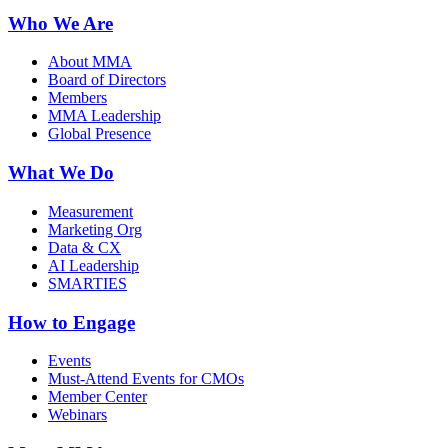
Who We Are
About MMA
Board of Directors
Members
MMA Leadership
Global Presence
What We Do
Measurement
Marketing Org
Data & CX
AI Leadership
SMARTIES
How to Engage
Events
Must-Attend Events for CMOs
Member Center
Webinars