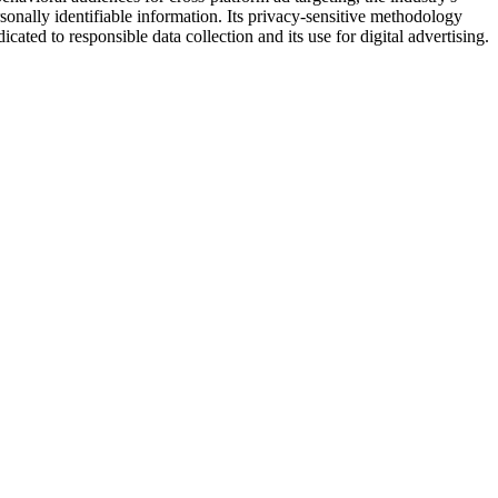
sonally identifiable information. Its privacy-sensitive methodology
ted to responsible data collection and its use for digital advertising.