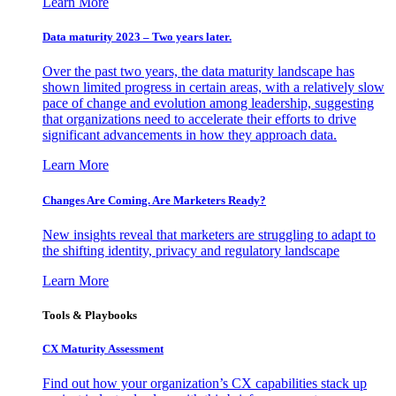
Learn More
Data maturity 2023 – Two years later.
Over the past two years, the data maturity landscape has
shown limited progress in certain areas, with a relatively slow
pace of change and evolution among leadership, suggesting
that organizations need to accelerate their efforts to drive
significant advancements in how they approach data.
Learn More
Changes Are Coming. Are Marketers Ready?
New insights reveal that marketers are struggling to adapt to
the shifting identity, privacy and regulatory landscape
Learn More
Tools & Playbooks
CX Maturity Assessment
Find out how your organization’s CX capabilities stack up