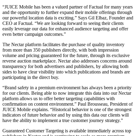
“JUICE Mobile has been a valued partner of Factual for many years
and the opportunity to further expand their mobile offerings through
our powerful location data is exciting.” Says Gil Elbaz, Founder and
CEO at Factual. “We are looking forward to seeing their clients
easily leverage our data for enhanced audience targeting and offer
even better campaign outcomes.”
The Nectar platform facilitates the purchase of quality inventory
from more than 350 publishers directly, with both impression
volume and pricing guaranteed for the future, through its exclusive
reverse auction marketplace. Nectar also addresses concerns around
transparency for both advertisers and publishers, by allowing both
sides to have clear visibility into which publications and brands are
participating in the direct buy.
“Brand safety in a premium environment has always been a priority
for our clients. Being able to now integrate this data into our Nectar
platform allows us to offer better targeting capabilities with
confirmation on content environment.” Paul Brousseau, President of
JUICE Mobile explains. “Historical behavior is one of the strongest
indicators of future behavior and by using this data our clients will
have the ability to implement a true customer journey strategy.”
Guaranteed Customer Targeting is available immediately across top