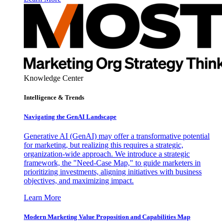
Knowledge Center
Intelligence & Trends
Navigating the GenAI Landscape
Generative AI (GenAI) may offer a transformative potential
for marketing, but realizing this requires a strategic,
organization-wide approach. We introduce a strategic
framework, the "Need-Case Map," to guide marketers in
prioritizing investments, aligning initiatives with business
objectives, and maximizing impact.
Learn More
Modern Marketing Value Proposition and Capabilities Map