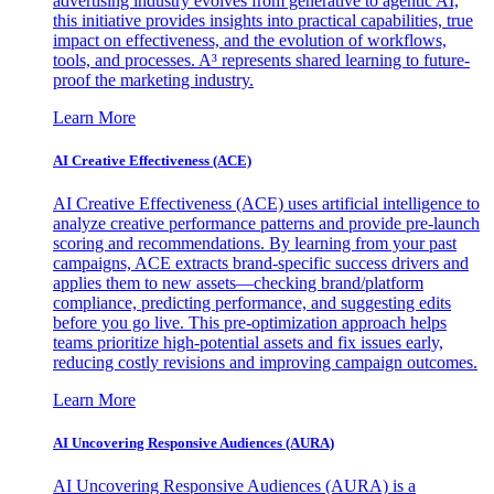
advertising industry evolves from generative to agentic AI,
this initiative provides insights into practical capabilities, true
impact on effectiveness, and the evolution of workflows,
tools, and processes. A³ represents shared learning to future-
proof the marketing industry.
Learn More
AI Creative Effectiveness (ACE)
AI Creative Effectiveness (ACE) uses artificial intelligence to
analyze creative performance patterns and provide pre-launch
scoring and recommendations. By learning from your past
campaigns, ACE extracts brand-specific success drivers and
applies them to new assets—checking brand/platform
compliance, predicting performance, and suggesting edits
before you go live. This pre-optimization approach helps
teams prioritize high-potential assets and fix issues early,
reducing costly revisions and improving campaign outcomes.
Learn More
AI Uncovering Responsive Audiences (AURA)
AI Uncovering Responsive Audiences (AURA) is a