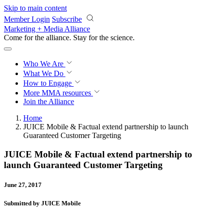
Skip to main content
Member Login
Subscribe
Marketing + Media Alliance
Come for the alliance. Stay for the
revolution.
Who We Are
What We Do
How to Engage
More
MMA resources
Join the Alliance
Home
JUICE Mobile & Factual extend partnership to launch
Guaranteed Customer Targeting
JUICE Mobile & Factual extend partnership to
launch Guaranteed Customer Targeting
June 27, 2017
Submitted by JUICE Mobile