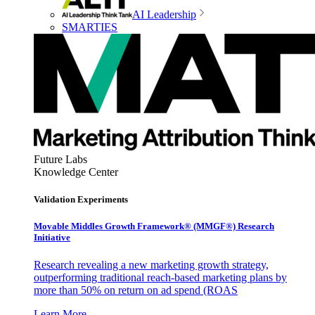
AI Leadership
SMARTIES
Future Labs
Knowledge Center
Validation Experiments
Movable Middles Growth Framework® (MMGF®) Research
Initiative
Research revealing a new marketing growth strategy,
outperforming traditional reach-based marketing plans by
more than 50% on return on ad spend (ROAS
Learn More