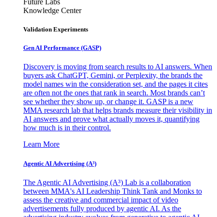
Future Labs
Knowledge Center
Validation Experiments
Gen AI
Performance (GASP)
Discovery is moving from search results to AI answers. When
buyers ask ChatGPT, Gemini, or Perplexity, the brands the
model names win the consideration set, and the pages it cites
are often not the ones that rank in search. Most brands can’t
see whether they show up, or change it. GASP is a new
MMA research lab that helps brands measure their visibility in
AI answers and prove what actually moves it, quantifying
how much is in their control.
Learn More
Agentic AI Advertising (A³)
The Agentic AI Advertising (A³) Lab is a collaboration
between MMA's AI Leadership Think Tank and Monks to
assess the creative and commercial impact of video
advertisements fully produced by agentic AI. As the