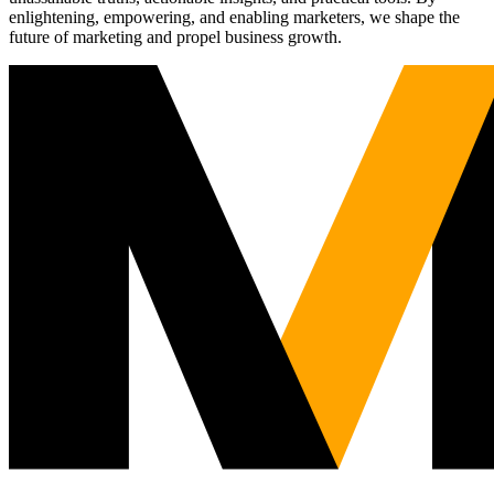
enlightening, empowering, and enabling marketers, we shape the
future of marketing and propel business growth.