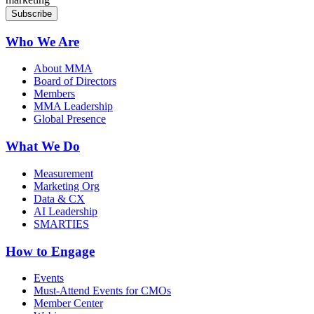
Who We Are
About MMA
Board of Directors
Members
MMA Leadership
Global Presence
What We Do
Measurement
Marketing Org
Data & CX
AI Leadership
SMARTIES
How to Engage
Events
Must-Attend Events for CMOs
Member Center