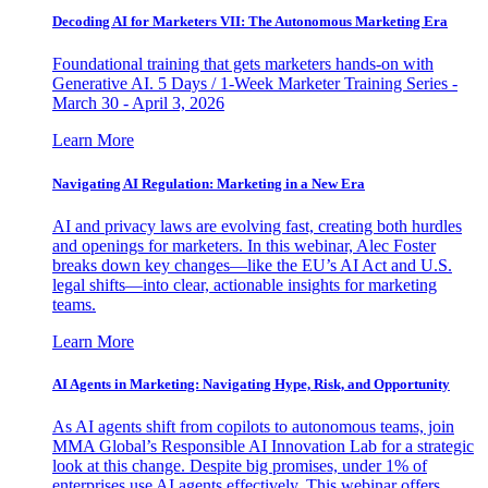
Decoding AI for Marketers VII: The Autonomous Marketing Era
Foundational training that gets marketers hands-on with
Generative AI. 5 Days / 1-Week Marketer Training Series -
March 30 - April 3, 2026
Learn More
Navigating AI Regulation: Marketing in a New Era
AI and privacy laws are evolving fast, creating both hurdles
and openings for marketers. In this webinar, Alec Foster
breaks down key changes—like the EU’s AI Act and U.S.
legal shifts—into clear, actionable insights for marketing
teams.
Learn More
AI Agents in Marketing: Navigating Hype, Risk, and Opportunity
As AI agents shift from copilots to autonomous teams, join
MMA Global’s Responsible AI Innovation Lab for a strategic
look at this change. Despite big promises, under 1% of
enterprises use AI agents effectively. This webinar offers