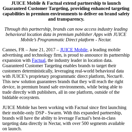
JUICE Mobile & Factual extend partnership to launch
Guaranteed Customer Targeting, providing enhanced targeting
capabilities in premium environments to deliver on brand safety
and transparency.
Through this partnership, brands can now access industry leading
behavioral location data in premium publisher Apps with JUICE
Mobile’s Programmatic Direct platform - Nectar.
Cannes, FR – June 21, 2017 –
JUICE Mobile
, a leading mobile
advertising and technology firm, is proud to announce its partnership
expansion with
Factual
, the industry leader in location data.
Guaranteed Customer Targeting enables brands to target their
customers deterministically, leveraging real-world behavioral data
with JUICE’s proprietary programmatic direct platform, Nectar®.
This new solution guarantees brands that they will reach the right
device, in premium brand safe environments, while being able to
trade directly with publishers, all in one platform, outside of the
biddable ecosystem.
JUICE Mobile has been working with Factual since first launching
their mobile-only DSP - Swarm. With this expanded partnership,
brands will have the ability to leverage Factual’s best-in-class
targeting data directly in Nectar, with over 500 segments available
on launch.