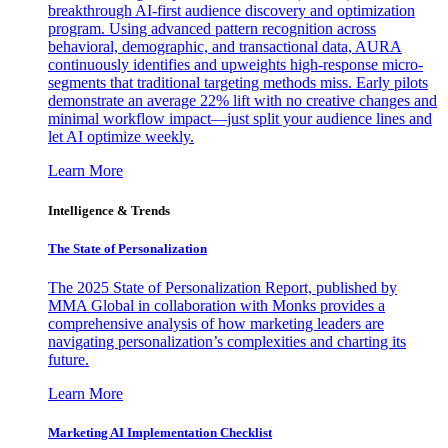
breakthrough AI-first audience discovery and optimization
program. Using advanced pattern recognition across
behavioral, demographic, and transactional data, AURA
continuously identifies and upweights high-response micro-
segments that traditional targeting methods miss. Early pilots
demonstrate an average 22% lift with no creative changes and
minimal workflow impact—just split your audience lines and
let AI optimize weekly.
Learn More
Intelligence & Trends
The State of Personalization
The 2025 State of Personalization Report, published by
MMA Global in collaboration with Monks provides a
comprehensive analysis of how marketing leaders are
navigating personalization’s complexities and charting its
future.
Learn More
Marketing AI Implementation Checklist