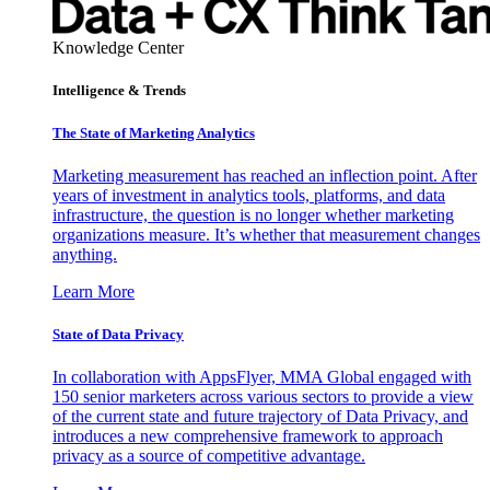
Knowledge Center
Intelligence & Trends
The State of Marketing Analytics
Marketing measurement has reached an inflection point. After
years of investment in analytics tools, platforms, and data
infrastructure, the question is no longer whether marketing
organizations measure. It’s whether that measurement changes
anything.
Learn More
State of Data Privacy
In collaboration with AppsFlyer, MMA Global engaged with
150 senior marketers across various sectors to provide a view
of the current state and future trajectory of Data Privacy, and
introduces a new comprehensive framework to approach
privacy as a source of competitive advantage.