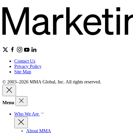
Contact Us
Privacy Policy
Site Map
© 2003–2026 MMA Global, Inc. All rights reserved.
Menu
Who We Are
About MMA