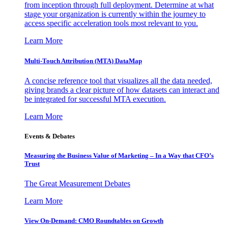
from inception through full deployment. Determine at what
stage your organization is currently within the journey to
access specific acceleration tools most relevant to you.
Learn More
Multi-Touch Attribution (MTA) DataMap
A concise reference tool that visualizes all the data needed,
giving brands a clear picture of how datasets can interact and
be integrated for successful MTA execution.
Learn More
Events & Debates
Measuring the Business Value of Marketing – In a Way that CFO’s
Trust
The Great Measurement Debates
Learn More
View On-Demand: CMO Roundtables on Growth