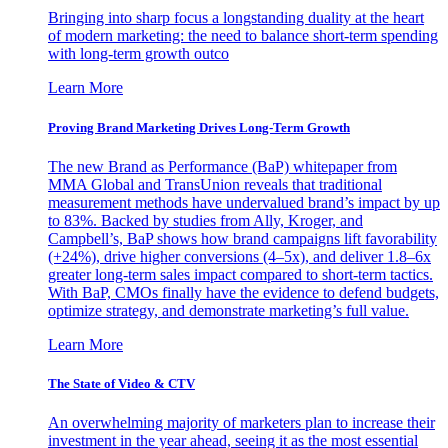
Bringing into sharp focus a longstanding duality at the heart
of modern marketing: the need to balance short-term spending
with long-term growth outco
Learn More
Proving Brand Marketing Drives Long-Term Growth
The new Brand as Performance (BaP) whitepaper from
MMA Global and TransUnion reveals that traditional
measurement methods have undervalued brand’s impact by up
to 83%. Backed by studies from Ally, Kroger, and
Campbell’s, BaP shows how brand campaigns lift favorability
(+24%), drive higher conversions (4–5x), and deliver 1.8–6x
greater long-term sales impact compared to short-term tactics.
With BaP, CMOs finally have the evidence to defend budgets,
optimize strategy, and demonstrate marketing’s full value.
Learn More
The State of Video & CTV
An overwhelming majority of marketers plan to increase their
investment in the year ahead, seeing it as the most essential