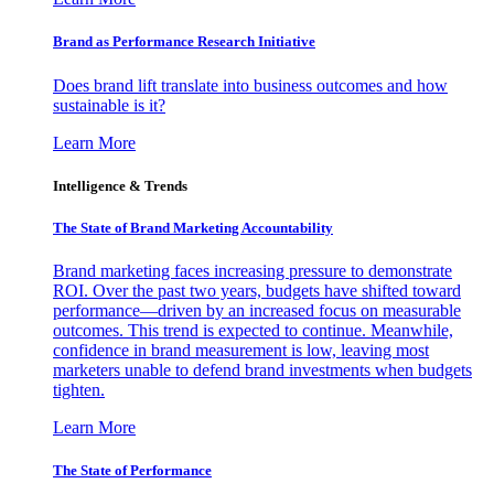
Brand as Performance Research Initiative
Does brand lift translate into business outcomes and how
sustainable is it?
Learn More
Intelligence & Trends
The State of Brand Marketing Accountability
Brand marketing faces increasing pressure to demonstrate
ROI. Over the past two years, budgets have shifted toward
performance—driven by an increased focus on measurable
outcomes. This trend is expected to continue. Meanwhile,
confidence in brand measurement is low, leaving most
marketers unable to defend brand investments when budgets
tighten.
Learn More
The State of Performance