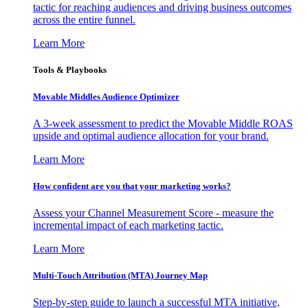
tactic for reaching audiences and driving business outcomes
across the entire funnel.
Learn More
Tools & Playbooks
Movable Middles Audience Optimizer
A 3-week assessment to predict the Movable Middle ROAS
upside and optimal audience allocation for your brand.
Learn More
How confident are you that your marketing works?
Assess your Channel Measurement Score - measure the
incremental impact of each marketing tactic.
Learn More
Multi-Touch Attribution (MTA) Journey Map
Step-by-step guide to launch a successful MTA initiative,