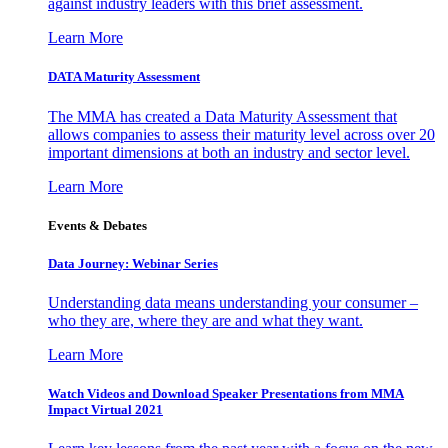
against industry leaders with this brief assessment.
Learn More
DATA Maturity Assessment
The MMA has created a Data Maturity Assessment that
allows companies to assess their maturity level across over 20
important dimensions at both an industry and sector level.
Learn More
Events & Debates
Data Journey: Webinar Series
Understanding data means understanding your consumer –
who they are, where they are and what they want.
Learn More
Watch Videos and Download Speaker Presentations from MMA
Impact Virtual 2021