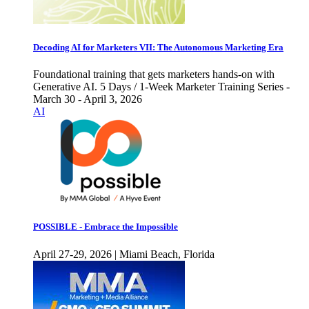
Decoding AI for Marketers VII: The Autonomous Marketing Era
Foundational training that gets marketers hands-on with
Generative AI. 5 Days / 1-Week Marketer Training Series -
March 30 - April 3, 2026
AI
POSSIBLE - Embrace the Impossible
April 27-29, 2026 | Miami Beach, Florida