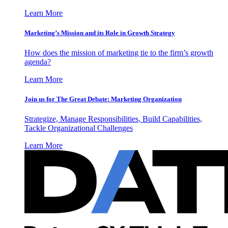
Learn More
Marketing’s Mission and its Role in Growth Strategy
How does the mission of marketing tie to the firm’s growth
agenda?
Learn More
Join us for The Great Debate: Marketing Organization
Strategize, Manage Responsibilities, Build Capabilities,
Tackle Organizational Challenges
Learn More