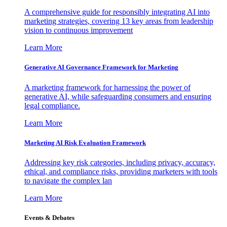
A comprehensive guide for responsibly integrating AI into
marketing strategies, covering 13 key areas from leadership
vision to continuous improvement
Learn More
Generative AI Governance Framework for Marketing
A marketing framework for harnessing the power of
generative AI, while safeguarding consumers and ensuring
legal compliance.
Learn More
Marketing AI Risk Evaluation Framework
Addressing key risk categories, including privacy, accuracy,
ethical, and compliance risks, providing marketers with tools
to navigate the complex lan
Learn More
Events & Debates