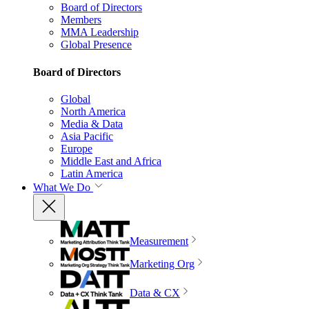
Board of Directors
Members
MMA Leadership
Global Presence
Board of Directors
Global
North America
Media & Data
Asia Pacific
Europe
Middle East and Africa
Latin America
What We Do
Measurement
Marketing Org
Data & CX