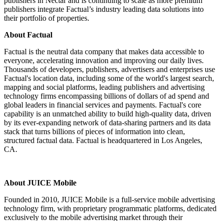
publishers in Nectar and is continuing to scale as more premium
publishers integrate Factual’s industry leading data solutions into
their portfolio of properties.
About Factual
Factual is the neutral data company that makes data accessible to
everyone, accelerating innovation and improving our daily lives.
Thousands of developers, publishers, advertisers and enterprises use
Factual's location data, including some of the world's largest search,
mapping and social platforms, leading publishers and advertising
technology firms encompassing billions of dollars of ad spend and
global leaders in financial services and payments. Factual's core
capability is an unmatched ability to build high-quality data, driven
by its ever-expanding network of data-sharing partners and its data
stack that turns billions of pieces of information into clean,
structured factual data. Factual is headquartered in Los Angeles,
CA.
About JUICE Mobile
Founded in 2010, JUICE Mobile is a full-service mobile advertising
technology firm, with proprietary programmatic platforms, dedicated
exclusively to the mobile advertising market through their