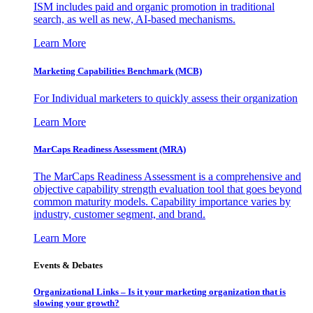
ISM includes paid and organic promotion in traditional
search, as well as new, AI-based mechanisms.
Learn More
Marketing Capabilities Benchmark (MCB)
For Individual marketers to quickly assess their organization
Learn More
MarCaps Readiness Assessment (MRA)
The MarCaps Readiness Assessment is a comprehensive and
objective capability strength evaluation tool that goes beyond
common maturity models. Capability importance varies by
industry, customer segment, and brand.
Learn More
Events & Debates
Organizational Links – Is it your marketing organization that is
slowing your growth?