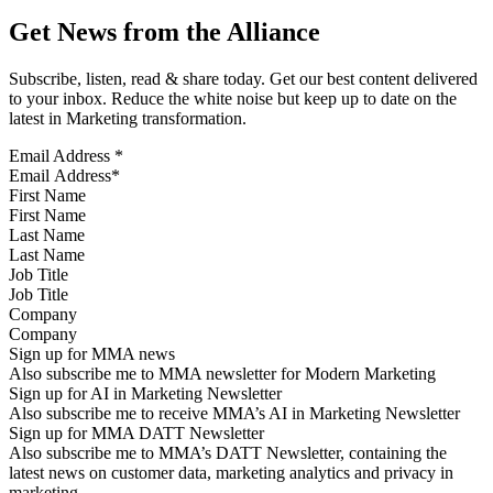
Get News from the Alliance
Subscribe, listen, read & share today. Get our best content delivered
to your inbox. Reduce the white noise but keep up to date on the
latest in Marketing transformation.
Email Address
*
First Name
Last Name
Job Title
Company
Sign up for MMA news
Also subscribe me to MMA newsletter for Modern Marketing
Sign up for AI in Marketing Newsletter
Also subscribe me to receive MMA’s AI in Marketing Newsletter
Sign up for MMA DATT Newsletter
Also subscribe me to MMA’s DATT Newsletter, containing the
latest news on customer data, marketing analytics and privacy in
marketing