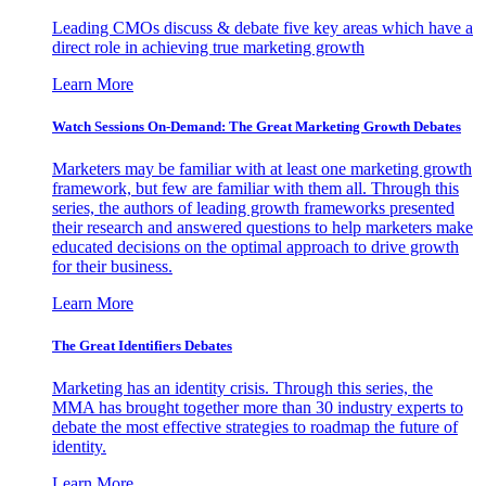
Leading CMOs discuss & debate five key areas which have a
direct role in achieving true marketing growth
Learn More
Watch Sessions On-Demand: The Great Marketing Growth Debates
Marketers may be familiar with at least one marketing growth
framework, but few are familiar with them all. Through this
series, the authors of leading growth frameworks presented
their research and answered questions to help marketers make
educated decisions on the optimal approach to drive growth
for their business.
Learn More
The Great Identifiers Debates
Marketing has an identity crisis. Through this series, the
MMA has brought together more than 30 industry experts to
debate the most effective strategies to roadmap the future of
identity.
Learn More