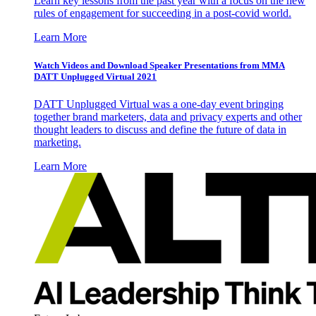
Learn key lessons from the past year with a focus on the new
rules of engagement for succeeding in a post-covid world.
Learn More
Watch Videos and Download Speaker Presentations from MMA
DATT Unplugged Virtual 2021
DATT Unplugged Virtual was a one-day event bringing
together brand marketers, data and privacy experts and other
thought leaders to discuss and define the future of data in
marketing.
Learn More