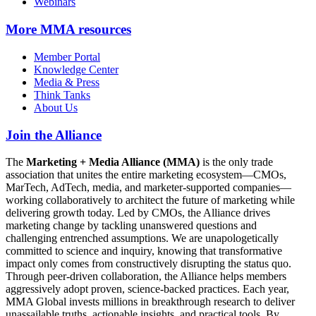
Webinars
More
MMA resources
Member Portal
Knowledge Center
Media & Press
Think Tanks
About Us
Join the Alliance
The
Marketing + Media Alliance (MMA)
is the only trade
association that unites the entire marketing ecosystem—CMOs,
MarTech, AdTech, media, and marketer-supported companies—
working collaboratively to architect the future of marketing while
delivering growth today. Led by CMOs, the Alliance drives
marketing change by tackling unanswered questions and
challenging entrenched assumptions. We are unapologetically
committed to science and inquiry, knowing that transformative
impact only comes from constructively disrupting the status quo.
Through peer-driven collaboration, the Alliance helps members
aggressively adopt proven, science-backed practices. Each year,
MMA Global invests millions in breakthrough research to deliver
unassailable truths, actionable insights, and practical tools. By