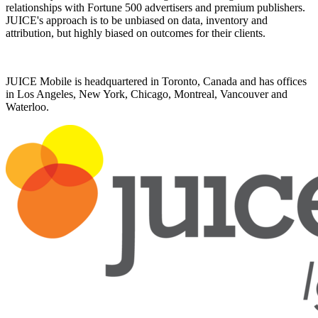
relationships with Fortune 500 advertisers and premium publishers.
JUICE's approach is to be unbiased on data, inventory and
attribution, but highly biased on outcomes for their clients.
JUICE Mobile is headquartered in Toronto, Canada and has offices
in Los Angeles, New York, Chicago, Montreal, Vancouver and
Waterloo.