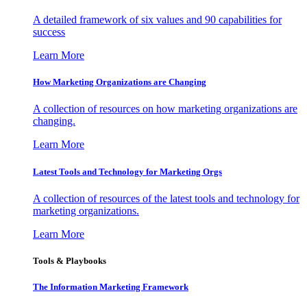
A detailed framework of six values and 90 capabilities for
success
Learn More
How Marketing Organizations are Changing
A collection of resources on how marketing organizations are
changing.
Learn More
Latest Tools and Technology for Marketing Orgs
A collection of resources of the latest tools and technology for
marketing organizations.
Learn More
Tools & Playbooks
The Information
Marketing Framework