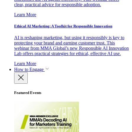
clear, practical advice for responsible adoption.
Learn More
Ethical AI Marketing: A Toolkit for Responsible Innovation
AI is reshaping marketing, but using it responsibly is key to
protecting your brand and earning customer trust. This
webinar from MMA Global’s new Responsible AI Innovation
Lab offers practical strategies for ethical, effective AI use.
Learn More
How to Engage
Featured Events