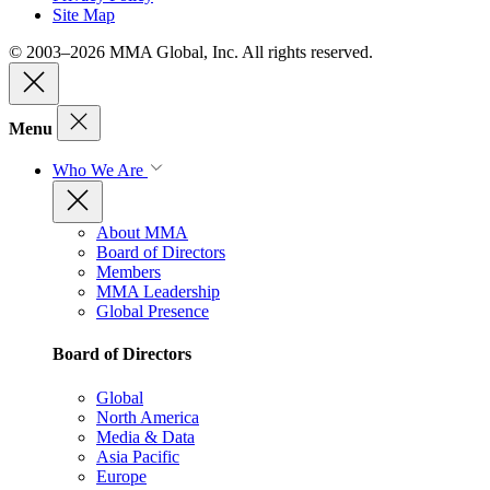
Site Map
© 2003–2026 MMA Global, Inc. All rights reserved.
Menu
Who We Are
About MMA
Board of Directors
Members
MMA Leadership
Global Presence
Board of Directors
Global
North America
Media & Data
Asia Pacific
Europe