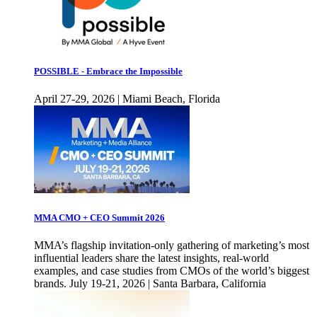
POSSIBLE - Embrace the Impossible
April 27-29, 2026 | Miami Beach, Florida
MMA CMO + CEO Summit 2026
MMA’s flagship invitation-only gathering of marketing’s most
influential leaders share the latest insights, real-world
examples, and case studies from CMOs of the world’s biggest
brands. July 19-21, 2026 | Santa Barbara, California