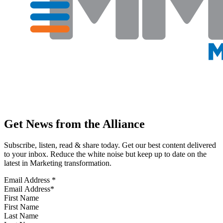
Get News from the Alliance
Subscribe, listen, read & share today. Get our best content delivered
to your inbox. Reduce the white noise but keep up to date on the
latest in Marketing transformation.
Email Address
*
First Name
Last Name