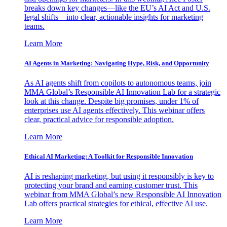
breaks down key changes—like the EU’s AI Act and U.S.
legal shifts—into clear, actionable insights for marketing
teams.
Learn More
AI Agents in Marketing: Navigating Hype, Risk, and Opportunity
As AI agents shift from copilots to autonomous teams, join
MMA Global’s Responsible AI Innovation Lab for a strategic
look at this change. Despite big promises, under 1% of
enterprises use AI agents effectively. This webinar offers
clear, practical advice for responsible adoption.
Learn More
Ethical AI Marketing: A Toolkit for Responsible Innovation
AI is reshaping marketing, but using it responsibly is key to
protecting your brand and earning customer trust. This
webinar from MMA Global’s new Responsible AI Innovation
Lab offers practical strategies for ethical, effective AI use.
Learn More