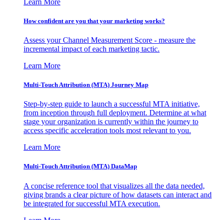
Learn More
How confident are you that your marketing works?
Assess your Channel Measurement Score - measure the
incremental impact of each marketing tactic.
Learn More
Multi-Touch Attribution (MTA) Journey Map
Step-by-step guide to launch a successful MTA initiative,
from inception through full deployment. Determine at what
stage your organization is currently within the journey to
access specific acceleration tools most relevant to you.
Learn More
Multi-Touch Attribution (MTA) DataMap
A concise reference tool that visualizes all the data needed,
giving brands a clear picture of how datasets can interact and
be integrated for successful MTA execution.