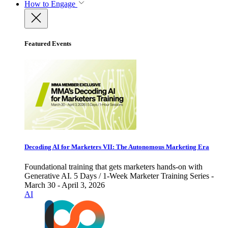
How to Engage
Featured Events
Decoding AI for Marketers VII: The Autonomous Marketing Era
Foundational training that gets marketers hands-on with
Generative AI. 5 Days / 1-Week Marketer Training Series -
March 30 - April 3, 2026
AI