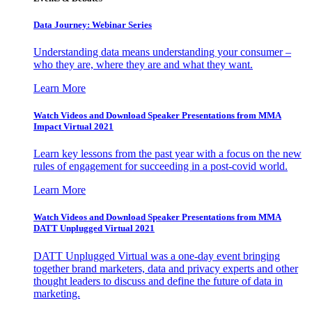
Data Journey: Webinar Series
Understanding data means understanding your consumer –
who they are, where they are and what they want.
Learn More
Watch Videos and Download Speaker Presentations from MMA
Impact Virtual 2021
Learn key lessons from the past year with a focus on the new
rules of engagement for succeeding in a post-covid world.
Learn More
Watch Videos and Download Speaker Presentations from MMA
DATT Unplugged Virtual 2021
DATT Unplugged Virtual was a one-day event bringing
together brand marketers, data and privacy experts and other
thought leaders to discuss and define the future of data in
marketing.