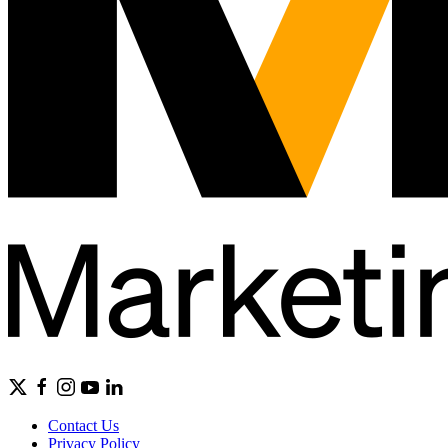
Contact Us
Privacy Policy