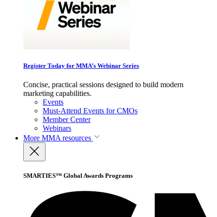
Register Today for MMA’s Webinar Series
Concise, practical sessions designed to build modern
marketing capabilities.
Events
Must-Attend Events for CMOs
Member Center
Webinars
More
MMA resources
SMARTIES™ Global Awards Programs