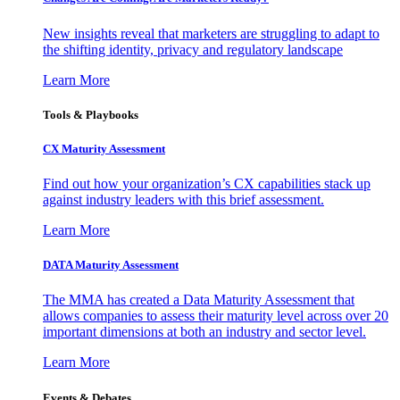
New insights reveal that marketers are struggling to adapt to
the shifting identity, privacy and regulatory landscape
Learn More
Tools & Playbooks
CX Maturity Assessment
Find out how your organization’s CX capabilities stack up
against industry leaders with this brief assessment.
Learn More
DATA Maturity Assessment
The MMA has created a Data Maturity Assessment that
allows companies to assess their maturity level across over 20
important dimensions at both an industry and sector level.
Learn More
Events & Debates