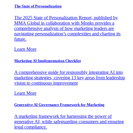
The State of Personalization
The 2025 State of Personalization Report, published by
MMA Global in collaboration with Monks provides a
comprehensive analysis of how marketing leaders are
navigating personalization’s complexities and charting its
future.
Learn More
Marketing AI Implementation Checklist
A comprehensive guide for responsibly integrating AI into
marketing strategies, covering 13 key areas from leadership
vision to continuous improvement
Learn More
Generative AI Governance Framework for Marketing
A marketing framework for harnessing the power of
generative AI, while safeguarding consumers and ensuring
legal compliance.