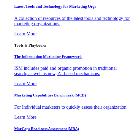
Latest Tools and Technology for Marketing Orgs
A collection of resources of the latest tools and technology for
marketing organizations.
Learn More
Tools & Playbooks
The Information
Marketing Framework
ISM includes paid and organic promotion in traditional
search, as well as new, AI-based mechanisms.
Learn More
Marketing Capabilities Benchmark (MCB)
For Individual marketers to quickly assess their organization
Learn More
MarCaps Readiness Assessment (MRA)