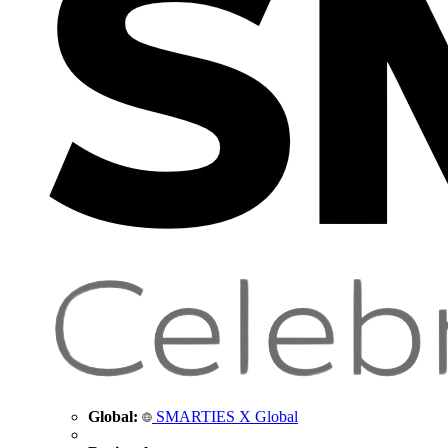
Global:
SMARTIES X Global