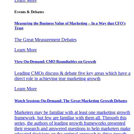
Learn More
Events & Debates
Measuring the Business Value of Marketing – In a Way that CFO’s
Trust
The Great Measurement Debates
Learn More
View On-Demand: CMO Roundtables on Growth
Leading CMOs discuss & debate five key areas which have a
direct role in achieving true marketing growth
Learn More
Watch Sessions On-Demand: The Great Marketing Growth Debates
Marketers may be familiar with at least one marketing growth
framework, but few are familiar with them all. Through this
series, the authors of leading growth frameworks presented
their research and answered questions to help marketers make
educated decisions on the optimal approach to drive growth