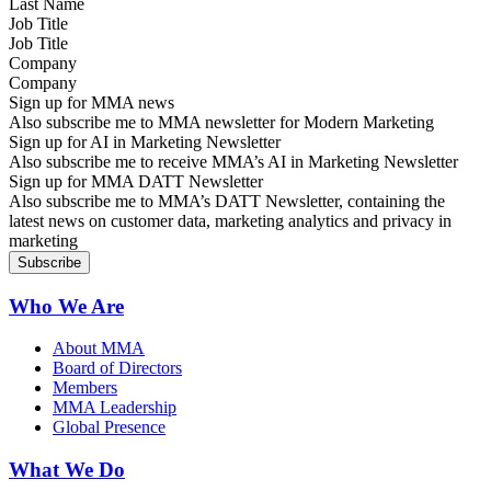
Job Title
Company
Sign up for MMA news
Also subscribe me to MMA newsletter for Modern Marketing
Sign up for AI in Marketing Newsletter
Also subscribe me to receive MMA’s AI in Marketing Newsletter
Sign up for MMA DATT Newsletter
Also subscribe me to MMA’s DATT Newsletter, containing the
latest news on customer data, marketing analytics and privacy in
marketing
Who We Are
About MMA
Board of Directors
Members
MMA Leadership
Global Presence
What We Do