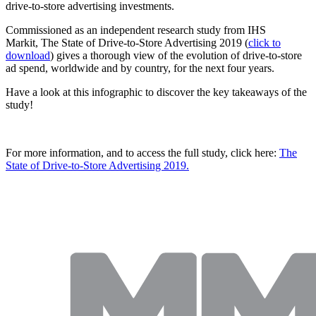
drive-to-store advertising investments.
Commissioned as an independent research study from IHS
Markit, The State of Drive-to-Store Advertising 2019 (
click to
download
) gives a thorough view of the evolution of drive-to-store
ad spend, worldwide and by country, for the next four years.
Have a look at this infographic to discover the key takeaways of the
study!
For more information, and to access the full study, click here:
The
State of Drive-to-Store Advertising 2019.