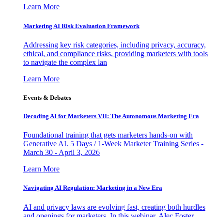
Learn More
Marketing AI Risk Evaluation Framework
Addressing key risk categories, including privacy, accuracy,
ethical, and compliance risks, providing marketers with tools
to navigate the complex lan
Learn More
Events & Debates
Decoding AI for Marketers VII: The Autonomous Marketing Era
Foundational training that gets marketers hands-on with
Generative AI. 5 Days / 1-Week Marketer Training Series -
March 30 - April 3, 2026
Learn More
Navigating AI Regulation: Marketing in a New Era
AI and privacy laws are evolving fast, creating both hurdles
and openings for marketers. In this webinar, Alec Foster