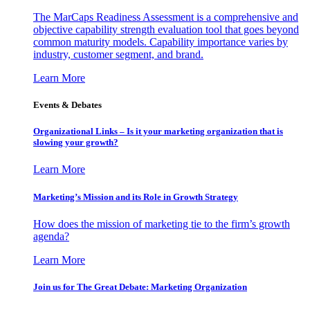
The MarCaps Readiness Assessment is a comprehensive and
objective capability strength evaluation tool that goes beyond
common maturity models. Capability importance varies by
industry, customer segment, and brand.
Learn More
Events & Debates
Organizational Links – Is it your marketing organization that is
slowing your growth?
Learn More
Marketing’s Mission and its Role in Growth Strategy
How does the mission of marketing tie to the firm’s growth
agenda?
Learn More
Join us for The Great Debate: Marketing Organization