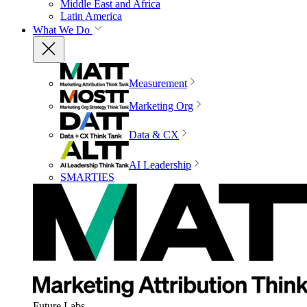
Middle East and Africa
Latin America
What We Do
Measurement
Marketing Org
Data & CX
AI Leadership
SMARTIES
Future Labs