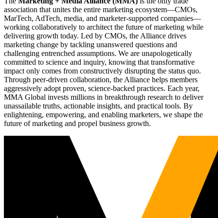
The
Marketing + Media Alliance (MMA)
is the only trade
association that unites the entire marketing ecosystem—CMOs,
MarTech, AdTech, media, and marketer-supported companies—
working collaboratively to architect the future of marketing while
delivering growth today. Led by CMOs, the Alliance drives
marketing change by tackling unanswered questions and
challenging entrenched assumptions. We are unapologetically
committed to science and inquiry, knowing that transformative
impact only comes from constructively disrupting the status quo.
Through peer-driven collaboration, the Alliance helps members
aggressively adopt proven, science-backed practices. Each year,
MMA Global invests millions in breakthrough research to deliver
unassailable truths, actionable insights, and practical tools. By
enlightening, empowering, and enabling marketers, we shape the
future of marketing and propel business growth.