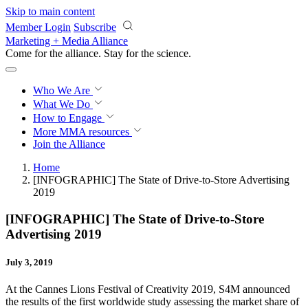
Skip to main content
Member Login
Subscribe
Marketing + Media Alliance
Come for the alliance. Stay for the
revolution.
Who We Are
What We Do
How to Engage
More
MMA resources
Join the Alliance
Home
[INFOGRAPHIC] The State of Drive-to-Store Advertising
2019
[INFOGRAPHIC] The State of Drive-to-Store
Advertising 2019
July 3, 2019
At the Cannes Lions Festival of Creativity 2019, S4M announced
the results of the first worldwide study assessing the market share of