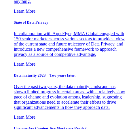
anything.
Learn More
State of Data Privacy
In collaboration with AppsFlyer, MMA Global engaged with
150 senior marketers across various sectors to provide a view
of the current state and future trajectory of Data Privacy, and
introduces a new comprehensive framework to approach
privacy as a source of competitive advantage.
Learn More
Data maturity 2023 – Two years later.
Over the past two years, the data maturity landscape has
shown limited progress in certain areas, with a relatively slow
pace of change and evolution among leadership, suggesting
that organizations need to accelerate their efforts to drive
significant advancements in how they approach data.
Learn More
Changes Are Coming. Are Marketers Ready?