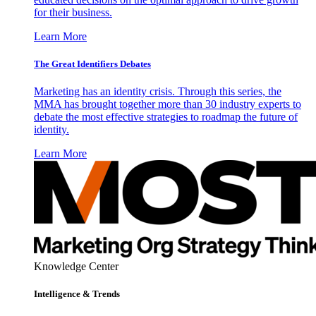
for their business.
Learn More
The Great Identifiers Debates
Marketing has an identity crisis. Through this series, the
MMA has brought together more than 30 industry experts to
debate the most effective strategies to roadmap the future of
identity.
Learn More
Knowledge Center
Intelligence & Trends