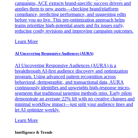
campaigns, ACE extracts brand-specific success drivers and
applies them to new assets—checking brand/platform
compliance, predicting performance, and suggesting edits
before you go live. This pre-optimization approach helps
teams prioritize high-potential assets and fix issues early,
reducing costly revisions and improving campaign outcomes.
Learn More
AI Uncovering Responsive Audiences (AURA)
AI Uncovering Responsive Audiences (AURA) is a
breakthrough AI-first audience discovery and optimization
program. Using advanced pattern recognition across
behavioral, demographic, and transactional data, AURA
continuously identifies and upweights high-response micro-
segments that traditional targeting methods miss. Early pilots
demonstrate an average 22% lift with no creative changes and
minimal workflow impact—just split your audience lines and
let AI optimize weekly.
Learn More
Intelligence & Trends