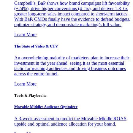
Campbell’s, BaP shows how brand campaigns lift favorability
(+24%), drive higher conversions (4–5x), and deliver 1.8–6x
greater long-term sales impact compared to short-term tactics.
With BaP, CMOs finally have the evidence to defend budgets,
optimize strategy, and demonstrate marketing’s full value.
Learn More
The State of Video & CTV
An overwhelming majority of marketers plan to increase their
investment in the year ahead, seeing it as the most essential
tactic for reaching audiences and driving business outcomes
across the entire funnel.
Learn More
Tools & Playbooks
Movable Middles Audience Optimizer
A 3-week assessment to predict the Movable Middle ROAS
upside and optimal audience allocation for your brand.