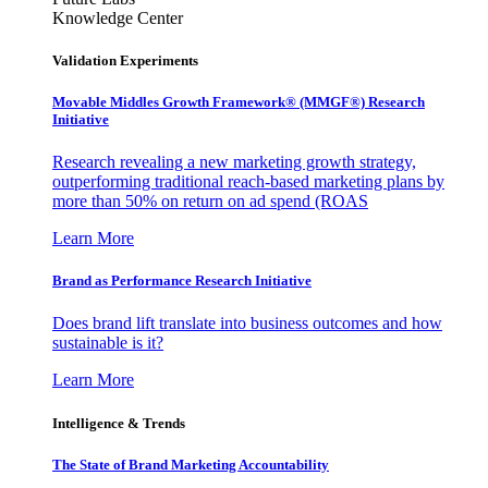
Knowledge Center
Validation Experiments
Movable Middles Growth Framework® (MMGF®) Research
Initiative
Research revealing a new marketing growth strategy,
outperforming traditional reach-based marketing plans by
more than 50% on return on ad spend (ROAS
Learn More
Brand as Performance Research Initiative
Does brand lift translate into business outcomes and how
sustainable is it?
Learn More
Intelligence & Trends
The State of Brand Marketing Accountability