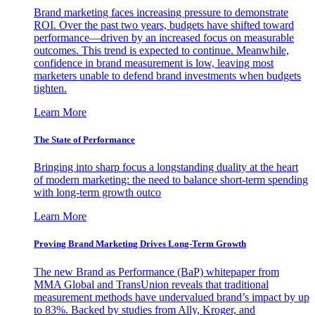
Brand marketing faces increasing pressure to demonstrate
ROI. Over the past two years, budgets have shifted toward
performance—driven by an increased focus on measurable
outcomes. This trend is expected to continue. Meanwhile,
confidence in brand measurement is low, leaving most
marketers unable to defend brand investments when budgets
tighten.
Learn More
The State of Performance
Bringing into sharp focus a longstanding duality at the heart
of modern marketing: the need to balance short-term spending
with long-term growth outco
Learn More
Proving Brand Marketing Drives Long-Term Growth
The new Brand as Performance (BaP) whitepaper from
MMA Global and TransUnion reveals that traditional
measurement methods have undervalued brand’s impact by up
to 83%. Backed by studies from Ally, Kroger, and