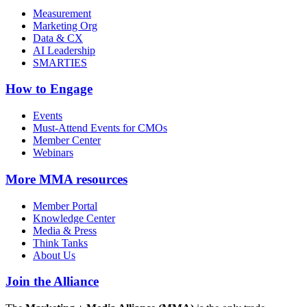
Measurement
Marketing Org
Data & CX
AI Leadership
SMARTIES
How to Engage
Events
Must-Attend Events for CMOs
Member Center
Webinars
More
MMA resources
Member Portal
Knowledge Center
Media & Press
Think Tanks
About Us
Join the Alliance