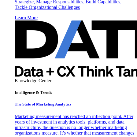
Strategize, Manage Responsibilities, Build Capabilities,
Tackle Organizational Challenges
Learn More
Knowledge Center
Intelligence & Trends
The State of Marketing Analytics
Marketing measurement has reached an inflection point. After
years of investment in analytics tools, platforms, and data
infrastructure, the question is no longer whether marketing
organizations measure. It’s whether that measurement changes