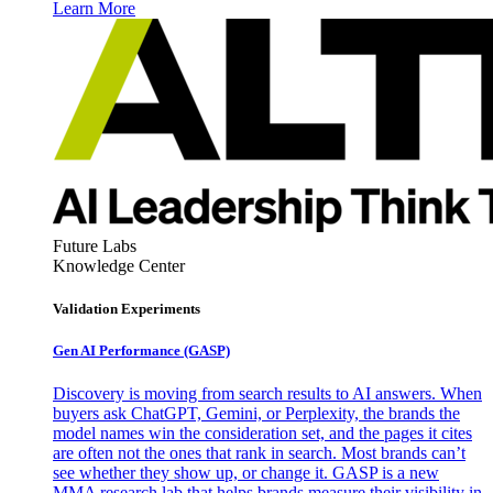
Learn More
Future Labs
Knowledge Center
Validation Experiments
Gen AI
Performance (GASP)
Discovery is moving from search results to AI answers. When
buyers ask ChatGPT, Gemini, or Perplexity, the brands the
model names win the consideration set, and the pages it cites
are often not the ones that rank in search. Most brands can’t
see whether they show up, or change it. GASP is a new
MMA research lab that helps brands measure their visibility in