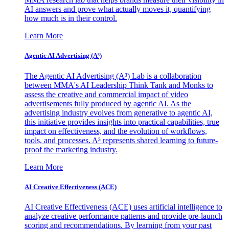
AI answers and prove what actually moves it, quantifying
how much is in their control.
Learn More
Agentic AI Advertising (A³)
The Agentic AI Advertising (A³) Lab is a collaboration
between MMA's AI Leadership Think Tank and Monks to
assess the creative and commercial impact of video
advertisements fully produced by agentic AI. As the
advertising industry evolves from generative to agentic AI,
this initiative provides insights into practical capabilities, true
impact on effectiveness, and the evolution of workflows,
tools, and processes. A³ represents shared learning to future-
proof the marketing industry.
Learn More
AI Creative Effectiveness (ACE)
AI Creative Effectiveness (ACE) uses artificial intelligence to
analyze creative performance patterns and provide pre-launch
scoring and recommendations. By learning from your past