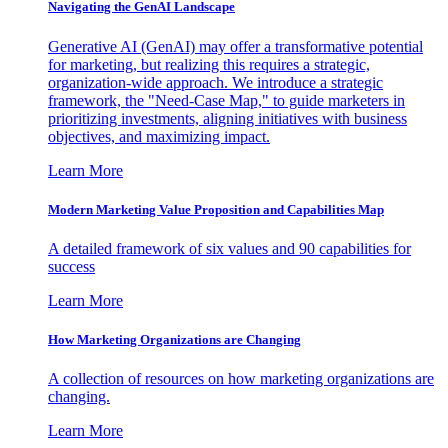
Navigating the GenAI Landscape
Generative AI (GenAI) may offer a transformative potential
for marketing, but realizing this requires a strategic,
organization-wide approach. We introduce a strategic
framework, the "Need-Case Map," to guide marketers in
prioritizing investments, aligning initiatives with business
objectives, and maximizing impact.
Learn More
Modern Marketing Value Proposition and Capabilities Map
A detailed framework of six values and 90 capabilities for
success
Learn More
How Marketing Organizations are Changing
A collection of resources on how marketing organizations are
changing.
Learn More