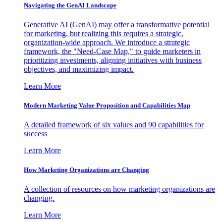
Navigating the GenAI Landscape
Generative AI (GenAI) may offer a transformative potential
for marketing, but realizing this requires a strategic,
organization-wide approach. We introduce a strategic
framework, the "Need-Case Map," to guide marketers in
prioritizing investments, aligning initiatives with business
objectives, and maximizing impact.
Learn More
Modern Marketing Value Proposition and Capabilities Map
A detailed framework of six values and 90 capabilities for
success
Learn More
How Marketing Organizations are Changing
A collection of resources on how marketing organizations are
changing.
Learn More