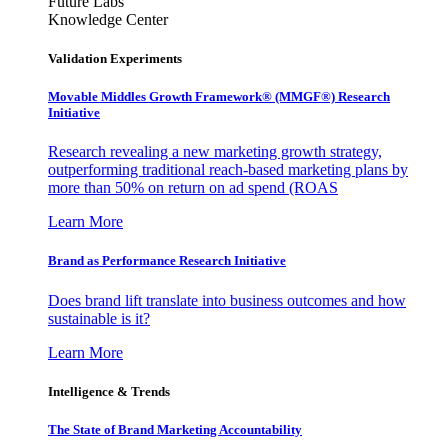
Future Labs
Knowledge Center
Validation Experiments
Movable Middles Growth Framework® (MMGF®) Research
Initiative
Research revealing a new marketing growth strategy,
outperforming traditional reach-based marketing plans by
more than 50% on return on ad spend (ROAS
Learn More
Brand as Performance Research Initiative
Does brand lift translate into business outcomes and how
sustainable is it?
Learn More
Intelligence & Trends
The State of Brand Marketing Accountability