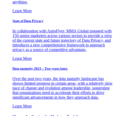
anything.
Learn More
State of Data Privacy
In collaboration with AppsFlyer, MMA Global engaged with
150 senior marketers across various sectors to provide a view
of the current state and future trajectory of Data Privacy, and
introduces a new comprehensive framework to approach
privacy as a source of competitive advantage.
Learn More
Data maturity 2023 – Two years later.
Over the past two years, the data maturity landscape has
shown limited progress in certain areas, with a relatively slow
pace of change and evolution among leadership, suggesting
that organizations need to accelerate their efforts to drive
significant advancements in how they approach data.
Learn More