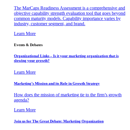
The MarCaps Readiness Assessment is a comprehensive and
objective capability strength evaluation tool that goes beyond
common maturity models. Capability importance varies by
industry, customer segment, and brand.
Learn More
Events & Debates
Organizational Links – Is it your marketing organization that is
slowing your growth?
Learn More
Marketing’s Mission and its Role in Growth Strategy
How does the mission of marketing tie to the firm’s growth
agenda?
Learn More
Join us for The Great Debate: Marketing Organization