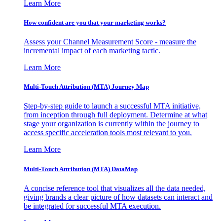
Learn More
How confident are you that your marketing works?
Assess your Channel Measurement Score - measure the
incremental impact of each marketing tactic.
Learn More
Multi-Touch Attribution (MTA) Journey Map
Step-by-step guide to launch a successful MTA initiative,
from inception through full deployment. Determine at what
stage your organization is currently within the journey to
access specific acceleration tools most relevant to you.
Learn More
Multi-Touch Attribution (MTA) DataMap
A concise reference tool that visualizes all the data needed,
giving brands a clear picture of how datasets can interact and
be integrated for successful MTA execution.