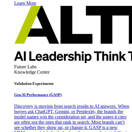
Learn More
Future Labs
Knowledge Center
Validation Experiments
Gen AI
Performance (GASP)
Discovery is moving from search results to AI answers. When
buyers ask ChatGPT, Gemini, or Perplexity, the brands the
model names win the consideration set, and the pages it cites
are often not the ones that rank in search. Most brands can’t
see whether they show up, or change it. GASP is a new