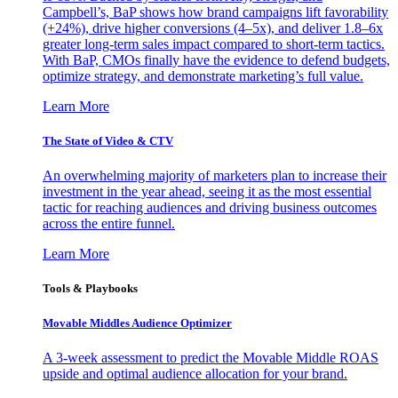
Campbell’s, BaP shows how brand campaigns lift favorability
(+24%), drive higher conversions (4–5x), and deliver 1.8–6x
greater long-term sales impact compared to short-term tactics.
With BaP, CMOs finally have the evidence to defend budgets,
optimize strategy, and demonstrate marketing’s full value.
Learn More
The State of Video & CTV
An overwhelming majority of marketers plan to increase their
investment in the year ahead, seeing it as the most essential
tactic for reaching audiences and driving business outcomes
across the entire funnel.
Learn More
Tools & Playbooks
Movable Middles Audience Optimizer
A 3-week assessment to predict the Movable Middle ROAS
upside and optimal audience allocation for your brand.