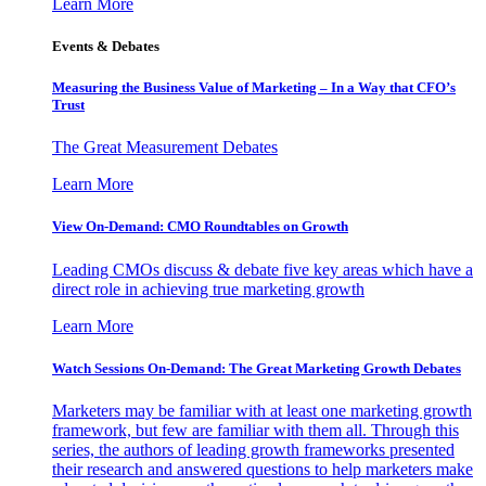
Learn More
Events & Debates
Measuring the Business Value of Marketing – In a Way that CFO’s
Trust
The Great Measurement Debates
Learn More
View On-Demand: CMO Roundtables on Growth
Leading CMOs discuss & debate five key areas which have a
direct role in achieving true marketing growth
Learn More
Watch Sessions On-Demand: The Great Marketing Growth Debates
Marketers may be familiar with at least one marketing growth
framework, but few are familiar with them all. Through this
series, the authors of leading growth frameworks presented
their research and answered questions to help marketers make