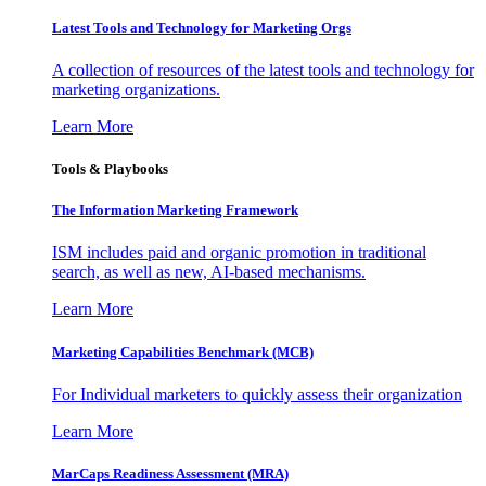
Latest Tools and Technology for Marketing Orgs
A collection of resources of the latest tools and technology for
marketing organizations.
Learn More
Tools & Playbooks
The Information
Marketing Framework
ISM includes paid and organic promotion in traditional
search, as well as new, AI-based mechanisms.
Learn More
Marketing Capabilities Benchmark (MCB)
For Individual marketers to quickly assess their organization
Learn More
MarCaps Readiness Assessment (MRA)