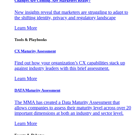
Changes Are Coming. Are Marketers Ready?
New insights reveal that marketers are struggling to adapt to
the shifting identity, privacy and regulatory landscape
Learn More
Tools & Playbooks
CX Maturity Assessment
Find out how your organization’s CX capabilities stack up
against industry leaders with this brief assessment.
Learn More
DATA Maturity Assessment
The MMA has created a Data Maturity Assessment that
allows companies to assess their maturity level across over 20
important dimensions at both an industry and sector level.
Learn More