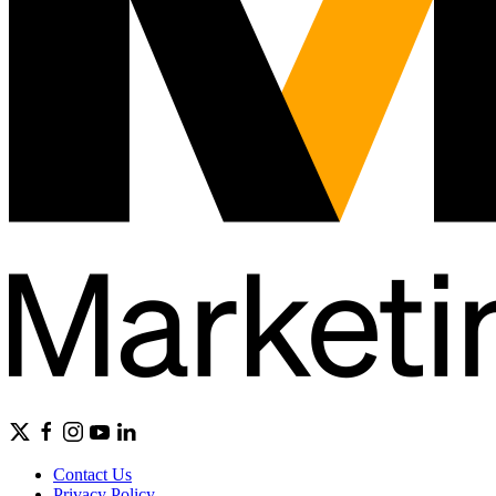
Contact Us
Privacy Policy