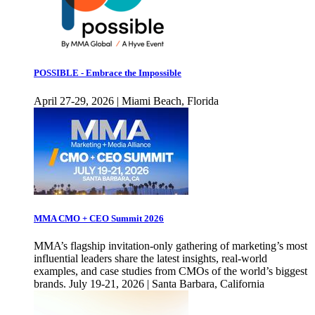
POSSIBLE - Embrace the Impossible
April 27-29, 2026 | Miami Beach, Florida
MMA CMO + CEO Summit 2026
MMA’s flagship invitation-only gathering of marketing’s most
influential leaders share the latest insights, real-world
examples, and case studies from CMOs of the world’s biggest
brands. July 19-21, 2026 | Santa Barbara, California