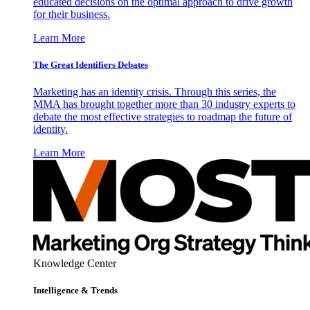
educated decisions on the optimal approach to drive growth
for their business.
Learn More
The Great Identifiers Debates
Marketing has an identity crisis. Through this series, the
MMA has brought together more than 30 industry experts to
debate the most effective strategies to roadmap the future of
identity.
Learn More
Knowledge Center
Intelligence & Trends