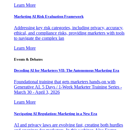
Learn More
Marketing AI Risk Evaluation Framework
Addressing key risk categories, including privacy, accuracy,
ethical, and compliance risks, providing marketers with tools
to navigate the complex lan
Learn More
Events & Debates
Decoding AI for Marketers VII: The Autonomous Marketing Era
Foundational training that gets marketers hands-on with
Generative AI. 5 Days / 1-Week Marketer Training Series -
March 30 - April 3, 2026
Learn More
Navigating AI Regulation: Marketing in a New Era
AI and privacy laws are evolving fast, creating both hurdles