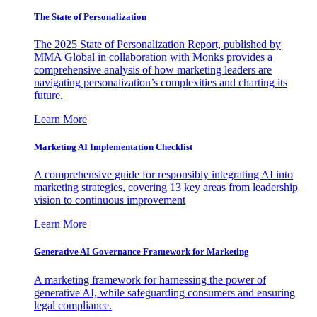
The State of Personalization
The 2025 State of Personalization Report, published by
MMA Global in collaboration with Monks provides a
comprehensive analysis of how marketing leaders are
navigating personalization’s complexities and charting its
future.
Learn More
Marketing AI Implementation Checklist
A comprehensive guide for responsibly integrating AI into
marketing strategies, covering 13 key areas from leadership
vision to continuous improvement
Learn More
Generative AI Governance Framework for Marketing
A marketing framework for harnessing the power of
generative AI, while safeguarding consumers and ensuring
legal compliance.