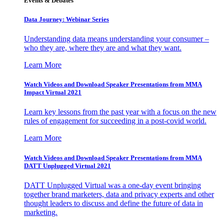
Events & Debates
Data Journey: Webinar Series
Understanding data means understanding your consumer –
who they are, where they are and what they want.
Learn More
Watch Videos and Download Speaker Presentations from MMA
Impact Virtual 2021
Learn key lessons from the past year with a focus on the new
rules of engagement for succeeding in a post-covid world.
Learn More
Watch Videos and Download Speaker Presentations from MMA
DATT Unplugged Virtual 2021
DATT Unplugged Virtual was a one-day event bringing
together brand marketers, data and privacy experts and other
thought leaders to discuss and define the future of data in
marketing.