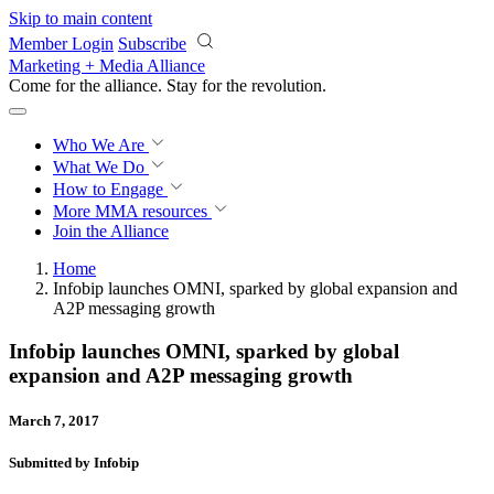
Skip to main content
Member Login
Subscribe
Marketing + Media Alliance
Come for the alliance. Stay for the
revolution.
Who We Are
What We Do
How to Engage
More
MMA resources
Join the Alliance
Home
Infobip launches OMNI, sparked by global expansion and
A2P messaging growth
Infobip launches OMNI, sparked by global
expansion and A2P messaging growth
March 7, 2017
Submitted by Infobip