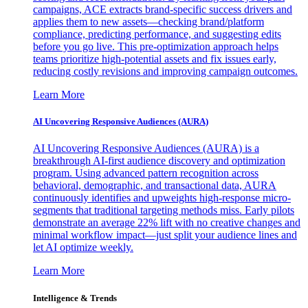
campaigns, ACE extracts brand-specific success drivers and
applies them to new assets—checking brand/platform
compliance, predicting performance, and suggesting edits
before you go live. This pre-optimization approach helps
teams prioritize high-potential assets and fix issues early,
reducing costly revisions and improving campaign outcomes.
Learn More
AI Uncovering Responsive Audiences (AURA)
AI Uncovering Responsive Audiences (AURA) is a
breakthrough AI-first audience discovery and optimization
program. Using advanced pattern recognition across
behavioral, demographic, and transactional data, AURA
continuously identifies and upweights high-response micro-
segments that traditional targeting methods miss. Early pilots
demonstrate an average 22% lift with no creative changes and
minimal workflow impact—just split your audience lines and
let AI optimize weekly.
Learn More
Intelligence & Trends