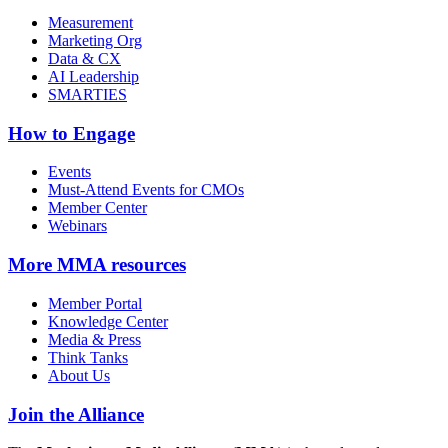
Measurement
Marketing Org
Data & CX
AI Leadership
SMARTIES
How to Engage
Events
Must-Attend Events for CMOs
Member Center
Webinars
More
MMA resources
Member Portal
Knowledge Center
Media & Press
Think Tanks
About Us
Join the Alliance