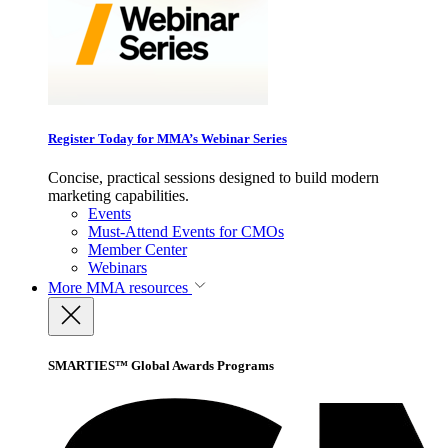
Register Today for MMA’s Webinar Series
Concise, practical sessions designed to build modern
marketing capabilities.
Events
Must-Attend Events for CMOs
Member Center
Webinars
More
MMA resources
SMARTIES™ Global Awards Programs