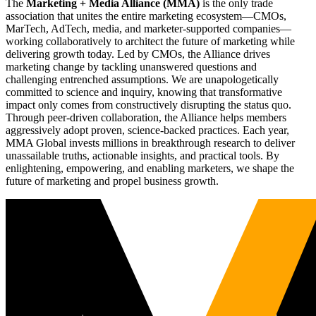
The
Marketing + Media Alliance (MMA)
is the only trade
association that unites the entire marketing ecosystem—CMOs,
MarTech, AdTech, media, and marketer-supported companies—
working collaboratively to architect the future of marketing while
delivering growth today. Led by CMOs, the Alliance drives
marketing change by tackling unanswered questions and
challenging entrenched assumptions. We are unapologetically
committed to science and inquiry, knowing that transformative
impact only comes from constructively disrupting the status quo.
Through peer-driven collaboration, the Alliance helps members
aggressively adopt proven, science-backed practices. Each year,
MMA Global invests millions in breakthrough research to deliver
unassailable truths, actionable insights, and practical tools. By
enlightening, empowering, and enabling marketers, we shape the
future of marketing and propel business growth.