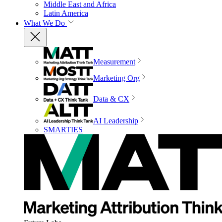
Middle East and Africa
Latin America
What We Do
Measurement
Marketing Org
Data & CX
AI Leadership
SMARTIES