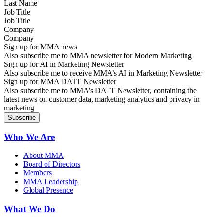
Job Title
Company
Sign up for MMA news
Also subscribe me to MMA newsletter for Modern Marketing
Sign up for AI in Marketing Newsletter
Also subscribe me to receive MMA’s AI in Marketing Newsletter
Sign up for MMA DATT Newsletter
Also subscribe me to MMA’s DATT Newsletter, containing the
latest news on customer data, marketing analytics and privacy in
marketing
Who We Are
About MMA
Board of Directors
Members
MMA Leadership
Global Presence
What We Do