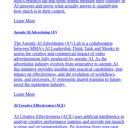
MMA research lab that helps brands measure their visibility in
AI answers and prove what actually moves it, quantifying
how much is in their control.
Learn More
Agentic AI Advertising (A³)
The Agentic AI Advertising (A³) Lab is a collaboration
between MMA's AI Leadership Think Tank and Monks to
assess the creative and commercial impact of video
advertisements fully produced by agentic AI. As the
advertising industry evolves from generative to agentic AI,
this initiative provides insights into practical capabilities, true
impact on effectiveness, and the evolution of workflows,
tools, and processes. A³ represents shared learning to future-
proof the marketing industry.
Learn More
AI Creative Effectiveness (ACE)
AI Creative Effectiveness (ACE) uses artificial intelligence to
analyze creative performance patterns and provide pre-launch
scoring and recommendations. By learning from your past