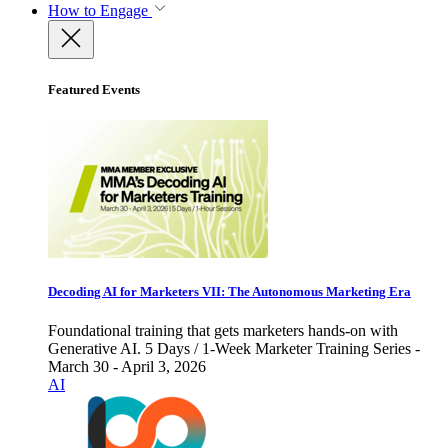
How to Engage
Featured Events
Decoding AI for Marketers VII: The Autonomous Marketing Era
Foundational training that gets marketers hands-on with
Generative AI. 5 Days / 1-Week Marketer Training Series -
March 30 - April 3, 2026
AI