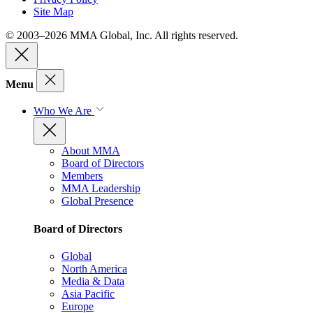
Site Map
© 2003–2026 MMA Global, Inc. All rights reserved.
Menu
Who We Are
About MMA
Board of Directors
Members
MMA Leadership
Global Presence
Board of Directors
Global
North America
Media & Data
Asia Pacific
Europe