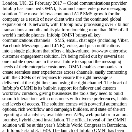
London, UK, 22 February 2017 – Cloud communications provider
Infobip has launched OMNI, its omnichannel enterprise messaging
solution. The move follows continued A2P SMS growth for the
company as a result of new client wins and the continued global
expansion of its network, with Infobip now processing over 7 billion
transactions a month and its platform touching more than 60% of all
world’s mobile phones. Infobip OMNI brings all key
communications channels – SMS, email, chat apps (including Viber,
Facebook Messenger, and LINE), voice, and push notifications –
into a single platform that offers a high-volume, two-way enterprise
customer engagement solution. It’s being rolled out by several tier
one mobile operators in the near future to support the messaging
needs of their enterprise customers. OMNI enables companies to
create seamless user experiences across channels, easily connecting
with the CRMs of enterprises to ensure the right message is
delivered at the right time, and using the right channel. The heart of
Infobip’s OMNI is its built-in support for failover and custom
workflow curation, giving businesses the tools they need to build
smooth interactions with consumers with diverse preferences, habits
and levels of access. The solution comes with powerful automation
options, rich workflow and campaign builders, and state-of-the-art
reporting and analytics, available over APIs, web portal or in an on-
premise, hybrid cloud installation. The official reveal of the OMNI
solution will be at this year’s Mobile World Congress in Barcelona,
at Infobip’s stand 8.1 F49. The launch of Infobip OMNI has been