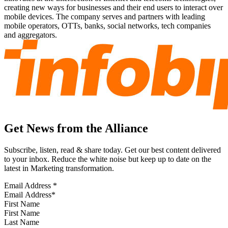
creating new ways for businesses and their end users to interact over
mobile devices. The company serves and partners with leading
mobile operators, OTTs, banks, social networks, tech companies
and aggregators.
Get News from the Alliance
Subscribe, listen, read & share today. Get our best content delivered
to your inbox. Reduce the white noise but keep up to date on the
latest in Marketing transformation.
Email Address
*
First Name
Last Name