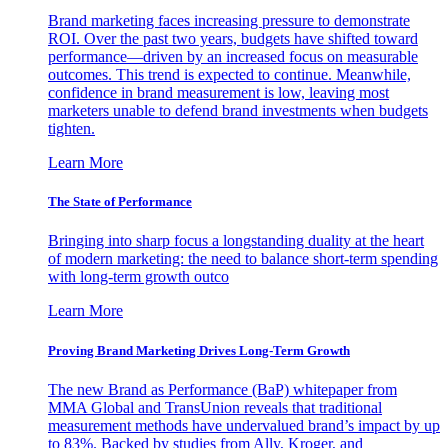
Brand marketing faces increasing pressure to demonstrate
ROI. Over the past two years, budgets have shifted toward
performance—driven by an increased focus on measurable
outcomes. This trend is expected to continue. Meanwhile,
confidence in brand measurement is low, leaving most
marketers unable to defend brand investments when budgets
tighten.
Learn More
The State of Performance
Bringing into sharp focus a longstanding duality at the heart
of modern marketing: the need to balance short-term spending
with long-term growth outco
Learn More
Proving Brand Marketing Drives Long-Term Growth
The new Brand as Performance (BaP) whitepaper from
MMA Global and TransUnion reveals that traditional
measurement methods have undervalued brand’s impact by up
to 83%. Backed by studies from Ally, Kroger, and