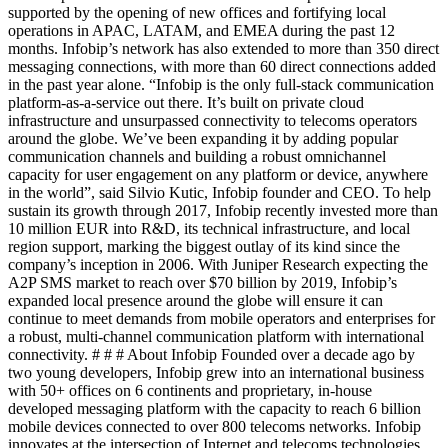
supported by the opening of new offices and fortifying local
operations in APAC, LATAM, and EMEA during the past 12
months. Infobip’s network has also extended to more than 350 direct
messaging connections, with more than 60 direct connections added
in the past year alone. “Infobip is the only full-stack communication
platform-as-a-service out there. It’s built on private cloud
infrastructure and unsurpassed connectivity to telecoms operators
around the globe. We’ve been expanding it by adding popular
communication channels and building a robust omnichannel
capacity for user engagement on any platform or device, anywhere
in the world”, said Silvio Kutic, Infobip founder and CEO. To help
sustain its growth through 2017, Infobip recently invested more than
10 million EUR into R&D, its technical infrastructure, and local
region support, marking the biggest outlay of its kind since the
company’s inception in 2006. With Juniper Research expecting the
A2P SMS market to reach over $70 billion by 2019, Infobip’s
expanded local presence around the globe will ensure it can
continue to meet demands from mobile operators and enterprises for
a robust, multi-channel communication platform with international
connectivity. # # # About Infobip Founded over a decade ago by
two young developers, Infobip grew into an international business
with 50+ offices on 6 continents and proprietary, in-house
developed messaging platform with the capacity to reach 6 billion
mobile devices connected to over 800 telecoms networks. Infobip
innovates at the intersection of Internet and telecoms technologies,