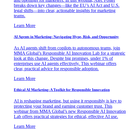
and openings for marketers. In this webinar, Alec Foster
breaks down key changes—like the EU’s AI Act and U.S.
legal shifts—into clear, actionable insights for marketing
teams.
Learn More
AI Agents in Marketing: Navigating Hype, Risk, and Opportunity
As AI agents shift from copilots to autonomous teams, join
MMA Global’s Responsible AI Innovation Lab for a strategic
look at this change. Despite big promises, under 1% of
enterprises use AI agents effectively. This webinar offers
clear, practical advice for responsible adoption.
Learn More
Ethical AI Marketing: A Toolkit for Responsible Innovation
AI is reshaping marketing, but using it responsibly is key to
protecting your brand and earning customer trust. This
webinar from MMA Global’s new Responsible AI Innovation
Lab offers practical strategies for ethical, effective AI use.
Learn More