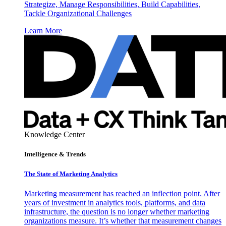
Strategize, Manage Responsibilities, Build Capabilities,
Tackle Organizational Challenges
Learn More
Knowledge Center
Intelligence & Trends
The State of Marketing Analytics
Marketing measurement has reached an inflection point. After
years of investment in analytics tools, platforms, and data
infrastructure, the question is no longer whether marketing
organizations measure. It’s whether that measurement changes