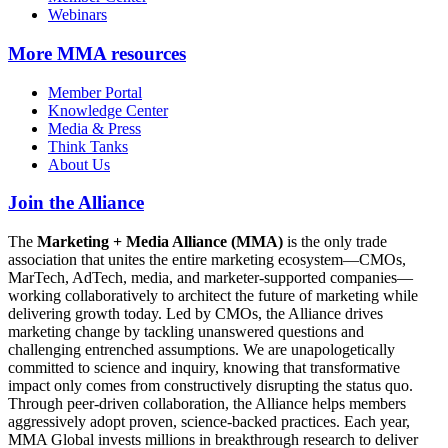
Webinars
More
MMA resources
Member Portal
Knowledge Center
Media & Press
Think Tanks
About Us
Join the Alliance
The
Marketing + Media Alliance (MMA)
is the only trade
association that unites the entire marketing ecosystem—CMOs,
MarTech, AdTech, media, and marketer-supported companies—
working collaboratively to architect the future of marketing while
delivering growth today. Led by CMOs, the Alliance drives
marketing change by tackling unanswered questions and
challenging entrenched assumptions. We are unapologetically
committed to science and inquiry, knowing that transformative
impact only comes from constructively disrupting the status quo.
Through peer-driven collaboration, the Alliance helps members
aggressively adopt proven, science-backed practices. Each year,
MMA Global invests millions in breakthrough research to deliver