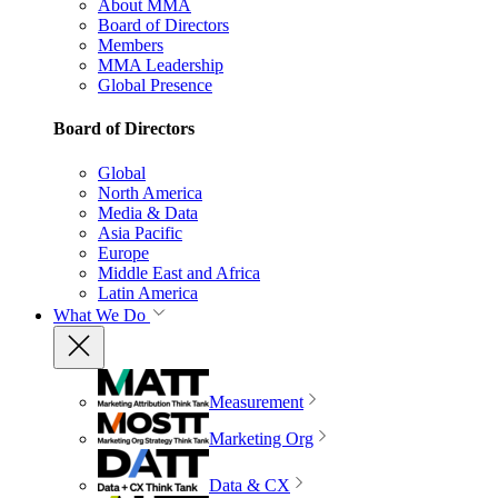
About MMA
Board of Directors
Members
MMA Leadership
Global Presence
Board of Directors
Global
North America
Media & Data
Asia Pacific
Europe
Middle East and Africa
Latin America
What We Do
Measurement
Marketing Org
Data & CX