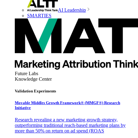
AI Leadership
SMARTIES
Future Labs
Knowledge Center
Validation Experiments
Movable Middles Growth Framework® (MMGF®) Research
Initiative
Research revealing a new marketing growth strategy,
outperforming traditional reach-based marketing plans by
more than 50% on return on ad spend (ROAS