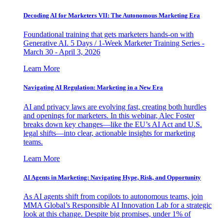
Decoding AI for Marketers VII: The Autonomous Marketing Era
Foundational training that gets marketers hands-on with
Generative AI. 5 Days / 1-Week Marketer Training Series -
March 30 - April 3, 2026
Learn More
Navigating AI Regulation: Marketing in a New Era
AI and privacy laws are evolving fast, creating both hurdles
and openings for marketers. In this webinar, Alec Foster
breaks down key changes—like the EU’s AI Act and U.S.
legal shifts—into clear, actionable insights for marketing
teams.
Learn More
AI Agents in Marketing: Navigating Hype, Risk, and Opportunity
As AI agents shift from copilots to autonomous teams, join
MMA Global’s Responsible AI Innovation Lab for a strategic
look at this change. Despite big promises, under 1% of