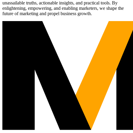
unassailable truths, actionable insights, and practical tools. By
enlightening, empowering, and enabling marketers, we shape the
future of marketing and propel business growth.