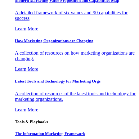
Modern Marketing Value Proposition and Capabilities Map
A detailed framework of six values and 90 capabilities for
success
Learn More
How Marketing Organizations are Changing
A collection of resources on how marketing organizations are
changing.
Learn More
Latest Tools and Technology for Marketing Orgs
A collection of resources of the latest tools and technology for
marketing organizations.
Learn More
Tools & Playbooks
The Information
Marketing Framework