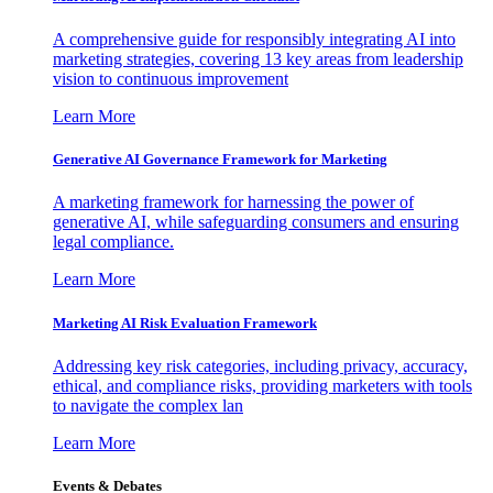
A comprehensive guide for responsibly integrating AI into
marketing strategies, covering 13 key areas from leadership
vision to continuous improvement
Learn More
Generative AI Governance Framework for Marketing
A marketing framework for harnessing the power of
generative AI, while safeguarding consumers and ensuring
legal compliance.
Learn More
Marketing AI Risk Evaluation Framework
Addressing key risk categories, including privacy, accuracy,
ethical, and compliance risks, providing marketers with tools
to navigate the complex lan
Learn More
Events & Debates