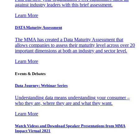
against industry leaders with this brief assessment.
Learn More
DATA Maturity Assessment
The MMA has created a Data Maturity Assessment that
allows companies to assess their maturity level across over 20
important dimensions at both an industry and sector level.
Learn More
Events & Debates
Data Journey: Webinar Series
Understanding data means understanding your consumer –
who they are, where they are and what they want.
Learn More
Watch Videos and Download Speaker Presentations from MMA
Impact Virtual 2021