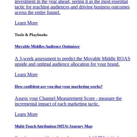
investment in the year ahead, seeing it as the most essential
tactic for reaching audiences and driving business outcomes
across the entire funnel.
Learn More
Tools & Playbooks
Movable Middles Audience Optimizer
A 3-week assessment to predict the Movable Middle ROAS
upside and optimal audience allocation for your brand.
Learn More
How confident are you that your marketing works?
Assess your Channel Measurement Score - measure the
incremental impact of each marketing tactic.
Learn More
Multi-Touch Attribution (MTA) Journey Map