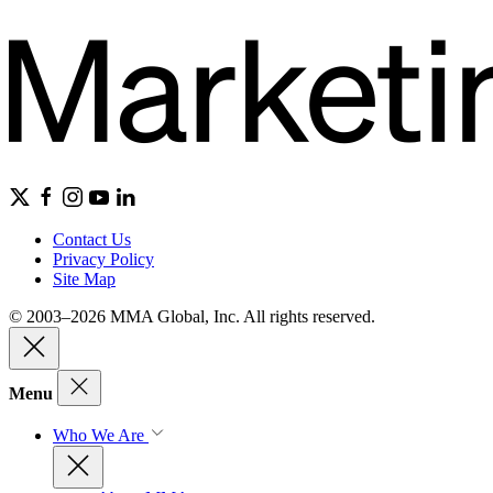
Contact Us
Privacy Policy
Site Map
© 2003–2026 MMA Global, Inc. All rights reserved.
Menu
Who We Are