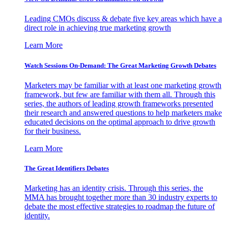
Leading CMOs discuss & debate five key areas which have a
direct role in achieving true marketing growth
Learn More
Watch Sessions On-Demand: The Great Marketing Growth Debates
Marketers may be familiar with at least one marketing growth
framework, but few are familiar with them all. Through this
series, the authors of leading growth frameworks presented
their research and answered questions to help marketers make
educated decisions on the optimal approach to drive growth
for their business.
Learn More
The Great Identifiers Debates
Marketing has an identity crisis. Through this series, the
MMA has brought together more than 30 industry experts to
debate the most effective strategies to roadmap the future of
identity.