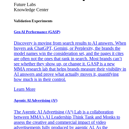
Future Labs
Knowledge Center
Validation Experiments
Gen AI
Performance (GASP)
Discovery is moving from search results to AI answers. When
buyers ask ChatGPT, Gemini, or Perplexity, the brands the
model names win the consideration set, and the pages it cites
are often not the ones that rank in search. Most brands can’t
see whether they show up, or change it. GASP is a new
MMA research lab that helps brands measure their visibility in
AI answers and prove what actually moves it, quantifying
how much is in their control.
Learn More
Agentic AI Advertising (A³)
The Agentic AI Advertising (A³) Lab is a collaboration
between MMA's AI Leadership Think Tank and Monks to
assess the creative and commercial impact of video
advertisements fully produced by agentic AI. As the