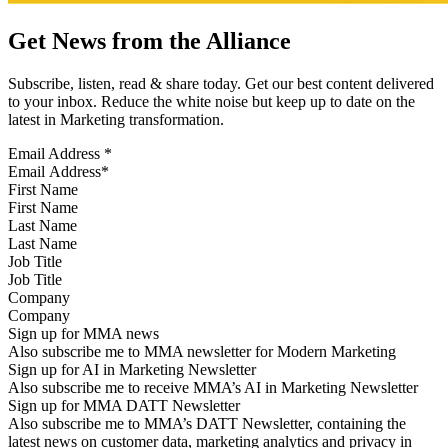
Get News from the Alliance
Subscribe, listen, read & share today. Get our best content delivered
to your inbox. Reduce the white noise but keep up to date on the
latest in Marketing transformation.
Email Address
*
First Name
Last Name
Job Title
Company
Sign up for MMA news
Also subscribe me to MMA newsletter for Modern Marketing
Sign up for AI in Marketing Newsletter
Also subscribe me to receive MMA’s AI in Marketing Newsletter
Sign up for MMA DATT Newsletter
Also subscribe me to MMA’s DATT Newsletter, containing the
latest news on customer data, marketing analytics and privacy in