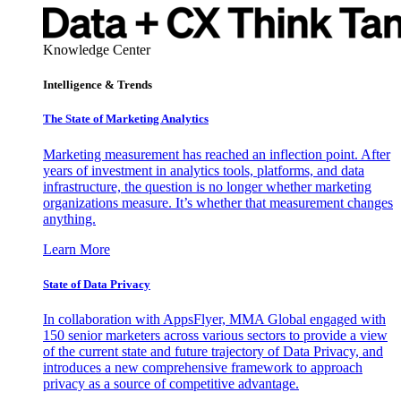
Knowledge Center
Intelligence & Trends
The State of Marketing Analytics
Marketing measurement has reached an inflection point. After
years of investment in analytics tools, platforms, and data
infrastructure, the question is no longer whether marketing
organizations measure. It’s whether that measurement changes
anything.
Learn More
State of Data Privacy
In collaboration with AppsFlyer, MMA Global engaged with
150 senior marketers across various sectors to provide a view
of the current state and future trajectory of Data Privacy, and
introduces a new comprehensive framework to approach
privacy as a source of competitive advantage.