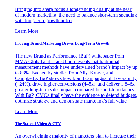
Bringing into sharp focus a longstanding duality at the heart
of modern marketing: the need to balance short-term spending
with long-term growth outco
Learn More
Proving Brand Marketing Drives Long-Term Growth
The new Brand as Performance (BaP) whitepaper from
MMA Global and TransUnion reveals that traditional
measurement methods have undervalued brand’s impact by up
to 83%. Backed by studies from Ally, Kroger, and
Campbell’s, BaP shows how brand campaigns lift favorability
(+24%), drive higher conversions (4–5x), and deliver 1.8–6x
greater long-term sales impact compared to short-term tactics.
With BaP, CMOs finally have the evidence to defend budgets,
optimize strategy, and demonstrate marketing’s full value.
Learn More
The State of Video & CTV
An overwhelming majority of marketers plan to increase their