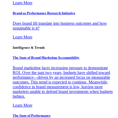
Learn More
Brand as Performance Research Initiative
Does brand lift translate into business outcomes and how
sustainable is it?
Learn More
Intelligence & Trends
The State of Brand Marketing Accountability
Brand marketing faces increasing pressure to demonstrate
ROI. Over the past two years, budgets have shifted toward
performance—driven by an increased focus on measurable
outcomes. This trend is expected to continue. Meanwhile,
confidence in brand measurement is low, leaving most
marketers unable to defend brand investments when budgets
tighten.
Learn More
The State of Performance