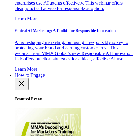
enterprises use AI agents effectively. This webinar offers
clear, practical advice for responsible adoption.
Learn More
Ethical AI Marketing: A Toolkit for Responsible Innovation
AI is reshaping marketing, but using it responsibly is key to
protecting your brand and earning customer trust. This
webinar from MMA Global’s new Responsible AI Innovation
Lab offers practical strategies for ethical, effective AI use.
Learn More
How to Engage
Featured Events