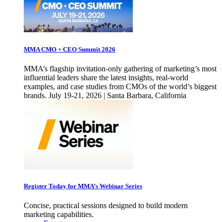
MMA CMO + CEO Summit 2026
MMA’s flagship invitation-only gathering of marketing’s most
influential leaders share the latest insights, real-world
examples, and case studies from CMOs of the world’s biggest
brands. July 19-21, 2026 | Santa Barbara, California
Register Today for MMA’s Webinar Series
Concise, practical sessions designed to build modern
marketing capabilities.