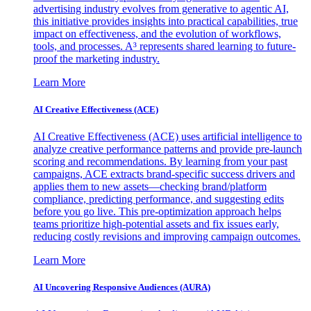
advertising industry evolves from generative to agentic AI,
this initiative provides insights into practical capabilities, true
impact on effectiveness, and the evolution of workflows,
tools, and processes. A³ represents shared learning to future-
proof the marketing industry.
Learn More
AI Creative Effectiveness (ACE)
AI Creative Effectiveness (ACE) uses artificial intelligence to
analyze creative performance patterns and provide pre-launch
scoring and recommendations. By learning from your past
campaigns, ACE extracts brand-specific success drivers and
applies them to new assets—checking brand/platform
compliance, predicting performance, and suggesting edits
before you go live. This pre-optimization approach helps
teams prioritize high-potential assets and fix issues early,
reducing costly revisions and improving campaign outcomes.
Learn More
AI Uncovering Responsive Audiences (AURA)