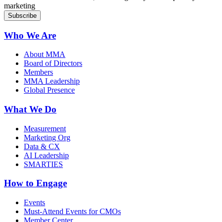
marketing
Who We Are
About MMA
Board of Directors
Members
MMA Leadership
Global Presence
What We Do
Measurement
Marketing Org
Data & CX
AI Leadership
SMARTIES
How to Engage
Events
Must-Attend Events for CMOs
Member Center