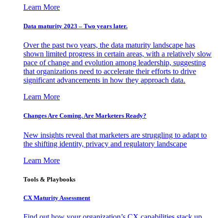
Learn More
Data maturity 2023 – Two years later.
Over the past two years, the data maturity landscape has
shown limited progress in certain areas, with a relatively slow
pace of change and evolution among leadership, suggesting
that organizations need to accelerate their efforts to drive
significant advancements in how they approach data.
Learn More
Changes Are Coming. Are Marketers Ready?
New insights reveal that marketers are struggling to adapt to
the shifting identity, privacy and regulatory landscape
Learn More
Tools & Playbooks
CX Maturity Assessment
Find out how your organization’s CX capabilities stack up