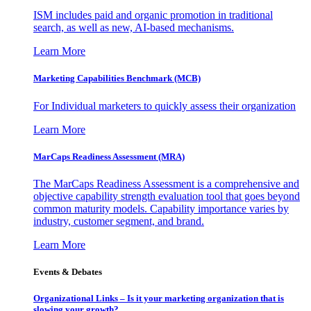
ISM includes paid and organic promotion in traditional
search, as well as new, AI-based mechanisms.
Learn More
Marketing Capabilities Benchmark (MCB)
For Individual marketers to quickly assess their organization
Learn More
MarCaps Readiness Assessment (MRA)
The MarCaps Readiness Assessment is a comprehensive and
objective capability strength evaluation tool that goes beyond
common maturity models. Capability importance varies by
industry, customer segment, and brand.
Learn More
Events & Debates
Organizational Links – Is it your marketing organization that is
slowing your growth?