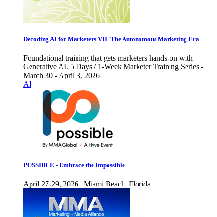
Decoding AI for Marketers VII: The Autonomous Marketing Era
Foundational training that gets marketers hands-on with
Generative AI. 5 Days / 1-Week Marketer Training Series -
March 30 - April 3, 2026
AI
POSSIBLE - Embrace the Impossible
April 27-29, 2026 | Miami Beach, Florida