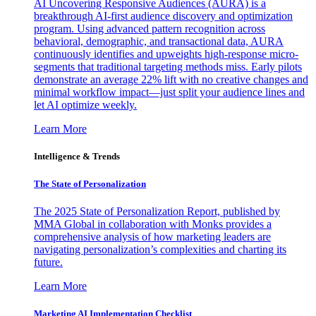
AI Uncovering Responsive Audiences (AURA) is a
breakthrough AI-first audience discovery and optimization
program. Using advanced pattern recognition across
behavioral, demographic, and transactional data, AURA
continuously identifies and upweights high-response micro-
segments that traditional targeting methods miss. Early pilots
demonstrate an average 22% lift with no creative changes and
minimal workflow impact—just split your audience lines and
let AI optimize weekly.
Learn More
Intelligence & Trends
The State of Personalization
The 2025 State of Personalization Report, published by
MMA Global in collaboration with Monks provides a
comprehensive analysis of how marketing leaders are
navigating personalization’s complexities and charting its
future.
Learn More
Marketing AI Implementation Checklist