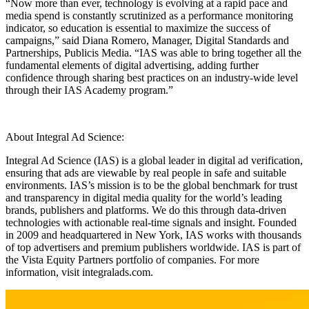
“Now more than ever, technology is evolving at a rapid pace and
media spend is constantly scrutinized as a performance monitoring
indicator, so education is essential to maximize the success of
campaigns,” said Diana Romero, Manager, Digital Standards and
Partnerships, Publicis Media. “IAS was able to bring together all the
fundamental elements of digital advertising, adding further
confidence through sharing best practices on an industry-wide level
through their IAS Academy program.”
About Integral Ad Science:
Integral Ad Science (IAS) is a global leader in digital ad verification,
ensuring that ads are viewable by real people in safe and suitable
environments. IAS’s mission is to be the global benchmark for trust
and transparency in digital media quality for the world’s leading
brands, publishers and platforms. We do this through data-driven
technologies with actionable real-time signals and insight. Founded
in 2009 and headquartered in New York, IAS works with thousands
of top advertisers and premium publishers worldwide. IAS is part of
the Vista Equity Partners portfolio of companies. For more
information, visit integralads.com.