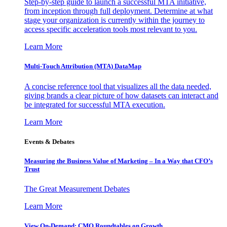
Step-by-step guide to launch a successful MTA initiative,
from inception through full deployment. Determine at what
stage your organization is currently within the journey to
access specific acceleration tools most relevant to you.
Learn More
Multi-Touch Attribution (MTA) DataMap
A concise reference tool that visualizes all the data needed,
giving brands a clear picture of how datasets can interact and
be integrated for successful MTA execution.
Learn More
Events & Debates
Measuring the Business Value of Marketing – In a Way that CFO’s
Trust
The Great Measurement Debates
Learn More
View On-Demand: CMO Roundtables on Growth