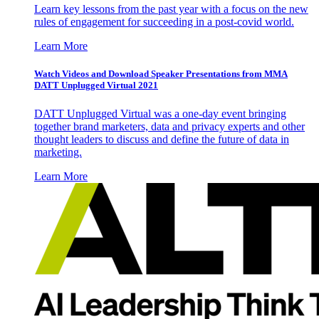
Learn key lessons from the past year with a focus on the new
rules of engagement for succeeding in a post-covid world.
Learn More
Watch Videos and Download Speaker Presentations from MMA
DATT Unplugged Virtual 2021
DATT Unplugged Virtual was a one-day event bringing
together brand marketers, data and privacy experts and other
thought leaders to discuss and define the future of data in
marketing.
Learn More