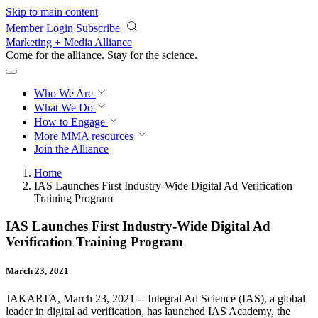
Skip to main content
Member Login
Subscribe
Marketing + Media Alliance
Come for the alliance. Stay for the
revolution.
Who We Are
What We Do
How to Engage
More
MMA resources
Join the Alliance
Home
IAS Launches First Industry-Wide Digital Ad Verification
Training Program
IAS Launches First Industry-Wide Digital Ad
Verification Training Program
March 23, 2021
JAKARTA, March 23, 2021 -- Integral Ad Science (IAS), a global
leader in digital ad verification, has launched IAS Academy, the