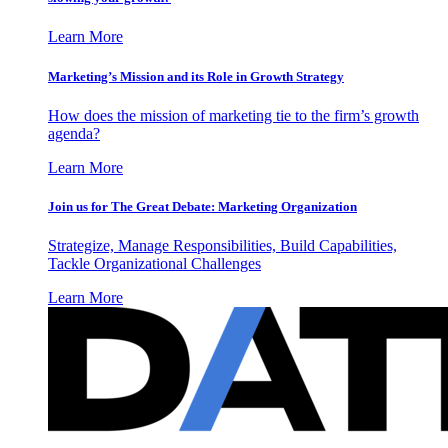
Learn More
Marketing’s Mission and its Role in Growth Strategy
How does the mission of marketing tie to the firm’s growth
agenda?
Learn More
Join us for The Great Debate: Marketing Organization
Strategize, Manage Responsibilities, Build Capabilities,
Tackle Organizational Challenges
Learn More