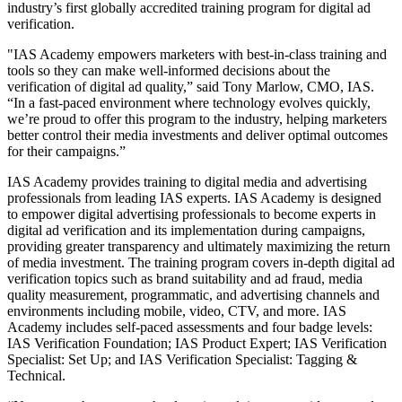
industry’s first globally accredited training program for digital ad
verification.
"IAS Academy empowers marketers with best-in-class training and
tools so they can make well-informed decisions about the
verification of digital ad quality,” said Tony Marlow, CMO, IAS.
“In a fast-paced environment where technology evolves quickly,
we’re proud to offer this program to the industry, helping marketers
better control their media investments and deliver optimal outcomes
for their campaigns.”
IAS Academy provides training to digital media and advertising
professionals from leading IAS experts. IAS Academy is designed
to empower digital advertising professionals to become experts in
digital ad verification and its implementation during campaigns,
providing greater transparency and ultimately maximizing the return
of media investment. The training program covers in-depth digital ad
verification topics such as brand suitability and ad fraud, media
quality measurement, programmatic, and advertising channels and
environments including mobile, video, CTV, and more. IAS
Academy includes self-paced assessments and four badge levels:
IAS Verification Foundation; IAS Product Expert; IAS Verification
Specialist: Set Up; and IAS Verification Specialist: Tagging &
Technical.