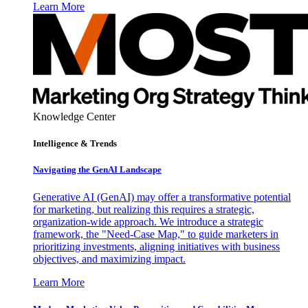
Learn More
Knowledge Center
Intelligence & Trends
Navigating the GenAI Landscape
Generative AI (GenAI) may offer a transformative potential
for marketing, but realizing this requires a strategic,
organization-wide approach. We introduce a strategic
framework, the "Need-Case Map," to guide marketers in
prioritizing investments, aligning initiatives with business
objectives, and maximizing impact.
Learn More