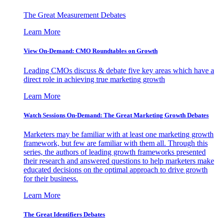
The Great Measurement Debates
Learn More
View On-Demand: CMO Roundtables on Growth
Leading CMOs discuss & debate five key areas which have a
direct role in achieving true marketing growth
Learn More
Watch Sessions On-Demand: The Great Marketing Growth Debates
Marketers may be familiar with at least one marketing growth
framework, but few are familiar with them all. Through this
series, the authors of leading growth frameworks presented
their research and answered questions to help marketers make
educated decisions on the optimal approach to drive growth
for their business.
Learn More
The Great Identifiers Debates