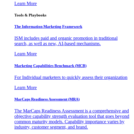
Learn More
Tools & Playbooks
The Information
Marketing Framework
ISM includes paid and organic promotion in traditional
search, as well as new, AI-based mechanisms.
Learn More
Marketing Capabilities Benchmark (MCB)
For Individual marketers to quickly assess their organization
Learn More
MarCaps Readiness Assessment (MRA)
The MarCaps Readiness Assessment is a comprehensive and
objective capability strength evaluation tool that goes beyond
common maturity models. Capability importance varies by
industry, customer segment, and brand.