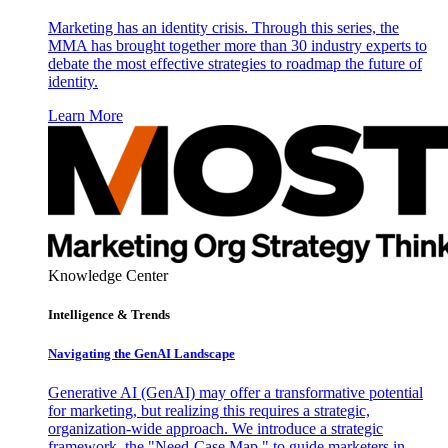
Marketing has an identity crisis. Through this series, the
MMA has brought together more than 30 industry experts to
debate the most effective strategies to roadmap the future of
identity.
Learn More
Knowledge Center
Intelligence & Trends
Navigating the GenAI Landscape
Generative AI (GenAI) may offer a transformative potential
for marketing, but realizing this requires a strategic,
organization-wide approach. We introduce a strategic
framework, the "Need-Case Map," to guide marketers in