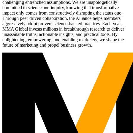
challenging entrenched assumptions. We are unapologetically
committed to science and inquiry, knowing that transformative
impact only comes from constructively disrupting the status quo.
Through peer-driven collaboration, the Alliance helps members
aggressively adopt proven, science-backed practices. Each year,
MMA Global invests millions in breakthrough research to deliver
unassailable truths, actionable insights, and practical tools. By
enlightening, empowering, and enabling marketers, we shape the
future of marketing and propel business growth.