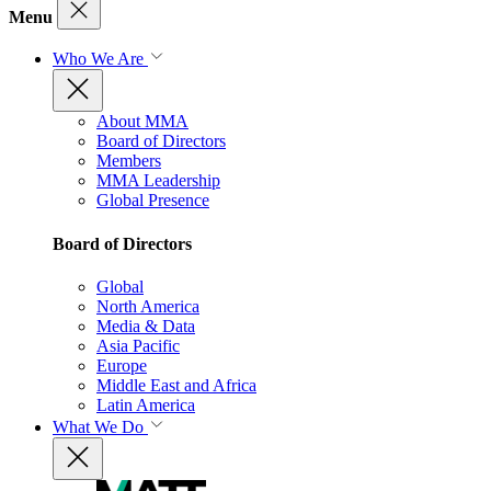
Menu
Who We Are
About MMA
Board of Directors
Members
MMA Leadership
Global Presence
Board of Directors
Global
North America
Media & Data
Asia Pacific
Europe
Middle East and Africa
Latin America
What We Do