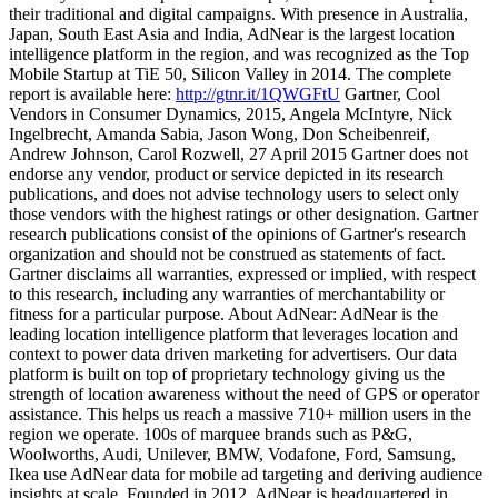
their traditional and digital campaigns. With presence in Australia,
Japan, South East Asia and India, AdNear is the largest location
intelligence platform in the region, and was recognized as the Top
Mobile Startup at TiE 50, Silicon Valley in 2014. The complete
report is available here:
http://gtnr.it/1QWGFtU
Gartner, Cool
Vendors in Consumer Dynamics, 2015, Angela McIntyre, Nick
Ingelbrecht, Amanda Sabia, Jason Wong, Don Scheibenreif,
Andrew Johnson, Carol Rozwell, 27 April 2015 Gartner does not
endorse any vendor, product or service depicted in its research
publications, and does not advise technology users to select only
those vendors with the highest ratings or other designation. Gartner
research publications consist of the opinions of Gartner's research
organization and should not be construed as statements of fact.
Gartner disclaims all warranties, expressed or implied, with respect
to this research, including any warranties of merchantability or
fitness for a particular purpose. About AdNear: AdNear is the
leading location intelligence platform that leverages location and
context to power data driven marketing for advertisers. Our data
platform is built on top of proprietary technology giving us the
strength of location awareness without the need of GPS or operator
assistance. This helps us reach a massive 710+ million users in the
region we operate. 100s of marquee brands such as P&G,
Woolworths, Audi, Unilever, BMW, Vodafone, Ford, Samsung,
Ikea use AdNear data for mobile ad targeting and deriving audience
insights at scale. Founded in 2012, AdNear is headquartered in