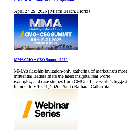
April 27-29, 2026 | Miami Beach, Florida
MMA CMO + CEO Summit 2026
MMA’s flagship invitation-only gathering of marketing’s most
influential leaders share the latest insights, real-world
examples, and case studies from CMOs of the world’s biggest
brands. July 19-21, 2026 | Santa Barbara, California