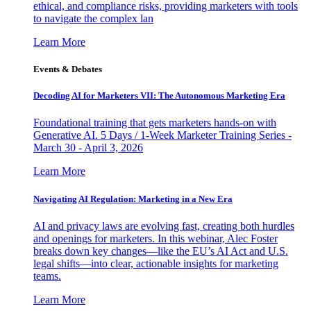
ethical, and compliance risks, providing marketers with tools
to navigate the complex lan
Learn More
Events & Debates
Decoding AI for Marketers VII: The Autonomous Marketing Era
Foundational training that gets marketers hands-on with
Generative AI. 5 Days / 1-Week Marketer Training Series -
March 30 - April 3, 2026
Learn More
Navigating AI Regulation: Marketing in a New Era
AI and privacy laws are evolving fast, creating both hurdles
and openings for marketers. In this webinar, Alec Foster
breaks down key changes—like the EU’s AI Act and U.S.
legal shifts—into clear, actionable insights for marketing
teams.
Learn More