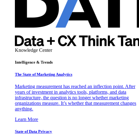
Knowledge Center
Intelligence & Trends
The State of Marketing Analytics
Marketing measurement has reached an inflection point. After
years of investment in analytics tools, platforms, and data
infrastructure, the question is no longer whether marketing
organizations measure. It’s whether that measurement changes
anything.
Learn More
State of Data Privacy