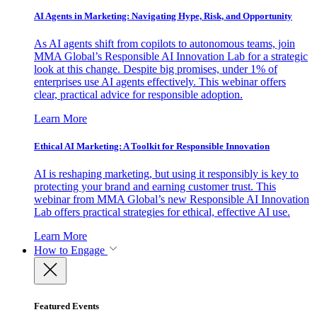
AI Agents in Marketing: Navigating Hype, Risk, and Opportunity
As AI agents shift from copilots to autonomous teams, join
MMA Global’s Responsible AI Innovation Lab for a strategic
look at this change. Despite big promises, under 1% of
enterprises use AI agents effectively. This webinar offers
clear, practical advice for responsible adoption.
Learn More
Ethical AI Marketing: A Toolkit for Responsible Innovation
AI is reshaping marketing, but using it responsibly is key to
protecting your brand and earning customer trust. This
webinar from MMA Global’s new Responsible AI Innovation
Lab offers practical strategies for ethical, effective AI use.
Learn More
How to Engage
Featured Events