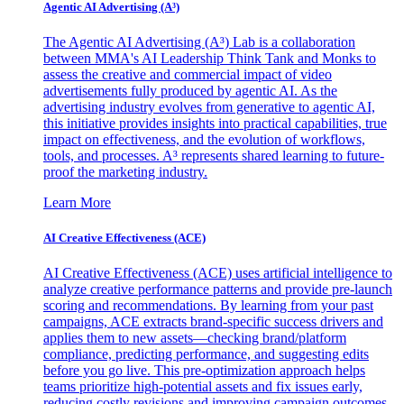
Agentic AI Advertising (A³)
The Agentic AI Advertising (A³) Lab is a collaboration
between MMA's AI Leadership Think Tank and Monks to
assess the creative and commercial impact of video
advertisements fully produced by agentic AI. As the
advertising industry evolves from generative to agentic AI,
this initiative provides insights into practical capabilities, true
impact on effectiveness, and the evolution of workflows,
tools, and processes. A³ represents shared learning to future-
proof the marketing industry.
Learn More
AI Creative Effectiveness (ACE)
AI Creative Effectiveness (ACE) uses artificial intelligence to
analyze creative performance patterns and provide pre-launch
scoring and recommendations. By learning from your past
campaigns, ACE extracts brand-specific success drivers and
applies them to new assets—checking brand/platform
compliance, predicting performance, and suggesting edits
before you go live. This pre-optimization approach helps
teams prioritize high-potential assets and fix issues early,
reducing costly revisions and improving campaign outcomes.