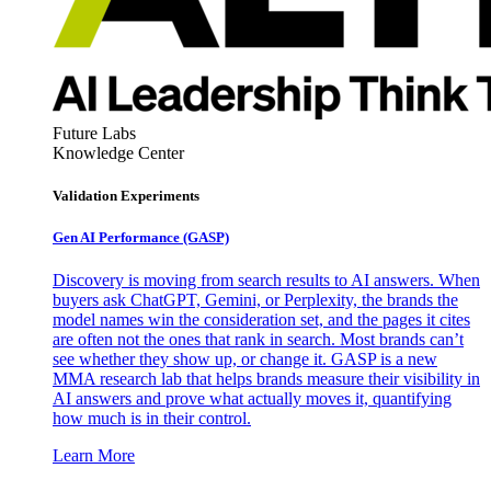
Future Labs
Knowledge Center
Validation Experiments
Gen AI
Performance (GASP)
Discovery is moving from search results to AI answers. When
buyers ask ChatGPT, Gemini, or Perplexity, the brands the
model names win the consideration set, and the pages it cites
are often not the ones that rank in search. Most brands can’t
see whether they show up, or change it. GASP is a new
MMA research lab that helps brands measure their visibility in
AI answers and prove what actually moves it, quantifying
how much is in their control.
Learn More