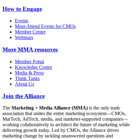
How to Engage
Events
Must-Attend Events for CMOs
Member Center
Webinars
More
MMA resources
Member Portal
Knowledge Center
Media & Press
Think Tanks
About Us
Join the Alliance
The
Marketing + Media Alliance (MMA)
is the only trade
association that unites the entire marketing ecosystem—CMOs,
MarTech, AdTech, media, and marketer-supported companies—
working collaboratively to architect the future of marketing while
delivering growth today. Led by CMOs, the Alliance drives
marketing change by tackling unanswered questions and