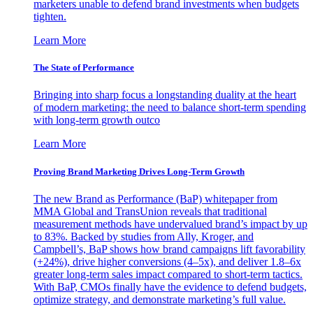
marketers unable to defend brand investments when budgets
tighten.
Learn More
The State of Performance
Bringing into sharp focus a longstanding duality at the heart
of modern marketing: the need to balance short-term spending
with long-term growth outco
Learn More
Proving Brand Marketing Drives Long-Term Growth
The new Brand as Performance (BaP) whitepaper from
MMA Global and TransUnion reveals that traditional
measurement methods have undervalued brand’s impact by up
to 83%. Backed by studies from Ally, Kroger, and
Campbell’s, BaP shows how brand campaigns lift favorability
(+24%), drive higher conversions (4–5x), and deliver 1.8–6x
greater long-term sales impact compared to short-term tactics.
With BaP, CMOs finally have the evidence to defend budgets,
optimize strategy, and demonstrate marketing’s full value.