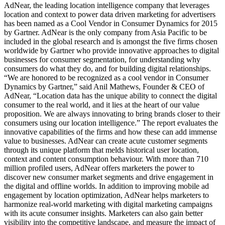
AdNear, the leading location intelligence company that leverages
location and context to power data driven marketing for advertisers
has been named as a Cool Vendor in Consumer Dynamics for 2015
by Gartner. AdNear is the only company from Asia Pacific to be
included in the global research and is amongst the five firms chosen
worldwide by Gartner who provide innovative approaches to digital
businesses for consumer segmentation, for understanding why
consumers do what they do, and for building digital relationships.
“We are honored to be recognized as a cool vendor in Consumer
Dynamics by Gartner,” said Anil Mathews, Founder & CEO of
AdNear, “Location data has the unique ability to connect the digital
consumer to the real world, and it lies at the heart of our value
proposition. We are always innovating to bring brands closer to their
consumers using our location intelligence.” The report evaluates the
innovative capabilities of the firms and how these can add immense
value to businesses. AdNear can create acute customer segments
through its unique platform that melds historical user location,
context and content consumption behaviour. With more than 710
million profiled users, AdNear offers marketers the power to
discover new consumer market segments and drive engagement in
the digital and offline worlds. In addition to improving mobile ad
engagement by location optimization, AdNear helps marketers to
harmonize real-world marketing with digital marketing campaigns
with its acute consumer insights. Marketers can also gain better
visibility into the competitive landscape, and measure the impact of