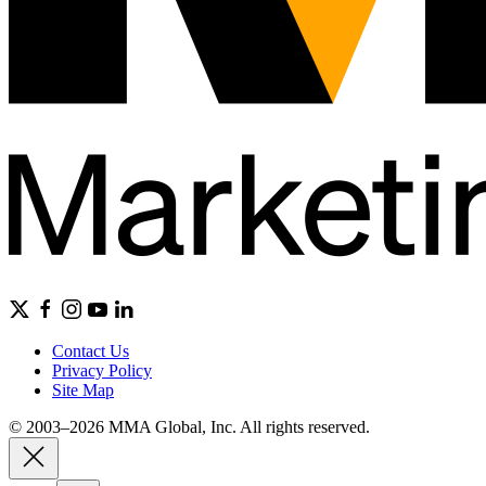
Contact Us
Privacy Policy
Site Map
© 2003–2026 MMA Global, Inc. All rights reserved.