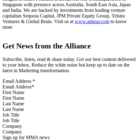
Singapore with presence across Australia, South East Asia, Japan
and India. We are backed by investments from leading venture
capitalists Sequoia Capital, JPM Private Equity Group, Telstra
Ventures & Global Brain. Visit us at
www.adnear.com
to know
more
Get News from the Alliance
Subscribe, listen, read & share today. Get our best content delivered
to your inbox. Reduce the white noise but keep up to date on the
latest in Marketing transformation.
Email Address
*
First Name
Last Name
Job Title
Company
Sign up for MMA news