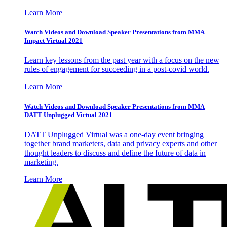
Learn More
Watch Videos and Download Speaker Presentations from MMA
Impact Virtual 2021
Learn key lessons from the past year with a focus on the new
rules of engagement for succeeding in a post-covid world.
Learn More
Watch Videos and Download Speaker Presentations from MMA
DATT Unplugged Virtual 2021
DATT Unplugged Virtual was a one-day event bringing
together brand marketers, data and privacy experts and other
thought leaders to discuss and define the future of data in
marketing.
Learn More