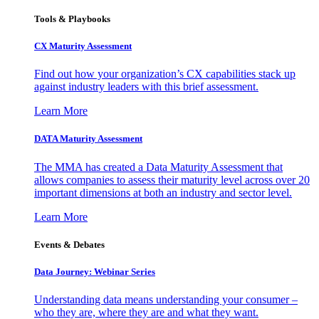
Tools & Playbooks
CX Maturity Assessment
Find out how your organization’s CX capabilities stack up
against industry leaders with this brief assessment.
Learn More
DATA Maturity Assessment
The MMA has created a Data Maturity Assessment that
allows companies to assess their maturity level across over 20
important dimensions at both an industry and sector level.
Learn More
Events & Debates
Data Journey: Webinar Series
Understanding data means understanding your consumer –
who they are, where they are and what they want.