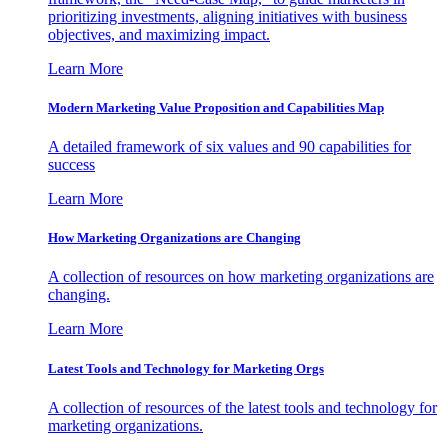
prioritizing investments, aligning initiatives with business
objectives, and maximizing impact.
Learn More
Modern Marketing Value Proposition and Capabilities Map
A detailed framework of six values and 90 capabilities for
success
Learn More
How Marketing Organizations are Changing
A collection of resources on how marketing organizations are
changing.
Learn More
Latest Tools and Technology for Marketing Orgs
A collection of resources of the latest tools and technology for
marketing organizations.