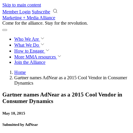
Skip to main content
Member Login
Subscribe
Marketing + Media Alliance
Come for the alliance. Stay for the
revolution.
Who We Are
What We Do
How to Engage
More
MMA resources
Join the Alliance
Home
Gartner names AdNear as a 2015 Cool Vendor in Consumer
Dynamics
Gartner names AdNear as a 2015 Cool Vendor in
Consumer Dynamics
May 10, 2015
Submitted by AdNear