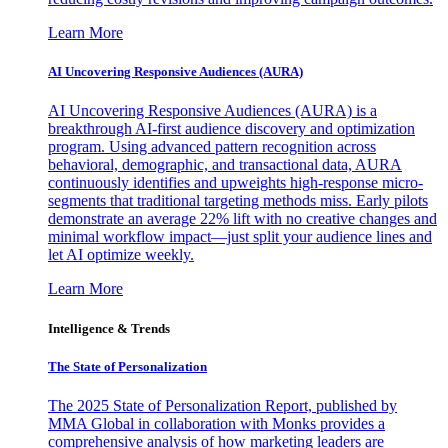
Learn More
AI Uncovering Responsive Audiences (AURA)
AI Uncovering Responsive Audiences (AURA) is a
breakthrough AI-first audience discovery and optimization
program. Using advanced pattern recognition across
behavioral, demographic, and transactional data, AURA
continuously identifies and upweights high-response micro-
segments that traditional targeting methods miss. Early pilots
demonstrate an average 22% lift with no creative changes and
minimal workflow impact—just split your audience lines and
let AI optimize weekly.
Learn More
Intelligence & Trends
The State of Personalization
The 2025 State of Personalization Report, published by
MMA Global in collaboration with Monks provides a
comprehensive analysis of how marketing leaders are