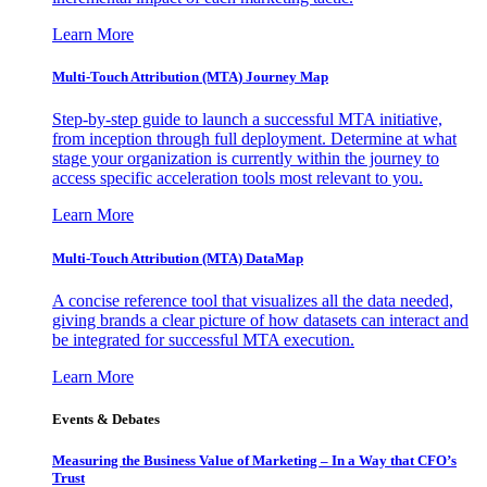
Learn More
Multi-Touch Attribution (MTA) Journey Map
Step-by-step guide to launch a successful MTA initiative,
from inception through full deployment. Determine at what
stage your organization is currently within the journey to
access specific acceleration tools most relevant to you.
Learn More
Multi-Touch Attribution (MTA) DataMap
A concise reference tool that visualizes all the data needed,
giving brands a clear picture of how datasets can interact and
be integrated for successful MTA execution.
Learn More
Events & Debates
Measuring the Business Value of Marketing – In a Way that CFO’s
Trust