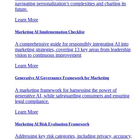
navigating personalization’s complexities and charting its
future.
Learn More
Marketing AI Implementation Checklist
A comprehensive guide for responsibly integrating AI into
marketing strategies, covering 13 key areas from leadership
vision to continuous improvement
Learn More
Generative AI Governance Framework for Marketing
A marketing framework for harnessing the power of
generative AI, while safeguarding consumers and ensuring
legal compliance.
Learn More
Marketing AI Risk Evaluation Framework
Addressing key risk categories, including privacy, accuracy,