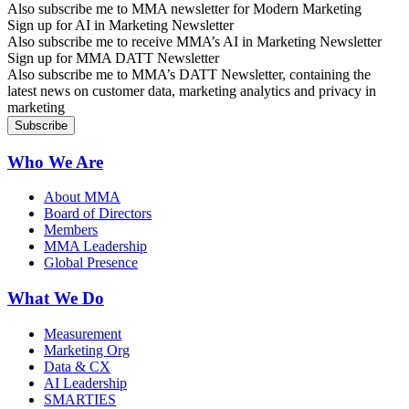
Also subscribe me to MMA newsletter for Modern Marketing
Sign up for AI in Marketing Newsletter
Also subscribe me to receive MMA’s AI in Marketing Newsletter
Sign up for MMA DATT Newsletter
Also subscribe me to MMA’s DATT Newsletter, containing the
latest news on customer data, marketing analytics and privacy in
marketing
Who We Are
About MMA
Board of Directors
Members
MMA Leadership
Global Presence
What We Do
Measurement
Marketing Org
Data & CX
AI Leadership
SMARTIES