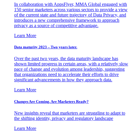
In collaboration with AppsFlyer, MMA Global engaged with
150 senior marketers across various sectors to provide a view
of the current state and future trajectory of Data Privacy, and
introduces a new comprehensive framework to approach
privacy as a source of competitive advantage.
Learn More
Data maturity 2023 – Two years later.
Over the past two years, the data maturity landscape has
shown limited progress in certain areas, with a relatively slow
pace of change and evolution among leadership, suggesting
that organizations need to accelerate their efforts to drive
significant advancements in how they approach data.
Learn More
Changes Are Coming. Are Marketers Ready?
New insights reveal that marketers are struggling to adapt to
the shifting identity, privacy and regulatory landscape
Learn More