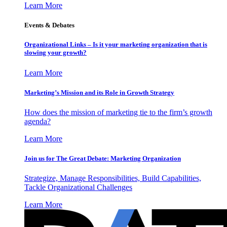
Learn More
Events & Debates
Organizational Links – Is it your marketing organization that is
slowing your growth?
Learn More
Marketing’s Mission and its Role in Growth Strategy
How does the mission of marketing tie to the firm’s growth
agenda?
Learn More
Join us for The Great Debate: Marketing Organization
Strategize, Manage Responsibilities, Build Capabilities,
Tackle Organizational Challenges
Learn More