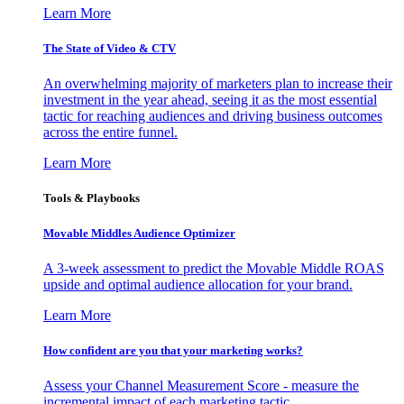
Learn More
The State of Video & CTV
An overwhelming majority of marketers plan to increase their
investment in the year ahead, seeing it as the most essential
tactic for reaching audiences and driving business outcomes
across the entire funnel.
Learn More
Tools & Playbooks
Movable Middles Audience Optimizer
A 3-week assessment to predict the Movable Middle ROAS
upside and optimal audience allocation for your brand.
Learn More
How confident are you that your marketing works?
Assess your Channel Measurement Score - measure the
incremental impact of each marketing tactic.