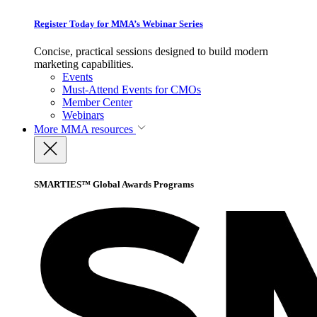
Register Today for MMA’s Webinar Series
Concise, practical sessions designed to build modern
marketing capabilities.
Events
Must-Attend Events for CMOs
Member Center
Webinars
More
MMA resources
SMARTIES™ Global Awards Programs