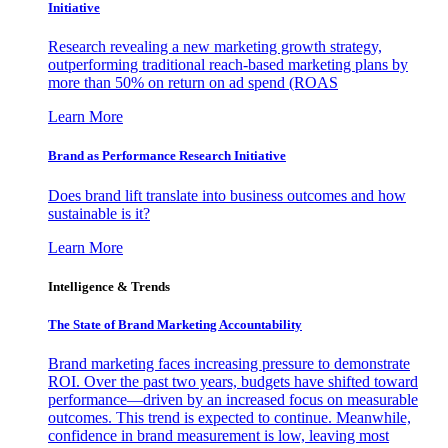
Initiative
Research revealing a new marketing growth strategy,
outperforming traditional reach-based marketing plans by
more than 50% on return on ad spend (ROAS
Learn More
Brand as Performance Research Initiative
Does brand lift translate into business outcomes and how
sustainable is it?
Learn More
Intelligence & Trends
The State of Brand Marketing Accountability
Brand marketing faces increasing pressure to demonstrate
ROI. Over the past two years, budgets have shifted toward
performance—driven by an increased focus on measurable
outcomes. This trend is expected to continue. Meanwhile,
confidence in brand measurement is low, leaving most