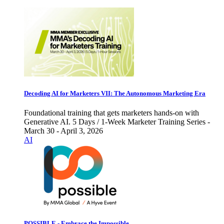
Decoding AI for Marketers VII: The Autonomous Marketing Era
Foundational training that gets marketers hands-on with
Generative AI. 5 Days / 1-Week Marketer Training Series -
March 30 - April 3, 2026
AI
POSSIBLE - Embrace the Impossible