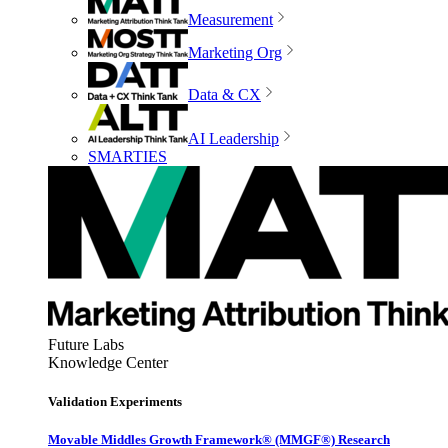
Measurement
Marketing Org
Data & CX
AI Leadership
SMARTIES
Future Labs
Knowledge Center
Validation Experiments
Movable Middles Growth Framework® (MMGF®) Research