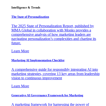
Intelligence & Trends
The State of Personalization
The 2025 State of Personalization Report, published by
MMA Global in collaboration with Monks provides a
comprehensive analysis of how marketing leaders are
navigating personalization’s complexities and charting its
future.
Learn More
Marketing AI Implementation Checklist
A comprehensive guide for responsibly integrating AI into
marketing strategies, covering 13 key areas from leadership
vision to continuous improvement
Learn More
Generative AI Governance Framework for Marketing
A marketing framework for harnessing the power of