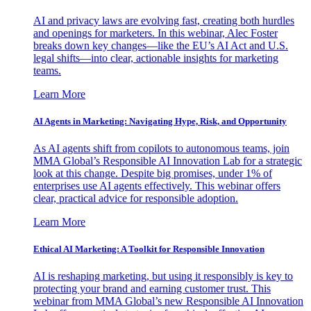
AI and privacy laws are evolving fast, creating both hurdles
and openings for marketers. In this webinar, Alec Foster
breaks down key changes—like the EU’s AI Act and U.S.
legal shifts—into clear, actionable insights for marketing
teams.
Learn More
AI Agents in Marketing: Navigating Hype, Risk, and Opportunity
As AI agents shift from copilots to autonomous teams, join
MMA Global’s Responsible AI Innovation Lab for a strategic
look at this change. Despite big promises, under 1% of
enterprises use AI agents effectively. This webinar offers
clear, practical advice for responsible adoption.
Learn More
Ethical AI Marketing: A Toolkit for Responsible Innovation
AI is reshaping marketing, but using it responsibly is key to
protecting your brand and earning customer trust. This
webinar from MMA Global’s new Responsible AI Innovation