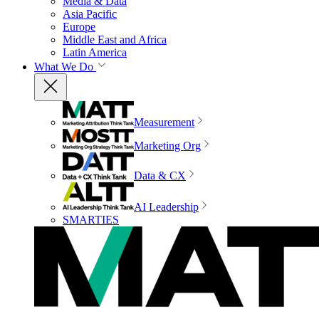
Media & Data
Asia Pacific
Europe
Middle East and Africa
Latin America
What We Do
Measurement
Marketing Org
Data & CX
AI Leadership
SMARTIES