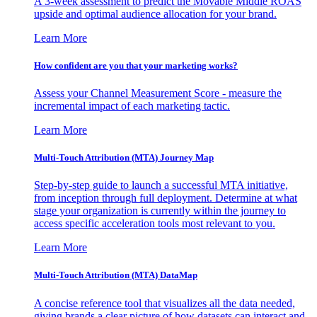
A 3-week assessment to predict the Movable Middle ROAS
upside and optimal audience allocation for your brand.
Learn More
How confident are you that your marketing works?
Assess your Channel Measurement Score - measure the
incremental impact of each marketing tactic.
Learn More
Multi-Touch Attribution (MTA) Journey Map
Step-by-step guide to launch a successful MTA initiative,
from inception through full deployment. Determine at what
stage your organization is currently within the journey to
access specific acceleration tools most relevant to you.
Learn More
Multi-Touch Attribution (MTA) DataMap
A concise reference tool that visualizes all the data needed,
giving brands a clear picture of how datasets can interact and