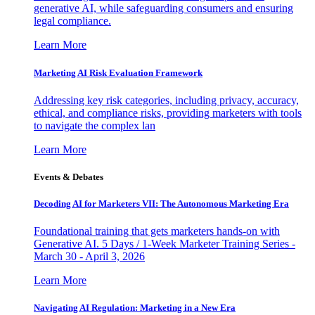
generative AI, while safeguarding consumers and ensuring
legal compliance.
Learn More
Marketing AI Risk Evaluation Framework
Addressing key risk categories, including privacy, accuracy,
ethical, and compliance risks, providing marketers with tools
to navigate the complex lan
Learn More
Events & Debates
Decoding AI for Marketers VII: The Autonomous Marketing Era
Foundational training that gets marketers hands-on with
Generative AI. 5 Days / 1-Week Marketer Training Series -
March 30 - April 3, 2026
Learn More
Navigating AI Regulation: Marketing in a New Era