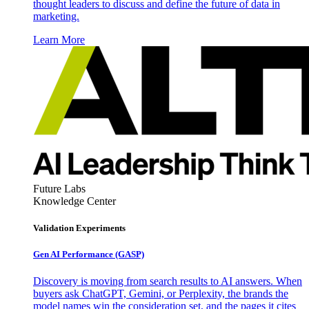
thought leaders to discuss and define the future of data in
marketing.
Learn More
Future Labs
Knowledge Center
Validation Experiments
Gen AI
Performance (GASP)
Discovery is moving from search results to AI answers. When
buyers ask ChatGPT, Gemini, or Perplexity, the brands the
model names win the consideration set, and the pages it cites