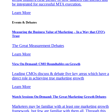
be integrated for successful MTA execution.
Learn More
Events & Debates
Measuring the Business Value of Marketing – In a Way that CFO’s
Trust
The Great Measurement Debates
Learn More
View On-Demand: CMO Roundtables on Growth
Leading CMOs discuss & debate five key areas which have a
direct role in achieving true marketing growth
Learn More
Watch Sessions On-Demand: The Great Marketing Growth Debates
Marketers may be familiar with at least one marketing growth
framework, but few are familiar with them all. Through this