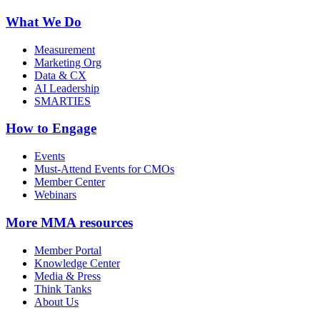
What We Do
Measurement
Marketing Org
Data & CX
AI Leadership
SMARTIES
How to Engage
Events
Must-Attend Events for CMOs
Member Center
Webinars
More
MMA resources
Member Portal
Knowledge Center
Media & Press
Think Tanks
About Us