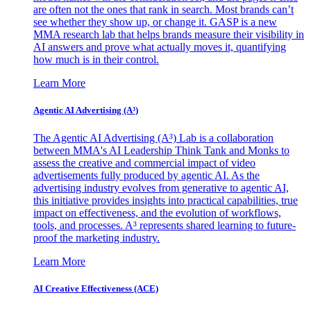
are often not the ones that rank in search. Most brands can’t
see whether they show up, or change it. GASP is a new
MMA research lab that helps brands measure their visibility in
AI answers and prove what actually moves it, quantifying
how much is in their control.
Learn More
Agentic AI Advertising (A³)
The Agentic AI Advertising (A³) Lab is a collaboration
between MMA's AI Leadership Think Tank and Monks to
assess the creative and commercial impact of video
advertisements fully produced by agentic AI. As the
advertising industry evolves from generative to agentic AI,
this initiative provides insights into practical capabilities, true
impact on effectiveness, and the evolution of workflows,
tools, and processes. A³ represents shared learning to future-
proof the marketing industry.
Learn More
AI Creative Effectiveness (ACE)