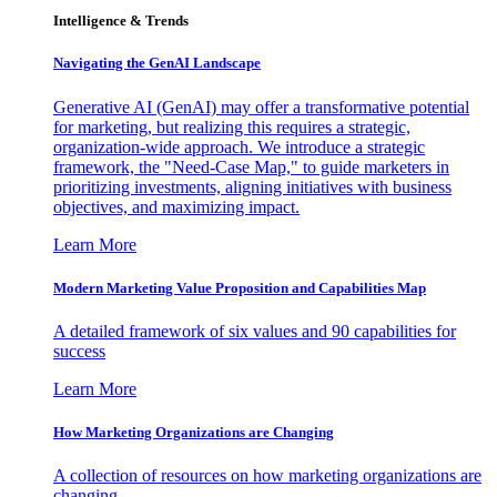
Intelligence & Trends
Navigating the GenAI Landscape
Generative AI (GenAI) may offer a transformative potential
for marketing, but realizing this requires a strategic,
organization-wide approach. We introduce a strategic
framework, the "Need-Case Map," to guide marketers in
prioritizing investments, aligning initiatives with business
objectives, and maximizing impact.
Learn More
Modern Marketing Value Proposition and Capabilities Map
A detailed framework of six values and 90 capabilities for
success
Learn More
How Marketing Organizations are Changing
A collection of resources on how marketing organizations are
changing.