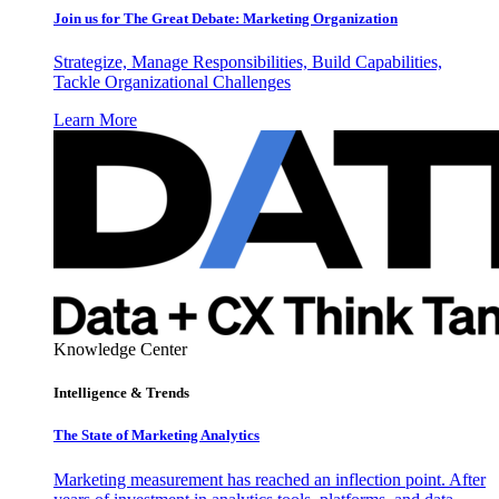
Join us for The Great Debate: Marketing Organization
Strategize, Manage Responsibilities, Build Capabilities,
Tackle Organizational Challenges
Learn More
Knowledge Center
Intelligence & Trends
The State of Marketing Analytics
Marketing measurement has reached an inflection point. After