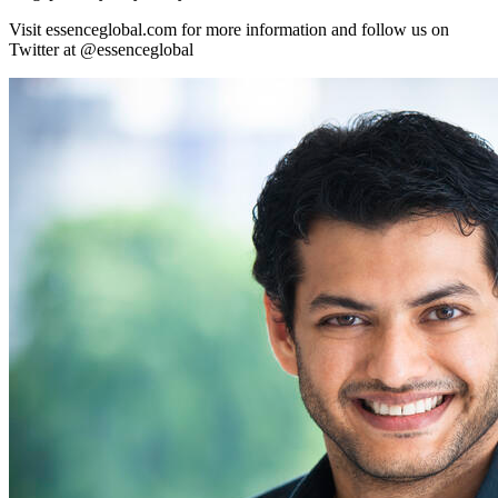
Visit essenceglobal.com for more information and follow us on
Twitter at @essenceglobal