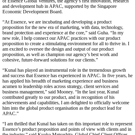
of Essence Global Ventures, the agency’s first innovation, research
and development hub in APAC, supported by the Singapore
Economic Development Board.
“At Essence, we are incubating and developing a product
proposition for the new era of marketing, with data, technology,
brand protection and experience at the core,” said Guha. “In my
new role, I help connect our APAC practices with our product
proposition to create a stimulating environment for all to thrive in. I
am excited to oversee the design and output of our product
proposition, as well as champion our agency’s best work and
cohesive, future-forward solutions for our clients.”
“Kunal has played an instrumental role in the tremendous growth
and success that Essence has experienced in APAC. In five years, he
has applied his breadth of marketing experience and business
acumen to leadership roles across strategy, client services and
business management,” said Mooney. “In the last year, Kunal
contributed greatly to our product, and in recognition of his
achievements and capabilities, I am delighted to officially welcome
him into the global product organisation as the product lead for
APAC.”
“I am thrilled that Kunal has taken on this important role to represent
Essence’s product proposition and points of view with clients and in
the industry,” said Kyoko Matsushita, Global Chief Client Officer