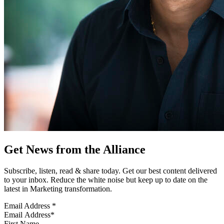
Get News from the Alliance
Subscribe, listen, read & share today. Get our best content delivered
to your inbox. Reduce the white noise but keep up to date on the
latest in Marketing transformation.
Email Address
*
First Name