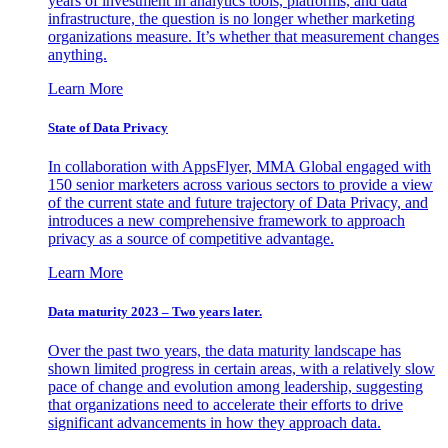
years of investment in analytics tools, platforms, and data
infrastructure, the question is no longer whether marketing
organizations measure. It’s whether that measurement changes
anything.
Learn More
State of Data Privacy
In collaboration with AppsFlyer, MMA Global engaged with
150 senior marketers across various sectors to provide a view
of the current state and future trajectory of Data Privacy, and
introduces a new comprehensive framework to approach
privacy as a source of competitive advantage.
Learn More
Data maturity 2023 – Two years later.
Over the past two years, the data maturity landscape has
shown limited progress in certain areas, with a relatively slow
pace of change and evolution among leadership, suggesting
that organizations need to accelerate their efforts to drive
significant advancements in how they approach data.