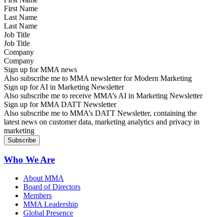
Last Name
Job Title
Company
Sign up for MMA news
Also subscribe me to MMA newsletter for Modern Marketing
Sign up for AI in Marketing Newsletter
Also subscribe me to receive MMA’s AI in Marketing Newsletter
Sign up for MMA DATT Newsletter
Also subscribe me to MMA’s DATT Newsletter, containing the
latest news on customer data, marketing analytics and privacy in
marketing
Who We Are
About MMA
Board of Directors
Members
MMA Leadership
Global Presence