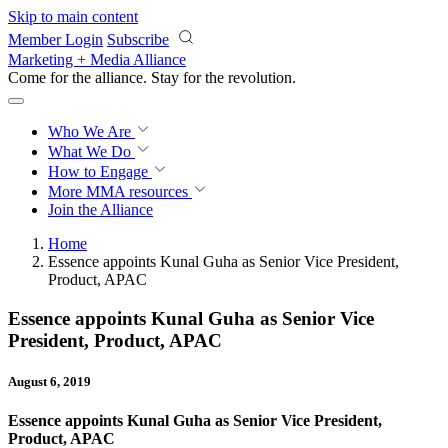
Skip to main content
Member Login
Subscribe
Marketing + Media Alliance
Come for the alliance. Stay for the
revolution.
Who We Are
What We Do
How to Engage
More
MMA resources
Join the Alliance
Home
Essence appoints Kunal Guha as Senior Vice President,
Product, APAC
Essence appoints Kunal Guha as Senior Vice
President, Product, APAC
August 6, 2019
Essence appoints Kunal Guha as Senior Vice President,
Product, APAC