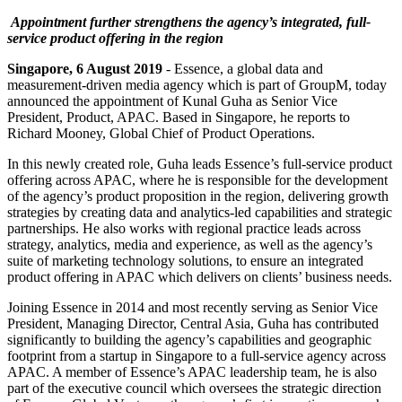
Appointment further strengthens the agency’s integrated, full-
service product offering in the region
Singapore, 6 August 2019
- Essence, a global data and
measurement-driven media agency which is part of GroupM, today
announced the appointment of Kunal Guha as Senior Vice
President, Product, APAC. Based in Singapore, he reports to
Richard Mooney, Global Chief of Product Operations.
In this newly created role, Guha leads Essence’s full-service product
offering across APAC, where he is responsible for the development
of the agency’s product proposition in the region, delivering growth
strategies by creating data and analytics-led capabilities and strategic
partnerships. He also works with regional practice leads across
strategy, analytics, media and experience, as well as the agency’s
suite of marketing technology solutions, to ensure an integrated
product offering in APAC which delivers on clients’ business needs.
Joining Essence in 2014 and most recently serving as Senior Vice
President, Managing Director, Central Asia, Guha has contributed
significantly to building the agency’s capabilities and geographic
footprint from a startup in Singapore to a full-service agency across
APAC. A member of Essence’s APAC leadership team, he is also
part of the executive council which oversees the strategic direction