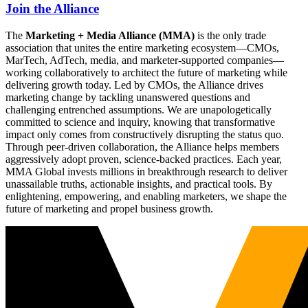
Join the Alliance
The
Marketing + Media Alliance (MMA)
is the only trade
association that unites the entire marketing ecosystem—CMOs,
MarTech, AdTech, media, and marketer-supported companies—
working collaboratively to architect the future of marketing while
delivering growth today. Led by CMOs, the Alliance drives
marketing change by tackling unanswered questions and
challenging entrenched assumptions. We are unapologetically
committed to science and inquiry, knowing that transformative
impact only comes from constructively disrupting the status quo.
Through peer-driven collaboration, the Alliance helps members
aggressively adopt proven, science-backed practices. Each year,
MMA Global invests millions in breakthrough research to deliver
unassailable truths, actionable insights, and practical tools. By
enlightening, empowering, and enabling marketers, we shape the
future of marketing and propel business growth.