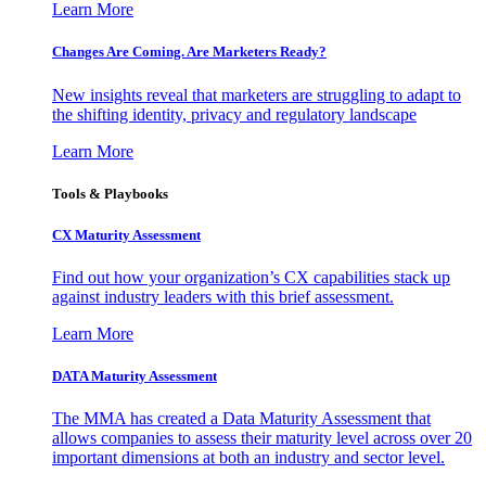
Learn More
Changes Are Coming. Are Marketers Ready?
New insights reveal that marketers are struggling to adapt to
the shifting identity, privacy and regulatory landscape
Learn More
Tools & Playbooks
CX Maturity Assessment
Find out how your organization’s CX capabilities stack up
against industry leaders with this brief assessment.
Learn More
DATA Maturity Assessment
The MMA has created a Data Maturity Assessment that
allows companies to assess their maturity level across over 20
important dimensions at both an industry and sector level.