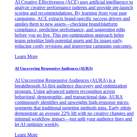
AI Creative Effectiveness (ACE) uses artificial intelligence to
analyze creative performance patterns and provide pre-launch
scoring and recommendations. By learning from your past
campaigns, ACE extracts brand-specific success drivers and
applies them to new assets—checking brand/platform
compliance, predicting performance, and suggesting edits
before you go live. This pre-optimization approach helps
teams prioritize high-potential assets and fix issues early,
reducing costly revisions and improving campaign outcomes.
Learn More
AI Uncovering Responsive Audiences (AURA)
AI Uncovering Responsive Audiences (AURA) is a
breakthrough AI-first audience discovery and optimization
program. Using advanced pattern recognition across
behavioral, demographic, and transactional data, AURA
continuously identifies and upweights high-response micro-
segments that traditional targeting methods miss. Early pilots
demonstrate an average 22% lift with no creative changes and
minimal workflow impact—just split your audience lines and
let AI optimize weekly.
Learn More