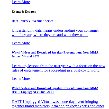
Learn More
Events & Debates
Data Journey: Webinar Series
Understanding data means understanding your consumer –
who they are, where they are and what they want.
Learn More
Watch Videos and Download Speaker Presentations from MMA
Impact Virtual 2021
Learn key lessons from the past year with a focus on the new
rules of engagement for succeeding in a post-covid world.
Learn More
Watch Videos and Download Speaker Presentations from MMA
DATT Unplugged Virtual 2021
DATT Unplugged Virtual was a one-day event bringing
together brand marketers, data and privacy experts and other