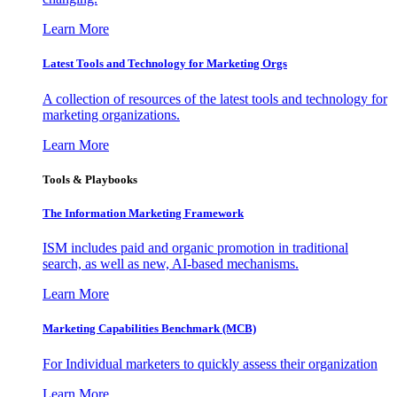
Learn More
Latest Tools and Technology for Marketing Orgs
A collection of resources of the latest tools and technology for
marketing organizations.
Learn More
Tools & Playbooks
The Information
Marketing Framework
ISM includes paid and organic promotion in traditional
search, as well as new, AI-based mechanisms.
Learn More
Marketing Capabilities Benchmark (MCB)
For Individual marketers to quickly assess their organization
Learn More