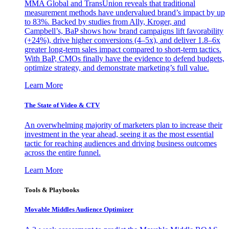
MMA Global and TransUnion reveals that traditional
measurement methods have undervalued brand’s impact by up
to 83%. Backed by studies from Ally, Kroger, and
Campbell’s, BaP shows how brand campaigns lift favorability
(+24%), drive higher conversions (4–5x), and deliver 1.8–6x
greater long-term sales impact compared to short-term tactics.
With BaP, CMOs finally have the evidence to defend budgets,
optimize strategy, and demonstrate marketing’s full value.
Learn More
The State of Video & CTV
An overwhelming majority of marketers plan to increase their
investment in the year ahead, seeing it as the most essential
tactic for reaching audiences and driving business outcomes
across the entire funnel.
Learn More
Tools & Playbooks
Movable Middles Audience Optimizer