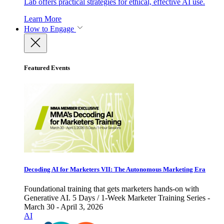
Lab offers practical strategies for ethical, effective AI use.
Learn More
How to Engage
Featured Events
Decoding AI for Marketers VII: The Autonomous Marketing Era
Foundational training that gets marketers hands-on with
Generative AI. 5 Days / 1-Week Marketer Training Series -
March 30 - April 3, 2026
AI