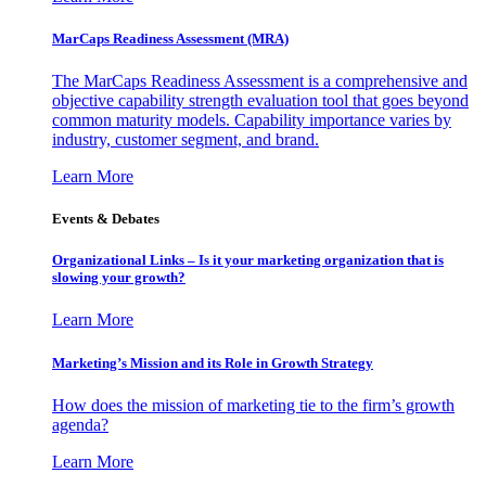
MarCaps Readiness Assessment (MRA)
The MarCaps Readiness Assessment is a comprehensive and
objective capability strength evaluation tool that goes beyond
common maturity models. Capability importance varies by
industry, customer segment, and brand.
Learn More
Events & Debates
Organizational Links – Is it your marketing organization that is
slowing your growth?
Learn More
Marketing’s Mission and its Role in Growth Strategy
How does the mission of marketing tie to the firm’s growth
agenda?
Learn More