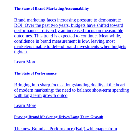
The State of Brand Marketing Accountability
Brand marketing faces increasing pressure to demonstrate
ROI. Over the past two years, budgets have shifted toward
performance—driven by an increased focus on measurable
outcomes. This trend is expected to continue. Meanwhile,
confidence in brand measurement is low, leaving most
marketers unable to defend brand investments when budgets
tighten.
Learn More
The State of Performance
Bringing into sharp focus a longstanding duality at the heart
of modern marketing: the need to balance short-term spending
with long-term growth outco
Learn More
Proving Brand Marketing Drives Long-Term Growth
The new Brand as Performance (BaP) whitepaper from