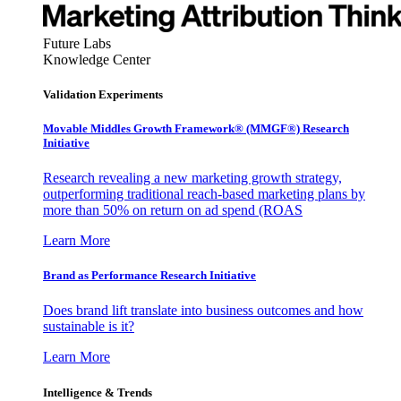
Future Labs
Knowledge Center
Validation Experiments
Movable Middles Growth Framework® (MMGF®) Research
Initiative
Research revealing a new marketing growth strategy,
outperforming traditional reach-based marketing plans by
more than 50% on return on ad spend (ROAS
Learn More
Brand as Performance Research Initiative
Does brand lift translate into business outcomes and how
sustainable is it?
Learn More
Intelligence & Trends