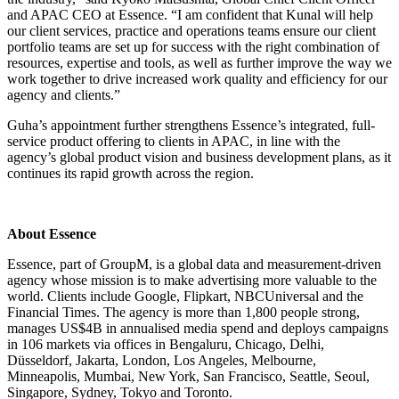
and APAC CEO at Essence. “I am confident that Kunal will help
our client services, practice and operations teams ensure our client
portfolio teams are set up for success with the right combination of
resources, expertise and tools, as well as further improve the way we
work together to drive increased work quality and efficiency for our
agency and clients.”
Guha’s appointment further strengthens Essence’s integrated, full-
service product offering to clients in APAC, in line with the
agency’s global product vision and business development plans, as it
continues its rapid growth across the region.
About Essence
Essence, part of GroupM, is a global data and measurement-driven
agency whose mission is to make advertising more valuable to the
world. Clients include Google, Flipkart, NBCUniversal and the
Financial Times. The agency is more than 1,800 people strong,
manages US$4B in annualised media spend and deploys campaigns
in 106 markets via offices in Bengaluru, Chicago, Delhi,
Düsseldorf, Jakarta, London, Los Angeles, Melbourne,
Minneapolis, Mumbai, New York, San Francisco, Seattle, Seoul,
Singapore, Sydney, Tokyo and Toronto.