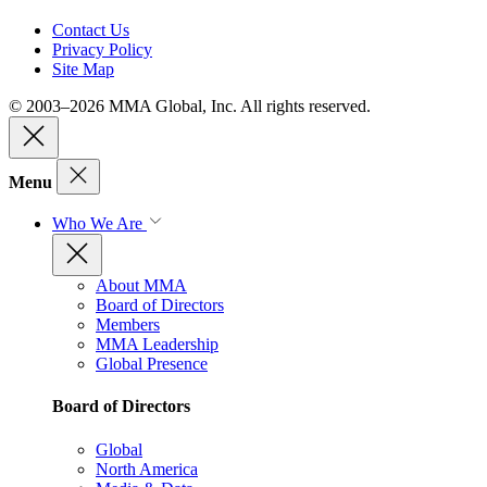
Contact Us
Privacy Policy
Site Map
© 2003–2026 MMA Global, Inc. All rights reserved.
Menu
Who We Are
About MMA
Board of Directors
Members
MMA Leadership
Global Presence
Board of Directors
Global
North America