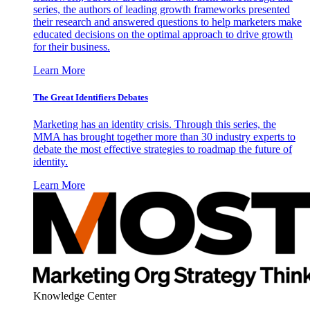
series, the authors of leading growth frameworks presented
their research and answered questions to help marketers make
educated decisions on the optimal approach to drive growth
for their business.
Learn More
The Great Identifiers Debates
Marketing has an identity crisis. Through this series, the
MMA has brought together more than 30 industry experts to
debate the most effective strategies to roadmap the future of
identity.
Learn More
Knowledge Center