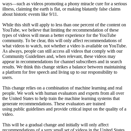
ways—such as videos promoting a phony miracle cure for a serious
illness, claiming the earth is flat, or making blatantly false claims
about historic events like 9/11.
While this shift will apply to less than one percent of the content on
YouTube, we believe that limiting the recommendation of these
types of videos will mean a better experience for the YouTube
community. To be clear, this will only affect recommendations of
what videos to watch, not whether a video is available on YouTube.
As always, people can still access all videos that comply with our
Community Guidelines and, when relevant, these videos may
appear in recommendations for channel subscribers and in search
results. We think this change strikes a balance between maintaining
a platform for free speech and living up to our responsibility to
users.
This change relies on a combination of machine learning and real
people. We work with human evaluators and experts from all over
the United States to help train the machine learning systems that
generate recommendations. These evaluators are trained
using public guidelines and provide critical input on the quality of a
video.
This will be a gradual change and initially will only affect
recommendations of a very small set of videos in the United States.