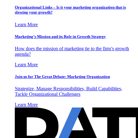
Organizational Links – Is it your marketing organization that is
slowing your growth?
Learn More
Marketing’s Mission and its Role in Growth Strategy
How does the mission of marketing tie to the firm’s growth
agenda?
Learn More
Join us for The Great Debate: Marketing Organization
Strategize, Manage Responsibilities, Build Capabilities,
Tackle Organizational Challenges
Learn More