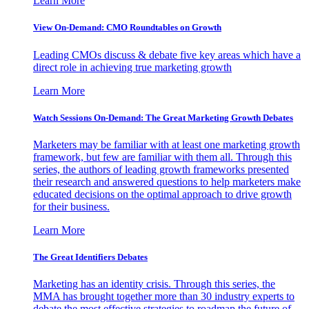
Learn More
View On-Demand: CMO Roundtables on Growth
Leading CMOs discuss & debate five key areas which have a
direct role in achieving true marketing growth
Learn More
Watch Sessions On-Demand: The Great Marketing Growth Debates
Marketers may be familiar with at least one marketing growth
framework, but few are familiar with them all. Through this
series, the authors of leading growth frameworks presented
their research and answered questions to help marketers make
educated decisions on the optimal approach to drive growth
for their business.
Learn More
The Great Identifiers Debates
Marketing has an identity crisis. Through this series, the
MMA has brought together more than 30 industry experts to
debate the most effective strategies to roadmap the future of