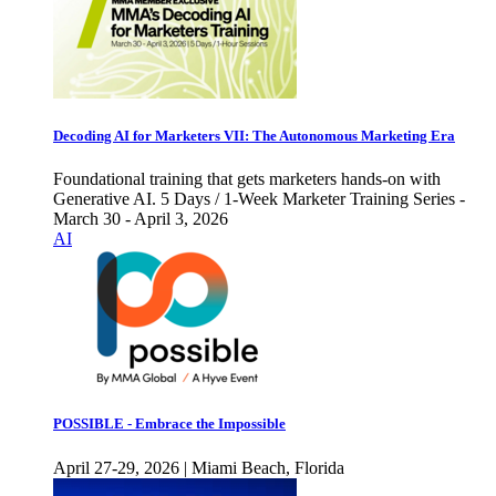
Decoding AI for Marketers VII: The Autonomous Marketing Era
Foundational training that gets marketers hands-on with
Generative AI. 5 Days / 1-Week Marketer Training Series -
March 30 - April 3, 2026
AI
POSSIBLE - Embrace the Impossible
April 27-29, 2026 | Miami Beach, Florida