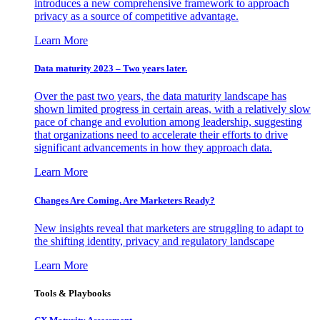
introduces a new comprehensive framework to approach
privacy as a source of competitive advantage.
Learn More
Data maturity 2023 – Two years later.
Over the past two years, the data maturity landscape has
shown limited progress in certain areas, with a relatively slow
pace of change and evolution among leadership, suggesting
that organizations need to accelerate their efforts to drive
significant advancements in how they approach data.
Learn More
Changes Are Coming. Are Marketers Ready?
New insights reveal that marketers are struggling to adapt to
the shifting identity, privacy and regulatory landscape
Learn More
Tools & Playbooks