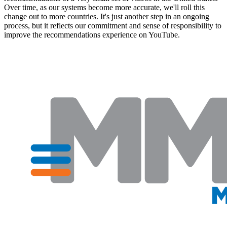
Over time, as our systems become more accurate, we'll roll this
change out to more countries. It's just another step in an ongoing
process, but it reflects our commitment and sense of responsibility to
improve the recommendations experience on YouTube.