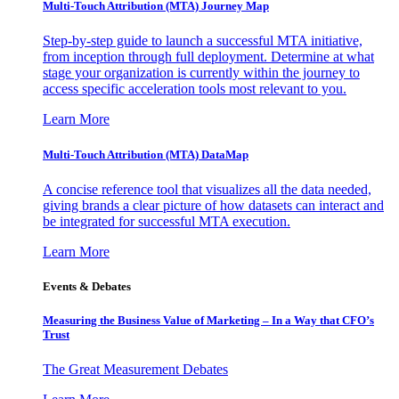
Multi-Touch Attribution (MTA) Journey Map
Step-by-step guide to launch a successful MTA initiative,
from inception through full deployment. Determine at what
stage your organization is currently within the journey to
access specific acceleration tools most relevant to you.
Learn More
Multi-Touch Attribution (MTA) DataMap
A concise reference tool that visualizes all the data needed,
giving brands a clear picture of how datasets can interact and
be integrated for successful MTA execution.
Learn More
Events & Debates
Measuring the Business Value of Marketing – In a Way that CFO’s
Trust
The Great Measurement Debates