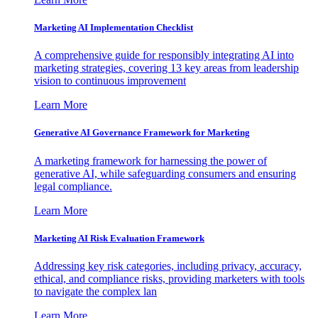
Marketing AI Implementation Checklist
A comprehensive guide for responsibly integrating AI into
marketing strategies, covering 13 key areas from leadership
vision to continuous improvement
Learn More
Generative AI Governance Framework for Marketing
A marketing framework for harnessing the power of
generative AI, while safeguarding consumers and ensuring
legal compliance.
Learn More
Marketing AI Risk Evaluation Framework
Addressing key risk categories, including privacy, accuracy,
ethical, and compliance risks, providing marketers with tools
to navigate the complex lan
Learn More