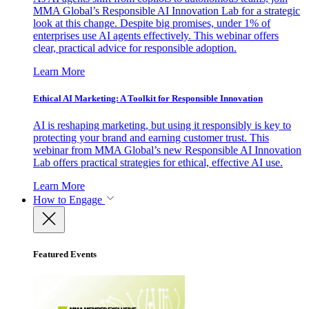
MMA Global’s Responsible AI Innovation Lab for a strategic
look at this change. Despite big promises, under 1% of
enterprises use AI agents effectively. This webinar offers
clear, practical advice for responsible adoption.
Learn More
Ethical AI Marketing: A Toolkit for Responsible Innovation
AI is reshaping marketing, but using it responsibly is key to
protecting your brand and earning customer trust. This
webinar from MMA Global’s new Responsible AI Innovation
Lab offers practical strategies for ethical, effective AI use.
Learn More
How to Engage
Featured Events