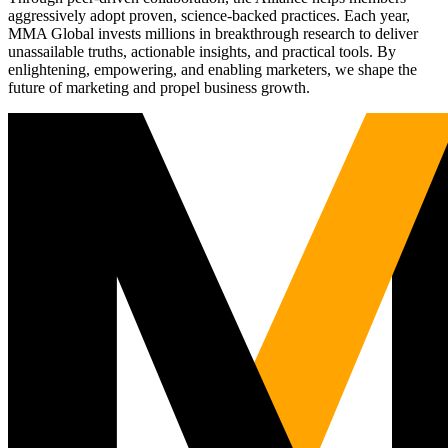
aggressively adopt proven, science-backed practices. Each year,
MMA Global invests millions in breakthrough research to deliver
unassailable truths, actionable insights, and practical tools. By
enlightening, empowering, and enabling marketers, we shape the
future of marketing and propel business growth.