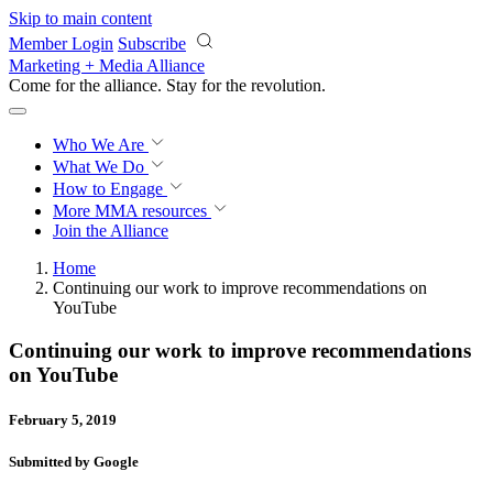
Skip to main content
Member Login
Subscribe
Marketing + Media Alliance
Come for the alliance. Stay for the
revolution.
Who We Are
What We Do
How to Engage
More
MMA resources
Join the Alliance
Home
Continuing our work to improve recommendations on
YouTube
Continuing our work to improve recommendations
on YouTube
February 5, 2019
Submitted by Google