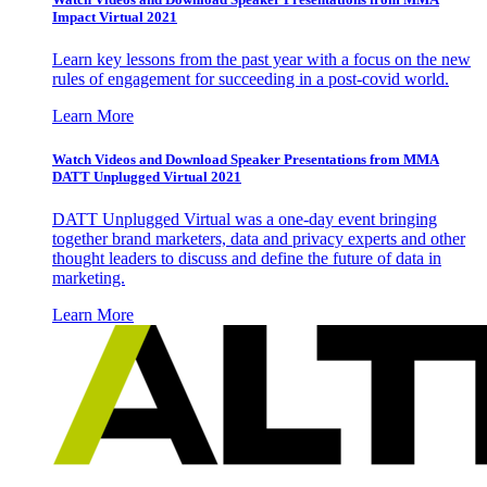
Impact Virtual 2021
Learn key lessons from the past year with a focus on the new
rules of engagement for succeeding in a post-covid world.
Learn More
Watch Videos and Download Speaker Presentations from MMA
DATT Unplugged Virtual 2021
DATT Unplugged Virtual was a one-day event bringing
together brand marketers, data and privacy experts and other
thought leaders to discuss and define the future of data in
marketing.
Learn More