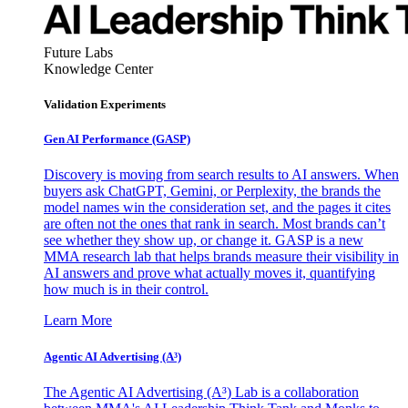
Future Labs
Knowledge Center
Validation Experiments
Gen AI
Performance (GASP)
Discovery is moving from search results to AI answers. When
buyers ask ChatGPT, Gemini, or Perplexity, the brands the
model names win the consideration set, and the pages it cites
are often not the ones that rank in search. Most brands can’t
see whether they show up, or change it. GASP is a new
MMA research lab that helps brands measure their visibility in
AI answers and prove what actually moves it, quantifying
how much is in their control.
Learn More
Agentic AI Advertising (A³)
The Agentic AI Advertising (A³) Lab is a collaboration