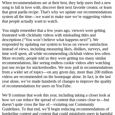
When recommendations are at their best, they help users find a new
song to fall in love with, discover their next favorite creator, or learn
that great paella recipe. That's why we update our recommendations
system all the time—we want to make sure we’re suggesting videos
that people actually want to watch.
You might remember that a few years ago, viewers were getting
frustrated with clickbaity videos with misleading titles and
descriptions (“You won’t believe what happens next!”). We
responded by updating our system to focus on viewer satisfaction
instead of views, including measuring likes, dislikes, surveys, and
time well spent, all while recommending clickbait videos less often.
More recently, people told us they were getting too many similar
recommendations, like seeing endless cookie videos after watching
just one recipe for snickerdoodles. We now pull in recommendations
from a wider set of topics—on any given day, more than 200 million
videos are recommended on the homepage alone. In fact, in the last
year alone, we’ve made hundreds of changes to improve the quality
of recommendations for users on YouTube.
We’ll continue that work this year, including taking a closer look at
how we can reduce the spread of content that comes close to—but
doesn’t quite cross the line of—violating our Community
Guidelines. To that end, we’ll begin reducing recommendations of
borderline content and content that could misinform users in harmful