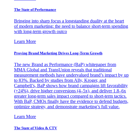
The State of Performance
Bringing into sharp focus a longstanding duality at the heart
of modern marketing: the need to balance short-term spending
with long-term growth outco
Learn More
Proving Brand Marketing Drives Long-Term Growth
The new Brand as Performance (BaP) whitepaper from
MMA Global and TransUnion reveals that traditional
measurement methods have undervalued brand’s impact by up
to 83%. Backed by studies from Ally, Kroger, and
Campbell’s, BaP shows how brand campaigns lift favorability
(+24%), drive higher conversions (4–5x), and deliver 1.8–6x
greater long-term sales impact compared to short-term tactics.
With BaP, CMOs finally have the evidence to defend budgets,
optimize strategy, and demonstrate marketing’s full value.
Learn More
The State of Video & CTV