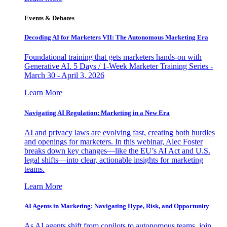
Events & Debates
Decoding AI for Marketers VII: The Autonomous Marketing Era
Foundational training that gets marketers hands-on with
Generative AI. 5 Days / 1-Week Marketer Training Series -
March 30 - April 3, 2026
Learn More
Navigating AI Regulation: Marketing in a New Era
AI and privacy laws are evolving fast, creating both hurdles
and openings for marketers. In this webinar, Alec Foster
breaks down key changes—like the EU’s AI Act and U.S.
legal shifts—into clear, actionable insights for marketing
teams.
Learn More
AI Agents in Marketing: Navigating Hype, Risk, and Opportunity
As AI agents shift from copilots to autonomous teams, join