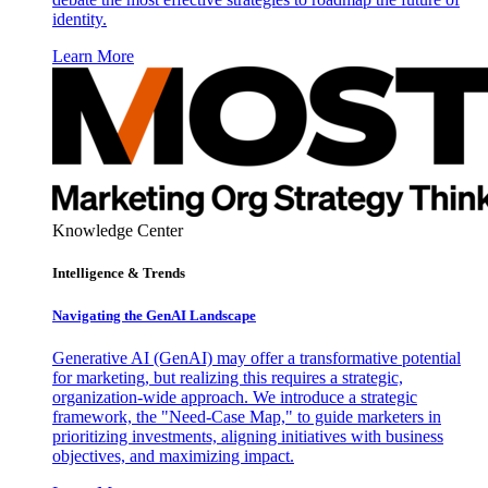
identity.
Learn More
Knowledge Center
Intelligence & Trends
Navigating the GenAI Landscape
Generative AI (GenAI) may offer a transformative potential
for marketing, but realizing this requires a strategic,
organization-wide approach. We introduce a strategic
framework, the "Need-Case Map," to guide marketers in
prioritizing investments, aligning initiatives with business
objectives, and maximizing impact.