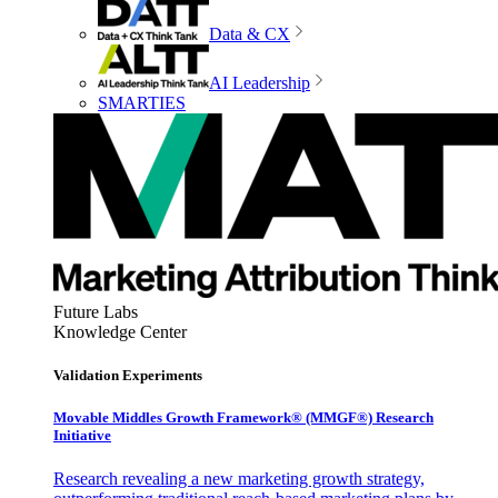
Data & CX
AI Leadership
SMARTIES
Future Labs
Knowledge Center
Validation Experiments
Movable Middles Growth Framework® (MMGF®) Research
Initiative
Research revealing a new marketing growth strategy,