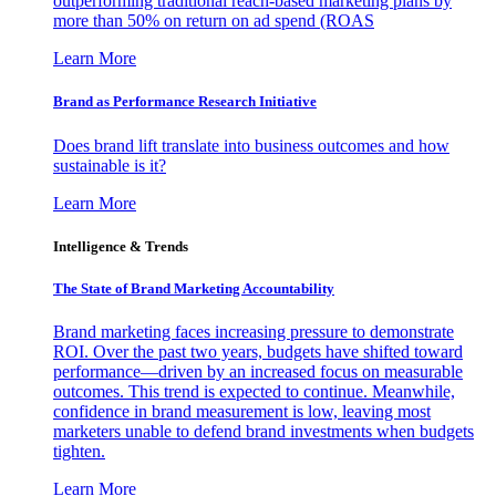
outperforming traditional reach-based marketing plans by
more than 50% on return on ad spend (ROAS
Learn More
Brand as Performance Research Initiative
Does brand lift translate into business outcomes and how
sustainable is it?
Learn More
Intelligence & Trends
The State of Brand Marketing Accountability
Brand marketing faces increasing pressure to demonstrate
ROI. Over the past two years, budgets have shifted toward
performance—driven by an increased focus on measurable
outcomes. This trend is expected to continue. Meanwhile,
confidence in brand measurement is low, leaving most
marketers unable to defend brand investments when budgets
tighten.
Learn More