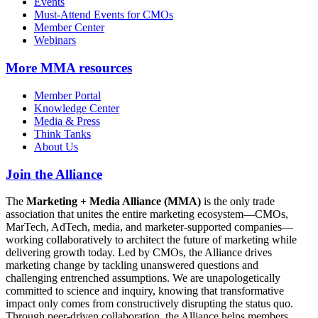
Events
Must-Attend Events for CMOs
Member Center
Webinars
More
MMA resources
Member Portal
Knowledge Center
Media & Press
Think Tanks
About Us
Join the Alliance
The
Marketing + Media Alliance (MMA)
is the only trade
association that unites the entire marketing ecosystem—CMOs,
MarTech, AdTech, media, and marketer-supported companies—
working collaboratively to architect the future of marketing while
delivering growth today. Led by CMOs, the Alliance drives
marketing change by tackling unanswered questions and
challenging entrenched assumptions. We are unapologetically
committed to science and inquiry, knowing that transformative
impact only comes from constructively disrupting the status quo.
Through peer-driven collaboration, the Alliance helps members