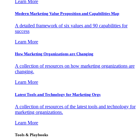
Learn More
Modern Marketing Value Proposition and Capabilities Map
A detailed framework of six values and 90 capabilities for
success
Learn More
How Marketing Organizations are Changing
A collection of resources on how marketing organizations are
changing.
Learn More
Latest Tools and Technology for Marketing Orgs
A collection of resources of the latest tools and technology for
marketing organizations.
Learn More
Tools & Playbooks