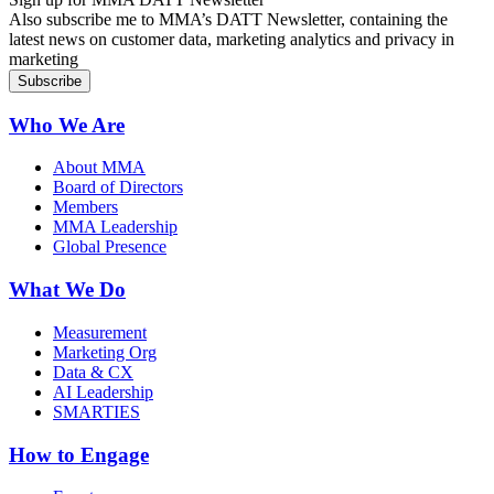
Also subscribe me to MMA’s DATT Newsletter, containing the
latest news on customer data, marketing analytics and privacy in
marketing
Who We Are
About MMA
Board of Directors
Members
MMA Leadership
Global Presence
What We Do
Measurement
Marketing Org
Data & CX
AI Leadership
SMARTIES
How to Engage