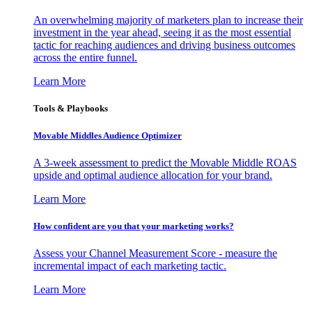
An overwhelming majority of marketers plan to increase their
investment in the year ahead, seeing it as the most essential
tactic for reaching audiences and driving business outcomes
across the entire funnel.
Learn More
Tools & Playbooks
Movable Middles Audience Optimizer
A 3-week assessment to predict the Movable Middle ROAS
upside and optimal audience allocation for your brand.
Learn More
How confident are you that your marketing works?
Assess your Channel Measurement Score - measure the
incremental impact of each marketing tactic.
Learn More