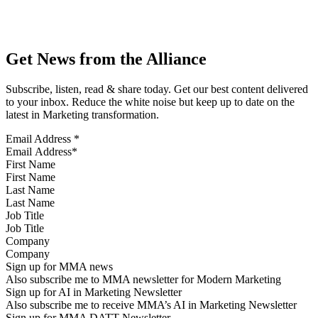
Get News from the Alliance
Subscribe, listen, read & share today. Get our best content delivered
to your inbox. Reduce the white noise but keep up to date on the
latest in Marketing transformation.
Email Address
*
First Name
Last Name
Job Title
Company
Sign up for MMA news
Also subscribe me to MMA newsletter for Modern Marketing
Sign up for AI in Marketing Newsletter
Also subscribe me to receive MMA’s AI in Marketing Newsletter
Sign up for MMA DATT Newsletter