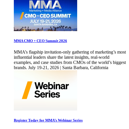
MMA CMO + CEO Summit 2026
MMA’s flagship invitation-only gathering of marketing’s most
influential leaders share the latest insights, real-world
examples, and case studies from CMOs of the world’s biggest
brands. July 19-21, 2026 | Santa Barbara, California
Register Today for MMA’s Webinar Series