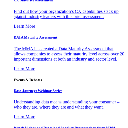
CX Maturity Assessment
Find out how your organization’s CX capabilities stack up
against industry leaders with this brief assessment.
Learn More
DATA Maturity Assessment
The MMA has created a Data Maturity Assessment that
allows companies to assess their maturity level across over 20
important dimensions at both an industry and sector level.
Learn More
Events & Debates
Data Journey: Webinar Series
Understanding data means understanding your consumer –
who they are, where they are and what they want.
Learn More
Watch Videos and Download Speaker Presentations from MMA