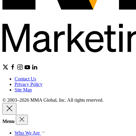
Contact Us
Privacy Policy
Site Map
© 2003–2026 MMA Global, Inc. All rights reserved.
Menu
Who We Are