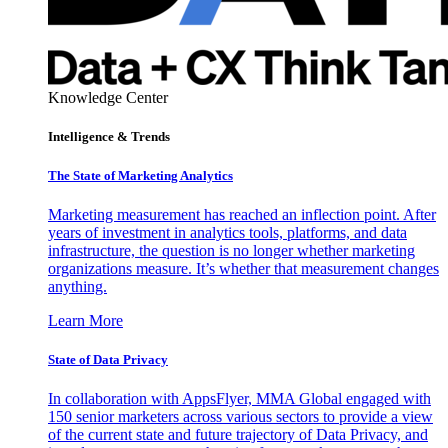
Knowledge Center
Intelligence & Trends
The State of Marketing Analytics
Marketing measurement has reached an inflection point. After
years of investment in analytics tools, platforms, and data
infrastructure, the question is no longer whether marketing
organizations measure. It’s whether that measurement changes
anything.
Learn More
State of Data Privacy
In collaboration with AppsFlyer, MMA Global engaged with
150 senior marketers across various sectors to provide a view
of the current state and future trajectory of Data Privacy, and