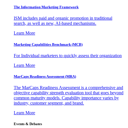
The Information
Marketing Framework
ISM includes paid and organic promotion in traditional
search, as well as new, AI-based mechanisms.
Learn More
Marketing Capabilities Benchmark (MCB)
For Individual marketers to quickly assess their organization
Learn More
MarCaps Readiness Assessment (MRA)
The MarCaps Readiness Assessment is a comprehensive and
objective capability strength evaluation tool that goes beyond
common maturity models. Capability importance varies by
industry, customer segment, and brand.
Learn More
Events & Debates