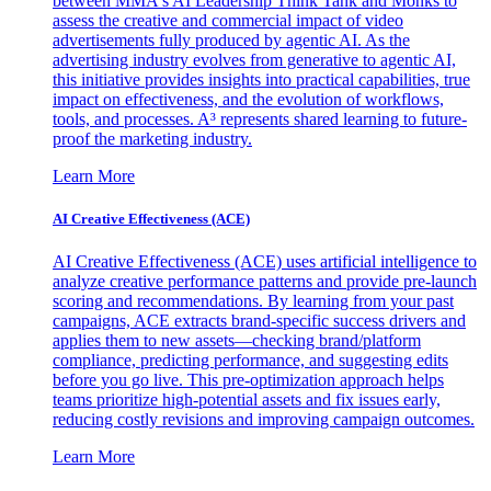
between MMA's AI Leadership Think Tank and Monks to
assess the creative and commercial impact of video
advertisements fully produced by agentic AI. As the
advertising industry evolves from generative to agentic AI,
this initiative provides insights into practical capabilities, true
impact on effectiveness, and the evolution of workflows,
tools, and processes. A³ represents shared learning to future-
proof the marketing industry.
Learn More
AI Creative Effectiveness (ACE)
AI Creative Effectiveness (ACE) uses artificial intelligence to
analyze creative performance patterns and provide pre-launch
scoring and recommendations. By learning from your past
campaigns, ACE extracts brand-specific success drivers and
applies them to new assets—checking brand/platform
compliance, predicting performance, and suggesting edits
before you go live. This pre-optimization approach helps
teams prioritize high-potential assets and fix issues early,
reducing costly revisions and improving campaign outcomes.
Learn More