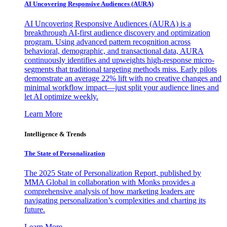
AI Uncovering Responsive Audiences (AURA)
AI Uncovering Responsive Audiences (AURA) is a
breakthrough AI-first audience discovery and optimization
program. Using advanced pattern recognition across
behavioral, demographic, and transactional data, AURA
continuously identifies and upweights high-response micro-
segments that traditional targeting methods miss. Early pilots
demonstrate an average 22% lift with no creative changes and
minimal workflow impact—just split your audience lines and
let AI optimize weekly.
Learn More
Intelligence & Trends
The State of Personalization
The 2025 State of Personalization Report, published by
MMA Global in collaboration with Monks provides a
comprehensive analysis of how marketing leaders are
navigating personalization’s complexities and charting its
future.
Learn More