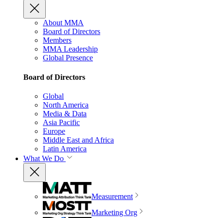
About MMA
Board of Directors
Members
MMA Leadership
Global Presence
Board of Directors
Global
North America
Media & Data
Asia Pacific
Europe
Middle East and Africa
Latin America
What We Do
Measurement
Marketing Org