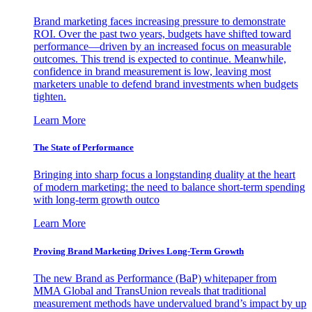
Brand marketing faces increasing pressure to demonstrate
ROI. Over the past two years, budgets have shifted toward
performance—driven by an increased focus on measurable
outcomes. This trend is expected to continue. Meanwhile,
confidence in brand measurement is low, leaving most
marketers unable to defend brand investments when budgets
tighten.
Learn More
The State of Performance
Bringing into sharp focus a longstanding duality at the heart
of modern marketing: the need to balance short-term spending
with long-term growth outco
Learn More
Proving Brand Marketing Drives Long-Term Growth
The new Brand as Performance (BaP) whitepaper from
MMA Global and TransUnion reveals that traditional
measurement methods have undervalued brand’s impact by up