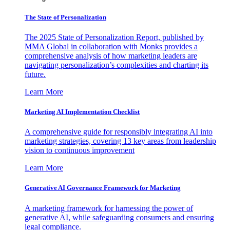
The State of Personalization
The 2025 State of Personalization Report, published by
MMA Global in collaboration with Monks provides a
comprehensive analysis of how marketing leaders are
navigating personalization’s complexities and charting its
future.
Learn More
Marketing AI Implementation Checklist
A comprehensive guide for responsibly integrating AI into
marketing strategies, covering 13 key areas from leadership
vision to continuous improvement
Learn More
Generative AI Governance Framework for Marketing
A marketing framework for harnessing the power of
generative AI, while safeguarding consumers and ensuring
legal compliance.