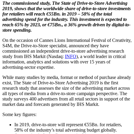
The commissioned study, The State of Drive-to-Store Advertising
2019, shows that the worldwide share of drive-to-store investments
for retailers will reach €55Bn. in 2019 – 58% of the total
advertising spend for the industry. This investment is expected to
reach 65% by 2023, or €75Bn., a 36% growth driven by digital-to-
store spending.
On the occasion of Cannes Lions International Festival of Creativity,
S4M, the Drive-to-Store specialist, announced they have
commissioned an independent drive-to-store advertising research
study from IHS Markit (Nasdaq:
INFO
), a world leader in critical
information, analytics and solutions with over 15 years of
advertising-sector expertise.
While many studies by media, format or method of purchase already
exist, The State of Drive-to-Store Advertising 2019 is the first
research study that assesses the size of the advertising market across
all types of media from a drive-to-store campaign perspective. The
study surveys 400 advertisers from all retail sectors in support of the
market data and forecasts generated by IHS Markit.
Some key figures:
In 2019, drive-to-store will represent €55Bn. for retailers,
58% of the industry’s total advertising budget globally.