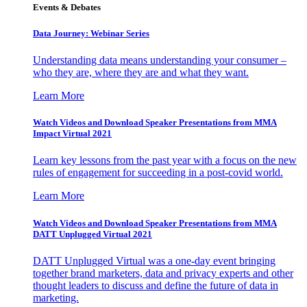
Events & Debates
Data Journey: Webinar Series
Understanding data means understanding your consumer –
who they are, where they are and what they want.
Learn More
Watch Videos and Download Speaker Presentations from MMA
Impact Virtual 2021
Learn key lessons from the past year with a focus on the new
rules of engagement for succeeding in a post-covid world.
Learn More
Watch Videos and Download Speaker Presentations from MMA
DATT Unplugged Virtual 2021
DATT Unplugged Virtual was a one-day event bringing
together brand marketers, data and privacy experts and other
thought leaders to discuss and define the future of data in
marketing.