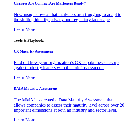
Changes Are Coming. Are Marketers Ready?
New insights reveal that marketers are struggling to adapt to
the shifting identity, privacy and regulatory landscape
Learn More
Tools & Playbooks
CX Maturity Assessment
Find out how your organization’s CX capabilities stack up
against industry leaders with this brief assessment.
Learn More
DATA Maturity Assessment
The MMA has created a Data Maturity Assessment that
allows companies to assess their maturity level across over 20
important dimensions at both an industry and sector level.
Learn More