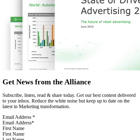
Get News from the Alliance
Subscribe, listen, read & share today. Get our best content delivered
to your inbox. Reduce the white noise but keep up to date on the
latest in Marketing transformation.
Email Address
*
First Name
Last Name