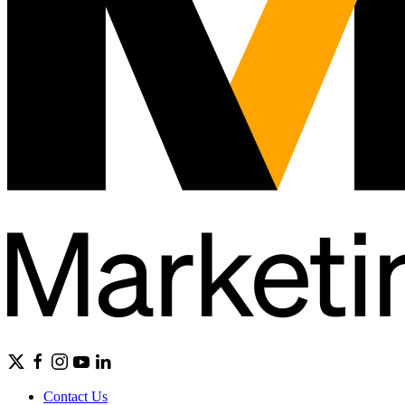
Contact Us