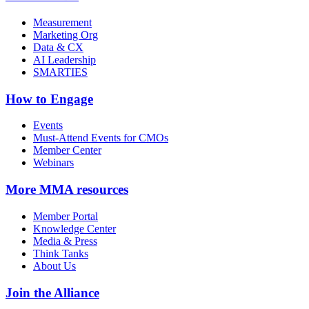
Measurement
Marketing Org
Data & CX
AI Leadership
SMARTIES
How to Engage
Events
Must-Attend Events for CMOs
Member Center
Webinars
More
MMA resources
Member Portal
Knowledge Center
Media & Press
Think Tanks
About Us
Join the Alliance