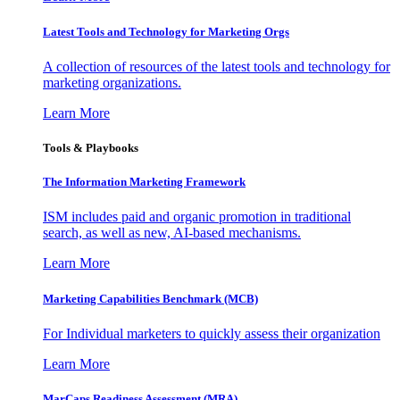
Latest Tools and Technology for Marketing Orgs
A collection of resources of the latest tools and technology for
marketing organizations.
Learn More
Tools & Playbooks
The Information
Marketing Framework
ISM includes paid and organic promotion in traditional
search, as well as new, AI-based mechanisms.
Learn More
Marketing Capabilities Benchmark (MCB)
For Individual marketers to quickly assess their organization
Learn More
MarCaps Readiness Assessment (MRA)