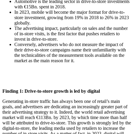
Automotive is the leading sector in drive-to-store investments
with €15Bn. spent in 2018.
In 2023, mobile will become the major format for drive-to-
store investment, growing from 19% in 2018 to 26% in 2023
globally.
The advertising impact, particularly on sales and the number
of in-store visits, is the first factor that pushes retailers to
invest in drive-to-store.
Conversely, advertisers who do not measure the impact of
their drive-to-store campaigns name their unfamiliarity with
the technicalities of the measurement tools available on the
market as the main reason for it.
Finding 1: Drive-to-store growth is led by digital
Generating in-store traffic has always been one of retail’s main
goals, and advertisers are dedicating an increasingly greater part of
their advertising strategy to it. Indeed, the world retail advertising
market will reach €113Bn. by 2023, by which time more than half
will be attributed to drive-to-store. This growth is strongly led by the
digital-to-store, the leading media used by retailers to increase the
number of in-store visits. As a matter of fact, in 2023, digital will