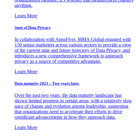
anything.
Learn More
State of Data Privacy
In collaboration with AppsFlyer, MMA Global engaged with
150 senior marketers across various sectors to provide a view
of the current state and future trajectory of Data Privacy, and
introduces a new comprehensive framework to approach
privacy as a source of competitive advantage.
Learn More
Data maturity 2023 – Two years later.
Over the past two years, the data maturity landscape has
shown limited progress in certain areas, with a relatively slow
pace of change and evolution among leadership, suggesting
that organizations need to accelerate their efforts to drive
significant advancements in how they approach data.
Learn More