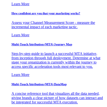
Learn More
How confident are you that your marketing works?
Assess your Channel Measurement Score - measure the
incremental impact of each marketing tactic.
Learn More
Multi-Touch Attribution (MTA) Journey Map
Step-by-step guide to launch a successful MTA initiative,
from inception through full deployment. Determine at what
stage your organization is currently within the journey to
access specific acceleration tools most relevant to you.
Learn More
Multi-Touch Attribution (MTA) DataMap
A concise reference tool that visualizes all the data needed,
giving brands a clear picture of how datasets can interact and
be integrated for successful MTA execution.