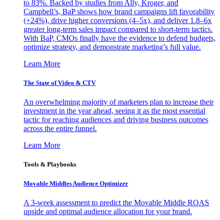
to 83%. Backed by studies from Ally, Kroger, and
Campbell’s, BaP shows how brand campaigns lift favorability
(+24%), drive higher conversions (4–5x), and deliver 1.8–6x
greater long-term sales impact compared to short-term tactics.
With BaP, CMOs finally have the evidence to defend budgets,
optimize strategy, and demonstrate marketing’s full value.
Learn More
The State of Video & CTV
An overwhelming majority of marketers plan to increase their
investment in the year ahead, seeing it as the most essential
tactic for reaching audiences and driving business outcomes
across the entire funnel.
Learn More
Tools & Playbooks
Movable Middles Audience Optimizer
A 3-week assessment to predict the Movable Middle ROAS
upside and optimal audience allocation for your brand.