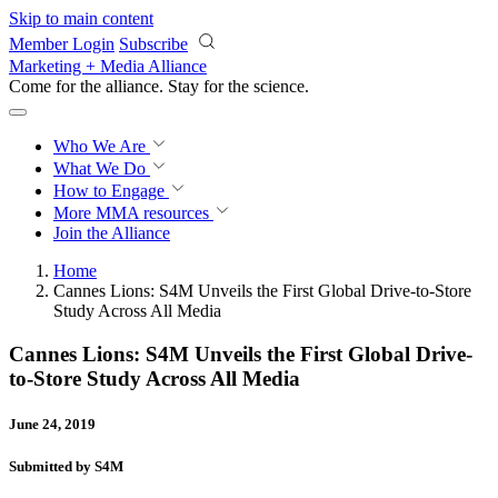
Skip to main content
Member Login
Subscribe
Marketing + Media Alliance
Come for the alliance. Stay for the
revolution.
Who We Are
What We Do
How to Engage
More
MMA resources
Join the Alliance
Home
Cannes Lions: S4M Unveils the First Global Drive-to-Store
Study Across All Media
Cannes Lions: S4M Unveils the First Global Drive-
to-Store Study Across All Media
June 24, 2019
Submitted by S4M