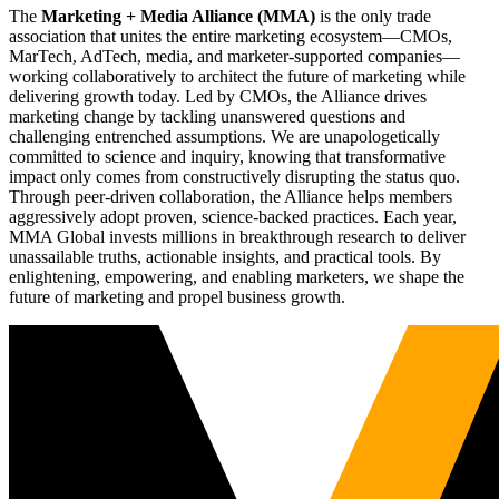
The
Marketing + Media Alliance (MMA)
is the only trade
association that unites the entire marketing ecosystem—CMOs,
MarTech, AdTech, media, and marketer-supported companies—
working collaboratively to architect the future of marketing while
delivering growth today. Led by CMOs, the Alliance drives
marketing change by tackling unanswered questions and
challenging entrenched assumptions. We are unapologetically
committed to science and inquiry, knowing that transformative
impact only comes from constructively disrupting the status quo.
Through peer-driven collaboration, the Alliance helps members
aggressively adopt proven, science-backed practices. Each year,
MMA Global invests millions in breakthrough research to deliver
unassailable truths, actionable insights, and practical tools. By
enlightening, empowering, and enabling marketers, we shape the
future of marketing and propel business growth.