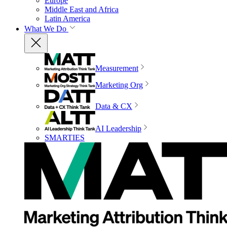
Europe
Middle East and Africa
Latin America
What We Do
Measurement
Marketing Org
Data & CX
AI Leadership
SMARTIES