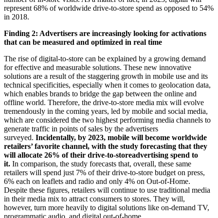
represent 68% of worldwide drive-to-store spend as opposed to 54%
in 2018.
Finding 2: Advertisers are increasingly looking for activations
that can be measured and optimized in real time
The rise of digital-to-store can be explained by a growing demand
for effective and measurable solutions. These new innovative
solutions are a result of the staggering growth in mobile use and its
technical specificities, especially when it comes to geolocation data,
which enables brands to bridge the gap between the online and
offline world. Therefore, the drive-to-store media mix will evolve
tremendously in the coming years, led by mobile and social media,
which are considered the two highest performing media channels to
generate traffic in points of sales by the advertisers
surveyed.
Incidentally, by 2023, mobile will become worldwide
retailers’ favorite channel, with the study forecasting that they
will allocate 26% of their drive-to-storeadvertising spend to
it.
In comparison, the study forecasts that, overall, these same
retailers will spend just 7% of their drive-to-store budget on press,
6% each on leaflets and radio and only 4% on Out-of-Home.
Despite these figures, retailers will continue to use traditional media
in their media mix to attract consumers to stores. They will,
however, turn more heavily to digital solutions like on-demand TV,
programmatic audio, and digital out-of-home.