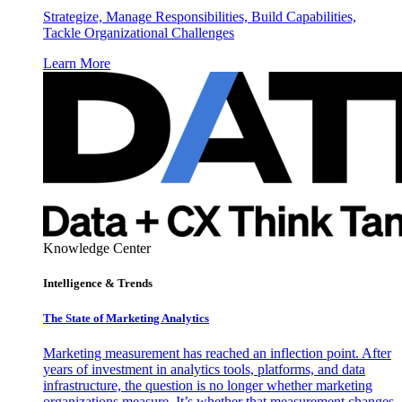
Strategize, Manage Responsibilities, Build Capabilities,
Tackle Organizational Challenges
Learn More
Knowledge Center
Intelligence & Trends
The State of Marketing Analytics
Marketing measurement has reached an inflection point. After
years of investment in analytics tools, platforms, and data
infrastructure, the question is no longer whether marketing
organizations measure. It’s whether that measurement changes