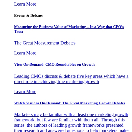
Learn More
Events & Debates
Measuring the Business Value of Marketing – In a Way that CFO’s
Trust
The Great Measurement Debates
Learn More
View On-Demand: CMO Roundtables on Growth
Leading CMOs discuss & debate five key areas which have a
direct role in achieving true marketing growth
Learn More
Watch Sessions On-Demand: The Great Marketing Growth Debates
Marketers may be familiar with at least one marketing growth
framework, but few are familiar with them all. Through this
series, the authors of leading growth frameworks presented
their research and answered questions to help marketers make