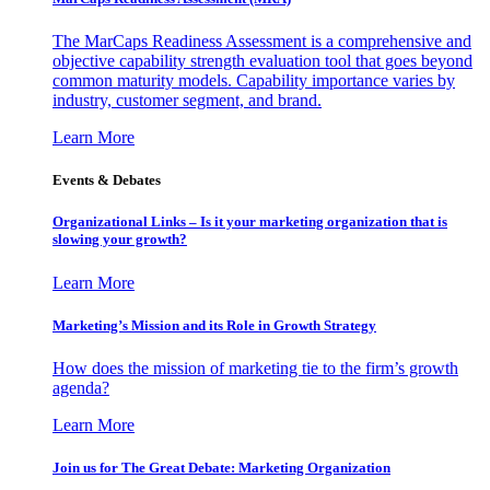
The MarCaps Readiness Assessment is a comprehensive and
objective capability strength evaluation tool that goes beyond
common maturity models. Capability importance varies by
industry, customer segment, and brand.
Learn More
Events & Debates
Organizational Links – Is it your marketing organization that is
slowing your growth?
Learn More
Marketing’s Mission and its Role in Growth Strategy
How does the mission of marketing tie to the firm’s growth
agenda?
Learn More
Join us for The Great Debate: Marketing Organization