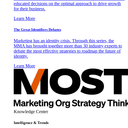
educated decisions on the optimal approach to drive growth
for their business.
Learn More
The Great Identifiers Debates
Marketing has an identity crisis. Through this series, the
MMA has brought together more than 30 industry experts to
debate the most effective strategies to roadmap the future of
identity.
Learn More
Knowledge Center
Intelligence & Trends