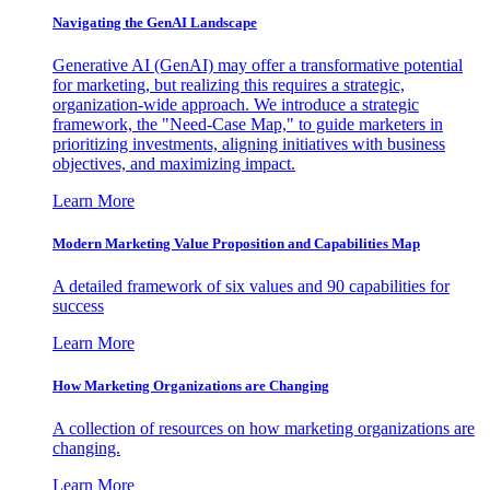
Navigating the GenAI Landscape
Generative AI (GenAI) may offer a transformative potential
for marketing, but realizing this requires a strategic,
organization-wide approach. We introduce a strategic
framework, the "Need-Case Map," to guide marketers in
prioritizing investments, aligning initiatives with business
objectives, and maximizing impact.
Learn More
Modern Marketing Value Proposition and Capabilities Map
A detailed framework of six values and 90 capabilities for
success
Learn More
How Marketing Organizations are Changing
A collection of resources on how marketing organizations are
changing.
Learn More