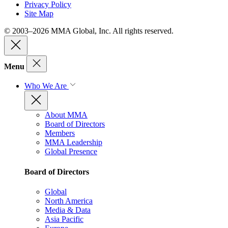
Privacy Policy
Site Map
© 2003–2026 MMA Global, Inc. All rights reserved.
Menu
Who We Are
About MMA
Board of Directors
Members
MMA Leadership
Global Presence
Board of Directors
Global
North America
Media & Data
Asia Pacific