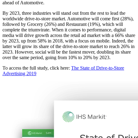
ahead of Automotive.
By 2023, three industries will stand out from the rest to lead the
worldwide drive-to-store market. Automotive will come first (28%),
followed by Grocery (26%) and Restaurant (19%), which will
complete the triumvirate. When it comes to performance, digital
media will drive growth across the retail ad market with a 66% share
by 2023, up from 58% in 2018, with a focus on mobile. Indeed, the
latter will grow its share of the drive-to-store market to reach 26% in
2023. However, social will be the fastest mover, doubling its share
over the same period, going from 10% to 20% by 2023.
To access the full study, click here:
The State of Drive-to-Store
Advertising 2019