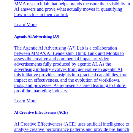
MMA research lab that helps brands measure their visibility in
AI answers and prove what actually moves it, quantifying
how much is in their control.
Learn More
Agentic AI Advertising (A³)
The Agentic AI Advertising (A³) Lab is a collaboration
between MMA's AI Leadership Think Tank and Monks to
assess the creative and commercial impact of video
advertisements fully produced by agentic AI. As the
advertising industry evolves from generative to agentic AI,
this initiative provides insights into practical capabilities, true
impact on effectiveness, and the evolution of workflows,
tools, and processes. A³ represents shared learning to future-
proof the marketing industry.
Learn More
AI Creative Effectiveness (ACE)
AI Creative Effectiveness (ACE) uses artificial intelligence to
analyze creative performance patterns and provide pre-launch