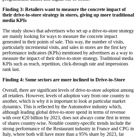
Finding 3: Retailers want to measure the concrete impact of
their drive-to-store strategy in stores, giving up more traditional
media KPIs
The study shows that advertisers who set up a drive-to-store strategy
are mainly looking for ways to measure the concrete impact
generated in their points of sale. This way, the number of visits,
particularly incremental visits, and sales in stores are the first key
performance indicators (KPIs) mentioned by advertisers as a way to
measure the impact of their drive-to-store strategy. Traditional media
KPIs such as reach, repetition, click-through rate and impressions
rank last.
Finding 4: Some sectors are more inclined to Drive-to-Store
Overall, there are significant levels of drive-to-store adoption among
all retailers. However, levels of adoption vary from one country to
another, which is why it is important to look at particular market
dynamics. This is reflected by the Automotive industry which,
although leading global drive-to-store spend in terms of revenue
with over €20 billion by 2023, does not always come first in terms
of shares country-wise. Notable country-specific trends include the
strong performance of the Restaurant industry in France and CPG in
Italy, where both will have more than a 95% share by 2023, far