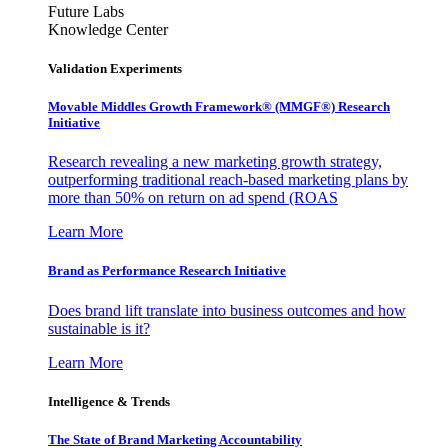
Future Labs
Knowledge Center
Validation Experiments
Movable Middles Growth Framework® (MMGF®) Research
Initiative
Research revealing a new marketing growth strategy,
outperforming traditional reach-based marketing plans by
more than 50% on return on ad spend (ROAS
Learn More
Brand as Performance Research Initiative
Does brand lift translate into business outcomes and how
sustainable is it?
Learn More
Intelligence & Trends
The State of Brand Marketing Accountability