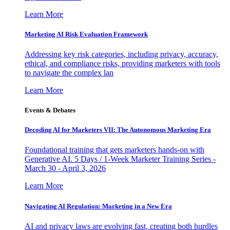
Learn More
Marketing AI Risk Evaluation Framework
Addressing key risk categories, including privacy, accuracy,
ethical, and compliance risks, providing marketers with tools
to navigate the complex lan
Learn More
Events & Debates
Decoding AI for Marketers VII: The Autonomous Marketing Era
Foundational training that gets marketers hands-on with
Generative AI. 5 Days / 1-Week Marketer Training Series -
March 30 - April 3, 2026
Learn More
Navigating AI Regulation: Marketing in a New Era
AI and privacy laws are evolving fast, creating both hurdles