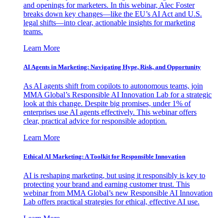
and openings for marketers. In this webinar, Alec Foster
breaks down key changes—like the EU’s AI Act and U.S.
legal shifts—into clear, actionable insights for marketing
teams.
Learn More
AI Agents in Marketing: Navigating Hype, Risk, and Opportunity
As AI agents shift from copilots to autonomous teams, join
MMA Global’s Responsible AI Innovation Lab for a strategic
look at this change. Despite big promises, under 1% of
enterprises use AI agents effectively. This webinar offers
clear, practical advice for responsible adoption.
Learn More
Ethical AI Marketing: A Toolkit for Responsible Innovation
AI is reshaping marketing, but using it responsibly is key to
protecting your brand and earning customer trust. This
webinar from MMA Global’s new Responsible AI Innovation
Lab offers practical strategies for ethical, effective AI use.