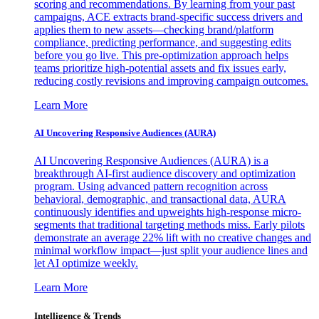
scoring and recommendations. By learning from your past
campaigns, ACE extracts brand-specific success drivers and
applies them to new assets—checking brand/platform
compliance, predicting performance, and suggesting edits
before you go live. This pre-optimization approach helps
teams prioritize high-potential assets and fix issues early,
reducing costly revisions and improving campaign outcomes.
Learn More
AI Uncovering Responsive Audiences (AURA)
AI Uncovering Responsive Audiences (AURA) is a
breakthrough AI-first audience discovery and optimization
program. Using advanced pattern recognition across
behavioral, demographic, and transactional data, AURA
continuously identifies and upweights high-response micro-
segments that traditional targeting methods miss. Early pilots
demonstrate an average 22% lift with no creative changes and
minimal workflow impact—just split your audience lines and
let AI optimize weekly.
Learn More
Intelligence & Trends