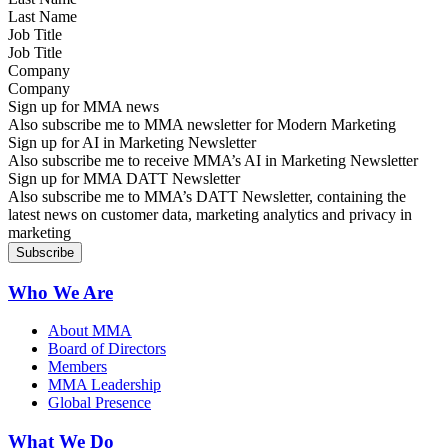
Job Title
Company
Sign up for MMA news
Also subscribe me to MMA newsletter for Modern Marketing
Sign up for AI in Marketing Newsletter
Also subscribe me to receive MMA’s AI in Marketing Newsletter
Sign up for MMA DATT Newsletter
Also subscribe me to MMA’s DATT Newsletter, containing the
latest news on customer data, marketing analytics and privacy in
marketing
Who We Are
About MMA
Board of Directors
Members
MMA Leadership
Global Presence
What We Do