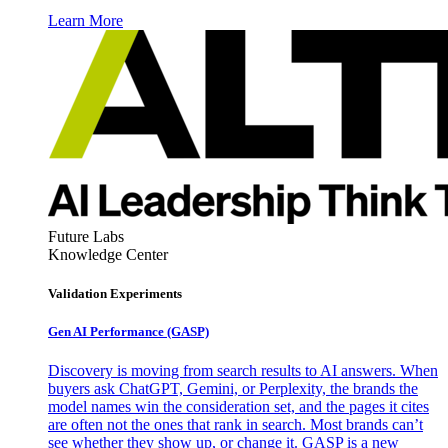
Learn More
Future Labs
Knowledge Center
Validation Experiments
Gen AI
Performance (GASP)
Discovery is moving from search results to AI answers. When
buyers ask ChatGPT, Gemini, or Perplexity, the brands the
model names win the consideration set, and the pages it cites
are often not the ones that rank in search. Most brands can’t
see whether they show up, or change it. GASP is a new