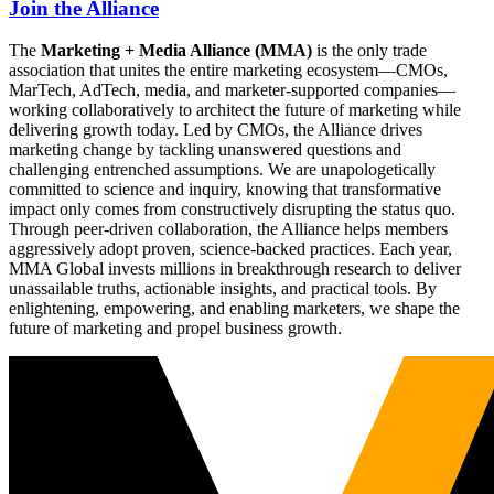
Join the Alliance
The
Marketing + Media Alliance (MMA)
is the only trade
association that unites the entire marketing ecosystem—CMOs,
MarTech, AdTech, media, and marketer-supported companies—
working collaboratively to architect the future of marketing while
delivering growth today. Led by CMOs, the Alliance drives
marketing change by tackling unanswered questions and
challenging entrenched assumptions. We are unapologetically
committed to science and inquiry, knowing that transformative
impact only comes from constructively disrupting the status quo.
Through peer-driven collaboration, the Alliance helps members
aggressively adopt proven, science-backed practices. Each year,
MMA Global invests millions in breakthrough research to deliver
unassailable truths, actionable insights, and practical tools. By
enlightening, empowering, and enabling marketers, we shape the
future of marketing and propel business growth.