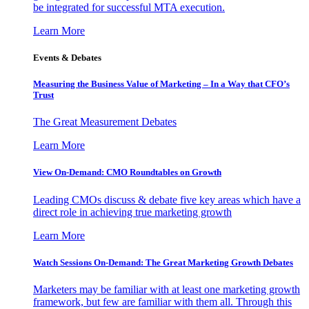
be integrated for successful MTA execution.
Learn More
Events & Debates
Measuring the Business Value of Marketing – In a Way that CFO’s
Trust
The Great Measurement Debates
Learn More
View On-Demand: CMO Roundtables on Growth
Leading CMOs discuss & debate five key areas which have a
direct role in achieving true marketing growth
Learn More
Watch Sessions On-Demand: The Great Marketing Growth Debates
Marketers may be familiar with at least one marketing growth
framework, but few are familiar with them all. Through this