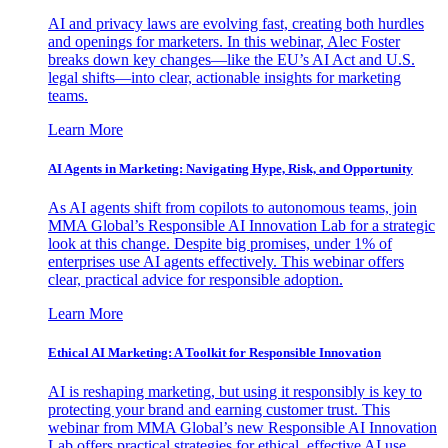
AI and privacy laws are evolving fast, creating both hurdles
and openings for marketers. In this webinar, Alec Foster
breaks down key changes—like the EU’s AI Act and U.S.
legal shifts—into clear, actionable insights for marketing
teams.
Learn More
AI Agents in Marketing: Navigating Hype, Risk, and Opportunity
As AI agents shift from copilots to autonomous teams, join
MMA Global’s Responsible AI Innovation Lab for a strategic
look at this change. Despite big promises, under 1% of
enterprises use AI agents effectively. This webinar offers
clear, practical advice for responsible adoption.
Learn More
Ethical AI Marketing: A Toolkit for Responsible Innovation
AI is reshaping marketing, but using it responsibly is key to
protecting your brand and earning customer trust. This
webinar from MMA Global’s new Responsible AI Innovation
Lab offers practical strategies for ethical, effective AI use.