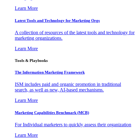
Learn More
Latest Tools and Technology for Marketing Orgs
A collection of resources of the latest tools and technology for
marketing organizations.
Learn More
Tools & Playbooks
The Information
Marketing Framework
ISM includes paid and organic promotion in traditional
search, as well as new, AI-based mechanisms.
Learn More
Marketing Capabilities Benchmark (MCB)
For Individual marketers to quickly assess their organization
Learn More