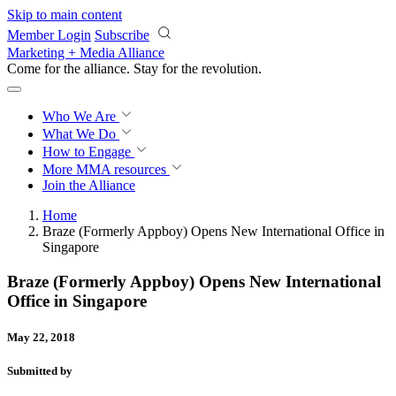
Skip to main content
Member Login
Subscribe
Marketing + Media Alliance
Come for the alliance. Stay for the
revolution.
Who We Are
What We Do
How to Engage
More
MMA resources
Join the Alliance
Home
Braze (Formerly Appboy) Opens New International Office in
Singapore
Braze (Formerly Appboy) Opens New International
Office in Singapore
May 22, 2018
Submitted by