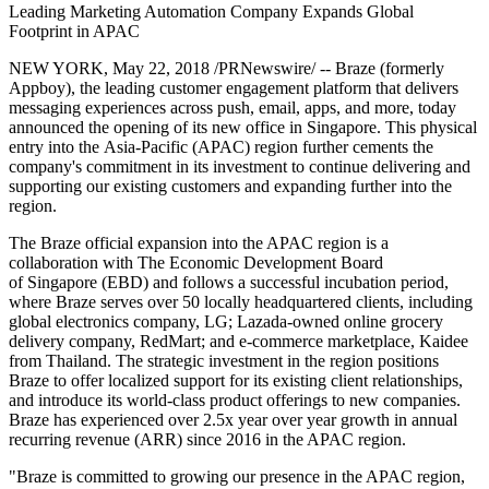
Leading Marketing Automation Company Expands Global
Footprint in APAC
NEW YORK, May 22, 2018 /PRNewswire/ -- Braze (formerly
Appboy), the leading customer engagement platform that delivers
messaging experiences across push, email, apps, and more, today
announced the opening of its new office in Singapore. This physical
entry into the Asia-Pacific (APAC) region further cements the
company's commitment in its investment to continue delivering and
supporting our existing customers and expanding further into the
region.
The Braze official expansion into the APAC region is a
collaboration with The Economic Development Board
of Singapore (EBD) and follows a successful incubation period,
where Braze serves over 50 locally headquartered clients, including
global electronics company, LG; Lazada-owned online grocery
delivery company, RedMart; and e-commerce marketplace, Kaidee
from Thailand. The strategic investment in the region positions
Braze to offer localized support for its existing client relationships,
and introduce its world-class product offerings to new companies.
Braze has experienced over 2.5x year over year growth in annual
recurring revenue (ARR) since 2016 in the APAC region.
"Braze is committed to growing our presence in the APAC region,