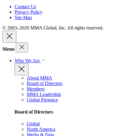
Contact Us
Privacy Policy
Site Map
© 2003–2026 MMA Global, Inc. All rights reserved.
Menu
Who We Are
About MMA
Board of Directors
Members
MMA Leadership
Global Presence
Board of Directors
Global
North America
Media & Data