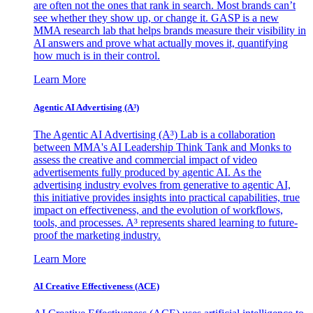
are often not the ones that rank in search. Most brands can’t
see whether they show up, or change it. GASP is a new
MMA research lab that helps brands measure their visibility in
AI answers and prove what actually moves it, quantifying
how much is in their control.
Learn More
Agentic AI Advertising (A³)
The Agentic AI Advertising (A³) Lab is a collaboration
between MMA's AI Leadership Think Tank and Monks to
assess the creative and commercial impact of video
advertisements fully produced by agentic AI. As the
advertising industry evolves from generative to agentic AI,
this initiative provides insights into practical capabilities, true
impact on effectiveness, and the evolution of workflows,
tools, and processes. A³ represents shared learning to future-
proof the marketing industry.
Learn More
AI Creative Effectiveness (ACE)