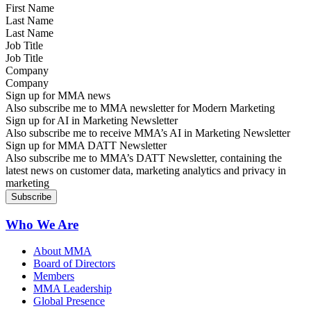
Last Name
Job Title
Company
Sign up for MMA news
Also subscribe me to MMA newsletter for Modern Marketing
Sign up for AI in Marketing Newsletter
Also subscribe me to receive MMA’s AI in Marketing Newsletter
Sign up for MMA DATT Newsletter
Also subscribe me to MMA’s DATT Newsletter, containing the
latest news on customer data, marketing analytics and privacy in
marketing
Who We Are
About MMA
Board of Directors
Members
MMA Leadership
Global Presence