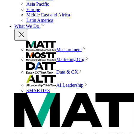
Asia Pacific
Europe
Middle East and Africa
Latin America
What We Do
Measurement
Marketing Org
Data & CX
AI Leadership
SMARTIES