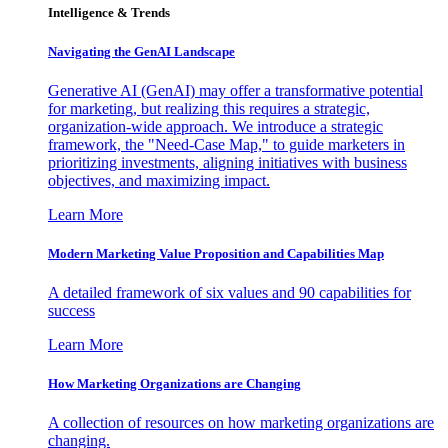
Intelligence & Trends
Navigating the GenAI Landscape
Generative AI (GenAI) may offer a transformative potential
for marketing, but realizing this requires a strategic,
organization-wide approach. We introduce a strategic
framework, the "Need-Case Map," to guide marketers in
prioritizing investments, aligning initiatives with business
objectives, and maximizing impact.
Learn More
Modern Marketing Value Proposition and Capabilities Map
A detailed framework of six values and 90 capabilities for
success
Learn More
How Marketing Organizations are Changing
A collection of resources on how marketing organizations are
changing.