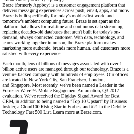
Braze (formerly Appboy) is a customer engagement platform that
delivers messaging experiences across push, email, apps, and more.
Braze is built specifically for today's mobile-first world and
tomorrow's ambient computing future. Braze is set apart as the
platform that allows for real-time and continuous data streaming,
replacing decades-old databases that aren't built for today's on-
demand, always-connected customer. With data, technology, and
teams working together in unison, the Braze platform makes
marketing more authentic, brands more human, and customers more
satisfied with every experience.
Each month, tens of billions of messages associated with over 1
billion active users are managed through our technology. Braze is a
venture-backed company with hundreds of employees. Our offices
are located in New York City, San Francisco, London,
and Singapore. Most recently, we've been named a Leader in the
Forrester Wave™: Mobile Engagement Automation, Q3 2017
evaluation. We've received the Digiday Signal Award for Best
CRM, in addition to being named a "Top 10 Upstart" by Business
Insider, a Cloud100 Rising Star in Forbes, and #21 in the Deloitte
Technology Fast 500 List. Learn more at Braze.com.