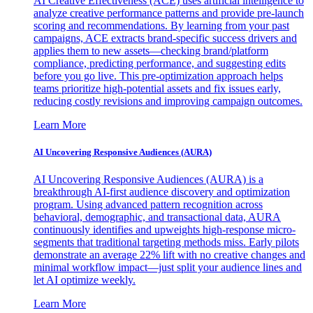
AI Creative Effectiveness (ACE) uses artificial intelligence to
analyze creative performance patterns and provide pre-launch
scoring and recommendations. By learning from your past
campaigns, ACE extracts brand-specific success drivers and
applies them to new assets—checking brand/platform
compliance, predicting performance, and suggesting edits
before you go live. This pre-optimization approach helps
teams prioritize high-potential assets and fix issues early,
reducing costly revisions and improving campaign outcomes.
Learn More
AI Uncovering Responsive Audiences (AURA)
AI Uncovering Responsive Audiences (AURA) is a
breakthrough AI-first audience discovery and optimization
program. Using advanced pattern recognition across
behavioral, demographic, and transactional data, AURA
continuously identifies and upweights high-response micro-
segments that traditional targeting methods miss. Early pilots
demonstrate an average 22% lift with no creative changes and
minimal workflow impact—just split your audience lines and
let AI optimize weekly.
Learn More