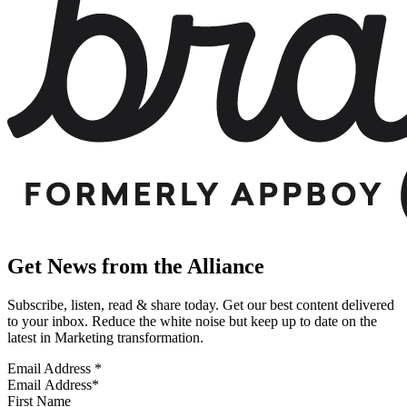
Get News from the Alliance
Subscribe, listen, read & share today. Get our best content delivered
to your inbox. Reduce the white noise but keep up to date on the
latest in Marketing transformation.
Email Address
*
First Name