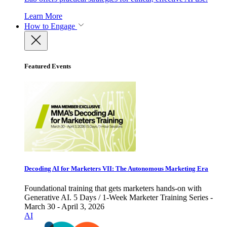
Learn More
How to Engage
Featured Events
Decoding AI for Marketers VII: The Autonomous Marketing Era
Foundational training that gets marketers hands-on with
Generative AI. 5 Days / 1-Week Marketer Training Series -
March 30 - April 3, 2026
AI