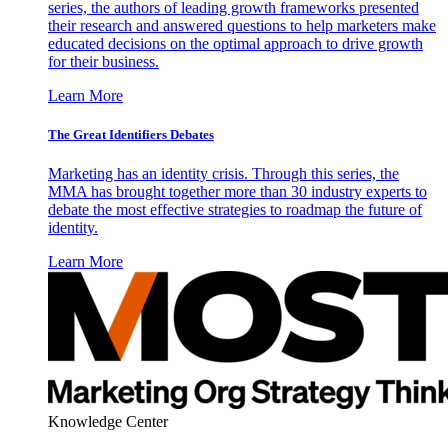
series, the authors of leading growth frameworks presented
their research and answered questions to help marketers make
educated decisions on the optimal approach to drive growth
for their business.
Learn More
The Great Identifiers Debates
Marketing has an identity crisis. Through this series, the
MMA has brought together more than 30 industry experts to
debate the most effective strategies to roadmap the future of
identity.
Learn More
Knowledge Center