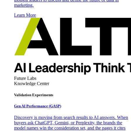
marketing.
Learn More
Future Labs
Knowledge Center
Validation Experiments
Gen AI
Performance (GASP)
Discovery is moving from search results to AI answers. When
buyers ask ChatGPT, Gemini, or Perplexity, the brands the
model names win the consideration set, and the pages it cites