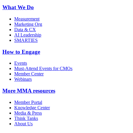
What We Do
Measurement
Marketing Org
Data & CX
AI Leadership
SMARTIES
How to Engage
Events
Must-Attend Events for CMOs
Member Center
Webinars
More
MMA resources
Member Portal
Knowledge Center
Media & Press
Think Tanks
About Us