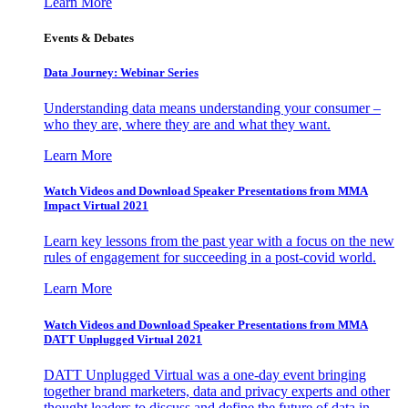
Learn More
Events & Debates
Data Journey: Webinar Series
Understanding data means understanding your consumer –
who they are, where they are and what they want.
Learn More
Watch Videos and Download Speaker Presentations from MMA
Impact Virtual 2021
Learn key lessons from the past year with a focus on the new
rules of engagement for succeeding in a post-covid world.
Learn More
Watch Videos and Download Speaker Presentations from MMA
DATT Unplugged Virtual 2021
DATT Unplugged Virtual was a one-day event bringing
together brand marketers, data and privacy experts and other
thought leaders to discuss and define the future of data in