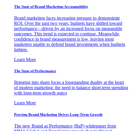
The State of Brand Marketing Accountability
Brand marketing faces increasing pressure to demonstrate
ROI. Over the past two years, budgets have shifted toward
performance—driven by an increased focus on measurable
outcomes. This trend is expected to continue. Meanwhile,
confidence in brand measurement is low, leaving most
marketers unable to defend brand investments when budgets
tighten.
Learn More
The State of Performance
Bringing into sharp focus a longstanding duality at the heart
of modern marketing: the need to balance short-term spending
with long-term growth outco
Learn More
Proving Brand Marketing Drives Long-Term Growth
The new Brand as Performance (BaP) whitepaper from