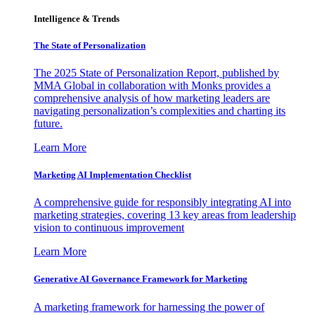
Intelligence & Trends
The State of Personalization
The 2025 State of Personalization Report, published by
MMA Global in collaboration with Monks provides a
comprehensive analysis of how marketing leaders are
navigating personalization’s complexities and charting its
future.
Learn More
Marketing AI Implementation Checklist
A comprehensive guide for responsibly integrating AI into
marketing strategies, covering 13 key areas from leadership
vision to continuous improvement
Learn More
Generative AI Governance Framework for Marketing
A marketing framework for harnessing the power of