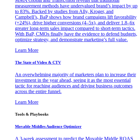
MMA Global and TransUnion reveals that traditional
measurement methods have undervalued brand’s impact by up
to 83%. Backed by studies from Ally, Kroger, and
Campbell’s, BaP shows how brand campaigns lift favorability
(+24%), drive higher conversions (4–5x), and deliver 1.8–6x
greater long-term sales impact compared to short-term tactics.
With BaP, CMOs finally have the evidence to defend budgets,
optimize strategy, and demonstrate marketing’s full value.
Learn More
The State of Video & CTV
An overwhelming majority of marketers plan to increase their
investment in the year ahead, seeing it as the most essential
tactic for reaching audiences and driving business outcomes
across the entire funnel.
Learn More
Tools & Playbooks
Movable Middles Audience Optimizer
A 3-week assessment to predict the Movable Middle ROAS