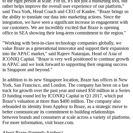
to the right person at scale. For us, it's not just a marketing tool, but
rather helps improve the overall user experience of our platform,"
said Tiwa York, Head Coach and CEO of Kaidee. "Braze brings us
the ability to translate our data into marketing actions. Since the
integration, we have seen a significant increase in engagement with
our customers. We are incredibly excited that Braze is opening
office in SEA showing their long-term commitment to the region."
"Working with best-in-class technology companies globally, we
value Braze as a generational innovator and support their expansion
into the APAC market," said Rajeev Natarajan, Head of Asia of
ICONIQ Capital. "Braze is very well positioned to continue growth
in APAC and we look forward to supporting their ongoing success
in Singapore and beyond."
In addition to its new Singapore location, Braze has offices in New
York, San Francisco, and London. The company has been on a fast
track for growth over the past year and raised $50 million in a Series
D funding round led by ICONIQ Capital in Q3 2017, which put
Braze's valuation at more than $400 million. The company also
rebranded its identity from Appboy to Braze, as a strategic move to
better communicate its commitment to building relationships
between brands and consumers at scale across a variety of platforms.
For more information, visit braze.com.
About Braze (formerly Appboy)