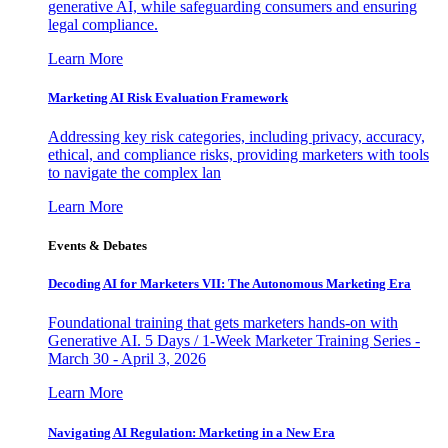
generative AI, while safeguarding consumers and ensuring
legal compliance.
Learn More
Marketing AI Risk Evaluation Framework
Addressing key risk categories, including privacy, accuracy,
ethical, and compliance risks, providing marketers with tools
to navigate the complex lan
Learn More
Events & Debates
Decoding AI for Marketers VII: The Autonomous Marketing Era
Foundational training that gets marketers hands-on with
Generative AI. 5 Days / 1-Week Marketer Training Series -
March 30 - April 3, 2026
Learn More
Navigating AI Regulation: Marketing in a New Era