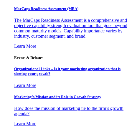
MarCaps Readiness Assessment (MRA)
The MarCaps Readiness Assessment is a comprehensive and
objective capability strength evaluation tool that goes beyond
common maturity models. Capability importance varies by
industry, customer segment, and brand.
Learn More
Events & Debates
Organizational Links – Is it your marketing organization that is
slowing your growth?
Learn More
Marketing’s Mission and its Role in Growth Strategy
How does the mission of marketing tie to the firm’s growth
agenda?
Learn More