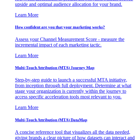
upside and optimal audience allocation for your brand.
Learn More
How confident are you that your marketing works?
Assess your Channel Measurement Score - measure the
incremental impact of each marketing tactic.
Learn More
Multi-Touch Attribution (MTA) Journey Map
Step-by-step guide to launch a successful MTA initiative,
from inception through full deployment. Determine at what
stage your organization is currently within the journey to
access specific acceleration tools most relevant to you.
Learn More
Multi-Touch Attribution (MTA) DataMap
A concise reference tool that visualizes all the data needed,
giving brands a clear picture of how datasets can interact and