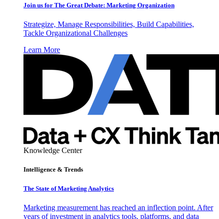
Join us for The Great Debate: Marketing Organization
Strategize, Manage Responsibilities, Build Capabilities,
Tackle Organizational Challenges
Learn More
Knowledge Center
Intelligence & Trends
The State of Marketing Analytics
Marketing measurement has reached an inflection point. After
years of investment in analytics tools, platforms, and data