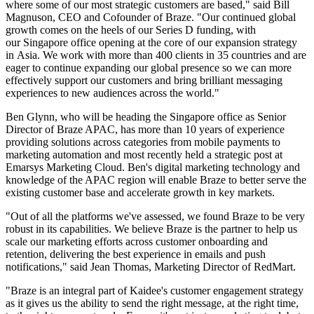
where some of our most strategic customers are based," said Bill
Magnuson, CEO and Cofounder of Braze. "Our continued global
growth comes on the heels of our Series D funding, with
our Singapore office opening at the core of our expansion strategy
in Asia. We work with more than 400 clients in 35 countries and are
eager to continue expanding our global presence so we can more
effectively support our customers and bring brilliant messaging
experiences to new audiences across the world."
Ben Glynn, who will be heading the Singapore office as Senior
Director of Braze APAC, has more than 10 years of experience
providing solutions across categories from mobile payments to
marketing automation and most recently held a strategic post at
Emarsys Marketing Cloud. Ben's digital marketing technology and
knowledge of the APAC region will enable Braze to better serve the
existing customer base and accelerate growth in key markets.
"Out of all the platforms we've assessed, we found Braze to be very
robust in its capabilities. We believe Braze is the partner to help us
scale our marketing efforts across customer onboarding and
retention, delivering the best experience in emails and push
notifications," said Jean Thomas, Marketing Director of RedMart.
"Braze is an integral part of Kaidee's customer engagement strategy
as it gives us the ability to send the right message, at the right time,