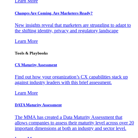
Learn More
Changes Are Coming. Are Marketers Ready?
New insights reveal that marketers are struggling to adapt to
the shifting identity, privacy and regulatory landscape
Learn More
Tools & Playbooks
CX Maturity Assessment
Find out how your organization’s CX capabilities stack up
against industry leaders with this brief assessment.
Learn More
DATA Maturity Assessment
The MMA has created a Data Maturity Assessment that
allows companies to assess their maturity level across over 20
important dimensions at both an industry and sector level.