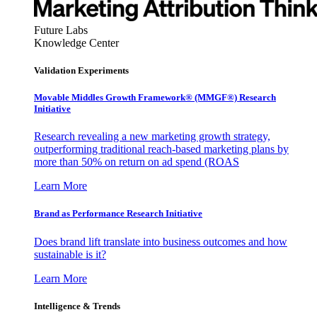
Future Labs
Knowledge Center
Validation Experiments
Movable Middles Growth Framework® (MMGF®) Research
Initiative
Research revealing a new marketing growth strategy,
outperforming traditional reach-based marketing plans by
more than 50% on return on ad spend (ROAS
Learn More
Brand as Performance Research Initiative
Does brand lift translate into business outcomes and how
sustainable is it?
Learn More
Intelligence & Trends