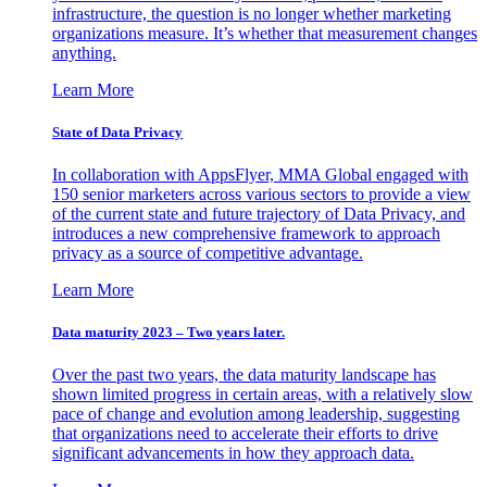
infrastructure, the question is no longer whether marketing
organizations measure. It’s whether that measurement changes
anything.
Learn More
State of Data Privacy
In collaboration with AppsFlyer, MMA Global engaged with
150 senior marketers across various sectors to provide a view
of the current state and future trajectory of Data Privacy, and
introduces a new comprehensive framework to approach
privacy as a source of competitive advantage.
Learn More
Data maturity 2023 – Two years later.
Over the past two years, the data maturity landscape has
shown limited progress in certain areas, with a relatively slow
pace of change and evolution among leadership, suggesting
that organizations need to accelerate their efforts to drive
significant advancements in how they approach data.