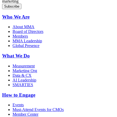
marketing
Who We Are
About MMA
Board of Directors
Members
MMA Leadership
Global Presence
What We Do
Measurement
Marketing Org
Data & CX
AI Leadership
SMARTIES
How to Engage
Events
Must-Attend Events for CMOs
Member Center