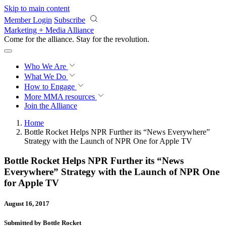
Skip to main content
Member Login
Subscribe
Marketing + Media Alliance
Come for the alliance. Stay for the
revolution.
Who We Are
What We Do
How to Engage
More
MMA resources
Join the Alliance
Home
Bottle Rocket Helps NPR Further its “News Everywhere”
Strategy with the Launch of NPR One for Apple TV
Bottle Rocket Helps NPR Further its “News
Everywhere” Strategy with the Launch of NPR One
for Apple TV
August 16, 2017
Submitted by Bottle Rocket