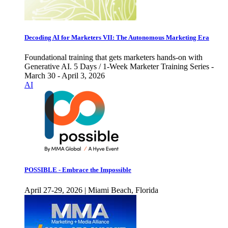
Decoding AI for Marketers VII: The Autonomous Marketing Era
Foundational training that gets marketers hands-on with
Generative AI. 5 Days / 1-Week Marketer Training Series -
March 30 - April 3, 2026
AI
POSSIBLE - Embrace the Impossible
April 27-29, 2026 | Miami Beach, Florida