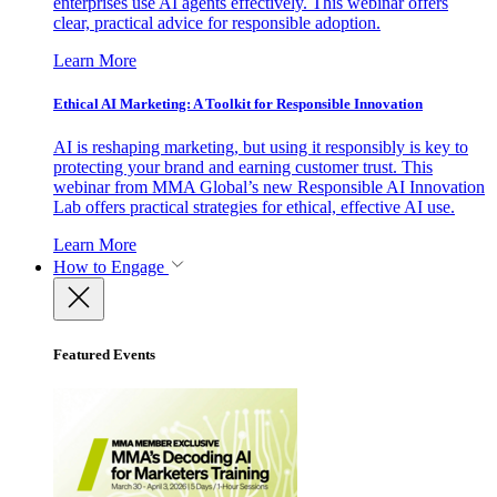
enterprises use AI agents effectively. This webinar offers
clear, practical advice for responsible adoption.
Learn More
Ethical AI Marketing: A Toolkit for Responsible Innovation
AI is reshaping marketing, but using it responsibly is key to
protecting your brand and earning customer trust. This
webinar from MMA Global’s new Responsible AI Innovation
Lab offers practical strategies for ethical, effective AI use.
Learn More
How to Engage
Featured Events