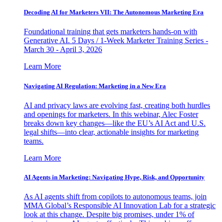
Decoding AI for Marketers VII: The Autonomous Marketing Era
Foundational training that gets marketers hands-on with
Generative AI. 5 Days / 1-Week Marketer Training Series -
March 30 - April 3, 2026
Learn More
Navigating AI Regulation: Marketing in a New Era
AI and privacy laws are evolving fast, creating both hurdles
and openings for marketers. In this webinar, Alec Foster
breaks down key changes—like the EU’s AI Act and U.S.
legal shifts—into clear, actionable insights for marketing
teams.
Learn More
AI Agents in Marketing: Navigating Hype, Risk, and Opportunity
As AI agents shift from copilots to autonomous teams, join
MMA Global’s Responsible AI Innovation Lab for a strategic
look at this change. Despite big promises, under 1% of