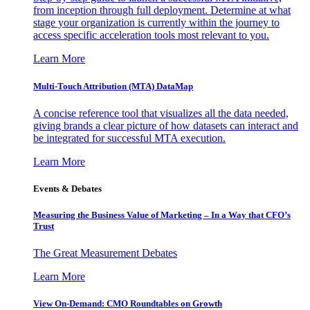
from inception through full deployment. Determine at what
stage your organization is currently within the journey to
access specific acceleration tools most relevant to you.
Learn More
Multi-Touch Attribution (MTA) DataMap
A concise reference tool that visualizes all the data needed,
giving brands a clear picture of how datasets can interact and
be integrated for successful MTA execution.
Learn More
Events & Debates
Measuring the Business Value of Marketing – In a Way that CFO’s
Trust
The Great Measurement Debates
Learn More
View On-Demand: CMO Roundtables on Growth