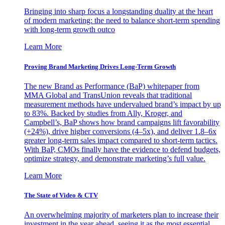
Bringing into sharp focus a longstanding duality at the heart
of modern marketing: the need to balance short-term spending
with long-term growth outco
Learn More
Proving Brand Marketing Drives Long-Term Growth
The new Brand as Performance (BaP) whitepaper from
MMA Global and TransUnion reveals that traditional
measurement methods have undervalued brand’s impact by up
to 83%. Backed by studies from Ally, Kroger, and
Campbell’s, BaP shows how brand campaigns lift favorability
(+24%), drive higher conversions (4–5x), and deliver 1.8–6x
greater long-term sales impact compared to short-term tactics.
With BaP, CMOs finally have the evidence to defend budgets,
optimize strategy, and demonstrate marketing’s full value.
Learn More
The State of Video & CTV
An overwhelming majority of marketers plan to increase their
investment in the year ahead, seeing it as the most essential