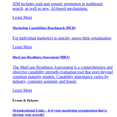
ISM includes paid and organic promotion in traditional
search, as well as new, AI-based mechanisms.
Learn More
Marketing Capabilities Benchmark (MCB)
For Individual marketers to quickly assess their organization
Learn More
MarCaps Readiness Assessment (MRA)
The MarCaps Readiness Assessment is a comprehensive and
objective capability strength evaluation tool that goes beyond
common maturity models. Capability importance varies by
industry, customer segment, and brand.
Learn More
Events & Debates
Organizational Links – Is it your marketing organization that is
slowing your growth?