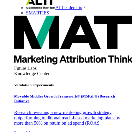
AI Leadership
SMARTIES
Future Labs
Knowledge Center
Validation Experiments
Movable Middles Growth Framework® (MMGF®) Research
Initiative
Research revealing a new marketing growth strategy,
outperforming traditional reach-based marketing plans by
more than 50% on return on ad spend (ROAS