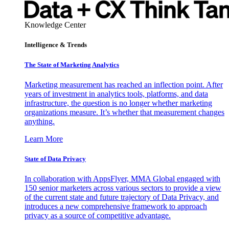
Knowledge Center
Intelligence & Trends
The State of Marketing Analytics
Marketing measurement has reached an inflection point. After
years of investment in analytics tools, platforms, and data
infrastructure, the question is no longer whether marketing
organizations measure. It’s whether that measurement changes
anything.
Learn More
State of Data Privacy
In collaboration with AppsFlyer, MMA Global engaged with
150 senior marketers across various sectors to provide a view
of the current state and future trajectory of Data Privacy, and
introduces a new comprehensive framework to approach
privacy as a source of competitive advantage.