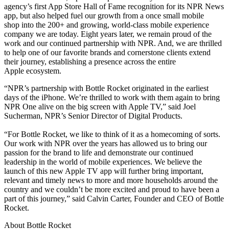
agency’s first App Store Hall of Fame recognition for its NPR News
app, but also helped fuel our growth from a once small mobile
shop into the 200+ and growing, world-class mobile experience
company we are today. Eight years later, we remain proud of the
work and our continued partnership with NPR. And, we are thrilled
to help one of our favorite brands and cornerstone clients extend
their journey, establishing a presence across the entire
Apple ecosystem.
“NPR’s partnership with Bottle Rocket originated in the earliest
days of the iPhone. We’re thrilled to work with them again to bring
NPR One alive on the big screen with Apple TV,” said Joel
Sucherman, NPR’s Senior Director of Digital Products.
“For Bottle Rocket, we like to think of it as a homecoming of sorts.
Our work with NPR over the years has allowed us to bring our
passion for the brand to life and demonstrate our continued
leadership in the world of mobile experiences. We believe the
launch of this new Apple TV app will further bring important,
relevant and timely news to more and more households around the
country and we couldn’t be more excited and proud to have been a
part of this journey,” said Calvin Carter, Founder and CEO of Bottle
Rocket.
About Bottle Rocket