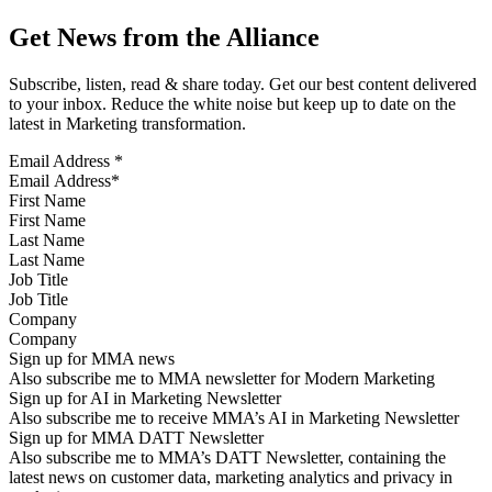
Get News from the Alliance
Subscribe, listen, read & share today. Get our best content delivered
to your inbox. Reduce the white noise but keep up to date on the
latest in Marketing transformation.
Email Address
*
First Name
Last Name
Job Title
Company
Sign up for MMA news
Also subscribe me to MMA newsletter for Modern Marketing
Sign up for AI in Marketing Newsletter
Also subscribe me to receive MMA’s AI in Marketing Newsletter
Sign up for MMA DATT Newsletter
Also subscribe me to MMA’s DATT Newsletter, containing the
latest news on customer data, marketing analytics and privacy in