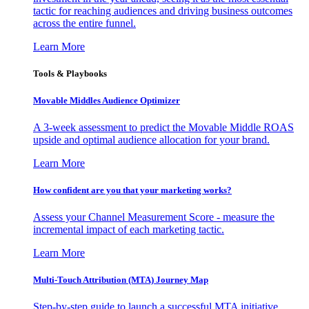
tactic for reaching audiences and driving business outcomes
across the entire funnel.
Learn More
Tools & Playbooks
Movable Middles Audience Optimizer
A 3-week assessment to predict the Movable Middle ROAS
upside and optimal audience allocation for your brand.
Learn More
How confident are you that your marketing works?
Assess your Channel Measurement Score - measure the
incremental impact of each marketing tactic.
Learn More
Multi-Touch Attribution (MTA) Journey Map
Step-by-step guide to launch a successful MTA initiative,