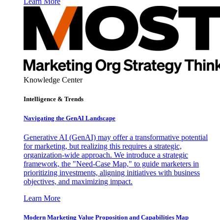
Learn More
Knowledge Center
Intelligence & Trends
Navigating the GenAI Landscape
Generative AI (GenAI) may offer a transformative potential
for marketing, but realizing this requires a strategic,
organization-wide approach. We introduce a strategic
framework, the "Need-Case Map," to guide marketers in
prioritizing investments, aligning initiatives with business
objectives, and maximizing impact.
Learn More
Modern Marketing Value Proposition and Capabilities Map