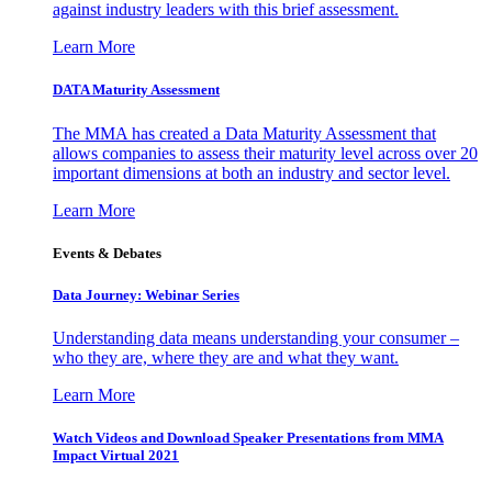
against industry leaders with this brief assessment.
Learn More
DATA Maturity Assessment
The MMA has created a Data Maturity Assessment that
allows companies to assess their maturity level across over 20
important dimensions at both an industry and sector level.
Learn More
Events & Debates
Data Journey: Webinar Series
Understanding data means understanding your consumer –
who they are, where they are and what they want.
Learn More
Watch Videos and Download Speaker Presentations from MMA
Impact Virtual 2021