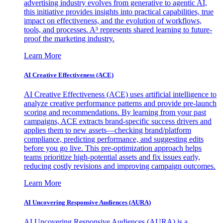
advertising industry evolves from generative to agentic AI,
this initiative provides insights into practical capabilities, true
impact on effectiveness, and the evolution of workflows,
tools, and processes. A³ represents shared learning to future-
proof the marketing industry.
Learn More
AI Creative Effectiveness (ACE)
AI Creative Effectiveness (ACE) uses artificial intelligence to
analyze creative performance patterns and provide pre-launch
scoring and recommendations. By learning from your past
campaigns, ACE extracts brand-specific success drivers and
applies them to new assets—checking brand/platform
compliance, predicting performance, and suggesting edits
before you go live. This pre-optimization approach helps
teams prioritize high-potential assets and fix issues early,
reducing costly revisions and improving campaign outcomes.
Learn More
AI Uncovering Responsive Audiences (AURA)
AI Uncovering Responsive Audiences (AURA) is a