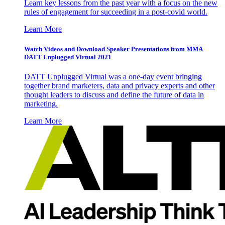
Learn key lessons from the past year with a focus on the new
rules of engagement for succeeding in a post-covid world.
Learn More
Watch Videos and Download Speaker Presentations from MMA
DATT Unplugged Virtual 2021
DATT Unplugged Virtual was a one-day event bringing
together brand marketers, data and privacy experts and other
thought leaders to discuss and define the future of data in
marketing.
Learn More