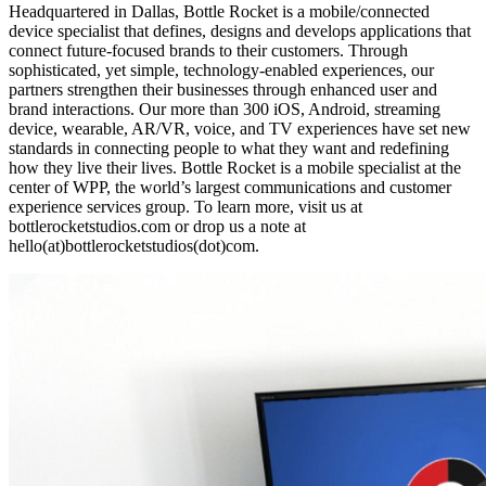
Headquartered in Dallas, Bottle Rocket is a mobile/connected
device specialist that defines, designs and develops applications that
connect future-focused brands to their customers. Through
sophisticated, yet simple, technology-enabled experiences, our
partners strengthen their businesses through enhanced user and
brand interactions. Our more than 300 iOS, Android, streaming
device, wearable, AR/VR, voice, and TV experiences have set new
standards in connecting people to what they want and redefining
how they live their lives. Bottle Rocket is a mobile specialist at the
center of WPP, the world’s largest communications and customer
experience services group. To learn more, visit us at
bottlerocketstudios.com or drop us a note at
hello(at)bottlerocketstudios(dot)com.