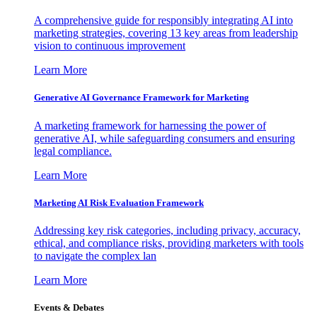
A comprehensive guide for responsibly integrating AI into
marketing strategies, covering 13 key areas from leadership
vision to continuous improvement
Learn More
Generative AI Governance Framework for Marketing
A marketing framework for harnessing the power of
generative AI, while safeguarding consumers and ensuring
legal compliance.
Learn More
Marketing AI Risk Evaluation Framework
Addressing key risk categories, including privacy, accuracy,
ethical, and compliance risks, providing marketers with tools
to navigate the complex lan
Learn More
Events & Debates