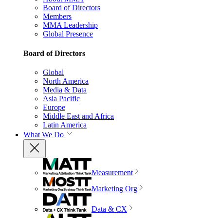
Board of Directors
Members
MMA Leadership
Global Presence
Board of Directors
Global
North America
Media & Data
Asia Pacific
Europe
Middle East and Africa
Latin America
What We Do
Measurement
Marketing Org
Data & CX