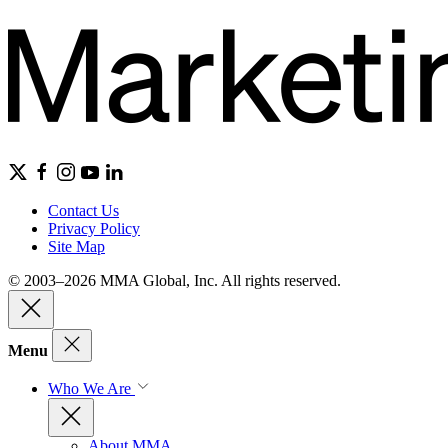
Contact Us
Privacy Policy
Site Map
© 2003–2026 MMA Global, Inc. All rights reserved.
Menu
Who We Are
About MMA