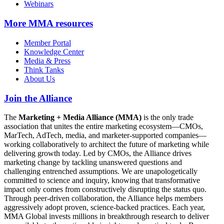
Webinars
More
MMA resources
Member Portal
Knowledge Center
Media & Press
Think Tanks
About Us
Join the Alliance
The
Marketing + Media Alliance (MMA)
is the only trade
association that unites the entire marketing ecosystem—CMOs,
MarTech, AdTech, media, and marketer-supported companies—
working collaboratively to architect the future of marketing while
delivering growth today. Led by CMOs, the Alliance drives
marketing change by tackling unanswered questions and
challenging entrenched assumptions. We are unapologetically
committed to science and inquiry, knowing that transformative
impact only comes from constructively disrupting the status quo.
Through peer-driven collaboration, the Alliance helps members
aggressively adopt proven, science-backed practices. Each year,
MMA Global invests millions in breakthrough research to deliver