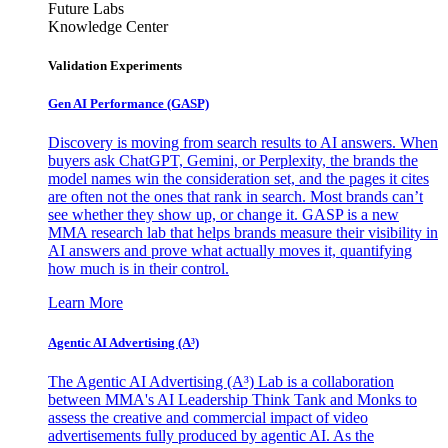
Future Labs
Knowledge Center
Validation Experiments
Gen AI
Performance (GASP)
Discovery is moving from search results to AI answers. When
buyers ask ChatGPT, Gemini, or Perplexity, the brands the
model names win the consideration set, and the pages it cites
are often not the ones that rank in search. Most brands can’t
see whether they show up, or change it. GASP is a new
MMA research lab that helps brands measure their visibility in
AI answers and prove what actually moves it, quantifying
how much is in their control.
Learn More
Agentic AI Advertising (A³)
The Agentic AI Advertising (A³) Lab is a collaboration
between MMA's AI Leadership Think Tank and Monks to
assess the creative and commercial impact of video
advertisements fully produced by agentic AI. As the