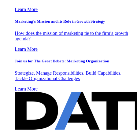
Learn More
Marketing’s Mission and its Role in Growth Strategy
How does the mission of marketing tie to the firm’s growth
agenda?
Learn More
Join us for The Great Debate: Marketing Organization
Strategize, Manage Responsibilities, Build Capabilities,
Tackle Organizational Challenges
Learn More