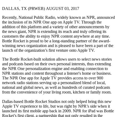
DALLAS, TX (PRWEB) AUGUST 03, 2017
Recently, National Public Radio, widely known as NPR, announced
the inclusion of its NPR One app on Apple TV. Through the
addition of this platform and a variety of other announcements by
the news giant, NPR is extending its reach and truly offering its
customers the ability to enjoy NPR content anywhere at any time.
Bottle Rocket is proud to be a long-standing partner of the award-
winning news organization and is pleased to have been a part of the
launch of the organization’s first venture onto Apple TV.
The Bottle Rocket-built solution allows users to select news stories
and podcasts based on their own personal interests, thus extending
the NPR One personalization engine and enabling connection to
NPR stations and content throughout a listener's home or business.
The NPR One app for Apple TV provides access to over 900
network radio stations serving up a personalized blend of local,
national and global news, as well as hundreds of curated podcasts
from the convenience of your living room, kitchen or family room.
Dallas-based Bottle Rocket Studios not only helped bring this new
Apple TV experience to life, but was right by NPR’s side when it
launched its first mobile app back in 2009. NPR for iPad was Bottle
Rocket’s first client, a partnership that not only resulted in the