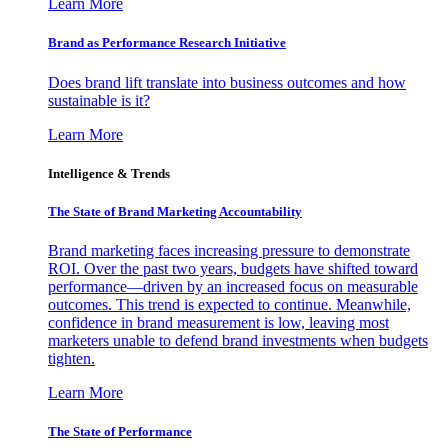
Learn More
Brand as Performance Research Initiative
Does brand lift translate into business outcomes and how
sustainable is it?
Learn More
Intelligence & Trends
The State of Brand Marketing Accountability
Brand marketing faces increasing pressure to demonstrate
ROI. Over the past two years, budgets have shifted toward
performance—driven by an increased focus on measurable
outcomes. This trend is expected to continue. Meanwhile,
confidence in brand measurement is low, leaving most
marketers unable to defend brand investments when budgets
tighten.
Learn More
The State of Performance