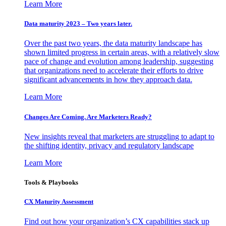
Learn More
Data maturity 2023 – Two years later.
Over the past two years, the data maturity landscape has
shown limited progress in certain areas, with a relatively slow
pace of change and evolution among leadership, suggesting
that organizations need to accelerate their efforts to drive
significant advancements in how they approach data.
Learn More
Changes Are Coming. Are Marketers Ready?
New insights reveal that marketers are struggling to adapt to
the shifting identity, privacy and regulatory landscape
Learn More
Tools & Playbooks
CX Maturity Assessment
Find out how your organization’s CX capabilities stack up