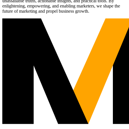
unassailable truths, actionable insights, and practical tools. By
enlightening, empowering, and enabling marketers, we shape the
future of marketing and propel business growth.