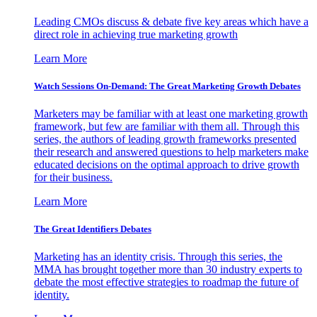
Leading CMOs discuss & debate five key areas which have a
direct role in achieving true marketing growth
Learn More
Watch Sessions On-Demand: The Great Marketing Growth Debates
Marketers may be familiar with at least one marketing growth
framework, but few are familiar with them all. Through this
series, the authors of leading growth frameworks presented
their research and answered questions to help marketers make
educated decisions on the optimal approach to drive growth
for their business.
Learn More
The Great Identifiers Debates
Marketing has an identity crisis. Through this series, the
MMA has brought together more than 30 industry experts to
debate the most effective strategies to roadmap the future of
identity.