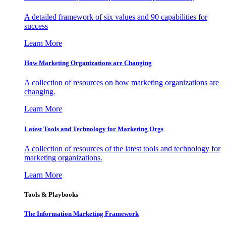
A detailed framework of six values and 90 capabilities for
success
Learn More
How Marketing Organizations are Changing
A collection of resources on how marketing organizations are
changing.
Learn More
Latest Tools and Technology for Marketing Orgs
A collection of resources of the latest tools and technology for
marketing organizations.
Learn More
Tools & Playbooks
The Information
Marketing Framework