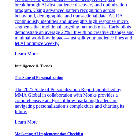
breakthrough AI-first audience discovery and optimization
program. Using advanced pattern recognition across
behavioral, demographic, and transactional data, AURA
continuously identifies and upweights high-response micro-
segments that traditional targeting methods miss. Early pilots
demonstrate an average 22% lift with no creative changes and
minimal workflow impact—just split your audience lines and
let AI optimize weekly.
Learn More
Intelligence & Trends
The State of Personalization
The 2025 State of Personalization Report, published by
MMA Global in collaboration with Monks provides a
comprehensive analysis of how marketing leaders are
navigating personalization’s complexities and charting its
future.
Learn More
Marketing AI Implementation Checklist