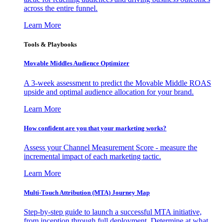
across the entire funnel.
Learn More
Tools & Playbooks
Movable Middles Audience Optimizer
A 3-week assessment to predict the Movable Middle ROAS
upside and optimal audience allocation for your brand.
Learn More
How confident are you that your marketing works?
Assess your Channel Measurement Score - measure the
incremental impact of each marketing tactic.
Learn More
Multi-Touch Attribution (MTA) Journey Map
Step-by-step guide to launch a successful MTA initiative,
from inception through full deployment. Determine at what