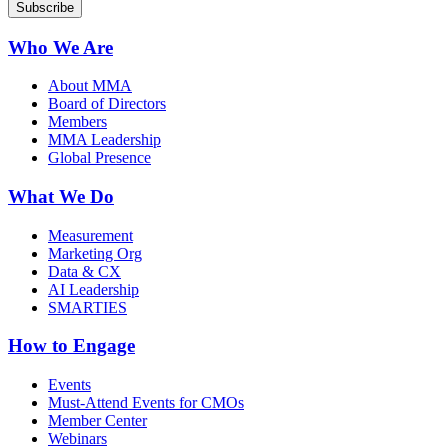
Who We Are
About MMA
Board of Directors
Members
MMA Leadership
Global Presence
What We Do
Measurement
Marketing Org
Data & CX
AI Leadership
SMARTIES
How to Engage
Events
Must-Attend Events for CMOs
Member Center
Webinars