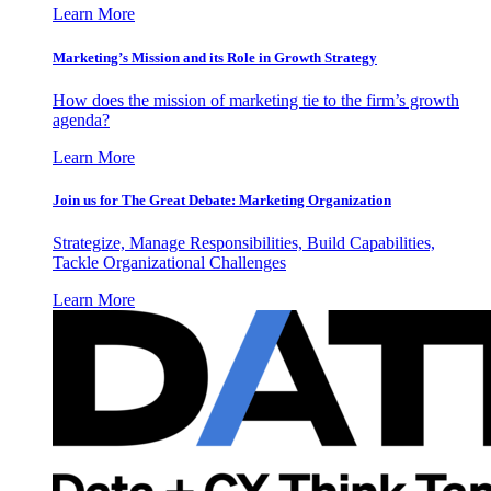
Learn More
Marketing’s Mission and its Role in Growth Strategy
How does the mission of marketing tie to the firm’s growth
agenda?
Learn More
Join us for The Great Debate: Marketing Organization
Strategize, Manage Responsibilities, Build Capabilities,
Tackle Organizational Challenges
Learn More