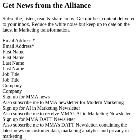
Get News from the Alliance
Subscribe, listen, read & share today. Get our best content delivered
to your inbox. Reduce the white noise but keep up to date on the
latest in Marketing transformation.
Email Address
*
First Name
Last Name
Job Title
Company
Sign up for MMA news
Also subscribe me to MMA newsletter for Modern Marketing
Sign up for AI in Marketing Newsletter
Also subscribe me to receive MMA’s AI in Marketing Newsletter
Sign up for MMA DATT Newsletter
Also subscribe me to MMA’s DATT Newsletter, containing the
latest news on customer data, marketing analytics and privacy in
marketing