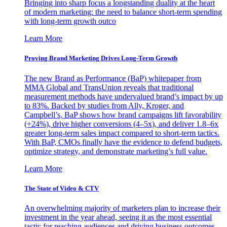
Bringing into sharp focus a longstanding duality at the heart
of modern marketing: the need to balance short-term spending
with long-term growth outco
Learn More
Proving Brand Marketing Drives Long-Term Growth
The new Brand as Performance (BaP) whitepaper from
MMA Global and TransUnion reveals that traditional
measurement methods have undervalued brand’s impact by up
to 83%. Backed by studies from Ally, Kroger, and
Campbell’s, BaP shows how brand campaigns lift favorability
(+24%), drive higher conversions (4–5x), and deliver 1.8–6x
greater long-term sales impact compared to short-term tactics.
With BaP, CMOs finally have the evidence to defend budgets,
optimize strategy, and demonstrate marketing’s full value.
Learn More
The State of Video & CTV
An overwhelming majority of marketers plan to increase their
investment in the year ahead, seeing it as the most essential
tactic for reaching audiences and driving business outcomes