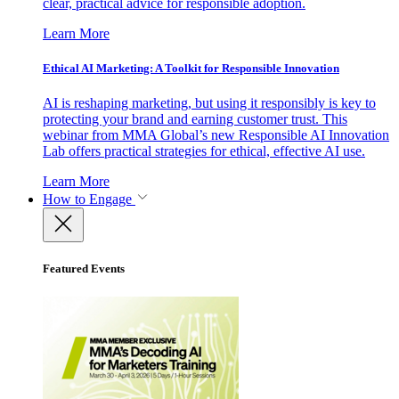
clear, practical advice for responsible adoption.
Learn More
Ethical AI Marketing: A Toolkit for Responsible Innovation
AI is reshaping marketing, but using it responsibly is key to
protecting your brand and earning customer trust. This
webinar from MMA Global’s new Responsible AI Innovation
Lab offers practical strategies for ethical, effective AI use.
Learn More
How to Engage
Featured Events