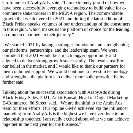
Co-founder of ArabyAds, said, “I am extremely proud of how we
have been successfully leveraging technology to build value for e-
commerce stakeholders in the MENA region. The commendable
growth that we delivered in 2021 and during the latest edition of
Black Friday speaks volumes of our understanding of the consumers
in this region, which makes us the platform of choice for the leading
e-commerce partners in their journey.”
“We started 2021 by laying a stronger foundation and strengthening
our platforms, partnerships, and the leadership team. We were
confident that 2021 would be a much bigger opportunity and
aligned to deliver strong growth successfully. The results reaffirm
our belief in the market, and I would like to thank our partners for
their continued support. We would continue to invest in technology
and strengthen the platforms to deliver more solid growth,” Fathy
further said.
Talking about the successful association with ArabyAds during
Black Friday Sales, 2021, Ankit Bansal, Head of Digital Marketing
E-Commerce, 6thStreet, said, “We are thankful to the ArabyAds
team for their efforts. Our topline GMV achieved via the influencer
marketing from ArabyAds is the highest we have ever done in our
relationship together. I am really excited about what we can achieve
together in the next year for the business.”