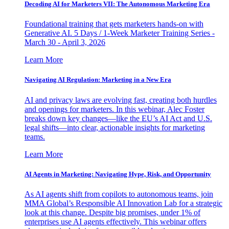
Decoding AI for Marketers VII: The Autonomous Marketing Era
Foundational training that gets marketers hands-on with
Generative AI. 5 Days / 1-Week Marketer Training Series -
March 30 - April 3, 2026
Learn More
Navigating AI Regulation: Marketing in a New Era
AI and privacy laws are evolving fast, creating both hurdles
and openings for marketers. In this webinar, Alec Foster
breaks down key changes—like the EU’s AI Act and U.S.
legal shifts—into clear, actionable insights for marketing
teams.
Learn More
AI Agents in Marketing: Navigating Hype, Risk, and Opportunity
As AI agents shift from copilots to autonomous teams, join
MMA Global’s Responsible AI Innovation Lab for a strategic
look at this change. Despite big promises, under 1% of
enterprises use AI agents effectively. This webinar offers