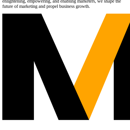
enlightening, empowering, and enabling marketers, we shape the
future of marketing and propel business growth.