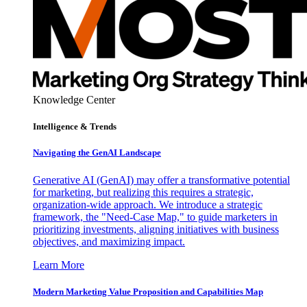
Knowledge Center
Intelligence & Trends
Navigating the GenAI Landscape
Generative AI (GenAI) may offer a transformative potential
for marketing, but realizing this requires a strategic,
organization-wide approach. We introduce a strategic
framework, the "Need-Case Map," to guide marketers in
prioritizing investments, aligning initiatives with business
objectives, and maximizing impact.
Learn More
Modern Marketing Value Proposition and Capabilities Map