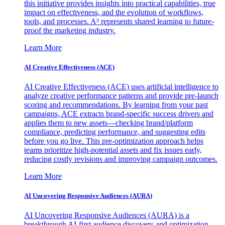
this initiative provides insights into practical capabilities, true
impact on effectiveness, and the evolution of workflows,
tools, and processes. A³ represents shared learning to future-
proof the marketing industry.
Learn More
AI Creative Effectiveness (ACE)
AI Creative Effectiveness (ACE) uses artificial intelligence to
analyze creative performance patterns and provide pre-launch
scoring and recommendations. By learning from your past
campaigns, ACE extracts brand-specific success drivers and
applies them to new assets—checking brand/platform
compliance, predicting performance, and suggesting edits
before you go live. This pre-optimization approach helps
teams prioritize high-potential assets and fix issues early,
reducing costly revisions and improving campaign outcomes.
Learn More
AI Uncovering Responsive Audiences (AURA)
AI Uncovering Responsive Audiences (AURA) is a
breakthrough AI-first audience discovery and optimization