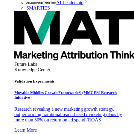
AI Leadership
SMARTIES
Future Labs
Knowledge Center
Validation Experiments
Movable Middles Growth Framework® (MMGF®) Research
Initiative
Research revealing a new marketing growth strategy,
outperforming traditional reach-based marketing plans by
more than 50% on return on ad spend (ROAS
Learn More