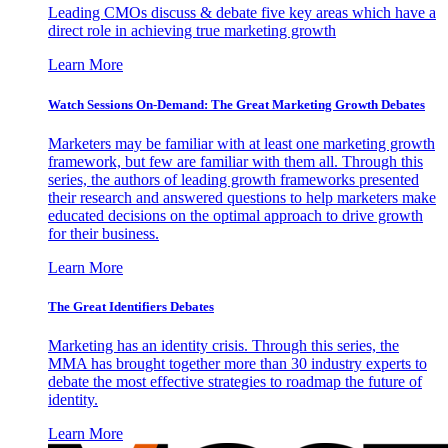
Leading CMOs discuss & debate five key areas which have a
direct role in achieving true marketing growth
Learn More
Watch Sessions On-Demand: The Great Marketing Growth Debates
Marketers may be familiar with at least one marketing growth
framework, but few are familiar with them all. Through this
series, the authors of leading growth frameworks presented
their research and answered questions to help marketers make
educated decisions on the optimal approach to drive growth
for their business.
Learn More
The Great Identifiers Debates
Marketing has an identity crisis. Through this series, the
MMA has brought together more than 30 industry experts to
debate the most effective strategies to roadmap the future of
identity.
Learn More