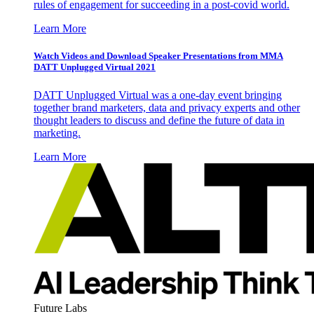
rules of engagement for succeeding in a post-covid world.
Learn More
Watch Videos and Download Speaker Presentations from MMA
DATT Unplugged Virtual 2021
DATT Unplugged Virtual was a one-day event bringing
together brand marketers, data and privacy experts and other
thought leaders to discuss and define the future of data in
marketing.
Learn More
Future Labs