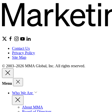
Contact Us
Privacy Policy
Site Map
© 2003–2026 MMA Global, Inc. All rights reserved.
Menu
Who We Are
About MMA
Board of Directors