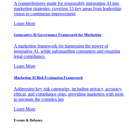
A comprehensive guide for responsibly integrating AI into
marketing strategies, covering 13 key areas from leadership
vision to continuous improvement
Learn More
Generative AI Governance Framework for Marketing
A marketing framework for harnessing the power of
generative AI, while safeguarding consumers and ensuring
legal compliance.
Learn More
Marketing AI Risk Evaluation Framework
Addressing key risk categories, including privacy, accuracy,
ethical, and compliance risks, providing marketers with tools
to navigate the complex lan
Learn More
Events & Debates