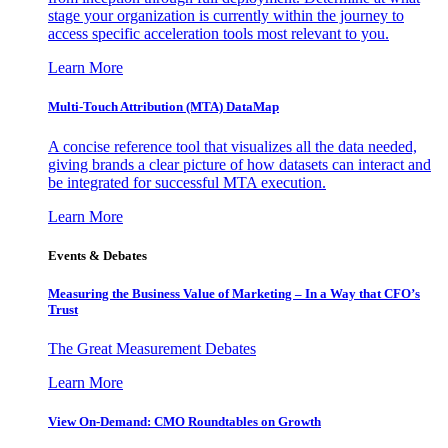
stage your organization is currently within the journey to
access specific acceleration tools most relevant to you.
Learn More
Multi-Touch Attribution (MTA) DataMap
A concise reference tool that visualizes all the data needed,
giving brands a clear picture of how datasets can interact and
be integrated for successful MTA execution.
Learn More
Events & Debates
Measuring the Business Value of Marketing – In a Way that CFO’s
Trust
The Great Measurement Debates
Learn More
View On-Demand: CMO Roundtables on Growth