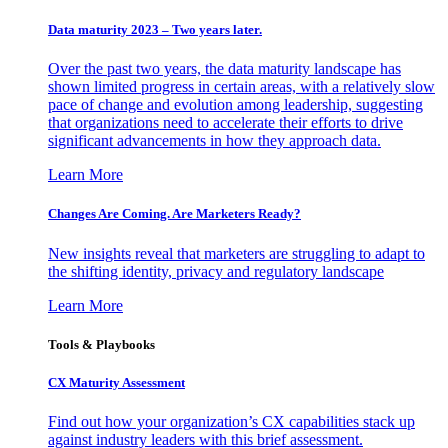
Data maturity 2023 – Two years later.
Over the past two years, the data maturity landscape has
shown limited progress in certain areas, with a relatively slow
pace of change and evolution among leadership, suggesting
that organizations need to accelerate their efforts to drive
significant advancements in how they approach data.
Learn More
Changes Are Coming. Are Marketers Ready?
New insights reveal that marketers are struggling to adapt to
the shifting identity, privacy and regulatory landscape
Learn More
Tools & Playbooks
CX Maturity Assessment
Find out how your organization’s CX capabilities stack up
against industry leaders with this brief assessment.