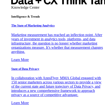
Knowledge Center
Intelligence & Trends
The State of Marketing Analytics
Marketing measurement has reached an inflection point. After
years of investment in analytics tools, platforms, and data
infrastructure, the question is no longer whether marketing
organizations measure. It’s whether that measurement changes
anything.
Learn More
State of Data Privacy
In collaboration with AppsFlyer, MMA Global engaged with
150 senior marketers across various sectors to provide a view
of the current state and future trajectory of Data Privacy, and
introduces a new comprehensive framework to approach
privacy as a source of competitive advantage.
Learn More