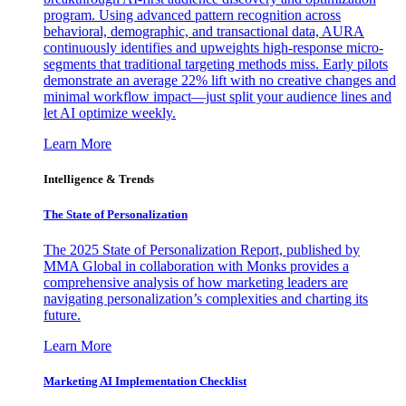
program. Using advanced pattern recognition across
behavioral, demographic, and transactional data, AURA
continuously identifies and upweights high-response micro-
segments that traditional targeting methods miss. Early pilots
demonstrate an average 22% lift with no creative changes and
minimal workflow impact—just split your audience lines and
let AI optimize weekly.
Learn More
Intelligence & Trends
The State of Personalization
The 2025 State of Personalization Report, published by
MMA Global in collaboration with Monks provides a
comprehensive analysis of how marketing leaders are
navigating personalization’s complexities and charting its
future.
Learn More
Marketing AI Implementation Checklist