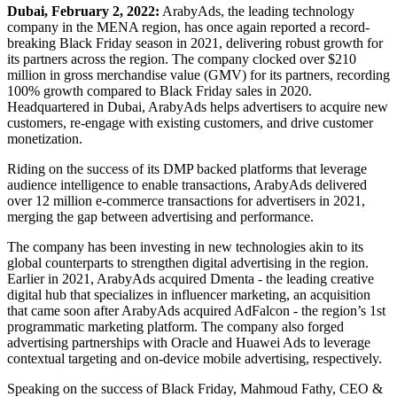
Dubai, February 2, 2022:
ArabyAds, the leading technology
company in the MENA region, has once again reported a record-
breaking Black Friday season in 2021, delivering robust growth for
its partners across the region. The company clocked over $210
million in gross merchandise value (GMV) for its partners, recording
100% growth compared to Black Friday sales in 2020.
Headquartered in Dubai, ArabyAds helps advertisers to acquire new
customers, re-engage with existing customers, and drive customer
monetization.
Riding on the success of its DMP backed platforms that leverage
audience intelligence to enable transactions, ArabyAds delivered
over 12 million e-commerce transactions for advertisers in 2021,
merging the gap between advertising and performance.
The company has been investing in new technologies akin to its
global counterparts to strengthen digital advertising in the region.
Earlier in 2021, ArabyAds acquired Dmenta - the leading creative
digital hub that specializes in influencer marketing, an acquisition
that came soon after ArabyAds acquired AdFalcon - the region’s 1st
programmatic marketing platform. The company also forged
advertising partnerships with Oracle and Huawei Ads to leverage
contextual targeting and on-device mobile advertising, respectively.
Speaking on the success of Black Friday, Mahmoud Fathy, CEO &