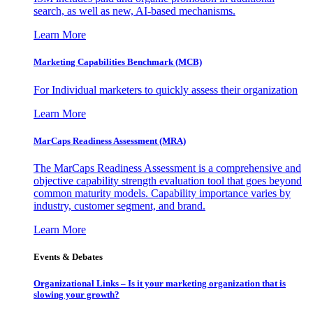
search, as well as new, AI-based mechanisms.
Learn More
Marketing Capabilities Benchmark (MCB)
For Individual marketers to quickly assess their organization
Learn More
MarCaps Readiness Assessment (MRA)
The MarCaps Readiness Assessment is a comprehensive and
objective capability strength evaluation tool that goes beyond
common maturity models. Capability importance varies by
industry, customer segment, and brand.
Learn More
Events & Debates
Organizational Links – Is it your marketing organization that is
slowing your growth?