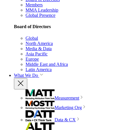
Members
MMA Leadership
Global Presence
Board of Directors
Global
North America
Media & Data
Asia Pacific
Europe
Middle East and Africa
Latin America
What We Do
Measurement
Marketing Org
Data & CX