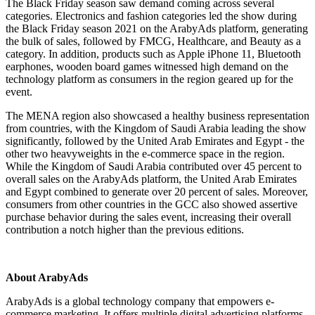
The Black Friday season saw demand coming across several
categories. Electronics and fashion categories led the show during
the Black Friday season 2021 on the ArabyAds platform, generating
the bulk of sales, followed by FMCG, Healthcare, and Beauty as a
category. In addition, products such as Apple iPhone 11, Bluetooth
earphones, wooden board games witnessed high demand on the
technology platform as consumers in the region geared up for the
event.
The MENA region also showcased a healthy business representation
from countries, with the Kingdom of Saudi Arabia leading the show
significantly, followed by the United Arab Emirates and Egypt - the
other two heavyweights in the e-commerce space in the region.
While the Kingdom of Saudi Arabia contributed over 45 percent to
overall sales on the ArabyAds platform, the United Arab Emirates
and Egypt combined to generate over 20 percent of sales. Moreover,
consumers from other countries in the GCC also showed assertive
purchase behavior during the sales event, increasing their overall
contribution a notch higher than the previous editions.
About ArabyAds
ArabyAds is a global technology company that empowers e-
commerce marketing. It offers multiple digital advertising platforms