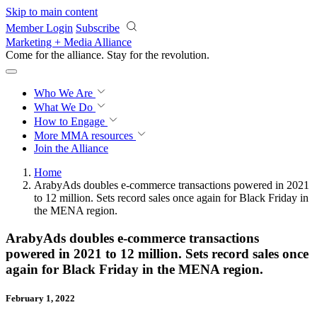
Skip to main content
Member Login
Subscribe
Marketing + Media Alliance
Come for the alliance. Stay for the
revolution.
Who We Are
What We Do
How to Engage
More
MMA resources
Join the Alliance
Home
ArabyAds doubles e-commerce transactions powered in 2021
to 12 million. Sets record sales once again for Black Friday in
the MENA region.
ArabyAds doubles e-commerce transactions
powered in 2021 to 12 million. Sets record sales once
again for Black Friday in the MENA region.
February 1, 2022