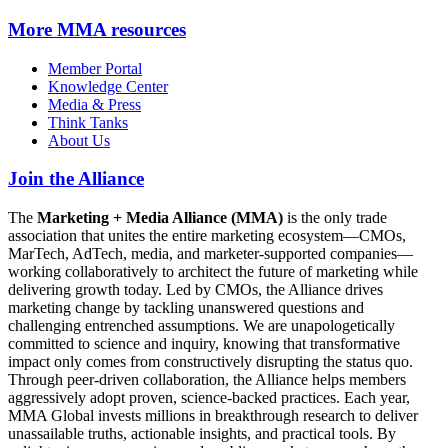
More
MMA resources
Member Portal
Knowledge Center
Media & Press
Think Tanks
About Us
Join the Alliance
The
Marketing + Media Alliance (MMA)
is the only trade
association that unites the entire marketing ecosystem—CMOs,
MarTech, AdTech, media, and marketer-supported companies—
working collaboratively to architect the future of marketing while
delivering growth today. Led by CMOs, the Alliance drives
marketing change by tackling unanswered questions and
challenging entrenched assumptions. We are unapologetically
committed to science and inquiry, knowing that transformative
impact only comes from constructively disrupting the status quo.
Through peer-driven collaboration, the Alliance helps members
aggressively adopt proven, science-backed practices. Each year,
MMA Global invests millions in breakthrough research to deliver
unassailable truths, actionable insights, and practical tools. By