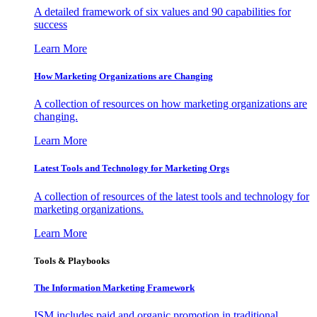
A detailed framework of six values and 90 capabilities for
success
Learn More
How Marketing Organizations are Changing
A collection of resources on how marketing organizations are
changing.
Learn More
Latest Tools and Technology for Marketing Orgs
A collection of resources of the latest tools and technology for
marketing organizations.
Learn More
Tools & Playbooks
The Information
Marketing Framework
ISM includes paid and organic promotion in traditional