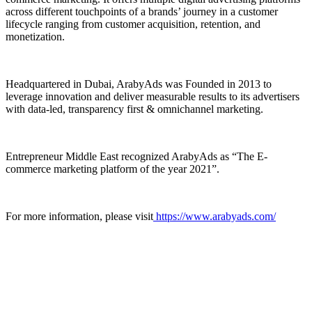
across different touchpoints of a brands’ journey in a customer
lifecycle ranging from customer acquisition, retention, and
monetization.
Headquartered in Dubai, ArabyAds was Founded in 2013 to
leverage innovation and deliver measurable results to its advertisers
with data-led, transparency first & omnichannel marketing.
Entrepreneur Middle East recognized ArabyAds as “The E-
commerce marketing platform of the year 2021”.
For more information, please visit
https://www.arabyads.com/