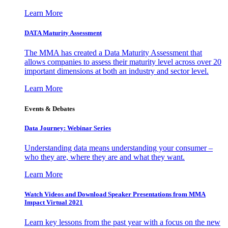
Learn More
DATA Maturity Assessment
The MMA has created a Data Maturity Assessment that
allows companies to assess their maturity level across over 20
important dimensions at both an industry and sector level.
Learn More
Events & Debates
Data Journey: Webinar Series
Understanding data means understanding your consumer –
who they are, where they are and what they want.
Learn More
Watch Videos and Download Speaker Presentations from MMA
Impact Virtual 2021
Learn key lessons from the past year with a focus on the new