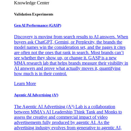
Knowledge Center
Validation Experiments
Gen AI
Performance (GASP)
Discovery is moving from search results to AI answers. When
buyers ask ChatGPT, Gemini, or Perplexity, the brands the
model names win the consideration set, and the pages it cites
are often not the ones that rank in search. Most brands can’t
see whether they show up, or change it. GASP is a new
MMA research lab that helps brands measure their visibility in
AI answers and prove what actually moves it, quantifying
how much is in their control.
Learn More
Agentic AI Advertising (A³)
The Agentic AI Advertising (A³) Lab is a collaboration
between MMA's AI Leadership Think Tank and Monks to
assess the creative and commercial impact of video
advertisements fully produced by agentic AI. As the
advertising industry evolves from generative to agentic AI,