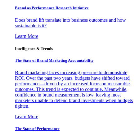
Brand as Performance Research Initiative
Does brand lift translate into business outcomes and how
sustainable is it?
Learn More
Intelligence & Trends
The State of Brand Marketing Accountability
Brand marketing faces increasing pressure to demonstrate
ROI. Over the past two years, budgets have shifted toward
performance—driven by an increased focus on measurable
outcomes. This trend is expected to continue. Meanwhile,
confidence in brand measurement is low, leaving most
marketers unable to defend brand investments when budgets
tighten.
Learn More
The State of Performance