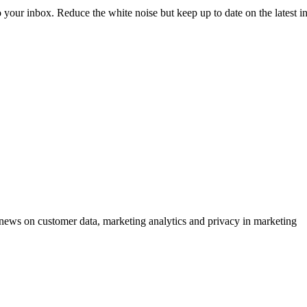
to your inbox. Reduce the white noise but keep up to date on the latest 
ews on customer data, marketing analytics and privacy in marketing