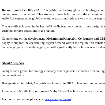
Dubai, Riyadh Feb 8th, 2023:
ArabyAds, the leading global technology compan
commitment to the region. This strategic move is in line with the acceleration
ArabyAds expanded its global operations across multiple markets with the acquisi
The new office, located in the heart of Riyadh, features a modern, open design tha
customer service operations in the region.
Commenting on the development,
Mohammad Khartabil, Co-founder and CB
happy to support the accelerating digital demand within the region. Our transfor
and a larger presence in the region, we will significantly boost business and enha
About ArabyAds
ArabyAds is a global technology company that empowers e-commerce marketing. It o
and monetization.
Headquartered in Dubai, ArabyAds was founded in 2013 to leverage innovation and 
Entrepreneur Middle East recognized ArabyAds as "The best e-commerce marketi
For more information, please visit
www.arabyads.com