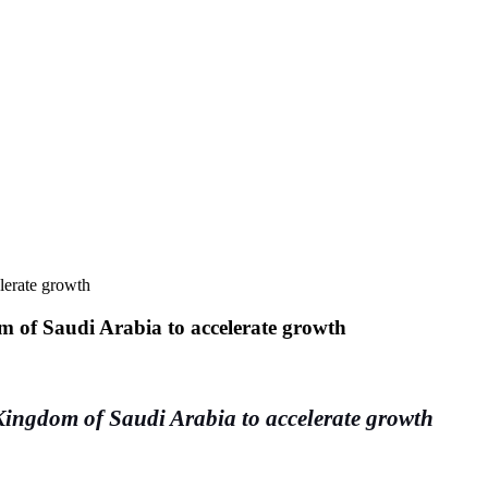
lerate growth
m of Saudi Arabia to accelerate growth
Kingdom of Saudi Arabia to accelerate growth