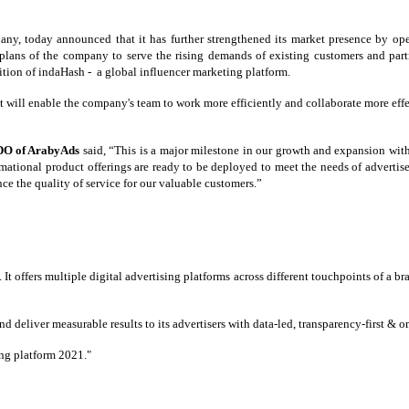
y, today announced that it has further strengthened its market presence by op
 plans of the company to serve the rising demands of existing customers and part
tion of indaHash - a global influencer marketing platform.
t will enable the company's team to work more efficiently and collaborate more effec
DO of ArabyAds
said, “This is a major milestone in our growth and expansion wit
mational product offerings are ready to be deployed to meet the needs of advertiser
nce the quality of service for our valuable customers.”
ffers multiple digital advertising platforms across different touchpoints of a bran
deliver measurable results to its advertisers with data-led, transparency-first &
ng platform 2021."