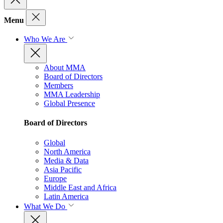
Menu
Who We Are
About MMA
Board of Directors
Members
MMA Leadership
Global Presence
Board of Directors
Global
North America
Media & Data
Asia Pacific
Europe
Middle East and Africa
Latin America
What We Do