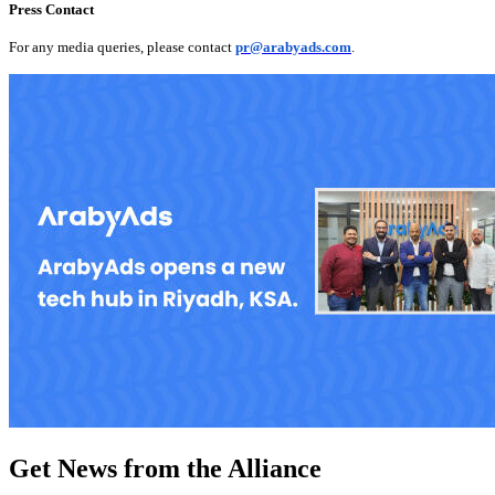
Press Contact
For any media queries, please contact
pr@arabyads.com
.
Get News from the Alliance