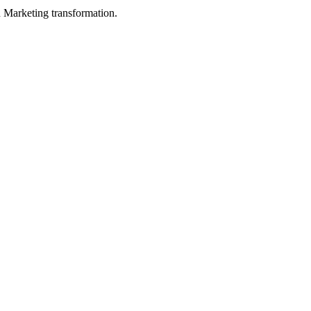
in Marketing transformation.