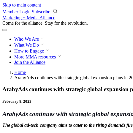
Skip to main content
Member Login
Subscribe
Marketing + Media Alliance
Come for the alliance. Stay for the
revolution.
Who We Are
What We Do
How to Engage
More
MMA resources
Join the Alliance
Home
ArabyAds continues with strategic global expansion plans in 2
ArabyAds continues with strategic global expansion 
February 8, 2023
ArabyAds continues with strategic global expansi
The global ad-tech company aims to cater to the rising demands fuele