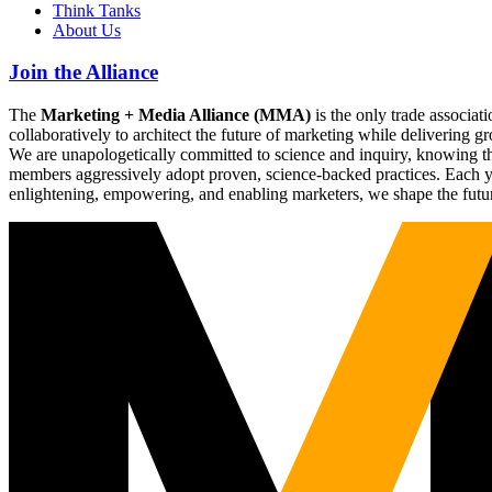
Think Tanks
About Us
Join the Alliance
The
Marketing + Media Alliance (MMA)
is the only trade associ
collaboratively to architect the future of marketing while deliverin
We are unapologetically committed to science and inquiry, knowing tha
members aggressively adopt proven, science-backed practices. Each yea
enlightening, empowering, and enabling marketers, we shape the futu