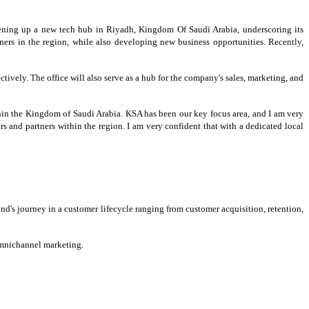
ening up a new tech hub in Riyadh, Kingdom Of Saudi Arabia, underscoring its
ners in the region, while also developing new business opportunities. Recently,
tively. The office will also serve as a hub for the company's sales, marketing, and
hin the Kingdom of Saudi Arabia. KSA has been our key focus area, and I am very
s and partners within the region. I am very confident that with a dedicated local
d's journey in a customer lifecycle ranging from customer acquisition, retention,
 omnichannel marketing.