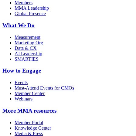
Members
MMA Leadership
Global Presence
What We Do
Measurement
Marketing Org
Data & CX
AI Leadership
SMARTIES
How to Engage
Events
Must-Attend Events for CMOs
Member Center
Webinars
More
MMA resources
Member Portal
Knowledge Center
Media & Press