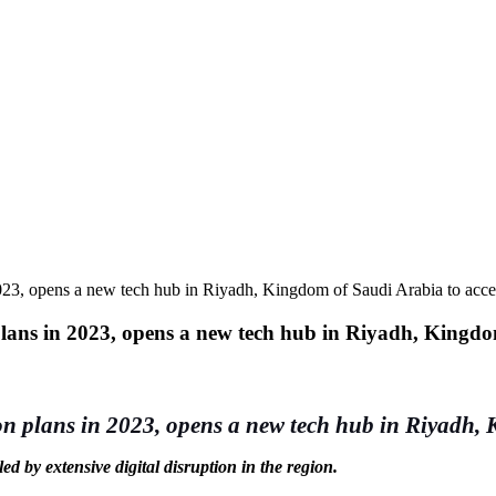
023, opens a new tech hub in Riyadh, Kingdom of Saudi Arabia to acce
plans in 2023, opens a new tech hub in Riyadh, Kingdo
on plans in 2023, opens a new tech hub in Riyadh, 
d by extensive digital disruption in the region.