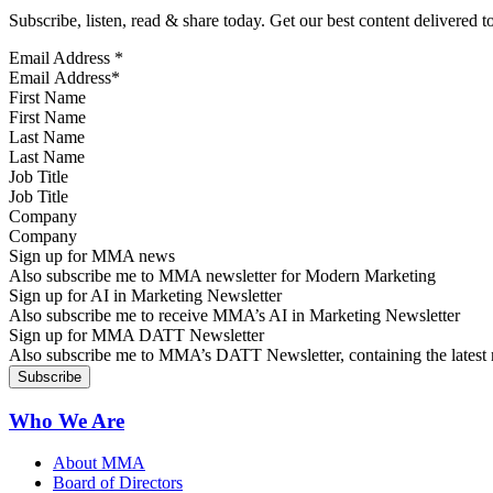
Subscribe, listen, read & share today. Get our best content delivered 
Email Address
*
First Name
Last Name
Job Title
Company
Sign up for MMA news
Also subscribe me to MMA newsletter for Modern Marketing
Sign up for AI in Marketing Newsletter
Also subscribe me to receive MMA’s AI in Marketing Newsletter
Sign up for MMA DATT Newsletter
Also subscribe me to MMA’s DATT Newsletter, containing the latest n
Who We Are
About MMA
Board of Directors