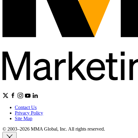
Contact Us
Privacy Policy
Site Map
© 2003–2026 MMA Global, Inc. All rights reserved.