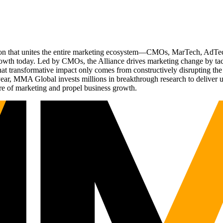
ation that unites the entire marketing ecosystem—CMOs, MarTech, Ad
g growth today. Led by CMOs, the Alliance drives marketing change by 
t transformative impact only comes from constructively disrupting the 
r, MMA Global invests millions in breakthrough research to deliver unas
re of marketing and propel business growth.