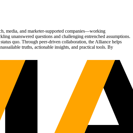
Tech, media, and marketer-supported companies—working
tackling unanswered questions and challenging entrenched assumptions.
status quo. Through peer-driven collaboration, the Alliance helps
sailable truths, actionable insights, and practical tools. By