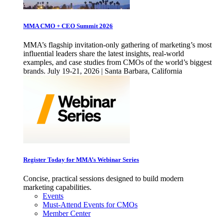
MMA CMO + CEO Summit 2026
MMA’s flagship invitation-only gathering of marketing’s most
influential leaders share the latest insights, real-world
examples, and case studies from CMOs of the world’s biggest
brands. July 19-21, 2026 | Santa Barbara, California
Register Today for MMA’s Webinar Series
Concise, practical sessions designed to build modern
marketing capabilities.
Events
Must-Attend Events for CMOs
Member Center