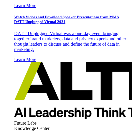
Learn More
Watch Videos and Download Speaker Presentations from MMA
DATT Unplugged Virtual 2021
DATT Unplugged Virtual was a one-day event bringing
together brand marketers, data and privacy experts and other
thought leaders to discuss and define the future of data in
marketing.
Learn More
Future Labs
Knowledge Center