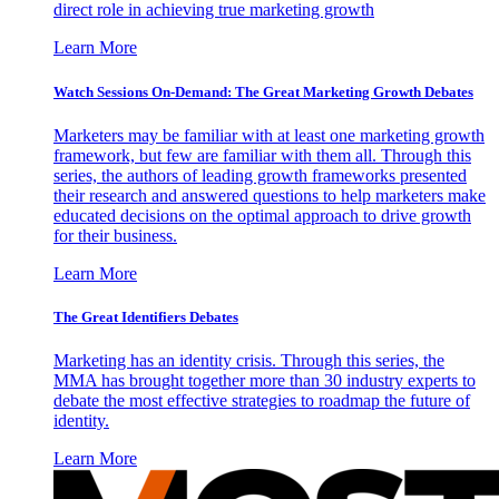
direct role in achieving true marketing growth
Learn More
Watch Sessions On-Demand: The Great Marketing Growth Debates
Marketers may be familiar with at least one marketing growth
framework, but few are familiar with them all. Through this
series, the authors of leading growth frameworks presented
their research and answered questions to help marketers make
educated decisions on the optimal approach to drive growth
for their business.
Learn More
The Great Identifiers Debates
Marketing has an identity crisis. Through this series, the
MMA has brought together more than 30 industry experts to
debate the most effective strategies to roadmap the future of
identity.
Learn More