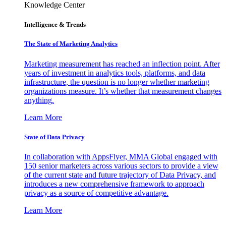
Knowledge Center
Intelligence & Trends
The State of Marketing Analytics
Marketing measurement has reached an inflection point. After
years of investment in analytics tools, platforms, and data
infrastructure, the question is no longer whether marketing
organizations measure. It’s whether that measurement changes
anything.
Learn More
State of Data Privacy
In collaboration with AppsFlyer, MMA Global engaged with
150 senior marketers across various sectors to provide a view
of the current state and future trajectory of Data Privacy, and
introduces a new comprehensive framework to approach
privacy as a source of competitive advantage.
Learn More