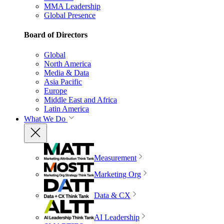
MMA Leadership
Global Presence
Board of Directors
Global
North America
Media & Data
Asia Pacific
Europe
Middle East and Africa
Latin America
What We Do
Measurement
Marketing Org
Data & CX
AI Leadership