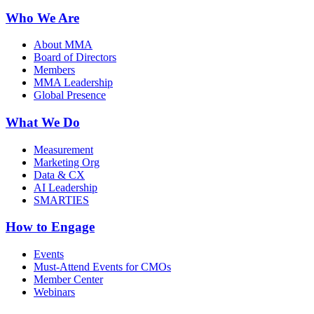
Who We Are
About MMA
Board of Directors
Members
MMA Leadership
Global Presence
What We Do
Measurement
Marketing Org
Data & CX
AI Leadership
SMARTIES
How to Engage
Events
Must-Attend Events for CMOs
Member Center
Webinars