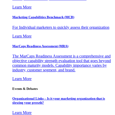
Learn More
Marketing Capabilities Benchmark (MCB)
For Individual marketers to quickly assess their organization
Learn More
MarCaps Readiness Assessment (MRA)
The MarCaps Readiness Assessment is a comprehensive and
objective capability strength evaluation tool that goes beyond
common maturity models. Capability importance varies by
industry, customer segment, and brand.
Learn More
Events & Debates
Organizational Links – Is it your marketing organization that is
slowing your growth?
Learn More