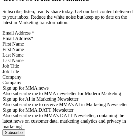
Subscribe, listen, read & share today. Get our best content delivered
to your inbox. Reduce the white noise but keep up to date on the
latest in Marketing transformation.
Email Address
*
First Name
Last Name
Job Title
Company
Sign up for MMA news
Also subscribe me to MMA newsletter for Modern Marketing
Sign up for AI in Marketing Newsletter
Also subscribe me to receive MMA’s AI in Marketing Newsletter
Sign up for MMA DATT Newsletter
Also subscribe me to MMA’s DATT Newsletter, containing the
latest news on customer data, marketing analytics and privacy in
marketing