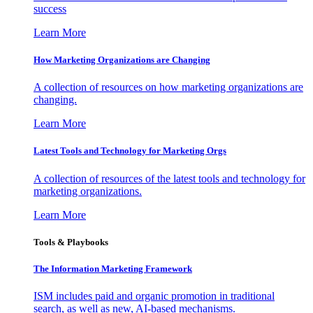
success
Learn More
How Marketing Organizations are Changing
A collection of resources on how marketing organizations are
changing.
Learn More
Latest Tools and Technology for Marketing Orgs
A collection of resources of the latest tools and technology for
marketing organizations.
Learn More
Tools & Playbooks
The Information
Marketing Framework
ISM includes paid and organic promotion in traditional
search, as well as new, AI-based mechanisms.