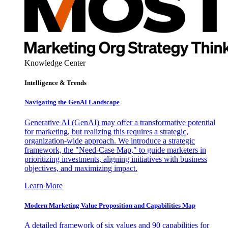
Knowledge Center
Intelligence & Trends
Navigating the GenAI Landscape
Generative AI (GenAI) may offer a transformative potential
for marketing, but realizing this requires a strategic,
organization-wide approach. We introduce a strategic
framework, the "Need-Case Map," to guide marketers in
prioritizing investments, aligning initiatives with business
objectives, and maximizing impact.
Learn More
Modern Marketing Value Proposition and Capabilities Map
A detailed framework of six values and 90 capabilities for