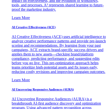
impact on effectiveness, and the evolution of workflows,
tools, and processes. A³ represents shared learning to future-
proof the marketing industry.
Learn More
AI Creative Effectiveness (ACE)
AI Creative Effectiveness (ACE) uses artificial intelligence to
analyze creative performance patterns and provide pre-launch
scoring and recommendations. By learning from your past
campaigns, ACE extracts brand-specific success drivers and
applies them to new assets—checking brand/platform
compliance, predicting performance, and suggesting edits
before you go live. This pre-optimization approach helps
teams prioritize high-potential assets and fix issues early,
reducing costly revisions and improving campaign outcomes.
Learn More
AI Uncovering Responsive Audiences (AURA)
AI Uncovering Responsive Audiences (AURA) is a
breakthrough AI-first audience discovery and optimization
program. Using advanced pattern recognition across