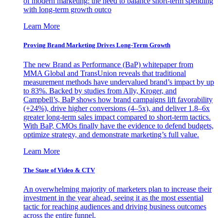
of modern marketing: the need to balance short-term spending
with long-term growth outco
Learn More
Proving Brand Marketing Drives Long-Term Growth
The new Brand as Performance (BaP) whitepaper from
MMA Global and TransUnion reveals that traditional
measurement methods have undervalued brand’s impact by up
to 83%. Backed by studies from Ally, Kroger, and
Campbell’s, BaP shows how brand campaigns lift favorability
(+24%), drive higher conversions (4–5x), and deliver 1.8–6x
greater long-term sales impact compared to short-term tactics.
With BaP, CMOs finally have the evidence to defend budgets,
optimize strategy, and demonstrate marketing’s full value.
Learn More
The State of Video & CTV
An overwhelming majority of marketers plan to increase their
investment in the year ahead, seeing it as the most essential
tactic for reaching audiences and driving business outcomes
across the entire funnel.