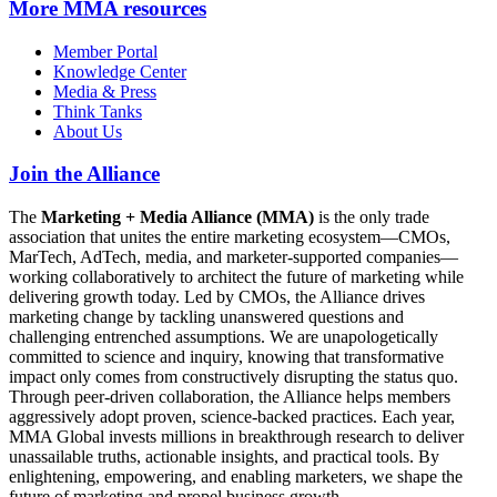
More
MMA resources
Member Portal
Knowledge Center
Media & Press
Think Tanks
About Us
Join the Alliance
The
Marketing + Media Alliance (MMA)
is the only trade
association that unites the entire marketing ecosystem—CMOs,
MarTech, AdTech, media, and marketer-supported companies—
working collaboratively to architect the future of marketing while
delivering growth today. Led by CMOs, the Alliance drives
marketing change by tackling unanswered questions and
challenging entrenched assumptions. We are unapologetically
committed to science and inquiry, knowing that transformative
impact only comes from constructively disrupting the status quo.
Through peer-driven collaboration, the Alliance helps members
aggressively adopt proven, science-backed practices. Each year,
MMA Global invests millions in breakthrough research to deliver
unassailable truths, actionable insights, and practical tools. By
enlightening, empowering, and enabling marketers, we shape the
future of marketing and propel business growth.