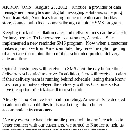
AKRON, Ohio – August 28, 2012 – Knotice, a provider of data
management, analytics and digital messaging solutions, is helping
American Sale, America’s leading home recreation and holiday
store, connect with its customers through a unique SMS program.
Keeping track of installation dates and delivery times can be a hassle
for busy people. To better serve its customers, American Sale
implemented a new reminder SMS program. Now when a customer
makes a purchase from American Sale, they have the option getting
of a text alert to remind them of their scheduled product delivery
date and time.
Opted-in customers will receive an SMS alert the day before their
delivery is scheduled to arrive. In addition, they will receive an alert
if their delivery team is running behind schedule, letting them know
how many minutes delayed the delivery will be. Customers also
have the option of click-to-call to reschedule.
Already using Knotice for email marketing, American Sale decided
to add mobile capabilities to its marketing mix to better
accommodate its customers.
“Nearly everyone has their mobile phone within arm’s reach, so to
better connect with our customers, we turned to Knotice to help us