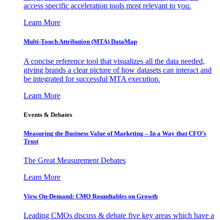
access specific acceleration tools most relevant to you.
Learn More
Multi-Touch Attribution (MTA) DataMap
A concise reference tool that visualizes all the data needed,
giving brands a clear picture of how datasets can interact and
be integrated for successful MTA execution.
Learn More
Events & Debates
Measuring the Business Value of Marketing – In a Way that CFO’s
Trust
The Great Measurement Debates
Learn More
View On-Demand: CMO Roundtables on Growth
Leading CMOs discuss & debate five key areas which have a