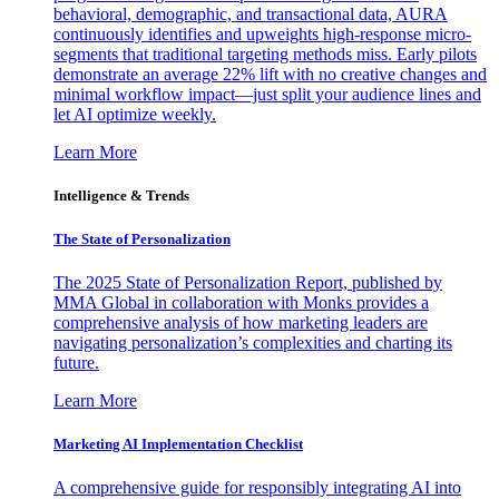
behavioral, demographic, and transactional data, AURA
continuously identifies and upweights high-response micro-
segments that traditional targeting methods miss. Early pilots
demonstrate an average 22% lift with no creative changes and
minimal workflow impact—just split your audience lines and
let AI optimize weekly.
Learn More
Intelligence & Trends
The State of Personalization
The 2025 State of Personalization Report, published by
MMA Global in collaboration with Monks provides a
comprehensive analysis of how marketing leaders are
navigating personalization’s complexities and charting its
future.
Learn More
Marketing AI Implementation Checklist
A comprehensive guide for responsibly integrating AI into