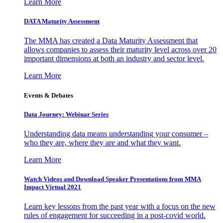
Learn More
DATA Maturity Assessment
The MMA has created a Data Maturity Assessment that
allows companies to assess their maturity level across over 20
important dimensions at both an industry and sector level.
Learn More
Events & Debates
Data Journey: Webinar Series
Understanding data means understanding your consumer –
who they are, where they are and what they want.
Learn More
Watch Videos and Download Speaker Presentations from MMA
Impact Virtual 2021
Learn key lessons from the past year with a focus on the new
rules of engagement for succeeding in a post-covid world.