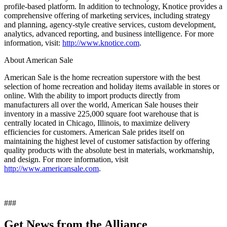
profile-based platform. In addition to technology, Knotice provides a
comprehensive offering of marketing services, including strategy
and planning, agency-style creative services, custom development,
analytics, advanced reporting, and business intelligence. For more
information, visit:
http://www.knotice.com
.
About American Sale
American Sale is the home recreation superstore with the best
selection of home recreation and holiday items available in stores or
online. With the ability to import products directly from
manufacturers all over the world, American Sale houses their
inventory in a massive 225,000 square foot warehouse that is
centrally located in Chicago, Illinois, to maximize delivery
efficiencies for customers. American Sale prides itself on
maintaining the highest level of customer satisfaction by offering
quality products with the absolute best in materials, workmanship,
and design. For more information, visit
http://www.americansale.com
.
###
Get News from the Alliance