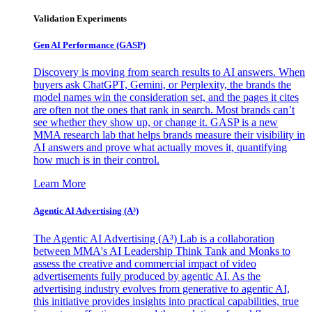
Validation Experiments
Gen AI
Performance (GASP)
Discovery is moving from search results to AI answers. When
buyers ask ChatGPT, Gemini, or Perplexity, the brands the
model names win the consideration set, and the pages it cites
are often not the ones that rank in search. Most brands can’t
see whether they show up, or change it. GASP is a new
MMA research lab that helps brands measure their visibility in
AI answers and prove what actually moves it, quantifying
how much is in their control.
Learn More
Agentic AI Advertising (A³)
The Agentic AI Advertising (A³) Lab is a collaboration
between MMA's AI Leadership Think Tank and Monks to
assess the creative and commercial impact of video
advertisements fully produced by agentic AI. As the
advertising industry evolves from generative to agentic AI,
this initiative provides insights into practical capabilities, true