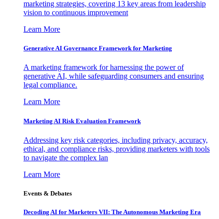
marketing strategies, covering 13 key areas from leadership
vision to continuous improvement
Learn More
Generative AI Governance Framework for Marketing
A marketing framework for harnessing the power of
generative AI, while safeguarding consumers and ensuring
legal compliance.
Learn More
Marketing AI Risk Evaluation Framework
Addressing key risk categories, including privacy, accuracy,
ethical, and compliance risks, providing marketers with tools
to navigate the complex lan
Learn More
Events & Debates
Decoding AI for Marketers VII: The Autonomous Marketing Era