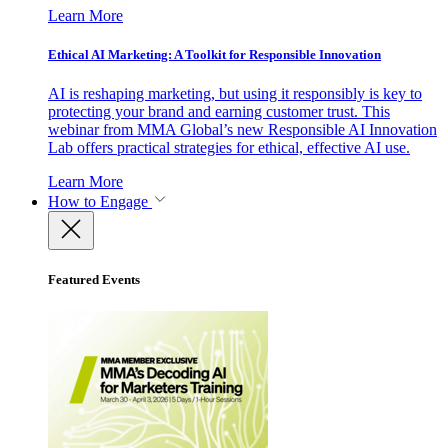
Learn More
Ethical AI Marketing: A Toolkit for Responsible Innovation
AI is reshaping marketing, but using it responsibly is key to
protecting your brand and earning customer trust. This
webinar from MMA Global’s new Responsible AI Innovation
Lab offers practical strategies for ethical, effective AI use.
Learn More
How to Engage
Featured Events