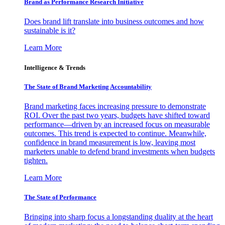
Brand as Performance Research Initiative
Does brand lift translate into business outcomes and how
sustainable is it?
Learn More
Intelligence & Trends
The State of Brand Marketing Accountability
Brand marketing faces increasing pressure to demonstrate
ROI. Over the past two years, budgets have shifted toward
performance—driven by an increased focus on measurable
outcomes. This trend is expected to continue. Meanwhile,
confidence in brand measurement is low, leaving most
marketers unable to defend brand investments when budgets
tighten.
Learn More
The State of Performance
Bringing into sharp focus a longstanding duality at the heart