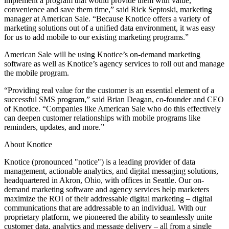
implement a program that would provide them with value,
convenience and save them time,” said Rick Septoski, marketing
manager at American Sale. “Because Knotice offers a variety of
marketing solutions out of a unified data environment, it was easy
for us to add mobile to our existing marketing programs.”
American Sale will be using Knotice’s on-demand marketing
software as well as Knotice’s agency services to roll out and manage
the mobile program.
“Providing real value for the customer is an essential element of a
successful SMS program,” said Brian Deagan, co-founder and CEO
of Knotice. “Companies like American Sale who do this effectively
can deepen customer relationships with mobile programs like
reminders, updates, and more.”
About Knotice
Knotice (pronounced "notice") is a leading provider of data
management, actionable analytics, and digital messaging solutions,
headquartered in Akron, Ohio, with offices in Seattle. Our on-
demand marketing software and agency services help marketers
maximize the ROI of their addressable digital marketing – digital
communications that are addressable to an individual. With our
proprietary platform, we pioneered the ability to seamlessly unite
customer data, analytics and message delivery – all from a single