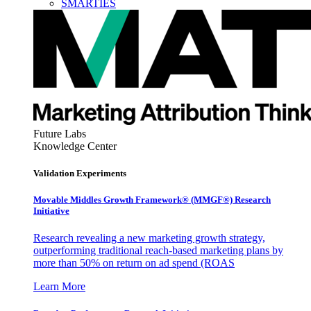
SMARTIES
Future Labs
Knowledge Center
Validation Experiments
Movable Middles Growth Framework® (MMGF®) Research
Initiative
Research revealing a new marketing growth strategy,
outperforming traditional reach-based marketing plans by
more than 50% on return on ad spend (ROAS
Learn More