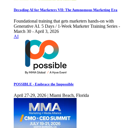
Decoding AI for Marketers VII: The Autonomous Marketing Era
Foundational training that gets marketers hands-on with
Generative AI. 5 Days / 1-Week Marketer Training Series -
March 30 - April 3, 2026
AI
POSSIBLE - Embrace the Impossible
April 27-29, 2026 | Miami Beach, Florida