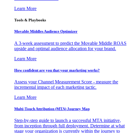
Learn More
Tools & Playbooks
Movable Middles Audience Optimizer
A 3-week assessment to predict the Movable Middle ROAS
upside and optimal audience allocation for your brand.
Learn More
How confident are you that your marketing works?
Assess your Channel Measurement Score - measure the
incremental impact of each marketing tactic.
Learn More
Multi-Touch Attribution (MTA) Journey Map
Step-by-step guide to launch a successful MTA initiative,
from inception through full deployment. Determine at what
stage your organization is currently within the journey to