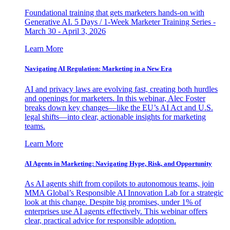
Foundational training that gets marketers hands-on with
Generative AI. 5 Days / 1-Week Marketer Training Series -
March 30 - April 3, 2026
Learn More
Navigating AI Regulation: Marketing in a New Era
AI and privacy laws are evolving fast, creating both hurdles
and openings for marketers. In this webinar, Alec Foster
breaks down key changes—like the EU’s AI Act and U.S.
legal shifts—into clear, actionable insights for marketing
teams.
Learn More
AI Agents in Marketing: Navigating Hype, Risk, and Opportunity
As AI agents shift from copilots to autonomous teams, join
MMA Global’s Responsible AI Innovation Lab for a strategic
look at this change. Despite big promises, under 1% of
enterprises use AI agents effectively. This webinar offers
clear, practical advice for responsible adoption.