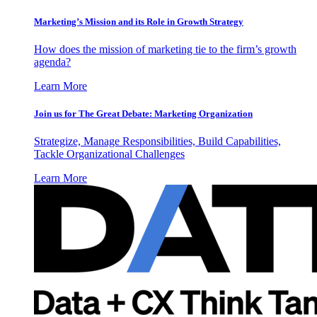
Marketing’s Mission and its Role in Growth Strategy
How does the mission of marketing tie to the firm’s growth
agenda?
Learn More
Join us for The Great Debate: Marketing Organization
Strategize, Manage Responsibilities, Build Capabilities,
Tackle Organizational Challenges
Learn More