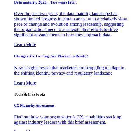
Data maturity 2023 – Two years later.
Over the past two years, the data maturity landscape has
shown limited progress in certain areas, with a relatively slow
pace of change and evolution among leadership, suggesting
that organizations need to accelerate their efforts to drive
significant advancements in how they approach data.
Learn More
Changes Are Coming. Are Marketers Ready?
New insights reveal that marketers are struggling to adapt to
the shifting identity, privacy and regulatory landscape
Learn More
Tools & Playbooks
CX Maturity Assessment
Find out how your organization’s CX capabilities stack up
against industry leaders with this brief assessment.