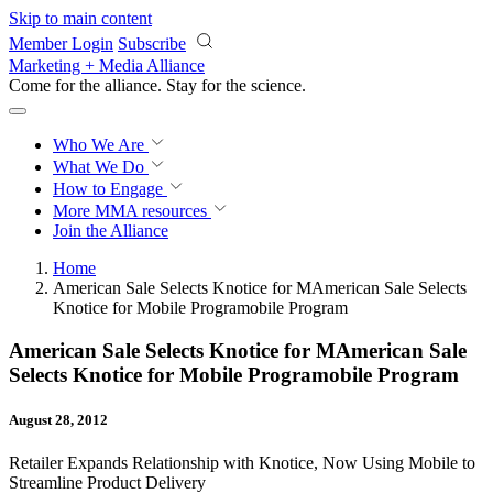
Skip to main content
Member Login
Subscribe
Marketing + Media Alliance
Come for the alliance. Stay for the
revolution.
Who We Are
What We Do
How to Engage
More
MMA resources
Join the Alliance
Home
American Sale Selects Knotice for MAmerican Sale Selects
Knotice for Mobile Programobile Program
American Sale Selects Knotice for MAmerican Sale
Selects Knotice for Mobile Programobile Program
August 28, 2012
Retailer Expands Relationship with Knotice, Now Using Mobile to
Streamline Product Delivery