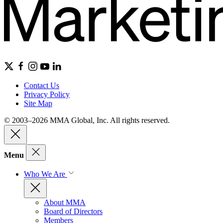
Contact Us
Privacy Policy
Site Map
© 2003–2026 MMA Global, Inc. All rights reserved.
Menu
Who We Are
About MMA
Board of Directors
Members