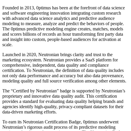
Founded in 2013, 0ptimus has been at the forefront of data science
and software engineering innovation integrating custom research
with advanced data science analytics and predictive audience
modeling to measure, analyze and predict the behaviors of people.
The 0ptimus predictive modeling engine creates, matches, models
and scores billions of records an hour transforming first party data
and insight into custom, people-based audiences for activation at
scale.
Launched in 2020, Neutronian brings clarity and trust to the
marketing ecosystem. Neutronian provides a SaaS platform for
comprehensive, independent, data quality and compliance
certification. To Neutronian, the definition of data quality includes
not only data performance and accuracy but also data provenance,
modeling quality and full source verification among other elements.
The “Certified by Neutronian” badge is supported by Neutronian’s
proprietary and innovative data quality audit. This certification
provides a standard for evaluating data quality helping brands and
agencies identify high-quality, privacy-compliant datasets for their
data-driven marketing efforts.
To earn its Neutronian Certification Badge, 0ptimus underwent
Neutronian’s rigorous audit process of its predictive modeling