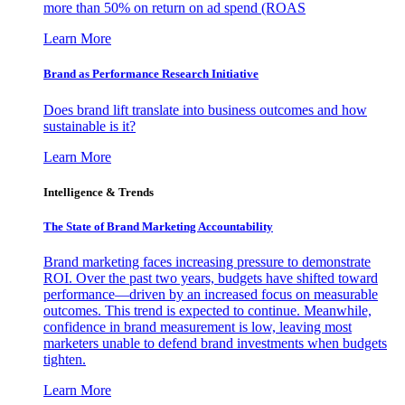
more than 50% on return on ad spend (ROAS
Learn More
Brand as Performance Research Initiative
Does brand lift translate into business outcomes and how
sustainable is it?
Learn More
Intelligence & Trends
The State of Brand Marketing Accountability
Brand marketing faces increasing pressure to demonstrate
ROI. Over the past two years, budgets have shifted toward
performance—driven by an increased focus on measurable
outcomes. This trend is expected to continue. Meanwhile,
confidence in brand measurement is low, leaving most
marketers unable to defend brand investments when budgets
tighten.
Learn More