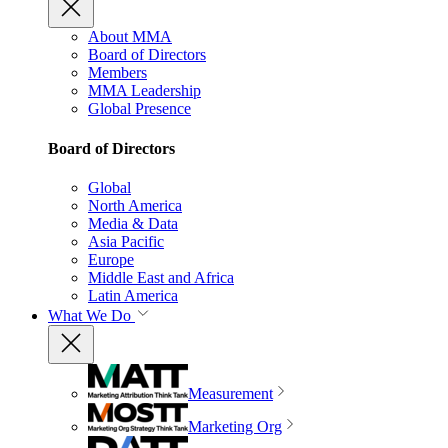
About MMA
Board of Directors
Members
MMA Leadership
Global Presence
Board of Directors
Global
North America
Media & Data
Asia Pacific
Europe
Middle East and Africa
Latin America
What We Do
Measurement
Marketing Org