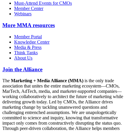
Must-Attend Events for CMOs
Member Center
Webinars
More
MMA resources
Member Portal
Knowledge Center
Media & Press
Think Tanks
About Us
Join the Alliance
The
Marketing + Media Alliance (MMA)
is the only trade
association that unites the entire marketing ecosystem—CMOs,
MarTech, AdTech, media, and marketer-supported companies—
working collaboratively to architect the future of marketing while
delivering growth today. Led by CMOs, the Alliance drives
marketing change by tackling unanswered questions and
challenging entrenched assumptions. We are unapologetically
committed to science and inquiry, knowing that transformative
impact only comes from constructively disrupting the status quo.
Through peer-driven collaboration, the Alliance helps members