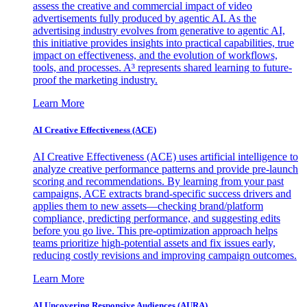
assess the creative and commercial impact of video
advertisements fully produced by agentic AI. As the
advertising industry evolves from generative to agentic AI,
this initiative provides insights into practical capabilities, true
impact on effectiveness, and the evolution of workflows,
tools, and processes. A³ represents shared learning to future-
proof the marketing industry.
Learn More
AI Creative Effectiveness (ACE)
AI Creative Effectiveness (ACE) uses artificial intelligence to
analyze creative performance patterns and provide pre-launch
scoring and recommendations. By learning from your past
campaigns, ACE extracts brand-specific success drivers and
applies them to new assets—checking brand/platform
compliance, predicting performance, and suggesting edits
before you go live. This pre-optimization approach helps
teams prioritize high-potential assets and fix issues early,
reducing costly revisions and improving campaign outcomes.
Learn More
AI Uncovering Responsive Audiences (AURA)