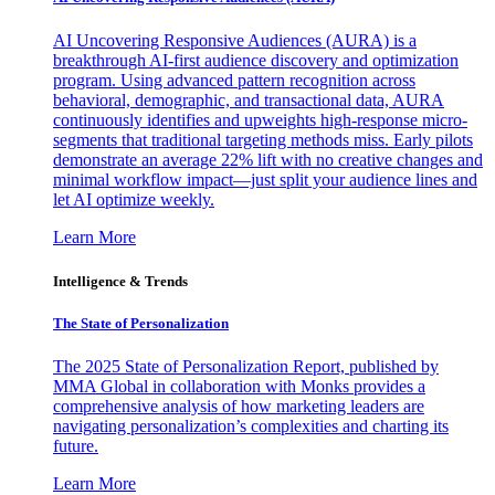
AI Uncovering Responsive Audiences (AURA) is a
breakthrough AI-first audience discovery and optimization
program. Using advanced pattern recognition across
behavioral, demographic, and transactional data, AURA
continuously identifies and upweights high-response micro-
segments that traditional targeting methods miss. Early pilots
demonstrate an average 22% lift with no creative changes and
minimal workflow impact—just split your audience lines and
let AI optimize weekly.
Learn More
Intelligence & Trends
The State of Personalization
The 2025 State of Personalization Report, published by
MMA Global in collaboration with Monks provides a
comprehensive analysis of how marketing leaders are
navigating personalization’s complexities and charting its
future.
Learn More