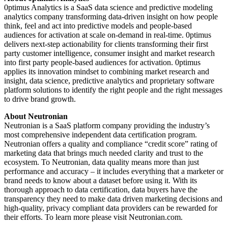
0ptimus Analytics is a SaaS data science and predictive modeling
analytics company transforming data-driven insight on how people
think, feel and act into predictive models and people-based
audiences for activation at scale on-demand in real-time. 0ptimus
delivers next-step actionability for clients transforming their first
party customer intelligence, consumer insight and market research
into first party people-based audiences for activation. 0ptimus
applies its innovation mindset to combining market research and
insight, data science, predictive analytics and proprietary software
platform solutions to identify the right people and the right messages
to drive brand growth.
About Neutronian
Neutronian is a SaaS platform company providing the industry’s
most comprehensive independent data certification program.
Neutronian offers a quality and compliance “credit score” rating of
marketing data that brings much needed clarity and trust to the
ecosystem. To Neutronian, data quality means more than just
performance and accuracy – it includes everything that a marketer or
brand needs to know about a dataset before using it. With its
thorough approach to data certification, data buyers have the
transparency they need to make data driven marketing decisions and
high-quality, privacy compliant data providers can be rewarded for
their efforts. To learn more please visit Neutronian.com.