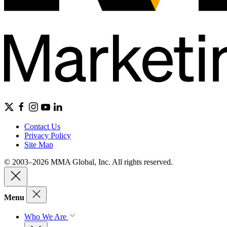
Contact Us
Privacy Policy
Site Map
© 2003–2026 MMA Global, Inc. All rights reserved.
Menu
Who We Are