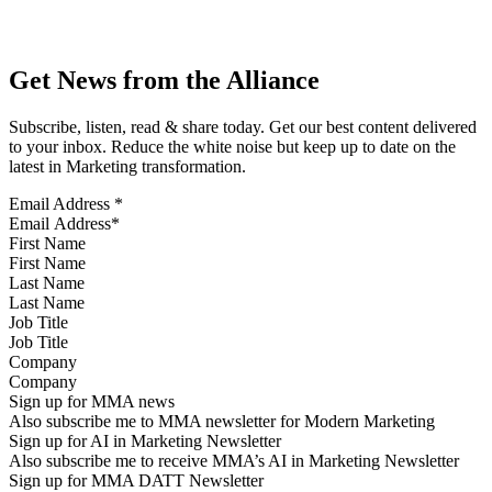
Get News from the Alliance
Subscribe, listen, read & share today. Get our best content delivered
to your inbox. Reduce the white noise but keep up to date on the
latest in Marketing transformation.
Email Address
*
First Name
Last Name
Job Title
Company
Sign up for MMA news
Also subscribe me to MMA newsletter for Modern Marketing
Sign up for AI in Marketing Newsletter
Also subscribe me to receive MMA’s AI in Marketing Newsletter
Sign up for MMA DATT Newsletter