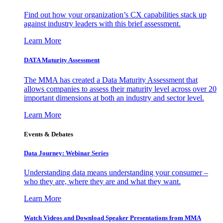
Find out how your organization’s CX capabilities stack up
against industry leaders with this brief assessment.
Learn More
DATA Maturity Assessment
The MMA has created a Data Maturity Assessment that
allows companies to assess their maturity level across over 20
important dimensions at both an industry and sector level.
Learn More
Events & Debates
Data Journey: Webinar Series
Understanding data means understanding your consumer –
who they are, where they are and what they want.
Learn More
Watch Videos and Download Speaker Presentations from MMA