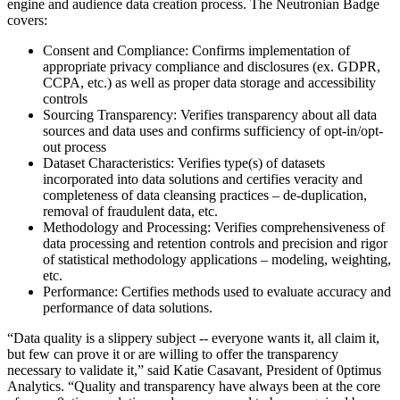
engine and audience data creation process. The Neutronian Badge
covers:
Consent and Compliance: Confirms implementation of
appropriate privacy compliance and disclosures (ex. GDPR,
CCPA, etc.) as well as proper data storage and accessibility
controls
Sourcing Transparency: Verifies transparency about all data
sources and data uses and confirms sufficiency of opt-in/opt-
out process
Dataset Characteristics: Verifies type(s) of datasets
incorporated into data solutions and certifies veracity and
completeness of data cleansing practices – de-duplication,
removal of fraudulent data, etc.
Methodology and Processing: Verifies comprehensiveness of
data processing and retention controls and precision and rigor
of statistical methodology applications – modeling, weighting,
etc.
Performance: Certifies methods used to evaluate accuracy and
performance of data solutions.
“Data quality is a slippery subject -- everyone wants it, all claim it,
but few can prove it or are willing to offer the transparency
necessary to validate it,” said Katie Casavant, President of 0ptimus
Analytics. “Quality and transparency have always been at the core