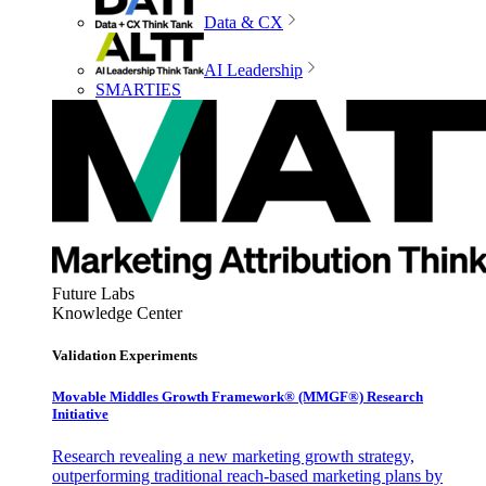
Data & CX
AI Leadership
SMARTIES
Future Labs
Knowledge Center
Validation Experiments
Movable Middles Growth Framework® (MMGF®) Research
Initiative
Research revealing a new marketing growth strategy,
outperforming traditional reach-based marketing plans by