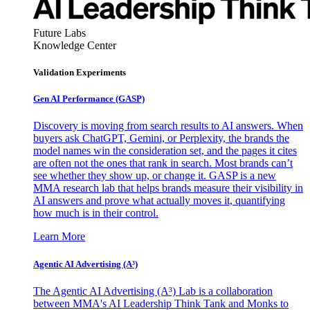
Future Labs
Knowledge Center
Validation Experiments
Gen AI
Performance (GASP)
Discovery is moving from search results to AI answers. When
buyers ask ChatGPT, Gemini, or Perplexity, the brands the
model names win the consideration set, and the pages it cites
are often not the ones that rank in search. Most brands can’t
see whether they show up, or change it. GASP is a new
MMA research lab that helps brands measure their visibility in
AI answers and prove what actually moves it, quantifying
how much is in their control.
Learn More
Agentic AI Advertising (A³)
The Agentic AI Advertising (A³) Lab is a collaboration
between MMA's AI Leadership Think Tank and Monks to