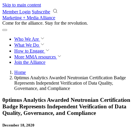
Skip to main content
Member Login
Subscribe
Marketing + Media Alliance
Come for the alliance. Stay for the
revolution.
Who We Are
What We Do
How to Engage
More
MMA resources
Join the Alliance
Home
0ptimus Analytics Awarded Neutronian Certification Badge
Represents Independent Verification of Data Quality,
Governance, and Compliance
0ptimus Analytics Awarded Neutronian Certification
Badge Represents Independent Verification of Data
Quality, Governance, and Compliance
December 18, 2020