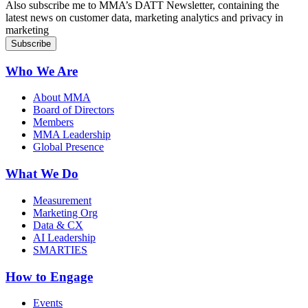
Also subscribe me to MMA’s DATT Newsletter, containing the
latest news on customer data, marketing analytics and privacy in
marketing
Who We Are
About MMA
Board of Directors
Members
MMA Leadership
Global Presence
What We Do
Measurement
Marketing Org
Data & CX
AI Leadership
SMARTIES
How to Engage
Events