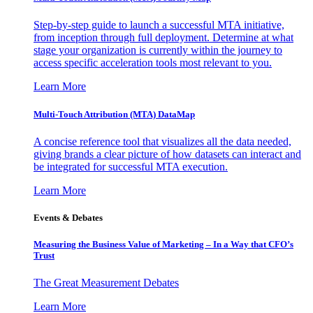
Step-by-step guide to launch a successful MTA initiative,
from inception through full deployment. Determine at what
stage your organization is currently within the journey to
access specific acceleration tools most relevant to you.
Learn More
Multi-Touch Attribution (MTA) DataMap
A concise reference tool that visualizes all the data needed,
giving brands a clear picture of how datasets can interact and
be integrated for successful MTA execution.
Learn More
Events & Debates
Measuring the Business Value of Marketing – In a Way that CFO’s
Trust
The Great Measurement Debates
Learn More