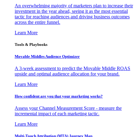
An overwhelming majority of marketers plan to increase their
investment in the year ahead, seeing it as the most essential
tactic for reaching audiences and driving business outcomes
across the entire funnel.
Learn More
Tools & Playbooks
Movable Middles Audience Optimizer
A 3-week assessment to predict the Movable Middle ROAS
upside and optimal audience allocation for your brand.
Learn More
How confident are you that your marketing works?
Assess your Channel Measurement Score - measure the
incremental impact of each marketing tactic.
Learn More
Multi-Touch Attribution (MTA) Journey Map