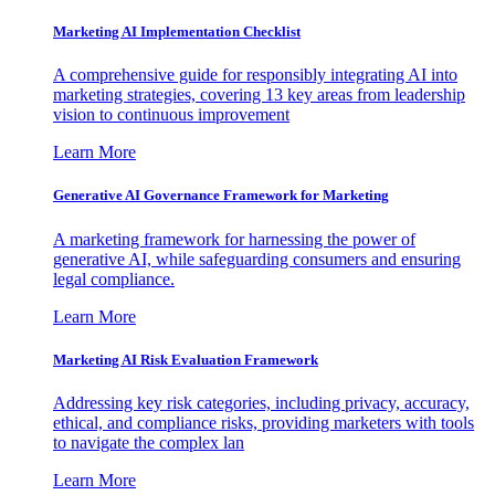
Marketing AI Implementation Checklist
A comprehensive guide for responsibly integrating AI into
marketing strategies, covering 13 key areas from leadership
vision to continuous improvement
Learn More
Generative AI Governance Framework for Marketing
A marketing framework for harnessing the power of
generative AI, while safeguarding consumers and ensuring
legal compliance.
Learn More
Marketing AI Risk Evaluation Framework
Addressing key risk categories, including privacy, accuracy,
ethical, and compliance risks, providing marketers with tools
to navigate the complex lan
Learn More