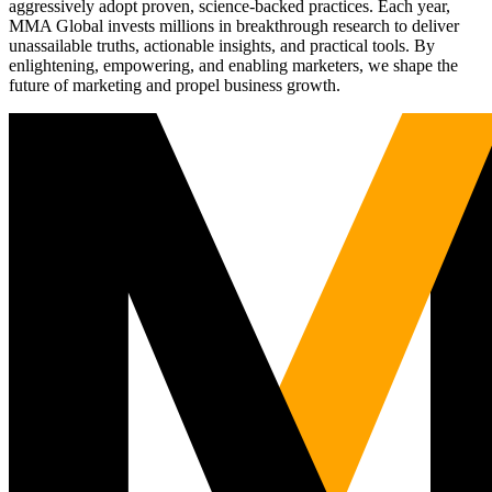
aggressively adopt proven, science-backed practices. Each year,
MMA Global invests millions in breakthrough research to deliver
unassailable truths, actionable insights, and practical tools. By
enlightening, empowering, and enabling marketers, we shape the
future of marketing and propel business growth.