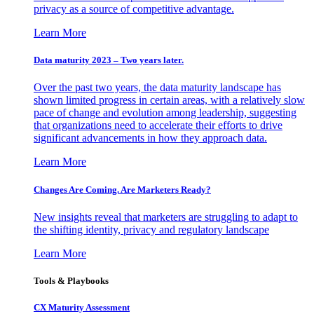
privacy as a source of competitive advantage.
Learn More
Data maturity 2023 – Two years later.
Over the past two years, the data maturity landscape has
shown limited progress in certain areas, with a relatively slow
pace of change and evolution among leadership, suggesting
that organizations need to accelerate their efforts to drive
significant advancements in how they approach data.
Learn More
Changes Are Coming. Are Marketers Ready?
New insights reveal that marketers are struggling to adapt to
the shifting identity, privacy and regulatory landscape
Learn More
Tools & Playbooks
CX Maturity Assessment