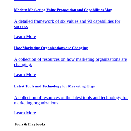
Modern Marketing Value Proposition and Capabilities Map
A detailed framework of six values and 90 capabilities for
success
Learn More
How Marketing Organizations are Changing
A collection of resources on how marketing organizations are
changing.
Learn More
Latest Tools and Technology for Marketing Orgs
A collection of resources of the latest tools and technology for
marketing organizations.
Learn More
Tools & Playbooks