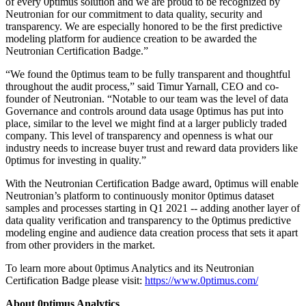
of every 0ptimus solution and we are proud to be recognized by
Neutronian for our commitment to data quality, security and
transparency. We are especially honored to be the first predictive
modeling platform for audience creation to be awarded the
Neutronian Certification Badge.”
“We found the 0ptimus team to be fully transparent and thoughtful
throughout the audit process,” said Timur Yarnall, CEO and co-
founder of Neutronian. “Notable to our team was the level of data
Governance and controls around data usage 0ptimus has put into
place, similar to the level we might find at a larger publicly traded
company. This level of transparency and openness is what our
industry needs to increase buyer trust and reward data providers like
0ptimus for investing in quality.”
With the Neutronian Certification Badge award, 0ptimus will enable
Neutronian’s platform to continuously monitor 0ptimus dataset
samples and processes starting in Q1 2021 -- adding another layer of
data quality verification and transparency to the 0ptimus predictive
modeling engine and audience data creation process that sets it apart
from other providers in the market.
To learn more about 0ptimus Analytics and its Neutronian
Certification Badge please visit:
https://www.0ptimus.com/
About 0ptimus Analytics