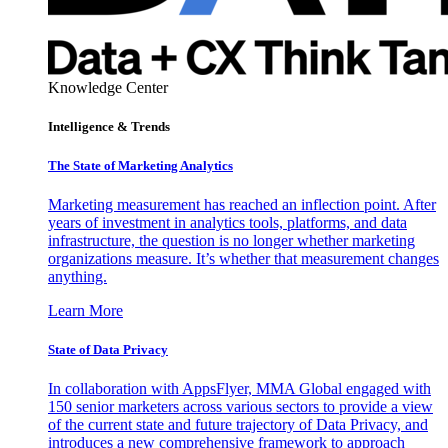
Knowledge Center
Intelligence & Trends
The State of Marketing Analytics
Marketing measurement has reached an inflection point. After
years of investment in analytics tools, platforms, and data
infrastructure, the question is no longer whether marketing
organizations measure. It’s whether that measurement changes
anything.
Learn More
State of Data Privacy
In collaboration with AppsFlyer, MMA Global engaged with
150 senior marketers across various sectors to provide a view
of the current state and future trajectory of Data Privacy, and
introduces a new comprehensive framework to approach