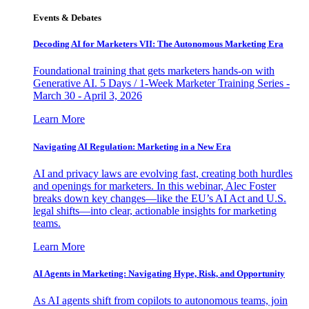
Events & Debates
Decoding AI for Marketers VII: The Autonomous Marketing Era
Foundational training that gets marketers hands-on with
Generative AI. 5 Days / 1-Week Marketer Training Series -
March 30 - April 3, 2026
Learn More
Navigating AI Regulation: Marketing in a New Era
AI and privacy laws are evolving fast, creating both hurdles
and openings for marketers. In this webinar, Alec Foster
breaks down key changes—like the EU’s AI Act and U.S.
legal shifts—into clear, actionable insights for marketing
teams.
Learn More
AI Agents in Marketing: Navigating Hype, Risk, and Opportunity
As AI agents shift from copilots to autonomous teams, join