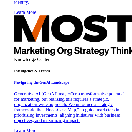
identity.
Learn More
Knowledge Center
Intelligence & Trends
Navigating the GenAI Landscape
Generative AI (GenAI) may offer a transformative potential
for marketing, but realizing this requires a strategic,
organization-wide approach. We introduce a strategic
framework, the "Need-Case Map," to guide marketers in
prioritizing investments, aligning initiatives with business
objectives, and maximizing impact.
Learn More