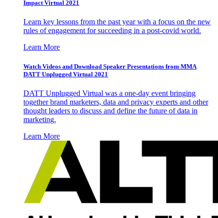
Impact Virtual 2021
Learn key lessons from the past year with a focus on the new
rules of engagement for succeeding in a post-covid world.
Learn More
Watch Videos and Download Speaker Presentations from MMA
DATT Unplugged Virtual 2021
DATT Unplugged Virtual was a one-day event bringing
together brand marketers, data and privacy experts and other
thought leaders to discuss and define the future of data in
marketing.
Learn More