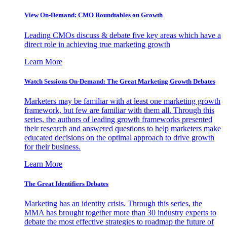
View On-Demand: CMO Roundtables on Growth
Leading CMOs discuss & debate five key areas which have a
direct role in achieving true marketing growth
Learn More
Watch Sessions On-Demand: The Great Marketing Growth Debates
Marketers may be familiar with at least one marketing growth
framework, but few are familiar with them all. Through this
series, the authors of leading growth frameworks presented
their research and answered questions to help marketers make
educated decisions on the optimal approach to drive growth
for their business.
Learn More
The Great Identifiers Debates
Marketing has an identity crisis. Through this series, the
MMA has brought together more than 30 industry experts to
debate the most effective strategies to roadmap the future of