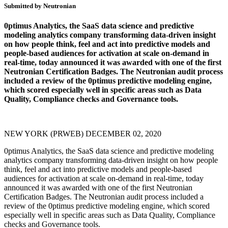
Submitted by Neutronian
0ptimus Analytics, the SaaS data science and predictive
modeling analytics company transforming data-driven insight
on how people think, feel and act into predictive models and
people-based audiences for activation at scale on-demand in
real-time, today announced it was awarded with one of the first
Neutronian Certification Badges. The Neutronian audit process
included a review of the 0ptimus predictive modeling engine,
which scored especially well in specific areas such as Data
Quality, Compliance checks and Governance tools.
NEW YORK (PRWEB) DECEMBER 02, 2020
0ptimus Analytics, the SaaS data science and predictive modeling
analytics company transforming data-driven insight on how people
think, feel and act into predictive models and people-based
audiences for activation at scale on-demand in real-time, today
announced it was awarded with one of the first Neutronian
Certification Badges. The Neutronian audit process included a
review of the 0ptimus predictive modeling engine, which scored
especially well in specific areas such as Data Quality, Compliance
checks and Governance tools.