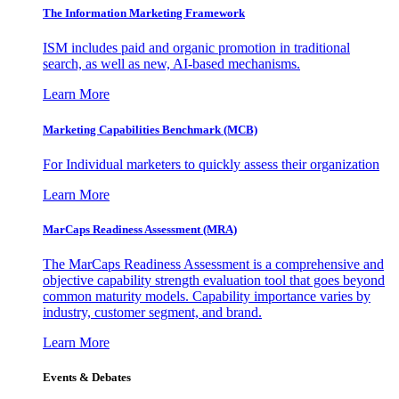
The Information
Marketing Framework
ISM includes paid and organic promotion in traditional
search, as well as new, AI-based mechanisms.
Learn More
Marketing Capabilities Benchmark (MCB)
For Individual marketers to quickly assess their organization
Learn More
MarCaps Readiness Assessment (MRA)
The MarCaps Readiness Assessment is a comprehensive and
objective capability strength evaluation tool that goes beyond
common maturity models. Capability importance varies by
industry, customer segment, and brand.
Learn More
Events & Debates