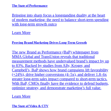
The State of Performance
Bringing into sharp focus a longstanding duality at the heart
of modern marketing: the need to balance short-term spending
with long-term growth outco
Learn More
Proving Brand Marketing Drives Long-Term Growth
The new Brand as Performance (BaP) whitepaper from
MMA Global and TransUnion reveals that traditional
measurement methods have undervalued brand’s impact by up
to 83%. Backed by studies from Ally, Kroger, and
Campbell’s, BaP shows how brand campaigns lift favorability
(+24%), drive higher conversions (4–5x), and deliver 1.8–6x
greater long-term sales impact compared to short-term tactics.
With BaP, CMOs finally have the evidence to defend budgets,
optimize strategy, and demonstrate marketing’s full value.
Learn More
The State of Video & CTV