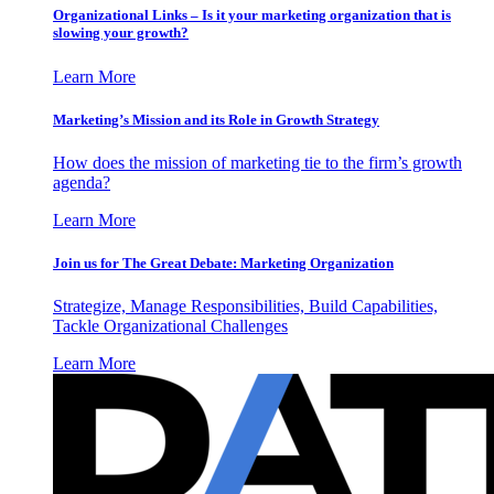
Organizational Links – Is it your marketing organization that is
slowing your growth?
Learn More
Marketing’s Mission and its Role in Growth Strategy
How does the mission of marketing tie to the firm’s growth
agenda?
Learn More
Join us for The Great Debate: Marketing Organization
Strategize, Manage Responsibilities, Build Capabilities,
Tackle Organizational Challenges
Learn More