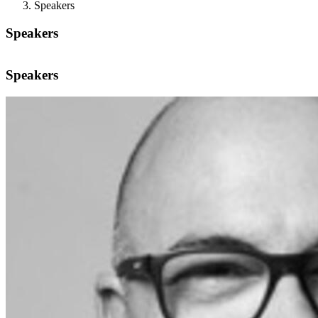
Speakers
Speakers
Speakers