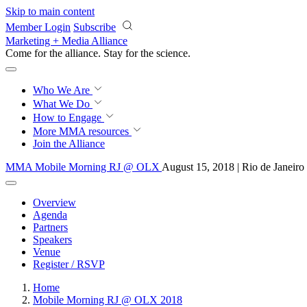
Skip to main content
Member Login
Subscribe
Marketing + Media Alliance
Come for the alliance. Stay for the
revolution.
Who We Are
What We Do
How to Engage
More
MMA resources
Join the Alliance
MMA Mobile Morning RJ @ OLX
August 15, 2018 | Rio de Janeiro
Overview
Agenda
Partners
Speakers
Venue
Register / RSVP
Home
Mobile Morning RJ @ OLX 2018