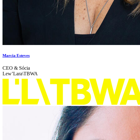
Marcia Esteves
CEO & Sócia
Lew’Lara\TBWA