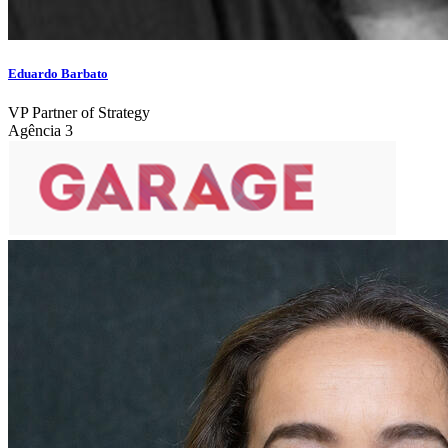
Eduardo Barbato
VP Partner of Strategy
Agência 3