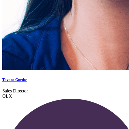
Tavane Gurdos
Sales Director
OLX