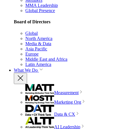
Members
MMA Leadership
Global Presence
Board of Directors
Global
North America
Media & Data
Asia Pacific
Europe
Middle East and Africa
Latin America
What We Do
Measurement
Marketing Org
Data & CX
AI Leadership