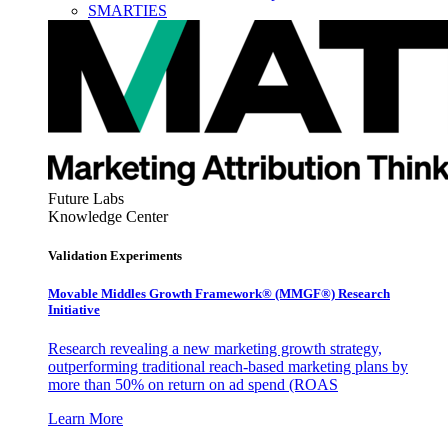
SMARTIES
Future Labs
Knowledge Center
Validation Experiments
Movable Middles Growth Framework® (MMGF®) Research
Initiative
Research revealing a new marketing growth strategy,
outperforming traditional reach-based marketing plans by
more than 50% on return on ad spend (ROAS
Learn More