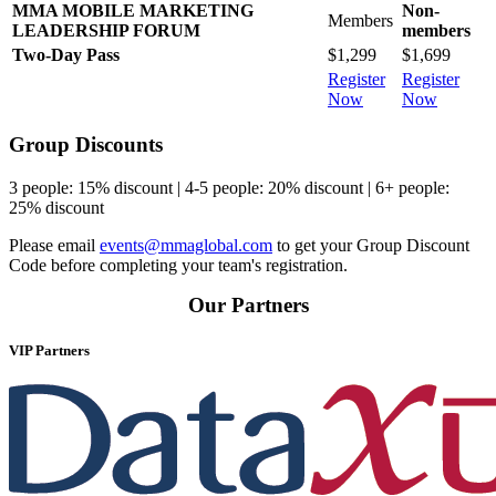
MMA MOBILE MARKETING
Non-
Members
LEADERSHIP FORUM
members
Two-Day Pass
$1,299
$1,699
Register
Register
Now
Now
Group Discounts
3 people: 15% discount | 4-5 people: 20% discount | 6+ people:
25% discount
Please email
events@mmaglobal.com
to get your Group Discount
Code before completing your team's registration.
Our Partners
VIP Partners