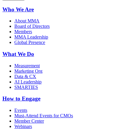
Who We Are
About MMA
Board of Directors
Members
MMA Leadership
Global Presence
What We Do
Measurement
Marketing Org
Data & CX
AI Leadership
SMARTIES
How to Engage
Events
Must-Attend Events for CMOs
Member Center
Webinars