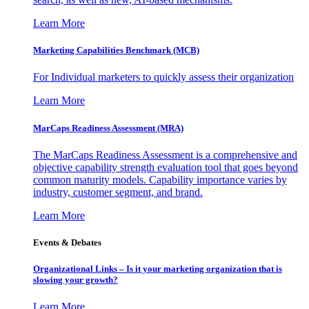
Learn More
Marketing Capabilities Benchmark (MCB)
For Individual marketers to quickly assess their organization
Learn More
MarCaps Readiness Assessment (MRA)
The MarCaps Readiness Assessment is a comprehensive and
objective capability strength evaluation tool that goes beyond
common maturity models. Capability importance varies by
industry, customer segment, and brand.
Learn More
Events & Debates
Organizational Links – Is it your marketing organization that is
slowing your growth?
Learn More