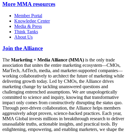
More
MMA resources
Member Portal
Knowledge Center
Media & Press
Think Tanks
About Us
Join the Alliance
The
Marketing + Media Alliance (MMA)
is the only trade
association that unites the entire marketing ecosystem—CMOs,
MarTech, AdTech, media, and marketer-supported companies—
working collaboratively to architect the future of marketing while
delivering growth today. Led by CMOs, the Alliance drives
marketing change by tackling unanswered questions and
challenging entrenched assumptions. We are unapologetically
committed to science and inquiry, knowing that transformative
impact only comes from constructively disrupting the status quo.
Through peer-driven collaboration, the Alliance helps members
aggressively adopt proven, science-backed practices. Each year,
MMA Global invests millions in breakthrough research to deliver
unassailable truths, actionable insights, and practical tools. By
enlightening, empowering, and enabling marketers, we shape the