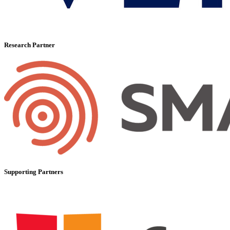
Research Partner
Supporting Partners