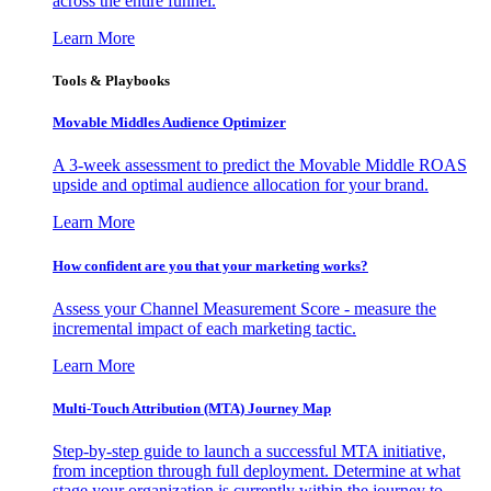
across the entire funnel.
Learn More
Tools & Playbooks
Movable Middles Audience Optimizer
A 3-week assessment to predict the Movable Middle ROAS
upside and optimal audience allocation for your brand.
Learn More
How confident are you that your marketing works?
Assess your Channel Measurement Score - measure the
incremental impact of each marketing tactic.
Learn More
Multi-Touch Attribution (MTA) Journey Map
Step-by-step guide to launch a successful MTA initiative,
from inception through full deployment. Determine at what
stage your organization is currently within the journey to