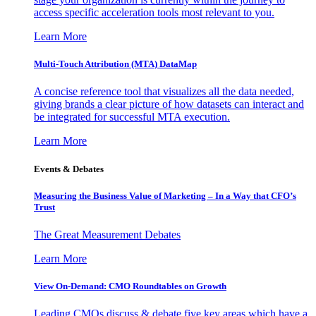
access specific acceleration tools most relevant to you.
Learn More
Multi-Touch Attribution (MTA) DataMap
A concise reference tool that visualizes all the data needed,
giving brands a clear picture of how datasets can interact and
be integrated for successful MTA execution.
Learn More
Events & Debates
Measuring the Business Value of Marketing – In a Way that CFO’s
Trust
The Great Measurement Debates
Learn More
View On-Demand: CMO Roundtables on Growth
Leading CMOs discuss & debate five key areas which have a