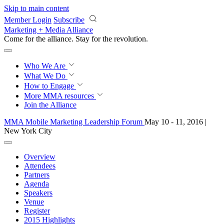
Skip to main content
Member Login
Subscribe
Marketing + Media Alliance
Come for the alliance. Stay for the
revolution.
Who We Are
What We Do
How to Engage
More
MMA resources
Join the Alliance
MMA Mobile Marketing Leadership Forum
May 10 - 11, 2016 |
New York City
Overview
Attendees
Partners
Agenda
Speakers
Venue
Register
2015 Highlights