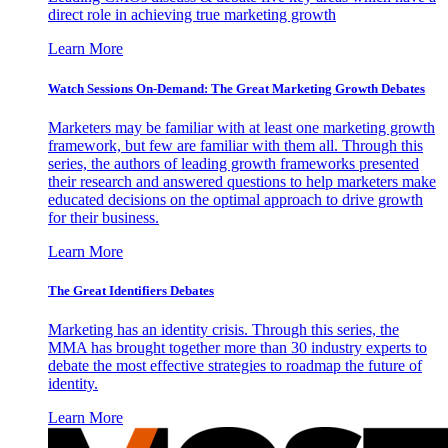
direct role in achieving true marketing growth
Learn More
Watch Sessions On-Demand: The Great Marketing Growth Debates
Marketers may be familiar with at least one marketing growth
framework, but few are familiar with them all. Through this
series, the authors of leading growth frameworks presented
their research and answered questions to help marketers make
educated decisions on the optimal approach to drive growth
for their business.
Learn More
The Great Identifiers Debates
Marketing has an identity crisis. Through this series, the
MMA has brought together more than 30 industry experts to
debate the most effective strategies to roadmap the future of
identity.
Learn More