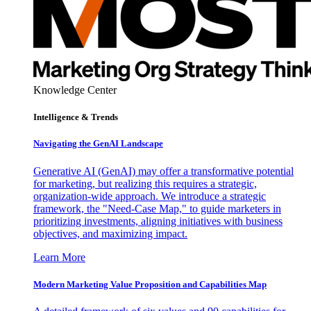
Knowledge Center
Intelligence & Trends
Navigating the GenAI Landscape
Generative AI (GenAI) may offer a transformative potential
for marketing, but realizing this requires a strategic,
organization-wide approach. We introduce a strategic
framework, the "Need-Case Map," to guide marketers in
prioritizing investments, aligning initiatives with business
objectives, and maximizing impact.
Learn More
Modern Marketing Value Proposition and Capabilities Map