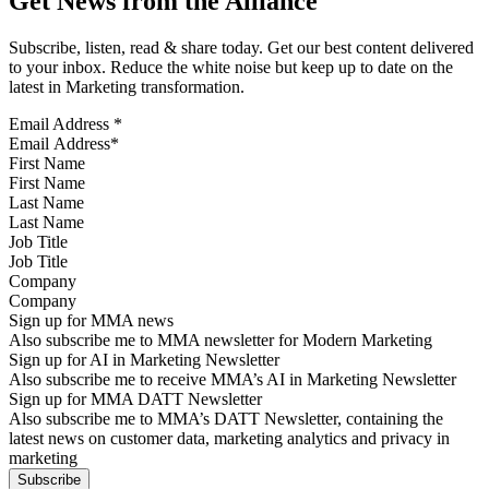
Get News from the Alliance
Subscribe, listen, read & share today. Get our best content delivered
to your inbox. Reduce the white noise but keep up to date on the
latest in Marketing transformation.
Email Address
*
First Name
Last Name
Job Title
Company
Sign up for MMA news
Also subscribe me to MMA newsletter for Modern Marketing
Sign up for AI in Marketing Newsletter
Also subscribe me to receive MMA’s AI in Marketing Newsletter
Sign up for MMA DATT Newsletter
Also subscribe me to MMA’s DATT Newsletter, containing the
latest news on customer data, marketing analytics and privacy in
marketing