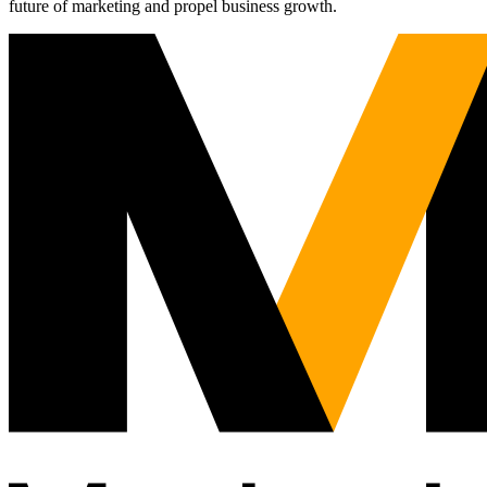
future of marketing and propel business growth.