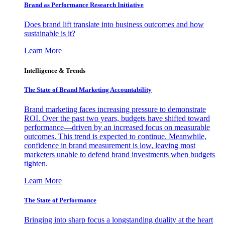
Brand as Performance Research Initiative
Does brand lift translate into business outcomes and how
sustainable is it?
Learn More
Intelligence & Trends
The State of Brand Marketing Accountability
Brand marketing faces increasing pressure to demonstrate
ROI. Over the past two years, budgets have shifted toward
performance—driven by an increased focus on measurable
outcomes. This trend is expected to continue. Meanwhile,
confidence in brand measurement is low, leaving most
marketers unable to defend brand investments when budgets
tighten.
Learn More
The State of Performance
Bringing into sharp focus a longstanding duality at the heart