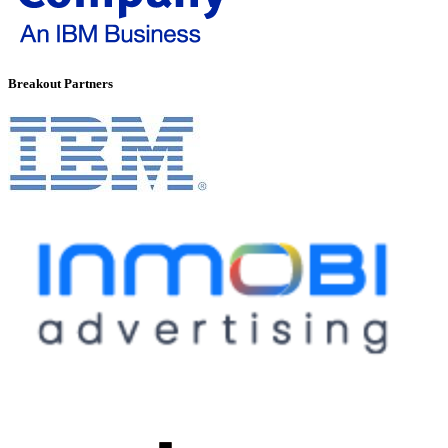
Breakout Partners