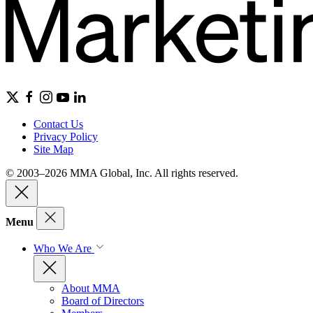
Contact Us
Privacy Policy
Site Map
© 2003–2026 MMA Global, Inc. All rights reserved.
Menu
Who We Are
About MMA
Board of Directors