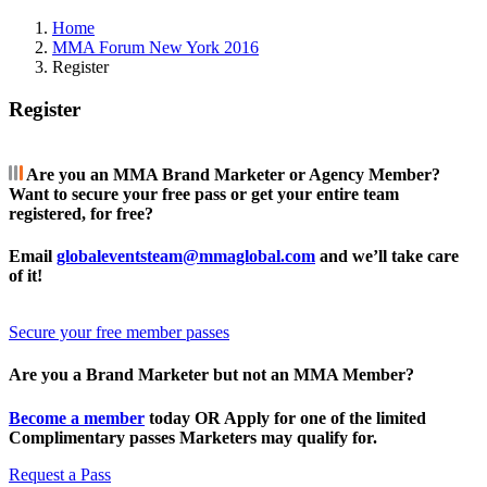
Home
MMA Forum New York 2016
Register
Register
Are you an MMA Brand Marketer or Agency Member?
Want to secure your free pass or get your entire team
registered, for free?
Email
globaleventsteam@mmaglobal.com
and we’ll take care
of it!
Secure your free member passes
Are you a Brand Marketer but not an MMA Member?
Become a member
today OR Apply for one of the limited
Complimentary passes Marketers may qualify for.
Request a Pass