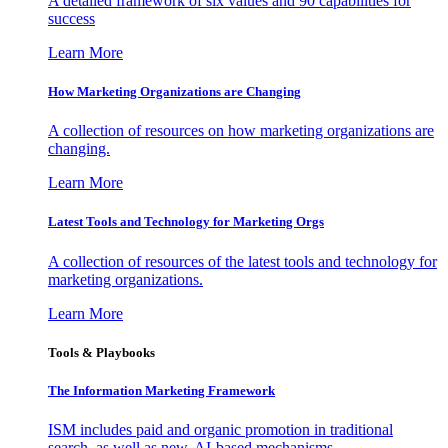
A detailed framework of six values and 90 capabilities for
success
Learn More
How Marketing Organizations are Changing
A collection of resources on how marketing organizations are
changing.
Learn More
Latest Tools and Technology for Marketing Orgs
A collection of resources of the latest tools and technology for
marketing organizations.
Learn More
Tools & Playbooks
The Information
Marketing Framework
ISM includes paid and organic promotion in traditional
search, as well as new, AI-based mechanisms.