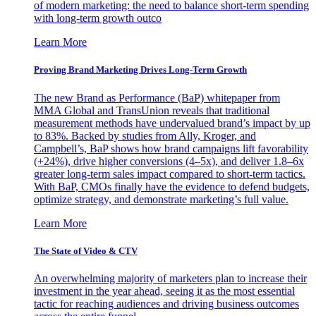
of modern marketing: the need to balance short-term spending
with long-term growth outco
Learn More
Proving Brand Marketing Drives Long-Term Growth
The new Brand as Performance (BaP) whitepaper from
MMA Global and TransUnion reveals that traditional
measurement methods have undervalued brand’s impact by up
to 83%. Backed by studies from Ally, Kroger, and
Campbell’s, BaP shows how brand campaigns lift favorability
(+24%), drive higher conversions (4–5x), and deliver 1.8–6x
greater long-term sales impact compared to short-term tactics.
With BaP, CMOs finally have the evidence to defend budgets,
optimize strategy, and demonstrate marketing’s full value.
Learn More
The State of Video & CTV
An overwhelming majority of marketers plan to increase their
investment in the year ahead, seeing it as the most essential
tactic for reaching audiences and driving business outcomes