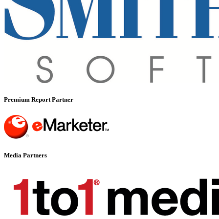
Premium Report Partner
Media Partners