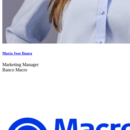
María Jose Daura
Marketing Manager
Banco Macro