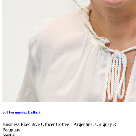
Sol Fernández Ballart
Business Executive Officer Coffee – Argentina, Uruguay &
Paraguay
Nestlé