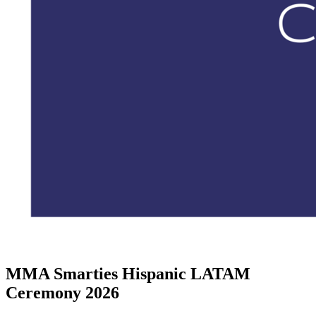
MMA Smarties Hispanic LATAM
Ceremony 2026