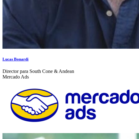
Lucas Bonardi
Director para South Cone & Andean
Mercado Ads