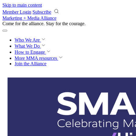
Skip to main content
Member Login
Subscribe
Marketing + Media Alliance
Come for the alliance. Stay for the
courage.
Who We Are
What We Do
How to Engage
More
MMA resources
Join the Alliance