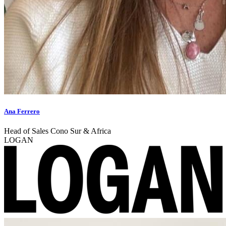
Ana Ferrero
Head of Sales Cono Sur & Africa
LOGAN