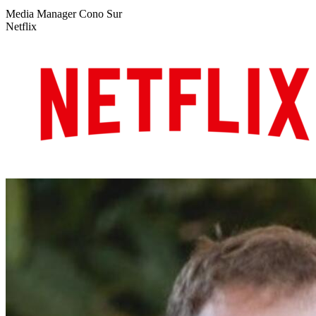
Media Manager Cono Sur
Netflix