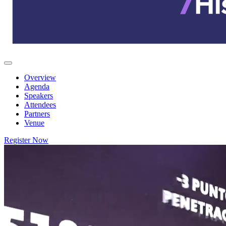
Overview
Agenda
Speakers
Attendees
Partners
Venue
Register Now