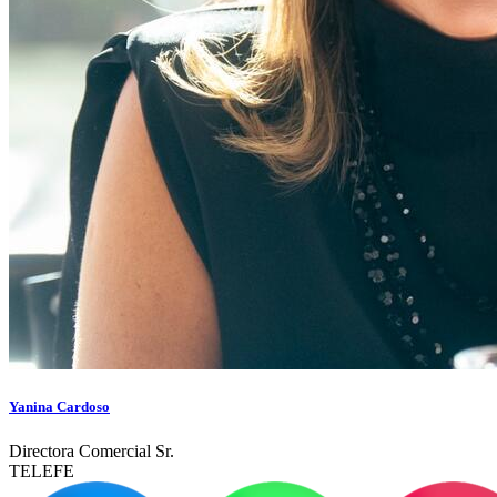
Yanina Cardoso
Directora Comercial Sr.
TELEFE