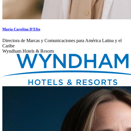
María Carolina D'Elio
Directora de Marcas y Comunicaciones para América Latina y el
Caribe
Wyndham Hotels & Resorts