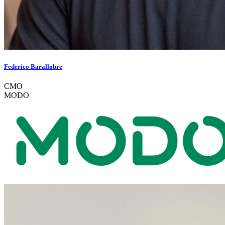
Federico Barallobre
CMO
MODO