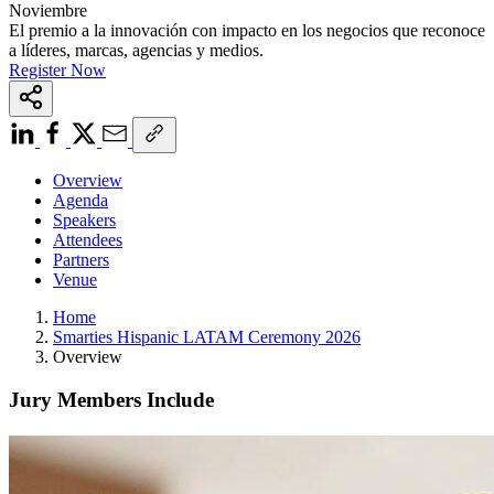
Noviembre
El premio a la innovación con impacto en los negocios que reconoce
a líderes, marcas, agencias y medios.
Register Now
Overview
Agenda
Speakers
Attendees
Partners
Venue
Home
Smarties Hispanic LATAM Ceremony 2026
Overview
Jury Members Include