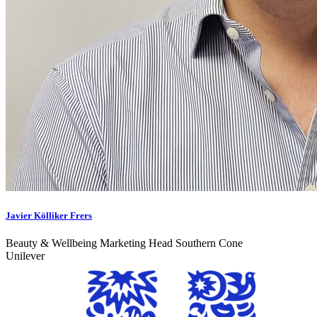
Javier Kölliker Frers
Beauty & Wellbeing Marketing Head Southern Cone
Unilever