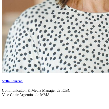
Stella Laurenti
Communication & Media Manager de ICBC
Vice Chair Argentina de MMA