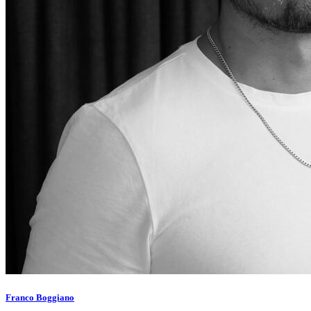
Franco Boggiano