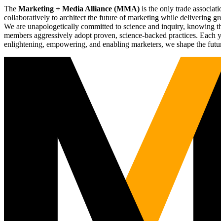
The
Marketing + Media Alliance (MMA)
is the only trade associ
collaboratively to architect the future of marketing while deliverin
We are unapologetically committed to science and inquiry, knowing tha
members aggressively adopt proven, science-backed practices. Each yea
enlightening, empowering, and enabling marketers, we shape the futu