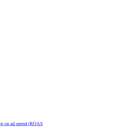
turn on ad spend (ROAS