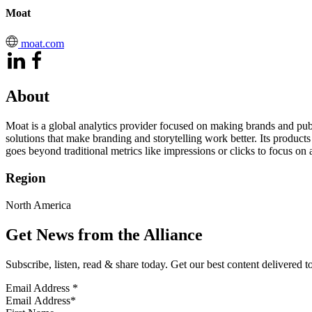
Moat
moat.com
About
Moat is a global analytics provider focused on making brands and publ
solutions that make branding and storytelling work better. Its produc
goes beyond traditional metrics like impressions or clicks to focus on a
Region
North America
Get News from the Alliance
Subscribe, listen, read & share today. Get our best content delivered 
Email Address
*