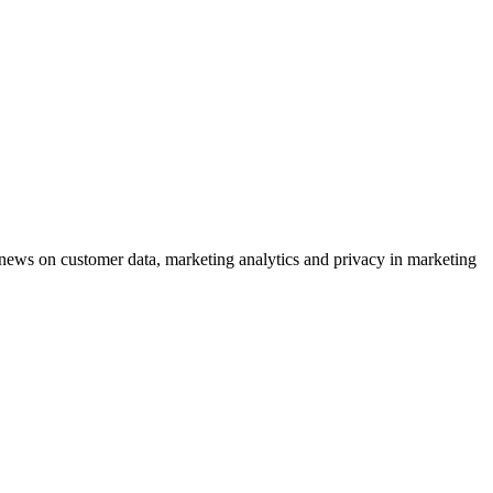
ews on customer data, marketing analytics and privacy in marketing