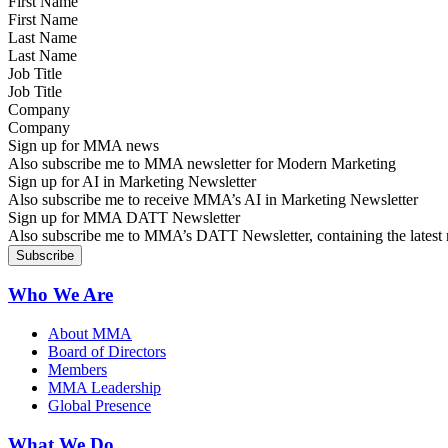
First Name
Last Name
Job Title
Company
Sign up for MMA news
Also subscribe me to MMA newsletter for Modern Marketing
Sign up for AI in Marketing Newsletter
Also subscribe me to receive MMA’s AI in Marketing Newsletter
Sign up for MMA DATT Newsletter
Also subscribe me to MMA’s DATT Newsletter, containing the latest n
Who We Are
About MMA
Board of Directors
Members
MMA Leadership
Global Presence
What We Do