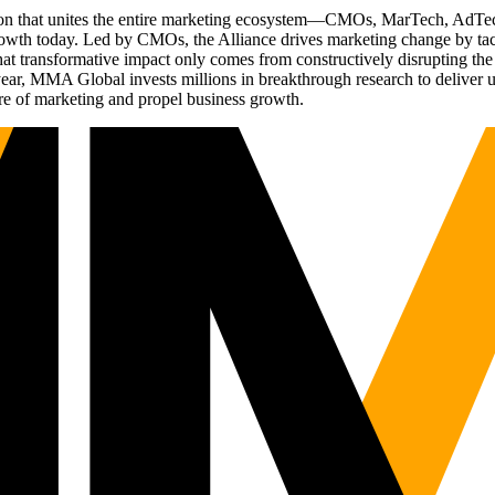
ation that unites the entire marketing ecosystem—CMOs, MarTech, Ad
g growth today. Led by CMOs, the Alliance drives marketing change by 
t transformative impact only comes from constructively disrupting the 
r, MMA Global invests millions in breakthrough research to deliver unas
re of marketing and propel business growth.