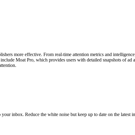
ishers more effective. From real-time attention metrics and intelligen
ts include Moat Pro, which provides users with detailed snapshots of ad
ttention.
to your inbox. Reduce the white noise but keep up to date on the latest 