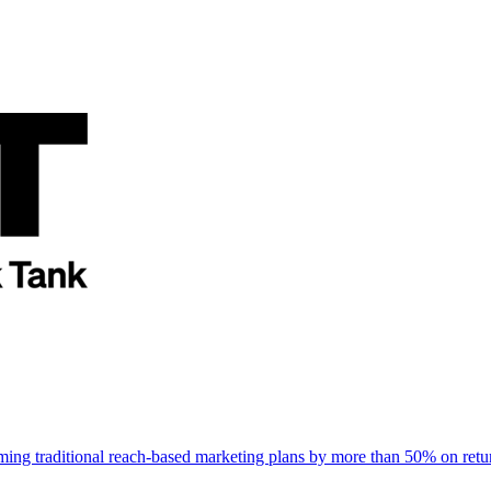
rming traditional reach-based marketing plans by more than 50% on re