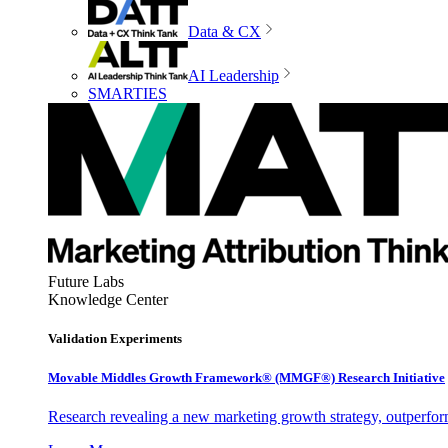
Data & CX
AI Leadership
SMARTIES
Future Labs
Knowledge Center
Validation Experiments
Movable Middles Growth Framework® (MMGF®) Research Initiative
Research revealing a new marketing growth strategy, outperfo