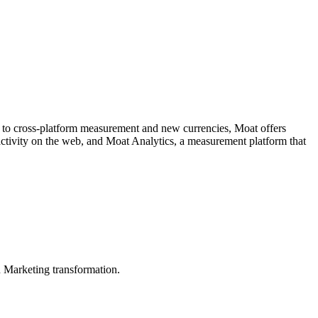
ce to cross-platform measurement and new currencies, Moat offers
 activity on the web, and Moat Analytics, a measurement platform that
in Marketing transformation.