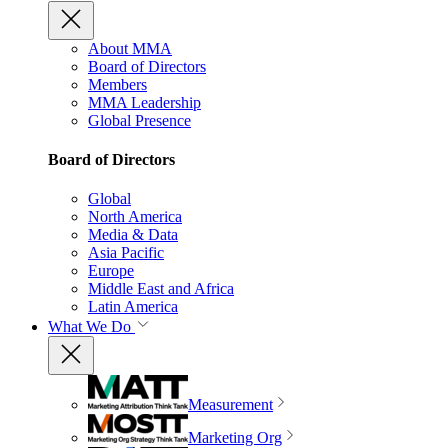
About MMA
Board of Directors
Members
MMA Leadership
Global Presence
Board of Directors
Global
North America
Media & Data
Asia Pacific
Europe
Middle East and Africa
Latin America
What We Do
Measurement
Marketing Org