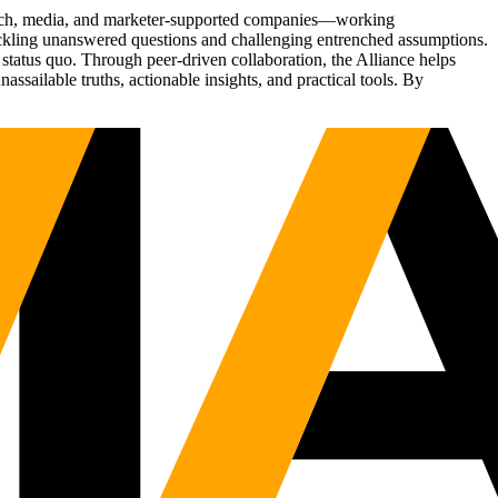
Tech, media, and marketer-supported companies—working
tackling unanswered questions and challenging entrenched assumptions.
status quo. Through peer-driven collaboration, the Alliance helps
sailable truths, actionable insights, and practical tools. By