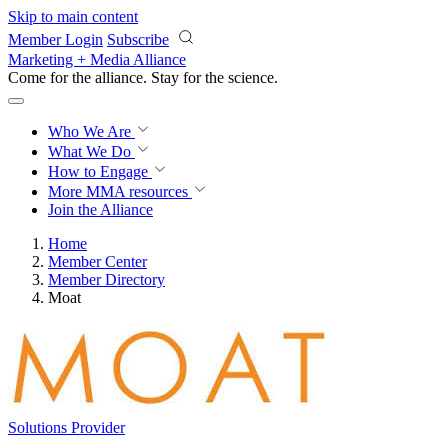
Skip to main content
Member Login
Subscribe
Marketing + Media Alliance
Come for the alliance. Stay for the
science.
Who We Are
What We Do
How to Engage
More
MMA resources
Join the Alliance
Home
Member Center
Member Directory
Moat
Solutions Provider