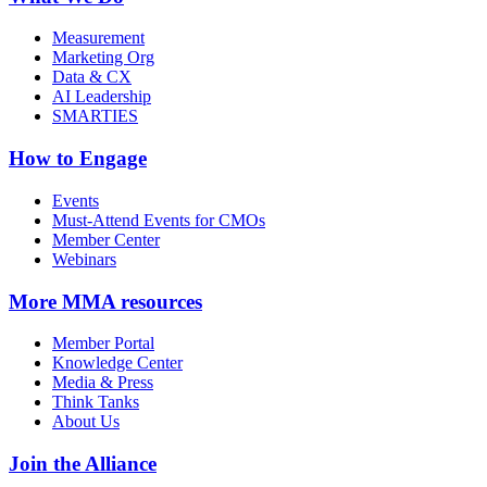
Measurement
Marketing Org
Data & CX
AI Leadership
SMARTIES
How to Engage
Events
Must-Attend Events for CMOs
Member Center
Webinars
More
MMA resources
Member Portal
Knowledge Center
Media & Press
Think Tanks
About Us
Join the Alliance