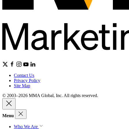
Contact Us
Privacy Policy
Site Map
© 2003–2026 MMA Global, Inc. All rights reserved.
Menu
Who We Are