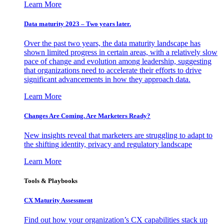
Learn More
Data maturity 2023 – Two years later.
Over the past two years, the data maturity landscape has
shown limited progress in certain areas, with a relatively slow
pace of change and evolution among leadership, suggesting
that organizations need to accelerate their efforts to drive
significant advancements in how they approach data.
Learn More
Changes Are Coming. Are Marketers Ready?
New insights reveal that marketers are struggling to adapt to
the shifting identity, privacy and regulatory landscape
Learn More
Tools & Playbooks
CX Maturity Assessment
Find out how your organization’s CX capabilities stack up