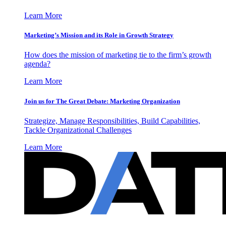
Learn More
Marketing’s Mission and its Role in Growth Strategy
How does the mission of marketing tie to the firm’s growth
agenda?
Learn More
Join us for The Great Debate: Marketing Organization
Strategize, Manage Responsibilities, Build Capabilities,
Tackle Organizational Challenges
Learn More