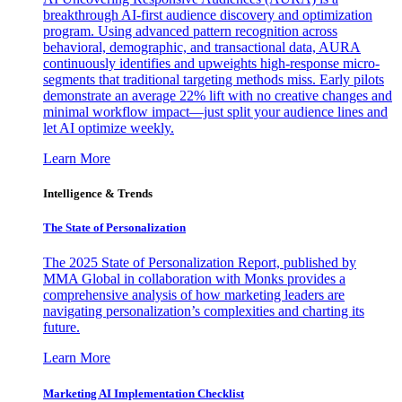
breakthrough AI-first audience discovery and optimization
program. Using advanced pattern recognition across
behavioral, demographic, and transactional data, AURA
continuously identifies and upweights high-response micro-
segments that traditional targeting methods miss. Early pilots
demonstrate an average 22% lift with no creative changes and
minimal workflow impact—just split your audience lines and
let AI optimize weekly.
Learn More
Intelligence & Trends
The State of Personalization
The 2025 State of Personalization Report, published by
MMA Global in collaboration with Monks provides a
comprehensive analysis of how marketing leaders are
navigating personalization’s complexities and charting its
future.
Learn More
Marketing AI Implementation Checklist