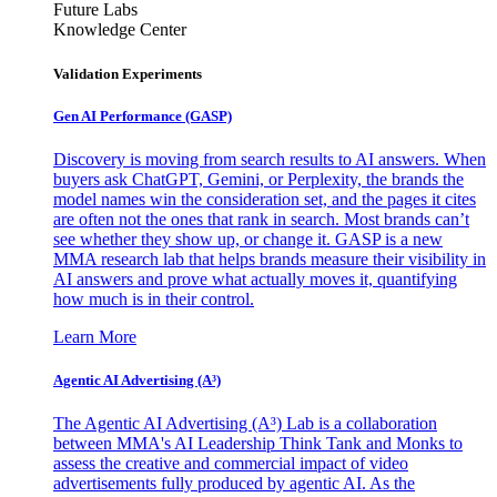
Future Labs
Knowledge Center
Validation Experiments
Gen AI
Performance (GASP)
Discovery is moving from search results to AI answers. When
buyers ask ChatGPT, Gemini, or Perplexity, the brands the
model names win the consideration set, and the pages it cites
are often not the ones that rank in search. Most brands can’t
see whether they show up, or change it. GASP is a new
MMA research lab that helps brands measure their visibility in
AI answers and prove what actually moves it, quantifying
how much is in their control.
Learn More
Agentic AI Advertising (A³)
The Agentic AI Advertising (A³) Lab is a collaboration
between MMA's AI Leadership Think Tank and Monks to
assess the creative and commercial impact of video
advertisements fully produced by agentic AI. As the