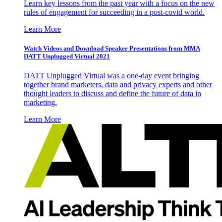
Learn key lessons from the past year with a focus on the new
rules of engagement for succeeding in a post-covid world.
Learn More
Watch Videos and Download Speaker Presentations from MMA
DATT Unplugged Virtual 2021
DATT Unplugged Virtual was a one-day event bringing
together brand marketers, data and privacy experts and other
thought leaders to discuss and define the future of data in
marketing.
Learn More