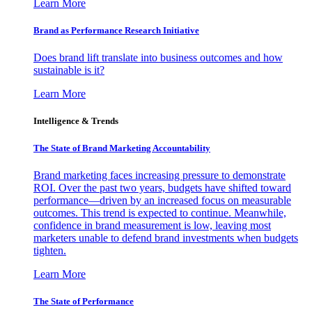
Learn More
Brand as Performance Research Initiative
Does brand lift translate into business outcomes and how
sustainable is it?
Learn More
Intelligence & Trends
The State of Brand Marketing Accountability
Brand marketing faces increasing pressure to demonstrate
ROI. Over the past two years, budgets have shifted toward
performance—driven by an increased focus on measurable
outcomes. This trend is expected to continue. Meanwhile,
confidence in brand measurement is low, leaving most
marketers unable to defend brand investments when budgets
tighten.
Learn More
The State of Performance