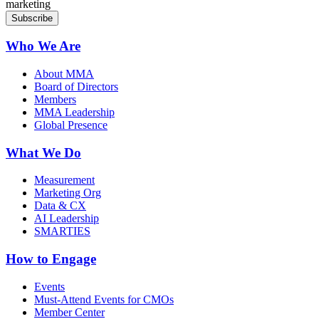
marketing
Who We Are
About MMA
Board of Directors
Members
MMA Leadership
Global Presence
What We Do
Measurement
Marketing Org
Data & CX
AI Leadership
SMARTIES
How to Engage
Events
Must-Attend Events for CMOs
Member Center