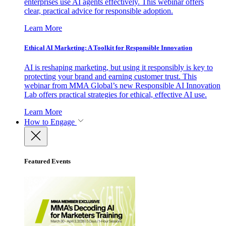
enterprises use AI agents effectively. This webinar offers
clear, practical advice for responsible adoption.
Learn More
Ethical AI Marketing: A Toolkit for Responsible Innovation
AI is reshaping marketing, but using it responsibly is key to
protecting your brand and earning customer trust. This
webinar from MMA Global’s new Responsible AI Innovation
Lab offers practical strategies for ethical, effective AI use.
Learn More
How to Engage
Featured Events