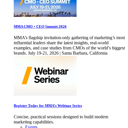
MMA CMO + CEO Summit 2026
MMA’s flagship invitation-only gathering of marketing’s most
influential leaders share the latest insights, real-world
examples, and case studies from CMOs of the world’s biggest
brands. July 19-21, 2026 | Santa Barbara, California
Register Today for MMA’s Webinar Series
Concise, practical sessions designed to build modern
marketing capabilities.
Events