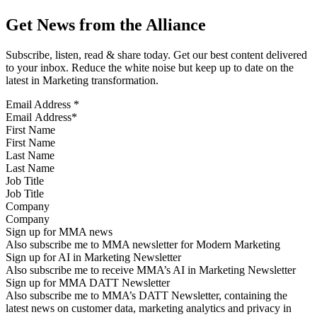
Get News from the Alliance
Subscribe, listen, read & share today. Get our best content delivered
to your inbox. Reduce the white noise but keep up to date on the
latest in Marketing transformation.
Email Address
*
First Name
Last Name
Job Title
Company
Sign up for MMA news
Also subscribe me to MMA newsletter for Modern Marketing
Sign up for AI in Marketing Newsletter
Also subscribe me to receive MMA’s AI in Marketing Newsletter
Sign up for MMA DATT Newsletter
Also subscribe me to MMA’s DATT Newsletter, containing the
latest news on customer data, marketing analytics and privacy in