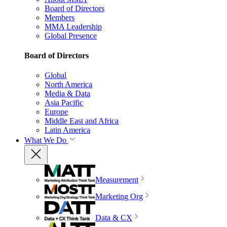
Board of Directors
Members
MMA Leadership
Global Presence
Board of Directors
Global
North America
Media & Data
Asia Pacific
Europe
Middle East and Africa
Latin America
What We Do
Measurement
Marketing Org
Data & CX