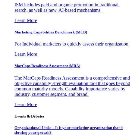
ISM includes paid and organic promotion in traditional
search, as well as new, AI-based mechanisms.
Learn More
Marketing Capabilities Benchmark (MCB)
For Individual marketers to quickly assess their organization
Learn More
MarCaps Readiness Assessment (MRA)
The MarCaps Readiness Assessment is a comprehensive and
objective capability strength evaluation tool that goes beyond
common maturity models. Capability importance varies by
industry, customer segment, and brand.
Learn More
Events & Debates
Organizational Links – Is it your marketing organization that is
slowing your growth?