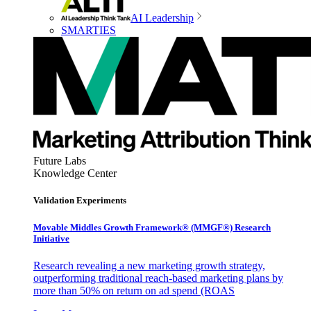
AI Leadership
SMARTIES
Future Labs
Knowledge Center
Validation Experiments
Movable Middles Growth Framework® (MMGF®) Research
Initiative
Research revealing a new marketing growth strategy,
outperforming traditional reach-based marketing plans by
more than 50% on return on ad spend (ROAS