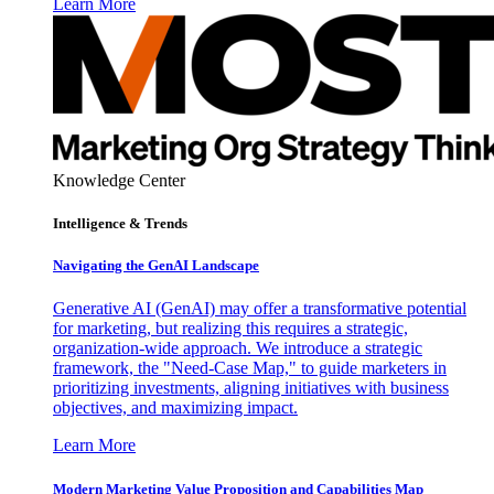
Learn More
Knowledge Center
Intelligence & Trends
Navigating the GenAI Landscape
Generative AI (GenAI) may offer a transformative potential
for marketing, but realizing this requires a strategic,
organization-wide approach. We introduce a strategic
framework, the "Need-Case Map," to guide marketers in
prioritizing investments, aligning initiatives with business
objectives, and maximizing impact.
Learn More
Modern Marketing Value Proposition and Capabilities Map