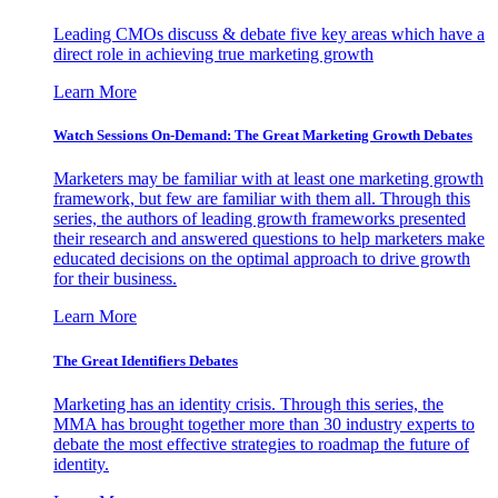
Leading CMOs discuss & debate five key areas which have a
direct role in achieving true marketing growth
Learn More
Watch Sessions On-Demand: The Great Marketing Growth Debates
Marketers may be familiar with at least one marketing growth
framework, but few are familiar with them all. Through this
series, the authors of leading growth frameworks presented
their research and answered questions to help marketers make
educated decisions on the optimal approach to drive growth
for their business.
Learn More
The Great Identifiers Debates
Marketing has an identity crisis. Through this series, the
MMA has brought together more than 30 industry experts to
debate the most effective strategies to roadmap the future of
identity.