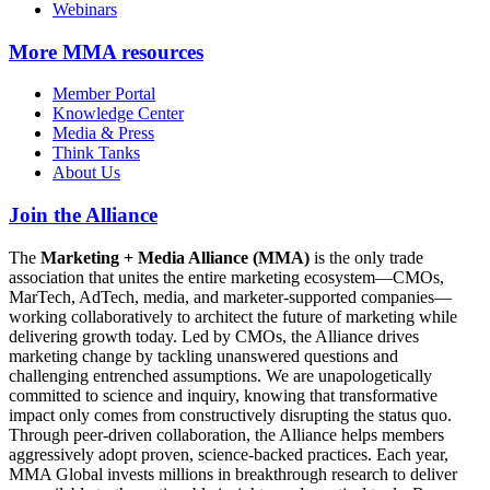
Webinars
More
MMA resources
Member Portal
Knowledge Center
Media & Press
Think Tanks
About Us
Join the Alliance
The
Marketing + Media Alliance (MMA)
is the only trade
association that unites the entire marketing ecosystem—CMOs,
MarTech, AdTech, media, and marketer-supported companies—
working collaboratively to architect the future of marketing while
delivering growth today. Led by CMOs, the Alliance drives
marketing change by tackling unanswered questions and
challenging entrenched assumptions. We are unapologetically
committed to science and inquiry, knowing that transformative
impact only comes from constructively disrupting the status quo.
Through peer-driven collaboration, the Alliance helps members
aggressively adopt proven, science-backed practices. Each year,
MMA Global invests millions in breakthrough research to deliver