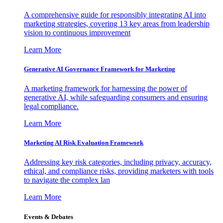
A comprehensive guide for responsibly integrating AI into
marketing strategies, covering 13 key areas from leadership
vision to continuous improvement
Learn More
Generative AI Governance Framework for Marketing
A marketing framework for harnessing the power of
generative AI, while safeguarding consumers and ensuring
legal compliance.
Learn More
Marketing AI Risk Evaluation Framework
Addressing key risk categories, including privacy, accuracy,
ethical, and compliance risks, providing marketers with tools
to navigate the complex lan
Learn More
Events & Debates