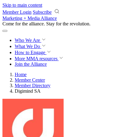
Skip to main content
Member Login
Subscribe
Marketing + Media Alliance
Come for the alliance. Stay for the
revolution.
Who We Are
What We Do
How to Engage
More
MMA resources
Join the Alliance
Home
Member Center
Member Directory
Digimind SA