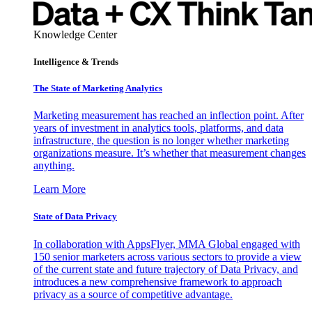
Knowledge Center
Intelligence & Trends
The State of Marketing Analytics
Marketing measurement has reached an inflection point. After
years of investment in analytics tools, platforms, and data
infrastructure, the question is no longer whether marketing
organizations measure. It’s whether that measurement changes
anything.
Learn More
State of Data Privacy
In collaboration with AppsFlyer, MMA Global engaged with
150 senior marketers across various sectors to provide a view
of the current state and future trajectory of Data Privacy, and
introduces a new comprehensive framework to approach
privacy as a source of competitive advantage.