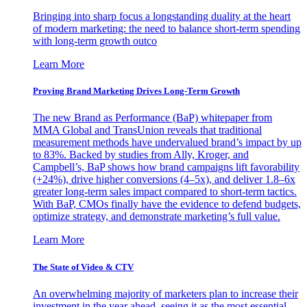
Bringing into sharp focus a longstanding duality at the heart
of modern marketing: the need to balance short-term spending
with long-term growth outco
Learn More
Proving Brand Marketing Drives Long-Term Growth
The new Brand as Performance (BaP) whitepaper from
MMA Global and TransUnion reveals that traditional
measurement methods have undervalued brand’s impact by up
to 83%. Backed by studies from Ally, Kroger, and
Campbell’s, BaP shows how brand campaigns lift favorability
(+24%), drive higher conversions (4–5x), and deliver 1.8–6x
greater long-term sales impact compared to short-term tactics.
With BaP, CMOs finally have the evidence to defend budgets,
optimize strategy, and demonstrate marketing’s full value.
Learn More
The State of Video & CTV
An overwhelming majority of marketers plan to increase their
investment in the year ahead, seeing it as the most essential