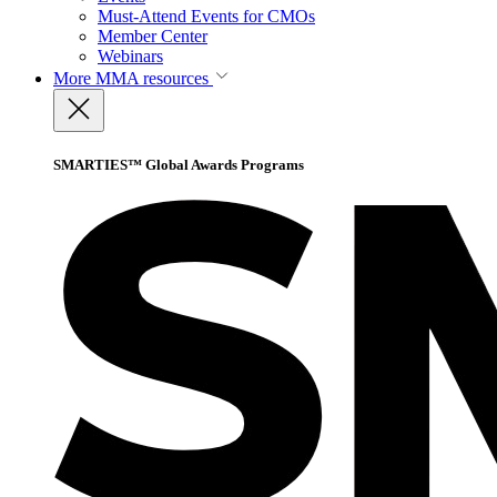
Must-Attend Events for CMOs
Member Center
Webinars
More
MMA resources
SMARTIES™ Global Awards Programs