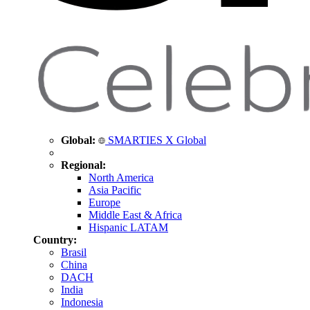
Global:
SMARTIES X Global
Regional:
North America
Asia Pacific
Europe
Middle East & Africa
Hispanic LATAM
Country:
Brasil
China
DACH
India
Indonesia