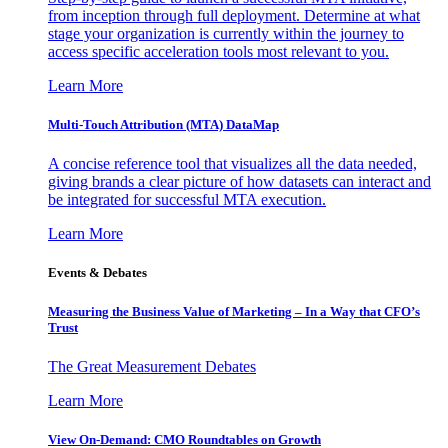
from inception through full deployment. Determine at what
stage your organization is currently within the journey to
access specific acceleration tools most relevant to you.
Learn More
Multi-Touch Attribution (MTA) DataMap
A concise reference tool that visualizes all the data needed,
giving brands a clear picture of how datasets can interact and
be integrated for successful MTA execution.
Learn More
Events & Debates
Measuring the Business Value of Marketing – In a Way that CFO’s
Trust
The Great Measurement Debates
Learn More
View On-Demand: CMO Roundtables on Growth