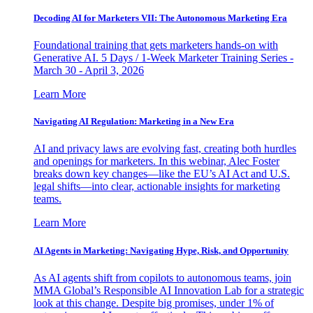
Decoding AI for Marketers VII: The Autonomous Marketing Era
Foundational training that gets marketers hands-on with
Generative AI. 5 Days / 1-Week Marketer Training Series -
March 30 - April 3, 2026
Learn More
Navigating AI Regulation: Marketing in a New Era
AI and privacy laws are evolving fast, creating both hurdles
and openings for marketers. In this webinar, Alec Foster
breaks down key changes—like the EU’s AI Act and U.S.
legal shifts—into clear, actionable insights for marketing
teams.
Learn More
AI Agents in Marketing: Navigating Hype, Risk, and Opportunity
As AI agents shift from copilots to autonomous teams, join
MMA Global’s Responsible AI Innovation Lab for a strategic
look at this change. Despite big promises, under 1% of