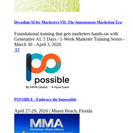
Decoding AI for Marketers VII: The Autonomous Marketing Era
Foundational training that gets marketers hands-on with
Generative AI. 5 Days / 1-Week Marketer Training Series -
March 30 - April 3, 2026
AI
POSSIBLE - Embrace the Impossible
April 27-29, 2026 | Miami Beach, Florida