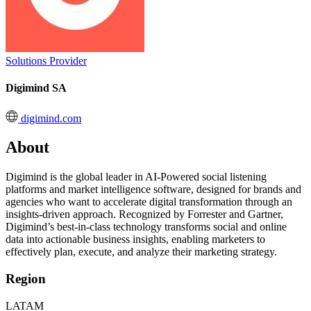
Solutions Provider
Digimind SA
digimind.com
About
Digimind is the global leader in AI-Powered social listening
platforms and market intelligence software, designed for brands and
agencies who want to accelerate digital transformation through an
insights-driven approach. Recognized by Forrester and Gartner,
Digimind’s best-in-class technology transforms social and online
data into actionable business insights, enabling marketers to
effectively plan, execute, and analyze their marketing strategy.
Region
LATAM