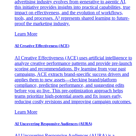
advertising industry evolves from generative to agentic AI,
this initiative provides insights into practical capabilities, true
impact on effectiveness, and the evolution of workflows,
tools, and processes. A³ represents shared learning to future-
proof the marketing industry.
Learn More
AI Creative Effectiveness (ACE)
AI Creative Effectiveness (ACE) uses artificial intelligence to
analyze creative performance patterns and provide pre-launch
scoring and recommendations. By learning from your past
campaigns, ACE extracts brand-specific success drivers and
applies them to new assets—checking brand/platform
compliance, predicting performance, and suggesting edits
before you go live. This pre-optimization approach helps
teams prioritize high-potential assets and fix issues early,
reducing costly revisions and improving campaign outcomes.
Learn More
AI Uncovering Responsive Audiences (AURA)
AI Uncovering Responsive Audiences (AURA) is a