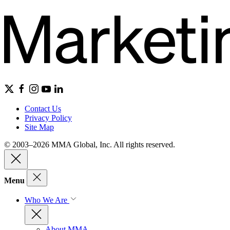
Contact Us
Privacy Policy
Site Map
© 2003–2026 MMA Global, Inc. All rights reserved.
Menu
Who We Are
About MMA