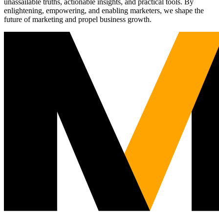
unassailable truths, actionable insights, and practical tools. By
enlightening, empowering, and enabling marketers, we shape the
future of marketing and propel business growth.