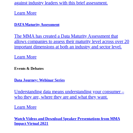
against industry leaders with this brief assessment.
Learn More
DATA Maturity Assessment
The MMA has created a Data Maturity Assessment that
allows companies to assess their maturity level across over 20
important dimensions at both an industry and sector level.
Learn More
Events & Debates
Data Journey: Webinar Series
Understanding data means understanding your consumer –
who they are, where they are and what they want.
Learn More
Watch Videos and Download Speaker Presentations from MMA
Impact Virtual 2021