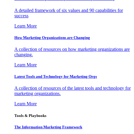
A detailed framework of six values and 90 capabilities for
success
Learn More
How Marketing Organizations are Changing
A collection of resources on how marketing organizations are
changing.
Learn More
Latest Tools and Technology for Marketing Orgs
A collection of resources of the latest tools and technology for
marketing organizations.
Learn More
Tools & Playbooks
The Information
Marketing Framework