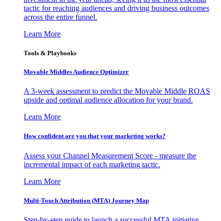
tactic for reaching audiences and driving business outcomes
across the entire funnel.
Learn More
Tools & Playbooks
Movable Middles Audience Optimizer
A 3-week assessment to predict the Movable Middle ROAS
upside and optimal audience allocation for your brand.
Learn More
How confident are you that your marketing works?
Assess your Channel Measurement Score - measure the
incremental impact of each marketing tactic.
Learn More
Multi-Touch Attribution (MTA) Journey Map
Step-by-step guide to launch a successful MTA initiative,