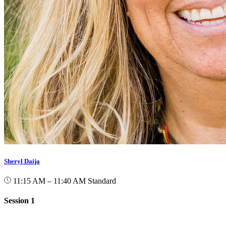
Sheryl Daija
11:15 AM – 11:40 AM
Standard
Session 1