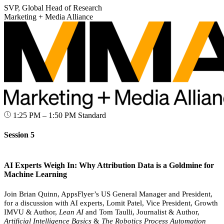
SVP, Global Head of Research
Marketing + Media Alliance
1:25 PM – 1:50 PM
Standard
Session 5
AI Experts Weigh In: Why Attribution Data is a Goldmine for
Machine Learning
Join Brian Quinn, AppsFlyer’s US General Manager and President,
for a discussion with AI experts, Lomit Patel, Vice President, Growth
IMVU & Author,
Lean AI
and Tom Taulli, Journalist & Author,
Artificial Intelligence Basics
&
The Robotics Process Automation