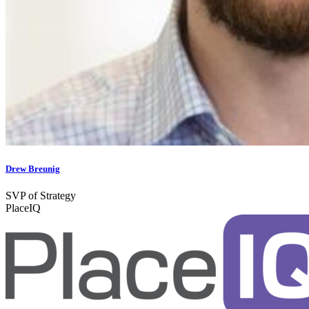
Drew Breunig
SVP of Strategy
PlaceIQ