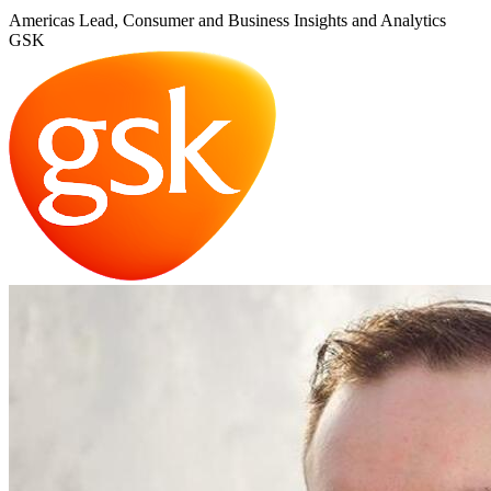
Americas Lead, Consumer and Business Insights and Analytics
GSK