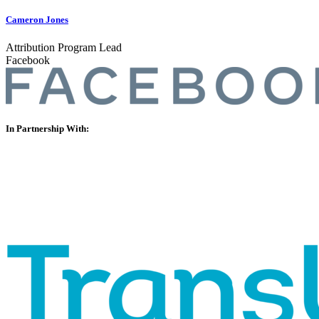
Cameron Jones
Attribution Program Lead
Facebook
In Partnership With: