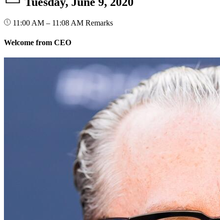
Tuesday, June 9, 2020
11:00 AM – 11:08 AM
Remarks
Welcome from CEO