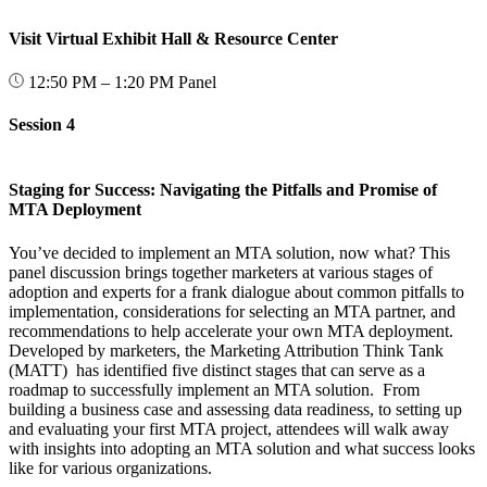
Visit Virtual Exhibit Hall & Resource Center
12:50 PM – 1:20 PM
Panel
Session 4
Staging for Success: Navigating the Pitfalls and Promise of
MTA Deployment
You’ve decided to implement an MTA solution, now what? This
panel discussion brings together marketers at various stages of
adoption and experts for a frank dialogue about common pitfalls to
implementation, considerations for selecting an MTA partner, and
recommendations to help accelerate your own MTA deployment.
Developed by marketers, the Marketing Attribution Think Tank
(MATT) has identified five distinct stages that can serve as a
roadmap to successfully implement an MTA solution. From
building a business case and assessing data readiness, to setting up
and evaluating your first MTA project, attendees will walk away
with insights into adopting an MTA solution and what success looks
like for various organizations.