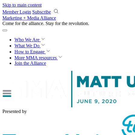
Skip to main content
Member Login
Subscribe
Marketing + Media Alliance
Come for the alliance. Stay for the
revolution.
Who We Are
What We Do
How to Engage
More
MMA resources
Join the Alliance
Presented by