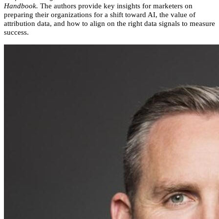
Handbook.
The authors provide key insights for marketers on
preparing their organizations for a shift toward AI, the value of
attribution data, and how to align on the right data signals to measure
success.