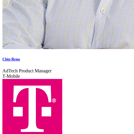
Chip Reno
AdTech Product Manager​
T-Mobile