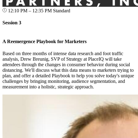
12:10 PM – 12:35 PM
Standard
Session 3
A Reemergence Playbook for Marketers
Based on three months of intense data research and foot traffic
analysis, Drew Breunig, SVP of Strategy at PlaceIQ will take
attendees through the changes in consumer behavior during social
distancing. We'll discuss what this data means to marketers trying to
plan, and offer a detailed Playbook to help you solve today's unique
challenges by bringing monitoring, audience segmentation, and
measurement into a holistic, strategic approach.