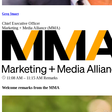
Greg Stuart
Chief Executive Officer
Marketing + Media Alliance (MMA)
11:08 AM – 11:15 AM
Remarks
Welcome remarks from the MMA