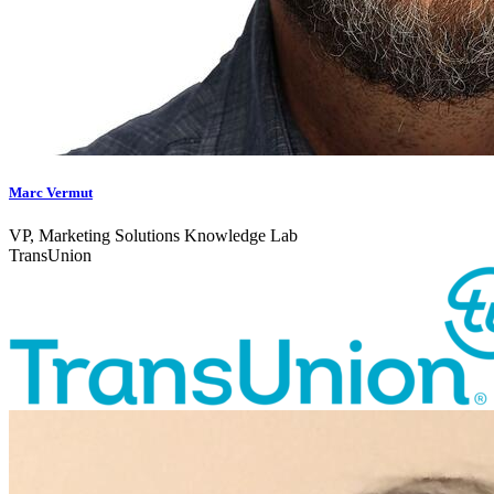
Marc Vermut
VP, Marketing Solutions Knowledge Lab
TransUnion