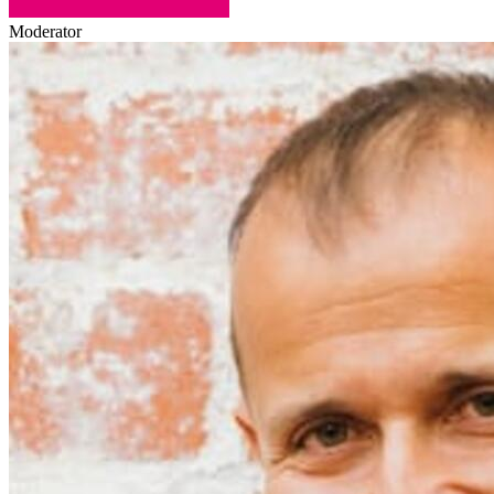
Moderator