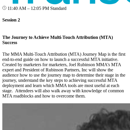
11:40 AM – 12:05 PM
Standard
Session 2
The Journey to Achieve Multi-Touch Attribution (MTA)
Success
The MMA Multi-Touch Attribution (MTA) Journey Map is the first
end-to-end guide on how to launch a successful MTA initiative.
Created by marketers for marketers, Joel Rubinson MMA’s MTA
expert and President of Rubinson Partners, Inc will show the
audience how to use the journey map to determine their stage in the
journey, understand the key steps to achieving successful MTA
deployment and learn which MMA tools are most useful at each
stage. Attendees will also walk away with knowledge of common
MTA roadblocks and how to overcome them.