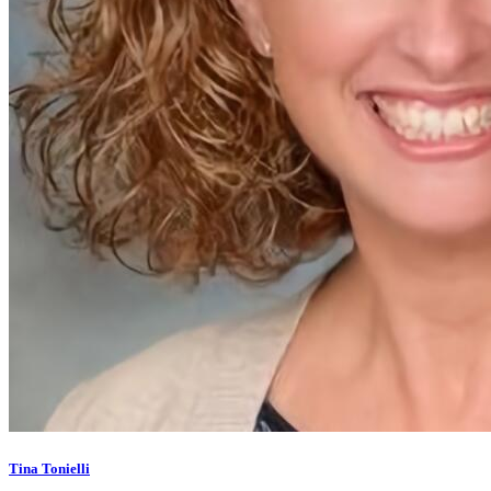
Tina Tonielli