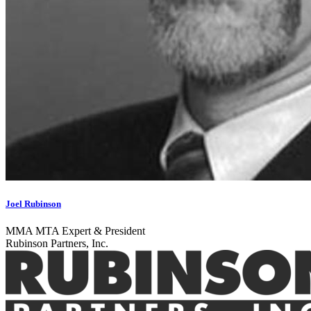
Joel Rubinson
MMA MTA Expert & President
Rubinson Partners, Inc.