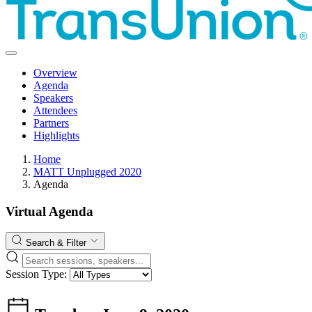
Overview
Agenda
Speakers
Attendees
Partners
Highlights
Home
MATT Unplugged 2020
Agenda
Virtual Agenda
Search & Filter
Session Type: