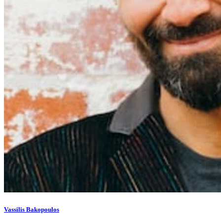
Vassilis Bakopoulos