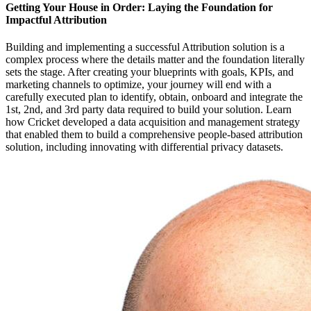
Getting Your House in Order: Laying the Foundation for
Impactful Attribution
Building and implementing a successful Attribution solution is a
complex process where the details matter and the foundation literally
sets the stage. After creating your blueprints with goals, KPIs, and
marketing channels to optimize, your journey will end with a
carefully executed plan to identify, obtain, onboard and integrate the
1st, 2nd, and 3rd party data required to build your solution. Learn
how Cricket developed a data acquisition and management strategy
that enabled them to build a comprehensive people-based attribution
solution, including innovating with differential privacy datasets.