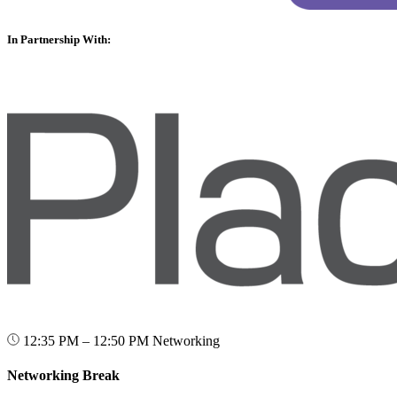
In Partnership With:
12:35 PM – 12:50 PM
Networking
Networking Break