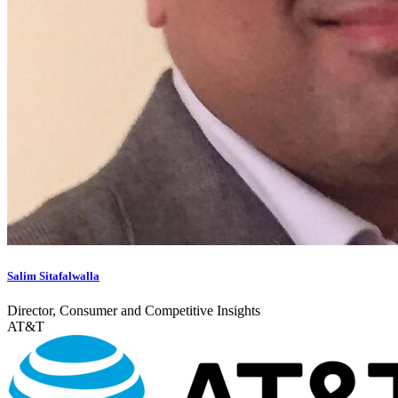
Salim Sitafalwalla
Director, Consumer and Competitive Insights
AT&T