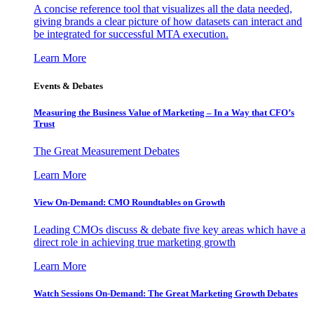
A concise reference tool that visualizes all the data needed,
giving brands a clear picture of how datasets can interact and
be integrated for successful MTA execution.
Learn More
Events & Debates
Measuring the Business Value of Marketing – In a Way that CFO’s
Trust
The Great Measurement Debates
Learn More
View On-Demand: CMO Roundtables on Growth
Leading CMOs discuss & debate five key areas which have a
direct role in achieving true marketing growth
Learn More
Watch Sessions On-Demand: The Great Marketing Growth Debates