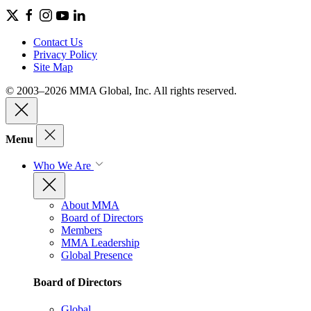
Contact Us
Privacy Policy
Site Map
© 2003–2026 MMA Global, Inc. All rights reserved.
Menu
Who We Are
About MMA
Board of Directors
Members
MMA Leadership
Global Presence
Board of Directors
Global