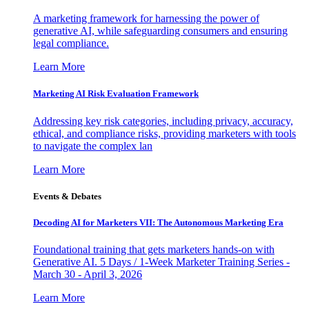
A marketing framework for harnessing the power of
generative AI, while safeguarding consumers and ensuring
legal compliance.
Learn More
Marketing AI Risk Evaluation Framework
Addressing key risk categories, including privacy, accuracy,
ethical, and compliance risks, providing marketers with tools
to navigate the complex lan
Learn More
Events & Debates
Decoding AI for Marketers VII: The Autonomous Marketing Era
Foundational training that gets marketers hands-on with
Generative AI. 5 Days / 1-Week Marketer Training Series -
March 30 - April 3, 2026
Learn More