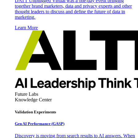
DATT Unplugged Virtual was a one-day event bringing
together brand marketers, data and privacy experts and other
thought leaders to discuss and define the future of data in
marketing.
Learn More
Future Labs
Knowledge Center
Validation Experiments
Gen AI
Performance (GASP)
Discovery is moving from search results to AI answers. When