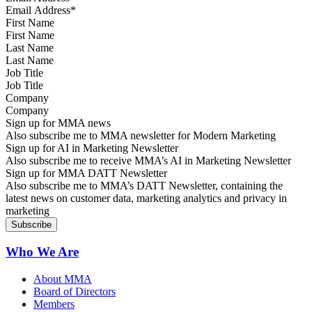
First Name
Last Name
Job Title
Company
Sign up for MMA news
Also subscribe me to MMA newsletter for Modern Marketing
Sign up for AI in Marketing Newsletter
Also subscribe me to receive MMA’s AI in Marketing Newsletter
Sign up for MMA DATT Newsletter
Also subscribe me to MMA’s DATT Newsletter, containing the
latest news on customer data, marketing analytics and privacy in
marketing
Who We Are
About MMA
Board of Directors
Members