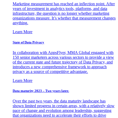
Marketing measurement has reached an inflection point. After
years of investment in analytics tools, platforms, and data
infrastructure, the question is no longer whether marketing
organizations measure. It’s whether that measurement changes
anything.
Learn More
State of Data Privacy
In collaboration with AppsFlyer, MMA Global engaged with
150 senior marketers across various sectors to provide a view
of the current state and future trajectory of Data Privacy, and
introduces a new comprehensive framework to approach
privacy as a source of competitive advantage.
Learn More
Data maturity 2023 – Two years later.
Over the past two years, the data maturity landscape has
shown limited progress in certain areas, with a relatively slow
pace of change and evolution among leadership, suggesting
that organizations need to accelerate their efforts to drive