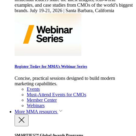
examples, and case studies from CMOs of the world’s biggest
brands. July 19-21, 2026 | Santa Barbara, California
Register Today for MMA’s Webinar Series
Concise, practical sessions designed to build modern
marketing capabilities.
Events
Must-Attend Events for CMOs
Member Center
Webinars
More
MMA resources
SMARTIES™ Global Awards Programs