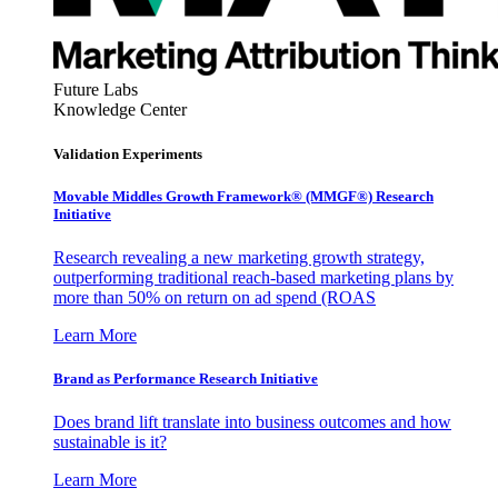
Future Labs
Knowledge Center
Validation Experiments
Movable Middles Growth Framework® (MMGF®) Research
Initiative
Research revealing a new marketing growth strategy,
outperforming traditional reach-based marketing plans by
more than 50% on return on ad spend (ROAS
Learn More
Brand as Performance Research Initiative
Does brand lift translate into business outcomes and how
sustainable is it?
Learn More