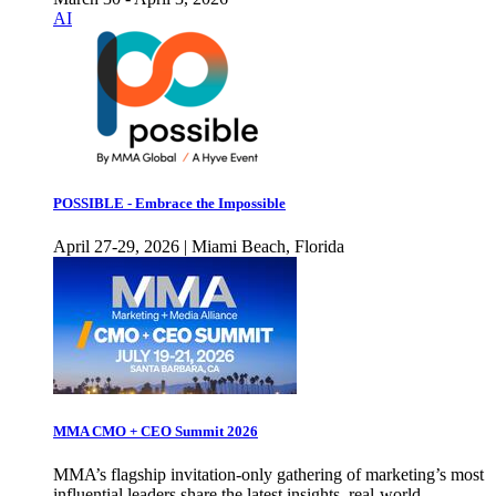
AI
POSSIBLE - Embrace the Impossible
April 27-29, 2026 | Miami Beach, Florida
MMA CMO + CEO Summit 2026
MMA’s flagship invitation-only gathering of marketing’s most
influential leaders share the latest insights, real-world