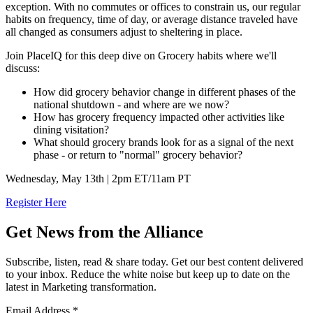
exception. With no commutes or offices to constrain us, our regular
habits on frequency, time of day, or average distance traveled have
all changed as consumers adjust to sheltering in place.
Join PlaceIQ for this deep dive on Grocery habits where we'll
discuss:
How did grocery behavior change in different phases of the
national shutdown - and where are we now?
How has grocery frequency impacted other activities like
dining visitation?
What should grocery brands look for as a signal of the next
phase - or return to "normal" grocery behavior?
Wednesday, May 13th | 2pm ET/11am PT
Register Here
Get News from the Alliance
Subscribe, listen, read & share today. Get our best content delivered
to your inbox. Reduce the white noise but keep up to date on the
latest in Marketing transformation.
Email Address
*