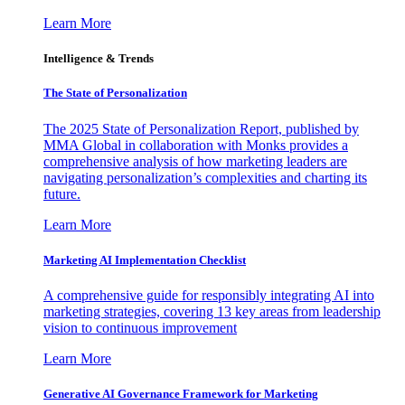
Learn More
Intelligence & Trends
The State of Personalization
The 2025 State of Personalization Report, published by
MMA Global in collaboration with Monks provides a
comprehensive analysis of how marketing leaders are
navigating personalization’s complexities and charting its
future.
Learn More
Marketing AI Implementation Checklist
A comprehensive guide for responsibly integrating AI into
marketing strategies, covering 13 key areas from leadership
vision to continuous improvement
Learn More
Generative AI Governance Framework for Marketing