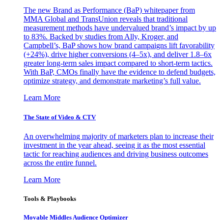
The new Brand as Performance (BaP) whitepaper from
MMA Global and TransUnion reveals that traditional
measurement methods have undervalued brand’s impact by up
to 83%. Backed by studies from Ally, Kroger, and
Campbell’s, BaP shows how brand campaigns lift favorability
(+24%), drive higher conversions (4–5x), and deliver 1.8–6x
greater long-term sales impact compared to short-term tactics.
With BaP, CMOs finally have the evidence to defend budgets,
optimize strategy, and demonstrate marketing’s full value.
Learn More
The State of Video & CTV
An overwhelming majority of marketers plan to increase their
investment in the year ahead, seeing it as the most essential
tactic for reaching audiences and driving business outcomes
across the entire funnel.
Learn More
Tools & Playbooks
Movable Middles Audience Optimizer