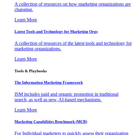
A collection of resources on how marketing organizations are
changing.
Learn More
Latest Tools and Technology for Marketing Orgs
A collection of resources of the latest tools and technology for
marketing organizations.
Learn More
Tools & Playbooks
The Information
Marketing Framework
ISM includes paid and organic promotion in traditional
search, as well as new, AI-based mechanisms.
Learn More
Marketing Capabilities Benchmark (MCB)
For Individual marketers to quickly assess their organization