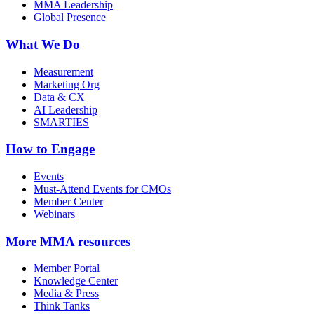
MMA Leadership
Global Presence
What We Do
Measurement
Marketing Org
Data & CX
AI Leadership
SMARTIES
How to Engage
Events
Must-Attend Events for CMOs
Member Center
Webinars
More
MMA resources
Member Portal
Knowledge Center
Media & Press
Think Tanks