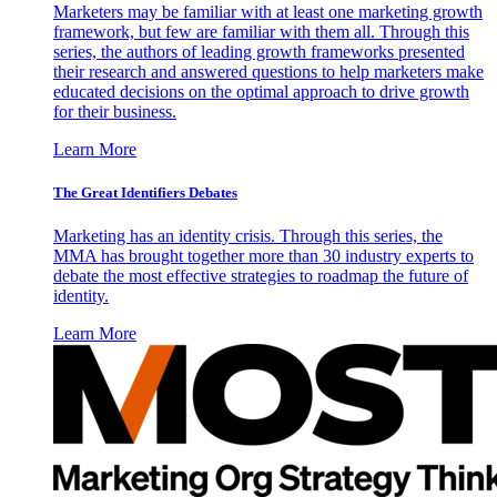
Marketers may be familiar with at least one marketing growth
framework, but few are familiar with them all. Through this
series, the authors of leading growth frameworks presented
their research and answered questions to help marketers make
educated decisions on the optimal approach to drive growth
for their business.
Learn More
The Great Identifiers Debates
Marketing has an identity crisis. Through this series, the
MMA has brought together more than 30 industry experts to
debate the most effective strategies to roadmap the future of
identity.
Learn More