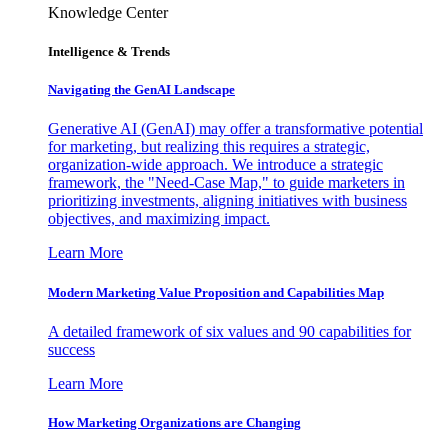
Knowledge Center
Intelligence & Trends
Navigating the GenAI Landscape
Generative AI (GenAI) may offer a transformative potential
for marketing, but realizing this requires a strategic,
organization-wide approach. We introduce a strategic
framework, the "Need-Case Map," to guide marketers in
prioritizing investments, aligning initiatives with business
objectives, and maximizing impact.
Learn More
Modern Marketing Value Proposition and Capabilities Map
A detailed framework of six values and 90 capabilities for
success
Learn More
How Marketing Organizations are Changing