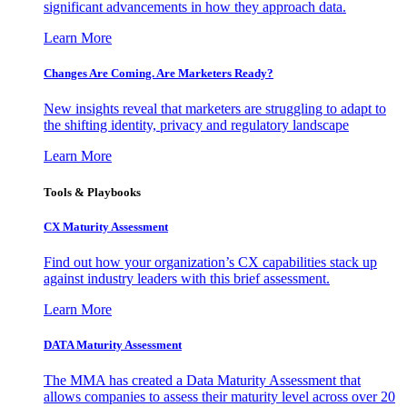
significant advancements in how they approach data.
Learn More
Changes Are Coming. Are Marketers Ready?
New insights reveal that marketers are struggling to adapt to
the shifting identity, privacy and regulatory landscape
Learn More
Tools & Playbooks
CX Maturity Assessment
Find out how your organization’s CX capabilities stack up
against industry leaders with this brief assessment.
Learn More
DATA Maturity Assessment
The MMA has created a Data Maturity Assessment that
allows companies to assess their maturity level across over 20