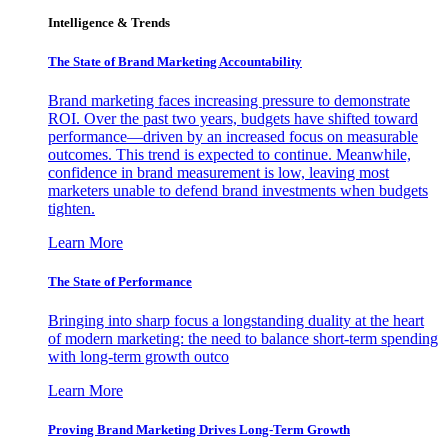
Intelligence & Trends
The State of Brand Marketing Accountability
Brand marketing faces increasing pressure to demonstrate
ROI. Over the past two years, budgets have shifted toward
performance—driven by an increased focus on measurable
outcomes. This trend is expected to continue. Meanwhile,
confidence in brand measurement is low, leaving most
marketers unable to defend brand investments when budgets
tighten.
Learn More
The State of Performance
Bringing into sharp focus a longstanding duality at the heart
of modern marketing: the need to balance short-term spending
with long-term growth outco
Learn More
Proving Brand Marketing Drives Long-Term Growth