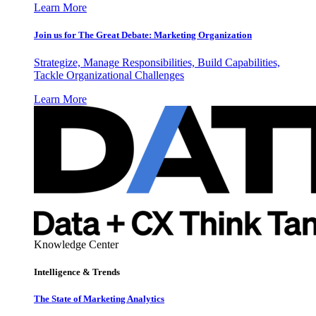
Learn More
Join us for The Great Debate: Marketing Organization
Strategize, Manage Responsibilities, Build Capabilities,
Tackle Organizational Challenges
Learn More
Knowledge Center
Intelligence & Trends
The State of Marketing Analytics