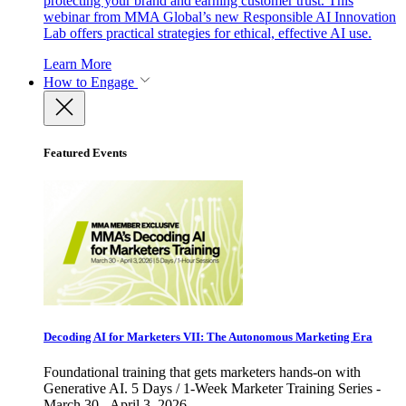
protecting your brand and earning customer trust. This
webinar from MMA Global’s new Responsible AI Innovation
Lab offers practical strategies for ethical, effective AI use.
Learn More
How to Engage
Featured Events
Decoding AI for Marketers VII: The Autonomous Marketing Era
Foundational training that gets marketers hands-on with
Generative AI. 5 Days / 1-Week Marketer Training Series -
March 30 - April 3, 2026