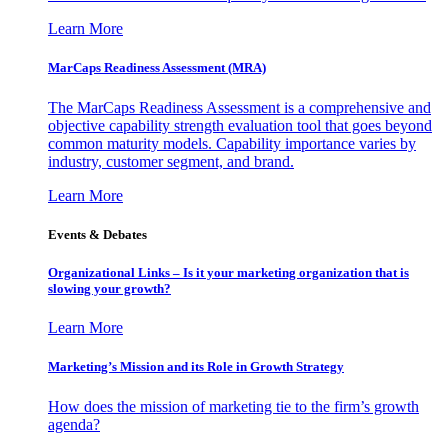
Learn More
MarCaps Readiness Assessment (MRA)
The MarCaps Readiness Assessment is a comprehensive and
objective capability strength evaluation tool that goes beyond
common maturity models. Capability importance varies by
industry, customer segment, and brand.
Learn More
Events & Debates
Organizational Links – Is it your marketing organization that is
slowing your growth?
Learn More
Marketing’s Mission and its Role in Growth Strategy
How does the mission of marketing tie to the firm’s growth
agenda?