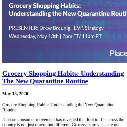
Grocery Shopping Habits: Understanding
The New Quarantine Routine
May 13, 2020
Grocery Shopping Habits: Understanding the New Quarantine
Routine
Data on consumer movement has revealed that foot traffic across the
country is not just down, but different. Grocery store visits are no