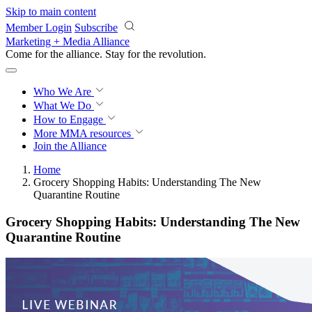
Skip to main content
Member Login
Subscribe
Marketing + Media Alliance
Come for the alliance. Stay for the
revolution.
Who We Are
What We Do
How to Engage
More
MMA resources
Join the Alliance
Home
Grocery Shopping Habits: Understanding The New
Quarantine Routine
Grocery Shopping Habits: Understanding The New
Quarantine Routine