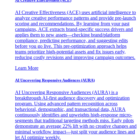
AI Creative Effectiveness (ACE)
AI Creative Effectiveness (ACE) uses artificial intelligence to
analyze creative performance patterns and provide pre-launch
scoring and recommendations. By learning from your past
campaigns, ACE extracts brand-specific success drivers and
applies them to new assets—checking brand/platform
compliance, predicting performance, and suggesting edits
before you go live. This pre-optimization approach helps
teams prioritize high-potential assets and fix issues early,
reducing costly revisions and improving campaign outcomes.
Learn More
AI Uncovering Responsive Audiences (AURA)
AI Uncovering Responsive Audiences (AURA) is a
breakthrough AI-first audience discovery and optimization
program. Using advanced pattern recognition across
behavioral, demographic, and transactional data, AURA
continuously identifies and upweights high-response micro-
segments that traditional targeting methods miss. Early pilots
demonstrate an average 22% lift with no creative changes and
minimal workflow impact—just split your audience lines and
let AI optimize weekly.