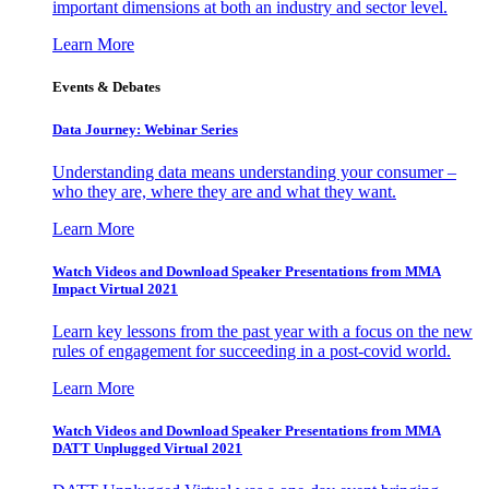
important dimensions at both an industry and sector level.
Learn More
Events & Debates
Data Journey: Webinar Series
Understanding data means understanding your consumer –
who they are, where they are and what they want.
Learn More
Watch Videos and Download Speaker Presentations from MMA
Impact Virtual 2021
Learn key lessons from the past year with a focus on the new
rules of engagement for succeeding in a post-covid world.
Learn More
Watch Videos and Download Speaker Presentations from MMA
DATT Unplugged Virtual 2021