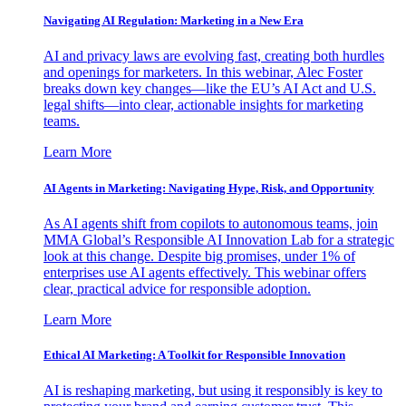
Navigating AI Regulation: Marketing in a New Era
AI and privacy laws are evolving fast, creating both hurdles
and openings for marketers. In this webinar, Alec Foster
breaks down key changes—like the EU’s AI Act and U.S.
legal shifts—into clear, actionable insights for marketing
teams.
Learn More
AI Agents in Marketing: Navigating Hype, Risk, and Opportunity
As AI agents shift from copilots to autonomous teams, join
MMA Global’s Responsible AI Innovation Lab for a strategic
look at this change. Despite big promises, under 1% of
enterprises use AI agents effectively. This webinar offers
clear, practical advice for responsible adoption.
Learn More
Ethical AI Marketing: A Toolkit for Responsible Innovation
AI is reshaping marketing, but using it responsibly is key to