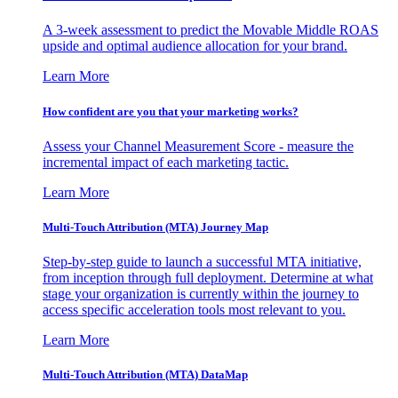
A 3-week assessment to predict the Movable Middle ROAS
upside and optimal audience allocation for your brand.
Learn More
How confident are you that your marketing works?
Assess your Channel Measurement Score - measure the
incremental impact of each marketing tactic.
Learn More
Multi-Touch Attribution (MTA) Journey Map
Step-by-step guide to launch a successful MTA initiative,
from inception through full deployment. Determine at what
stage your organization is currently within the journey to
access specific acceleration tools most relevant to you.
Learn More
Multi-Touch Attribution (MTA) DataMap