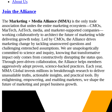
About Us
Join the Alliance
The
Marketing + Media Alliance (MMA)
is the only trade
association that unites the entire marketing ecosystem—CMOs,
MarTech, AdTech, media, and marketer-supported companies—
working collaboratively to architect the future of marketing while
delivering growth today. Led by CMOs, the Alliance drives
marketing change by tackling unanswered questions and
challenging entrenched assumptions. We are unapologetically
committed to science and inquiry, knowing that transformative
impact only comes from constructively disrupting the status quo.
Through peer-driven collaboration, the Alliance helps members
aggressively adopt proven, science-backed practices. Each year,
MMA Global invests millions in breakthrough research to deliver
unassailable truths, actionable insights, and practical tools. By
enlightening, empowering, and enabling marketers, we shape the
future of marketing and propel business growth.