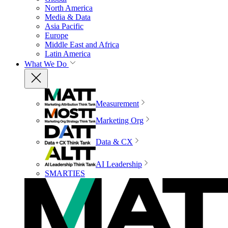
North America
Media & Data
Asia Pacific
Europe
Middle East and Africa
Latin America
What We Do
Measurement
Marketing Org
Data & CX
AI Leadership
SMARTIES