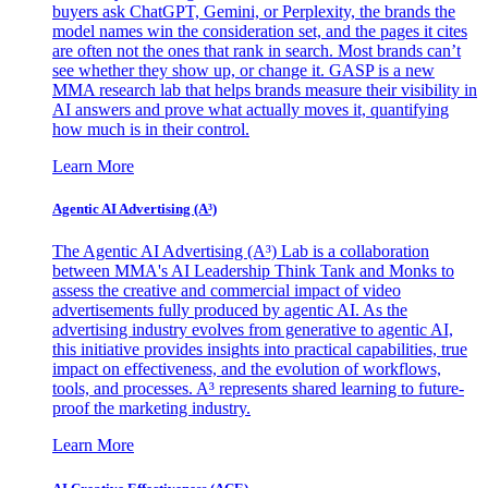
buyers ask ChatGPT, Gemini, or Perplexity, the brands the
model names win the consideration set, and the pages it cites
are often not the ones that rank in search. Most brands can’t
see whether they show up, or change it. GASP is a new
MMA research lab that helps brands measure their visibility in
AI answers and prove what actually moves it, quantifying
how much is in their control.
Learn More
Agentic AI Advertising (A³)
The Agentic AI Advertising (A³) Lab is a collaboration
between MMA's AI Leadership Think Tank and Monks to
assess the creative and commercial impact of video
advertisements fully produced by agentic AI. As the
advertising industry evolves from generative to agentic AI,
this initiative provides insights into practical capabilities, true
impact on effectiveness, and the evolution of workflows,
tools, and processes. A³ represents shared learning to future-
proof the marketing industry.
Learn More