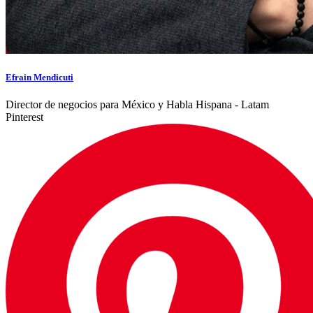
Efrain Mendicuti
Director de negocios para México y Habla Hispana - Latam
Pinterest