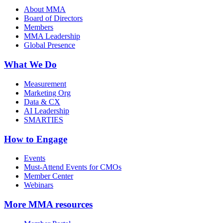
About MMA
Board of Directors
Members
MMA Leadership
Global Presence
What We Do
Measurement
Marketing Org
Data & CX
AI Leadership
SMARTIES
How to Engage
Events
Must-Attend Events for CMOs
Member Center
Webinars
More
MMA resources