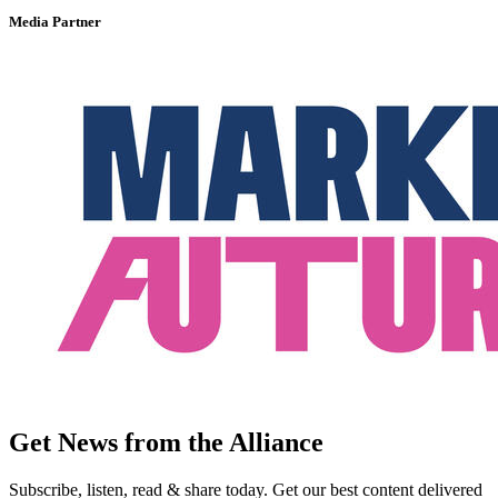
Media Partner
Get News from the Alliance
Subscribe, listen, read & share today. Get our best content delivered