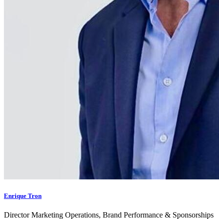
Enrique Tron
Director Marketing Operations, Brand Performance & Sponsorships