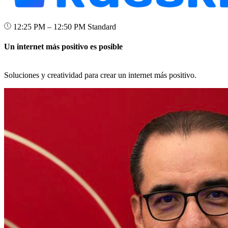
12:25 PM – 12:50 PM
Standard
Un internet más positivo es posible
Soluciones y creatividad para crear un internet más positivo.