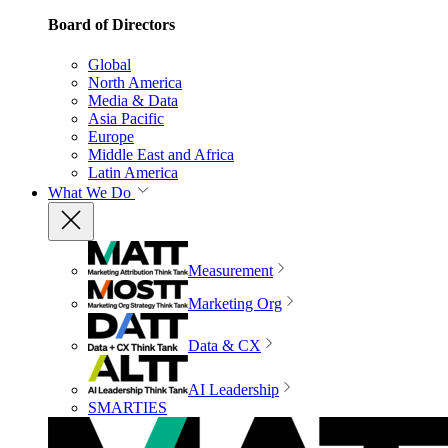
Board of Directors
Global
North America
Media & Data
Asia Pacific
Europe
Middle East and Africa
Latin America
What We Do
Measurement
Marketing Org
Data & CX
AI Leadership
SMARTIES