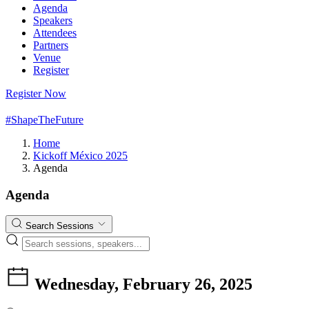
Agenda
Speakers
Attendees
Partners
Venue
Register
Register Now
#ShapeTheFuture
Home
Kickoff México 2025
Agenda
Agenda
Search Sessions
Wednesday, February 26, 2025