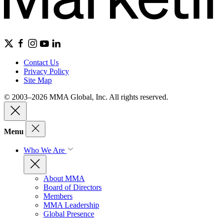
Contact Us
Privacy Policy
Site Map
© 2003–2026 MMA Global, Inc. All rights reserved.
Menu
Who We Are
About MMA
Board of Directors
Members
MMA Leadership
Global Presence