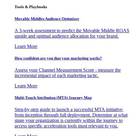
Tools & Playbooks
Movable Middles Audience Optimizer
A 3-week assessment to predict the Movable Middle ROAS
upside and optimal audience allocation for your brand.
Learn More
How confident are you that your marketing works?
Assess your Channel Measurement Score - measure the
incremental impact of each marketing tactic.
Learn More
Multi-Touch Attribution (MTA) Journey Map
Step-by-step guide to launch a successful MTA initiative,
from inception through full deployment. Determine at what
stage your organization is currently within the journey to
access specific acceleration tools most relevant to you.