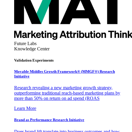
Future Labs
Knowledge Center
Validation Experiments
Movable Middles Growth Framework® (MMGF®) Research
Initiative
Research revealing a new marketing growth strategy,
outperforming traditional reach-based marketing plans by
more than 50% on return on ad spend (ROAS
Learn More
Brand as Performance Research Initiative
Does brand lift translate into business outcomes and how