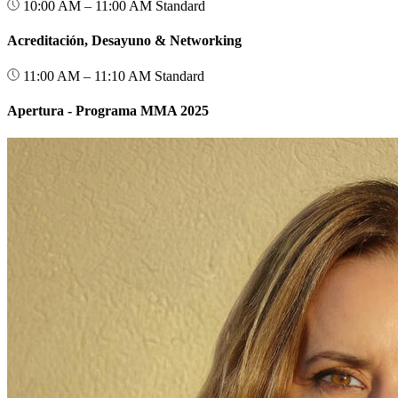
10:00 AM – 11:00 AM
Standard
Acreditación, Desayuno & Networking
11:00 AM – 11:10 AM
Standard
Apertura - Programa MMA 2025