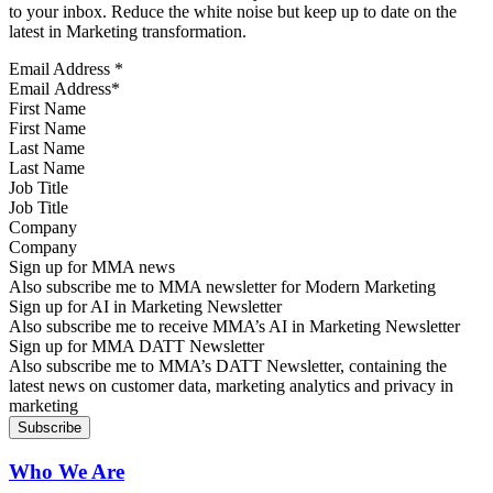
to your inbox. Reduce the white noise but keep up to date on the
latest in Marketing transformation.
Email Address
*
First Name
Last Name
Job Title
Company
Sign up for MMA news
Also subscribe me to MMA newsletter for Modern Marketing
Sign up for AI in Marketing Newsletter
Also subscribe me to receive MMA’s AI in Marketing Newsletter
Sign up for MMA DATT Newsletter
Also subscribe me to MMA’s DATT Newsletter, containing the
latest news on customer data, marketing analytics and privacy in
marketing
Who We Are