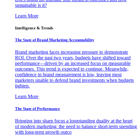
sustainable is it?
Learn More
Intelligence & Trends
The State of Brand Marketing Accountability
Brand marketing faces increasing pressure to demonstrate
ROI. Over the past two years, budgets have shifted toward
performance—driven by an increased focus on measurable
outcomes. This trend is expected to continue. Meanwhile,
confidence in brand measurement is low, leaving most
marketers unable to defend brand investments when budgets
tighten.
Learn More
The State of Performance
Bringing into sharp focus a longstanding duality at the heart
of modern marketing: the need to balance short-term spending
with long-term growth outco