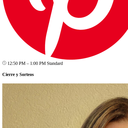
12:50 PM – 1:00 PM
Standard
Cierre y Sorteos