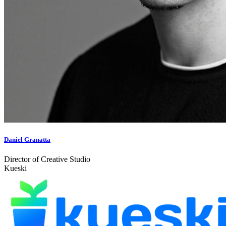
Daniel Granatta
Director of Creative Studio
Kueski