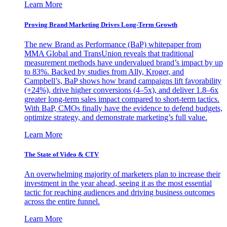
Learn More
Proving Brand Marketing Drives Long-Term Growth
The new Brand as Performance (BaP) whitepaper from
MMA Global and TransUnion reveals that traditional
measurement methods have undervalued brand’s impact by up
to 83%. Backed by studies from Ally, Kroger, and
Campbell’s, BaP shows how brand campaigns lift favorability
(+24%), drive higher conversions (4–5x), and deliver 1.8–6x
greater long-term sales impact compared to short-term tactics.
With BaP, CMOs finally have the evidence to defend budgets,
optimize strategy, and demonstrate marketing’s full value.
Learn More
The State of Video & CTV
An overwhelming majority of marketers plan to increase their
investment in the year ahead, seeing it as the most essential
tactic for reaching audiences and driving business outcomes
across the entire funnel.
Learn More