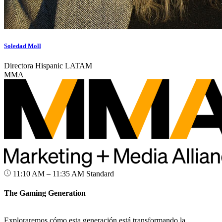
Soledad Moll
Directora Hispanic LATAM
MMA
11:10 AM – 11:35 AM
Standard
The Gaming Generation
Exploraremos cómo esta generación está transformando la