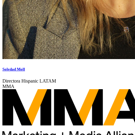
Soledad Moll
Directora Hispanic LATAM
MMA