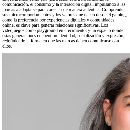
comunicación, el consumo y la interacción digital, impulsando a las
marcas a adaptarse para conectar de manera auténtica. Comprender
sus microcomportamientos y los valores que nacen desde el gaming,
como la preferencia por experiencias digitales y comunidades
online, es clave para generar relaciones significativas. Los
videojuegos como playground en crecimiento, y un espacio donde
estas generaciones encuentran identidad, socialización y expresión,
redefiniendo la forma en que las marcas deben comunicarse con
ellos.