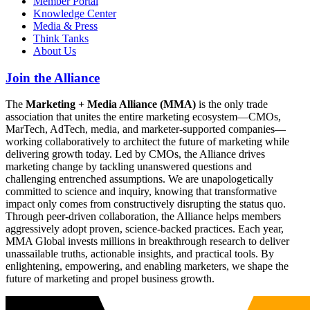
Member Portal
Knowledge Center
Media & Press
Think Tanks
About Us
Join the Alliance
The
Marketing + Media Alliance (MMA)
is the only trade
association that unites the entire marketing ecosystem—CMOs,
MarTech, AdTech, media, and marketer-supported companies—
working collaboratively to architect the future of marketing while
delivering growth today. Led by CMOs, the Alliance drives
marketing change by tackling unanswered questions and
challenging entrenched assumptions. We are unapologetically
committed to science and inquiry, knowing that transformative
impact only comes from constructively disrupting the status quo.
Through peer-driven collaboration, the Alliance helps members
aggressively adopt proven, science-backed practices. Each year,
MMA Global invests millions in breakthrough research to deliver
unassailable truths, actionable insights, and practical tools. By
enlightening, empowering, and enabling marketers, we shape the
future of marketing and propel business growth.