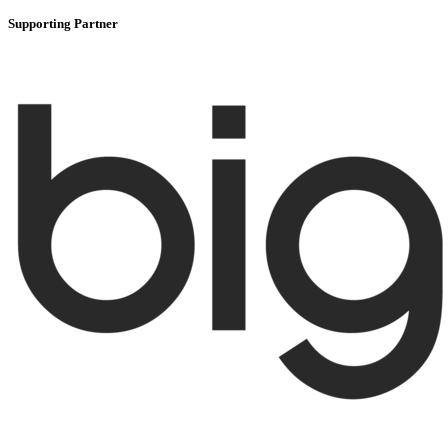
Supporting Partner