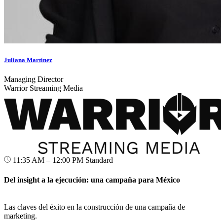
Juliana Martínez
Managing Director
Warrior Streaming Media
11:35 AM – 12:00 PM
Standard
Del insight a la ejecución: una campaña para México
Las claves del éxito en la construcción de una campaña de
marketing.