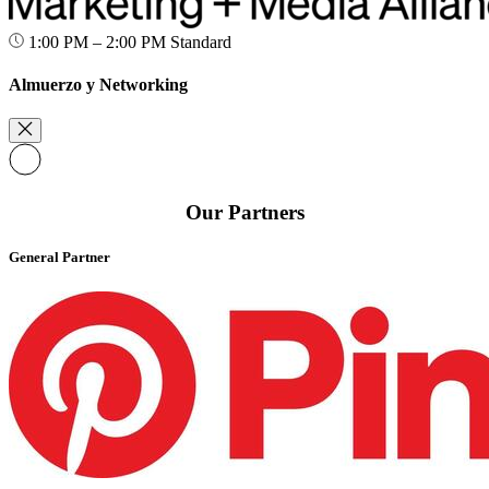
1:00 PM – 2:00 PM
Standard
Almuerzo y Networking
Our Partners
General Partner