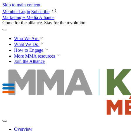
Skip to main content
Member Login
Subscribe
Marketing + Media Alliance
Come for the alliance. Stay for the
revolution.
Who We Are
What We Do
How to Engage
More
MMA resources
Join the Alliance
Overview