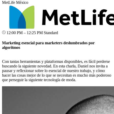
MetLife México
12:00 PM – 12:25 PM
Standard
Marketing esencial para marketers deslumbrados por
algoritmos
Con tantas herramientas y plataformas disponibles, es fácil perderse
buscando la siguiente novedad. En esta charla, Daniel nos invita a
pausar y reflexionar sobre lo esencial de nuestro trabajo, y cómo
hacer las cosas mejor de lo que se necesitan es mucho más poderoso
que perseguir la siguiente tecnología de moda.