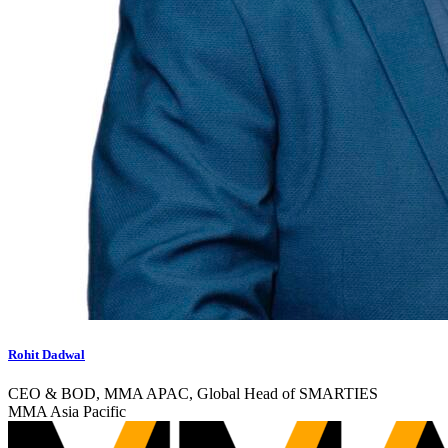
Rohit Dadwal
CEO & BOD, MMA APAC, Global Head of SMARTIES
MMA Asia Pacific