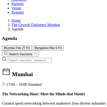
Partners
Venue
Register
Home
The Growth Dialogues Mumbai
Agenda
Agenda
Mumbai
Feb
27
Fri
Bengaluru
Mar
6
Fri
Search Sessions
Mumbai
17:00 – 18:00
Standard
The Networking Hour: Meet the Minds that Matter
Curated speed networking between marketers from diverse industries