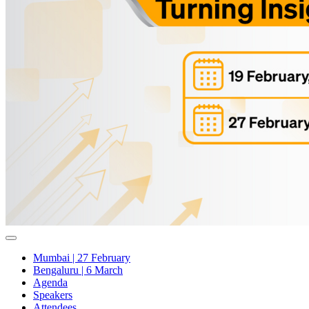
Mumbai | 27 February
Bengaluru | 6 March
Agenda
Speakers
Attendees