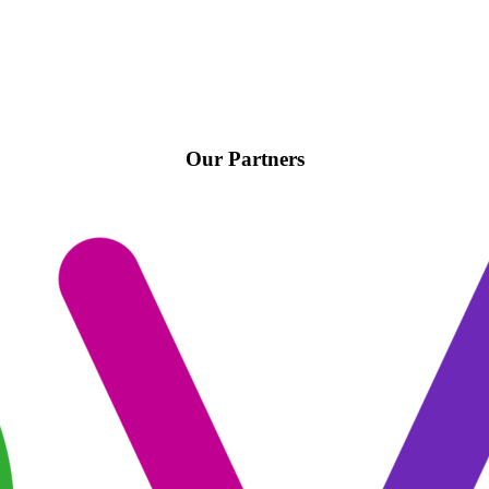
Our Partners