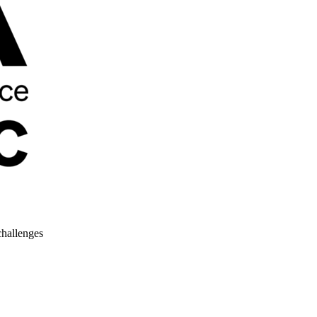
challenges