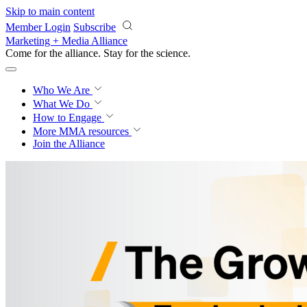
Skip to main content
Member Login
Subscribe
Marketing + Media Alliance
Come for the alliance. Stay for the
science.
Who We Are
What We Do
How to Engage
More
MMA resources
Join the Alliance