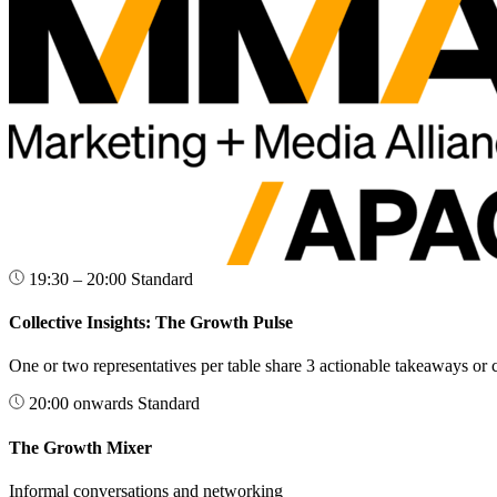
19:30 – 20:00
Standard
Collective Insights: The Growth Pulse
One or two representatives per table share 3 actionable takeaways or 
20:00 onwards
Standard
The Growth Mixer
Informal conversations and networking