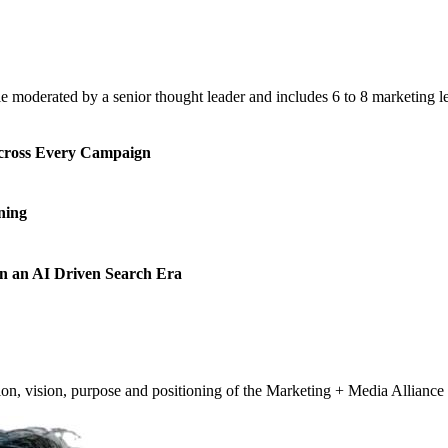
e moderated by a senior thought leader and includes 6 to 8 marketing l
cross Every Campaign
ning
n an AI Driven Search Era
vision, purpose and positioning of the Marketing + Media Alliance