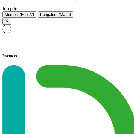
Jump to:
Mumbai (Feb 27)
Bengaluru (Mar 6)
Partners