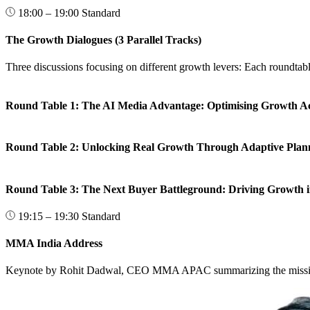
18:00 – 19:00
Standard
The Growth Dialogues (3 Parallel Tracks)
Three discussions focusing on different growth levers: Each roundtabl
Round Table 1: The AI Media Advantage: Optimising Growth A
Round Table 2: Unlocking Real Growth Through Adaptive Plan
Round Table 3: The Next Buyer Battleground: Driving Growth i
19:15 – 19:30
Standard
MMA India Address
Keynote by Rohit Dadwal, CEO MMA APAC summarizing the mission, 