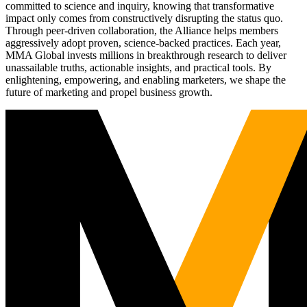
committed to science and inquiry, knowing that transformative
impact only comes from constructively disrupting the status quo.
Through peer-driven collaboration, the Alliance helps members
aggressively adopt proven, science-backed practices. Each year,
MMA Global invests millions in breakthrough research to deliver
unassailable truths, actionable insights, and practical tools. By
enlightening, empowering, and enabling marketers, we shape the
future of marketing and propel business growth.