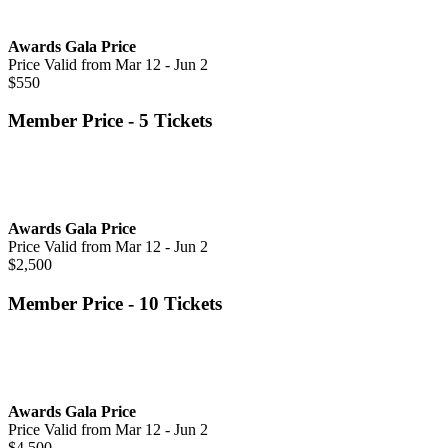
Awards Gala Price
Price Valid from Mar 12 - Jun 2
$550
Member Price - 5 Tickets
Awards Gala Price
Price Valid from Mar 12 - Jun 2
$2,500
Member Price - 10 Tickets
Awards Gala Price
Price Valid from Mar 12 - Jun 2
$4,500