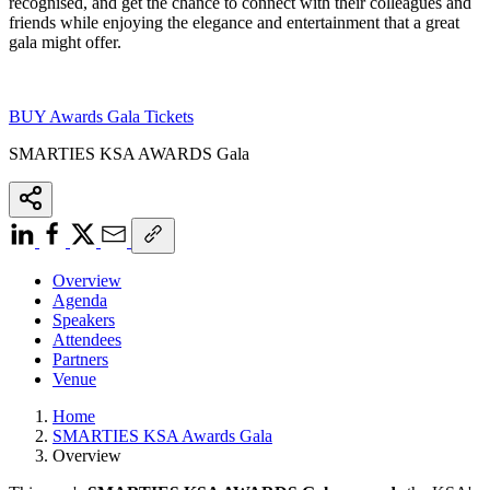
recognised,
and get the chance to connect with their colleagues and
friends while enjoying the elegance and entertainment that a great
gala might offer.
BUY Awards Gala Tickets
SMARTIES KSA AWARDS Gala
Overview
Agenda
Speakers
Attendees
Partners
Venue
Home
SMARTIES KSA Awards Gala
Overview