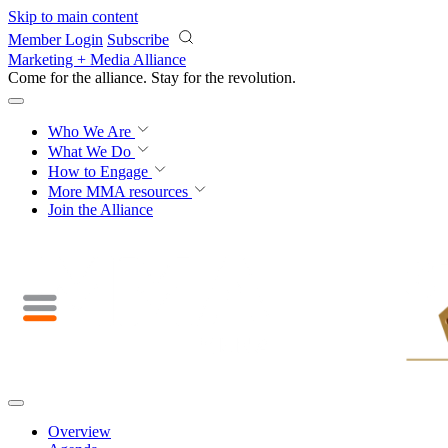
Skip to main content
Member Login
Subscribe
Marketing + Media Alliance
Come for the alliance. Stay for the
revolution.
Who We Are
What We Do
How to Engage
More
MMA resources
Join the Alliance
Overview