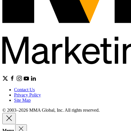
Contact Us
Privacy Policy
Site Map
© 2003–2026 MMA Global, Inc. All rights reserved.
Menu