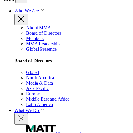
Who We Are
About MMA
Board of Directors
Members
MMA Leadership
Global Presence
Board of Directors
Global
North America
Media & Data
Asia Pacific
Europe
Middle East and Africa
Latin America
What We Do