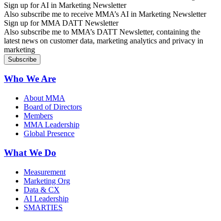
Sign up for AI in Marketing Newsletter
Also subscribe me to receive MMA’s AI in Marketing Newsletter
Sign up for MMA DATT Newsletter
Also subscribe me to MMA’s DATT Newsletter, containing the
latest news on customer data, marketing analytics and privacy in
marketing
Who We Are
About MMA
Board of Directors
Members
MMA Leadership
Global Presence
What We Do
Measurement
Marketing Org
Data & CX
AI Leadership
SMARTIES