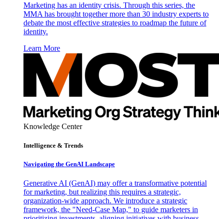
Marketing has an identity crisis. Through this series, the
MMA has brought together more than 30 industry experts to
debate the most effective strategies to roadmap the future of
identity.
Learn More
Knowledge Center
Intelligence & Trends
Navigating the GenAI Landscape
Generative AI (GenAI) may offer a transformative potential
for marketing, but realizing this requires a strategic,
organization-wide approach. We introduce a strategic
framework, the "Need-Case Map," to guide marketers in
prioritizing investments, aligning initiatives with business