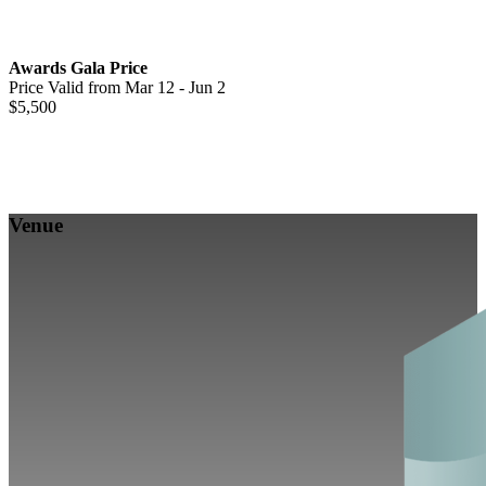
Awards Gala Price
Price Valid from Mar 12 - Jun 2
$5,500
Venue