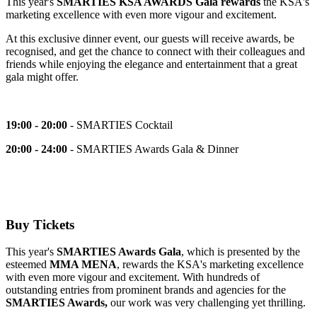
This year's
SMARTIES KSA AWARDS Gala
rewards
the KSA's
marketing excellence with even more vigour and excitement.
At this exclusive dinner event, our guests will receive awards, be
recognised,
and get the chance to connect with their colleagues and
friends while enjoying the elegance and entertainment that a great
gala might offer.
19:00 - 20:00
- SMARTIES Cocktail
20:00 - 24:00
- SMARTIES Awards Gala & Dinner
Buy Tickets
This year's
SMARTIES Awards Gala
, which is presented by the
esteemed
MMA MENA
, rewards the KSA's marketing excellence
with even more vigour and excitement. With hundreds of
outstanding entries from prominent brands and agencies for the
SMARTIES Awards,
our work was very challenging yet thrilling.