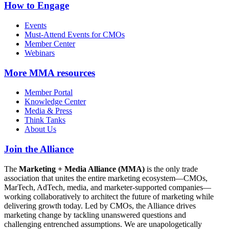
How to Engage
Events
Must-Attend Events for CMOs
Member Center
Webinars
More
MMA resources
Member Portal
Knowledge Center
Media & Press
Think Tanks
About Us
Join the Alliance
The
Marketing + Media Alliance (MMA)
is the only trade
association that unites the entire marketing ecosystem—CMOs,
MarTech, AdTech, media, and marketer-supported companies—
working collaboratively to architect the future of marketing while
delivering growth today. Led by CMOs, the Alliance drives
marketing change by tackling unanswered questions and
challenging entrenched assumptions. We are unapologetically