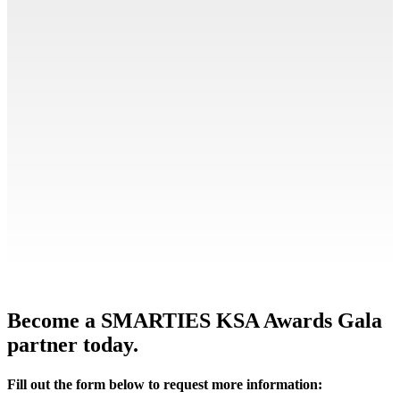
Become a SMARTIES KSA Awards Gala
partner today.
Fill out the form below to request more information: