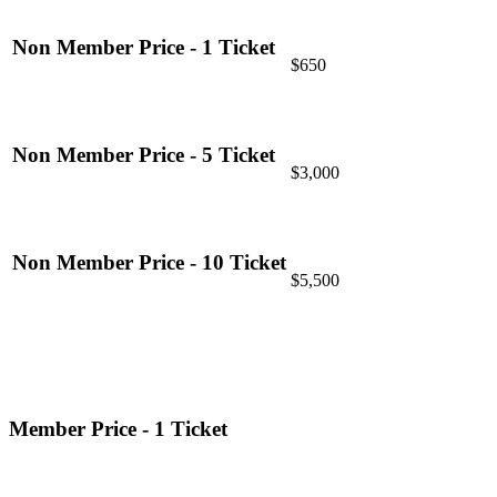
Non Member Price - 1 Ticket
$650
Non Member Price - 5 Ticket
$3,000
Non Member Price - 10 Ticket
$5,500
Member Price - 1 Ticket