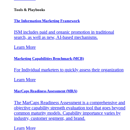
Tools & Playbooks
The Information
Marketing Framework
ISM includes paid and organic promotion in traditional
search, as well as new, AI-based mechanisms.
Learn More
Marketing Capabilities Benchmark (MCB)
For Individual marketers to quickly assess their organization
Learn More
MarCaps Readiness Assessment (MRA)
The MarCaps Readiness Assessment is a comprehensive and
objective capability strength evaluation tool that goes beyond
common maturity models. Capability importance varies by
industry, customer segment, and brand.
Learn More