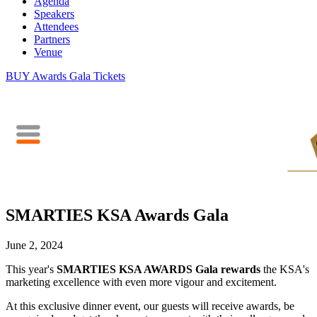
Agenda
Speakers
Attendees
Partners
Venue
BUY Awards Gala Tickets
SMARTIES KSA Awards Gala
June 2, 2024
This year's
SMARTIES KSA AWARDS Gala
rewards
the KSA's
marketing excellence with even more vigour and excitement.
At this exclusive dinner event, our guests will receive awards, be