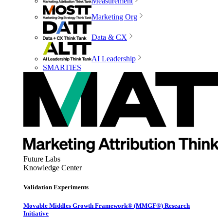
Measurement
Marketing Org
Data & CX
AI Leadership
SMARTIES
Future Labs
Knowledge Center
Validation Experiments
Movable Middles Growth Framework® (MMGF®) Research
Initiative