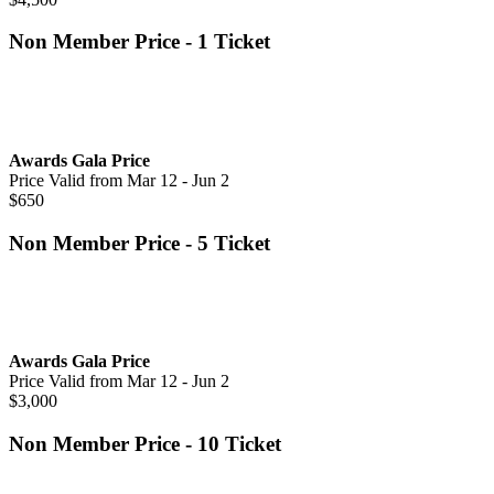
Non Member Price - 1 Ticket
Awards Gala Price
Price Valid from Mar 12 - Jun 2
$650
Non Member Price - 5 Ticket
Awards Gala Price
Price Valid from Mar 12 - Jun 2
$3,000
Non Member Price - 10 Ticket