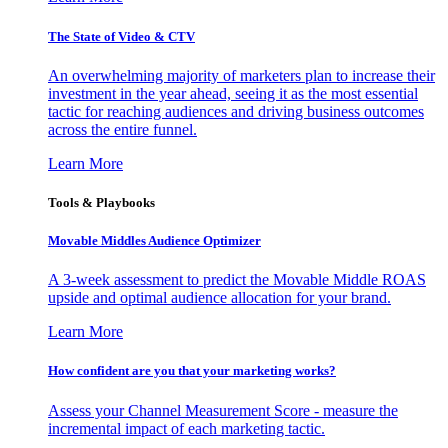
The State of Video & CTV
An overwhelming majority of marketers plan to increase their
investment in the year ahead, seeing it as the most essential
tactic for reaching audiences and driving business outcomes
across the entire funnel.
Learn More
Tools & Playbooks
Movable Middles Audience Optimizer
A 3-week assessment to predict the Movable Middle ROAS
upside and optimal audience allocation for your brand.
Learn More
How confident are you that your marketing works?
Assess your Channel Measurement Score - measure the
incremental impact of each marketing tactic.