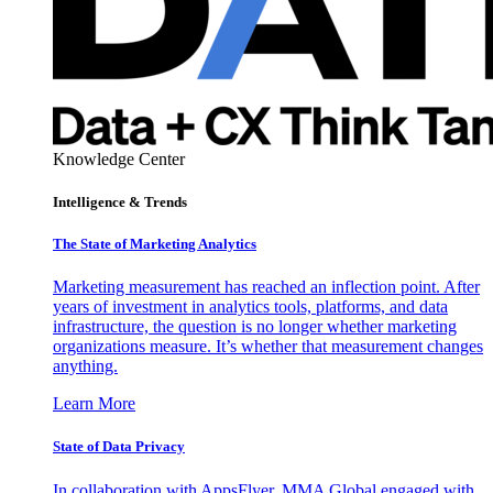
Knowledge Center
Intelligence & Trends
The State of Marketing Analytics
Marketing measurement has reached an inflection point. After
years of investment in analytics tools, platforms, and data
infrastructure, the question is no longer whether marketing
organizations measure. It’s whether that measurement changes
anything.
Learn More
State of Data Privacy
In collaboration with AppsFlyer, MMA Global engaged with