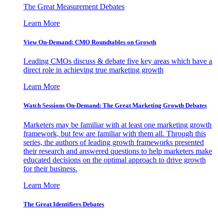
The Great Measurement Debates
Learn More
View On-Demand: CMO Roundtables on Growth
Leading CMOs discuss & debate five key areas which have a
direct role in achieving true marketing growth
Learn More
Watch Sessions On-Demand: The Great Marketing Growth Debates
Marketers may be familiar with at least one marketing growth
framework, but few are familiar with them all. Through this
series, the authors of leading growth frameworks presented
their research and answered questions to help marketers make
educated decisions on the optimal approach to drive growth
for their business.
Learn More
The Great Identifiers Debates