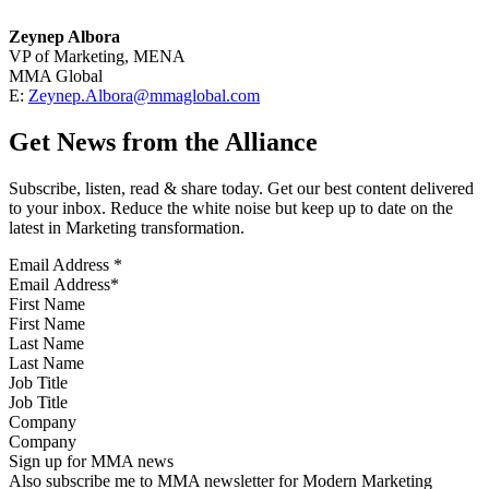
Zeynep Albora
VP of Marketing, MENA
MMA Global
E:
Zeynep.Albora@mmaglobal.com
Get News from the Alliance
Subscribe, listen, read & share today. Get our best content delivered
to your inbox. Reduce the white noise but keep up to date on the
latest in Marketing transformation.
Email Address
*
First Name
Last Name
Job Title
Company
Sign up for MMA news
Also subscribe me to MMA newsletter for Modern Marketing