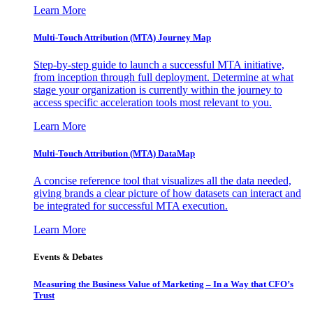
Learn More
Multi-Touch Attribution (MTA) Journey Map
Step-by-step guide to launch a successful MTA initiative,
from inception through full deployment. Determine at what
stage your organization is currently within the journey to
access specific acceleration tools most relevant to you.
Learn More
Multi-Touch Attribution (MTA) DataMap
A concise reference tool that visualizes all the data needed,
giving brands a clear picture of how datasets can interact and
be integrated for successful MTA execution.
Learn More
Events & Debates
Measuring the Business Value of Marketing – In a Way that CFO’s
Trust