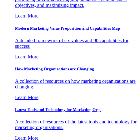
objectives, and maximizing impact.
Learn More
Modern Marketing Value Proposition and Capabilities Map
A detailed framework of six values and 90 capabilities for
success
Learn More
How Marketing Organizations are Changing
A collection of resources on how marketing organizations are
changing.
Learn More
Latest Tools and Technology for Marketing Orgs
A collection of resources of the latest tools and technology for
marketing organizations.
Learn More