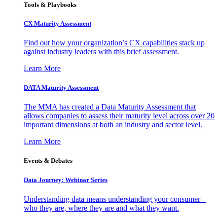
Tools & Playbooks
CX Maturity Assessment
Find out how your organization’s CX capabilities stack up
against industry leaders with this brief assessment.
Learn More
DATA Maturity Assessment
The MMA has created a Data Maturity Assessment that
allows companies to assess their maturity level across over 20
important dimensions at both an industry and sector level.
Learn More
Events & Debates
Data Journey: Webinar Series
Understanding data means understanding your consumer –
who they are, where they are and what they want.