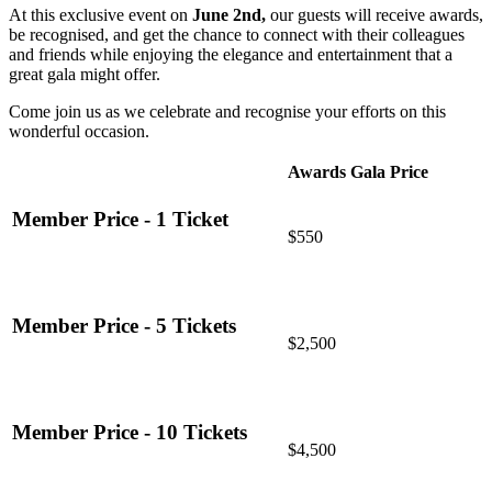
At this exclusive event on
June 2nd,
our guests will receive awards,
be recognised, and get the chance to connect with their colleagues
and friends while enjoying the elegance and entertainment that a
great gala might offer.
Come join us as we celebrate and recognise your efforts on this
wonderful occasion.
Awards Gala Price
Member Price - 1 Ticket
$550
Member Price - 5 Tickets
$2,500
Member Price - 10 Tickets
$4,500