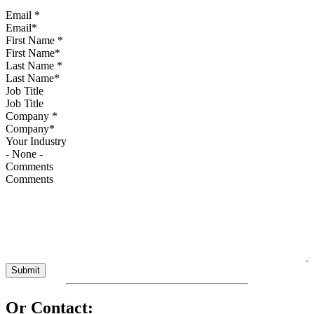
Email
*
First Name
*
Last Name
*
Job Title
Company
*
Your Industry
Comments
Or Contact: