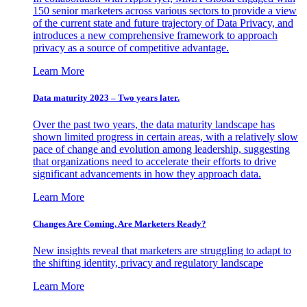
150 senior marketers across various sectors to provide a view
of the current state and future trajectory of Data Privacy, and
introduces a new comprehensive framework to approach
privacy as a source of competitive advantage.
Learn More
Data maturity 2023 – Two years later.
Over the past two years, the data maturity landscape has
shown limited progress in certain areas, with a relatively slow
pace of change and evolution among leadership, suggesting
that organizations need to accelerate their efforts to drive
significant advancements in how they approach data.
Learn More
Changes Are Coming. Are Marketers Ready?
New insights reveal that marketers are struggling to adapt to
the shifting identity, privacy and regulatory landscape
Learn More