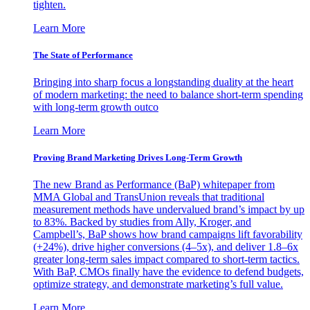
tighten.
Learn More
The State of Performance
Bringing into sharp focus a longstanding duality at the heart
of modern marketing: the need to balance short-term spending
with long-term growth outco
Learn More
Proving Brand Marketing Drives Long-Term Growth
The new Brand as Performance (BaP) whitepaper from
MMA Global and TransUnion reveals that traditional
measurement methods have undervalued brand’s impact by up
to 83%. Backed by studies from Ally, Kroger, and
Campbell’s, BaP shows how brand campaigns lift favorability
(+24%), drive higher conversions (4–5x), and deliver 1.8–6x
greater long-term sales impact compared to short-term tactics.
With BaP, CMOs finally have the evidence to defend budgets,
optimize strategy, and demonstrate marketing’s full value.
Learn More