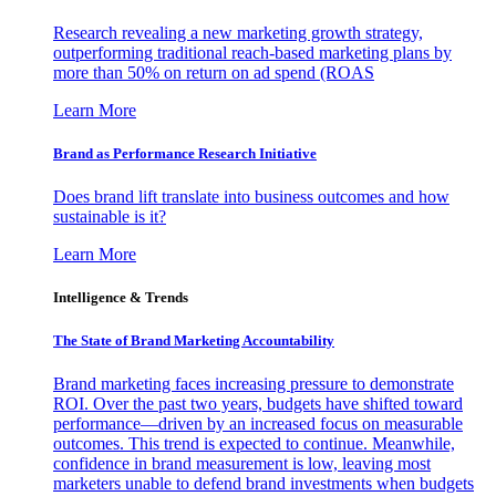
Research revealing a new marketing growth strategy,
outperforming traditional reach-based marketing plans by
more than 50% on return on ad spend (ROAS
Learn More
Brand as Performance Research Initiative
Does brand lift translate into business outcomes and how
sustainable is it?
Learn More
Intelligence & Trends
The State of Brand Marketing Accountability
Brand marketing faces increasing pressure to demonstrate
ROI. Over the past two years, budgets have shifted toward
performance—driven by an increased focus on measurable
outcomes. This trend is expected to continue. Meanwhile,
confidence in brand measurement is low, leaving most
marketers unable to defend brand investments when budgets