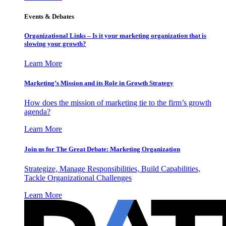
Events & Debates
Organizational Links – Is it your marketing organization that is
slowing your growth?
Learn More
Marketing’s Mission and its Role in Growth Strategy
How does the mission of marketing tie to the firm’s growth
agenda?
Learn More
Join us for The Great Debate: Marketing Organization
Strategize, Manage Responsibilities, Build Capabilities,
Tackle Organizational Challenges
Learn More