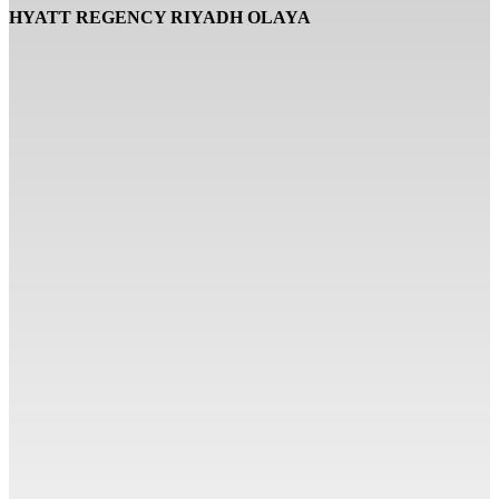
HYATT REGENCY RIYADH OLAYA