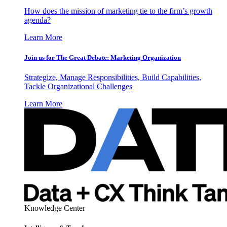
How does the mission of marketing tie to the firm’s growth
agenda?
Learn More
Join us for The Great Debate: Marketing Organization
Strategize, Manage Responsibilities, Build Capabilities,
Tackle Organizational Challenges
Learn More
Knowledge Center