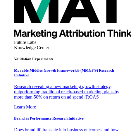
Future Labs
Knowledge Center
Validation Experiments
Movable Middles Growth Framework® (MMGF®) Research
Initiative
Research revealing a new marketing growth strategy,
outperforming traditional reach-based marketing plans by
more than 50% on return on ad spend (ROAS
Learn More
Brand as Performance Research Initiative
Does brand lift translate into business outcomes and how