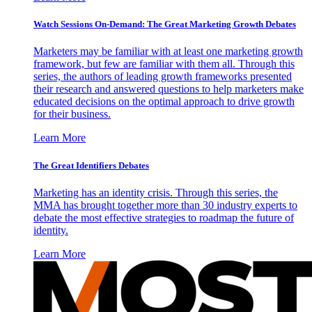
Watch Sessions On-Demand: The Great Marketing Growth Debates
Marketers may be familiar with at least one marketing growth
framework, but few are familiar with them all. Through this
series, the authors of leading growth frameworks presented
their research and answered questions to help marketers make
educated decisions on the optimal approach to drive growth
for their business.
Learn More
The Great Identifiers Debates
Marketing has an identity crisis. Through this series, the
MMA has brought together more than 30 industry experts to
debate the most effective strategies to roadmap the future of
identity.
Learn More