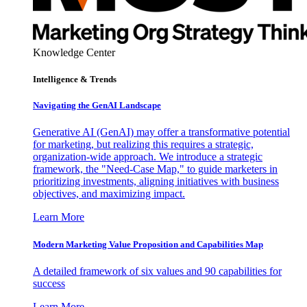
Knowledge Center
Intelligence & Trends
Navigating the GenAI Landscape
Generative AI (GenAI) may offer a transformative potential
for marketing, but realizing this requires a strategic,
organization-wide approach. We introduce a strategic
framework, the "Need-Case Map," to guide marketers in
prioritizing investments, aligning initiatives with business
objectives, and maximizing impact.
Learn More
Modern Marketing Value Proposition and Capabilities Map
A detailed framework of six values and 90 capabilities for
success
Learn More