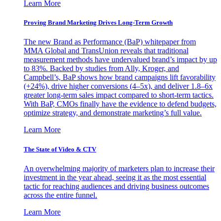
Learn More
Proving Brand Marketing Drives Long-Term Growth
The new Brand as Performance (BaP) whitepaper from
MMA Global and TransUnion reveals that traditional
measurement methods have undervalued brand’s impact by up
to 83%. Backed by studies from Ally, Kroger, and
Campbell’s, BaP shows how brand campaigns lift favorability
(+24%), drive higher conversions (4–5x), and deliver 1.8–6x
greater long-term sales impact compared to short-term tactics.
With BaP, CMOs finally have the evidence to defend budgets,
optimize strategy, and demonstrate marketing’s full value.
Learn More
The State of Video & CTV
An overwhelming majority of marketers plan to increase their
investment in the year ahead, seeing it as the most essential
tactic for reaching audiences and driving business outcomes
across the entire funnel.
Learn More