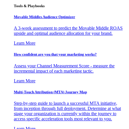
Tools & Playbooks
Movable Middles Audience Optimizer
A 3-week assessment to predict the Movable Middle ROAS
upside and optimal audience allocation for your brand.
Learn More
How confident are you that your marketing works?
Assess your Channel Measurement Score - measure the
incremental impact of each marketing tactic.
Learn More
Multi-Touch Attribution (MTA) Journey Map
Step-by-step guide to launch a successful MTA initiative,
from inception through full deployment. Determine at what
stage your organization is currently within the journey to
access specific acceleration tools most relevant to you.
Learn More