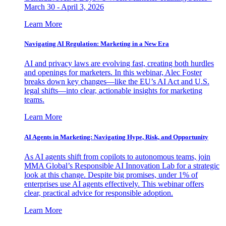
March 30 - April 3, 2026
Learn More
Navigating AI Regulation: Marketing in a New Era
AI and privacy laws are evolving fast, creating both hurdles
and openings for marketers. In this webinar, Alec Foster
breaks down key changes—like the EU’s AI Act and U.S.
legal shifts—into clear, actionable insights for marketing
teams.
Learn More
AI Agents in Marketing: Navigating Hype, Risk, and Opportunity
As AI agents shift from copilots to autonomous teams, join
MMA Global’s Responsible AI Innovation Lab for a strategic
look at this change. Despite big promises, under 1% of
enterprises use AI agents effectively. This webinar offers
clear, practical advice for responsible adoption.
Learn More