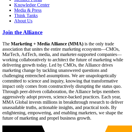
Knowledge Center
Media & Press
Think Tanks
About Us
Join the Alliance
The
Marketing + Media Alliance (MMA)
is the only trade
association that unites the entire marketing ecosystem—CMOs,
MarTech, AdTech, media, and marketer-supported companies—
working collaboratively to architect the future of marketing while
delivering growth today. Led by CMOs, the Alliance drives
marketing change by tackling unanswered questions and
challenging entrenched assumptions. We are unapologetically
committed to science and inquiry, knowing that transformative
impact only comes from constructively disrupting the status quo.
Through peer-driven collaboration, the Alliance helps members
aggressively adopt proven, science-backed practices. Each year,
MMA Global invests millions in breakthrough research to deliver
unassailable truths, actionable insights, and practical tools. By
enlightening, empowering, and enabling marketers, we shape the
future of marketing and propel business growth.