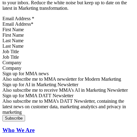
to your inbox. Reduce the white noise but keep up to date on the
latest in Marketing transformation.
Email Address
*
First Name
Last Name
Job Title
Company
Sign up for MMA news
Also subscribe me to MMA newsletter for Modern Marketing
Sign up for AI in Marketing Newsletter
Also subscribe me to receive MMA’s AI in Marketing Newsletter
Sign up for MMA DATT Newsletter
Also subscribe me to MMA’s DATT Newsletter, containing the
latest news on customer data, marketing analytics and privacy in
marketing
Who We Are