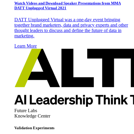
Watch Videos and Download Speaker Presentations from MMA
DATT Unplugged Virtual 2021
DATT Unplugged Virtual was a one-day event bringing
together brand marketers, data and privacy experts and other
thought leaders to discuss and define the future of data in
marketing.
Learn More
Future Labs
Knowledge Center
Validation Experiments