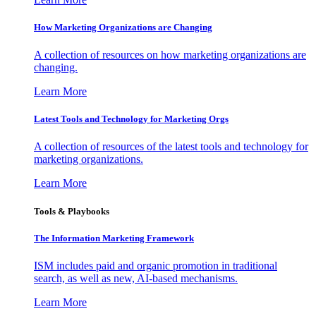
How Marketing Organizations are Changing
A collection of resources on how marketing organizations are
changing.
Learn More
Latest Tools and Technology for Marketing Orgs
A collection of resources of the latest tools and technology for
marketing organizations.
Learn More
Tools & Playbooks
The Information
Marketing Framework
ISM includes paid and organic promotion in traditional
search, as well as new, AI-based mechanisms.
Learn More