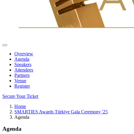
Overview
Agenda
Speakers
Attendees
Partners
Venue
Register
Secure Your Ticket
Home
SMARTIES Awards Türkiye Gala Ceremony '25
Agenda
Agenda