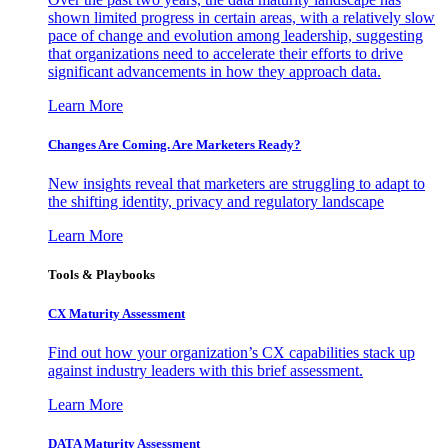
shown limited progress in certain areas, with a relatively slow
pace of change and evolution among leadership, suggesting
that organizations need to accelerate their efforts to drive
significant advancements in how they approach data.
Learn More
Changes Are Coming. Are Marketers Ready?
New insights reveal that marketers are struggling to adapt to
the shifting identity, privacy and regulatory landscape
Learn More
Tools & Playbooks
CX Maturity Assessment
Find out how your organization’s CX capabilities stack up
against industry leaders with this brief assessment.
Learn More
DATA Maturity Assessment