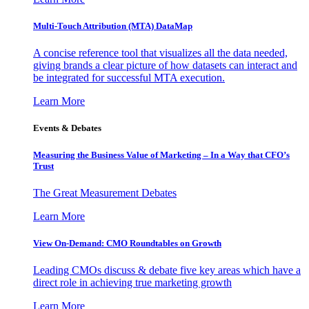
Multi-Touch Attribution (MTA) DataMap
A concise reference tool that visualizes all the data needed,
giving brands a clear picture of how datasets can interact and
be integrated for successful MTA execution.
Learn More
Events & Debates
Measuring the Business Value of Marketing – In a Way that CFO’s
Trust
The Great Measurement Debates
Learn More
View On-Demand: CMO Roundtables on Growth
Leading CMOs discuss & debate five key areas which have a
direct role in achieving true marketing growth
Learn More