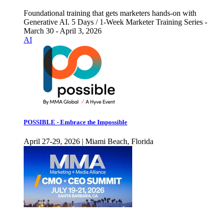
Foundational training that gets marketers hands-on with
Generative AI. 5 Days / 1-Week Marketer Training Series -
March 30 - April 3, 2026
AI
POSSIBLE - Embrace the Impossible
April 27-29, 2026 | Miami Beach, Florida