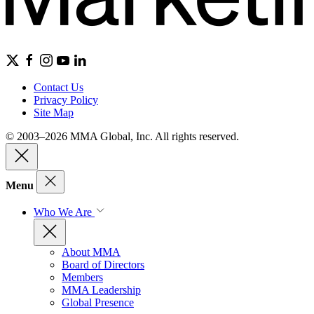
Contact Us
Privacy Policy
Site Map
© 2003–2026 MMA Global, Inc. All rights reserved.
Menu
Who We Are
About MMA
Board of Directors
Members
MMA Leadership
Global Presence