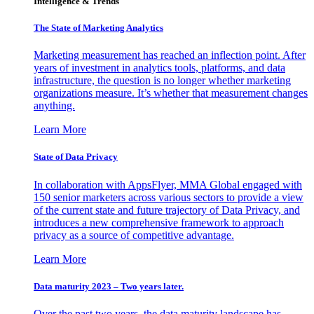
Intelligence & Trends
The State of Marketing Analytics
Marketing measurement has reached an inflection point. After
years of investment in analytics tools, platforms, and data
infrastructure, the question is no longer whether marketing
organizations measure. It’s whether that measurement changes
anything.
Learn More
State of Data Privacy
In collaboration with AppsFlyer, MMA Global engaged with
150 senior marketers across various sectors to provide a view
of the current state and future trajectory of Data Privacy, and
introduces a new comprehensive framework to approach
privacy as a source of competitive advantage.
Learn More
Data maturity 2023 – Two years later.
Over the past two years, the data maturity landscape has