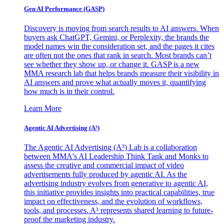
Gen AI
Performance (GASP)
Discovery is moving from search results to AI answers. When
buyers ask ChatGPT, Gemini, or Perplexity, the brands the
model names win the consideration set, and the pages it cites
are often not the ones that rank in search. Most brands can’t
see whether they show up, or change it. GASP is a new
MMA research lab that helps brands measure their visibility in
AI answers and prove what actually moves it, quantifying
how much is in their control.
Learn More
Agentic AI Advertising (A³)
The Agentic AI Advertising (A³) Lab is a collaboration
between MMA's AI Leadership Think Tank and Monks to
assess the creative and commercial impact of video
advertisements fully produced by agentic AI. As the
advertising industry evolves from generative to agentic AI,
this initiative provides insights into practical capabilities, true
impact on effectiveness, and the evolution of workflows,
tools, and processes. A³ represents shared learning to future-
proof the marketing industry.