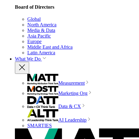
Board of Directors
Global
North America
Media & Data
Asia Pacific
Europe
Middle East and Africa
Latin America
What We Do
Measurement
Marketing Org
Data & CX
AI Leadership
SMARTIES