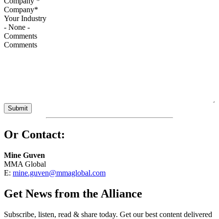
Company
*
Your Industry
Comments
Or Contact:
Mine Guven
MMA Global
E:
mine.guven@mmaglobal.com
Get News from the Alliance
Subscribe, listen, read & share today. Get our best content delivered