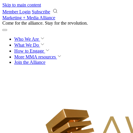
Skip to main content
Member Login
Subscribe
Marketing + Media Alliance
Come for the alliance. Stay for the
revolution.
Who We Are
What We Do
How to Engage
More
MMA resources
Join the Alliance