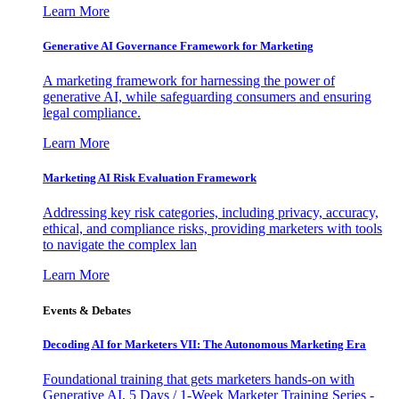
Learn More
Generative AI Governance Framework for Marketing
A marketing framework for harnessing the power of
generative AI, while safeguarding consumers and ensuring
legal compliance.
Learn More
Marketing AI Risk Evaluation Framework
Addressing key risk categories, including privacy, accuracy,
ethical, and compliance risks, providing marketers with tools
to navigate the complex lan
Learn More
Events & Debates
Decoding AI for Marketers VII: The Autonomous Marketing Era
Foundational training that gets marketers hands-on with
Generative AI. 5 Days / 1-Week Marketer Training Series -