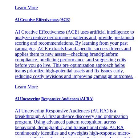
Learn More
AI Creative Effectiveness (ACE)
AI Creative Effectiveness (ACE) uses artificial intelligence to
analyze creative performance patterns and provide pre-launch
scoring and recommendations. By learning from your past
campaigns, ACE extracts brand-specific success drivers and
applies them to new assets—checking brand/platform
compliance, predicting performance, and suggesting edits
before you go live. This pre-optimization approach helps
teams prioritize high-potential assets and fix issues early,
reducing costly revisions and improving campaign outcomes.
Learn More
AI Uncovering Responsive Audiences (AURA)
AI Uncovering Responsive Audiences (AURA) is a
breakthrough AI-first audience discovery and optimization
program. Using advanced pattern recognition across
behavioral, demographic, and transactional data, AURA
continuously identifies and upweights high-response micro-