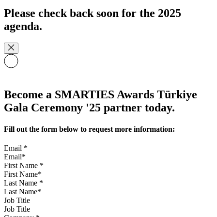
Please check back soon for the 2025
agenda.
Become a SMARTIES Awards Türkiye
Gala Ceremony '25 partner today.
Fill out the form below to request more information:
Email
*
First Name
*
Last Name
*
Job Title