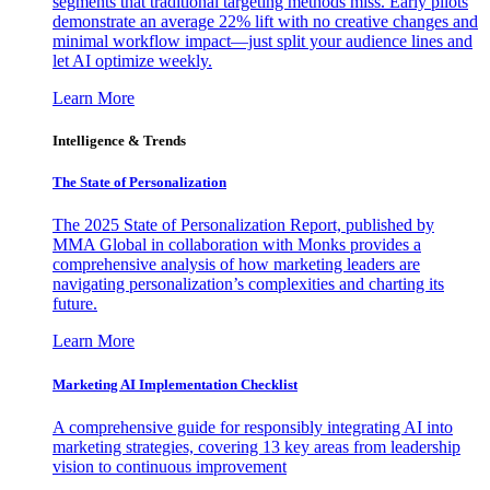
segments that traditional targeting methods miss. Early pilots
demonstrate an average 22% lift with no creative changes and
minimal workflow impact—just split your audience lines and
let AI optimize weekly.
Learn More
Intelligence & Trends
The State of Personalization
The 2025 State of Personalization Report, published by
MMA Global in collaboration with Monks provides a
comprehensive analysis of how marketing leaders are
navigating personalization’s complexities and charting its
future.
Learn More
Marketing AI Implementation Checklist
A comprehensive guide for responsibly integrating AI into
marketing strategies, covering 13 key areas from leadership
vision to continuous improvement