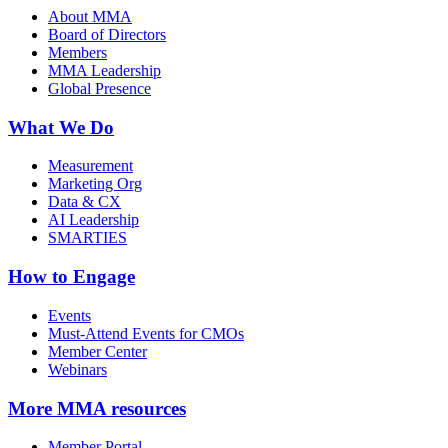
About MMA
Board of Directors
Members
MMA Leadership
Global Presence
What We Do
Measurement
Marketing Org
Data & CX
AI Leadership
SMARTIES
How to Engage
Events
Must-Attend Events for CMOs
Member Center
Webinars
More
MMA resources
Member Portal