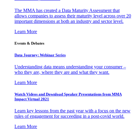
The MMA has created a Data Maturity Assessment that
allows companies to assess their maturity level across over 20
important dimensions at both an industry and sector level.
Learn More
Events & Debates
Data Journey: Webinar Series
Understanding data means understanding your consumer –
who they are, where they are and what they want.
Learn More
Watch Videos and Download Speaker Presentations from MMA
Impact Virtual 2021
Learn key lessons from the past year with a focus on the new
rules of engagement for succeeding in a post-covid world.
Learn More