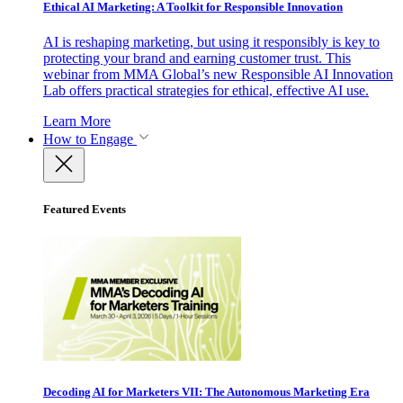
Ethical AI Marketing: A Toolkit for Responsible Innovation
AI is reshaping marketing, but using it responsibly is key to
protecting your brand and earning customer trust. This
webinar from MMA Global’s new Responsible AI Innovation
Lab offers practical strategies for ethical, effective AI use.
Learn More
How to Engage
Featured Events
Decoding AI for Marketers VII: The Autonomous Marketing Era