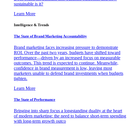
sustainable is it?
Learn More
Intelligence & Trends
The State of Brand Marketing Accountability
Brand marketing faces increasing pressure to demonstrate
ROI. Over the past two years, budgets have shifted toward
performance—driven by an increased focus on measurable
outcomes. This trend is expected to continue. Meanwhile,
confidence in brand measurement is low, leaving most
marketers unable to defend brand investments when budgets
tighten.
Learn More
The State of Performance
Bringing into sharp focus a longstanding duality at the heart
of modern marketing: the need to balance short-term spending
with long-term growth outco