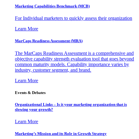
Marketing Capabilities Benchmark (MCB)
For Individual marketers to quickly assess their organization
Learn More
MarCaps Readiness Assessment (MRA)
The MarCaps Readiness Assessment is a comprehensive and
objective capability strength evaluation tool that goes beyond
common maturity models. Capability importance varies by
industry, customer segment, and brand.
Learn More
Events & Debates
Organizational Links – Is it your marketing organization that is
slowing your growth?
Learn More
Marketing’s Mission and its Role in Growth Strategy