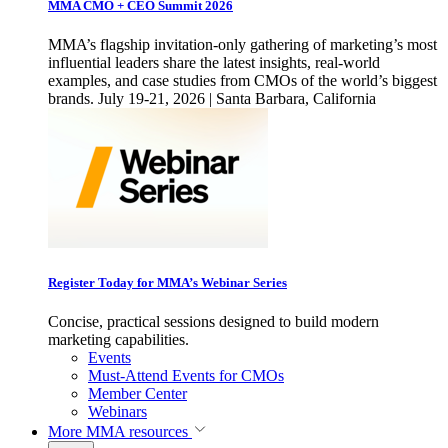
MMA CMO + CEO Summit 2026
MMA’s flagship invitation-only gathering of marketing’s most
influential leaders share the latest insights, real-world
examples, and case studies from CMOs of the world’s biggest
brands. July 19-21, 2026 | Santa Barbara, California
Register Today for MMA’s Webinar Series
Concise, practical sessions designed to build modern
marketing capabilities.
Events
Must-Attend Events for CMOs
Member Center
Webinars
More
MMA resources