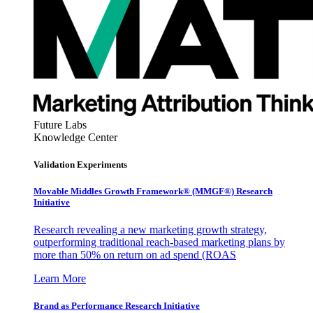
Future Labs
Knowledge Center
Validation Experiments
Movable Middles Growth Framework® (MMGF®) Research
Initiative
Research revealing a new marketing growth strategy,
outperforming traditional reach-based marketing plans by
more than 50% on return on ad spend (ROAS
Learn More
Brand as Performance Research Initiative