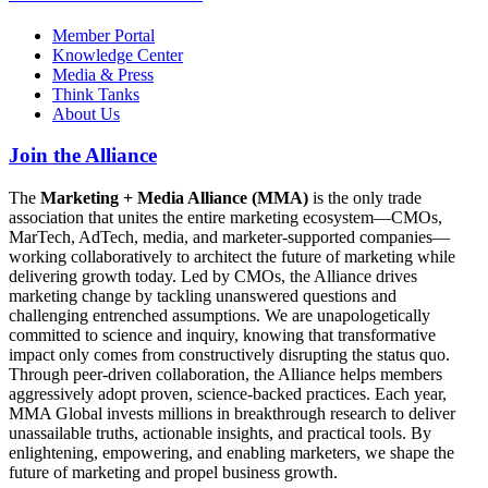
Member Portal
Knowledge Center
Media & Press
Think Tanks
About Us
Join the Alliance
The
Marketing + Media Alliance (MMA)
is the only trade
association that unites the entire marketing ecosystem—CMOs,
MarTech, AdTech, media, and marketer-supported companies—
working collaboratively to architect the future of marketing while
delivering growth today. Led by CMOs, the Alliance drives
marketing change by tackling unanswered questions and
challenging entrenched assumptions. We are unapologetically
committed to science and inquiry, knowing that transformative
impact only comes from constructively disrupting the status quo.
Through peer-driven collaboration, the Alliance helps members
aggressively adopt proven, science-backed practices. Each year,
MMA Global invests millions in breakthrough research to deliver
unassailable truths, actionable insights, and practical tools. By
enlightening, empowering, and enabling marketers, we shape the
future of marketing and propel business growth.