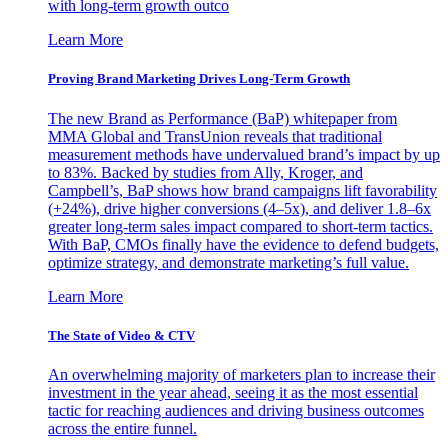
with long-term growth outco
Learn More
Proving Brand Marketing Drives Long-Term Growth
The new Brand as Performance (BaP) whitepaper from
MMA Global and TransUnion reveals that traditional
measurement methods have undervalued brand’s impact by up
to 83%. Backed by studies from Ally, Kroger, and
Campbell’s, BaP shows how brand campaigns lift favorability
(+24%), drive higher conversions (4–5x), and deliver 1.8–6x
greater long-term sales impact compared to short-term tactics.
With BaP, CMOs finally have the evidence to defend budgets,
optimize strategy, and demonstrate marketing’s full value.
Learn More
The State of Video & CTV
An overwhelming majority of marketers plan to increase their
investment in the year ahead, seeing it as the most essential
tactic for reaching audiences and driving business outcomes
across the entire funnel.