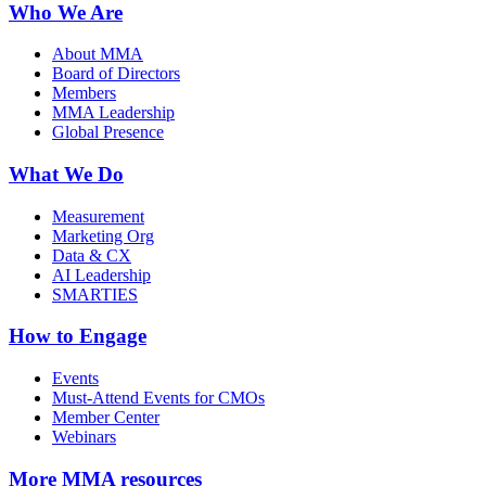
Who We Are
About MMA
Board of Directors
Members
MMA Leadership
Global Presence
What We Do
Measurement
Marketing Org
Data & CX
AI Leadership
SMARTIES
How to Engage
Events
Must-Attend Events for CMOs
Member Center
Webinars
More
MMA resources