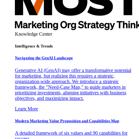
Knowledge Center
Intelligence & Trends
Navigating the GenAI Landscape
Generative AI (GenAI) may offer a transformative potential
for marketing, but realizing this requires a strategic,
organization-wide approach. We introduce a strategic
framework, the "Need-Case Map," to guide marketers in
prioritizing investments, aligning initiatives with business
objectives, and maximizing impact.
Learn More
Modern Marketing Value Proposition and Capabilities Map
A detailed framework of six values and 90 capabilities for
success