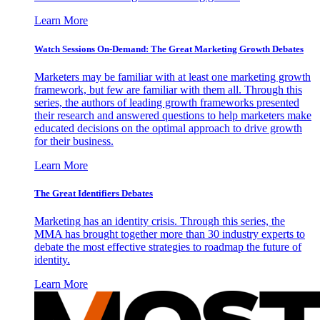
Learn More
Watch Sessions On-Demand: The Great Marketing Growth Debates
Marketers may be familiar with at least one marketing growth
framework, but few are familiar with them all. Through this
series, the authors of leading growth frameworks presented
their research and answered questions to help marketers make
educated decisions on the optimal approach to drive growth
for their business.
Learn More
The Great Identifiers Debates
Marketing has an identity crisis. Through this series, the
MMA has brought together more than 30 industry experts to
debate the most effective strategies to roadmap the future of
identity.
Learn More