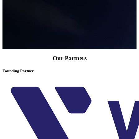
Our Partners
Founding Partner