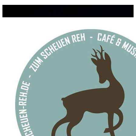
Venue