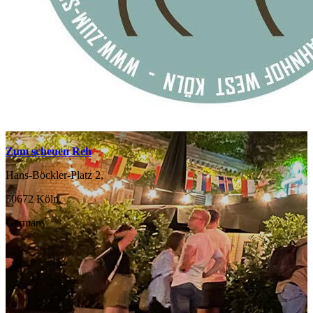
Zum scheuen Reh
Hans-Böckler-Platz 2,
50672 Köln,
Germany