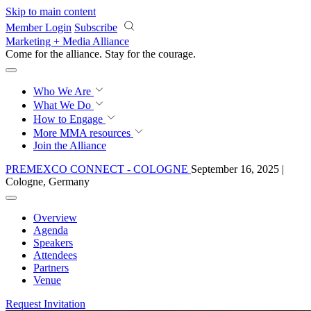
Skip to main content
Member Login
Subscribe
Marketing + Media Alliance
Come for the alliance. Stay for the
courage.
Who We Are
What We Do
How to Engage
More
MMA resources
Join the Alliance
PREMEXCO CONNECT - COLOGNE
September 16, 2025 |
Cologne, Germany
Overview
Agenda
Speakers
Attendees
Partners
Venue
Request Invitation