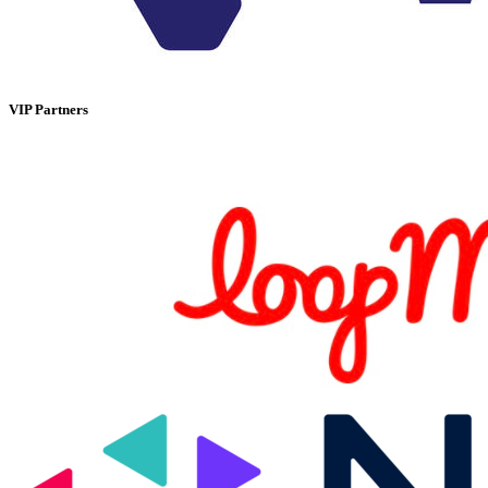
VIP Partners