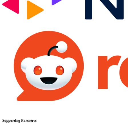
Supporting Partnerss