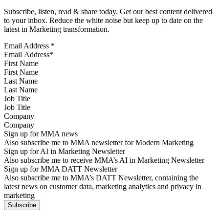
Subscribe, listen, read & share today. Get our best content delivered
to your inbox. Reduce the white noise but keep up to date on the
latest in Marketing transformation.
Email Address
*
First Name
Last Name
Job Title
Company
Sign up for MMA news
Also subscribe me to MMA newsletter for Modern Marketing
Sign up for AI in Marketing Newsletter
Also subscribe me to receive MMA’s AI in Marketing Newsletter
Sign up for MMA DATT Newsletter
Also subscribe me to MMA’s DATT Newsletter, containing the
latest news on customer data, marketing analytics and privacy in
marketing