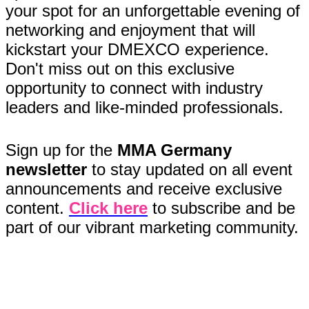
your spot for an unforgettable evening of
networking and enjoyment that will
kickstart your DMEXCO experience.
Don't miss out on this exclusive
opportunity to connect with industry
leaders and like-minded professionals.
Sign up for the
MMA Germany
newsletter
to stay updated on all event
announcements and receive exclusive
content.
Click here
to subscribe and be
part of our vibrant marketing community.