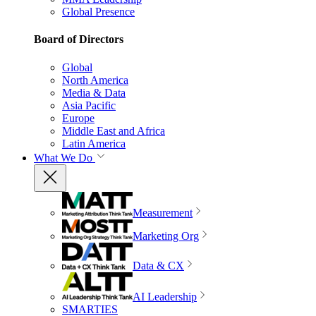
Global Presence
Board of Directors
Global
North America
Media & Data
Asia Pacific
Europe
Middle East and Africa
Latin America
What We Do
Measurement
Marketing Org
Data & CX
AI Leadership
SMARTIES