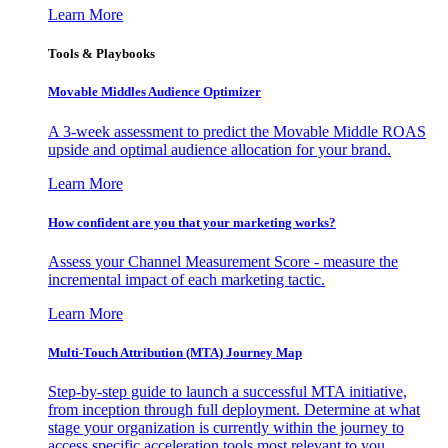
Learn More
Tools & Playbooks
Movable Middles Audience Optimizer
A 3-week assessment to predict the Movable Middle ROAS
upside and optimal audience allocation for your brand.
Learn More
How confident are you that your marketing works?
Assess your Channel Measurement Score - measure the
incremental impact of each marketing tactic.
Learn More
Multi-Touch Attribution (MTA) Journey Map
Step-by-step guide to launch a successful MTA initiative,
from inception through full deployment. Determine at what
stage your organization is currently within the journey to
access specific acceleration tools most relevant to you.