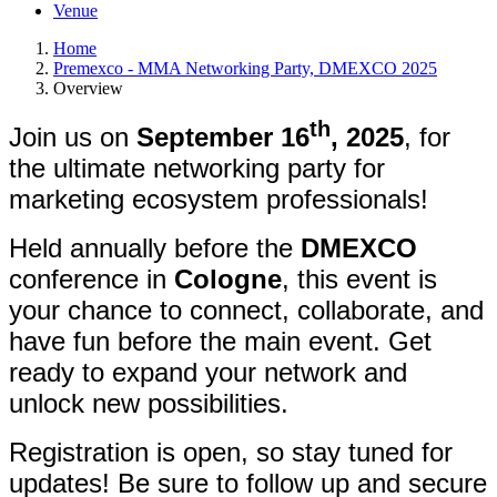
Venue
Home
Premexco - MMA Networking Party, DMEXCO 2025
Overview
th
Join us on
September 16
, 2025
, for
the ultimate networking party for
marketing ecosystem professionals!
Held annually before the
DMEXCO
conference in
Cologne
, this event is
your chance to connect, collaborate, and
have fun before the main event. Get
ready to expand your network and
unlock new possibilities.
Registration is open, so stay tuned for
updates! Be sure to follow up and secure