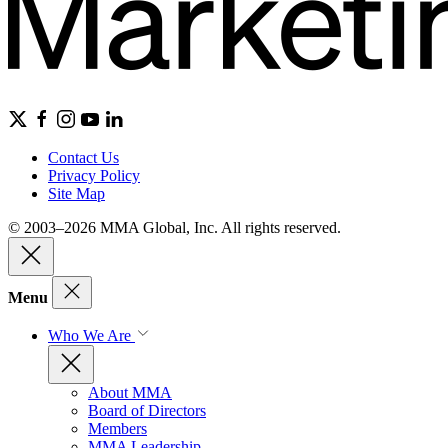
Contact Us
Privacy Policy
Site Map
© 2003–2026 MMA Global, Inc. All rights reserved.
Menu
Who We Are
About MMA
Board of Directors
Members
MMA Leadership