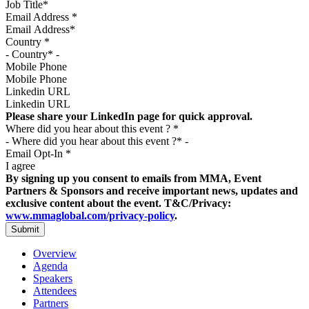
Email Address
*
Country
*
Mobile Phone
Linkedin URL
Please share your LinkedIn page for quick approval.
Where did you hear about this event ?
*
Email Opt-In
*
I agree
By signing up you consent to emails from MMA, Event
Partners & Sponsors and receive important news, updates and
exclusive content about the event. T&C/Privacy:
www.mmaglobal.com/privacy-policy
.
Overview
Agenda
Speakers
Attendees
Partners