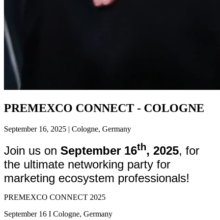
PREMEXCO CONNECT - COLOGNE
September 16, 2025 | Cologne, Germany
th
Join us on
September 16
, 2025
, for
the ultimate networking party for
marketing ecosystem professionals!
PREMEXCO CONNECT 2025
September 16 I Cologne, Germany