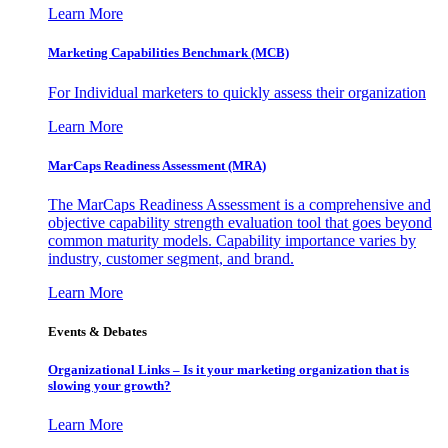
Learn More
Marketing Capabilities Benchmark (MCB)
For Individual marketers to quickly assess their organization
Learn More
MarCaps Readiness Assessment (MRA)
The MarCaps Readiness Assessment is a comprehensive and
objective capability strength evaluation tool that goes beyond
common maturity models. Capability importance varies by
industry, customer segment, and brand.
Learn More
Events & Debates
Organizational Links – Is it your marketing organization that is
slowing your growth?
Learn More