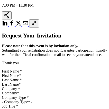
7:30 PM - 11:30 PM
Request Your Invitation
Please note that this event is by invitation only.
Submitting your registration does not guarantee participation. Kindly
wait for the official confirmation email to secure your attendance.
Thank you.
First Name
*
Last Name
*
Company
*
Company Type
*
Job Title
*