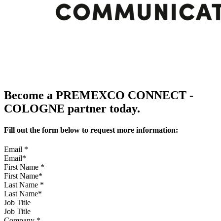
Become a PREMEXCO CONNECT -
COLOGNE partner today.
Fill out the form below to request more information:
Email
*
First Name
*
Last Name
*
Job Title
Company
*