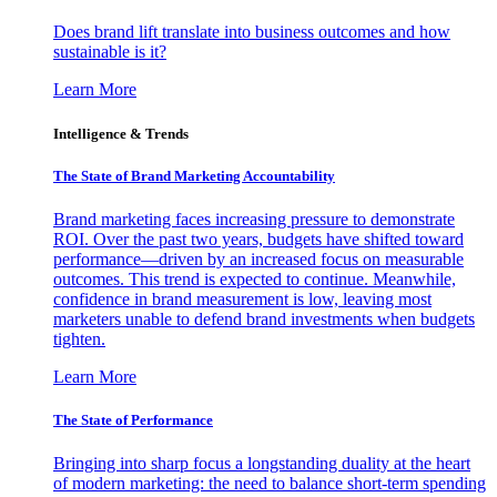
Does brand lift translate into business outcomes and how
sustainable is it?
Learn More
Intelligence & Trends
The State of Brand Marketing Accountability
Brand marketing faces increasing pressure to demonstrate
ROI. Over the past two years, budgets have shifted toward
performance—driven by an increased focus on measurable
outcomes. This trend is expected to continue. Meanwhile,
confidence in brand measurement is low, leaving most
marketers unable to defend brand investments when budgets
tighten.
Learn More
The State of Performance
Bringing into sharp focus a longstanding duality at the heart
of modern marketing: the need to balance short-term spending