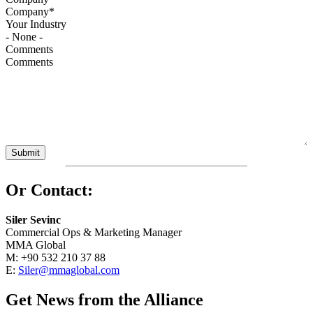
Your Industry
Comments
Or Contact:
Siler Sevinc
Commercial Ops & Marketing Manager
MMA Global
M: +90 532 210 37 88
E:
Siler@mmaglobal.com
Get News from the Alliance