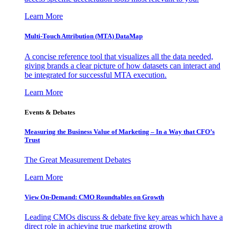
Learn More
Multi-Touch Attribution (MTA) DataMap
A concise reference tool that visualizes all the data needed,
giving brands a clear picture of how datasets can interact and
be integrated for successful MTA execution.
Learn More
Events & Debates
Measuring the Business Value of Marketing – In a Way that CFO’s
Trust
The Great Measurement Debates
Learn More
View On-Demand: CMO Roundtables on Growth
Leading CMOs discuss & debate five key areas which have a
direct role in achieving true marketing growth