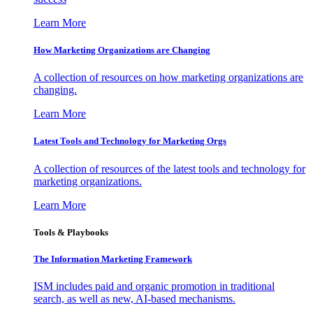
Learn More
How Marketing Organizations are Changing
A collection of resources on how marketing organizations are
changing.
Learn More
Latest Tools and Technology for Marketing Orgs
A collection of resources of the latest tools and technology for
marketing organizations.
Learn More
Tools & Playbooks
The Information
Marketing Framework
ISM includes paid and organic promotion in traditional
search, as well as new, AI-based mechanisms.