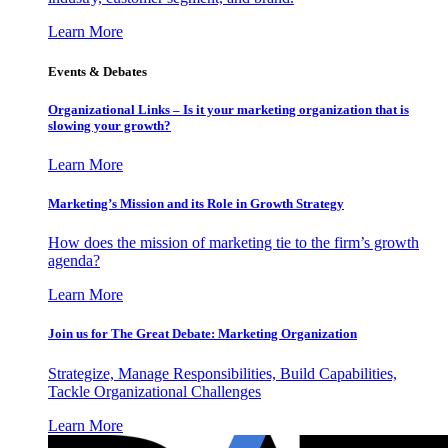
Learn More
Events & Debates
Organizational Links – Is it your marketing organization that is
slowing your growth?
Learn More
Marketing’s Mission and its Role in Growth Strategy
How does the mission of marketing tie to the firm’s growth
agenda?
Learn More
Join us for The Great Debate: Marketing Organization
Strategize, Manage Responsibilities, Build Capabilities,
Tackle Organizational Challenges
Learn More