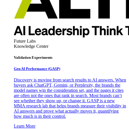
Future Labs
Knowledge Center
Validation Experiments
Gen AI
Performance (GASP)
Discovery is moving from search results to AI answers. When
buyers ask ChatGPT, Gemini, or Perplexity, the brands the
model names win the consideration set, and the pages it cites
are often not the ones that rank in search. Most brands can’t
see whether they show up, or change it. GASP is a new
MMA research lab that helps brands measure their visibility in
AI answers and prove what actually moves it, quantifying
how much is in their control.
Learn More