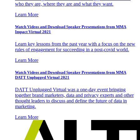
who they are, where they are and what they want.
Learn More
Watch Videos and Download Speaker Presentations from MMA
Impact Virtual 2021
Learn key lessons from the past year with a focus on the new
rules of engagement for succeeding in a post-covid world.
Learn More
Watch Videos and Download Speaker Presentations from MMA
DATT Unplugged Virtual 2021
DATT Unplugged Virtual was a one-day event bringing
together brand marketers, data and privacy experts and other
thought leaders to discuss and define the future of data in
marketing.
Learn More