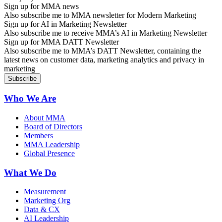
Sign up for MMA news
Also subscribe me to MMA newsletter for Modern Marketing
Sign up for AI in Marketing Newsletter
Also subscribe me to receive MMA’s AI in Marketing Newsletter
Sign up for MMA DATT Newsletter
Also subscribe me to MMA’s DATT Newsletter, containing the
latest news on customer data, marketing analytics and privacy in
marketing
Who We Are
About MMA
Board of Directors
Members
MMA Leadership
Global Presence
What We Do
Measurement
Marketing Org
Data & CX
AI Leadership