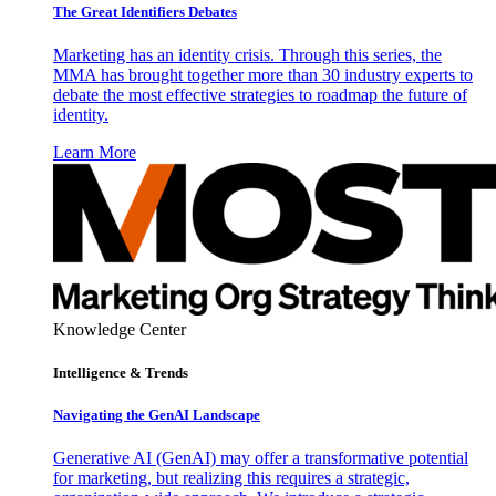
The Great Identifiers Debates
Marketing has an identity crisis. Through this series, the
MMA has brought together more than 30 industry experts to
debate the most effective strategies to roadmap the future of
identity.
Learn More
Knowledge Center
Intelligence & Trends
Navigating the GenAI Landscape
Generative AI (GenAI) may offer a transformative potential
for marketing, but realizing this requires a strategic,