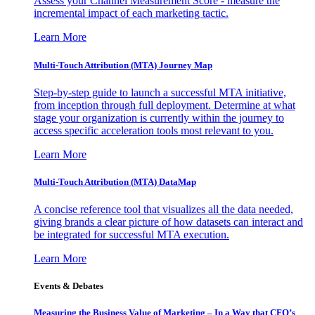
Assess your Channel Measurement Score - measure the
incremental impact of each marketing tactic.
Learn More
Multi-Touch Attribution (MTA) Journey Map
Step-by-step guide to launch a successful MTA initiative,
from inception through full deployment. Determine at what
stage your organization is currently within the journey to
access specific acceleration tools most relevant to you.
Learn More
Multi-Touch Attribution (MTA) DataMap
A concise reference tool that visualizes all the data needed,
giving brands a clear picture of how datasets can interact and
be integrated for successful MTA execution.
Learn More
Events & Debates
Measuring the Business Value of Marketing – In a Way that CFO’s