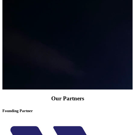
Our Partners
Founding Partner