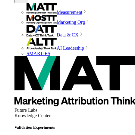
Measurement
Marketing Org
Data & CX
AI Leadership
SMARTIES
Future Labs
Knowledge Center
Validation Experiments