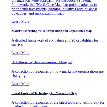
organization-wide approach. We introduce a strategic
framework, the "Need-Case Map," to guide marketers in
prioritizing investments, aligning initiatives with business
objectives, and maximizing impact.
Learn More
Modern Marketing Value Proposition and Capabilities Map
A detailed framework of six values and 90 capabilities for
success
Learn More
How Marketing Organizations are Changing
A collection of resources on how marketing organizations are
changing.
Learn More
Latest Tools and Technology for Marketing Orgs
A collection of resources of the latest tools and technology for
marketing organizations.