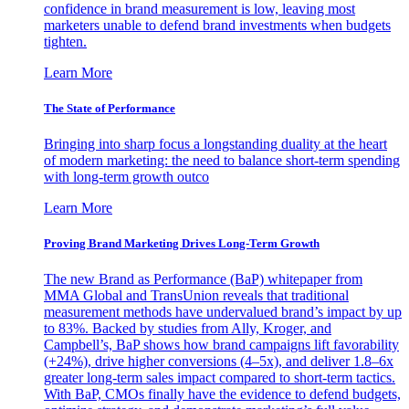
confidence in brand measurement is low, leaving most
marketers unable to defend brand investments when budgets
tighten.
Learn More
The State of Performance
Bringing into sharp focus a longstanding duality at the heart
of modern marketing: the need to balance short-term spending
with long-term growth outco
Learn More
Proving Brand Marketing Drives Long-Term Growth
The new Brand as Performance (BaP) whitepaper from
MMA Global and TransUnion reveals that traditional
measurement methods have undervalued brand’s impact by up
to 83%. Backed by studies from Ally, Kroger, and
Campbell’s, BaP shows how brand campaigns lift favorability
(+24%), drive higher conversions (4–5x), and deliver 1.8–6x
greater long-term sales impact compared to short-term tactics.
With BaP, CMOs finally have the evidence to defend budgets,