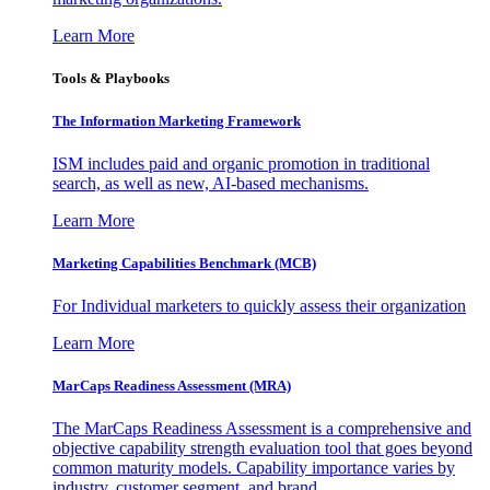
Learn More
Tools & Playbooks
The Information
Marketing Framework
ISM includes paid and organic promotion in traditional
search, as well as new, AI-based mechanisms.
Learn More
Marketing Capabilities Benchmark (MCB)
For Individual marketers to quickly assess their organization
Learn More
MarCaps Readiness Assessment (MRA)
The MarCaps Readiness Assessment is a comprehensive and
objective capability strength evaluation tool that goes beyond
common maturity models. Capability importance varies by
industry, customer segment, and brand.