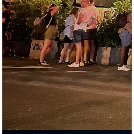
Germany