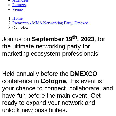
Attendees
Partners
Venue
Home
Premexco - MMA Networking Party, Dmexco
Overview
th
Join us on
September 19
, 2023
, for
the ultimate networking party for
marketing ecosystem professionals!
Held annually before the
DMEXCO
conference in
Cologne
, this event is
your chance to connect, collaborate, and
have fun before the main event. Get
ready to expand your network and
unlock new possibilities.