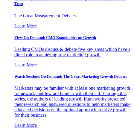
Trust
The Great Measurement Debates
Learn More
View On-Demand: CMO Roundtables on Growth
Leading CMOs discuss & debate five key areas which have a
direct role in achieving true marketing growth
Learn More
Watch Sessions On-Demand: The Great Marketing Growth Debates
Marketers may be familiar with at least one marketing growth
framework, but few are familiar with them all. Through this
series, the authors of leading growth frameworks presented
their research and answered questions to help marketers make
educated decisions on the optimal approach to drive growth
for their business.
Learn More