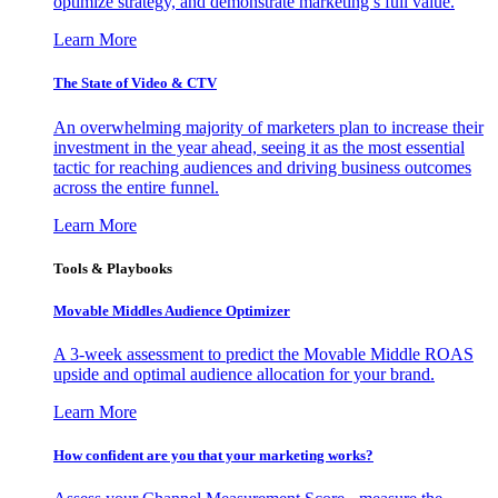
optimize strategy, and demonstrate marketing’s full value.
Learn More
The State of Video & CTV
An overwhelming majority of marketers plan to increase their
investment in the year ahead, seeing it as the most essential
tactic for reaching audiences and driving business outcomes
across the entire funnel.
Learn More
Tools & Playbooks
Movable Middles Audience Optimizer
A 3-week assessment to predict the Movable Middle ROAS
upside and optimal audience allocation for your brand.
Learn More
How confident are you that your marketing works?