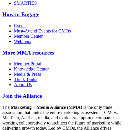
SMARTIES
How to Engage
Events
Must-Attend Events for CMOs
Member Center
Webinars
More
MMA resources
Member Portal
Knowledge Center
Media & Press
Think Tanks
About Us
Join the Alliance
The
Marketing + Media Alliance (MMA)
is the only trade
association that unites the entire marketing ecosystem—CMOs,
MarTech, AdTech, media, and marketer-supported companies—
working collaboratively to architect the future of marketing while
delivering growth today. Led by CMOs, the Alliance drives