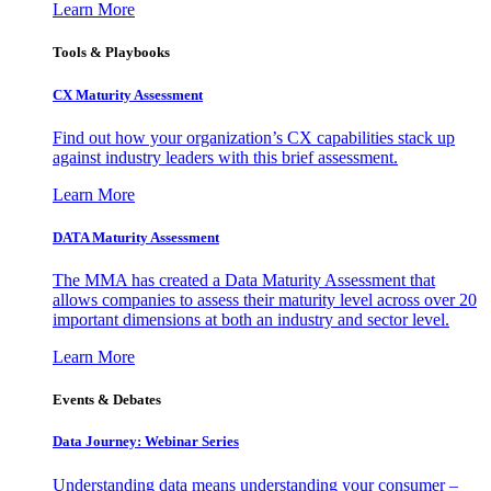
Learn More
Tools & Playbooks
CX Maturity Assessment
Find out how your organization’s CX capabilities stack up
against industry leaders with this brief assessment.
Learn More
DATA Maturity Assessment
The MMA has created a Data Maturity Assessment that
allows companies to assess their maturity level across over 20
important dimensions at both an industry and sector level.
Learn More
Events & Debates
Data Journey: Webinar Series
Understanding data means understanding your consumer –