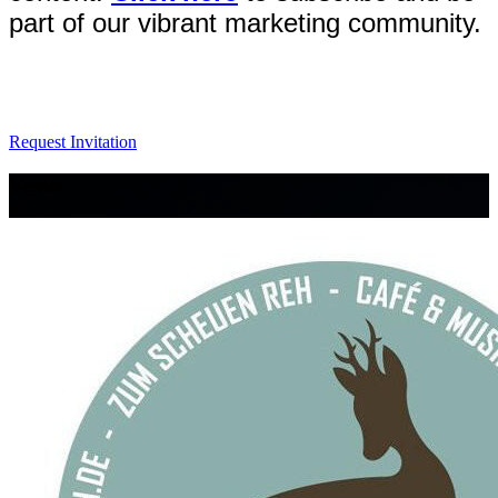
part of our vibrant marketing community.
Request Invitation
Venue