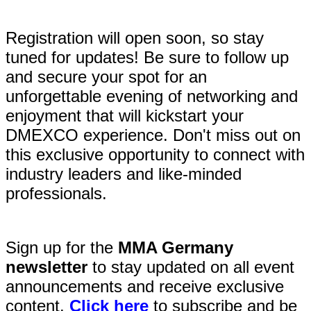
Registration will open soon, so stay
tuned for updates! Be sure to follow up
and secure your spot for an
unforgettable evening of networking and
enjoyment that will kickstart your
DMEXCO experience. Don't miss out on
this exclusive opportunity to connect with
industry leaders and like-minded
professionals.
Sign up for the
MMA Germany
newsletter
to stay updated on all event
announcements and receive exclusive
content.
Click here
to subscribe and be