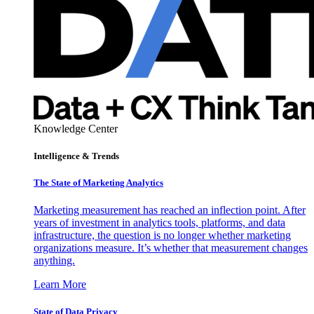
Knowledge Center
Intelligence & Trends
The State of Marketing Analytics
Marketing measurement has reached an inflection point. After
years of investment in analytics tools, platforms, and data
infrastructure, the question is no longer whether marketing
organizations measure. It’s whether that measurement changes
anything.
Learn More
State of Data Privacy