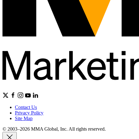
Contact Us
Privacy Policy
Site Map
© 2003–2026 MMA Global, Inc. All rights reserved.