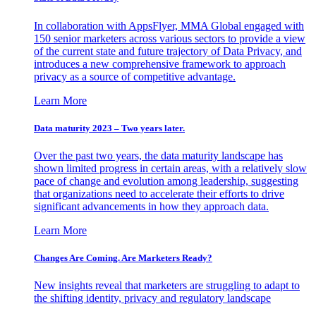
In collaboration with AppsFlyer, MMA Global engaged with
150 senior marketers across various sectors to provide a view
of the current state and future trajectory of Data Privacy, and
introduces a new comprehensive framework to approach
privacy as a source of competitive advantage.
Learn More
Data maturity 2023 – Two years later.
Over the past two years, the data maturity landscape has
shown limited progress in certain areas, with a relatively slow
pace of change and evolution among leadership, suggesting
that organizations need to accelerate their efforts to drive
significant advancements in how they approach data.
Learn More
Changes Are Coming. Are Marketers Ready?
New insights reveal that marketers are struggling to adapt to
the shifting identity, privacy and regulatory landscape