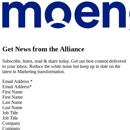
Get News from the Alliance
Subscribe, listen, read & share today. Get our best content delivered
to your inbox. Reduce the white noise but keep up to date on the
latest in Marketing transformation.
Email Address
*
First Name
Last Name
Job Title
Company