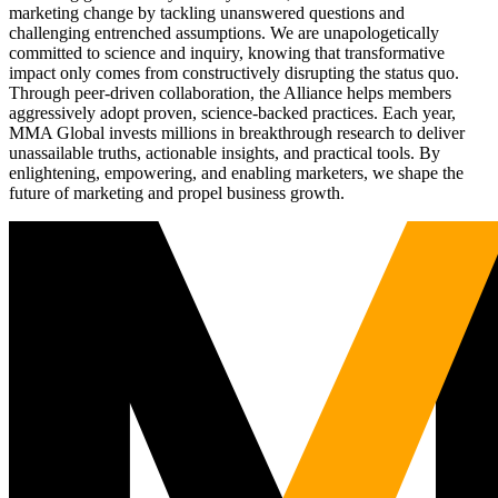
marketing change by tackling unanswered questions and
challenging entrenched assumptions. We are unapologetically
committed to science and inquiry, knowing that transformative
impact only comes from constructively disrupting the status quo.
Through peer-driven collaboration, the Alliance helps members
aggressively adopt proven, science-backed practices. Each year,
MMA Global invests millions in breakthrough research to deliver
unassailable truths, actionable insights, and practical tools. By
enlightening, empowering, and enabling marketers, we shape the
future of marketing and propel business growth.