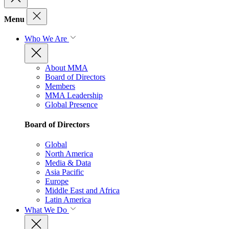
Menu
Who We Are
About MMA
Board of Directors
Members
MMA Leadership
Global Presence
Board of Directors
Global
North America
Media & Data
Asia Pacific
Europe
Middle East and Africa
Latin America
What We Do