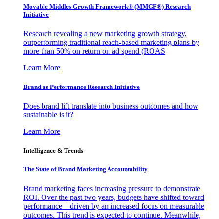
Movable Middles Growth Framework® (MMGF®) Research
Initiative
Research revealing a new marketing growth strategy,
outperforming traditional reach-based marketing plans by
more than 50% on return on ad spend (ROAS
Learn More
Brand as Performance Research Initiative
Does brand lift translate into business outcomes and how
sustainable is it?
Learn More
Intelligence & Trends
The State of Brand Marketing Accountability
Brand marketing faces increasing pressure to demonstrate
ROI. Over the past two years, budgets have shifted toward
performance—driven by an increased focus on measurable
outcomes. This trend is expected to continue. Meanwhile,