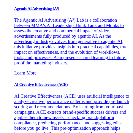
Agentic AI Advertising (A³)
The Agentic AI Advertising (A³) Lab is a collaboration
between MMA's AI Leadership Think Tank and Monks to
assess the creative and commercial impact of video
advertisements fully produced by agentic AI. As the
advertising industry evolves from generative to agentic AI,
this initiative provides insights into practical capabilities, true
impact on effectiveness, and the evolution of workflows,
tools, and processes. A³ represents shared learning to future-
proof the marketing industry.
Learn More
AI Creative Effectiveness (ACE)
AI Creative Effectiveness (ACE) uses artificial intelligence to
analyze creative performance patterns and provide pre-launch
scoring and recommendations. By learning from your past
campaigns, ACE extracts brand-specific success drivers and
applies them to new assets—checking brand/platform
compliance, predicting performance, and suggesting edits
before you go live. This pre-optimization approach helps