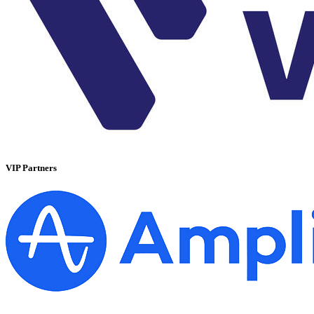
VIP Partners