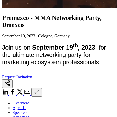
Premexco - MMA Networking Party,
Dmexco
September 19, 2023 | Cologne, Germany
th
Join us on
September 19
, 2023
, for
the ultimate networking party for
marketing ecosystem professionals!
Request Invitation
Overview
Agenda
Speakers