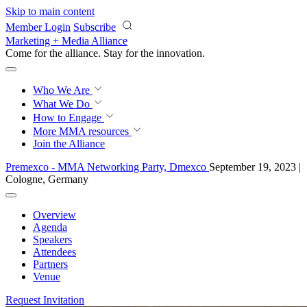
Skip to main content
Member Login
Subscribe
Marketing + Media Alliance
Come for the alliance. Stay for the
rigor.
Who We Are
What We Do
How to Engage
More
MMA resources
Join the Alliance
Premexco - MMA Networking Party, Dmexco
September 19, 2023 |
Cologne, Germany
Overview
Agenda
Speakers
Attendees
Partners
Venue
Request Invitation