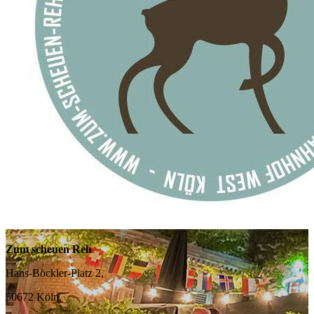
Zum scheuen Reh
Hans-Böckler-Platz 2,
50672 Köln,